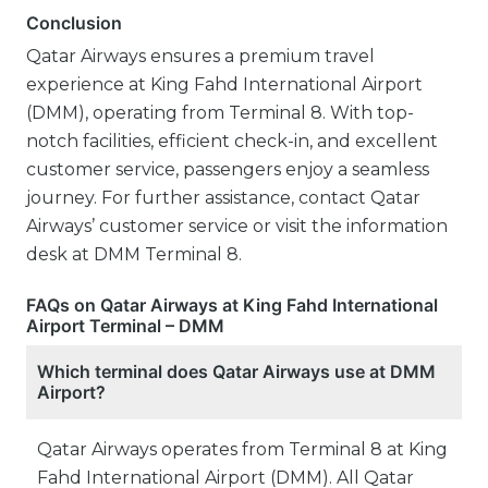
Conclusion
Qatar Airways ensures a premium travel
experience at King Fahd International Airport
(DMM), operating from Terminal 8. With top-
notch facilities, efficient check-in, and excellent
customer service, passengers enjoy a seamless
journey. For further assistance, contact Qatar
Airways’ customer service or visit the information
desk at DMM Terminal 8.
FAQs on Qatar Airways at King Fahd International
Airport Terminal – DMM
Which terminal does Qatar Airways use at DMM
Airport?
Qatar Airways operates from Terminal 8 at King
Fahd International Airport (DMM). All Qatar