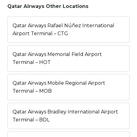
Qatar Airways Other Locations
Qatar Airways Rafael Núñez International
Airport Terminal – CTG
Qatar Airways Memorial Field Airport
Terminal – HOT
Qatar Airways Mobile Regional Airport
Terminal – MOB
Qatar Airways Bradley International Airport
Terminal – BDL