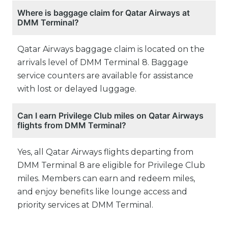
Where is baggage claim for Qatar Airways at
DMM Terminal?
Qatar Airways baggage claim is located on the
arrivals level of DMM Terminal 8. Baggage
service counters are available for assistance
with lost or delayed luggage.
Can I earn Privilege Club miles on Qatar Airways
flights from DMM Terminal?
Yes, all Qatar Airways flights departing from
DMM Terminal 8 are eligible for Privilege Club
miles. Members can earn and redeem miles,
and enjoy benefits like lounge access and
priority services at DMM Terminal.