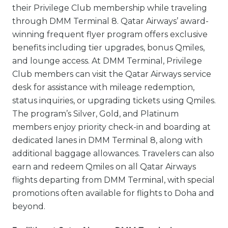
their Privilege Club membership while traveling
through DMM Terminal 8. Qatar Airways’ award-
winning frequent flyer program offers exclusive
benefits including tier upgrades, bonus Qmiles,
and lounge access. At DMM Terminal, Privilege
Club members can visit the Qatar Airways service
desk for assistance with mileage redemption,
status inquiries, or upgrading tickets using Qmiles.
The program’s Silver, Gold, and Platinum
members enjoy priority check-in and boarding at
dedicated lanes in DMM Terminal 8, along with
additional baggage allowances. Travelers can also
earn and redeem Qmiles on all Qatar Airways
flights departing from DMM Terminal, with special
promotions often available for flights to Doha and
beyond.