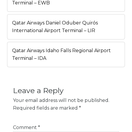
Terminal – EWB
Qatar Airways Daniel Oduber Quirós
International Airport Terminal – LIR
Qatar Airways Idaho Falls Regional Airport
Terminal – IDA
Leave a Reply
Your email address will not be published.
Required fields are marked
*
Comment
*