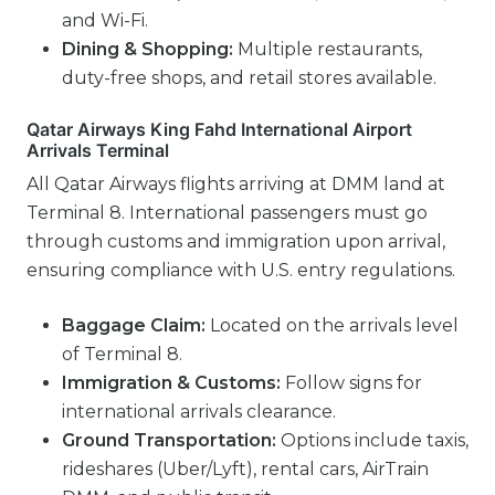
and Wi-Fi.
Dining & Shopping:
Multiple restaurants,
duty-free shops, and retail stores available.
Qatar Airways King Fahd International Airport
Arrivals Terminal
All Qatar Airways flights arriving at DMM land at
Terminal 8. International passengers must go
through customs and immigration upon arrival,
ensuring compliance with U.S. entry regulations.
Baggage Claim:
Located on the arrivals level
of Terminal 8.
Immigration & Customs:
Follow signs for
international arrivals clearance.
Ground Transportation:
Options include taxis,
rideshares (Uber/Lyft), rental cars, AirTrain