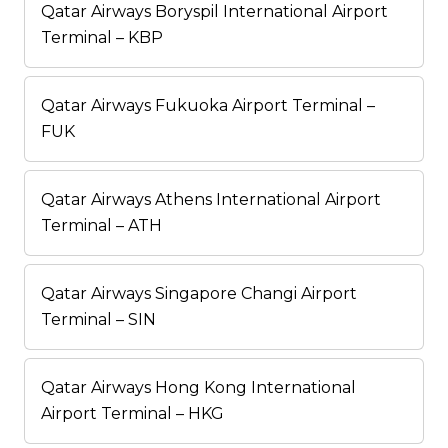
Qatar Airways Boryspil International Airport
Terminal – KBP
Qatar Airways Fukuoka Airport Terminal –
FUK
Qatar Airways Athens International Airport
Terminal – ATH
Qatar Airways Singapore Changi Airport
Terminal – SIN
Qatar Airways Hong Kong International
Airport Terminal – HKG