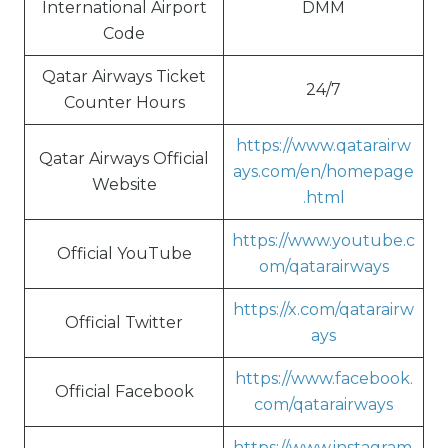
International Airport
DMM
Code
Qatar Airways Ticket
24/7
Counter Hours
https://www.qatarairw
Qatar Airways Official
ays.com/en/homepage
Website
.html
https://www.youtube.c
Official YouTube
om/qatarairways
https://x.com/qatarairw
Official Twitter
ays
https://www.facebook.
Official Facebook
com/qatarairways
https://www.instagram.