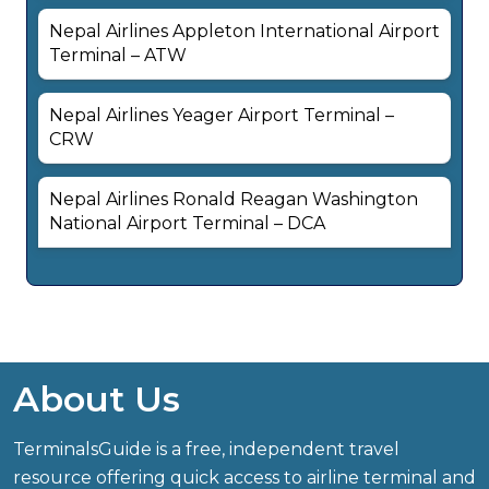
Nepal Airlines Appleton International Airport
Terminal – ATW
Nepal Airlines Yeager Airport Terminal –
CRW
Nepal Airlines Ronald Reagan Washington
National Airport Terminal – DCA
About Us
TerminalsGuide is a free, independent travel
resource offering quick access to airline terminal and