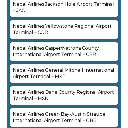
Nepal Airlines Jackson Hole Airport Terminal
– JAC
Nepal Airlines Yellowstone Regional Airport
Terminal – COD
Nepal Airlines Casper/Natrona County
International Airport Terminal – CPR
Nepal Airlines General Mitchell International
Airport Terminal – MKE
Nepal Airlines Dane County Regional Airport
Terminal – MSN
Nepal Airlines Green Bay-Austin Straubel
International Airport Terminal – GRB