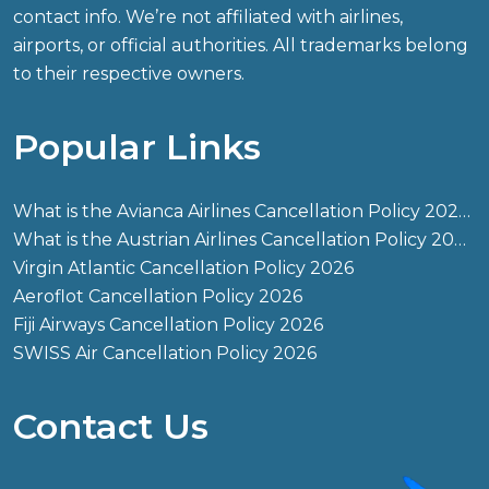
contact info. We’re not affiliated with airlines,
airports, or official authorities. All trademarks belong
to their respective owners.
Popular Links
What is the Avianca Airlines Cancellation Policy 2026?
What is the Austrian Airlines Cancellation Policy 2026?
Virgin Atlantic Cancellation Policy 2026
Aeroflot Cancellation Policy 2026
Fiji Airways Cancellation Policy 2026
SWISS Air Cancellation Policy 2026
Contact Us