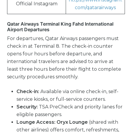
Official Instagram
com/qatarairways
Qatar Airways Terminal King Fahd International
Airport Departures
For departures, Qatar Airways passengers must
check in at Terminal 8. The check-in counter
opens four hours before departure, and
international travelers are advised to arrive at
least three hours before their flight to complete
security procedures smoothly.
Check-in:
Available via online check-in, self-
service kiosks, or full-service counters.
Security:
TSA PreCheck and priority lanes for
eligible passengers.
Lounge Access:
Oryx Lounge
(shared with
other airlines) offers comfort, refreshments,