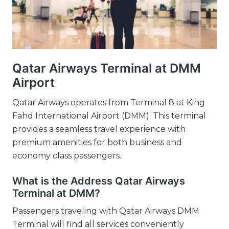
Qatar Airways Terminal at DMM
Airport
Qatar Airways operates from Terminal 8 at King
Fahd International Airport (DMM). This terminal
provides a seamless travel experience with
premium amenities for both business and
economy class passengers.
What is the Address Qatar Airways
Terminal at DMM?
Passengers traveling with Qatar Airways DMM
Terminal will find all services conveniently