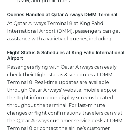
DMM, and public transit.
Queries Handled at Qatar Airways DMM Terminal
At Qatar Airways Terminal 8 at King Fahd
International Airport (DMM), passengers can get
assistance with a variety of queries, including:
Flight Status & Schedules at King Fahd International
Airport
Passengers flying with Qatar Airways can easily
check their flight status & schedules at DMM
Terminal 8. Real-time updates are available
through Qatar Airways’ website, mobile app, or
the flight information display screens located
throughout the terminal. For last-minute
changes or flight confirmations, travelers can visit
the Qatar Airways customer service desk at DMM
Terminal 8 or contact the airline’s customer