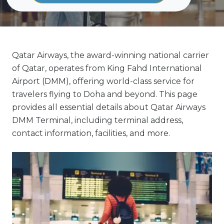
Qatar Airways, the award-winning national carrier
of Qatar, operates from King Fahd International
Airport (DMM), offering world-class service for
travelers flying to Doha and beyond. This page
provides all essential details about Qatar Airways
DMM Terminal, including terminal address,
contact information, facilities, and more.