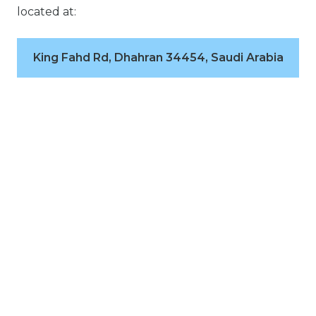
located at:
King Fahd Rd, Dhahran 34454, Saudi Arabia