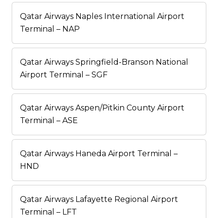
Qatar Airways Naples International Airport
Terminal – NAP
Qatar Airways Springfield-Branson National
Airport Terminal – SGF
Qatar Airways Aspen/Pitkin County Airport
Terminal – ASE
Qatar Airways Haneda Airport Terminal –
HND
Qatar Airways Lafayette Regional Airport
Terminal – LFT