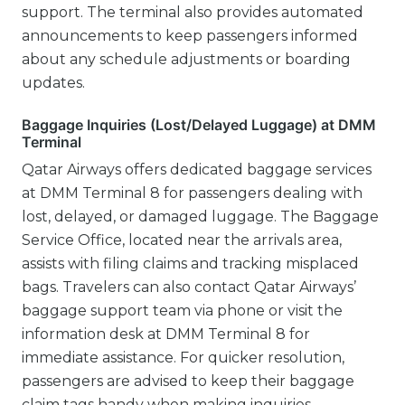
support. The terminal also provides automated
announcements to keep passengers informed
about any schedule adjustments or boarding
updates.
Baggage Inquiries (Lost/Delayed Luggage) at DMM
Terminal
Qatar Airways offers dedicated baggage services
at DMM Terminal 8 for passengers dealing with
lost, delayed, or damaged luggage. The Baggage
Service Office, located near the arrivals area,
assists with filing claims and tracking misplaced
bags. Travelers can also contact Qatar Airways’
baggage support team via phone or visit the
information desk at DMM Terminal 8 for
immediate assistance. For quicker resolution,
passengers are advised to keep their baggage
claim tags handy when making inquiries.