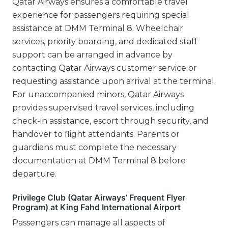
Qatar Airways ensures a comfortable travel
experience for passengers requiring special
assistance at DMM Terminal 8. Wheelchair
services, priority boarding, and dedicated staff
support can be arranged in advance by
contacting Qatar Airways customer service or
requesting assistance upon arrival at the terminal.
For unaccompanied minors, Qatar Airways
provides supervised travel services, including
check-in assistance, escort through security, and
handover to flight attendants. Parents or
guardians must complete the necessary
documentation at DMM Terminal 8 before
departure.
Privilege Club (Qatar Airways’ Frequent Flyer
Program) at King Fahd International Airport
Passengers can manage all aspects of