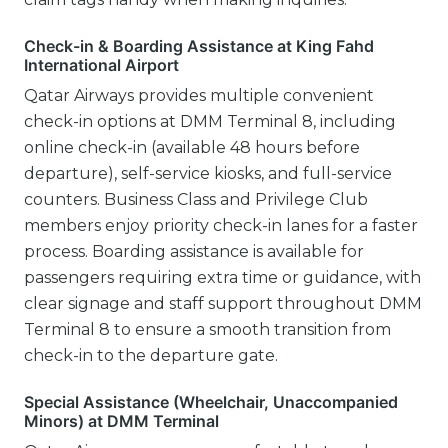
Check-in & Boarding Assistance at King Fahd
International Airport
Qatar Airways provides multiple convenient
check-in options at DMM Terminal 8, including
online check-in (available 48 hours before
departure), self-service kiosks, and full-service
counters. Business Class and Privilege Club
members enjoy priority check-in lanes for a faster
process. Boarding assistance is available for
passengers requiring extra time or guidance, with
clear signage and staff support throughout DMM
Terminal 8 to ensure a smooth transition from
check-in to the departure gate.
Special Assistance (Wheelchair, Unaccompanied
Minors) at DMM Terminal