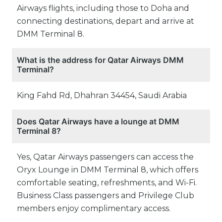
Airways flights, including those to Doha and
connecting destinations, depart and arrive at
DMM Terminal 8.
What is the address for Qatar Airways DMM
Terminal?
King Fahd Rd, Dhahran 34454, Saudi Arabia
Does Qatar Airways have a lounge at DMM
Terminal 8?
Yes, Qatar Airways passengers can access the
Oryx Lounge in DMM Terminal 8, which offers
comfortable seating, refreshments, and Wi-Fi.
Business Class passengers and Privilege Club
members enjoy complimentary access.