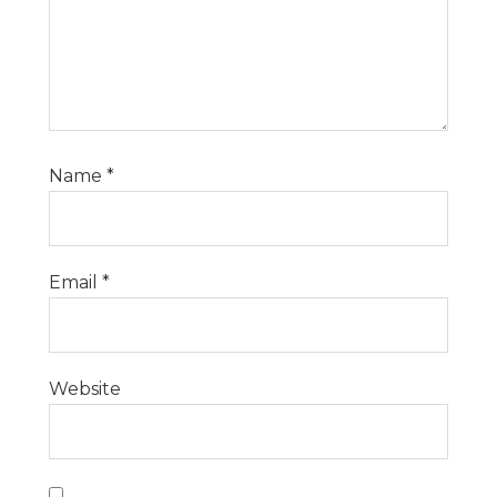
Name
*
Email
*
Website