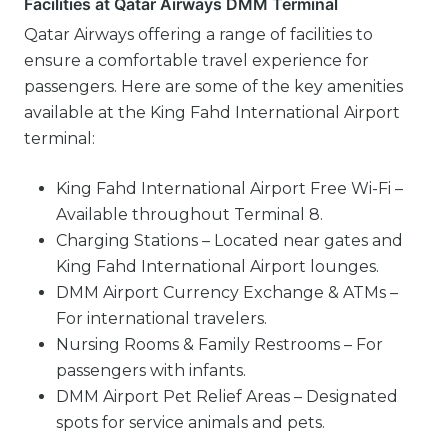
Facilities at Qatar Airways DMM Terminal
Qatar Airways offering a range of facilities to
ensure a comfortable travel experience for
passengers. Here are some of the key amenities
available at the King Fahd International Airport
terminal:
King Fahd International Airport Free Wi-Fi –
Available throughout Terminal 8.
Charging Stations – Located near gates and
King Fahd International Airport lounges.
DMM Airport Currency Exchange & ATMs –
For international travelers.
Nursing Rooms & Family Restrooms – For
passengers with infants.
DMM Airport Pet Relief Areas – Designated
spots for service animals and pets.