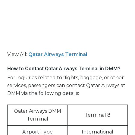
View All:
Qatar Airways Terminal
How to Contact Qatar Airways Terminal in DMM?
For inquiries related to flights, baggage, or other
services, passengers can contact Qatar Airways at
DMM via the following details:
Qatar Airways DMM
Terminal 8
Terminal
Airport Type
International