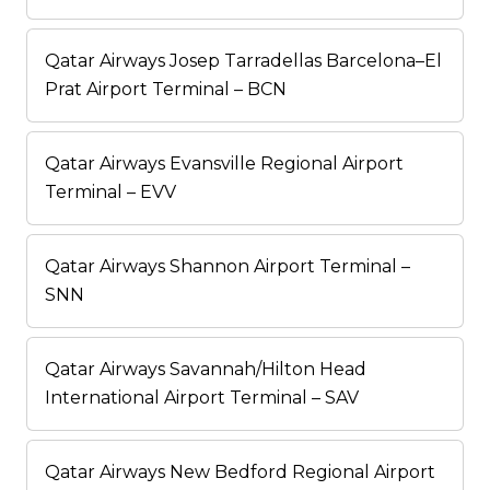
Qatar Airways Josep Tarradellas Barcelona–El
Prat Airport Terminal – BCN
Qatar Airways Evansville Regional Airport
Terminal – EVV
Qatar Airways Shannon Airport Terminal –
SNN
Qatar Airways Savannah/Hilton Head
International Airport Terminal – SAV
Qatar Airways New Bedford Regional Airport