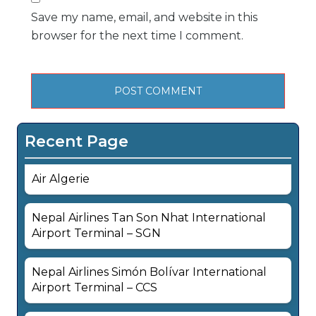
Save my name, email, and website in this
browser for the next time I comment.
Recent Page
Air Algerie
Nepal Airlines Tan Son Nhat International
Airport Terminal – SGN
Nepal Airlines Simón Bolívar International
Airport Terminal – CCS