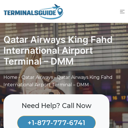
Skip
to
content
Qatar Airways King Fahd
International Airport
Terminal – DMM
Home
-
Qatar Airways
-
Qatar Airways King Fahd
International Airport Terminal – DMM
Need Help? Call Now
+1-877-777-6741