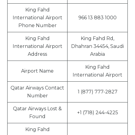
King Fahd
International Airport
966 13 883 1000
Phone Number
King Fahd
King Fahd Rd,
International Airport
Dhahran 34454, Saudi
Address
Arabia
King Fahd
Airport Name
International Airport
Qatar Airways Contact
1 (877) 777-2827
Number
Qatar Airways Lost &
+1 (718) 244-4225
Found
King Fahd