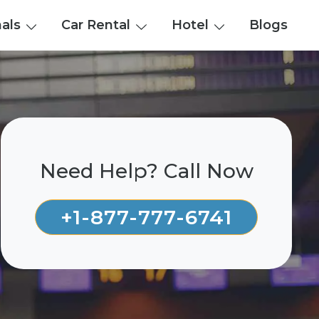
nals
Car Rental
Hotel
Blogs
Need Help? Call Now
+1-877-777-6741