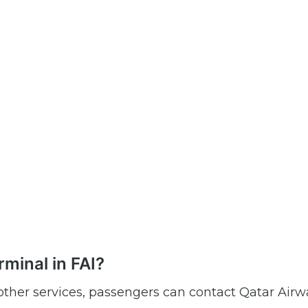
minal in FAI?
r other services, passengers can contact Qatar Airw