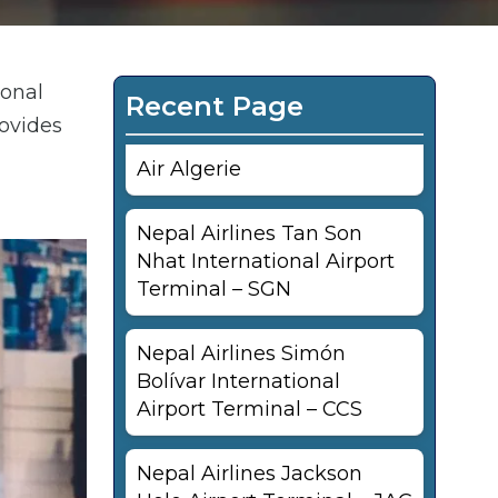
ional
Recent Page
rovides
Air Algerie
Nepal Airlines Tan Son
Nhat International Airport
Terminal – SGN
Nepal Airlines Simón
Bolívar International
Airport Terminal – CCS
Nepal Airlines Jackson