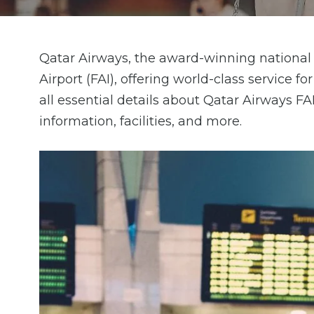
Qatar Airways, the award-winning national c
Airport (FAI), offering world-class service f
all essential details about Qatar Airways FA
information, facilities, and more.