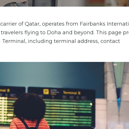
arrier of Qatar, operates from Fairbanks Internat
or travelers flying to Doha and beyond. This page p
I Terminal, including terminal address, contact