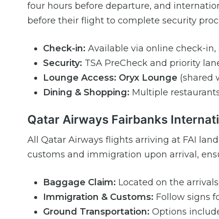
four hours before departure, and internation
before their flight to complete security pr
Check-in:
Available via online check-in, s
Security:
TSA PreCheck and priority lane
Lounge Access:
Oryx Lounge
(shared w
Dining & Shopping:
Multiple restaurants,
Qatar Airways Fairbanks Internati
All Qatar Airways flights arriving at FAI la
customs and immigration upon arrival, ensu
Baggage Claim:
Located on the arrivals 
Immigration & Customs:
Follow signs fo
Ground Transportation:
Options include 