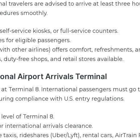
al travelers are advised to arrive at least three ho
ocedures smoothly.
elf-service kiosks, or full-service counters.
s for eligible passengers.
ith other airlines) offers comfort, refreshments, a
 duty-free shops, and retail stores available.
onal Airport Arrivals Terminal
nd at Terminal 8. International passengers must go
ring compliance with U.S. entry regulations.
level of Terminal 8.
r international arrivals clearance.
taxis, rideshares (Uber/Lyft), rental cars, AirTrain 