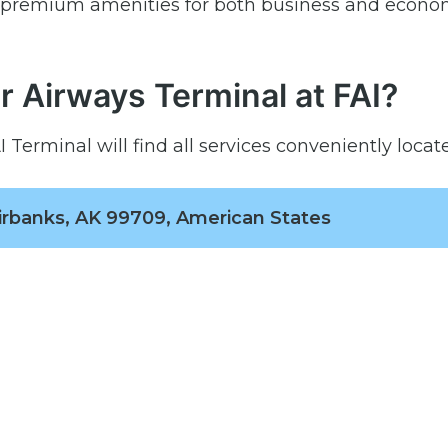
h premium amenities for both business and econo
r Airways Terminal at FAI?
Terminal will find all services conveniently locate
irbanks, AK 99709, American States