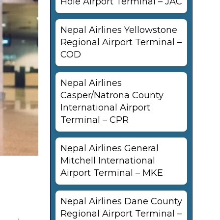
Hole Airport Terminal – JAC
Nepal Airlines Yellowstone
Regional Airport Terminal –
COD
Nepal Airlines
Casper/Natrona County
International Airport
Terminal – CPR
Nepal Airlines General
Mitchell International
Airport Terminal – MKE
Nepal Airlines Dane County
Regional Airport Terminal –