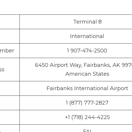
Terminal 8
International
Number
1 907-474-2500
6450 Airport Way, Fairbanks, AK 997
ss
American States
Fairbanks International Airport
1 (877) 777-2827
+1 (718) 244-4225
e
FAI