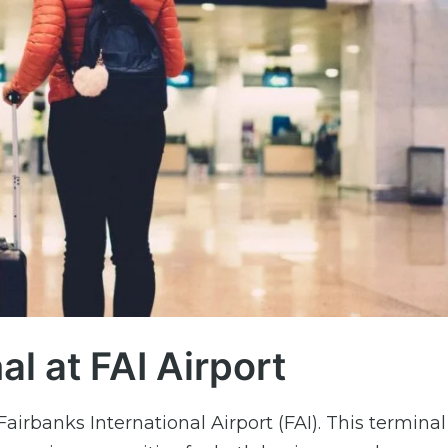
l at FAI Airport
airbanks International Airport (FAI). This terminal