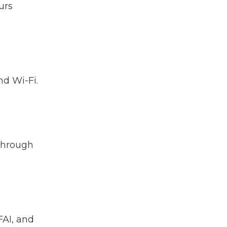
urs
nd Wi-Fi.
 through
FAI, and