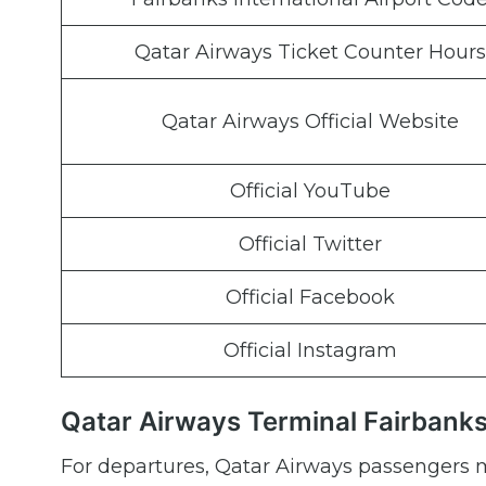
Qatar Airways Ticket Counter Hours
Qatar Airways Official Website
Official YouTube
Official Twitter
Official Facebook
Official Instagram
Qatar Airways Terminal Fairbanks
For departures, Qatar Airways passengers m