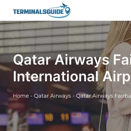
Skip
to
content
Qatar Airways Fa
International Airp
Home
-
Qatar Airways
-
Qatar Airways Fairba