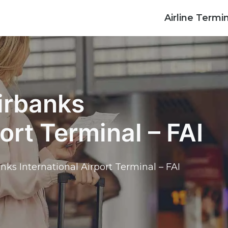
Airline Termi
irbanks
ort Terminal – FAI
nks International Airport Terminal – FAI