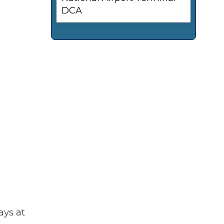
DCA
ays at