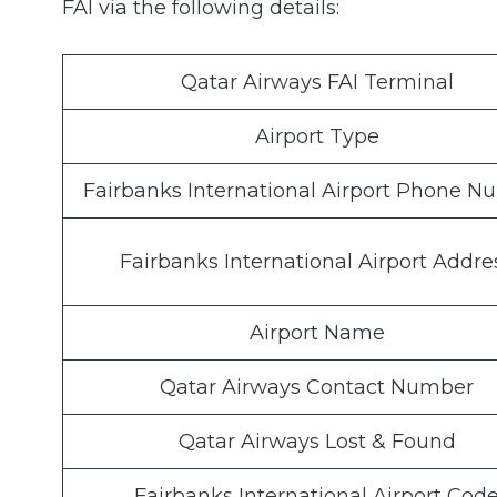
FAI via the following details:
Qatar Airways FAI Terminal
Airport Type
Fairbanks International Airport Phone 
Fairbanks International Airport Addre
Airport Name
Qatar Airways Contact Number
Qatar Airways Lost & Found
Fairbanks International Airport Cod