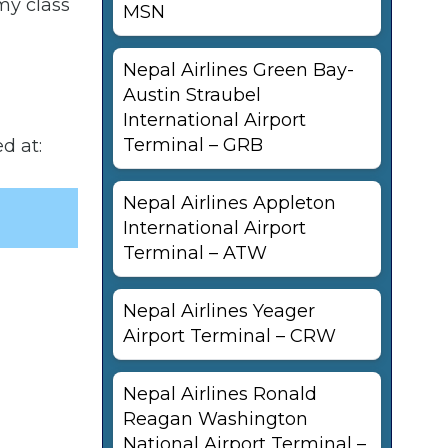
my class
MSN
Nepal Airlines Green Bay-
Austin Straubel
International Airport
Terminal – GRB
d at:
Nepal Airlines Appleton
International Airport
Terminal – ATW
Nepal Airlines Yeager
Airport Terminal – CRW
Nepal Airlines Ronald
Reagan Washington
National Airport Terminal –