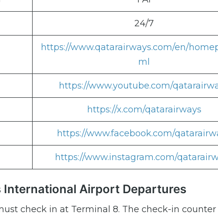
24/7
https://www.qatarairways.com/en/home
ml
https://www.youtube.com/qatarairw
https://x.com/qatarairways
https://www.facebook.com/qatarairw
https://www.instagram.com/qatarair
 International Airport Departures
ust check in at Terminal 8. The check-in counter