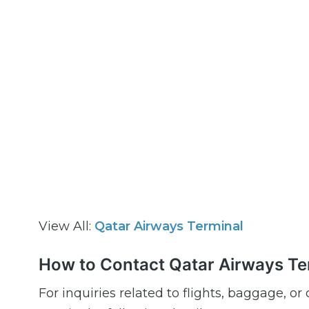
View All:
Qatar Airways Terminal
How to Contact Qatar Airways Ter
For inquiries related to flights, baggage, o