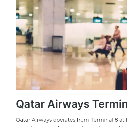
Qatar Airways Termina
Qatar Airways operates from Terminal 8 at F