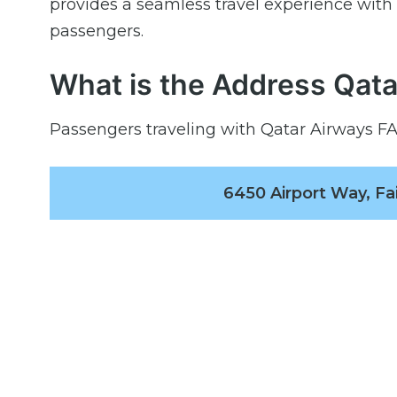
provides a seamless travel experience wit
passengers.
What is the Address Qata
Passengers traveling with Qatar Airways FAI 
6450 Airport Way, Fa