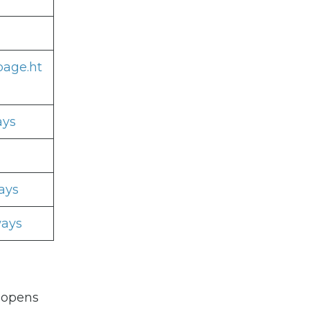
page.ht
ays
ays
ways
 opens