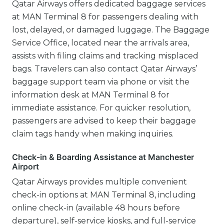
Qatar Airways offers dedicated baggage services
at MAN Terminal 8 for passengers dealing with
lost, delayed, or damaged luggage. The Baggage
Service Office, located near the arrivals area,
assists with filing claims and tracking misplaced
bags. Travelers can also contact Qatar Airways’
baggage support team via phone or visit the
information desk at MAN Terminal 8 for
immediate assistance. For quicker resolution,
passengers are advised to keep their baggage
claim tags handy when making inquiries.
Check-in & Boarding Assistance at Manchester
Airport
Qatar Airways provides multiple convenient
check-in options at MAN Terminal 8, including
online check-in (available 48 hours before
departure), self-service kiosks, and full-service