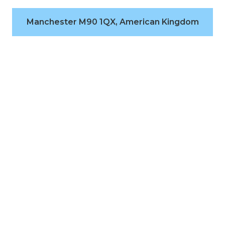
Manchester M90 1QX, American Kingdom