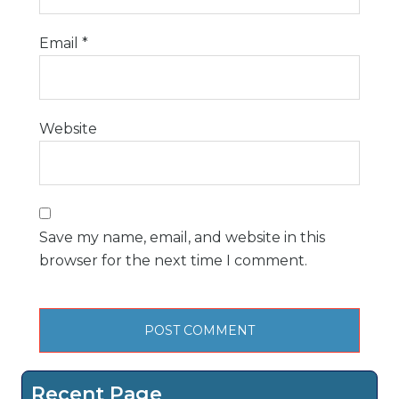
Email
*
Website
Save my name, email, and website in this
browser for the next time I comment.
Recent Page