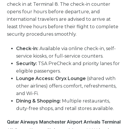
check in at Terminal 8. The check-in counter
opens four hours before departure, and
international travelers are advised to arrive at
least three hours before their flight to complete
security procedures smoothly.
Check-in:
Available via online check-in, self-
service kiosks, or full-service counters.
Security:
TSA PreCheck and priority lanes for
eligible passengers.
Lounge Access:
Oryx Lounge
(shared with
other airlines) offers comfort, refreshments,
and Wi-Fi.
Dining & Shopping:
Multiple restaurants,
duty-free shops, and retail stores available.
Qatar Airways Manchester Airport Arrivals Terminal