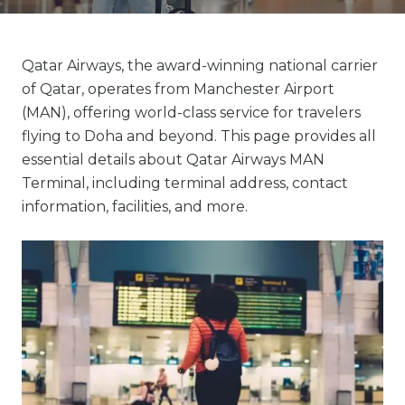
Qatar Airways, the award-winning national carrier
of Qatar, operates from Manchester Airport
(MAN), offering world-class service for travelers
flying to Doha and beyond. This page provides all
essential details about Qatar Airways MAN
Terminal, including terminal address, contact
information, facilities, and more.