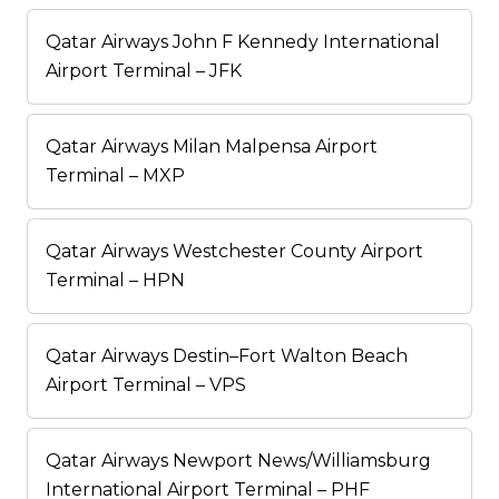
Qatar Airways John F Kennedy International
Airport Terminal – JFK
Qatar Airways Milan Malpensa Airport
Terminal – MXP
Qatar Airways Westchester County Airport
Terminal – HPN
Qatar Airways Destin–Fort Walton Beach
Airport Terminal – VPS
Qatar Airways Newport News/Williamsburg
International Airport Terminal – PHF