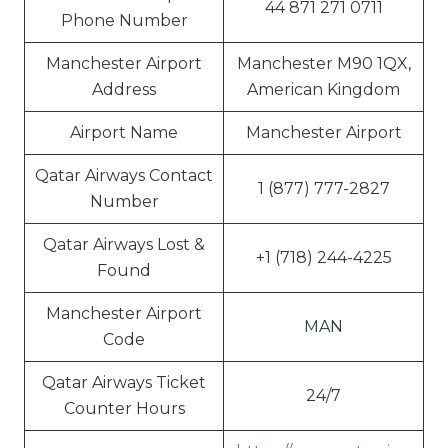
44 871 271 0711
Phone Number
Manchester Airport
Manchester M90 1QX,
Address
American Kingdom
Airport Name
Manchester Airport
Qatar Airways Contact
1 (877) 777-2827
Number
Qatar Airways Lost &
+1 (718) 244-4225
Found
Manchester Airport
MAN
Code
Qatar Airways Ticket
24/7
Counter Hours