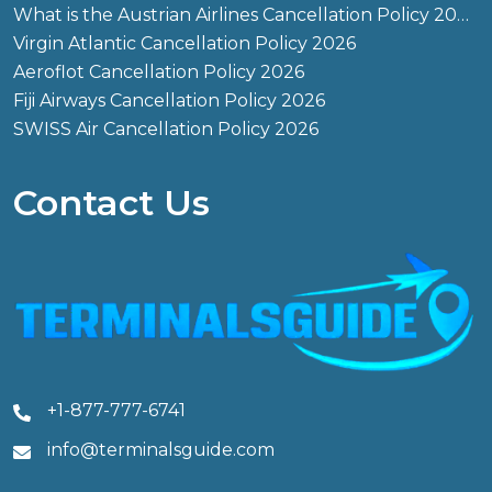
What is the Austrian Airlines Cancellation Policy 2026?
Virgin Atlantic Cancellation Policy 2026
Aeroflot Cancellation Policy 2026
Fiji Airways Cancellation Policy 2026
SWISS Air Cancellation Policy 2026
Contact Us
+1-877-777-6741
info@terminalsguide.com