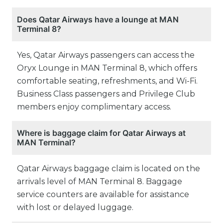
Does Qatar Airways have a lounge at MAN
Terminal 8?
Yes, Qatar Airways passengers can access the
Oryx Lounge in MAN Terminal 8, which offers
comfortable seating, refreshments, and Wi-Fi.
Business Class passengers and Privilege Club
members enjoy complimentary access.
Where is baggage claim for Qatar Airways at
MAN Terminal?
Qatar Airways baggage claim is located on the
arrivals level of MAN Terminal 8. Baggage
service counters are available for assistance
with lost or delayed luggage.