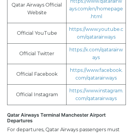
https://www.qatarairw
Qatar Airways Official
ays.com/en/homepage
Website
.html
https://www.youtube.c
Official YouTube
om/qatarairways
https://x.com/qatarairw
Official Twitter
ays
https://www.facebook.
Official Facebook
com/qatarairways
https://www.instagram.
Official Instagram
com/qatarairways
Qatar Airways Terminal Manchester Airport
Departures
For departures, Qatar Airways passengers must