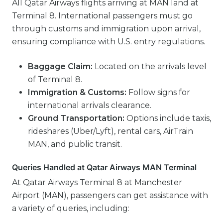
All Qatar Airways flights arriving at MAN land at
Terminal 8. International passengers must go
through customs and immigration upon arrival,
ensuring compliance with U.S. entry regulations.
Baggage Claim:
Located on the arrivals level
of Terminal 8.
Immigration & Customs:
Follow signs for
international arrivals clearance.
Ground Transportation:
Options include taxis,
rideshares (Uber/Lyft), rental cars, AirTrain
MAN, and public transit.
Queries Handled at Qatar Airways MAN Terminal
At Qatar Airways Terminal 8 at Manchester
Airport (MAN), passengers can get assistance with
a variety of queries, including: