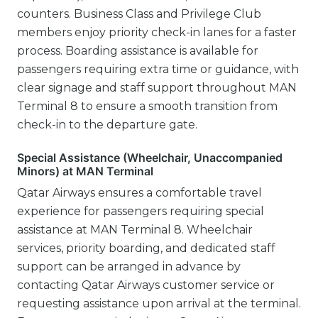
counters. Business Class and Privilege Club
members enjoy priority check-in lanes for a faster
process. Boarding assistance is available for
passengers requiring extra time or guidance, with
clear signage and staff support throughout MAN
Terminal 8 to ensure a smooth transition from
check-in to the departure gate.
Special Assistance (Wheelchair, Unaccompanied
Minors) at MAN Terminal
Qatar Airways ensures a comfortable travel
experience for passengers requiring special
assistance at MAN Terminal 8. Wheelchair
services, priority boarding, and dedicated staff
support can be arranged in advance by
contacting Qatar Airways customer service or
requesting assistance upon arrival at the terminal.