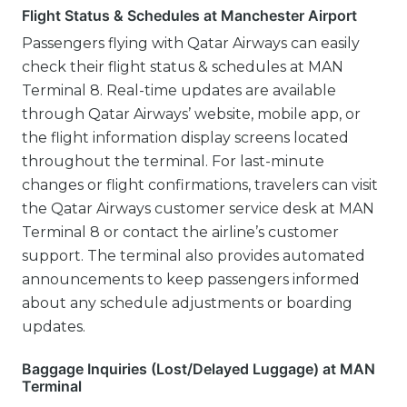
Flight Status & Schedules at Manchester Airport
Passengers flying with Qatar Airways can easily
check their flight status & schedules at MAN
Terminal 8. Real-time updates are available
through Qatar Airways’ website, mobile app, or
the flight information display screens located
throughout the terminal. For last-minute
changes or flight confirmations, travelers can visit
the Qatar Airways customer service desk at MAN
Terminal 8 or contact the airline’s customer
support. The terminal also provides automated
announcements to keep passengers informed
about any schedule adjustments or boarding
updates.
Baggage Inquiries (Lost/Delayed Luggage) at MAN
Terminal