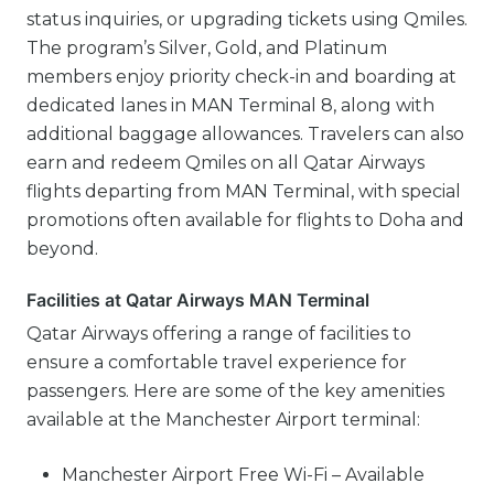
status inquiries, or upgrading tickets using Qmiles.
The program’s Silver, Gold, and Platinum
members enjoy priority check-in and boarding at
dedicated lanes in MAN Terminal 8, along with
additional baggage allowances. Travelers can also
earn and redeem Qmiles on all Qatar Airways
flights departing from MAN Terminal, with special
promotions often available for flights to Doha and
beyond.
Facilities at Qatar Airways MAN Terminal
Qatar Airways offering a range of facilities to
ensure a comfortable travel experience for
passengers. Here are some of the key amenities
available at the Manchester Airport terminal:
Manchester Airport Free Wi-Fi – Available