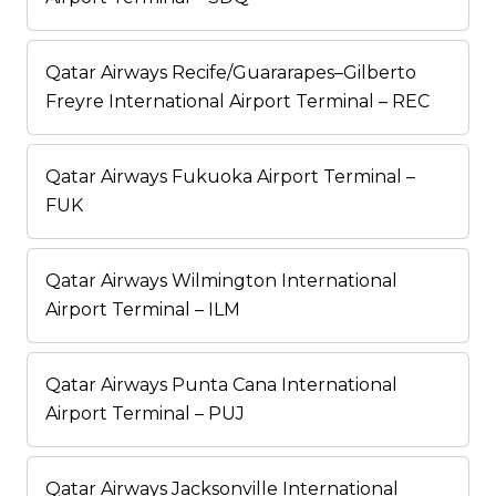
Qatar Airways Recife/Guararapes–Gilberto
Freyre International Airport Terminal – REC
Qatar Airways Fukuoka Airport Terminal –
FUK
Qatar Airways Wilmington International
Airport Terminal – ILM
Qatar Airways Punta Cana International
Airport Terminal – PUJ
Qatar Airways Jacksonville International