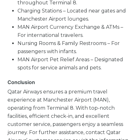
throughout Terminal 8.
Charging Stations – Located near gates and
Manchester Airport lounges.
MAN Airport Currency Exchange & ATMs –
For international travelers.
Nursing Rooms & Family Restrooms – For
passengers with infants.
MAN Airport Pet Relief Areas – Designated
spots for service animals and pets.
Conclusion
Qatar Airways ensures a premium travel
experience at Manchester Airport (MAN),
operating from Terminal 8. With top-notch
facilities, efficient check-in, and excellent
customer service, passengers enjoy a seamless
journey. For further assistance, contact Qatar