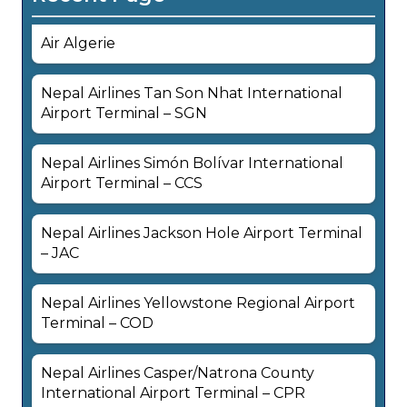
Air Algerie
Nepal Airlines Tan Son Nhat International
Airport Terminal – SGN
Nepal Airlines Simón Bolívar International
Airport Terminal – CCS
Nepal Airlines Jackson Hole Airport Terminal
– JAC
Nepal Airlines Yellowstone Regional Airport
Terminal – COD
Nepal Airlines Casper/Natrona County
International Airport Terminal – CPR