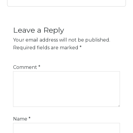
Leave a Reply
Your email address will not be published.
Required fields are marked
*
Comment
*
Name
*