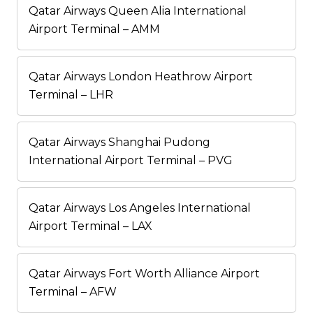
Qatar Airways Queen Alia International
Airport Terminal – AMM
Qatar Airways London Heathrow Airport
Terminal – LHR
Qatar Airways Shanghai Pudong
International Airport Terminal – PVG
Qatar Airways Los Angeles International
Airport Terminal – LAX
Qatar Airways Fort Worth Alliance Airport
Terminal – AFW