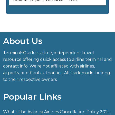
About Us
TerminalsGuide is a free, independent travel
resource offering quick access to airline terminal and
contact info. We’re not affiliated with airlines,
airports, or official authorities. All trademarks belong
to their respective owners.
Popular Links
What is the Avianca Airlines Cancellation Policy 2026?