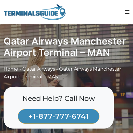
Skip
to
content
Qatar Airways Manchester
Airport Terminal – MAN
Home
-
Qatar Airways
-
Qatar Airways Manchester
Airport Terminal – MAN
Need Help? Call Now
+1-877-777-6741