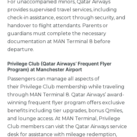
For unaccompanied minors, Qatar Airways
provides supervised travel services, including
check-in assistance, escort through security, and
handover to flight attendants. Parents or
guardians must complete the necessary
documentation at MAN Terminal 8 before
departure.
Privilege Club (Qatar Airways’ Frequent Flyer
Program) at Manchester Airport
Passengers can manage all aspects of
their Privilege Club membership while traveling
through MAN Terminal 8. Qatar Airways’ award-
winning frequent flyer program offers exclusive
benefits including tier upgrades, bonus Qmiles,
and lounge access. At MAN Terminal, Privilege
Club members can visit the Qatar Airways service
desk for assistance with mileage redemption,