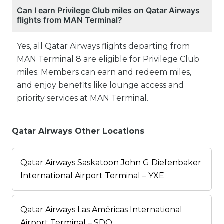
Can I earn Privilege Club miles on Qatar Airways
flights from MAN Terminal?
Yes, all Qatar Airways flights departing from
MAN Terminal 8 are eligible for Privilege Club
miles. Members can earn and redeem miles,
and enjoy benefits like lounge access and
priority services at MAN Terminal.
Qatar Airways Other Locations
Qatar Airways Saskatoon John G Diefenbaker
International Airport Terminal – YXE
Qatar Airways Las Américas International
Airport Terminal – SDQ