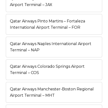
Airport Terminal – JAX
Qatar Airways Pinto Martins – Fortaleza
International Airport Terminal – FOR
Qatar Airways Naples International Airport
Terminal – NAP
Qatar Airways Colorado Springs Airport
Terminal – COS
Qatar Airways Manchester-Boston Regional
Airport Terminal – MHT