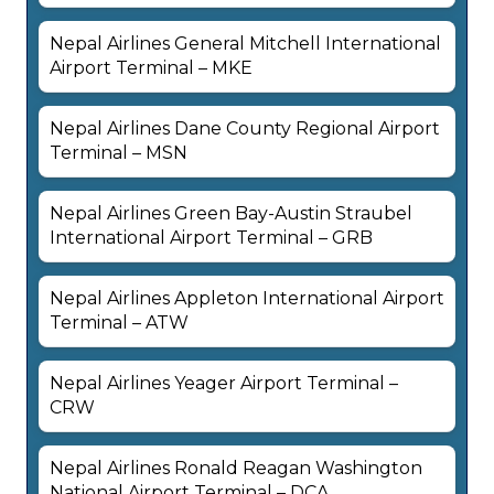
Nepal Airlines General Mitchell International
Airport Terminal – MKE
Nepal Airlines Dane County Regional Airport
Terminal – MSN
Nepal Airlines Green Bay-Austin Straubel
International Airport Terminal – GRB
Nepal Airlines Appleton International Airport
Terminal – ATW
Nepal Airlines Yeager Airport Terminal –
CRW
Nepal Airlines Ronald Reagan Washington
National Airport Terminal – DCA