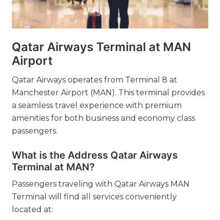
Qatar Airways Terminal at MAN
Airport
Qatar Airways operates from Terminal 8 at
Manchester Airport (MAN). This terminal provides
a seamless travel experience with premium
amenities for both business and economy class
passengers.
What is the Address Qatar Airways
Terminal at MAN?
Passengers traveling with Qatar Airways MAN
Terminal will find all services conveniently
located at: