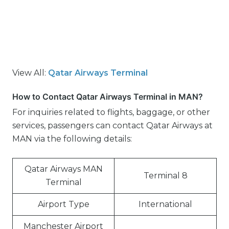
View All:
Qatar Airways Terminal
How to Contact Qatar Airways Terminal in MAN?
For inquiries related to flights, baggage, or other
services, passengers can contact Qatar Airways at
MAN via the following details:
Qatar Airways MAN
Terminal 8
Terminal
Airport Type
International
Manchester Airport