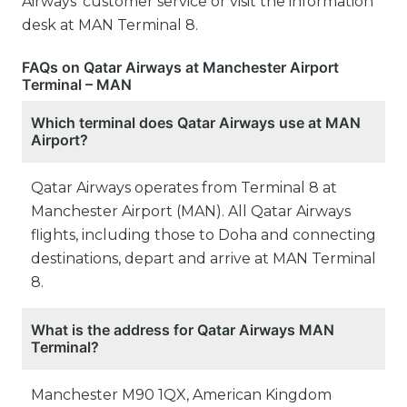
Airways’ customer service or visit the information
desk at MAN Terminal 8.
FAQs on Qatar Airways at Manchester Airport
Terminal – MAN
Which terminal does Qatar Airways use at MAN
Airport?
Qatar Airways operates from Terminal 8 at
Manchester Airport (MAN). All Qatar Airways
flights, including those to Doha and connecting
destinations, depart and arrive at MAN Terminal
8.
What is the address for Qatar Airways MAN
Terminal?
Manchester M90 1QX, American Kingdom