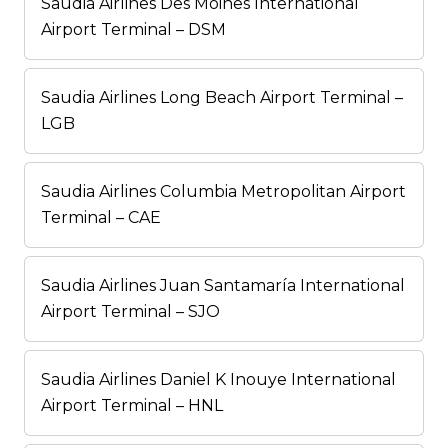
Saudia Airlines Des Moines International
Airport Terminal – DSM
Saudia Airlines Long Beach Airport Terminal –
LGB
Saudia Airlines Columbia Metropolitan Airport
Terminal – CAE
Saudia Airlines Juan Santamaría International
Airport Terminal – SJO
Saudia Airlines Daniel K Inouye International
Airport Terminal – HNL