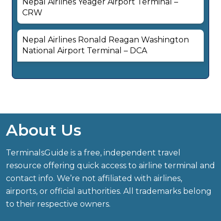
Nepal Airlines Yeager Airport Terminal –
CRW
Nepal Airlines Ronald Reagan Washington
National Airport Terminal – DCA
About Us
TerminalsGuide is a free, independent travel
resource offering quick access to airline terminal and
contact info. We’re not affiliated with airlines,
airports, or official authorities. All trademarks belong
to their respective owners.