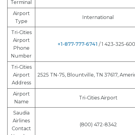
Terminal
Airport
International
Type
Tri-Cities
Airport
+1-877-777-6741
/ 1 423-325-60
Phone
Number
Tri-Cities
Airport
2525 TN-75, Blountville, TN 37617, Ameri
Address
Airport
Tri-Cities Airport
Name
Saudia
Airlines
(800) 472-8342
Contact