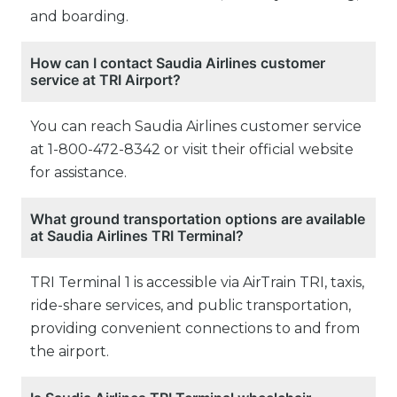
and boarding.
How can I contact Saudia Airlines customer
service at TRI Airport?
You can reach Saudia Airlines customer service
at 1-800-472-8342 or visit their official website
for assistance.
What ground transportation options are available
at Saudia Airlines TRI Terminal?
TRI Terminal 1 is accessible via AirTrain TRI, taxis,
ride-share services, and public transportation,
providing convenient connections to and from
the airport.