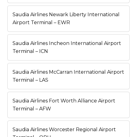
Saudia Airlines Newark Liberty International
Airport Terminal – EWR
Saudia Airlines Incheon International Airport
Terminal – ICN
Saudia Airlines McCarran International Airport
Terminal – LAS
Saudia Airlines Fort Worth Alliance Airport
Terminal – AFW
Saudia Airlines Worcester Regional Airport