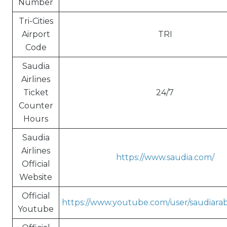
Number
Tri-Cities
Airport
TRI
Code
Saudia
Airlines
Ticket
24/7
Counter
Hours
Saudia
Airlines
https://www.saudia.com/
Official
Website
Official
https://www.youtube.com/user/saudiarabi
Youtube