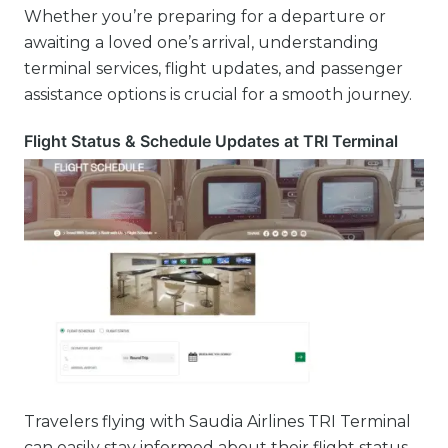
Whether you’re preparing for a departure or
awaiting a loved one’s arrival, understanding
terminal services, flight updates, and passenger
assistance options is crucial for a smooth journey.
Flight Status & Schedule Updates at TRI Terminal
Travelers flying with Saudia Airlines TRI Terminal
can easily stay informed about their flight status