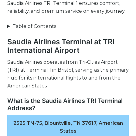
Saudia Airlines TRI Terminal 1 ensures comfort,
reliability, and premium service on every journey.
Table of Contents
Saudia Airlines Terminal at TRI
International Airport
Saudia Airlines operates from Tri-Cities Airport
(TRI) at Terminal 1 in Bristol, serving as the primary
hub for its international flights to and from the
American States.
What is the Saudia Airlines TRI Terminal
Address?
2525 TN-75, Blountville, TN 37617, American
States