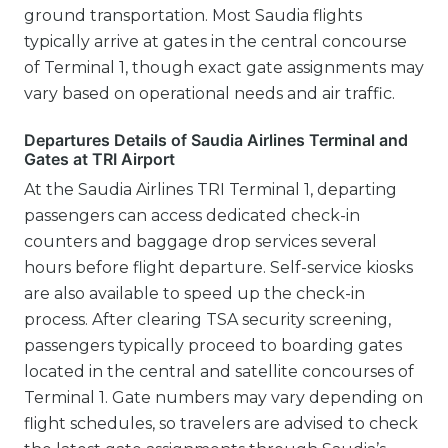
ground transportation. Most Saudia flights
typically arrive at gates in the central concourse
of Terminal 1, though exact gate assignments may
vary based on operational needs and air traffic.
Departures Details of Saudia Airlines Terminal and
Gates at TRI Airport
At the Saudia Airlines TRI Terminal 1, departing
passengers can access dedicated check-in
counters and baggage drop services several
hours before flight departure. Self-service kiosks
are also available to speed up the check-in
process. After clearing TSA security screening,
passengers typically proceed to boarding gates
located in the central and satellite concourses of
Terminal 1. Gate numbers may vary depending on
flight schedules, so travelers are advised to check