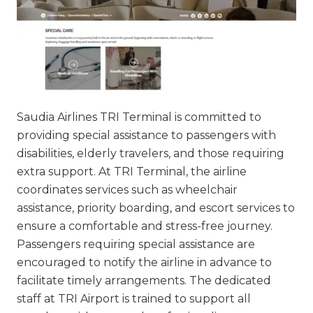
Saudia Airlines TRI Terminal is committed to
providing special assistance to passengers with
disabilities, elderly travelers, and those requiring
extra support. At TRI Terminal, the airline
coordinates services such as wheelchair
assistance, priority boarding, and escort services to
ensure a comfortable and stress-free journey.
Passengers requiring special assistance are
encouraged to notify the airline in advance to
facilitate timely arrangements. The dedicated
staff at TRI Airport is trained to support all