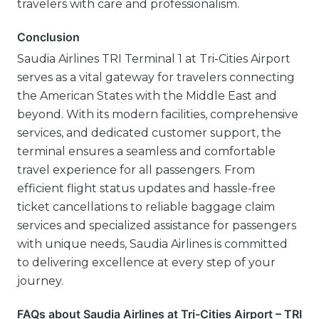
travelers with care and professionalism.
Conclusion
Saudia Airlines TRI Terminal 1 at Tri-Cities Airport
serves as a vital gateway for travelers connecting
the American States with the Middle East and
beyond. With its modern facilities, comprehensive
services, and dedicated customer support, the
terminal ensures a seamless and comfortable
travel experience for all passengers. From
efficient flight status updates and hassle-free
ticket cancellations to reliable baggage claim
services and specialized assistance for passengers
with unique needs, Saudia Airlines is committed
to delivering excellence at every step of your
journey.
FAQs about Saudia Airlines at Tri-Cities Airport – TRI