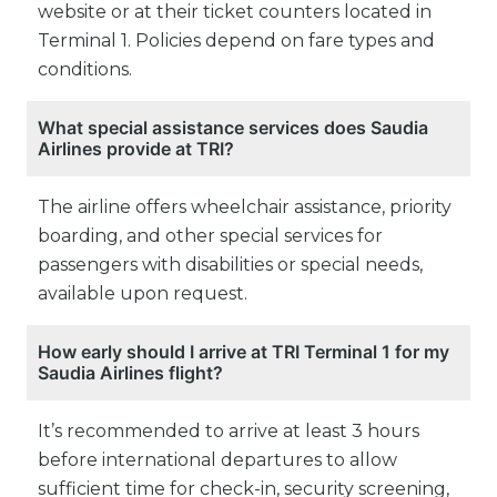
website or at their ticket counters located in
Terminal 1. Policies depend on fare types and
conditions.
What special assistance services does Saudia
Airlines provide at TRI?
The airline offers wheelchair assistance, priority
boarding, and other special services for
passengers with disabilities or special needs,
available upon request.
How early should I arrive at TRI Terminal 1 for my
Saudia Airlines flight?
It’s recommended to arrive at least 3 hours
before international departures to allow
sufficient time for check-in, security screening,