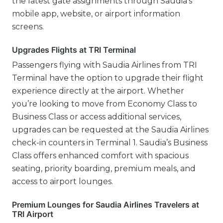
the latest gate assignments through Saudia’s
mobile app, website, or airport information
screens.
Upgrades Flights at TRI Terminal
Passengers flying with Saudia Airlines from TRI
Terminal have the option to upgrade their flight
experience directly at the airport. Whether
you’re looking to move from Economy Class to
Business Class or access additional services,
upgrades can be requested at the Saudia Airlines
check-in counters in Terminal 1. Saudia’s Business
Class offers enhanced comfort with spacious
seating, priority boarding, premium meals, and
access to airport lounges.
Premium Lounges for Saudia Airlines Travelers at
TRI Airport