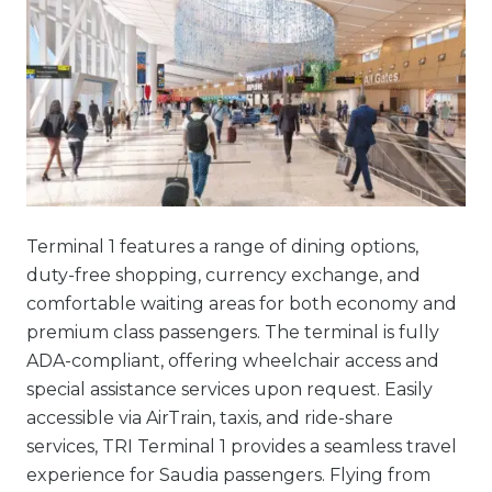
Terminal 1 features a range of dining options,
duty-free shopping, currency exchange, and
comfortable waiting areas for both economy and
premium class passengers. The terminal is fully
ADA-compliant, offering wheelchair access and
special assistance services upon request. Easily
accessible via AirTrain, taxis, and ride-share
services, TRI Terminal 1 provides a seamless travel
experience for Saudia passengers. Flying from