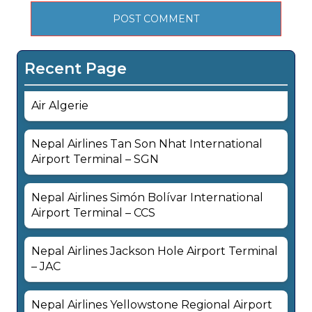
Recent Page
Air Algerie
Nepal Airlines Tan Son Nhat International
Airport Terminal – SGN
Nepal Airlines Simón Bolívar International
Airport Terminal – CCS
Nepal Airlines Jackson Hole Airport Terminal
– JAC
Nepal Airlines Yellowstone Regional Airport