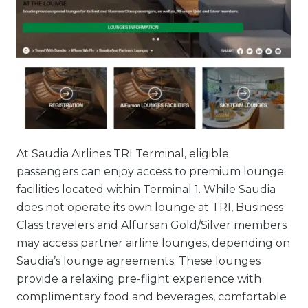
At Saudia Airlines TRI Terminal, eligible
passengers can enjoy access to premium lounge
facilities located within Terminal 1. While Saudia
does not operate its own lounge at TRI, Business
Class travelers and Alfursan Gold/Silver members
may access partner airline lounges, depending on
Saudia’s lounge agreements. These lounges
provide a relaxing pre-flight experience with
complimentary food and beverages, comfortable