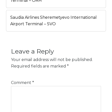
Terminal – ORH
Saudia Airlines Sheremetyevo International
Airport Terminal – SVO
Leave a Reply
Your email address will not be published.
Required fields are marked
*
Comment
*