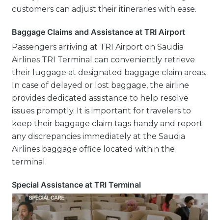
customers can adjust their itineraries with ease.
Baggage Claims and Assistance at TRI Airport
Passengers arriving at TRI Airport on Saudia
Airlines TRI Terminal can conveniently retrieve
their luggage at designated baggage claim areas.
In case of delayed or lost baggage, the airline
provides dedicated assistance to help resolve
issues promptly. It is important for travelers to
keep their baggage claim tags handy and report
any discrepancies immediately at the Saudia
Airlines baggage office located within the
terminal.
Special Assistance at TRI Terminal