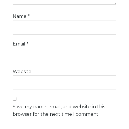
Name
*
Email
*
Website
Save my name, email, and website in this
browser for the next time I comment.