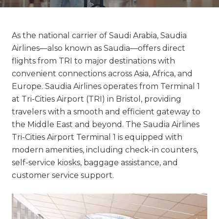
As the national carrier of Saudi Arabia, Saudia
Airlines—also known as Saudia—offers direct
flights from TRI to major destinations with
convenient connections across Asia, Africa, and
Europe. Saudia Airlines operates from Terminal 1
at Tri-Cities Airport (TRI) in Bristol, providing
travelers with a smooth and efficient gateway to
the Middle East and beyond. The Saudia Airlines
Tri-Cities Airport Terminal 1 is equipped with
modern amenities, including check-in counters,
self-service kiosks, baggage assistance, and
customer service support.