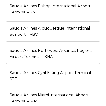
Saudia Airlines Bishop International Airport
Terminal – FNT
Saudia Airlines Albuquerque International
Sunport – ABQ
Saudia Airlines Northwest Arkansas Regional
Airport Terminal – XNA
Saudia Airlines Cyril E King Airport Terminal –
STT
Saudia Airlines Miami International Airport
Terminal – MIA