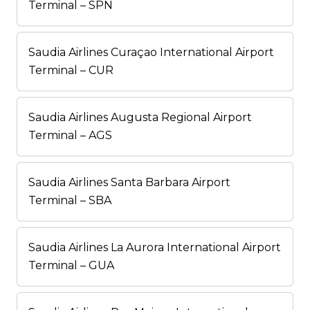
Terminal – SPN
Saudia Airlines Curaçao International Airport
Terminal – CUR
Saudia Airlines Augusta Regional Airport
Terminal – AGS
Saudia Airlines Santa Barbara Airport
Terminal – SBA
Saudia Airlines La Aurora International Airport
Terminal – GUA