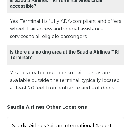
Is Saudia Airlines TRI Terminal wheelchair
accessible?
Yes, Terminal 1 is fully ADA-compliant and offers
wheelchair access and special assistance
services to all eligible passengers.
Is there a smoking area at the Saudia Airlines TRI
Terminal?
Yes, designated outdoor smoking areas are
available outside the terminal, typically located
at least 20 feet from entrance and exit doors.
Saudia Airlines Other Locations
Saudia Airlines Saipan International Airport