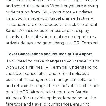
and schedule updates. Whether you are arriving
or departing from TRI Airport, timely updates
help you manage your travel plans effectively.
Passengers are encouraged to check the official
Saudia Airlines website or use airport display
boards for the latest information on departures,
arrivals, delays, and gate changes at TRI Terminal.
Ticket Cancellations and Refunds at TRI Airport
If you need to make changes to your travel plans
with Saudia Airlines TRI Terminal, understanding
the ticket cancellation and refund policies is
essential. Passengers can manage cancellations
and refunds through the airline’s official channels
or at the TRI Airport ticket counters. Saudia
Airlines offers flexible options depending on the
fare type and travel circumstances, ensuring