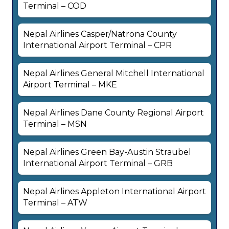
Terminal – COD
Nepal Airlines Casper/Natrona County
International Airport Terminal – CPR
Nepal Airlines General Mitchell International
Airport Terminal – MKE
Nepal Airlines Dane County Regional Airport
Terminal – MSN
Nepal Airlines Green Bay-Austin Straubel
International Airport Terminal – GRB
Nepal Airlines Appleton International Airport
Terminal – ATW