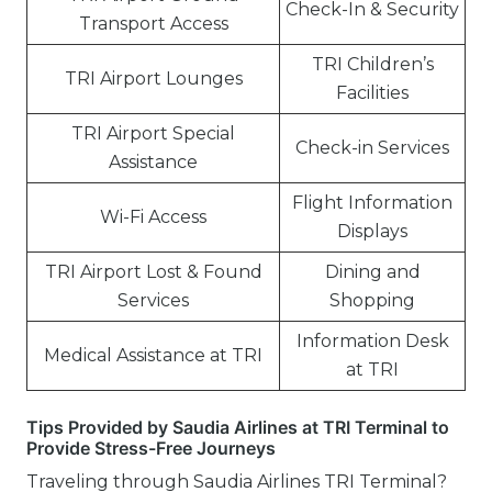
Check-In & Security
Transport Access
TRI Children’s
TRI Airport Lounges
Facilities
TRI Airport Special
Check-in Services
Assistance
Flight Information
Wi-Fi Access
Displays
TRI Airport Lost & Found
Dining and
Services
Shopping
Information Desk
Medical Assistance at TRI
at TRI
Tips Provided by Saudia Airlines at TRI Terminal to
Provide Stress-Free Journeys
Traveling through Saudia Airlines TRI Terminal?