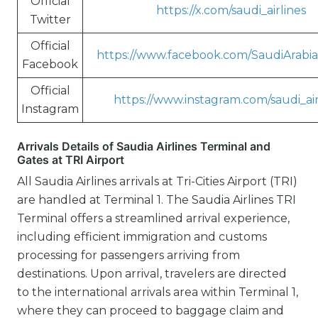
Official
https://x.com/saudi_airlines
Twitter
Official
https://www.facebook.com/SaudiArabian
Facebook
Official
https://www.instagram.com/saudi_air
Instagram
Arrivals Details of Saudia Airlines Terminal and
Gates at TRI Airport
All Saudia Airlines arrivals at Tri-Cities Airport (TRI)
are handled at Terminal 1. The Saudia Airlines TRI
Terminal offers a streamlined arrival experience,
including efficient immigration and customs
processing for passengers arriving from
destinations. Upon arrival, travelers are directed
to the international arrivals area within Terminal 1,
where they can proceed to baggage claim and