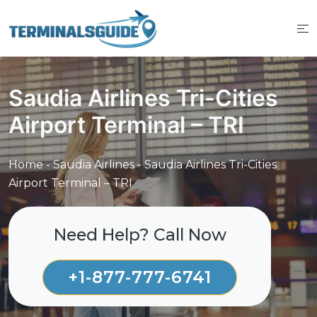
Skip
to
content
Saudia Airlines Tri-Cities
Airport Terminal – TRI
Home
-
Saudia Airlines
-
Saudia Airlines Tri-Cities
Airport Terminal – TRI
Need Help? Call Now
+1-877-777-6741