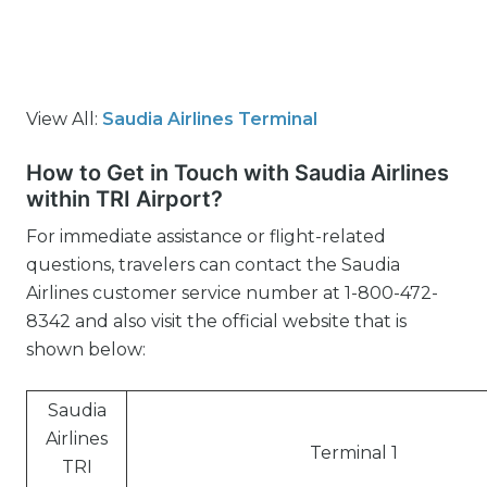
View All:
Saudia Airlines Terminal
How to Get in Touch with Saudia Airlines
within TRI Airport?
For immediate assistance or flight-related
questions, travelers can contact the Saudia
Airlines customer service number at 1-800-472-
8342 and also visit the official website that is
shown below:
Saudia
Airlines
Terminal 1
TRI