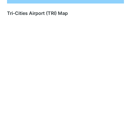
Tri-Cities Airport (TRI) Map