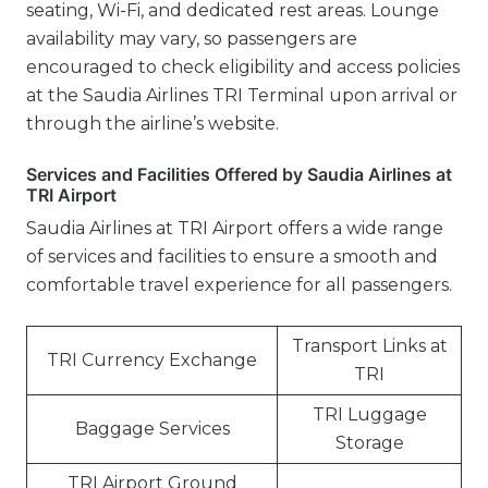
seating, Wi-Fi, and dedicated rest areas. Lounge
availability may vary, so passengers are
encouraged to check eligibility and access policies
at the Saudia Airlines TRI Terminal upon arrival or
through the airline’s website.
Services and Facilities Offered by Saudia Airlines at
TRI Airport
Saudia Airlines at TRI Airport offers a wide range
of services and facilities to ensure a smooth and
comfortable travel experience for all passengers.
Transport Links at
TRI Currency Exchange
TRI
TRI Luggage
Baggage Services
Storage
TRI Airport Ground