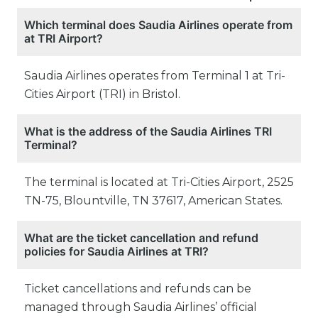
Which terminal does Saudia Airlines operate from
at TRI Airport?
Saudia Airlines operates from Terminal 1 at Tri-
Cities Airport (TRI) in Bristol.
What is the address of the Saudia Airlines TRI
Terminal?
The terminal is located at Tri-Cities Airport, 2525
TN-75, Blountville, TN 37617, American States.
What are the ticket cancellation and refund
policies for Saudia Airlines at TRI?
Ticket cancellations and refunds can be
managed through Saudia Airlines’ official