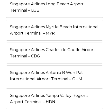
Singapore Airlines Long Beach Airport
Terminal – LGB
Singapore Airlines Myrtle Beach International
Airport Terminal – MYR
Singapore Airlines Charles de Gaulle Airport
Terminal – CDG
Singapore Airlines Antonio B Won Pat
International Airport Terminal – GUM
Singapore Airlines Yampa Valley Regional
Airport Terminal – HDN