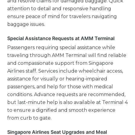
and resolve claims for damaged baggage. Quick
attention to detail and responsive handling
ensure peace of mind for travelers navigating
baggage issues.
Special Assistance Requests at AMM Terminal
Passengers requiring special assistance while
traveling through AMM Terminal will find reliable
and compassionate support from Singapore
Airlines staff. Services include wheelchair access,
assistance for visually or hearing-impaired
passengers, and help for those with medical
conditions. Advance requests are recommended,
but last-minute help is also available at Terminal 4
to ensure a dignified and smooth experience
from curb to gate.
Singapore Airlines Seat Upgrades and Meal