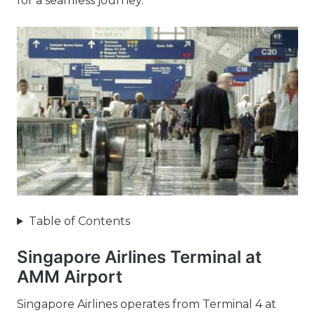
for a seamless journey.
Table of Contents
Singapore Airlines Terminal at
AMM Airport
Singapore Airlines operates from Terminal 4 at