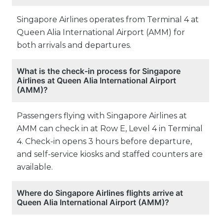
Singapore Airlines operates from Terminal 4 at
Queen Alia International Airport (AMM) for
both arrivals and departures.
What is the check-in process for Singapore
Airlines at Queen Alia International Airport
(AMM)?
Passengers flying with Singapore Airlines at
AMM can check in at Row E, Level 4 in Terminal
4. Check-in opens 3 hours before departure,
and self-service kiosks and staffed counters are
available.
Where do Singapore Airlines flights arrive at
Queen Alia International Airport (AMM)?