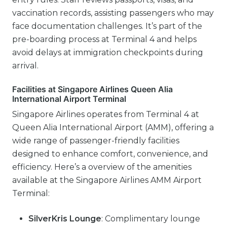
vaccination records, assisting passengers who may
face documentation challenges. It’s part of the
pre-boarding process at Terminal 4 and helps
avoid delays at immigration checkpoints during
arrival.
Facilities at Singapore Airlines Queen Alia
International Airport Terminal
Singapore Airlines operates from Terminal 4 at
Queen Alia International Airport (AMM), offering a
wide range of passenger-friendly facilities
designed to enhance comfort, convenience, and
efficiency. Here’s a overview of the amenities
available at the Singapore Airlines AMM Airport
Terminal:
SilverKris Lounge
: Complimentary lounge