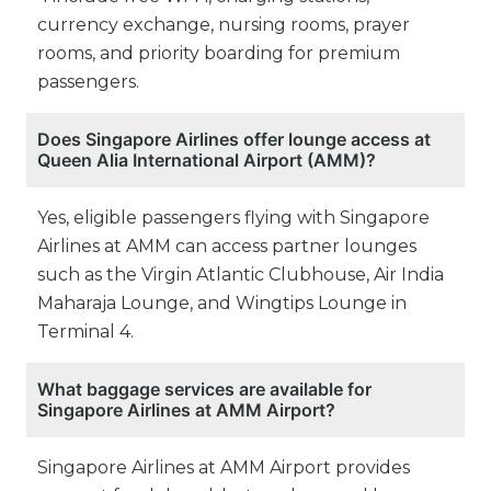
currency exchange, nursing rooms, prayer
rooms, and priority boarding for premium
passengers.
Does Singapore Airlines offer lounge access at
Queen Alia International Airport (AMM)?
Yes, eligible passengers flying with Singapore
Airlines at AMM can access partner lounges
such as the Virgin Atlantic Clubhouse, Air India
Maharaja Lounge, and Wingtips Lounge in
Terminal 4.
What baggage services are available for
Singapore Airlines at AMM Airport?
Singapore Airlines at AMM Airport provides