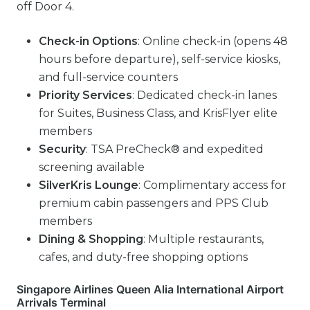
off Door 4.
Check-in Options
: Online check-in (opens 48
hours before departure), self-service kiosks,
and full-service counters
Priority Services
: Dedicated check-in lanes
for Suites, Business Class, and KrisFlyer elite
members
Security
: TSA PreCheck® and expedited
screening available
SilverKris Lounge
: Complimentary access for
premium cabin passengers and PPS Club
members
Dining & Shopping
: Multiple restaurants,
cafes, and duty-free shopping options
Singapore Airlines Queen Alia International Airport
Arrivals Terminal