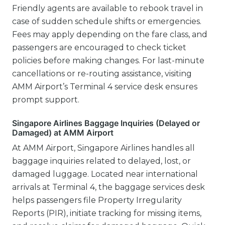
Friendly agents are available to rebook travel in
case of sudden schedule shifts or emergencies.
Fees may apply depending on the fare class, and
passengers are encouraged to check ticket
policies before making changes. For last-minute
cancellations or re-routing assistance, visiting
AMM Airport’s Terminal 4 service desk ensures
prompt support.
Singapore Airlines Baggage Inquiries (Delayed or
Damaged) at AMM Airport
At AMM Airport, Singapore Airlines handles all
baggage inquiries related to delayed, lost, or
damaged luggage. Located near international
arrivals at Terminal 4, the baggage services desk
helps passengers file Property Irregularity
Reports (PIR), initiate tracking for missing items,