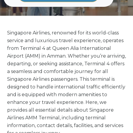
Singapore Airlines, renowned for its world-class
service and luxurious travel experience, operates
from Terminal 4 at Queen Alia International
Airport (AMM) in Amman. Whether you’re arriving,
departing, or seeking assistance, Terminal 4 offers
a seamless and comfortable journey for all
Singapore Airlines passengers. This terminal is
designed to handle international traffic efficiently
and is equipped with modern amenities to
enhance your travel experience. Here, we
provides all essential details about Singapore
Airlines AMM Terminal, including terminal
information, contact details, facilities, and services