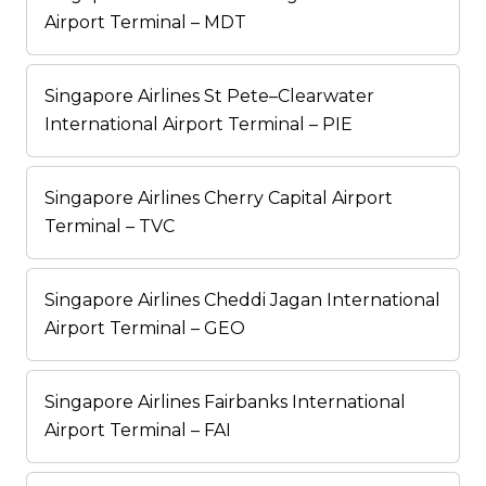
Airport Terminal – MDT
Singapore Airlines St Pete–Clearwater
International Airport Terminal – PIE
Singapore Airlines Cherry Capital Airport
Terminal – TVC
Singapore Airlines Cheddi Jagan International
Airport Terminal – GEO
Singapore Airlines Fairbanks International
Airport Terminal – FAI