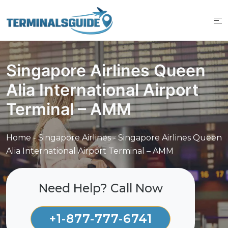
Skip
to
content
Singapore Airlines Queen
Alia International Airport
Terminal – AMM
Home
-
Singapore Airlines
-
Singapore Airlines Queen
Alia International Airport Terminal – AMM
Need Help? Call Now
+1-877-777-6741