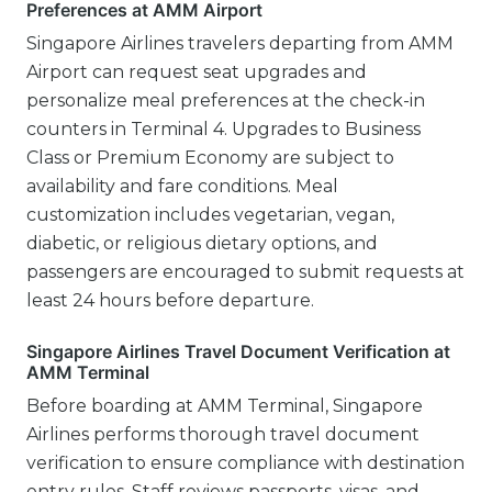
Preferences at AMM Airport
Singapore Airlines travelers departing from AMM
Airport can request seat upgrades and
personalize meal preferences at the check-in
counters in Terminal 4. Upgrades to Business
Class or Premium Economy are subject to
availability and fare conditions. Meal
customization includes vegetarian, vegan,
diabetic, or religious dietary options, and
passengers are encouraged to submit requests at
least 24 hours before departure.
Singapore Airlines Travel Document Verification at
AMM Terminal
Before boarding at AMM Terminal, Singapore
Airlines performs thorough travel document
verification to ensure compliance with destination
entry rules. Staff reviews passports, visas, and