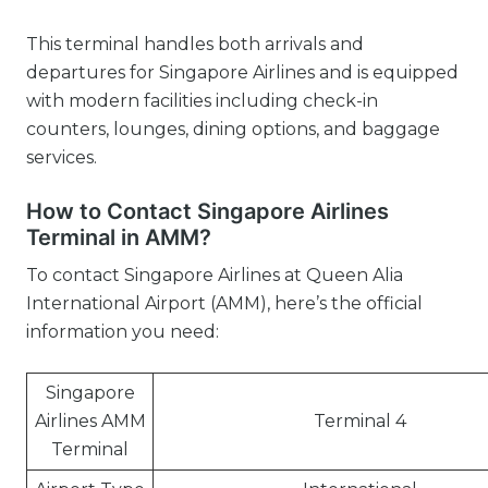
This terminal handles both arrivals and
departures for Singapore Airlines and is equipped
with modern facilities including check-in
counters, lounges, dining options, and baggage
services.
How to Contact Singapore Airlines
Terminal in AMM?
To contact Singapore Airlines at Queen Alia
International Airport (AMM), here’s the official
information you need:
Singapore
Airlines AMM
Terminal 4
Terminal