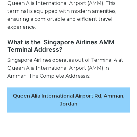
Queen Alia International Airport (AMM). This
terminal is equipped with modern amenities,
ensuring a comfortable and efficient travel
experience.
What is the Singapore Airlines AMM
Terminal Address?
Singapore Airlines operates out of Terminal 4 at
Queen Alia International Airport (AMM) in
Amman. The Complete Address is:
Queen Alia International Airport Rd, Amman,
Jordan