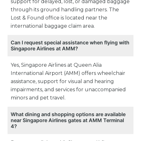
support for delayed, lost, or damaged baggage
through its ground handling partners. The
Lost & Found office is located near the
international baggage claim area.
Can I request special assistance when flying with
Singapore Airlines at AMM?
Yes, Singapore Airlines at Queen Alia
International Airport (AMM) offers wheelchair
assistance, support for visual and hearing
impairments, and services for unaccompanied
minors and pet travel.
What dining and shopping options are available
near Singapore Airlines gates at AMM Terminal
4?