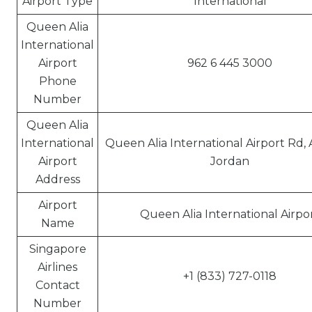
Airport Type
International
Queen Alia
International
Airport
962 6 445 3000
Phone
Number
Queen Alia
International
Queen Alia International Airport Rd
Airport
Jordan
Address
Airport
Queen Alia International Airpo
Name
Singapore
Airlines
+1 (833) 727-0118
Contact
Number