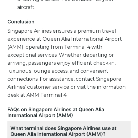
aircraft.
Conclusion
Singapore Airlines ensures a premium travel
experience at Queen Alia International Airport
(AMM), operating from Terminal 4 with
exceptional services. Whether departing or
arriving, passengers enjoy efficient check-in,
luxurious lounge access, and convenient
connections. For assistance, contact Singapore
Airlines’ customer service or visit the information
desk at AMM Terminal 4.
FAQs on Singapore Airlines at Queen Alia
International Airport (AMM)
What terminal does Singapore Airlines use at
Queen Alia International Airport (AMM)?