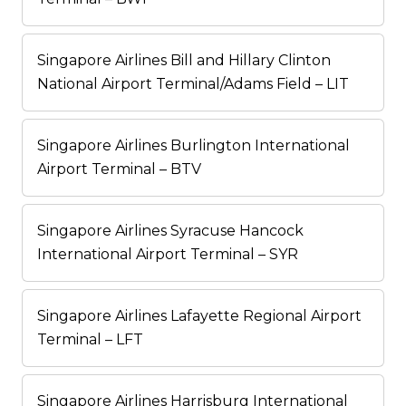
Singapore Airlines Bill and Hillary Clinton
National Airport Terminal/Adams Field – LIT
Singapore Airlines Burlington International
Airport Terminal – BTV
Singapore Airlines Syracuse Hancock
International Airport Terminal – SYR
Singapore Airlines Lafayette Regional Airport
Terminal – LFT
Singapore Airlines Harrisburg International