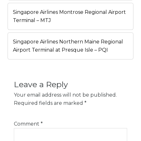
Singapore Airlines Montrose Regional Airport
Terminal – MTJ
Singapore Airlines Northern Maine Regional
Airport Terminal at Presque Isle – PQI
Leave a Reply
Your email address will not be published.
Required fields are marked
*
Comment
*