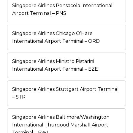
Singapore Airlines Pensacola International
Airport Terminal – PNS
Singapore Airlines Chicago O’Hare
International Airport Terminal – ORD
Singapore Airlines Ministro Pistarini
International Airport Terminal – EZE
Singapore Airlines Stuttgart Airport Terminal
– STR
Singapore Airlines Baltimore/Washington
International Thurgood Marshall Airport
Terminal – BWI