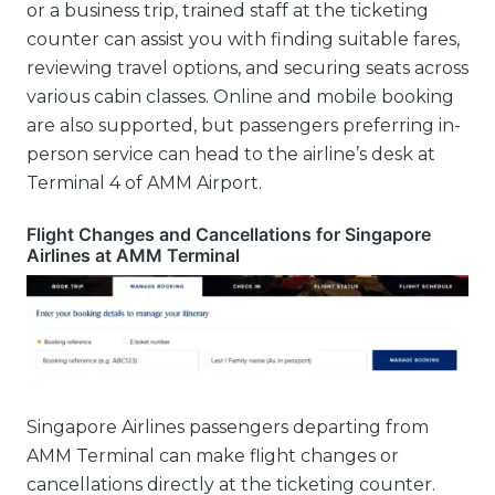
or a business trip, trained staff at the ticketing
counter can assist you with finding suitable fares,
reviewing travel options, and securing seats across
various cabin classes. Online and mobile booking
are also supported, but passengers preferring in-
person service can head to the airline’s desk at
Terminal 4 of AMM Airport.
Flight Changes and Cancellations for Singapore
Airlines at AMM Terminal
Singapore Airlines passengers departing from
AMM Terminal can make flight changes or
cancellations directly at the ticketing counter.