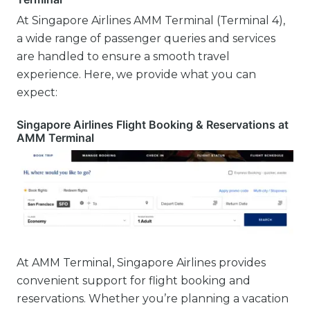
At Singapore Airlines AMM Terminal (Terminal 4),
a wide range of passenger queries and services
are handled to ensure a smooth travel
experience. Here, we provide what you can
expect:
Singapore Airlines Flight Booking & Reservations at
AMM Terminal
At AMM Terminal, Singapore Airlines provides
convenient support for flight booking and
reservations. Whether you’re planning a vacation