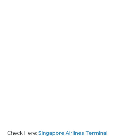
Check Here:
Singapore Airlines Terminal