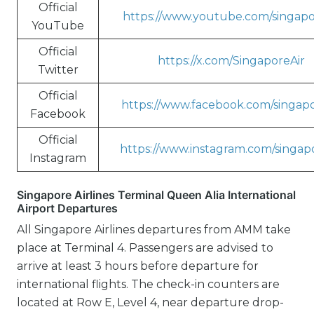
Official
https://www.youtube.com/singapo
YouTube
Official
https://x.com/SingaporeAir
Twitter
Official
https://www.facebook.com/singapo
Facebook
Official
https://www.instagram.com/singapo
Instagram
Singapore Airlines Terminal Queen Alia International
Airport Departures
All Singapore Airlines departures from AMM take
place at Terminal 4. Passengers are advised to
arrive at least 3 hours before departure for
international flights. The check-in counters are
located at Row E, Level 4, near departure drop-