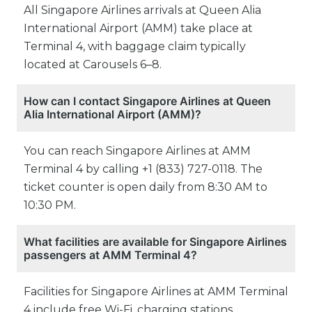
All Singapore Airlines arrivals at Queen Alia
International Airport (AMM) take place at
Terminal 4, with baggage claim typically
located at Carousels 6–8.
How can I contact Singapore Airlines at Queen
Alia International Airport (AMM)?
You can reach Singapore Airlines at AMM
Terminal 4 by calling +1 (833) 727-0118. The
ticket counter is open daily from 8:30 AM to
10:30 PM.
What facilities are available for Singapore Airlines
passengers at AMM Terminal 4?
Facilities for Singapore Airlines at AMM Terminal
4 include free Wi-Fi, charging stations,