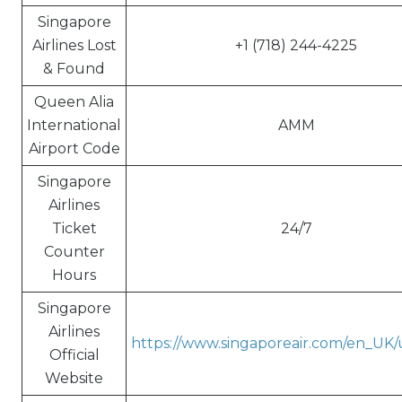
Singapore
Airlines Lost
+1 (718) 244-4225
& Found
Queen Alia
International
AMM
Airport Code
Singapore
Airlines
Ticket
24/7
Counter
Hours
Singapore
Airlines
https://www.singaporeair.com/en_UK
Official
Website