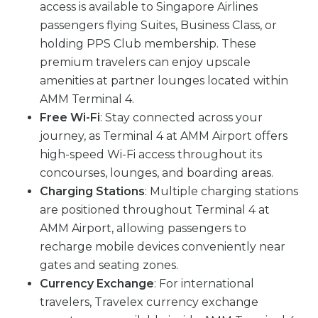
access is available to Singapore Airlines
passengers flying Suites, Business Class, or
holding PPS Club membership. These
premium travelers can enjoy upscale
amenities at partner lounges located within
AMM Terminal 4.
Free Wi-Fi
: Stay connected across your
journey, as Terminal 4 at AMM Airport offers
high-speed Wi-Fi access throughout its
concourses, lounges, and boarding areas.
Charging Stations
: Multiple charging stations
are positioned throughout Terminal 4 at
AMM Airport, allowing passengers to
recharge mobile devices conveniently near
gates and seating zones.
Currency Exchange
: For international
travelers, Travelex currency exchange