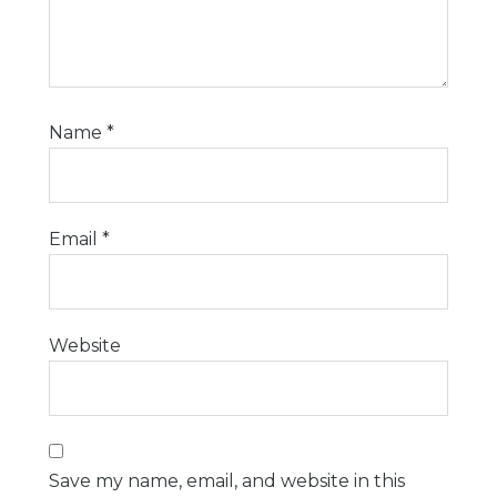
Name
*
Email
*
Website
Save my name, email, and website in this