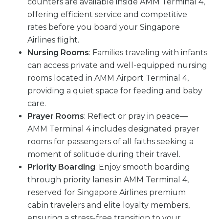
counters are available inside AMM Terminal 4,
offering efficient service and competitive
rates before you board your Singapore
Airlines flight.
Nursing Rooms
: Families traveling with infants
can access private and well-equipped nursing
rooms located in AMM Airport Terminal 4,
providing a quiet space for feeding and baby
care.
Prayer Rooms
: Reflect or pray in peace—
AMM Terminal 4 includes designated prayer
rooms for passengers of all faiths seeking a
moment of solitude during their travel.
Priority Boarding
: Enjoy smooth boarding
through priority lanes in AMM Terminal 4,
reserved for Singapore Airlines premium
cabin travelers and elite loyalty members,
ensuring a stress-free transition to your