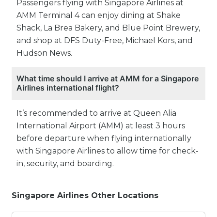
Passengers flying with Singapore Airlines at
AMM Terminal 4 can enjoy dining at Shake
Shack, La Brea Bakery, and Blue Point Brewery,
and shop at DFS Duty-Free, Michael Kors, and
Hudson News.
What time should I arrive at AMM for a Singapore
Airlines international flight?
It’s recommended to arrive at Queen Alia
International Airport (AMM) at least 3 hours
before departure when flying internationally
with Singapore Airlines to allow time for check-
in, security, and boarding.
Singapore Airlines Other Locations