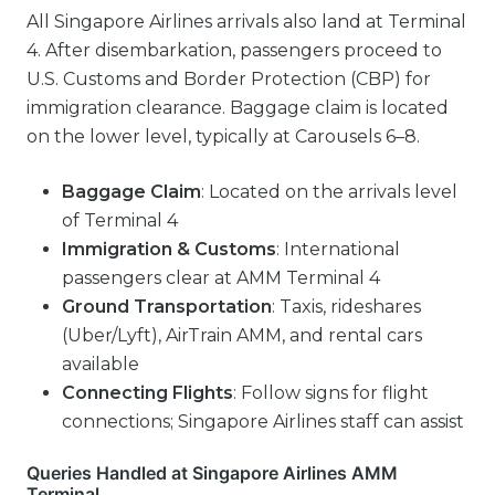
All Singapore Airlines arrivals also land at Terminal
4. After disembarkation, passengers proceed to
U.S. Customs and Border Protection (CBP) for
immigration clearance. Baggage claim is located
on the lower level, typically at Carousels 6–8.
Baggage Claim
: Located on the arrivals level
of Terminal 4
Immigration & Customs
: International
passengers clear at AMM Terminal 4
Ground Transportation
: Taxis, rideshares
(Uber/Lyft), AirTrain AMM, and rental cars
available
Connecting Flights
: Follow signs for flight
connections; Singapore Airlines staff can assist
Queries Handled at Singapore Airlines AMM
Terminal