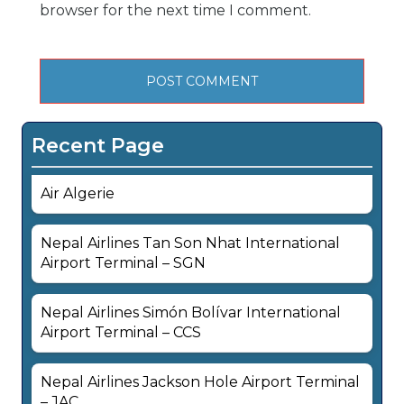
browser for the next time I comment.
Recent Page
Air Algerie
Nepal Airlines Tan Son Nhat International
Airport Terminal – SGN
Nepal Airlines Simón Bolívar International
Airport Terminal – CCS
Nepal Airlines Jackson Hole Airport Terminal
– JAC