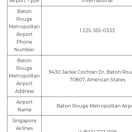
Airport Type
International
Baton
Rouge
Metropolitan
1 225-355-0333
Airport
Phone
Number
Baton
Rouge
9430 Jackie Cochran Dr, Baton Rou
Metropolitan
70807, American States
Airport
Address
Airport
Baton Rouge Metropolitan Airp
Name
Singapore
Airlines