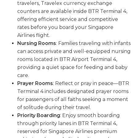
travelers, Travelex currency exchange
counters are available inside BTR Terminal 4,
offering efficient service and competitive
rates before you board your Singapore
Airlines flight.
Nursing Rooms
: Families traveling with infants
can access private and well-equipped nursing
rooms located in BTR Airport Terminal 4,
providing a quiet space for feeding and baby
care.
Prayer Rooms
: Reflect or pray in peace—BTR
Terminal 4 includes designated prayer rooms
for passengers of all faiths seeking a moment
of solitude during their travel.
Priority Boarding
: Enjoy smooth boarding
through priority lanes in BTR Terminal 4,
reserved for Singapore Airlines premium