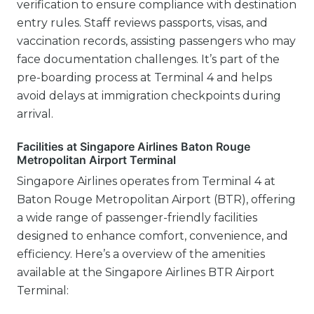
verification to ensure compliance with destination
entry rules. Staff reviews passports, visas, and
vaccination records, assisting passengers who may
face documentation challenges. It’s part of the
pre-boarding process at Terminal 4 and helps
avoid delays at immigration checkpoints during
arrival.
Facilities at Singapore Airlines Baton Rouge
Metropolitan Airport Terminal
Singapore Airlines operates from Terminal 4 at
Baton Rouge Metropolitan Airport (BTR), offering
a wide range of passenger-friendly facilities
designed to enhance comfort, convenience, and
efficiency. Here’s a overview of the amenities
available at the Singapore Airlines BTR Airport
Terminal: