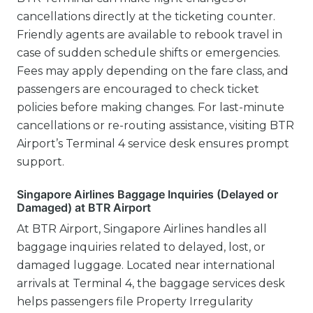
cancellations directly at the ticketing counter.
Friendly agents are available to rebook travel in
case of sudden schedule shifts or emergencies.
Fees may apply depending on the fare class, and
passengers are encouraged to check ticket
policies before making changes. For last-minute
cancellations or re-routing assistance, visiting BTR
Airport’s Terminal 4 service desk ensures prompt
support.
Singapore Airlines Baggage Inquiries (Delayed or
Damaged) at BTR Airport
At BTR Airport, Singapore Airlines handles all
baggage inquiries related to delayed, lost, or
damaged luggage. Located near international
arrivals at Terminal 4, the baggage services desk
helps passengers file Property Irregularity