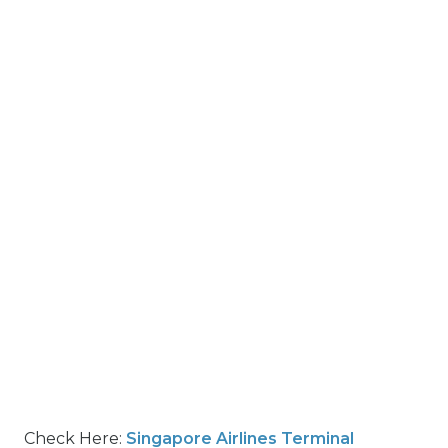
Check Here:
Singapore Airlines Terminal