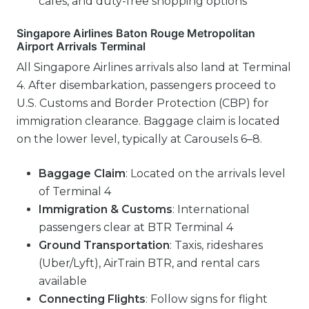
cafes, and duty-free shopping options
Singapore Airlines Baton Rouge Metropolitan
Airport Arrivals Terminal
All Singapore Airlines arrivals also land at Terminal
4. After disembarkation, passengers proceed to
U.S. Customs and Border Protection (CBP) for
immigration clearance. Baggage claim is located
on the lower level, typically at Carousels 6–8.
Baggage Claim
: Located on the arrivals level
of Terminal 4
Immigration & Customs
: International
passengers clear at BTR Terminal 4
Ground Transportation
: Taxis, rideshares
(Uber/Lyft), AirTrain BTR, and rental cars
available
Connecting Flights
: Follow signs for flight