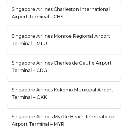
Singapore Airlines Charleston International
Airport Terminal – CHS
Singapore Airlines Monroe Regional Airport
Terminal – MLU
Singapore Airlines Charles de Gaulle Airport
Terminal – CDG
Singapore Airlines Kokomo Municipal Airport
Terminal – OKK
Singapore Airlines Myrtle Beach International
Airport Terminal – MYR