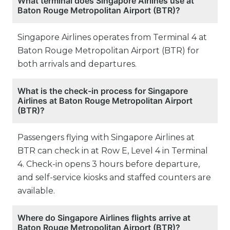
What terminal does Singapore Airlines use at
Baton Rouge Metropolitan Airport (BTR)?
Singapore Airlines operates from Terminal 4 at
Baton Rouge Metropolitan Airport (BTR) for
both arrivals and departures.
What is the check-in process for Singapore
Airlines at Baton Rouge Metropolitan Airport
(BTR)?
Passengers flying with Singapore Airlines at
BTR can check in at Row E, Level 4 in Terminal
4. Check-in opens 3 hours before departure,
and self-service kiosks and staffed counters are
available.
Where do Singapore Airlines flights arrive at
Baton Rouge Metropolitan Airport (BTR)?