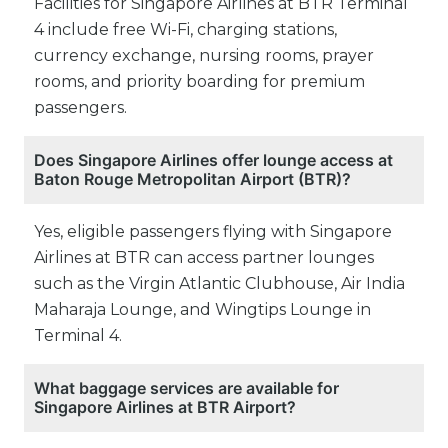
Facilities for Singapore Airlines at BTR Terminal
4 include free Wi-Fi, charging stations,
currency exchange, nursing rooms, prayer
rooms, and priority boarding for premium
passengers.
Does Singapore Airlines offer lounge access at
Baton Rouge Metropolitan Airport (BTR)?
Yes, eligible passengers flying with Singapore
Airlines at BTR can access partner lounges
such as the Virgin Atlantic Clubhouse, Air India
Maharaja Lounge, and Wingtips Lounge in
Terminal 4.
What baggage services are available for
Singapore Airlines at BTR Airport?