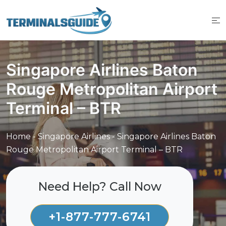
Skip
to
content
Singapore Airlines Baton
Rouge Metropolitan Airport
Terminal – BTR
Home
-
Singapore Airlines
-
Singapore Airlines Baton
Rouge Metropolitan Airport Terminal – BTR
Need Help? Call Now
+1-877-777-6741