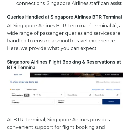
connections; Singapore Airlines staff can assist
Queries Handled at Singapore Airlines BTR Terminal
At Singapore Airlines BTR Terminal (Terminal 4), a
wide range of passenger queries and services are
handled to ensure a smooth travel experience.
Here, we provide what you can expect:
Singapore Airlines Flight Booking & Reservations at
BTR Terminal
At BTR Terminal, Singapore Airlines provides
convenient support for flight booking and