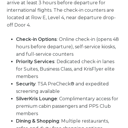
arrive at least 3 hours before departure for
international flights. The check-in counters are
located at Row E, Level 4, near departure drop-
off Door 4.
Check-in Options
: Online check-in (opens 48
hours before departure), self-service kiosks,
and full-service counters
Priority Services
: Dedicated check-in lanes
for Suites, Business Class, and KrisFlyer elite
members
Security
: TSA PreCheck® and expedited
screening available
SilverKris Lounge
: Complimentary access for
premium cabin passengers and PPS Club
members
Dining & Shopping
: Multiple restaurants,