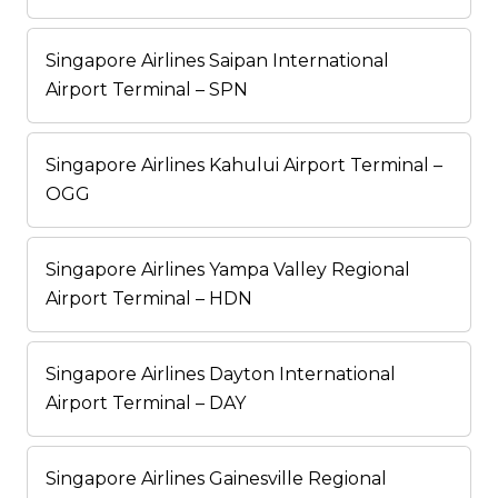
Singapore Airlines Saipan International
Airport Terminal – SPN
Singapore Airlines Kahului Airport Terminal –
OGG
Singapore Airlines Yampa Valley Regional
Airport Terminal – HDN
Singapore Airlines Dayton International
Airport Terminal – DAY
Singapore Airlines Gainesville Regional