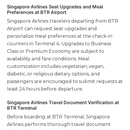
Singapore Airlines Seat Upgrades and Meal
Preferences at BTR Airport
Singapore Airlines travelers departing from BTR
Airport can request seat upgrades and
personalize meal preferences at the check-in
counters in Terminal 4. Upgrades to Business
Class or Premium Economy are subject to
availability and fare conditions. Meal
customization includes vegetarian, vegan,
diabetic, or religious dietary options, and
passengers are encouraged to submit requests at
least 24 hours before departure.
Singapore Airlines Travel Document Verification at
BTR Terminal
Before boarding at BTR Terminal, Singapore
Airlines performs thorough travel document