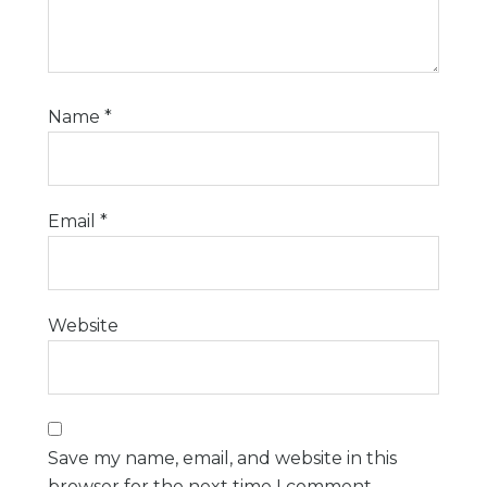
Name
*
Email
*
Website
Save my name, email, and website in this
browser for the next time I comment.