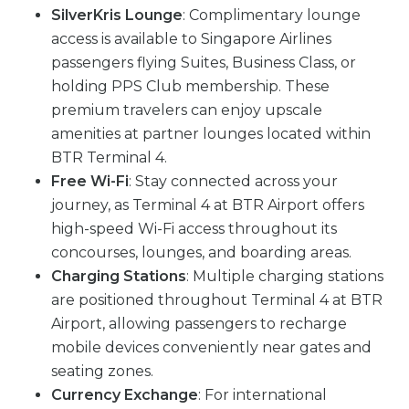
SilverKris Lounge
: Complimentary lounge
access is available to Singapore Airlines
passengers flying Suites, Business Class, or
holding PPS Club membership. These
premium travelers can enjoy upscale
amenities at partner lounges located within
BTR Terminal 4.
Free Wi-Fi
: Stay connected across your
journey, as Terminal 4 at BTR Airport offers
high-speed Wi-Fi access throughout its
concourses, lounges, and boarding areas.
Charging Stations
: Multiple charging stations
are positioned throughout Terminal 4 at BTR
Airport, allowing passengers to recharge
mobile devices conveniently near gates and
seating zones.
Currency Exchange
: For international