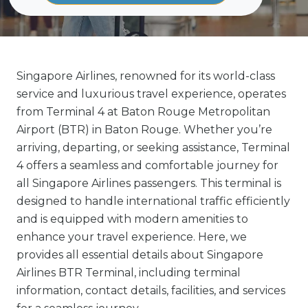
Singapore Airlines, renowned for its world-class
service and luxurious travel experience, operates
from Terminal 4 at Baton Rouge Metropolitan
Airport (BTR) in Baton Rouge. Whether you’re
arriving, departing, or seeking assistance, Terminal
4 offers a seamless and comfortable journey for
all Singapore Airlines passengers. This terminal is
designed to handle international traffic efficiently
and is equipped with modern amenities to
enhance your travel experience. Here, we
provides all essential details about Singapore
Airlines BTR Terminal, including terminal
information, contact details, facilities, and services