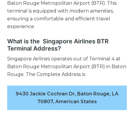
Baton Rouge Metropolitan Airport (BTR). This
terminal is equipped with modern amenities,
ensuring a comfortable and efficient travel
experience.
What is the Singapore Airlines BTR
Terminal Address?
Singapore Airlines operates out of Terminal 4 at
Baton Rouge Metropolitan Airport (BTR) in Baton
Rouge. The Complete Address is:
9430 Jackie Cochran Dr, Baton Rouge, LA
70807, American States