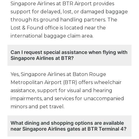
Singapore Airlines at BTR Airport provides
support for delayed, lost, or damaged baggage
through its ground handling partners. The
Lost & Found office is located near the
international baggage claim area.
Can I request special assistance when flying with
Singapore Airlines at BTR?
Yes, Singapore Airlines at Baton Rouge
Metropolitan Airport (BTR) offers wheelchair
assistance, support for visual and hearing
impairments, and services for unaccompanied
minors and pet travel.
What dining and shopping options are available
near Singapore Airlines gates at BTR Terminal 4?