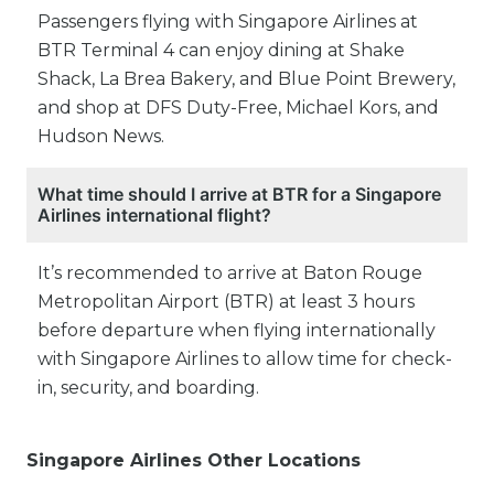
Passengers flying with Singapore Airlines at
BTR Terminal 4 can enjoy dining at Shake
Shack, La Brea Bakery, and Blue Point Brewery,
and shop at DFS Duty-Free, Michael Kors, and
Hudson News.
What time should I arrive at BTR for a Singapore
Airlines international flight?
It’s recommended to arrive at Baton Rouge
Metropolitan Airport (BTR) at least 3 hours
before departure when flying internationally
with Singapore Airlines to allow time for check-
in, security, and boarding.
Singapore Airlines Other Locations