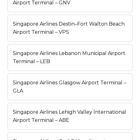
Airport Terminal – GNV
Singapore Airlines Destin–Fort Walton Beach
Airport Terminal – VPS
Singapore Airlines Lebanon Municipal Airport
Terminal – LEB
Singapore Airlines Glasgow Airport Terminal –
GLA
Singapore Airlines Lehigh Valley International
Airport Terminal – ABE