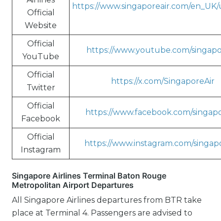
https://www.singaporeair.com/en_UK
Official
Website
Official
https://www.youtube.com/singapo
YouTube
Official
https://x.com/SingaporeAir
Twitter
Official
https://www.facebook.com/singapo
Facebook
Official
https://www.instagram.com/singapo
Instagram
Singapore Airlines Terminal Baton Rouge
Metropolitan Airport Departures
All Singapore Airlines departures from BTR take
place at Terminal 4. Passengers are advised to