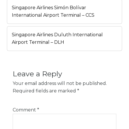
Singapore Airlines Simón Bolívar
International Airport Terminal – CCS
Singapore Airlines Duluth International
Airport Terminal – DLH
Leave a Reply
Your email address will not be published.
Required fields are marked
*
Comment
*