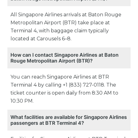
All Singapore Airlines arrivals at Baton Rouge
Metropolitan Airport (BTR) take place at
Terminal 4, with baggage claim typically
located at Carousels 6–8.
How can I contact Singapore Airlines at Baton
Rouge Metropolitan Airport (BTR)?
You can reach Singapore Airlines at BTR
Terminal 4 by calling +1 (833) 727-0118. The
ticket counter is open daily from 8:30 AM to
10:30 PM.
What facilities are available for Singapore Airlines
passengers at BTR Terminal 4?