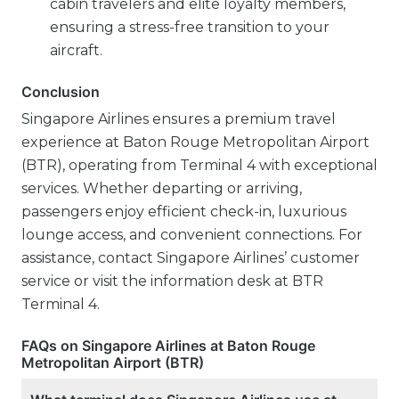
cabin travelers and elite loyalty members,
ensuring a stress-free transition to your
aircraft.
Conclusion
Singapore Airlines ensures a premium travel
experience at Baton Rouge Metropolitan Airport
(BTR), operating from Terminal 4 with exceptional
services. Whether departing or arriving,
passengers enjoy efficient check-in, luxurious
lounge access, and convenient connections. For
assistance, contact Singapore Airlines’ customer
service or visit the information desk at BTR
Terminal 4.
FAQs on Singapore Airlines at Baton Rouge
Metropolitan Airport (BTR)