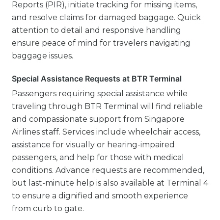
Reports (PIR), initiate tracking for missing items,
and resolve claims for damaged baggage. Quick
attention to detail and responsive handling
ensure peace of mind for travelers navigating
baggage issues.
Special Assistance Requests at BTR Terminal
Passengers requiring special assistance while
traveling through BTR Terminal will find reliable
and compassionate support from Singapore
Airlines staff. Services include wheelchair access,
assistance for visually or hearing-impaired
passengers, and help for those with medical
conditions. Advance requests are recommended,
but last-minute help is also available at Terminal 4
to ensure a dignified and smooth experience
from curb to gate.