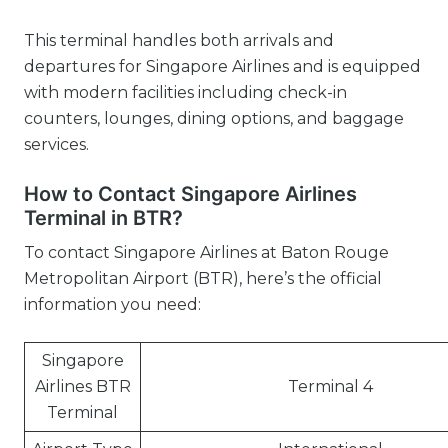
This terminal handles both arrivals and
departures for Singapore Airlines and is equipped
with modern facilities including check-in
counters, lounges, dining options, and baggage
services.
How to Contact Singapore Airlines
Terminal in BTR?
To contact Singapore Airlines at Baton Rouge
Metropolitan Airport (BTR), here’s the official
information you need:
Singapore
Airlines BTR
Terminal 4
Terminal