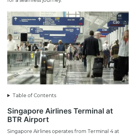
for a seamless journey.
Table of Contents
Singapore Airlines Terminal at
BTR Airport
Singapore Airlines operates from Terminal 4 at