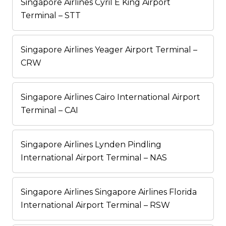
Singapore Airlines Cyril E King Airport
Terminal – STT
Singapore Airlines Yeager Airport Terminal –
CRW
Singapore Airlines Cairo International Airport
Terminal – CAI
Singapore Airlines Lynden Pindling
International Airport Terminal – NAS
Singapore Airlines Singapore Airlines Florida
International Airport Terminal – RSW