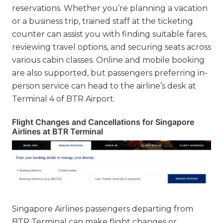
reservations. Whether you’re planning a vacation
or a business trip, trained staff at the ticketing
counter can assist you with finding suitable fares,
reviewing travel options, and securing seats across
various cabin classes. Online and mobile booking
are also supported, but passengers preferring in-
person service can head to the airline’s desk at
Terminal 4 of BTR Airport.
Flight Changes and Cancellations for Singapore
Airlines at BTR Terminal
Singapore Airlines passengers departing from
BTR Terminal can make flight changes or