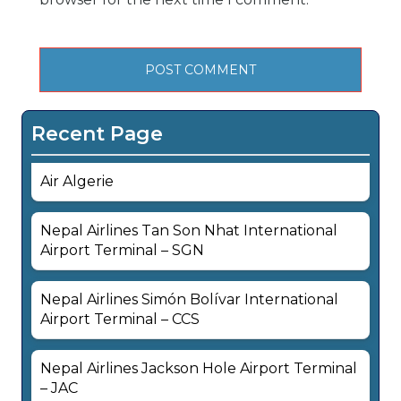
Recent Page
Air Algerie
Nepal Airlines Tan Son Nhat International
Airport Terminal – SGN
Nepal Airlines Simón Bolívar International
Airport Terminal – CCS
Nepal Airlines Jackson Hole Airport Terminal
– JAC