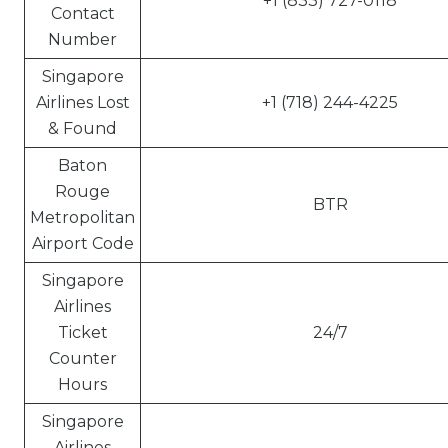
+1 (833) 727-0118
Contact
Number
Singapore
Airlines Lost
+1 (718) 244-4225
& Found
Baton
Rouge
BTR
Metropolitan
Airport Code
Singapore
Airlines
Ticket
24/7
Counter
Hours
Singapore
Airlines