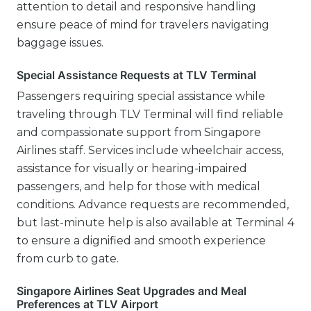
attention to detail and responsive handling
ensure peace of mind for travelers navigating
baggage issues.
Special Assistance Requests at TLV Terminal
Passengers requiring special assistance while
traveling through TLV Terminal will find reliable
and compassionate support from Singapore
Airlines staff. Services include wheelchair access,
assistance for visually or hearing-impaired
passengers, and help for those with medical
conditions. Advance requests are recommended,
but last-minute help is also available at Terminal 4
to ensure a dignified and smooth experience
from curb to gate.
Singapore Airlines Seat Upgrades and Meal
Preferences at TLV Airport