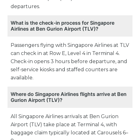
departures.
What is the check-in process for Singapore
Airlines at Ben Gurion Airport (TLV)?
Passengers flying with Singapore Airlines at TLV
can check in at Row E, Level 4 in Terminal 4.
Check-in opens 3 hours before departure, and
self-service kiosks and staffed counters are
available.
Where do Singapore Airlines flights arrive at Ben
Gurion Airport (TLV)?
All Singapore Airlines arrivals at Ben Gurion
Airport (TLV) take place at Terminal 4, with
baggage claim typically located at Carousels 6–