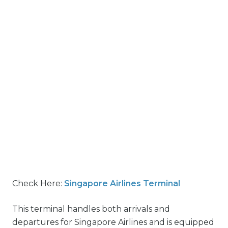
Check Here:
Singapore Airlines Terminal
This terminal handles both arrivals and
departures for Singapore Airlines and is equipped