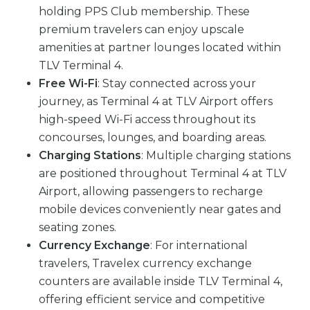
holding PPS Club membership. These
premium travelers can enjoy upscale
amenities at partner lounges located within
TLV Terminal 4.
Free Wi-Fi
: Stay connected across your
journey, as Terminal 4 at TLV Airport offers
high-speed Wi-Fi access throughout its
concourses, lounges, and boarding areas.
Charging Stations
: Multiple charging stations
are positioned throughout Terminal 4 at TLV
Airport, allowing passengers to recharge
mobile devices conveniently near gates and
seating zones.
Currency Exchange
: For international
travelers, Travelex currency exchange
counters are available inside TLV Terminal 4,
offering efficient service and competitive