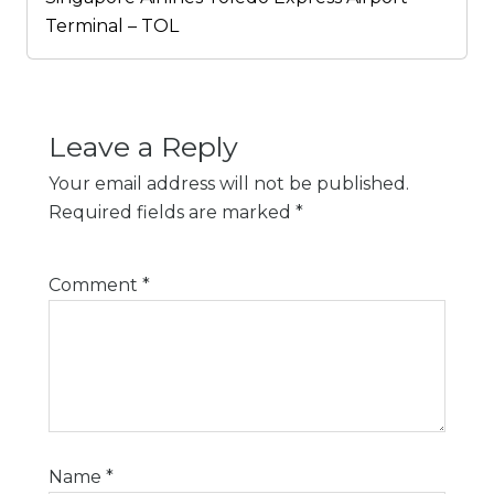
Terminal – TOL
Leave a Reply
Your email address will not be published.
Required fields are marked
*
Comment
*
Name
*