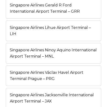
Singapore Airlines Gerald R Ford
International Airport Terminal – GRR
Singapore Airlines Lihue Airport Terminal –
LIH
Singapore Airlines Ninoy Aquino International
Airport Terminal – MNL
Singapore Airlines Václav Havel Airport
Terminal Prague – PRG
Singapore Airlines Jacksonville International
Airport Terminal – JAX