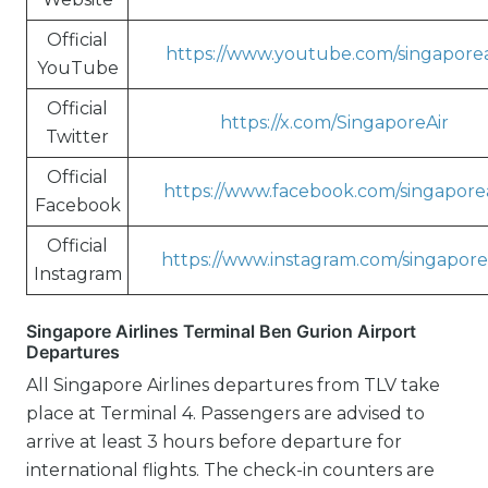
Official
https://www.youtube.com/singaporea
YouTube
Official
https://x.com/SingaporeAir
Twitter
Official
https://www.facebook.com/singaporea
Facebook
Official
https://www.instagram.com/singapore
Instagram
Singapore Airlines Terminal Ben Gurion Airport
Departures
All Singapore Airlines departures from TLV take
place at Terminal 4. Passengers are advised to
arrive at least 3 hours before departure for
international flights. The check-in counters are