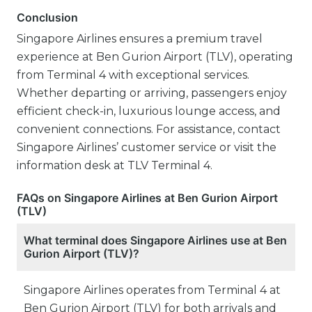
Conclusion
Singapore Airlines ensures a premium travel
experience at Ben Gurion Airport (TLV), operating
from Terminal 4 with exceptional services.
Whether departing or arriving, passengers enjoy
efficient check-in, luxurious lounge access, and
convenient connections. For assistance, contact
Singapore Airlines’ customer service or visit the
information desk at TLV Terminal 4.
FAQs on Singapore Airlines at Ben Gurion Airport
(TLV)
What terminal does Singapore Airlines use at Ben
Gurion Airport (TLV)?
Singapore Airlines operates from Terminal 4 at
Ben Gurion Airport (TLV) for both arrivals and