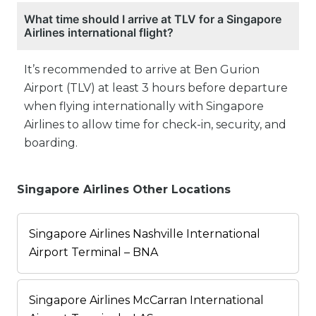
What time should I arrive at TLV for a Singapore
Airlines international flight?
It’s recommended to arrive at Ben Gurion
Airport (TLV) at least 3 hours before departure
when flying internationally with Singapore
Airlines to allow time for check-in, security, and
boarding.
Singapore Airlines Other Locations
Singapore Airlines Nashville International
Airport Terminal – BNA
Singapore Airlines McCarran International