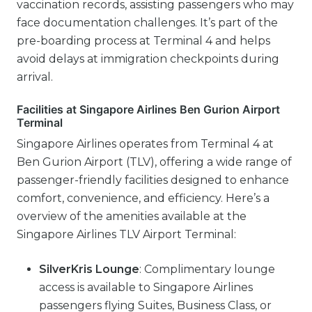
vaccination records, assisting passengers who may
face documentation challenges. It’s part of the
pre-boarding process at Terminal 4 and helps
avoid delays at immigration checkpoints during
arrival.
Facilities at Singapore Airlines Ben Gurion Airport
Terminal
Singapore Airlines operates from Terminal 4 at
Ben Gurion Airport (TLV), offering a wide range of
passenger-friendly facilities designed to enhance
comfort, convenience, and efficiency. Here’s a
overview of the amenities available at the
Singapore Airlines TLV Airport Terminal:
SilverKris Lounge
: Complimentary lounge
access is available to Singapore Airlines
passengers flying Suites, Business Class, or