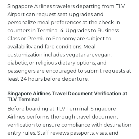
Singapore Airlines travelers departing from TLV
Airport can request seat upgrades and
personalize meal preferences at the check-in
counters in Terminal 4. Upgrades to Business
Class or Premium Economy are subject to
availability and fare conditions. Meal
customization includes vegetarian, vegan,
diabetic, or religious dietary options, and
passengers are encouraged to submit requests at
least 24 hours before departure.
Singapore Airlines Travel Document Verification at
TLV Terminal
Before boarding at TLV Terminal, Singapore
Airlines performs thorough travel document
verification to ensure compliance with destination
entry rules. Staff reviews passports, visas, and