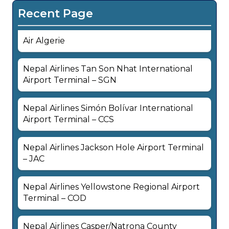
Recent Page
Air Algerie
Nepal Airlines Tan Son Nhat International
Airport Terminal – SGN
Nepal Airlines Simón Bolívar International
Airport Terminal – CCS
Nepal Airlines Jackson Hole Airport Terminal
– JAC
Nepal Airlines Yellowstone Regional Airport
Terminal – COD
Nepal Airlines Casper/Natrona County