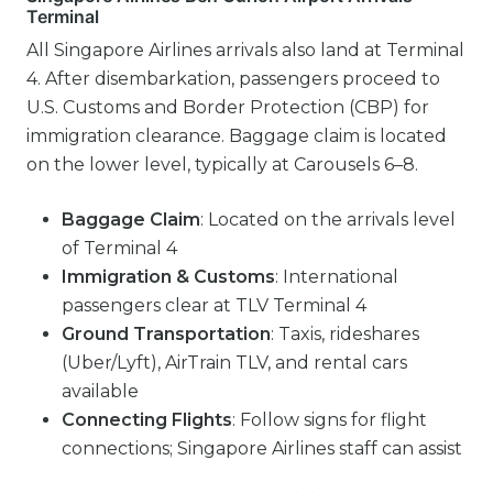
Terminal
All Singapore Airlines arrivals also land at Terminal
4. After disembarkation, passengers proceed to
U.S. Customs and Border Protection (CBP) for
immigration clearance. Baggage claim is located
on the lower level, typically at Carousels 6–8.
Baggage Claim
: Located on the arrivals level
of Terminal 4
Immigration & Customs
: International
passengers clear at TLV Terminal 4
Ground Transportation
: Taxis, rideshares
(Uber/Lyft), AirTrain TLV, and rental cars
available
Connecting Flights
: Follow signs for flight
connections; Singapore Airlines staff can assist