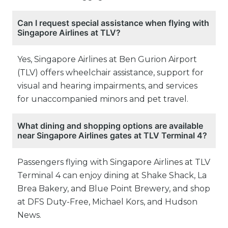
Can I request special assistance when flying with
Singapore Airlines at TLV?
Yes, Singapore Airlines at Ben Gurion Airport
(TLV) offers wheelchair assistance, support for
visual and hearing impairments, and services
for unaccompanied minors and pet travel.
What dining and shopping options are available
near Singapore Airlines gates at TLV Terminal 4?
Passengers flying with Singapore Airlines at TLV
Terminal 4 can enjoy dining at Shake Shack, La
Brea Bakery, and Blue Point Brewery, and shop
at DFS Duty-Free, Michael Kors, and Hudson
News.