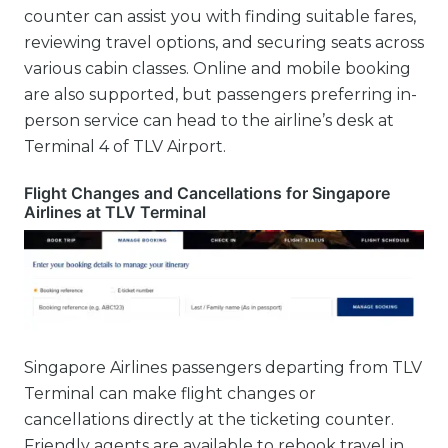
counter can assist you with finding suitable fares,
reviewing travel options, and securing seats across
various cabin classes. Online and mobile booking
are also supported, but passengers preferring in-
person service can head to the airline’s desk at
Terminal 4 of TLV Airport.
Flight Changes and Cancellations for Singapore
Airlines at TLV Terminal
Singapore Airlines passengers departing from TLV
Terminal can make flight changes or
cancellations directly at the ticketing counter.
Friendly agents are available to rebook travel in