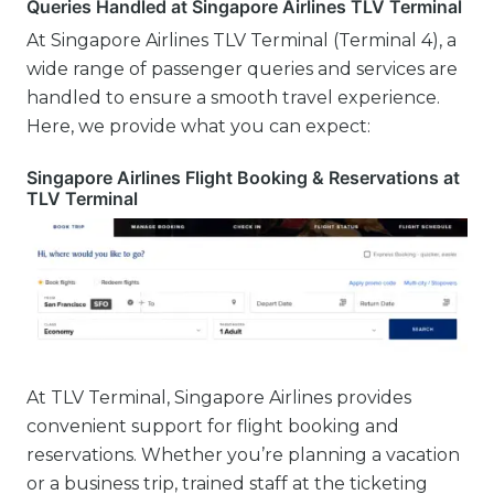
Queries Handled at Singapore Airlines TLV Terminal
At Singapore Airlines TLV Terminal (Terminal 4), a
wide range of passenger queries and services are
handled to ensure a smooth travel experience.
Here, we provide what you can expect:
Singapore Airlines Flight Booking & Reservations at
TLV Terminal
At TLV Terminal, Singapore Airlines provides
convenient support for flight booking and
reservations. Whether you’re planning a vacation
or a business trip, trained staff at the ticketing