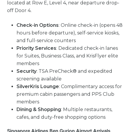
located at Row E, Level 4, near departure drop-
off Door 4.
Check-in Options
: Online check-in (opens 48
hours before departure), self-service kiosks,
and full-service counters
Priority Services
: Dedicated check-in lanes
for Suites, Business Class, and KrisFlyer elite
members
Security
: TSA PreCheck® and expedited
screening available
SilverKris Lounge
: Complimentary access for
premium cabin passengers and PPS Club
members
Dining & Shopping
: Multiple restaurants,
cafes, and duty-free shopping options
Singapore Airlines Ben Gurion Airport Arrivals