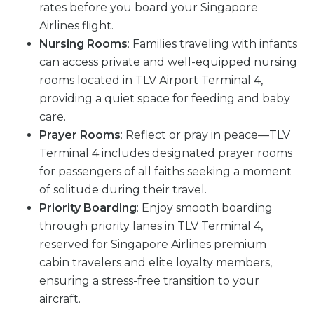
rates before you board your Singapore
Airlines flight.
Nursing Rooms
: Families traveling with infants
can access private and well-equipped nursing
rooms located in TLV Airport Terminal 4,
providing a quiet space for feeding and baby
care.
Prayer Rooms
: Reflect or pray in peace—TLV
Terminal 4 includes designated prayer rooms
for passengers of all faiths seeking a moment
of solitude during their travel.
Priority Boarding
: Enjoy smooth boarding
through priority lanes in TLV Terminal 4,
reserved for Singapore Airlines premium
cabin travelers and elite loyalty members,
ensuring a stress-free transition to your
aircraft.