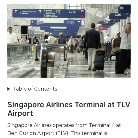
Table of Contents
Singapore Airlines Terminal at TLV
Airport
Singapore Airlines operates from Terminal 4 at
Ben Gurion Airport (TLV). This terminal is