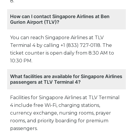
8.
How can I contact Singapore Airlines at Ben
Gurion Airport (TLV)?
You can reach Singapore Airlines at TLV
Terminal 4 by calling +1 (833) 727-0118. The
ticket counter is open daily from 8:30 AM to
10:30 PM.
What facilities are available for Singapore Airlines
passengers at TLV Terminal 4?
Facilities for Singapore Airlines at TLV Terminal
4 include free Wi-Fi, charging stations,
currency exchange, nursing rooms, prayer
rooms, and priority boarding for premium
passengers.