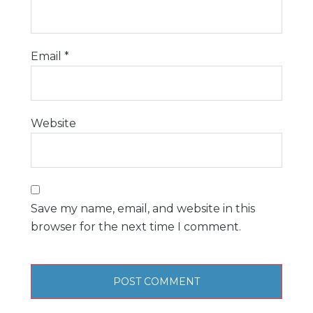
Email
*
Website
Save my name, email, and website in this
browser for the next time I comment.