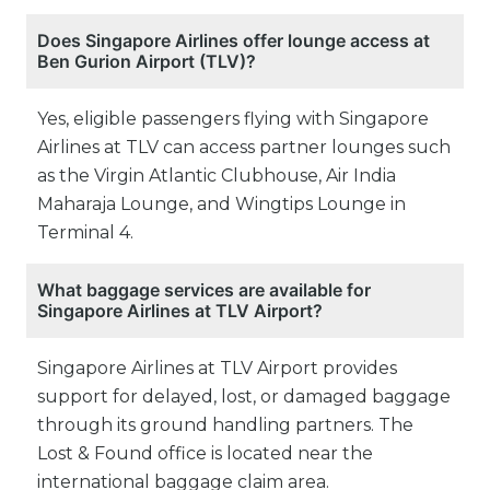
Does Singapore Airlines offer lounge access at
Ben Gurion Airport (TLV)?
Yes, eligible passengers flying with Singapore
Airlines at TLV can access partner lounges such
as the Virgin Atlantic Clubhouse, Air India
Maharaja Lounge, and Wingtips Lounge in
Terminal 4.
What baggage services are available for
Singapore Airlines at TLV Airport?
Singapore Airlines at TLV Airport provides
support for delayed, lost, or damaged baggage
through its ground handling partners. The
Lost & Found office is located near the
international baggage claim area.