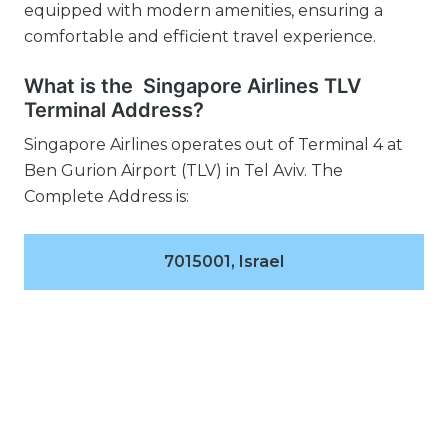
equipped with modern amenities, ensuring a
comfortable and efficient travel experience.
What is the Singapore Airlines TLV
Terminal Address?
Singapore Airlines operates out of Terminal 4 at
Ben Gurion Airport (TLV) in Tel Aviv. The
Complete Address is:
7015001, Israel