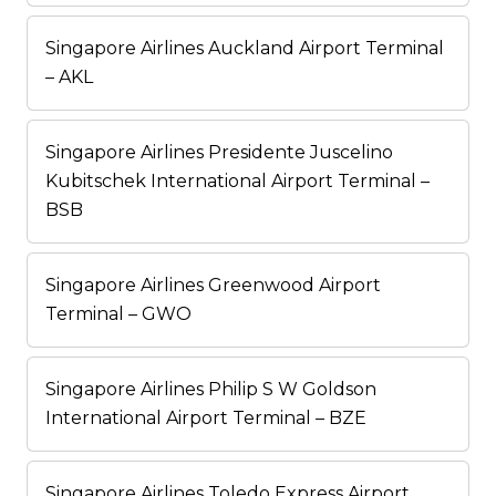
Singapore Airlines Auckland Airport Terminal
– AKL
Singapore Airlines Presidente Juscelino
Kubitschek International Airport Terminal –
BSB
Singapore Airlines Greenwood Airport
Terminal – GWO
Singapore Airlines Philip S W Goldson
International Airport Terminal – BZE
Singapore Airlines Toledo Express Airport