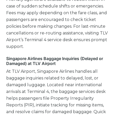
case of sudden schedule shifts or emergencies.
Fees may apply depending on the fare class, and
passengers are encouraged to check ticket
policies before making changes. For last-minute
cancellations or re-routing assistance, visiting TLV
Airport’s Terminal 4 service desk ensures prompt
support.
Singapore Airlines Baggage Inquiries (Delayed or
Damaged) at TLV Airport
At TLV Airport, Singapore Airlines handles all
baggage inquiries related to delayed, lost, or
damaged luggage. Located near international
arrivals at Terminal 4, the baggage services desk
helps passengers file Property Irregularity
Reports (PIR), initiate tracking for missing items,
and resolve claims for damaged baggage. Quick