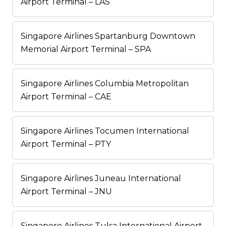
Airport Terminal – LAS
Singapore Airlines Spartanburg Downtown
Memorial Airport Terminal – SPA
Singapore Airlines Columbia Metropolitan
Airport Terminal – CAE
Singapore Airlines Tocumen International
Airport Terminal – PTY
Singapore Airlines Juneau International
Airport Terminal – JNU
Singapore Airlines Tulsa International Airport