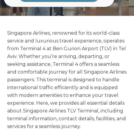
Singapore Airlines, renowned for its world-class
service and luxurious travel experience, operates
from Terminal 4 at Ben Gurion Airport (TLV) in Tel
Aviv. Whether you’re arriving, departing, or
seeking assistance, Terminal 4 offers a seamless
and comfortable journey for all Singapore Airlines
passengers. This terminal is designed to handle
international traffic efficiently and is equipped
with modern amenities to enhance your travel
experience. Here, we provides all essential details
about Singapore Airlines TLV Terminal, including
terminal information, contact details, facilities, and
services for a seamless journey.