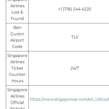
Airlines
+1 (718) 244-4225
Lost &
Found
Ben
Gurion
TLV
Airport
Code
Singapore
Airlines
Ticket
24/7
Counter
Hours
Singapore
Airlines
https://www.singaporeair.com/en_UK/us
Official
Website