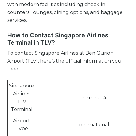
with modern facilities including check-in
counters, lounges, dining options, and baggage
services.
How to Contact Singapore Airlines
Terminal in TLV?
To contact Singapore Airlines at Ben Gurion
Airport (TLV), here’s the official information you
need:
Singapore
Airlines
Terminal 4
TLV
Terminal
Airport
International
Type