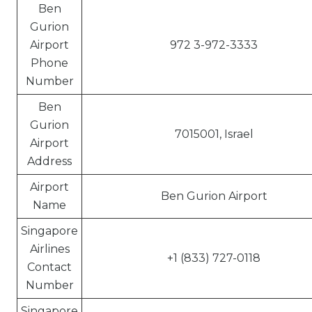
Ben
Gurion
Airport
972 3-972-3333
Phone
Number
Ben
Gurion
7015001, Israel
Airport
Address
Airport
Ben Gurion Airport
Name
Singapore
Airlines
+1 (833) 727-0118
Contact
Number
Singapore