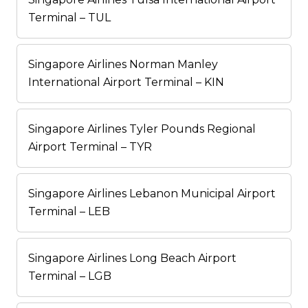
Terminal – TUL
Singapore Airlines Norman Manley
International Airport Terminal – KIN
Singapore Airlines Tyler Pounds Regional
Airport Terminal – TYR
Singapore Airlines Lebanon Municipal Airport
Terminal – LEB
Singapore Airlines Long Beach Airport
Terminal – LGB