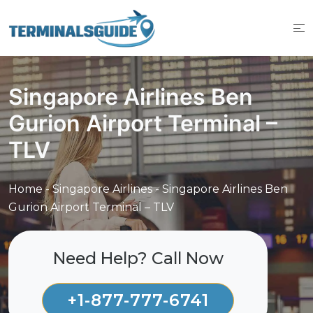
Skip
to
content
Singapore Airlines Ben
Gurion Airport Terminal –
TLV
Home
-
Singapore Airlines
-
Singapore Airlines Ben
Gurion Airport Terminal – TLV
Need Help? Call Now
+1-877-777-6741