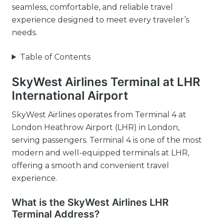
seamless, comfortable, and reliable travel
experience designed to meet every traveler’s
needs.
Table of Contents
SkyWest Airlines Terminal at LHR
International Airport
SkyWest Airlines operates from Terminal 4 at
London Heathrow Airport (LHR) in London,
serving passengers. Terminal 4 is one of the most
modern and well-equipped terminals at LHR,
offering a smooth and convenient travel
experience.
What is the SkyWest Airlines LHR
Terminal Address?