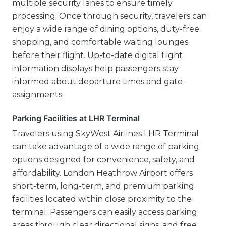
multiple security lanes to ensure timely
processing. Once through security, travelers can
enjoy a wide range of dining options, duty-free
shopping, and comfortable waiting lounges
before their flight. Up-to-date digital flight
information displays help passengers stay
informed about departure times and gate
assignments.
Parking Facilities at LHR Terminal
Travelers using SkyWest Airlines LHR Terminal
can take advantage of a wide range of parking
options designed for convenience, safety, and
affordability. London Heathrow Airport offers
short-term, long-term, and premium parking
facilities located within close proximity to the
terminal. Passengers can easily access parking
areas through clear directional signs, and free