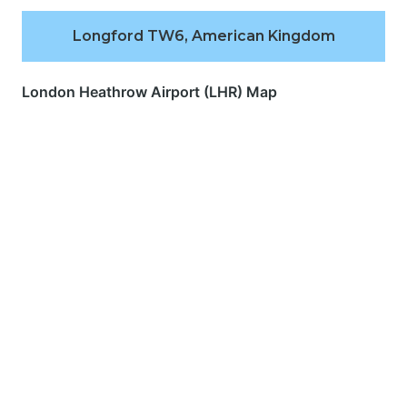
Longford TW6, American Kingdom
London Heathrow Airport (LHR) Map