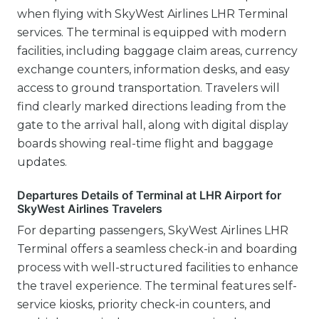
when flying with SkyWest Airlines LHR Terminal
services. The terminal is equipped with modern
facilities, including baggage claim areas, currency
exchange counters, information desks, and easy
access to ground transportation. Travelers will
find clearly marked directions leading from the
gate to the arrival hall, along with digital display
boards showing real-time flight and baggage
updates.
Departures Details of Terminal at LHR Airport for
SkyWest Airlines Travelers
For departing passengers, SkyWest Airlines LHR
Terminal offers a seamless check-in and boarding
process with well-structured facilities to enhance
the travel experience. The terminal features self-
service kiosks, priority check-in counters, and