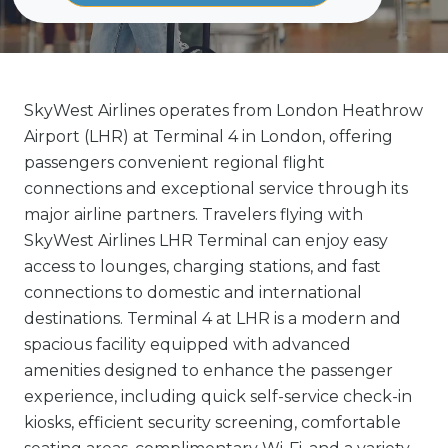
SkyWest Airlines operates from London Heathrow
Airport (LHR) at Terminal 4 in London, offering
passengers convenient regional flight
connections and exceptional service through its
major airline partners. Travelers flying with
SkyWest Airlines LHR Terminal can enjoy easy
access to lounges, charging stations, and fast
connections to domestic and international
destinations. Terminal 4 at LHR is a modern and
spacious facility equipped with advanced
amenities designed to enhance the passenger
experience, including quick self-service check-in
kiosks, efficient security screening, comfortable