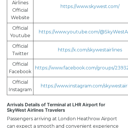
Airlines
https://www.skywest.com/
Official
Website
Official
https://www.youtube.com/@SkyWestAi
Youtube
Official
https://x.com/skywestairlines
Twitter
Official
https://www.facebook.com/groups/2393
Facebook
Official
https://www.instagram.com/skywestairl
Instagram
Arrivals Details of Terminal at LHR Airport for
SkyWest Airlines Travelers
Passengers arriving at London Heathrow Airport
can expect a smooth and convenient experience