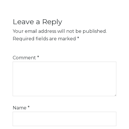
Leave a Reply
Your email address will not be published.
Required fields are marked
*
Comment
*
Name
*