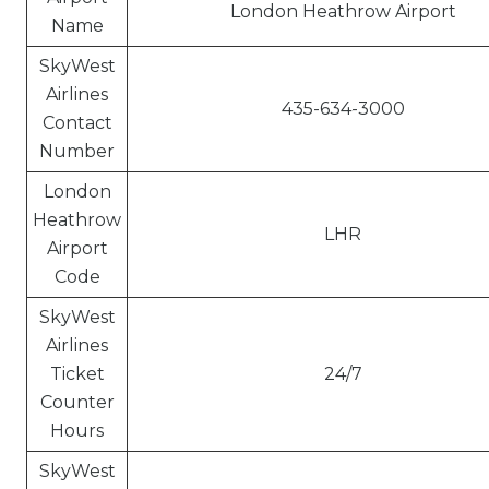
London Heathrow Airport
Name
SkyWest
Airlines
435-634-3000
Contact
Number
London
Heathrow
LHR
Airport
Code
SkyWest
Airlines
Ticket
24/7
Counter
Hours
SkyWest