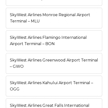
SkyWest Airlines Monroe Regional Airport
Terminal – MLU
SkyWest Airlines Flamingo International
Airport Terminal – BON
SkyWest Airlines Greenwood Airport Terminal
– GWO
SkyWest Airlines Kahului Airport Terminal –
OGG
SkyWest Airlines Great Falls International