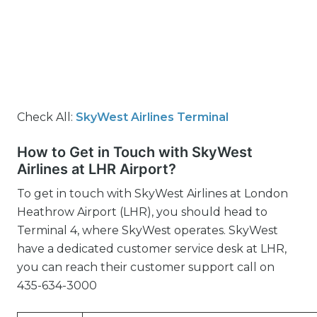
Check All:
SkyWest Airlines Terminal
How to Get in Touch with SkyWest
Airlines at LHR Airport?
To get in touch with SkyWest Airlines at London
Heathrow Airport (LHR), you should head to
Terminal 4, where SkyWest operates. SkyWest
have a dedicated customer service desk at LHR,
you can reach their customer support call on
435-634-3000