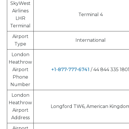
SkyWest
Airlines
Terminal 4
LHR
Terminal
Airport
International
Type
London
Heathrow
Airport
+1-877-777-6741
/ 44 844 335 180
Phone
Number
London
Heathrow
Longford TW6, American Kingdo
Airport
Address
Airport