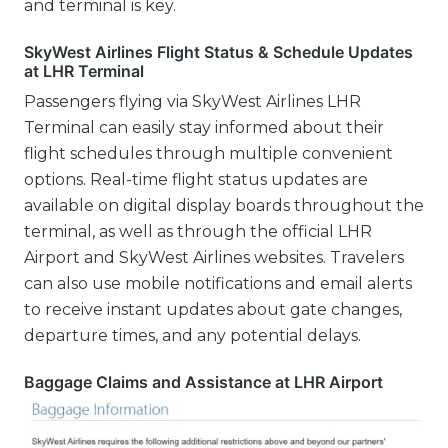
and terminal is key.
SkyWest Airlines Flight Status & Schedule Updates
at LHR Terminal
Passengers flying via SkyWest Airlines LHR
Terminal can easily stay informed about their
flight schedules through multiple convenient
options. Real-time flight status updates are
available on digital display boards throughout the
terminal, as well as through the official LHR
Airport and SkyWest Airlines websites. Travelers
can also use mobile notifications and email alerts
to receive instant updates about gate changes,
departure times, and any potential delays.
Baggage Claims and Assistance at LHR Airport