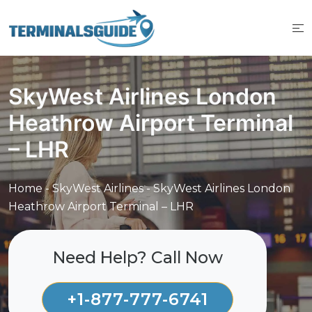
Skip
to
content
SkyWest Airlines London
Heathrow Airport Terminal
– LHR
Home
-
SkyWest Airlines
-
SkyWest Airlines London
Heathrow Airport Terminal – LHR
Need Help? Call Now
+1-877-777-6741