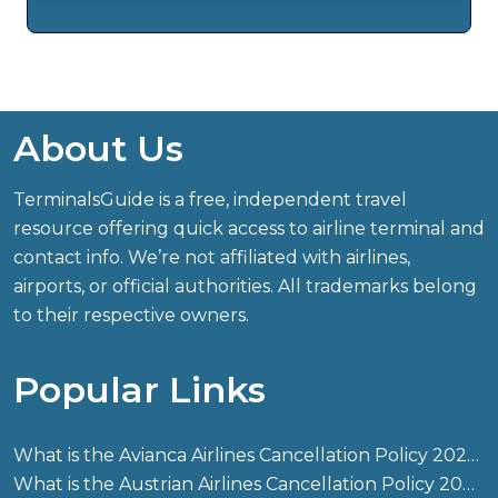
About Us
TerminalsGuide is a free, independent travel
resource offering quick access to airline terminal and
contact info. We’re not affiliated with airlines,
airports, or official authorities. All trademarks belong
to their respective owners.
Popular Links
What is the Avianca Airlines Cancellation Policy 2026?
What is the Austrian Airlines Cancellation Policy 2026?