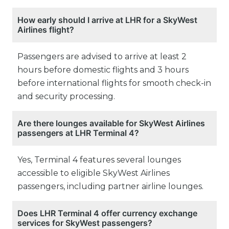
How early should I arrive at LHR for a SkyWest
Airlines flight?
Passengers are advised to arrive at least 2
hours before domestic flights and 3 hours
before international flights for smooth check-in
and security processing.
Are there lounges available for SkyWest Airlines
passengers at LHR Terminal 4?
Yes, Terminal 4 features several lounges
accessible to eligible SkyWest Airlines
passengers, including partner airline lounges.
Does LHR Terminal 4 offer currency exchange
services for SkyWest passengers?