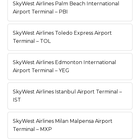
SkyWest Airlines Palm Beach International
Airport Terminal – PBI
SkyWest Airlines Toledo Express Airport
Terminal – TOL
SkyWest Airlines Edmonton International
Airport Terminal – YEG
SkyWest Airlines Istanbul Airport Terminal –
IST
SkyWest Airlines Milan Malpensa Airport
Terminal – MXP