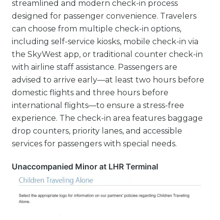
streamlined and modern check-in process
designed for passenger convenience. Travelers
can choose from multiple check-in options,
including self-service kiosks, mobile check-in via
the SkyWest app, or traditional counter check-in
with airline staff assistance. Passengers are
advised to arrive early—at least two hours before
domestic flights and three hours before
international flights—to ensure a stress-free
experience. The check-in area features baggage
drop counters, priority lanes, and accessible
services for passengers with special needs.
Unaccompanied Minor at LHR Terminal