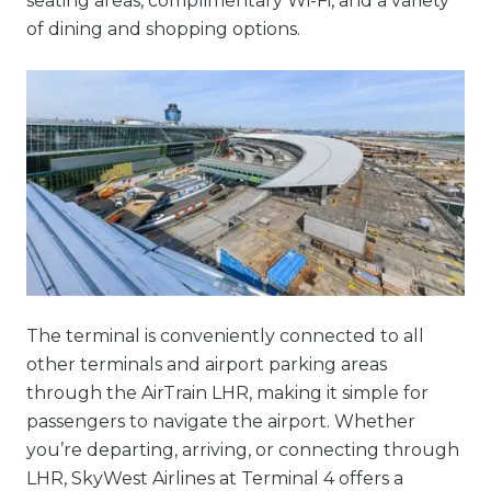
seating areas, complimentary Wi-Fi, and a variety
of dining and shopping options.
The terminal is conveniently connected to all
other terminals and airport parking areas
through the AirTrain LHR, making it simple for
passengers to navigate the airport. Whether
you’re departing, arriving, or connecting through
LHR, SkyWest Airlines at Terminal 4 offers a