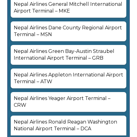
Nepal Airlines General Mitchell International
Airport Terminal – MKE
Nepal Airlines Dane County Regional Airport
Terminal – MSN
Nepal Airlines Green Bay-Austin Straubel
International Airport Terminal – GRB
Nepal Airlines Appleton International Airport
Terminal – ATW
Nepal Airlines Yeager Airport Terminal –
CRW
Nepal Airlines Ronald Reagan Washington
National Airport Terminal – DCA