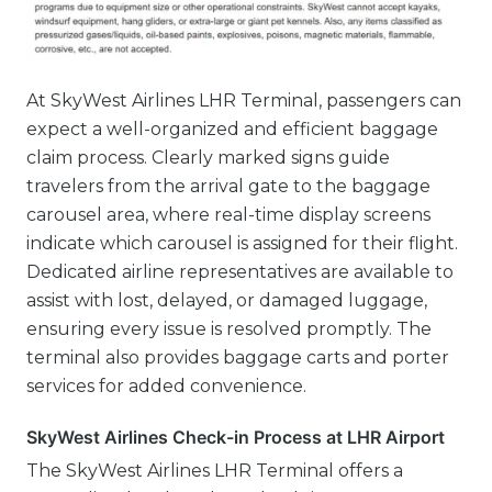
At SkyWest Airlines LHR Terminal, passengers can
expect a well-organized and efficient baggage
claim process. Clearly marked signs guide
travelers from the arrival gate to the baggage
carousel area, where real-time display screens
indicate which carousel is assigned for their flight.
Dedicated airline representatives are available to
assist with lost, delayed, or damaged luggage,
ensuring every issue is resolved promptly. The
terminal also provides baggage carts and porter
services for added convenience.
SkyWest Airlines Check-in Process at LHR Airport
The SkyWest Airlines LHR Terminal offers a