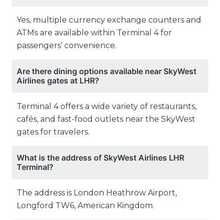
Yes, multiple currency exchange counters and
ATMs are available within Terminal 4 for
passengers’ convenience.
Are there dining options available near SkyWest
Airlines gates at LHR?
Terminal 4 offers a wide variety of restaurants,
cafés, and fast-food outlets near the SkyWest
gates for travelers.
What is the address of SkyWest Airlines LHR
Terminal?
The address is London Heathrow Airport,
Longford TW6, American Kingdom.