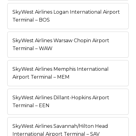
SkyWest Airlines Logan International Airport
Terminal – BOS
SkyWest Airlines Warsaw Chopin Airport
Terminal – WAW
SkyWest Airlines Memphis International
Airport Terminal – MEM
SkyWest Airlines Dillant-Hopkins Airport
Terminal – EEN
SkyWest Airlines Savannah/Hilton Head
International Airport Terminal – SAV