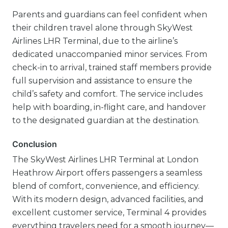
Parents and guardians can feel confident when
their children travel alone through SkyWest
Airlines LHR Terminal, due to the airline’s
dedicated unaccompanied minor services. From
check-in to arrival, trained staff members provide
full supervision and assistance to ensure the
child’s safety and comfort. The service includes
help with boarding, in-flight care, and handover
to the designated guardian at the destination.
Conclusion
The SkyWest Airlines LHR Terminal at London
Heathrow Airport offers passengers a seamless
blend of comfort, convenience, and efficiency.
With its modern design, advanced facilities, and
excellent customer service, Terminal 4 provides
everything travelers need for a smooth journey—