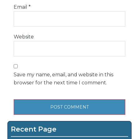
Email
*
Website
Save my name, email, and website in this
browser for the next time I comment.
Recent Page