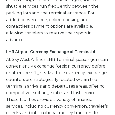
shuttle services run frequently between the
parking lots and the terminal entrance. For
added convenience, online booking and
contactless payment options are available,
allowing travelers to reserve their spots in
advance.
LHR Airport Currency Exchange at Terminal 4
At SkyWest Airlines LHR Terminal, passengers can
conveniently exchange foreign currency before
or after their flights. Multiple currency exchange
counters are strategically located within the
terminal’s arrivals and departures areas, offering
competitive exchange rates and fast service.
These facilities provide a variety of financial
services, including currency conversion, traveler’s
checks, and international money transfers. In