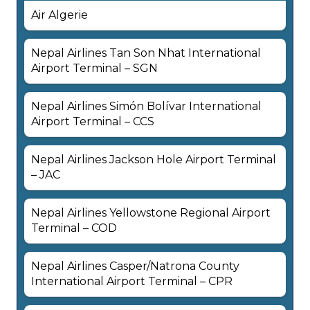
Air Algerie
Nepal Airlines Tan Son Nhat International
Airport Terminal – SGN
Nepal Airlines Simón Bolívar International
Airport Terminal – CCS
Nepal Airlines Jackson Hole Airport Terminal
– JAC
Nepal Airlines Yellowstone Regional Airport
Terminal – COD
Nepal Airlines Casper/Natrona County
International Airport Terminal – CPR