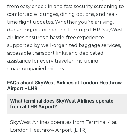
from easy check-in and fast security screening to
comfortable lounges, dining options, and real-
time flight updates. Whether you’re arriving,
departing, or connecting through LHR, SkyWest
Airlines ensures a hassle-free experience
supported by well-organized baggage services,
accessible transport links, and dedicated
assistance for every traveler, including
unaccompanied minors.
FAQs about SkyWest Airlines at London Heathrow
Airport – LHR
What terminal does SkyWest Airlines operate
from at LHR Airport?
SkyWest Airlines operates from Terminal 4 at
London Heathrow Airport (LHR).