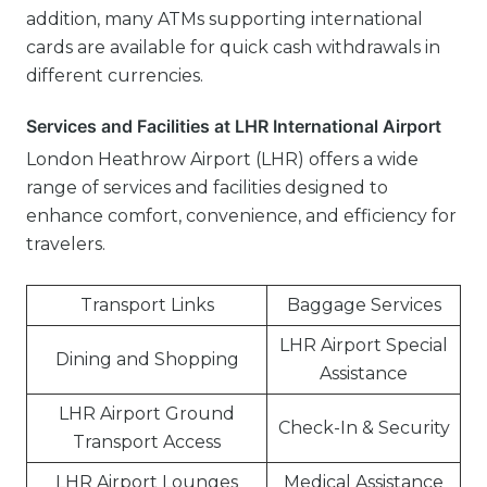
addition, many ATMs supporting international
cards are available for quick cash withdrawals in
different currencies.
Services and Facilities at LHR International Airport
London Heathrow Airport (LHR) offers a wide
range of services and facilities designed to
enhance comfort, convenience, and efficiency for
travelers.
Transport Links
Baggage Services
LHR Airport Special
Dining and Shopping
Assistance
LHR Airport Ground
Check-In & Security
Transport Access
LHR Airport Lounges
Medical Assistance