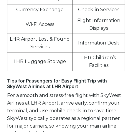
Currency Exchange
Check-in Services
Flight Information
Wi-Fi Access
Displays
LHR Airport Lost & Found
Information Desk
Services
LHR Children’s
LHR Luggage Storage
Facilities
Tips for Passengers for Easy Flight Trip with
SkyWest Airlines at LHR Airport
For a smooth and stress-free flight with SkyWest
Airlines at LHR Airport, arrive early, confirm your
terminal, and use mobile check-in to save time.
SkyWest typically operates as a regional partner
for major carriers, so knowing your main airline