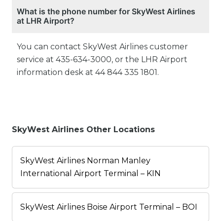
What is the phone number for SkyWest Airlines
at LHR Airport?
You can contact SkyWest Airlines customer
service at 435-634-3000, or the LHR Airport
information desk at 44 844 335 1801.
SkyWest Airlines Other Locations
SkyWest Airlines Norman Manley
International Airport Terminal – KIN
SkyWest Airlines Boise Airport Terminal – BOI