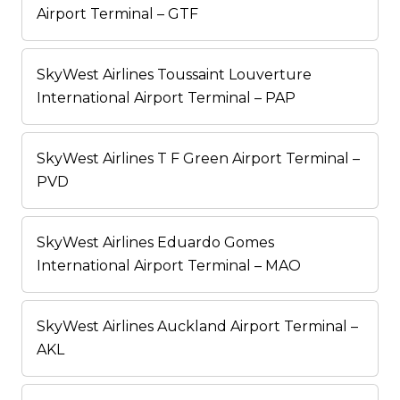
Airport Terminal – GTF
SkyWest Airlines Toussaint Louverture
International Airport Terminal – PAP
SkyWest Airlines T F Green Airport Terminal –
PVD
SkyWest Airlines Eduardo Gomes
International Airport Terminal – MAO
SkyWest Airlines Auckland Airport Terminal –
AKL