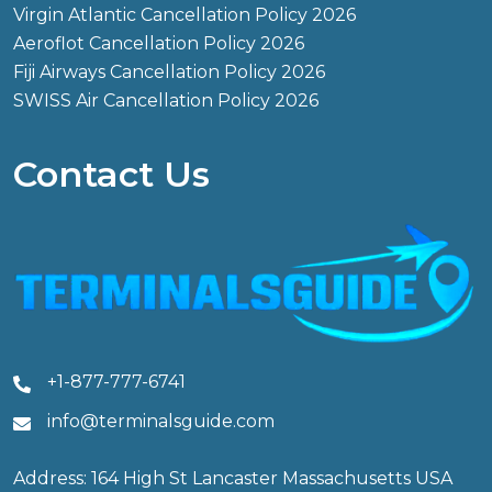
Virgin Atlantic Cancellation Policy 2026
Aeroflot Cancellation Policy 2026
Fiji Airways Cancellation Policy 2026
SWISS Air Cancellation Policy 2026
Contact Us
+1-877-777-6741
info@terminalsguide.com
Address: 164 High St Lancaster Massachusetts USA