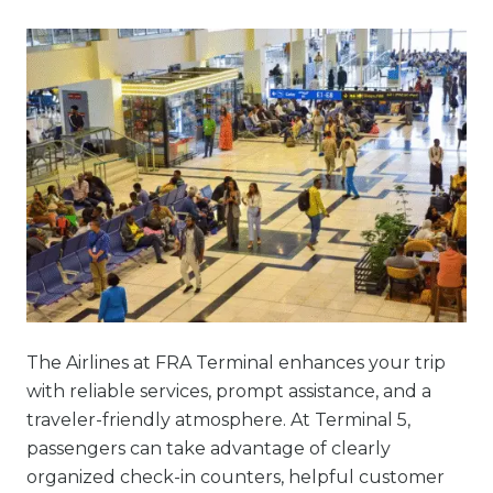
The Airlines at FRA Terminal enhances your trip
with reliable services, prompt assistance, and a
traveler-friendly atmosphere. At Terminal 5,
passengers can take advantage of clearly
organized check-in counters, helpful customer