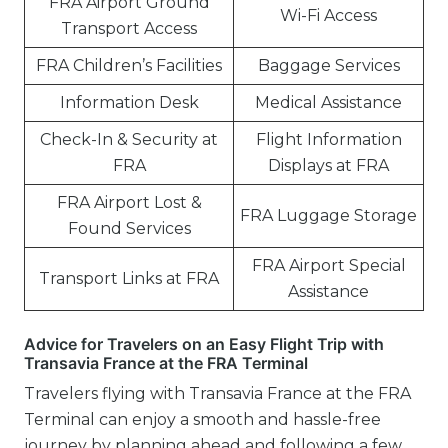
FRA Airport Ground
Wi-Fi Access
Transport Access
FRA Children’s Facilities
Baggage Services
Information Desk
Medical Assistance
Check-In & Security at
Flight Information
FRA
Displays at FRA
FRA Airport Lost &
FRA Luggage Storage
Found Services
FRA Airport Special
Transport Links at FRA
Assistance
Advice for Travelers on an Easy Flight Trip with
Transavia France at the FRA Terminal
Travelers flying with Transavia France at the FRA
Terminal can enjoy a smooth and hassle-free
journey by planning ahead and following a few