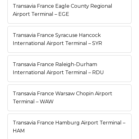
Transavia France Eagle County Regional
Airport Terminal – EGE
Transavia France Syracuse Hancock
International Airport Terminal – SYR
Transavia France Raleigh-Durham
International Airport Terminal – RDU
Transavia France Warsaw Chopin Airport
Terminal – WAW
Transavia France Hamburg Airport Terminal –
HAM