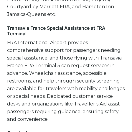
Courtyard by Marriott FRA, and Hampton Inn
Jamaica‑Queens etc.
Transavia France Special Assistance at FRA
Terminal
FRA International Airport provides
comprehensive support for passengers needing
special assistance, and those flying with Transavia
France FRA Terminal 5 can request services in
advance. Wheelchair assistance, accessible
restrooms, and help through security screening
are available for travelers with mobility challenges
or special needs. Dedicated customer service
desks and organizations like Traveller’s Aid assist
passengers requiring guidance, ensuring safety
and convenience.