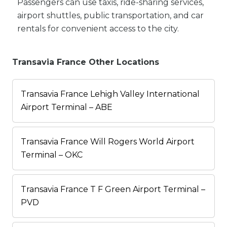
Passengers can use taxis, ride-sharing services,
airport shuttles, public transportation, and car
rentals for convenient access to the city.
Transavia France Other Locations
Transavia France Lehigh Valley International
Airport Terminal – ABE
Transavia France Will Rogers World Airport
Terminal – OKC
Transavia France T F Green Airport Terminal –
PVD