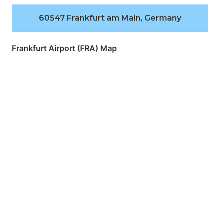
60547 Frankfurt am Main, Germany
Frankfurt Airport (FRA) Map