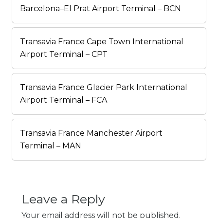
Barcelona–El Prat Airport Terminal – BCN
Transavia France Cape Town International
Airport Terminal – CPT
Transavia France Glacier Park International
Airport Terminal – FCA
Transavia France Manchester Airport
Terminal – MAN
Leave a Reply
Your email address will not be published.