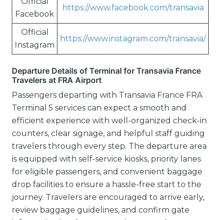
Official
https://www.facebook.com/transavia
Facebook
Official
https://www.instagram.com/transavia/
Instagram
Departure Details of Terminal for Transavia France
Travelers at FRA Airport
Passengers departing with Transavia France FRA
Terminal 5 services can expect a smooth and
efficient experience with well-organized check-in
counters, clear signage, and helpful staff guiding
travelers through every step. The departure area
is equipped with self-service kiosks, priority lanes
for eligible passengers, and convenient baggage
drop facilities to ensure a hassle-free start to the
journey. Travelers are encouraged to arrive early,
review baggage guidelines, and confirm gate