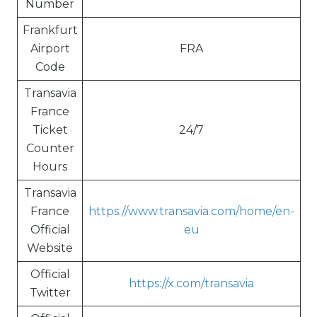
Number
Frankfurt
Airport
FRA
Code
Transavia
France
Ticket
24/7
Counter
Hours
Transavia
France
https://www.transavia.com/home/en-
Official
eu
Website
Official
https://x.com/transavia
Twitter