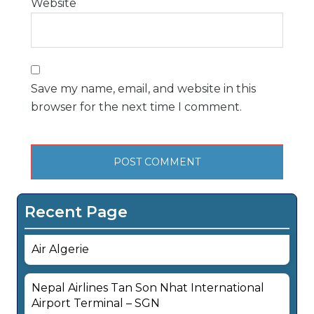
Website
Save my name, email, and website in this
browser for the next time I comment.
Recent Page
Air Algerie
Nepal Airlines Tan Son Nhat International
Airport Terminal – SGN