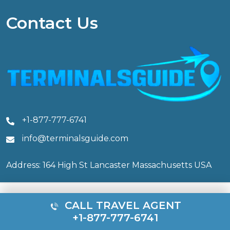
Contact Us
+1-877-777-6741
info@terminalsguide.com
Address: 164 High St Lancaster Massachusetts USA
CALL TRAVEL AGENT
© 2026 Terminals Guide. All rights reserved.
+1-877-777-6741