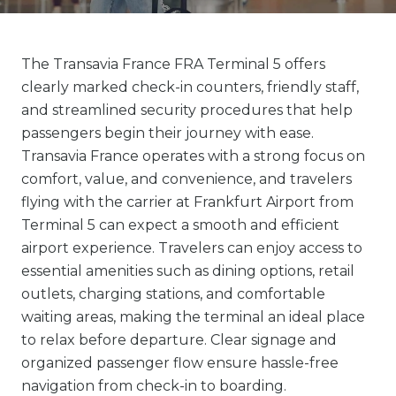
The Transavia France FRA Terminal 5 offers
clearly marked check-in counters, friendly staff,
and streamlined security procedures that help
passengers begin their journey with ease.
Transavia France operates with a strong focus on
comfort, value, and convenience, and travelers
flying with the carrier at Frankfurt Airport from
Terminal 5 can expect a smooth and efficient
airport experience. Travelers can enjoy access to
essential amenities such as dining options, retail
outlets, charging stations, and comfortable
waiting areas, making the terminal an ideal place
to relax before departure. Clear signage and
organized passenger flow ensure hassle-free
navigation from check-in to boarding.