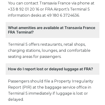
You can contact Transavia France via phone at
+33 8 92 01 20 16 or FRA Airport’s Terminal 5
information desks at 49 180 6 3724636.
What amenities are available at Transavia France
FRA Terminal?
Terminal 5 offers restaurants, retail shops,
charging stations, lounges, and comfortable
seating areas for passengers.
How do I report lost or delayed luggage at FRA?
Passengers should file a Property Irregularity
Report (PIR) at the baggage service office in
Terminal 5 immediately if luggage is lost or
delayed.