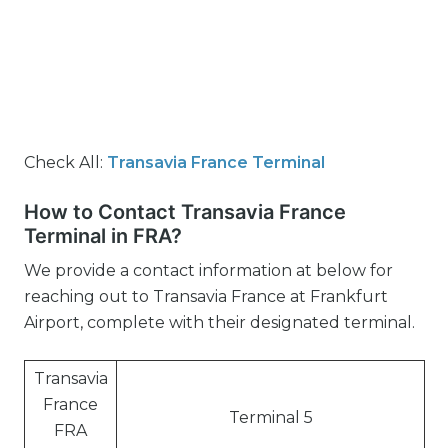
Check All:
Transavia France Terminal
How to Contact Transavia France
Terminal in FRA?
We provide a contact information at below for
reaching out to Transavia France at Frankfurt
Airport, complete with their designated terminal.
Transavia
France
Terminal 5
FRA