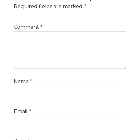
Required fields are marked
*
Comment
*
Name
*
Email
*