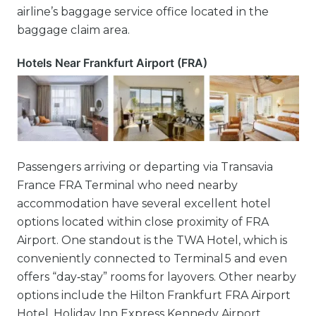
airline’s baggage service office located in the
baggage claim area.
Hotels Near Frankfurt Airport (FRA)
Passengers arriving or departing via Transavia
France FRA Terminal who need nearby
accommodation have several excellent hotel
options located within close proximity of FRA
Airport. One standout is the TWA Hotel, which is
conveniently connected to Terminal 5 and even
offers “day‑stay” rooms for layovers. Other nearby
options include the Hilton Frankfurt FRA Airport
Hotel, Holiday Inn Express Kennedy Airport,