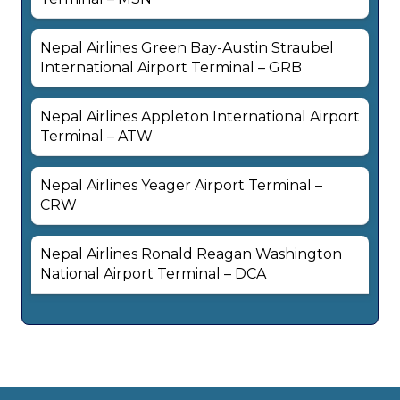
Nepal Airlines Green Bay-Austin Straubel
International Airport Terminal – GRB
Nepal Airlines Appleton International Airport
Terminal – ATW
Nepal Airlines Yeager Airport Terminal –
CRW
Nepal Airlines Ronald Reagan Washington
National Airport Terminal – DCA