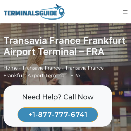
Skip
to
content
Transavia France Frankfurt
Airport Terminal – FRA
Home
-
Transavia France
-
Transavia France
Frankfurt Airport Terminal – FRA
Need Help? Call Now
+1-877-777-6741