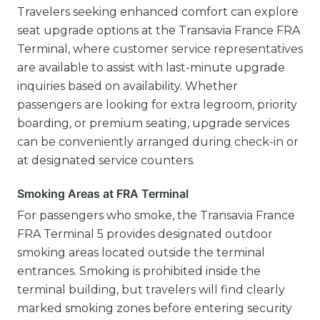
Travelers seeking enhanced comfort can explore
seat upgrade options at the Transavia France FRA
Terminal, where customer service representatives
are available to assist with last-minute upgrade
inquiries based on availability. Whether
passengers are looking for extra legroom, priority
boarding, or premium seating, upgrade services
can be conveniently arranged during check-in or
at designated service counters.
Smoking Areas at FRA Terminal
For passengers who smoke, the Transavia France
FRA Terminal 5 provides designated outdoor
smoking areas located outside the terminal
entrances. Smoking is prohibited inside the
terminal building, but travelers will find clearly
marked smoking zones before entering security