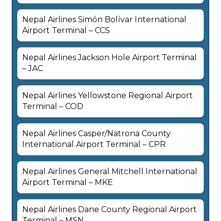
Nepal Airlines Simón Bolívar International
Airport Terminal – CCS
Nepal Airlines Jackson Hole Airport Terminal
– JAC
Nepal Airlines Yellowstone Regional Airport
Terminal – COD
Nepal Airlines Casper/Natrona County
International Airport Terminal – CPR
Nepal Airlines General Mitchell International
Airport Terminal – MKE
Nepal Airlines Dane County Regional Airport
Terminal – MSN