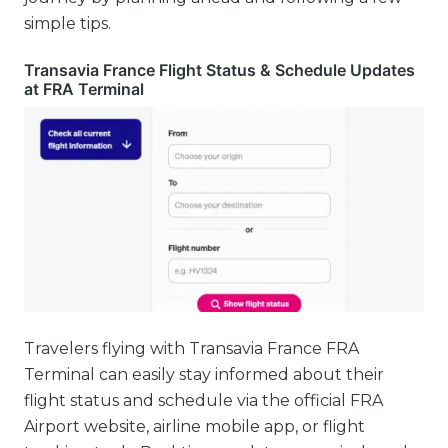
simple tips.
Transavia France Flight Status & Schedule Updates
at FRA Terminal
Travelers flying with Transavia France FRA
Terminal can easily stay informed about their
flight status and schedule via the official FRA
Airport website, airline mobile app, or flight