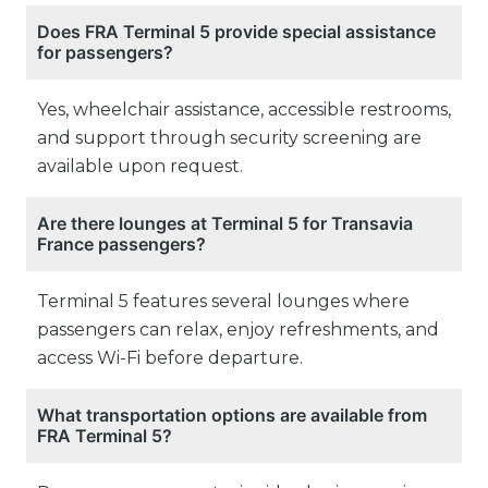
Does FRA Terminal 5 provide special assistance
for passengers?
Yes, wheelchair assistance, accessible restrooms,
and support through security screening are
available upon request.
Are there lounges at Terminal 5 for Transavia
France passengers?
Terminal 5 features several lounges where
passengers can relax, enjoy refreshments, and
access Wi-Fi before departure.
What transportation options are available from
FRA Terminal 5?