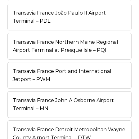
Transavia France João Paulo II Airport
Terminal – PDL
Transavia France Northern Maine Regional
Airport Terminal at Presque Isle – PQI
Transavia France Portland International
Jetport – PWM
Transavia France John A Osborne Airport
Terminal – MNI
Transavia France Detroit Metropolitan Wayne
County Airport Terminal – DTW