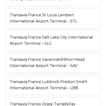
Transavia France St Louis Lambert
International Airport Terminal – STL
Transavia France Salt Lake City International
Airport Terminal – SLC
Transavia France Savannah/Hilton Head
International Airport Terminal – SAV
Transavia France Lubbock Preston Smith
International Airport Terminal – LBB
Transavia France Josep Tarradellas