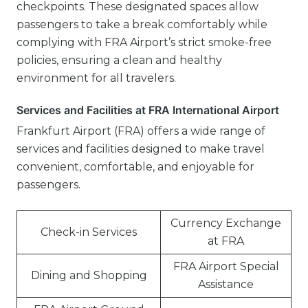
checkpoints. These designated spaces allow
passengers to take a break comfortably while
complying with FRA Airport’s strict smoke-free
policies, ensuring a clean and healthy
environment for all travelers.
Services and Facilities at FRA International Airport
Frankfurt Airport (FRA) offers a wide range of
services and facilities designed to make travel
convenient, comfortable, and enjoyable for
passengers.
Currency Exchange
Check-in Services
at FRA
FRA Airport Special
Dining and Shopping
Assistance