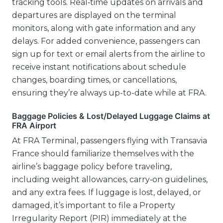
tracking tools. Real‑time updates on arrivals and
departures are displayed on the terminal
monitors, along with gate information and any
delays. For added convenience, passengers can
sign up for text or email alerts from the airline to
receive instant notifications about schedule
changes, boarding times, or cancellations,
ensuring they’re always up-to-date while at FRA.
Baggage Policies & Lost/Delayed Luggage Claims at
FRA Airport
At FRA Terminal, passengers flying with Transavia
France should familiarize themselves with the
airline’s baggage policy before traveling,
including weight allowances, carry‑on guidelines,
and any extra fees. If luggage is lost, delayed, or
damaged, it’s important to file a Property
Irregularity Report (PIR) immediately at the