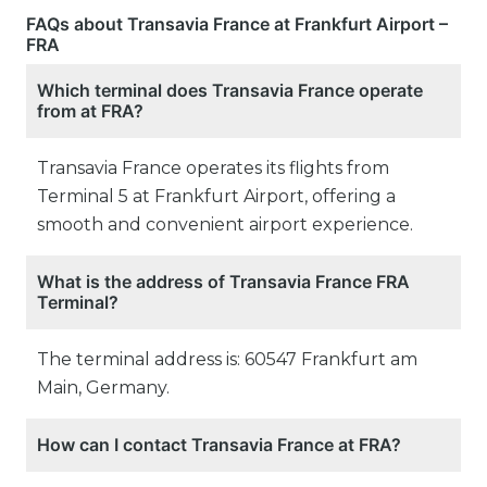
FAQs about Transavia France at Frankfurt Airport –
FRA
Which terminal does Transavia France operate
from at FRA?
Transavia France operates its flights from
Terminal 5 at Frankfurt Airport, offering a
smooth and convenient airport experience.
What is the address of Transavia France FRA
Terminal?
The terminal address is: 60547 Frankfurt am
Main, Germany.
How can I contact Transavia France at FRA?