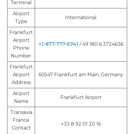
Terminal
Airport
International
Type
Frankfurt
Airport
+1-877-777-6741
/ 49 180 6 3724636
Phone
Number
Frankfurt
Airport
60547 Frankfurt am Main, Germany
Address
Airport
Frankfurt Airport
Name
Transavia
France
+33 8 92 01 20 16
Contact