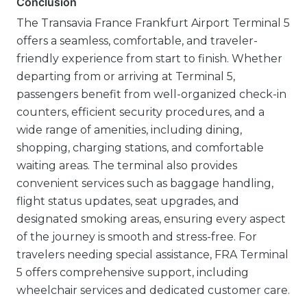
Conclusion
The Transavia France Frankfurt Airport Terminal 5
offers a seamless, comfortable, and traveler-
friendly experience from start to finish. Whether
departing from or arriving at Terminal 5,
passengers benefit from well-organized check-in
counters, efficient security procedures, and a
wide range of amenities, including dining,
shopping, charging stations, and comfortable
waiting areas. The terminal also provides
convenient services such as baggage handling,
flight status updates, seat upgrades, and
designated smoking areas, ensuring every aspect
of the journey is smooth and stress-free. For
travelers needing special assistance, FRA Terminal
5 offers comprehensive support, including
wheelchair services and dedicated customer care.