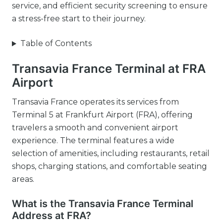
service, and efficient security screening to ensure
a stress-free start to their journey.
Table of Contents
Transavia France Terminal at FRA
Airport
Transavia France operates its services from
Terminal 5 at Frankfurt Airport (FRA), offering
travelers a smooth and convenient airport
experience. The terminal features a wide
selection of amenities, including restaurants, retail
shops, charging stations, and comfortable seating
areas.
What is the Transavia France Terminal
Address at FRA?