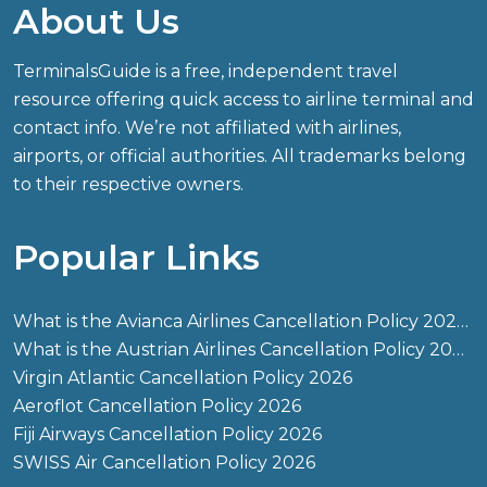
About Us
TerminalsGuide is a free, independent travel
resource offering quick access to airline terminal and
contact info. We’re not affiliated with airlines,
airports, or official authorities. All trademarks belong
to their respective owners.
Popular Links
What is the Avianca Airlines Cancellation Policy 2026?
What is the Austrian Airlines Cancellation Policy 2026?
Virgin Atlantic Cancellation Policy 2026
Aeroflot Cancellation Policy 2026
Fiji Airways Cancellation Policy 2026
SWISS Air Cancellation Policy 2026