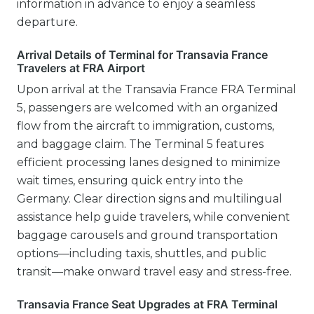
information in advance to enjoy a seamless
departure.
Arrival Details of Terminal for Transavia France
Travelers at FRA Airport
Upon arrival at the Transavia France FRA Terminal
5, passengers are welcomed with an organized
flow from the aircraft to immigration, customs,
and baggage claim. The Terminal 5 features
efficient processing lanes designed to minimize
wait times, ensuring quick entry into the
Germany. Clear direction signs and multilingual
assistance help guide travelers, while convenient
baggage carousels and ground transportation
options—including taxis, shuttles, and public
transit—make onward travel easy and stress-free.
Transavia France Seat Upgrades at FRA Terminal