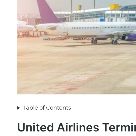
Table of Contents
United Airlines Termi