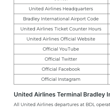
United Airlines Headquarters
Bradley International Airport Code
United Airlines Ticket Counter Hours
United Airlines Official Website
Official YouTube
Official Twitter
Official Facebook
Official Instagram
United Airlines Terminal Bradley 
All United Airlines departures at BDL opera