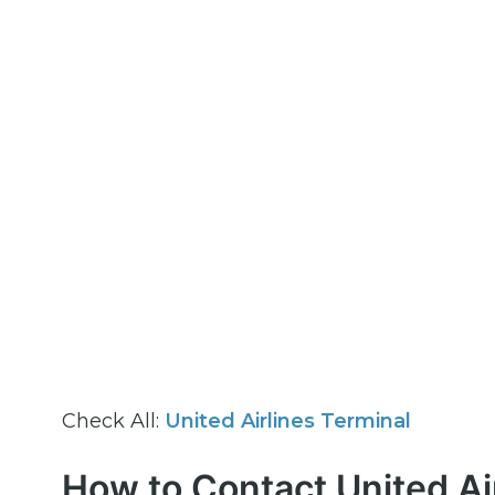
Check All:
United Airlines Terminal
How to Contact United Ai