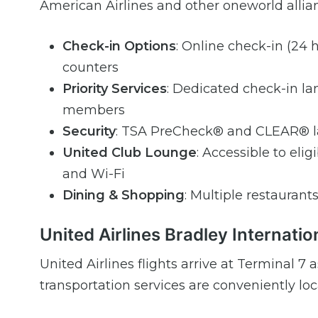
American Airlines and other oneworld allian
Check-in Options
: Online check-in (24 h
counters
Priority Services
: Dedicated check-in lan
members
Security
: TSA PreCheck® and CLEAR® la
United Club Lounge
: Accessible to eli
and Wi-Fi
Dining & Shopping
: Multiple restaurants
United Airlines Bradley Internatio
United Airlines flights arrive at Terminal 
transportation services are conveniently loca