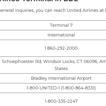
neral inquiries, you can reach United Airlines at 
Terminal 7
International
1 860-292-2000
Schoephoester Rd, Windsor Locks, CT 06096, A
States
Bradley International Airport
1-800-UNITED-1 (1-800-864-8331)
1-800-335-2247