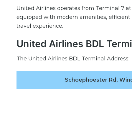
United Airlines operates from Terminal 7 at 
equipped with modern amenities, efficient
travel experience.
United Airlines BDL Term
The United Airlines BDL Terminal Address:
Schoephoester Rd, Wind