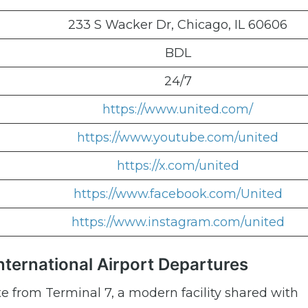
233 S Wacker Dr, Chicago, IL 60606
BDL
24/7
https://www.united.com/
https://www.youtube.com/united
https://x.com/united
https://www.facebook.com/United
https://www.instagram.com/united
International Airport Departures
te from Terminal 7, a modern facility shared with