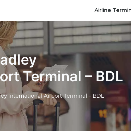
Airline Termi
radley
port Terminal – BDL
ley International Airport Terminal – BDL