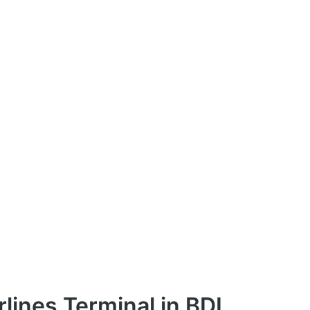
rlines Terminal in BDL