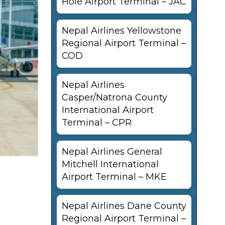
Hole Airport Terminal – JAC
Nepal Airlines Yellowstone
Regional Airport Terminal –
COD
Nepal Airlines
Casper/Natrona County
International Airport
Terminal – CPR
Nepal Airlines General
Mitchell International
Airport Terminal – MKE
Nepal Airlines Dane County
Regional Airport Terminal –