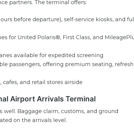
ce partners. The terminal offers:
ours before departure), self-service kiosks, and ful
es for United Polaris®, First Class, and MileagePl
nes available for expedited screening
gible passengers, offering premium seating, refres
, cafes, and retail stores airside
nal Airport Arrivals Terminal
7 as well. Baggage claim, customs, and ground
ted on the arrivals level.