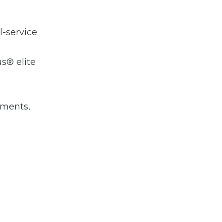
l-service
us® elite
hments,