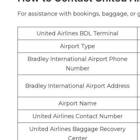
For assistance with bookings, baggage, or ge
United Airlines BDL Terminal
Airport Type
Bradley International Airport Phone
Number
Bradley International Airport Address
Airport Name
United Airlines Contact Number
United Airlines Baggage Recovery
Center