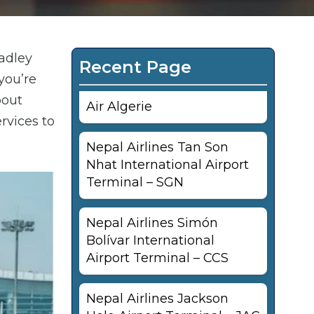
radley
Recent Page
you’re
bout
Air Algerie
ervices to
Nepal Airlines Tan Son
Nhat International Airport
Terminal – SGN
Nepal Airlines Simón
Bolívar International
Airport Terminal – CCS
Nepal Airlines Jackson