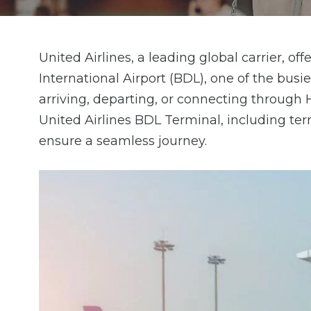
United Airlines, a leading global carrier, o
International Airport (BDL), one of the busi
arriving, departing, or connecting through H
United Airlines BDL Terminal, including termi
ensure a seamless journey.