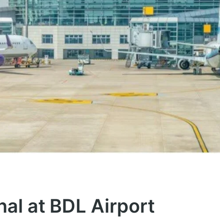
nal at BDL Airport