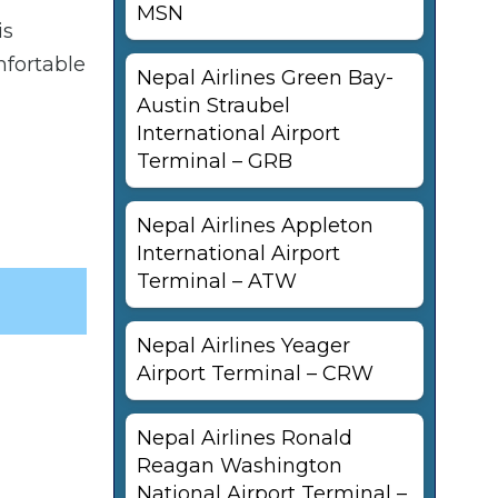
MSN
is
mfortable
Nepal Airlines Green Bay-
Austin Straubel
International Airport
Terminal – GRB
Nepal Airlines Appleton
International Airport
Terminal – ATW
Nepal Airlines Yeager
Airport Terminal – CRW
Nepal Airlines Ronald
Reagan Washington
National Airport Terminal –