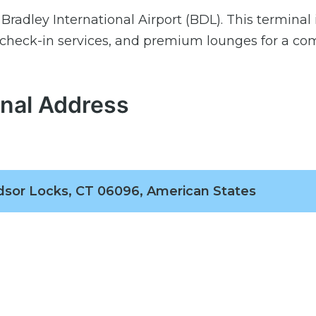
Bradley International Airport (BDL). This terminal 
 check-in services, and premium lounges for a co
inal Address
sor Locks, CT 06096, American States