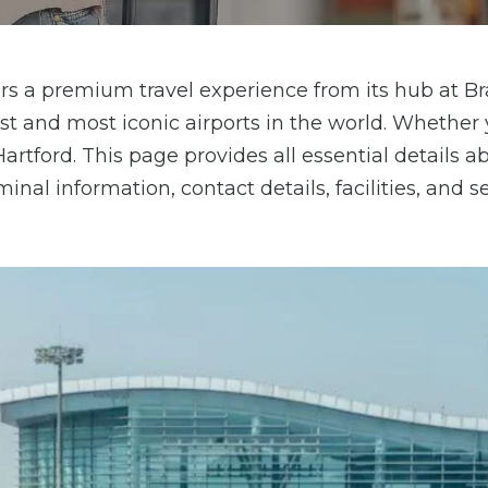
ffers a premium travel experience from its hub at B
est and most iconic airports in the world. Whether 
artford. This page provides all essential details a
nal information, contact details, facilities, and s