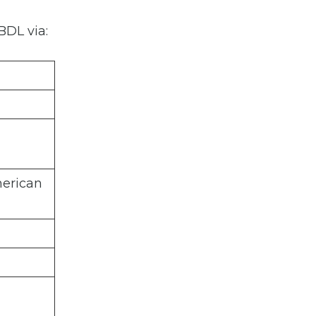
BDL via:
merican