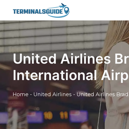
Skip
to
content
United Airlines B
International Air
Home
-
United Airlines
-
United Airlines Brad