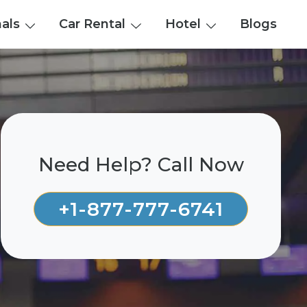
nals
Car Rental
Hotel
Blogs
Need Help? Call Now
+1-877-777-6741