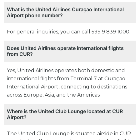
What is the United Airlines Curaçao International
Airport phone number?
For general inquiries, you can call 599 9 839 1000.
Does United Airlines operate international flights
from CUR?
Yes, United Airlines operates both domestic and
international flights from Terminal 7 at Curaçao
International Airport, connecting to destinations
across Europe, Asia, and the Americas.
Where is the United Club Lounge located at CUR
Airport?
The United Club Lounge is situated airside in CUR