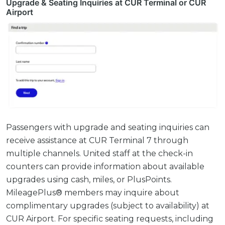
Upgrade & Seating Inquiries at CUR Terminal or CUR
Airport
Passengers with upgrade and seating inquiries can
receive assistance at CUR Terminal 7 through
multiple channels. United staff at the check-in
counters can provide information about available
upgrades using cash, miles, or PlusPoints.
MileagePlus® members may inquire about
complimentary upgrades (subject to availability) at
CUR Airport. For specific seating requests, including