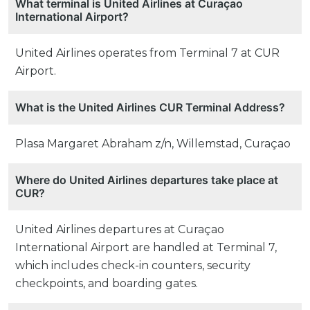
What terminal is United Airlines at Curaçao
International Airport?
United Airlines operates from Terminal 7 at CUR
Airport.
What is the United Airlines CUR Terminal Address?
Plasa Margaret Abraham z/n, Willemstad, Curaçao
Where do United Airlines departures take place at
CUR?
United Airlines departures at Curaçao
International Airport are handled at Terminal 7,
which includes check-in counters, security
checkpoints, and boarding gates.