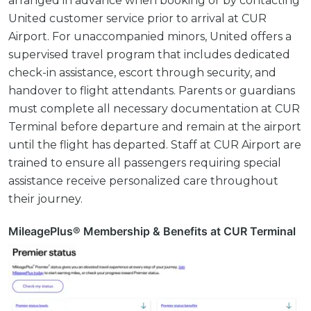
arranged in advance when booking or by contacting
United customer service prior to arrival at CUR
Airport. For unaccompanied minors, United offers a
supervised travel program that includes dedicated
check-in assistance, escort through security, and
handover to flight attendants. Parents or guardians
must complete all necessary documentation at CUR
Terminal before departure and remain at the airport
until the flight has departed. Staff at CUR Airport are
trained to ensure all passengers requiring special
assistance receive personalized care throughout
their journey.
MileagePlus® Membership & Benefits at CUR Terminal