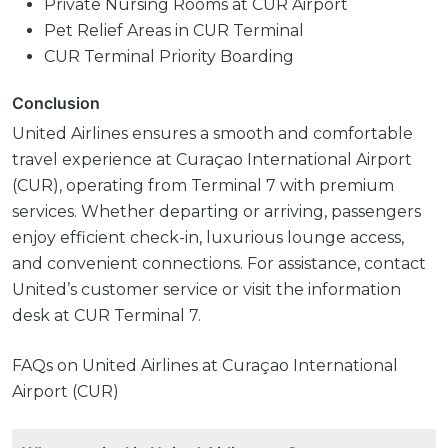
Private Nursing Rooms at CUR Airport
Pet Relief Areas in CUR Terminal
CUR Terminal Priority Boarding
Conclusion
United Airlines ensures a smooth and comfortable
travel experience at Curaçao International Airport
(CUR), operating from Terminal 7 with premium
services. Whether departing or arriving, passengers
enjoy efficient check-in, luxurious lounge access,
and convenient connections. For assistance, contact
United’s customer service or visit the information
desk at CUR Terminal 7.
FAQs on United Airlines at Curaçao International
Airport (CUR)