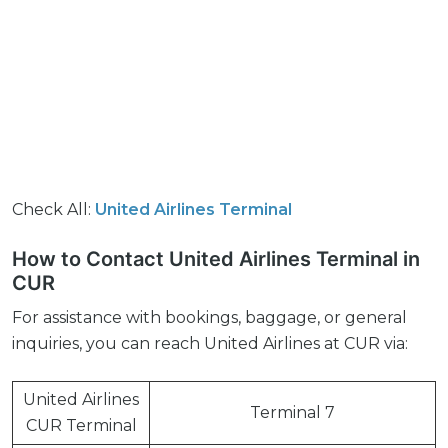
Check All:
United Airlines Terminal
How to Contact United Airlines Terminal in
CUR
For assistance with bookings, baggage, or general
inquiries, you can reach United Airlines at CUR via:
United Airlines
Terminal 7
CUR Terminal