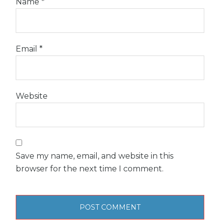
Name
*
Email
*
Website
Save my name, email, and website in this
browser for the next time I comment.