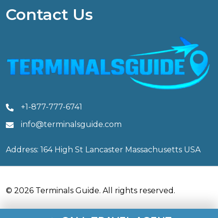
Contact Us
+1-877-777-6741
info@terminalsguide.com
Address: 164 High St Lancaster Massachusetts USA
© 2026 Terminals Guide. All rights reserved.