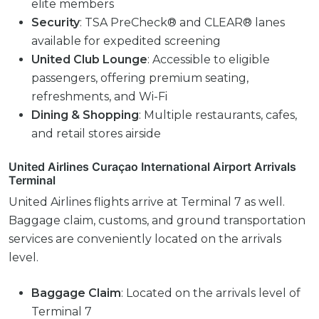
elite members
Security
: TSA PreCheck® and CLEAR® lanes
available for expedited screening
United Club Lounge
: Accessible to eligible
passengers, offering premium seating,
refreshments, and Wi-Fi
Dining & Shopping
: Multiple restaurants, cafes,
and retail stores airside
United Airlines Curaçao International Airport Arrivals
Terminal
United Airlines flights arrive at Terminal 7 as well.
Baggage claim, customs, and ground transportation
services are conveniently located on the arrivals
level.
Baggage Claim
: Located on the arrivals level of
Terminal 7