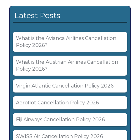
Latest Posts
What is the Avianca Airlines Cancellation
Policy 2026?
What is the Austrian Airlines Cancellation
Policy 2026?
Virgin Atlantic Cancellation Policy 2026
Aeroflot Cancellation Policy 2026
Fiji Airways Cancellation Policy 2026
SWISS Air Cancellation Policy 2026