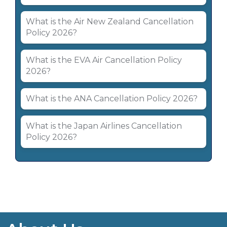
What is the Air New Zealand Cancellation
Policy 2026?
What is the EVA Air Cancellation Policy
2026?
What is the ANA Cancellation Policy 2026?
What is the Japan Airlines Cancellation
Policy 2026?