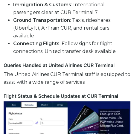
Immigration & Customs
: International
passengers clear at CUR Terminal 7
Ground Transportation
: Taxis, rideshares
(Uber/Lyft), AirTrain CUR, and rental cars
available
Connecting Flights
: Follow signs for flight
connections; United transfer desk available
Queries Handled at United Airlines CUR Terminal
The United Airlines CUR Terminal staff is equipped to
assist with a wide range of services:
Flight Status & Schedule Updates at CUR Terminal