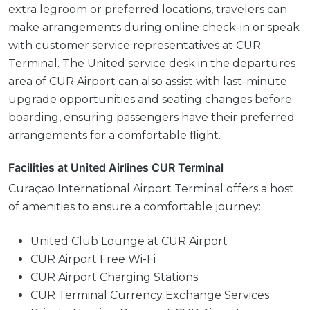
extra legroom or preferred locations, travelers can
make arrangements during online check-in or speak
with customer service representatives at CUR
Terminal. The United service desk in the departures
area of CUR Airport can also assist with last-minute
upgrade opportunities and seating changes before
boarding, ensuring passengers have their preferred
arrangements for a comfortable flight.
Facilities at United Airlines CUR Terminal
Curaçao International Airport Terminal offers a host
of amenities to ensure a comfortable journey:
United Club Lounge at CUR Airport
CUR Airport Free Wi-Fi
CUR Airport Charging Stations
CUR Terminal Currency Exchange Services