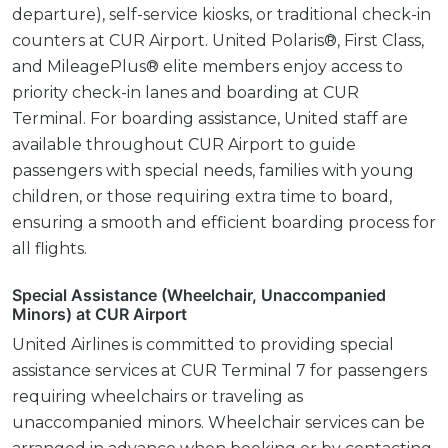
departure), self-service kiosks, or traditional check-in
counters at CUR Airport. United Polaris®, First Class,
and MileagePlus® elite members enjoy access to
priority check-in lanes and boarding at CUR
Terminal. For boarding assistance, United staff are
available throughout CUR Airport to guide
passengers with special needs, families with young
children, or those requiring extra time to board,
ensuring a smooth and efficient boarding process for
all flights.
Special Assistance (Wheelchair, Unaccompanied
Minors) at CUR Airport
United Airlines is committed to providing special
assistance services at CUR Terminal 7 for passengers
requiring wheelchairs or traveling as
unaccompanied minors. Wheelchair services can be