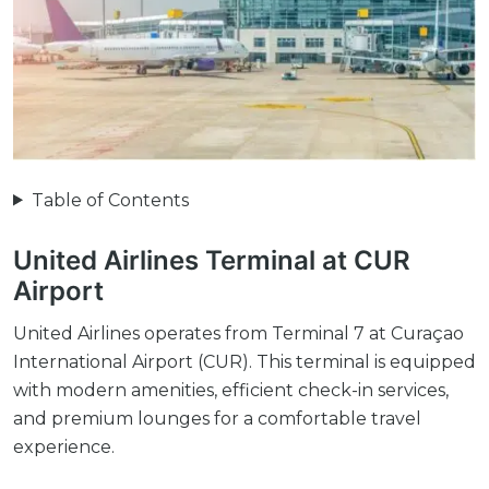
Table of Contents
United Airlines Terminal at CUR
Airport
United Airlines operates from Terminal 7 at Curaçao
International Airport (CUR). This terminal is equipped
with modern amenities, efficient check-in services,
and premium lounges for a comfortable travel
experience.