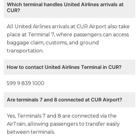
Which terminal handles United Airlines arrivals at
CUR?
All United Airlines arrivals at CUR Airport also take
place at Terminal 7, where passengers can access
baggage claim, customs, and ground
transportation.
How to contact United Airlines Terminal in CUR?
599 9 839 1000
Are terminals 7 and 8 connected at CUR Airport?
Yes, Terminals 7 and 8 are connected via the
AirTrain, allowing passengers to transfer easily
between terminals.