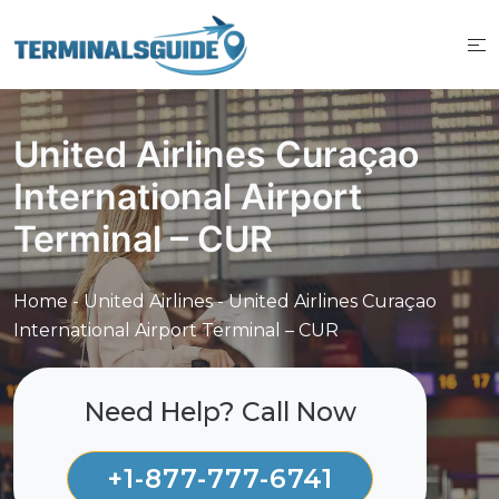
Skip
to
content
United Airlines Curaçao
International Airport
Terminal – CUR
Home
-
United Airlines
-
United Airlines Curaçao
International Airport Terminal – CUR
Need Help? Call Now
+1-877-777-6741