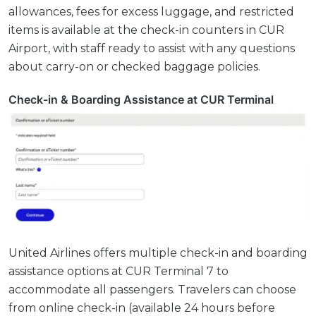
allowances, fees for excess luggage, and restricted
items is available at the check-in counters in CUR
Airport, with staff ready to assist with any questions
about carry-on or checked baggage policies.
Check-in & Boarding Assistance at CUR Terminal
United Airlines offers multiple check-in and boarding
assistance options at CUR Terminal 7 to
accommodate all passengers. Travelers can choose
from online check-in (available 24 hours before