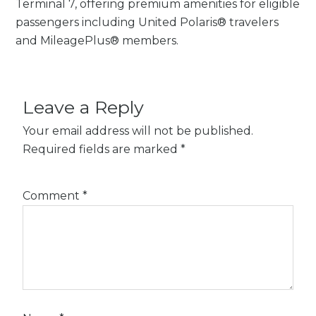
Terminal 7, offering premium amenities for eligible
passengers including United Polaris® travelers
and MileagePlus® members.
Leave a Reply
Your email address will not be published.
Required fields are marked
*
Comment
*