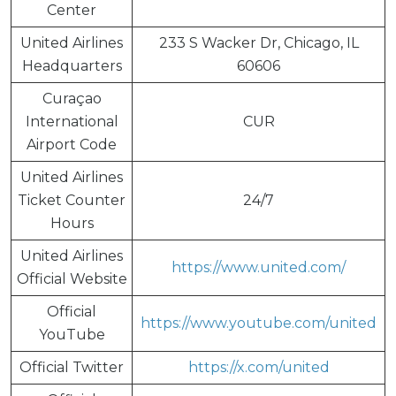
Center
United Airlines
233 S Wacker Dr, Chicago, IL
Headquarters
60606
Curaçao
International
CUR
Airport Code
United Airlines
Ticket Counter
24/7
Hours
United Airlines
https://www.united.com/
Official Website
Official
https://www.youtube.com/united
YouTube
Official Twitter
https://x.com/united