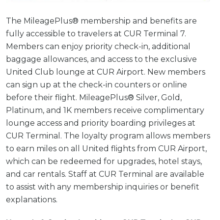
The MileagePlus® membership and benefits are
fully accessible to travelers at CUR Terminal 7.
Members can enjoy priority check-in, additional
baggage allowances, and access to the exclusive
United Club lounge at CUR Airport. New members
can sign up at the check-in counters or online
before their flight. MileagePlus® Silver, Gold,
Platinum, and 1K members receive complimentary
lounge access and priority boarding privileges at
CUR Terminal. The loyalty program allows members
to earn miles on all United flights from CUR Airport,
which can be redeemed for upgrades, hotel stays,
and car rentals. Staff at CUR Terminal are available
to assist with any membership inquiries or benefit
explanations.