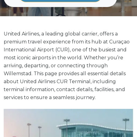
United Airlines, a leading global carrier, offers a
premium travel experience from its hub at Curaçao
International Airport (CUR), one of the busiest and
most iconic airports in the world. Whether you’re
arriving, departing, or connecting through
Willemstad. This page provides all essential details
about United Airlines CUR Terminal, including
terminal information, contact details, facilities, and
services to ensure a seamless journey.