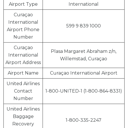
Airport Type
International
Curaçao
International
599 9 839 1000
Airport Phone
Number
Curaçao
Plasa Margaret Abraham z/n,
International
Willemstad, Curaçao
Airport Address
Airport Name
Curaçao International Airport
United Airlines
Contact
1-800-UNITED-1 (1-800-864-8331)
Number
United Airlines
Baggage
1-800-335-2247
Recovery