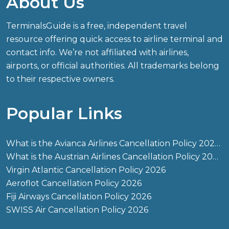
About Us
TerminalsGuide is a free, independent travel
resource offering quick access to airline terminal and
contact info. We’re not affiliated with airlines,
airports, or official authorities. All trademarks belong
to their respective owners.
Popular Links
What is the Avianca Airlines Cancellation Policy 2026?
What is the Austrian Airlines Cancellation Policy 2026?
Virgin Atlantic Cancellation Policy 2026
Aeroflot Cancellation Policy 2026
Fiji Airways Cancellation Policy 2026
SWISS Air Cancellation Policy 2026