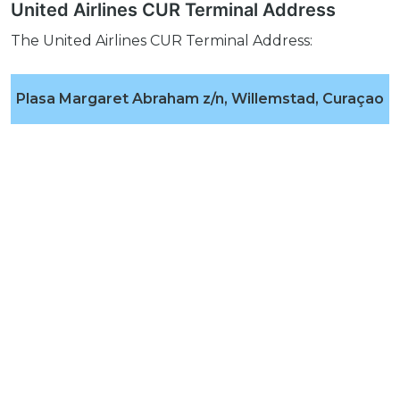
United Airlines CUR Terminal Address
The United Airlines CUR Terminal Address:
Plasa Margaret Abraham z/n, Willemstad, Curaçao