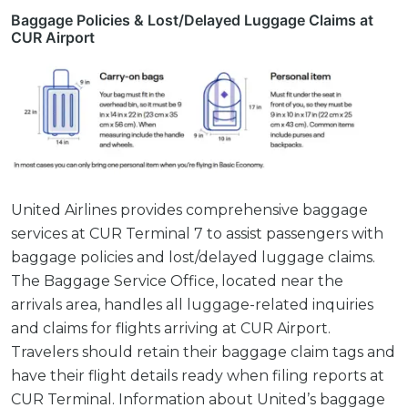
Baggage Policies & Lost/Delayed Luggage Claims at
CUR Airport
United Airlines provides comprehensive baggage
services at CUR Terminal 7 to assist passengers with
baggage policies and lost/delayed luggage claims.
The Baggage Service Office, located near the
arrivals area, handles all luggage-related inquiries
and claims for flights arriving at CUR Airport.
Travelers should retain their baggage claim tags and
have their flight details ready when filing reports at
CUR Terminal. Information about United’s baggage