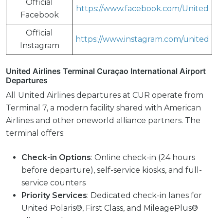
Official
https://www.facebook.com/United
Facebook
Official
https://www.instagram.com/united
Instagram
United Airlines Terminal Curaçao International Airport
Departures
All United Airlines departures at CUR operate from
Terminal 7, a modern facility shared with American
Airlines and other oneworld alliance partners. The
terminal offers:
Check-in Options
: Online check-in (24 hours
before departure), self-service kiosks, and full-
service counters
Priority Services
: Dedicated check-in lanes for
United Polaris®, First Class, and MileagePlus®