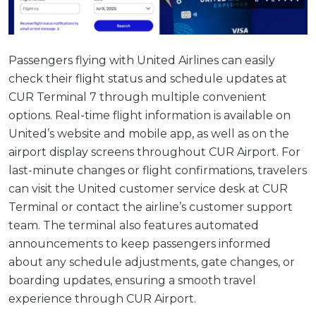
Passengers flying with United Airlines can easily
check their flight status and schedule updates at
CUR Terminal 7 through multiple convenient
options. Real-time flight information is available on
United’s website and mobile app, as well as on the
airport display screens throughout CUR Airport. For
last-minute changes or flight confirmations, travelers
can visit the United customer service desk at CUR
Terminal or contact the airline’s customer support
team. The terminal also features automated
announcements to keep passengers informed
about any schedule adjustments, gate changes, or
boarding updates, ensuring a smooth travel
experience through CUR Airport.