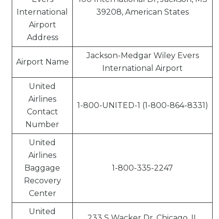
International
39208, American States
Airport
Address
Jackson-Medgar Wiley Evers
Airport Name
International Airport
United
Airlines
1-800-UNITED-1 (1-800-864-8331)
Contact
Number
United
Airlines
Baggage
1-800-335-2247
Recovery
Center
United
233 S Wacker Dr, Chicago, IL