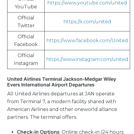
https://www.youtube.com/united
YouTube
Official
https://x.com/united
Twitter
Official
https://www.facebook.com/United
Facebook
Official
https://www.instagram.com/united
Instagram
United Airlines Terminal Jackson-Medgar Wiley
Evers International Airport Departures
All United Airlines departures at JAN operate
from Terminal 7, a modern facility shared with
American Airlines and other oneworld alliance
partners. The terminal offers:
Check-in Options
: Online check-in (24 hours