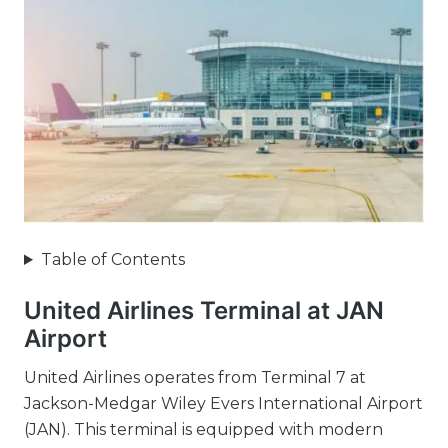
Table of Contents
United Airlines Terminal at JAN
Airport
United Airlines operates from Terminal 7 at
Jackson-Medgar Wiley Evers International Airport
(JAN). This terminal is equipped with modern