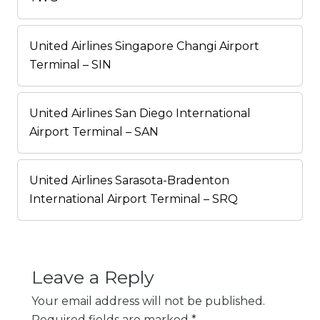
United Airlines Singapore Changi Airport
Terminal – SIN
United Airlines San Diego International
Airport Terminal – SAN
United Airlines Sarasota-Bradenton
International Airport Terminal – SRQ
Leave a Reply
Your email address will not be published.
Required fields are marked
*