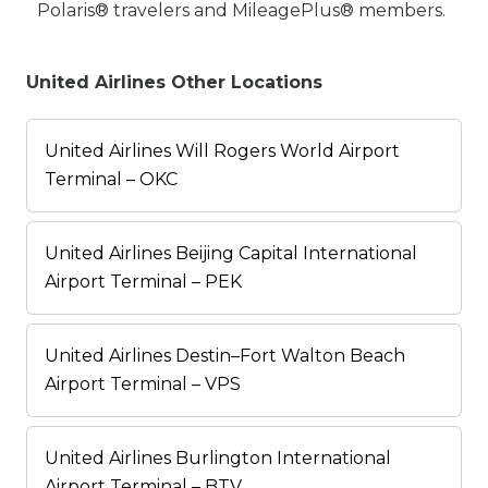
Polaris® travelers and MileagePlus® members.
United Airlines Other Locations
United Airlines Will Rogers World Airport
Terminal – OKC
United Airlines Beijing Capital International
Airport Terminal – PEK
United Airlines Destin–Fort Walton Beach
Airport Terminal – VPS
United Airlines Burlington International
Airport Terminal – BTV