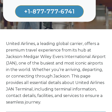
+1-877-777-6741
United Airlines, a leading global carrier, offers a
premium travel experience from its hub at
Jackson-Medgar Wiley Evers International Airport
(JAN), one of the busiest and most iconic airports
in the world. Whether you’re arriving, departing,
or connecting through Jackson. This page
provides all essential details about United Airlines
JAN Terminal, including terminal information,
contact details, facilities, and services to ensure a
seamless journey.