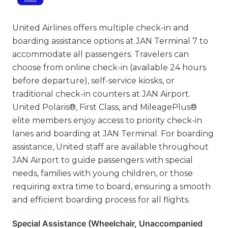
United Airlines offers multiple check-in and
boarding assistance options at JAN Terminal 7 to
accommodate all passengers. Travelers can
choose from online check-in (available 24 hours
before departure), self-service kiosks, or
traditional check-in counters at JAN Airport.
United Polaris®, First Class, and MileagePlus®
elite members enjoy access to priority check-in
lanes and boarding at JAN Terminal. For boarding
assistance, United staff are available throughout
JAN Airport to guide passengers with special
needs, families with young children, or those
requiring extra time to board, ensuring a smooth
and efficient boarding process for all flights.
Special Assistance (Wheelchair, Unaccompanied