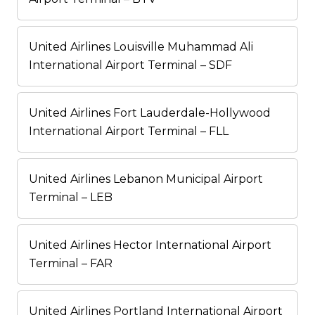
United Airlines Louisville Muhammad Ali
International Airport Terminal – SDF
United Airlines Fort Lauderdale-Hollywood
International Airport Terminal – FLL
United Airlines Lebanon Municipal Airport
Terminal – LEB
United Airlines Hector International Airport
Terminal – FAR
United Airlines Portland International Airport