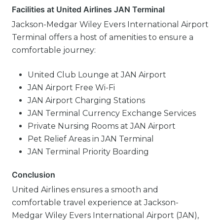
Facilities at United Airlines JAN Terminal
Jackson-Medgar Wiley Evers International Airport
Terminal offers a host of amenities to ensure a
comfortable journey:
United Club Lounge at JAN Airport
JAN Airport Free Wi-Fi
JAN Airport Charging Stations
JAN Terminal Currency Exchange Services
Private Nursing Rooms at JAN Airport
Pet Relief Areas in JAN Terminal
JAN Terminal Priority Boarding
Conclusion
United Airlines ensures a smooth and
comfortable travel experience at Jackson-
Medgar Wiley Evers International Airport (JAN),