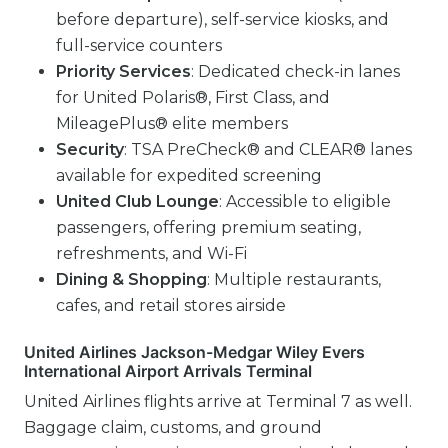
before departure), self-service kiosks, and
full-service counters
Priority Services
: Dedicated check-in lanes
for United Polaris®, First Class, and
MileagePlus® elite members
Security
: TSA PreCheck® and CLEAR® lanes
available for expedited screening
United Club Lounge
: Accessible to eligible
passengers, offering premium seating,
refreshments, and Wi-Fi
Dining & Shopping
: Multiple restaurants,
cafes, and retail stores airside
United Airlines Jackson-Medgar Wiley Evers
International Airport Arrivals Terminal
United Airlines flights arrive at Terminal 7 as well.
Baggage claim, customs, and ground