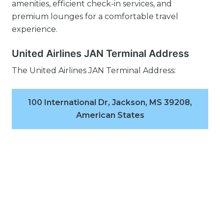
amenities, efficient check-in services, and
premium lounges for a comfortable travel
experience.
United Airlines JAN Terminal Address
The United Airlines JAN Terminal Address:
100 International Dr, Jackson, MS 39208,
American States