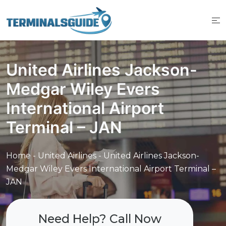
Skip
to
content
United Airlines Jackson-
Medgar Wiley Evers
International Airport
Terminal – JAN
Home
-
United Airlines
-
United Airlines Jackson-
Medgar Wiley Evers International Airport Terminal –
JAN
Need Help? Call Now