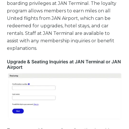
boarding privileges at JAN Terminal. The loyalty
program allows members to earn miles on all
United flights from JAN Airport, which can be
redeemed for upgrades, hotel stays, and car
rentals. Staff at JAN Terminal are available to
assist with any membership inquiries or benefit
explanations.
Upgrade & Seating Inquiries at JAN Terminal or JAN
Airport