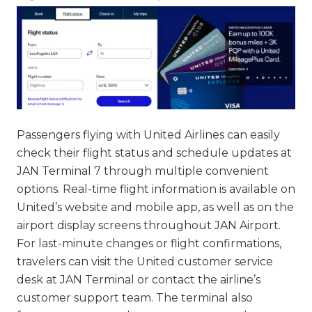
Passengers flying with United Airlines can easily
check their flight status and schedule updates at
JAN Terminal 7 through multiple convenient
options. Real-time flight information is available on
United’s website and mobile app, as well as on the
airport display screens throughout JAN Airport.
For last-minute changes or flight confirmations,
travelers can visit the United customer service
desk at JAN Terminal or contact the airline’s
customer support team. The terminal also