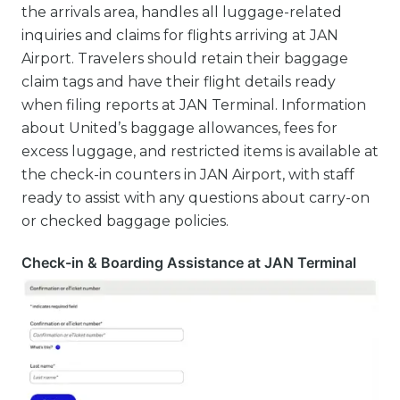
the arrivals area, handles all luggage-related
inquiries and claims for flights arriving at JAN
Airport. Travelers should retain their baggage
claim tags and have their flight details ready
when filing reports at JAN Terminal. Information
about United’s baggage allowances, fees for
excess luggage, and restricted items is available at
the check-in counters in JAN Airport, with staff
ready to assist with any questions about carry-on
or checked baggage policies.
Check-in & Boarding Assistance at JAN Terminal