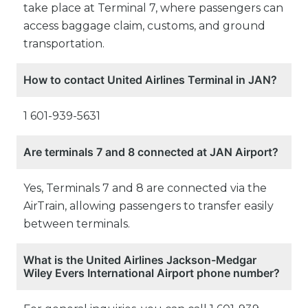
take place at Terminal 7, where passengers can
access baggage claim, customs, and ground
transportation.
How to contact United Airlines Terminal in JAN?
1 601-939-5631
Are terminals 7 and 8 connected at JAN Airport?
Yes, Terminals 7 and 8 are connected via the
AirTrain, allowing passengers to transfer easily
between terminals.
What is the United Airlines Jackson-Medgar
Wiley Evers International Airport phone number?