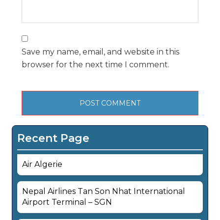
Save my name, email, and website in this
browser for the next time I comment.
Recent Page
Air Algerie
Nepal Airlines Tan Son Nhat International
Airport Terminal – SGN