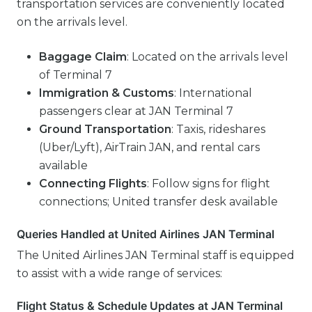
transportation services are conveniently located
on the arrivals level.
Baggage Claim
: Located on the arrivals level
of Terminal 7
Immigration & Customs
: International
passengers clear at JAN Terminal 7
Ground Transportation
: Taxis, rideshares
(Uber/Lyft), AirTrain JAN, and rental cars
available
Connecting Flights
: Follow signs for flight
connections; United transfer desk available
Queries Handled at United Airlines JAN Terminal
The United Airlines JAN Terminal staff is equipped
to assist with a wide range of services:
Flight Status & Schedule Updates at JAN Terminal