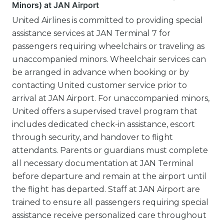
Minors) at JAN Airport
United Airlines is committed to providing special
assistance services at JAN Terminal 7 for
passengers requiring wheelchairs or traveling as
unaccompanied minors. Wheelchair services can
be arranged in advance when booking or by
contacting United customer service prior to
arrival at JAN Airport. For unaccompanied minors,
United offers a supervised travel program that
includes dedicated check-in assistance, escort
through security, and handover to flight
attendants. Parents or guardians must complete
all necessary documentation at JAN Terminal
before departure and remain at the airport until
the flight has departed. Staff at JAN Airport are
trained to ensure all passengers requiring special
assistance receive personalized care throughout