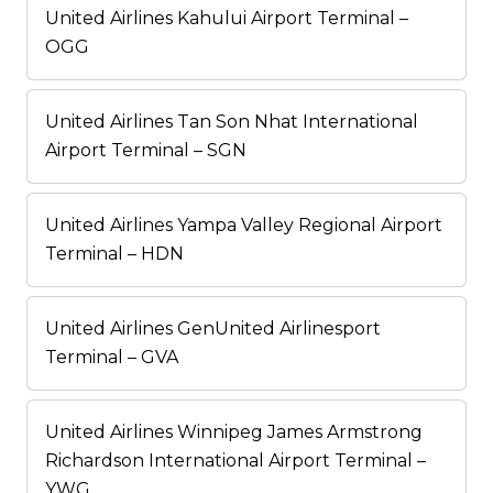
United Airlines Kahului Airport Terminal –
OGG
United Airlines Tan Son Nhat International
Airport Terminal – SGN
United Airlines Yampa Valley Regional Airport
Terminal – HDN
United Airlines GenUnited Airlinesport
Terminal – GVA
United Airlines Winnipeg James Armstrong
Richardson International Airport Terminal –
YWG