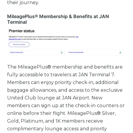
their journey.
MileagePlus® Membership & Benefits at JAN
Terminal
The MileagePlus® membership and benefits are
fully accessible to travelers at JAN Terminal 7.
Members can enjoy priority check-in, additional
baggage allowances, and access to the exclusive
United Club lounge at JAN Airport. New
members can sign up at the check-in counters or
online before their flight. MileagePlus® Silver,
Gold, Platinum, and 1K members receive
complimentary lounge access and priority