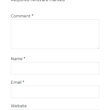
Comment
*
Name
*
Email
*
Website