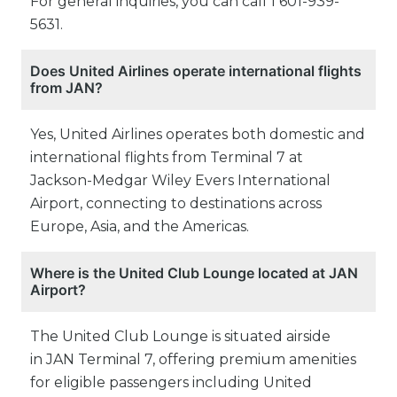
For general inquiries, you can call 1 601-939-
5631.
Does United Airlines operate international flights
from JAN?
Yes, United Airlines operates both domestic and
international flights from Terminal 7 at
Jackson-Medgar Wiley Evers International
Airport, connecting to destinations across
Europe, Asia, and the Americas.
Where is the United Club Lounge located at JAN
Airport?
The United Club Lounge is situated airside
in JAN Terminal 7, offering premium amenities
for eligible passengers including United