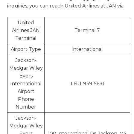
inquiries, you can reach United Airlines at JAN via:
United
Airlines JAN
Terminal 7
Terminal
Airport Type
International
Jackson-
Medgar Wiley
Evers
International
1 601-939-5631
Airport
Phone
Number
Jackson-
Medgar Wiley
Evers
100 International Dr, Jackson, MS