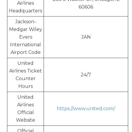
Airlines
60606
Headquarters
Jackson-
Medgar Wiley
Evers
JAN
International
Airport Code
United
Airlines Ticket
24/7
Counter
Hours
United
Airlines
https://www.united.com/
Official
Website
Official