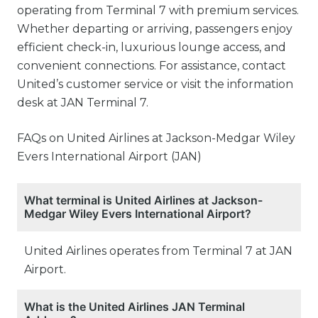
operating from Terminal 7 with premium services.
Whether departing or arriving, passengers enjoy
efficient check-in, luxurious lounge access, and
convenient connections. For assistance, contact
United’s customer service or visit the information
desk at JAN Terminal 7.
FAQs on United Airlines at Jackson-Medgar Wiley
Evers International Airport (JAN)
What terminal is United Airlines at Jackson-
Medgar Wiley Evers International Airport?
United Airlines operates from Terminal 7 at JAN
Airport.
What is the United Airlines JAN Terminal