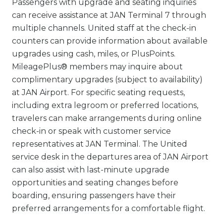
Passengers with upgrade and seating inquiries
can receive assistance at JAN Terminal 7 through
multiple channels. United staff at the check-in
counters can provide information about available
upgrades using cash, miles, or PlusPoints.
MileagePlus® members may inquire about
complimentary upgrades (subject to availability)
at JAN Airport. For specific seating requests,
including extra legroom or preferred locations,
travelers can make arrangements during online
check-in or speak with customer service
representatives at JAN Terminal. The United
service desk in the departures area of JAN Airport
can also assist with last-minute upgrade
opportunities and seating changes before
boarding, ensuring passengers have their
preferred arrangements for a comfortable flight.