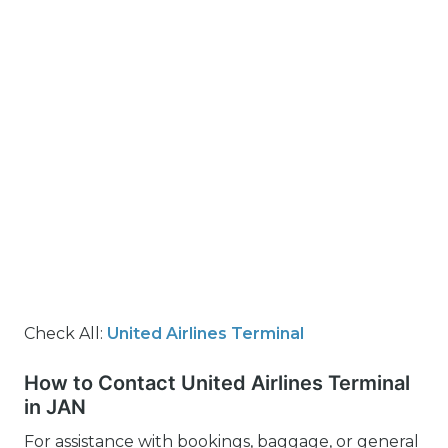
Check All:
United Airlines Terminal
How to Contact United Airlines Terminal
in JAN
For assistance with bookings, baggage, or general