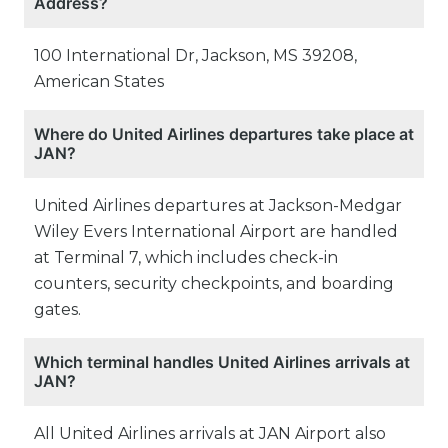
Address?
100 International Dr, Jackson, MS 39208,
American States
Where do United Airlines departures take place at
JAN?
United Airlines departures at Jackson-Medgar
Wiley Evers International Airport are handled
at Terminal 7, which includes check-in
counters, security checkpoints, and boarding
gates.
Which terminal handles United Airlines arrivals at
JAN?
All United Airlines arrivals at JAN Airport also