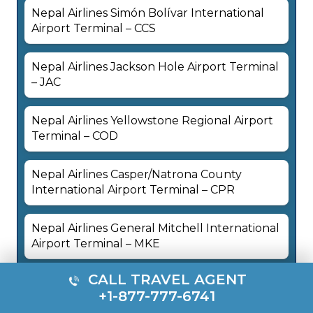
Nepal Airlines Simón Bolívar International
Airport Terminal – CCS
Nepal Airlines Jackson Hole Airport Terminal
– JAC
Nepal Airlines Yellowstone Regional Airport
Terminal – COD
Nepal Airlines Casper/Natrona County
International Airport Terminal – CPR
Nepal Airlines General Mitchell International
Airport Terminal – MKE
CALL TRAVEL AGENT
Nepal Airlines Dane County Regional Airport
+1-877-777-6741
Terminal – MSN