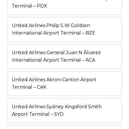
Terminal – PDX
United Airlines Philip S W Goldson
International Airport Terminal – BZE
United Airlines General Juan N Álvarez
International Airport Terminal – ACA
United Airlines Akron-Canton Airport
Terminal – CAK
United Airlines Sydney Kingsford Smith
Airport Terminal – SYD