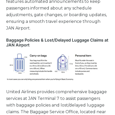
features automated announcements to keep
passengers informed about any schedule
adjustments, gate changes, or boarding updates,
ensuring a smooth travel experience through
JAN Airport.
Baggage Policies & Lost/Delayed Luggage Claims at
JAN Airport
United Airlines provides comprehensive baggage
services at JAN Terminal 7 to assist passengers
with baggage policies and lost/delayed luggage
claims. The Baggage Service Office, located near