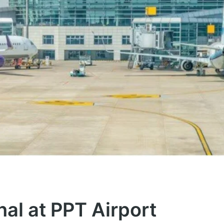
nal at PPT Airport