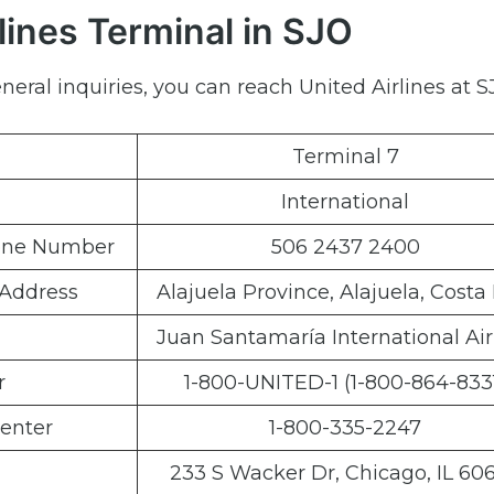
lines Terminal in SJO
eral inquiries, you can reach United Airlines at SJ
Terminal 7
International
hone Number
506 2437 2400
 Address
Alajuela Province, Alajuela, Costa
Juan Santamaría International Air
r
1-800-UNITED-1 (1-800-864-833
enter
1-800-335-2247
233 S Wacker Dr, Chicago, IL 60