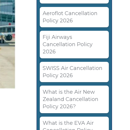
Aeroflot Cancellation
Policy 2026
Fiji Airways
Cancellation Policy
2026
SWISS Air Cancellation
Policy 2026
What is the Air New
Zealand Cancellation
Policy 2026?
What is the EVA Air