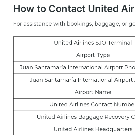
How to Contact United Air
For assistance with bookings, baggage, or gen
United Airlines SJO Terminal
Airport Type
Juan Santamaría International Airport P
Juan Santamaría International Airport
Airport Name
United Airlines Contact Numbe
United Airlines Baggage Recovery C
United Airlines Headquarters