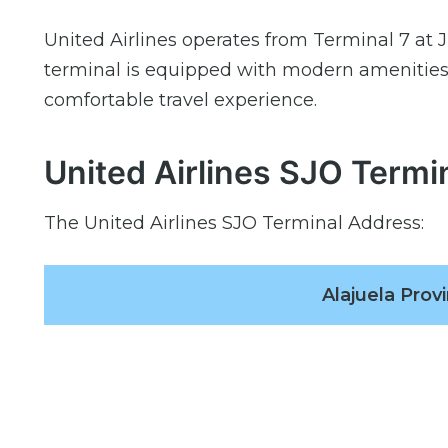
United Airlines operates from Terminal 7 at J
terminal is equipped with modern amenities,
comfortable travel experience.
United Airlines SJO Termi
The United Airlines SJO Terminal Address:
Alajuela Provi