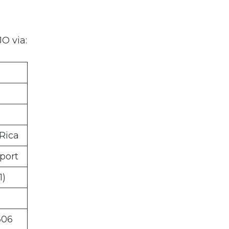
O via:
 Rica
port
1)
606