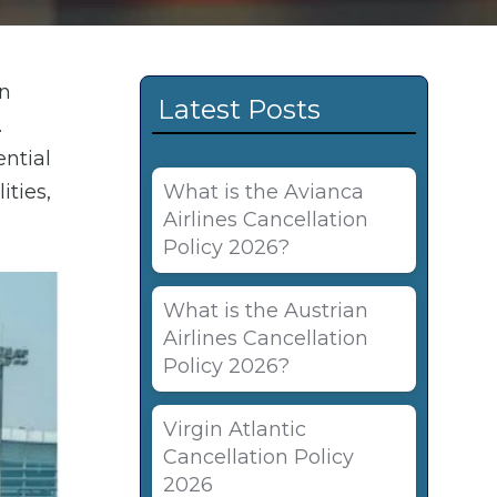
an
Latest Posts
.
ential
ities,
What is the Avianca
Airlines Cancellation
Policy 2026?
What is the Austrian
Airlines Cancellation
Policy 2026?
Virgin Atlantic
Cancellation Policy
2026