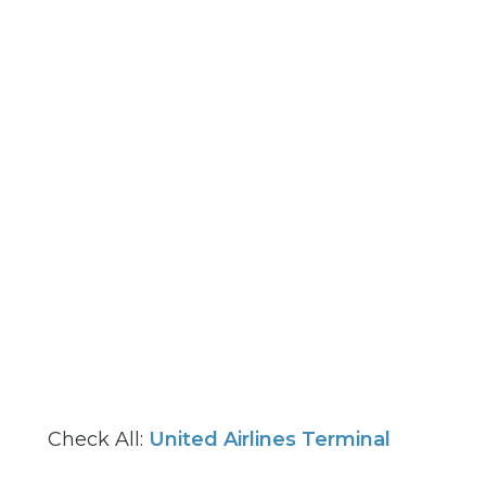
Check All:
United Airlines Terminal