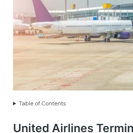
Table of Contents
United Airlines Termin