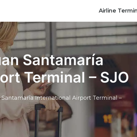
Airline Termi
Juan Santamaría
port Terminal – SJO
 Santamaría International Airport Terminal –