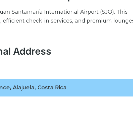
uan Santamaría International Airport (SJO). This
 efficient check-in services, and premium lounges
nal Address
nce, Alajuela, Costa Rica