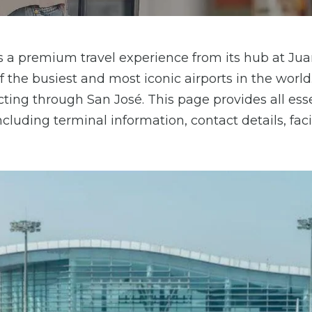
fers a premium travel experience from its hub at Ju
f the busiest and most iconic airports in the world
cting through San José. This page provides all ess
cluding terminal information, contact details, facil