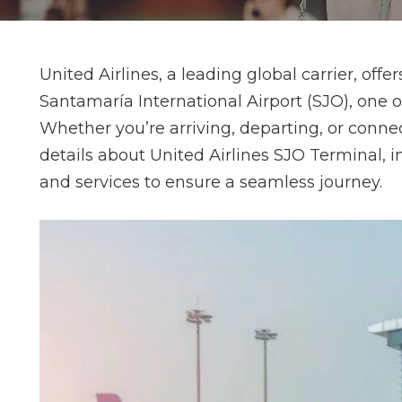
United Airlines, a leading global carrier, of
Santamaría International Airport (SJO), one o
Whether you’re arriving, departing, or conne
details about United Airlines SJO Terminal, in
and services to ensure a seamless journey.