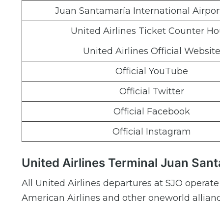
Juan Santamaría International Airpo
United Airlines Ticket Counter Ho
United Airlines Official Websit
Official YouTube
Official Twitter
Official Facebook
Official Instagram
United Airlines Terminal Juan Sant
All United Airlines departures at SJO operate
American Airlines and other oneworld alliance