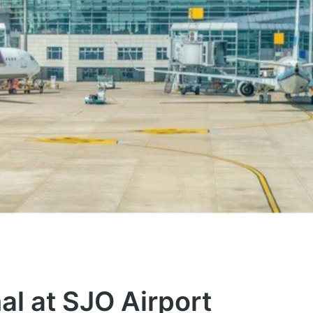
al at SJO Airport