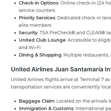
Check-in Options
: Online check-in (24 ho
service counters
Priority Services
: Dedicated check-in lane
elite members
Security
: TSA PreCheck® and CLEAR® lane
United Club Lounge
: Accessible to elig
and Wi-Fi
Dining & Shopping
: Multiple restaurants, 
United Airlines Juan Santamaría In
United Airlines flights arrive at Terminal 7 
transportation services are conveniently locat
Baggage Claim
: Located on the arrivals 
Immigration & Customs
: International 