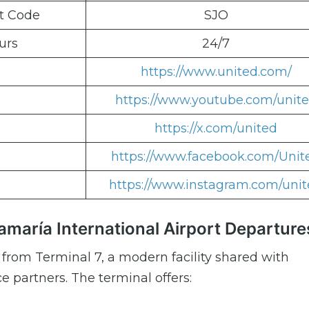
rt Code
SJO
urs
24/7
e
https://www.united.com/
https://www.youtube.com/unit
https://x.com/united
https://www.facebook.com/Unit
https://www.instagram.com/uni
amaría International Airport Departure
 from Terminal 7, a modern facility shared with
 partners. The terminal offers: