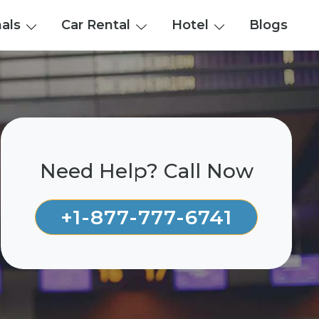
nals
Car Rental
Hotel
Blogs
Need Help? Call Now
+1-877-777-6741