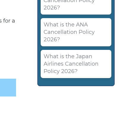
Cancellation Policy
2026?
 for a
What is the ANA
Cancellation Policy
2026?
What is the Japan
Airlines Cancellation
Policy 2026?