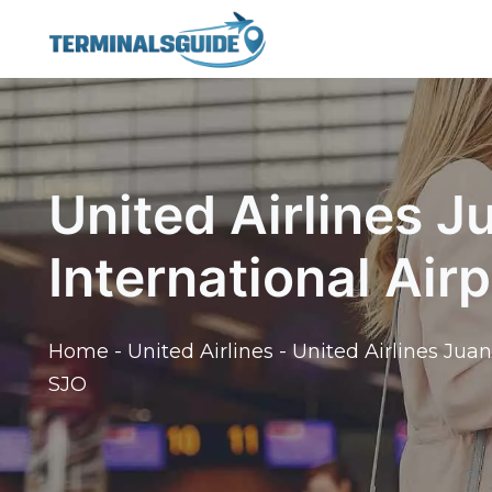
Skip
to
content
United Airlines 
International Air
Home
-
United Airlines
-
United Airlines Juan
SJO