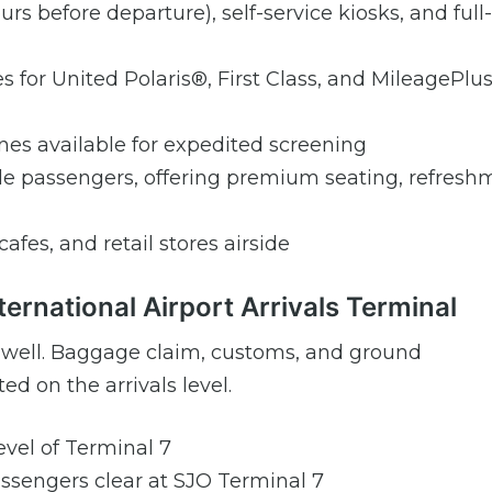
urs before departure), self-service kiosks, and full-
s for United Polaris®, First Class, and MileagePlu
s available for expedited screening
ible passengers, offering premium seating, refresh
cafes, and retail stores airside
ternational Airport Arrivals Terminal
as well. Baggage claim, customs, and ground
ed on the arrivals level.
level of Terminal 7
passengers clear at SJO Terminal 7