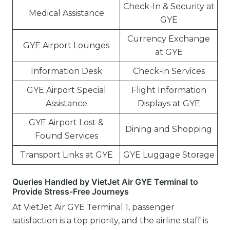
Check-In & Security at
Medical Assistance
GYE
Currency Exchange
GYE Airport Lounges
at GYE
Information Desk
Check-in Services
GYE Airport Special
Flight Information
Assistance
Displays at GYE
GYE Airport Lost &
Dining and Shopping
Found Services
Transport Links at GYE
GYE Luggage Storage
Queries Handled by VietJet Air GYE Terminal to
Provide Stress-Free Journeys
At VietJet Air GYE Terminal 1, passenger
satisfaction is a top priority, and the airline staff is