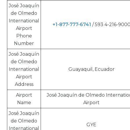
José Joaquín
de Olmedo
International
+1-877-777-6741
/ 593 4-216-900
Airport
Phone
Number
José Joaquín
de Olmedo
International
Guayaquil, Ecuador
Airport
Address
Airport
José Joaquín de Olmedo Internatio
Name
Airport
José Joaquín
de Olmedo
GYE
International