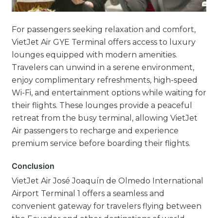
For passengers seeking relaxation and comfort,
VietJet Air GYE Terminal offers access to luxury
lounges equipped with modern amenities.
Travelers can unwind in a serene environment,
enjoy complimentary refreshments, high-speed
Wi-Fi, and entertainment options while waiting for
their flights. These lounges provide a peaceful
retreat from the busy terminal, allowing VietJet
Air passengers to recharge and experience
premium service before boarding their flights.
Conclusion
VietJet Air José Joaquín de Olmedo International
Airport Terminal 1 offers a seamless and
convenient gateway for travelers flying between