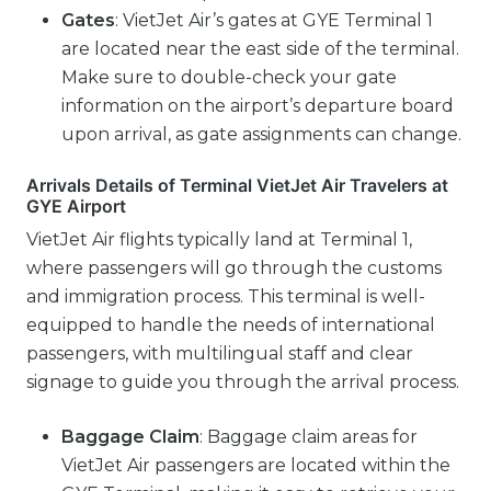
Gates
: VietJet Air’s gates at GYE Terminal 1
are located near the east side of the terminal.
Make sure to double-check your gate
information on the airport’s departure board
upon arrival, as gate assignments can change.
Arrivals Details of Terminal VietJet Air Travelers at
GYE Airport
VietJet Air flights typically land at Terminal 1,
where passengers will go through the customs
and immigration process. This terminal is well-
equipped to handle the needs of international
passengers, with multilingual staff and clear
signage to guide you through the arrival process.
Baggage Claim
: Baggage claim areas for
VietJet Air passengers are located within the