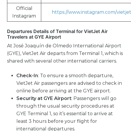
Official
https://www.instagram.com/vietjet
Instagram
Departures Details of Terminal for VietJet Air
Travelers at GYE Airport
At José Joaquín de Olmedo International Airport
(GYE), VietJet Air departs from Terminal 1, which is
shared with several other international carriers.
Check-In
: To ensure a smooth departure,
VietJet Air passengers are advised to check in
online before arriving at the GYE airport.
Security at GYE Airport
: Passengers will go
through the usual security procedures at
GYE Terminal 1, so it’s essential to arrive at
least 3 hours before your flight for
international departures.