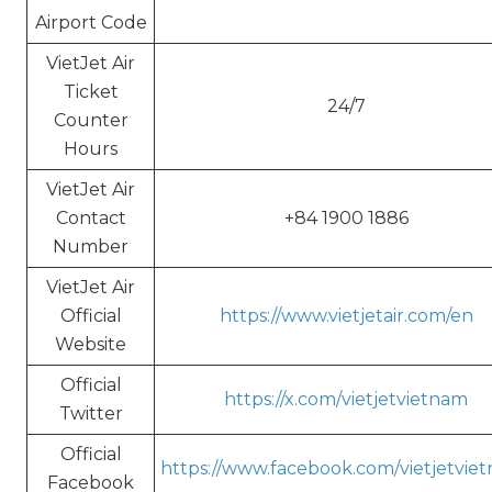
Airport Code
VietJet Air
Ticket
24/7
Counter
Hours
VietJet Air
Contact
+84 1900 1886
Number
VietJet Air
Official
https://www.vietjetair.com/en
Website
Official
https://x.com/vietjetvietnam
Twitter
Official
https://www.facebook.com/vietjetvie
Facebook