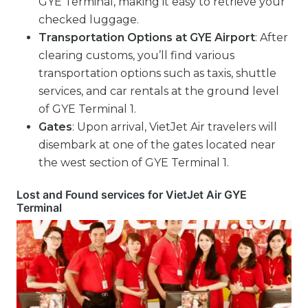
GYE Terminal, making it easy to retrieve your
checked luggage.
Transportation Options
at GYE Airport
: After
clearing customs, you’ll find various
transportation options such as taxis, shuttle
services, and car rentals at the ground level
of GYE Terminal 1.
Gates
: Upon arrival, VietJet Air travelers will
disembark at one of the gates located near
the west section of GYE Terminal 1.
Lost and Found services for VietJet Air GYE
Terminal