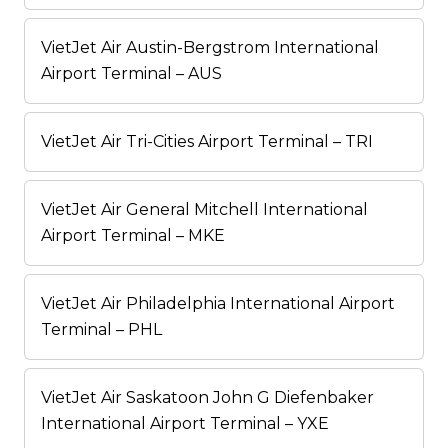
VietJet Air Austin-Bergstrom International
Airport Terminal – AUS
VietJet Air Tri-Cities Airport Terminal – TRI
VietJet Air General Mitchell International
Airport Terminal – MKE
VietJet Air Philadelphia International Airport
Terminal – PHL
VietJet Air Saskatoon John G Diefenbaker
International Airport Terminal – YXE