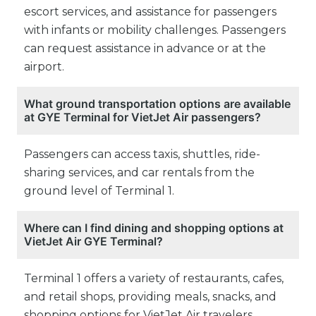
escort services, and assistance for passengers
with infants or mobility challenges. Passengers
can request assistance in advance or at the
airport.
What ground transportation options are available
at GYE Terminal for VietJet Air passengers?
Passengers can access taxis, shuttles, ride-
sharing services, and car rentals from the
ground level of Terminal 1.
Where can I find dining and shopping options at
VietJet Air GYE Terminal?
Terminal 1 offers a variety of restaurants, cafes,
and retail shops, providing meals, snacks, and
shopping options for VietJet Air travelers.