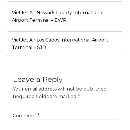
VietJet Air Newark Liberty International
Airport Terminal – EWR
VietJet Air Los Cabos International Airport
Terminal – SJD
Leave a Reply
Your email address will not be published.
Required fields are marked
*
Comment
*