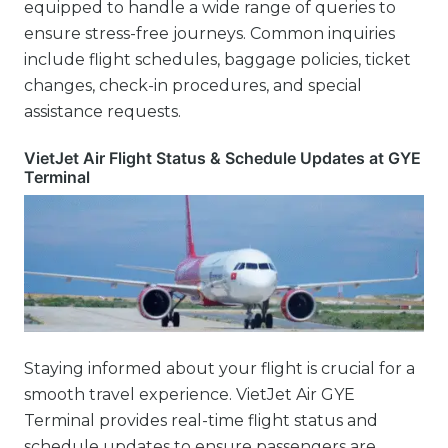
equipped to handle a wide range of queries to
ensure stress-free journeys. Common inquiries
include flight schedules, baggage policies, ticket
changes, check-in procedures, and special
assistance requests.
VietJet Air Flight Status & Schedule Updates at GYE
Terminal
Staying informed about your flight is crucial for a
smooth travel experience. VietJet Air GYE
Terminal provides real-time flight status and
schedule updates to ensure passengers are