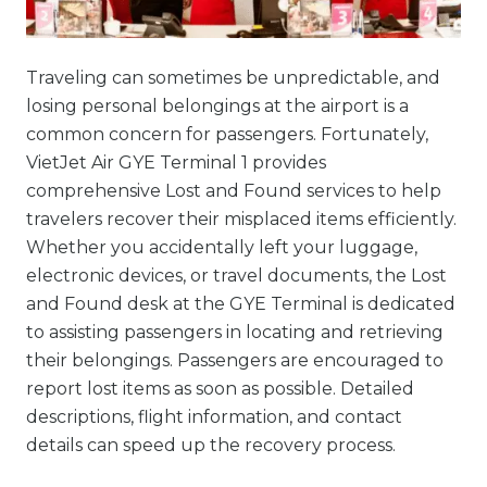
Traveling can sometimes be unpredictable, and
losing personal belongings at the airport is a
common concern for passengers. Fortunately,
VietJet Air GYE Terminal 1 provides
comprehensive Lost and Found services to help
travelers recover their misplaced items efficiently.
Whether you accidentally left your luggage,
electronic devices, or travel documents, the Lost
and Found desk at the GYE Terminal is dedicated
to assisting passengers in locating and retrieving
their belongings. Passengers are encouraged to
report lost items as soon as possible. Detailed
descriptions, flight information, and contact
details can speed up the recovery process.