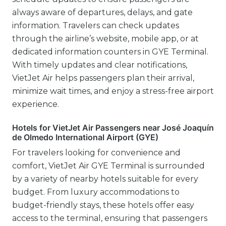
always aware of departures, delays, and gate
information. Travelers can check updates
through the airline’s website, mobile app, or at
dedicated information counters in GYE Terminal.
With timely updates and clear notifications,
VietJet Air helps passengers plan their arrival,
minimize wait times, and enjoy a stress-free airport
experience.
Hotels for VietJet Air Passengers near José Joaquín
de Olmedo International Airport (GYE)
For travelers looking for convenience and
comfort, VietJet Air GYE Terminal is surrounded
by a variety of nearby hotels suitable for every
budget. From luxury accommodations to
budget-friendly stays, these hotels offer easy
access to the terminal, ensuring that passengers