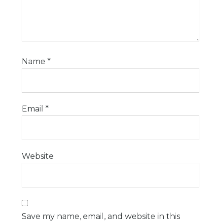
Name
*
Email
*
Website
Save my name, email, and website in this