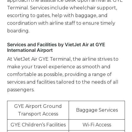
approach the assistance desk upon arrival at GYE
Terminal. Services include wheelchair support,
escorting to gates, help with baggage, and
coordination with airline staff to ensure timely
boarding.
Services and Facilities by VietJet Air at GYE
International Airport
At VietJet Air GYE Terminal, the airline strives to
make your travel experience as smooth and
comfortable as possible, providing a range of
services and facilities tailored to the needs of all
passengers.
GYE Airport Ground
Baggage Services
Transport Access
GYE Children’s Facilities
Wi-Fi Access