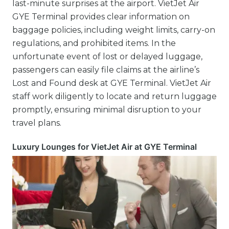
last-minute surprises at the airport. VietJet Air
GYE Terminal provides clear information on
baggage policies, including weight limits, carry-on
regulations, and prohibited items. In the
unfortunate event of lost or delayed luggage,
passengers can easily file claims at the airline’s
Lost and Found desk at GYE Terminal. VietJet Air
staff work diligently to locate and return luggage
promptly, ensuring minimal disruption to your
travel plans.
Luxury Lounges for VietJet Air at GYE Terminal