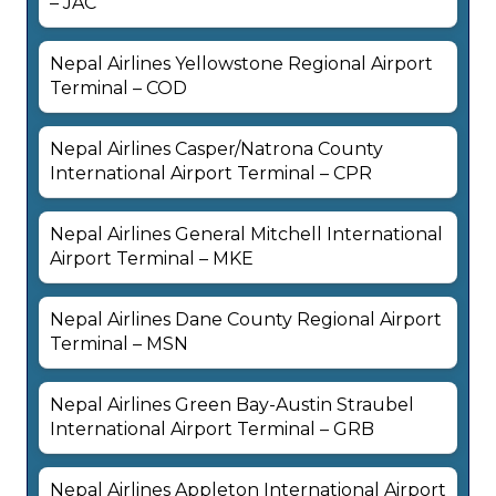
– JAC
Nepal Airlines Yellowstone Regional Airport
Terminal – COD
Nepal Airlines Casper/Natrona County
International Airport Terminal – CPR
Nepal Airlines General Mitchell International
Airport Terminal – MKE
Nepal Airlines Dane County Regional Airport
Terminal – MSN
Nepal Airlines Green Bay-Austin Straubel
International Airport Terminal – GRB
Nepal Airlines Appleton International Airport