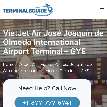
Skip
to
content
VietJet Air José Joaquín de
Olmedo International
Airport Terminal – GYE
Home
-
VietJet Air
-
VietJet Air José Joaquín de
Olmedo International Airport Terminal – GYE
Need Help? Call Now
+1-877-777-6741