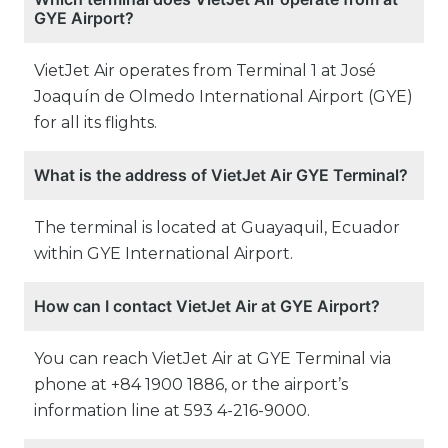
GYE Airport?
VietJet Air operates from Terminal 1 at José
Joaquín de Olmedo International Airport (GYE)
for all its flights.
What is the address of VietJet Air GYE Terminal?
The terminal is located at Guayaquil, Ecuador
within GYE International Airport.
How can I contact VietJet Air at GYE Airport?
You can reach VietJet Air at GYE Terminal via
phone at +84 1900 1886, or the airport’s
information line at 593 4-216-9000.