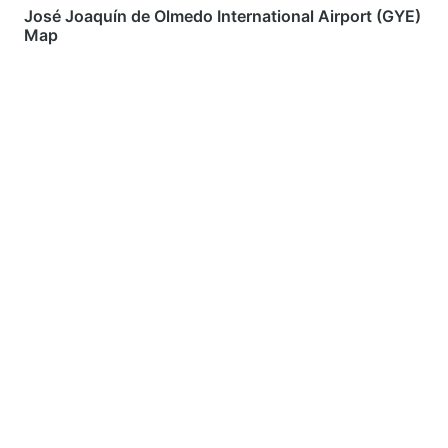
José Joaquín de Olmedo International Airport (GYE)
Map