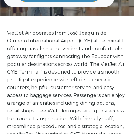
VietJet Air operates from José Joaquín de
Olmedo International Airport (GYE) at Terminal 1,
offering travelers a convenient and comfortable
gateway for flights connecting the Ecuador with
popular destinations across world. The VietJet Air
GYE Terminal 1 is designed to provide a smooth
pre-flight experience with efficient check-in
counters, helpful customer service, and easy
access to baggage services. Passengers can enjoy
a range of amenities including dining options,
retail shops, free Wi-Fi, lounges, and quick access
to ground transportation. With friendly staff,
streamlined procedures, and a strategic location,