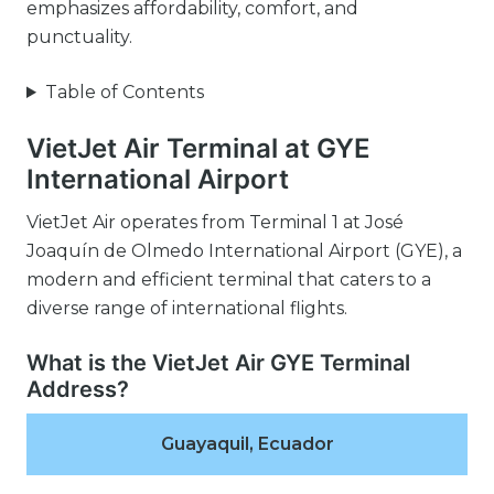
emphasizes affordability, comfort, and
punctuality.
Table of Contents
VietJet Air Terminal at GYE
International Airport
VietJet Air operates from Terminal 1 at José
Joaquín de Olmedo International Airport (GYE), a
modern and efficient terminal that caters to a
diverse range of international flights.
What is the VietJet Air GYE Terminal
Address?
Guayaquil, Ecuador