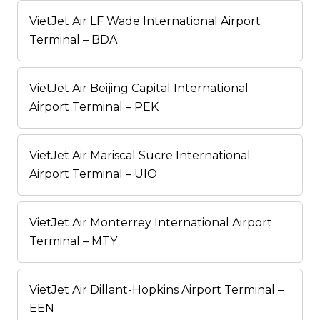
VietJet Air LF Wade International Airport
Terminal – BDA
VietJet Air Beijing Capital International
Airport Terminal – PEK
VietJet Air Mariscal Sucre International
Airport Terminal – UIO
VietJet Air Monterrey International Airport
Terminal – MTY
VietJet Air Dillant-Hopkins Airport Terminal –
EEN