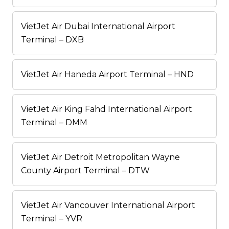
VietJet Air Dubai International Airport
Terminal – DXB
VietJet Air Haneda Airport Terminal – HND
VietJet Air King Fahd International Airport
Terminal – DMM
VietJet Air Detroit Metropolitan Wayne
County Airport Terminal – DTW
VietJet Air Vancouver International Airport
Terminal – YVR