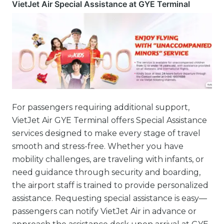
VietJet Air Special Assistance at GYE Terminal
For passengers requiring additional support,
VietJet Air GYE Terminal offers Special Assistance
services designed to make every stage of travel
smooth and stress-free. Whether you have
mobility challenges, are traveling with infants, or
need guidance through security and boarding,
the airport staff is trained to provide personalized
assistance. Requesting special assistance is easy—
passengers can notify VietJet Air in advance or