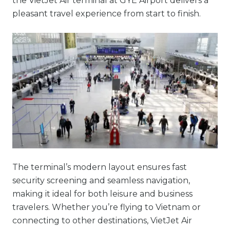
the VietJet Air terminal at GYE Airport delivers a
pleasant travel experience from start to finish.
The terminal’s modern layout ensures fast
security screening and seamless navigation,
making it ideal for both leisure and business
travelers. Whether you’re flying to Vietnam or
connecting to other destinations, VietJet Air