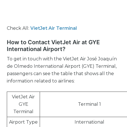
Check All:
VietJet Air Terminal
How to Contact VietJet Air at GYE
International Airport?
To get in touch with the VietJet Air José Joaquín
de Olmedo International Airport (GYE) Terminal,
passengers can see the table that shows all the
information related to airlines:
VietJet Air
GYE
Terminal 1
Terminal
Airport Type
International