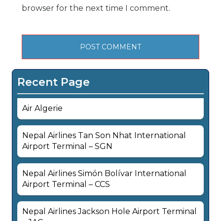
browser for the next time I comment.
Recent Page
Air Algerie
Nepal Airlines Tan Son Nhat International
Airport Terminal – SGN
Nepal Airlines Simón Bolívar International
Airport Terminal – CCS
Nepal Airlines Jackson Hole Airport Terminal