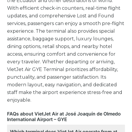
the Ecuador and other destinations of world.
With efficient check-in counters, real-time flight
updates, and comprehensive Lost and Found
services, passengers can enjoy a smooth pre-flight
experience. The terminal also provides special
assistance, baggage support, luxury lounges,
dining options, retail shops, and nearby hotel
access, ensuring comfort and convenience for
every traveler. Whether departing or arriving,
VietJet Air GYE Terminal prioritizes affordability,
punctuality, and passenger satisfaction. Its
modern layout, easy navigation, and dedicated
staff make the airport experience stress-free and
enjoyable.
FAQs about VietJet Air at José Joaquín de Olmedo
International Airport – GYE
Which terminal does VietJet Air operate from at