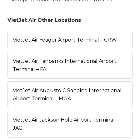
VietJet Air Other Locations
VietJet Air Yeager Airport Terminal – CRW
VietJet Air Fairbanks International Airport
Terminal – FAI
VietJet Air Augusto C Sandino International
Airport Terminal – MGA
VietJet Air Jackson Hole Airport Terminal –
JAC