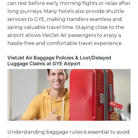
can rest before early morning flights or relax after
long journeys. Many hotels also provide shuttle
services to GYE, making transfers seamless and
saving valuable travel time. Staying close to the
airport allows VietJet Air passengers to enjoy a
hassle-free and comfortable travel experience.
VietJet Air Baggage Policies & Lost/Delayed
Luggage Claims at GYE Airport
Understanding baggage rules is essential to avoid