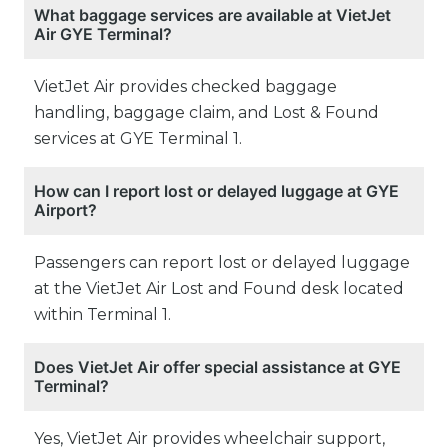
What baggage services are available at VietJet
Air GYE Terminal?
VietJet Air provides checked baggage
handling, baggage claim, and Lost & Found
services at GYE Terminal 1.
How can I report lost or delayed luggage at GYE
Airport?
Passengers can report lost or delayed luggage
at the VietJet Air Lost and Found desk located
within Terminal 1.
Does VietJet Air offer special assistance at GYE
Terminal?
Yes, VietJet Air provides wheelchair support,