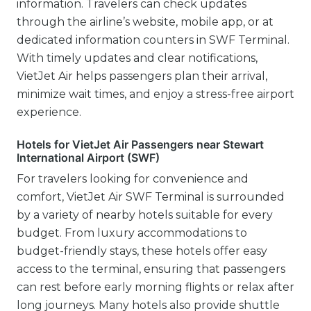
information. Travelers can check updates
through the airline’s website, mobile app, or at
dedicated information counters in SWF Terminal.
With timely updates and clear notifications,
VietJet Air helps passengers plan their arrival,
minimize wait times, and enjoy a stress-free airport
experience.
Hotels for VietJet Air Passengers near Stewart
International Airport (SWF)
For travelers looking for convenience and
comfort, VietJet Air SWF Terminal is surrounded
by a variety of nearby hotels suitable for every
budget. From luxury accommodations to
budget-friendly stays, these hotels offer easy
access to the terminal, ensuring that passengers
can rest before early morning flights or relax after
long journeys. Many hotels also provide shuttle