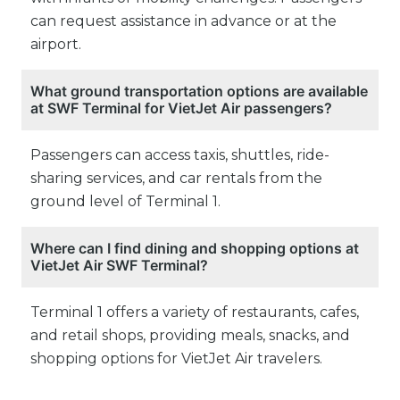
can request assistance in advance or at the
airport.
What ground transportation options are available
at SWF Terminal for VietJet Air passengers?
Passengers can access taxis, shuttles, ride-
sharing services, and car rentals from the
ground level of Terminal 1.
Where can I find dining and shopping options at
VietJet Air SWF Terminal?
Terminal 1 offers a variety of restaurants, cafes,
and retail shops, providing meals, snacks, and
shopping options for VietJet Air travelers.