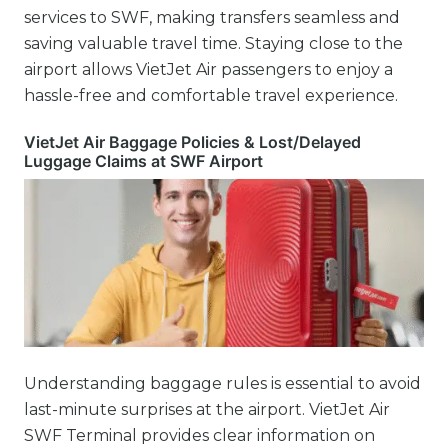
services to SWF, making transfers seamless and
saving valuable travel time. Staying close to the
airport allows VietJet Air passengers to enjoy a
hassle-free and comfortable travel experience.
VietJet Air Baggage Policies & Lost/Delayed
Luggage Claims at SWF Airport
Understanding baggage rules is essential to avoid
last-minute surprises at the airport. VietJet Air
SWF Terminal provides clear information on