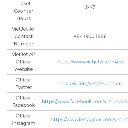
Ticket
24/7
Counter
Hours
VietJet Air
Contact
+84 1900 1886
Number
VietJet Air
Official
https://www.vietjetair.com/en
Website
Official
https://x.com/vietjetvietnam
Twitter
Official
https://www.facebook.com/vietjetvie
Facebook
Official
https://www.instagram.com/vietjet
Instagram