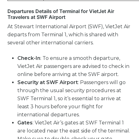
Departures Details of Terminal for VietJet Air
Travelers at SWF Airport
At Stewart International Airport (SWF), VietJet Air
departs from Terminal 1, which is shared with
several other international carriers.
Check-In
: To ensure a smooth departure,
VietJet Air passengers are advised to check in
online before arriving at the SWF airport.
Security at SWF Airport
: Passengers will go
through the usual security procedures at
SWF Terminal 1, so it’s essential to arrive at
least 3 hours before your flight for
international departures.
Gates
: VietJet Air’s gates at SWF Terminal 1
are located near the east side of the terminal.
Make sure to double-check your gate