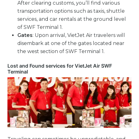
After clearing customs, you’ll find various
transportation options such as taxis, shuttle
services, and car rentals at the ground level
of SWF Terminal 1.
Gates
: Upon arrival, VietJet Air travelers will
disembark at one of the gates located near
the west section of SWF Terminal 1.
Lost and Found services for VietJet Air SWF
Terminal