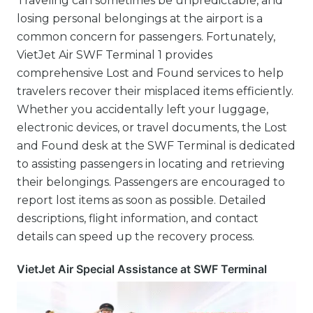
Traveling can sometimes be unpredictable, and
losing personal belongings at the airport is a
common concern for passengers. Fortunately,
VietJet Air SWF Terminal 1 provides
comprehensive Lost and Found services to help
travelers recover their misplaced items efficiently.
Whether you accidentally left your luggage,
electronic devices, or travel documents, the Lost
and Found desk at the SWF Terminal is dedicated
to assisting passengers in locating and retrieving
their belongings. Passengers are encouraged to
report lost items as soon as possible. Detailed
descriptions, flight information, and contact
details can speed up the recovery process.
VietJet Air Special Assistance at SWF Terminal