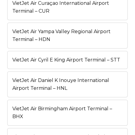
VietJet Air Curaçao International Airport
Terminal – CUR
VietJet Air Yampa Valley Regional Airport
Terminal – HDN
VietJet Air Cyril E King Airport Terminal – STT
VietJet Air Daniel K Inouye International
Airport Terminal – HNL
VietJet Air Birmingham Airport Terminal –
BHX