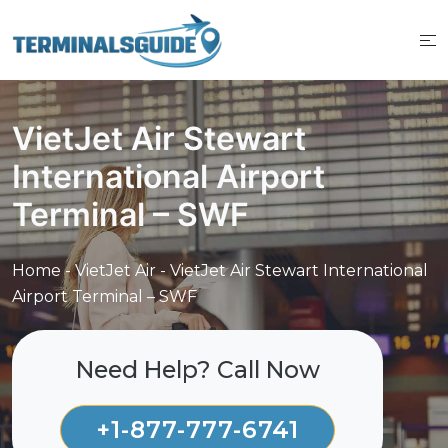
Skip
to
content
VietJet Air Stewart
International Airport
Terminal – SWF
Home
-
VietJet Air
-
VietJet Air Stewart International
Airport Terminal – SWF
Need Help? Call Now
+1-877-777-6741