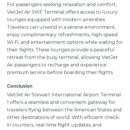
For passengers seeking relaxation and comfort,
VietJet Air SWF Terminal offers access to luxury
lounges equipped with modern amenities.
Travelers can unwind in a serene environment,
enjoy complimentary refreshments, high-speed
Wi-Fi, and entertainment options while waiting for
their flights. These lounges provide a peaceful
retreat from the busy terminal, allowing VietJet
Air passengers to recharge and experience
premium service before boarding their flights.
Conclusion
VietJet Air Stewart International Airport Terminal
1 offers a seamless and convenient gateway for
travelers flying between the American States and
other destinations of world. With efficient check-
in counters, real-time flight updates, and