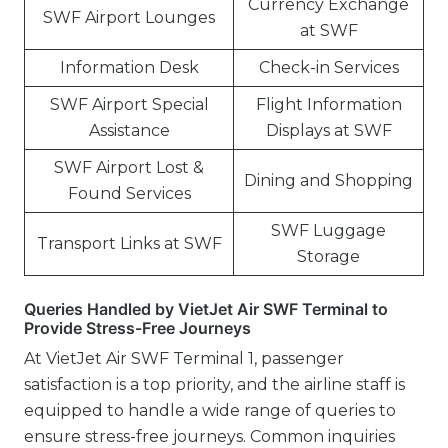
Currency Exchange
SWF Airport Lounges
at SWF
Information Desk
Check-in Services
SWF Airport Special
Flight Information
Assistance
Displays at SWF
SWF Airport Lost &
Dining and Shopping
Found Services
SWF Luggage
Transport Links at SWF
Storage
Queries Handled by VietJet Air SWF Terminal to
Provide Stress-Free Journeys
At VietJet Air SWF Terminal 1, passenger
satisfaction is a top priority, and the airline staff is
equipped to handle a wide range of queries to
ensure stress-free journeys. Common inquiries