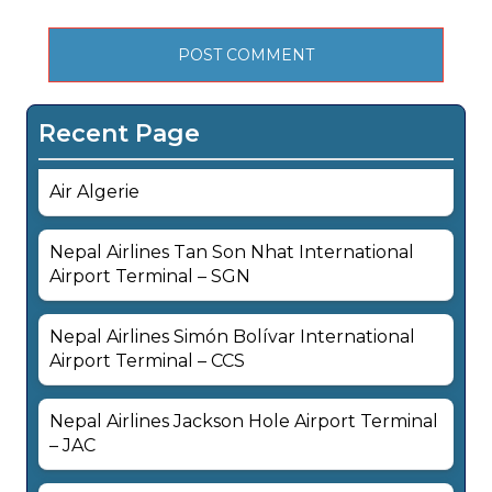
Recent Page
Air Algerie
Nepal Airlines Tan Son Nhat International
Airport Terminal – SGN
Nepal Airlines Simón Bolívar International
Airport Terminal – CCS
Nepal Airlines Jackson Hole Airport Terminal
– JAC