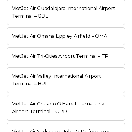
VietJet Air Guadalajara International Airport
Terminal – GDL
VietJet Air Omaha Eppley Airfield – OMA
VietJet Air Tri-Cities Airport Terminal – TRI
VietJet Air Valley International Airport
Terminal – HRL
VietJet Air Chicago O’Hare International
Airport Terminal – ORD
VietJet Air Saskatoon John G Diefenbaker