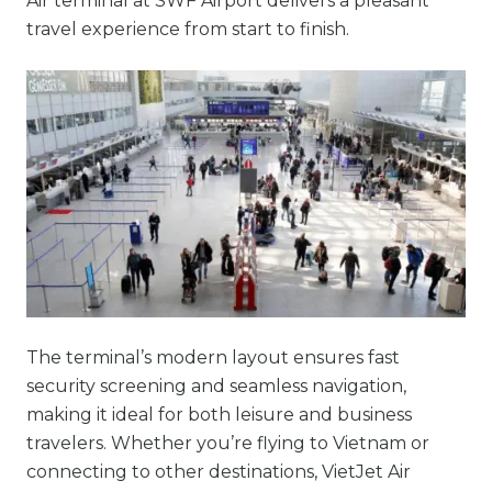
Air terminal at SWF Airport delivers a pleasant
travel experience from start to finish.
The terminal’s modern layout ensures fast
security screening and seamless navigation,
making it ideal for both leisure and business
travelers. Whether you’re flying to Vietnam or
connecting to other destinations, VietJet Air