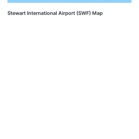
Stewart International Airport (SWF) Map