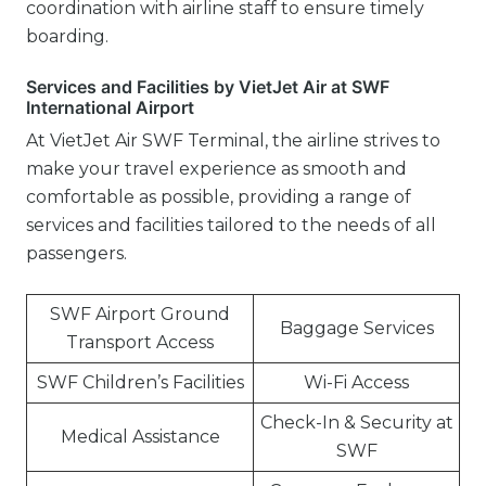
coordination with airline staff to ensure timely
boarding.
Services and Facilities by VietJet Air at SWF
International Airport
At VietJet Air SWF Terminal, the airline strives to
make your travel experience as smooth and
comfortable as possible, providing a range of
services and facilities tailored to the needs of all
passengers.
SWF Airport Ground
Baggage Services
Transport Access
SWF Children’s Facilities
Wi-Fi Access
Check-In & Security at
Medical Assistance
SWF