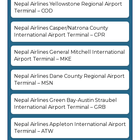
Nepal Airlines Yellowstone Regional Airport
Terminal – COD
Nepal Airlines Casper/Natrona County
International Airport Terminal – CPR
Nepal Airlines General Mitchell International
Airport Terminal – MKE
Nepal Airlines Dane County Regional Airport
Terminal – MSN
Nepal Airlines Green Bay-Austin Straubel
International Airport Terminal – GRB
Nepal Airlines Appleton International Airport
Terminal – ATW