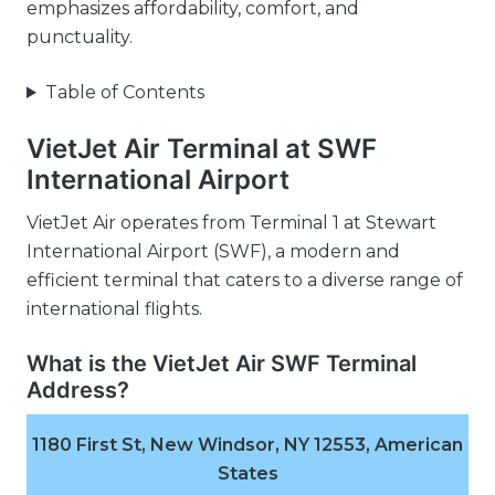
emphasizes affordability, comfort, and
punctuality.
Table of Contents
VietJet Air Terminal at SWF
International Airport
VietJet Air operates from Terminal 1 at Stewart
International Airport (SWF), a modern and
efficient terminal that caters to a diverse range of
international flights.
What is the VietJet Air SWF Terminal
Address?
1180 First St, New Windsor, NY 12553, American
States