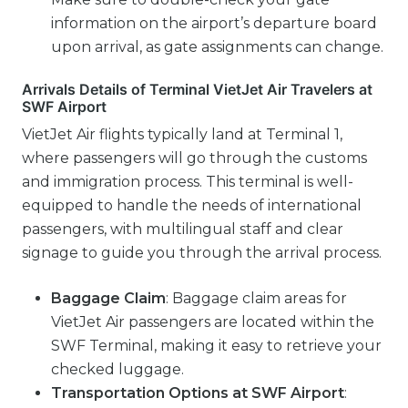
information on the airport’s departure board
upon arrival, as gate assignments can change.
Arrivals Details of Terminal VietJet Air Travelers at
SWF Airport
VietJet Air flights typically land at Terminal 1,
where passengers will go through the customs
and immigration process. This terminal is well-
equipped to handle the needs of international
passengers, with multilingual staff and clear
signage to guide you through the arrival process.
Baggage Claim
: Baggage claim areas for
VietJet Air passengers are located within the
SWF Terminal, making it easy to retrieve your
checked luggage.
Transportation Options
at SWF Airport
: