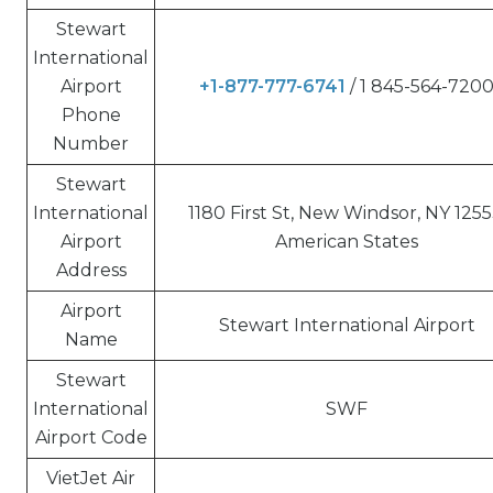
Stewart
International
Airport
+1-877-777-6741
/ 1 845-564-720
Phone
Number
Stewart
International
1180 First St, New Windsor, NY 1255
Airport
American States
Address
Airport
Stewart International Airport
Name
Stewart
International
SWF
Airport Code
VietJet Air