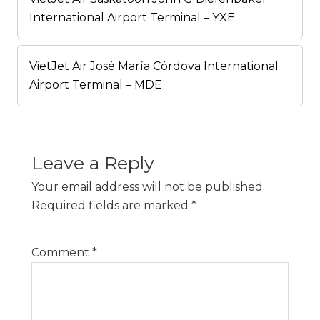
International Airport Terminal – YXE
VietJet Air José María Córdova International
Airport Terminal – MDE
Leave a Reply
Your email address will not be published.
Required fields are marked
*
Comment
*