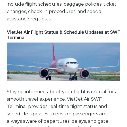
include flight schedules, baggage policies, ticket
changes, check-in procedures, and special
assistance requests.
VietJet Air Flight Status & Schedule Updates at SWF
Terminal
Staying informed about your flight is crucial for a
smooth travel experience. VietJet Air SWF
Terminal provides real-time flight status and
schedule updates to ensure passengers are
always aware of departures, delays, and gate