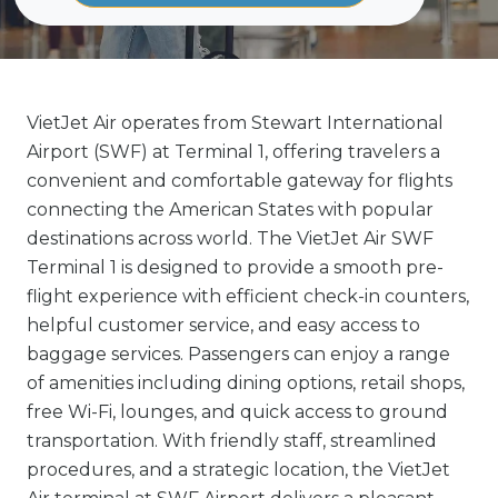
VietJet Air operates from Stewart International
Airport (SWF) at Terminal 1, offering travelers a
convenient and comfortable gateway for flights
connecting the American States with popular
destinations across world. The VietJet Air SWF
Terminal 1 is designed to provide a smooth pre-
flight experience with efficient check-in counters,
helpful customer service, and easy access to
baggage services. Passengers can enjoy a range
of amenities including dining options, retail shops,
free Wi-Fi, lounges, and quick access to ground
transportation. With friendly staff, streamlined
procedures, and a strategic location, the VietJet