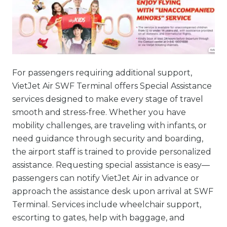
For passengers requiring additional support,
VietJet Air SWF Terminal offers Special Assistance
services designed to make every stage of travel
smooth and stress-free. Whether you have
mobility challenges, are traveling with infants, or
need guidance through security and boarding,
the airport staff is trained to provide personalized
assistance. Requesting special assistance is easy—
passengers can notify VietJet Air in advance or
approach the assistance desk upon arrival at SWF
Terminal. Services include wheelchair support,
escorting to gates, help with baggage, and