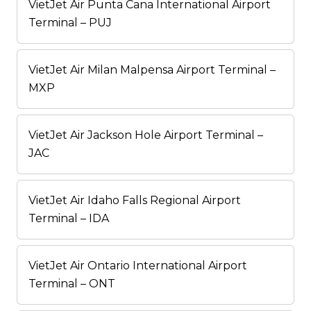
VietJet Air Punta Cana International Airport
Terminal – PUJ
VietJet Air Milan Malpensa Airport Terminal –
MXP
VietJet Air Jackson Hole Airport Terminal –
JAC
VietJet Air Idaho Falls Regional Airport
Terminal – IDA
VietJet Air Ontario International Airport
Terminal – ONT