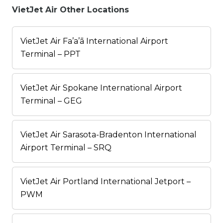
VietJet Air Other Locations
VietJet Air Fa’a’ā International Airport
Terminal – PPT
VietJet Air Spokane International Airport
Terminal – GEG
VietJet Air Sarasota-Bradenton International
Airport Terminal – SRQ
VietJet Air Portland International Jetport –
PWM