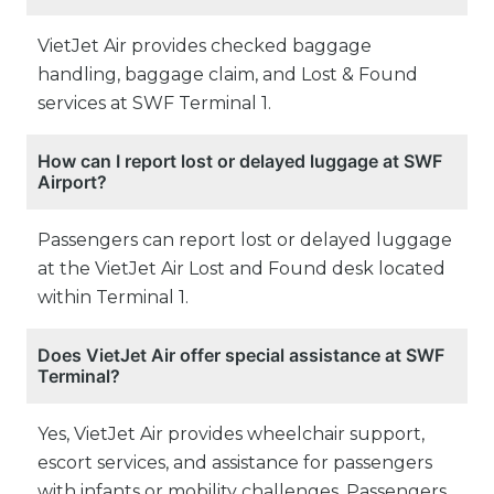
VietJet Air provides checked baggage
handling, baggage claim, and Lost & Found
services at SWF Terminal 1.
How can I report lost or delayed luggage at SWF
Airport?
Passengers can report lost or delayed luggage
at the VietJet Air Lost and Found desk located
within Terminal 1.
Does VietJet Air offer special assistance at SWF
Terminal?
Yes, VietJet Air provides wheelchair support,
escort services, and assistance for passengers
with infants or mobility challenges. Passengers