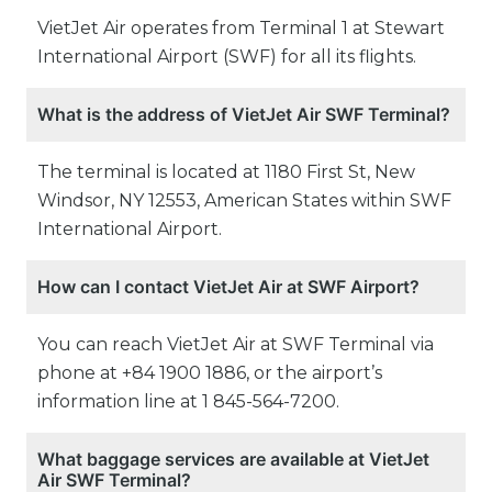
VietJet Air operates from Terminal 1 at Stewart
International Airport (SWF) for all its flights.
What is the address of VietJet Air SWF Terminal?
The terminal is located at 1180 First St, New
Windsor, NY 12553, American States within SWF
International Airport.
How can I contact VietJet Air at SWF Airport?
You can reach VietJet Air at SWF Terminal via
phone at +84 1900 1886, or the airport’s
information line at 1 845-564-7200.
What baggage services are available at VietJet
Air SWF Terminal?