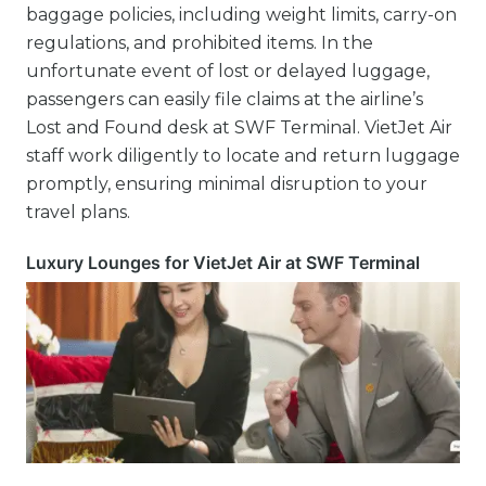
baggage policies, including weight limits, carry-on
regulations, and prohibited items. In the
unfortunate event of lost or delayed luggage,
passengers can easily file claims at the airline’s
Lost and Found desk at SWF Terminal. VietJet Air
staff work diligently to locate and return luggage
promptly, ensuring minimal disruption to your
travel plans.
Luxury Lounges for VietJet Air at SWF Terminal