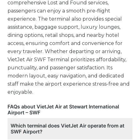
comprehensive Lost and Found services,
passengers can enjoy a smooth pre-flight
experience. The terminal also provides special
assistance, baggage support, luxury lounges,
dining options, retail shops, and nearby hotel
access, ensuring comfort and convenience for
every traveler. Whether departing or arriving,
VietJet Air SWF Terminal prioritizes affordability,
punctuality, and passenger satisfaction. Its
modern layout, easy navigation, and dedicated
staff make the airport experience stress-free and
enjoyable.
FAQs about VietJet Air at Stewart International
Airport – SWF
Which terminal does VietJet Air operate from at
SWF Airport?