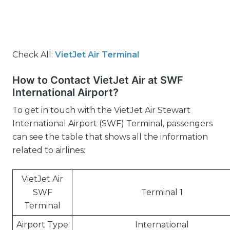
Check All:
VietJet Air Terminal
How to Contact VietJet Air at SWF
International Airport?
To get in touch with the VietJet Air Stewart
International Airport (SWF) Terminal, passengers
can see the table that shows all the information
related to airlines:
VietJet Air
SWF
Terminal 1
Terminal
Airport Type
International