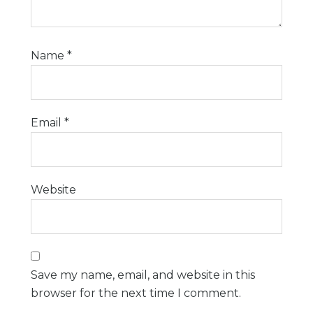
Name
*
Email
*
Website
Save my name, email, and website in this
browser for the next time I comment.