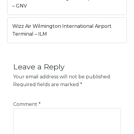
– GNV
Wizz Air Wilmington International Airport
Terminal – ILM
Leave a Reply
Your email address will not be published.
Required fields are marked
*
Comment
*