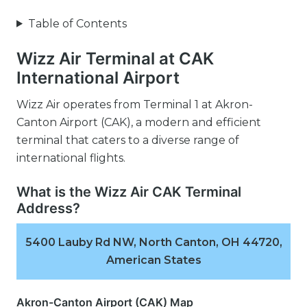
Table of Contents
Wizz Air Terminal at CAK
International Airport
Wizz Air operates from Terminal 1 at Akron-
Canton Airport (CAK), a modern and efficient
terminal that caters to a diverse range of
international flights.
What is the Wizz Air CAK Terminal
Address?
5400 Lauby Rd NW, North Canton, OH 44720,
American States
Akron-Canton Airport (CAK) Map