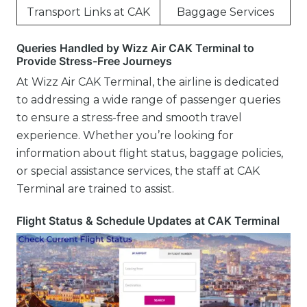
Transport Links at CAK
Baggage Services
Queries Handled by Wizz Air CAK Terminal to
Provide Stress-Free Journeys
At Wizz Air CAK Terminal, the airline is dedicated
to addressing a wide range of passenger queries
to ensure a stress-free and smooth travel
experience. Whether you’re looking for
information about flight status, baggage policies,
or special assistance services, the staff at CAK
Terminal are trained to assist.
Flight Status & Schedule Updates at CAK Terminal