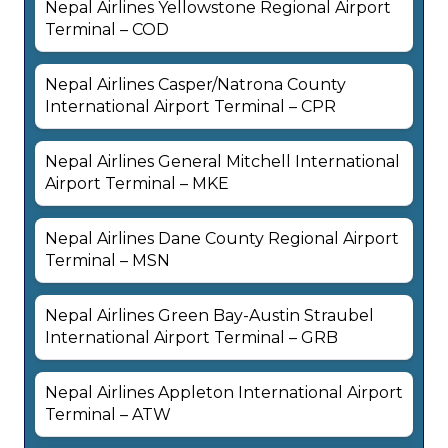
Nepal Airlines Yellowstone Regional Airport
Terminal – COD
Nepal Airlines Casper/Natrona County
International Airport Terminal – CPR
Nepal Airlines General Mitchell International
Airport Terminal – MKE
Nepal Airlines Dane County Regional Airport
Terminal – MSN
Nepal Airlines Green Bay-Austin Straubel
International Airport Terminal – GRB
Nepal Airlines Appleton International Airport
Terminal – ATW