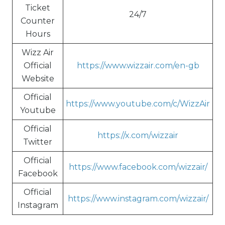
Ticket
24/7
Counter
Hours
Wizz Air
Official
https://www.wizzair.com/en-gb
Website
Official
https://www.youtube.com/c/WizzAir
Youtube
Official
https://x.com/wizzair
Twitter
Official
https://www.facebook.com/wizzair/
Facebook
Official
https://www.instagram.com/wizzair/
Instagram