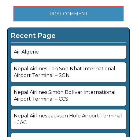
Recent Page
Air Algerie
Nepal Airlines Tan Son Nhat International
Airport Terminal – SGN
Nepal Airlines Simón Bolívar International
Airport Terminal – CCS
Nepal Airlines Jackson Hole Airport Terminal
– JAC