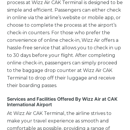
process at Wizz Air CAK Terminal is designed to be
simple and efficient. Passengers can either check
in online via the airline’s website or mobile app, or
choose to complete the process at the airport’s
check-in counters. For those who prefer the
convenience of online check-in, Wizz Air offers a
hassle-free service that allows you to check in up
to 30 days before your flight. After completing
online check-in, passengers can simply proceed
to the baggage drop counter at Wizz Air CAK
Terminal to drop off their luggage and receive
their boarding passes.
Services and Facilities Offered By Wizz Air at CAK
International Airport
At Wizz Air CAK Terminal, the airline strives to
make your travel experience as smooth and
comfortable as possible, providing a range of