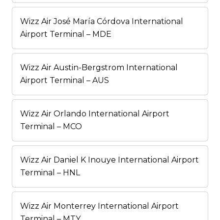
Wizz Air José María Córdova International
Airport Terminal – MDE
Wizz Air Austin-Bergstrom International
Airport Terminal – AUS
Wizz Air Orlando International Airport
Terminal – MCO
Wizz Air Daniel K Inouye International Airport
Terminal – HNL
Wizz Air Monterrey International Airport
Terminal – MTY