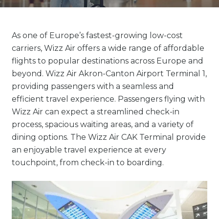
As one of Europe’s fastest-growing low-cost
carriers, Wizz Air offers a wide range of affordable
flights to popular destinations across Europe and
beyond. Wizz Air Akron-Canton Airport Terminal 1,
providing passengers with a seamless and
efficient travel experience. Passengers flying with
Wizz Air can expect a streamlined check-in
process, spacious waiting areas, and a variety of
dining options. The Wizz Air CAK Terminal provide
an enjoyable travel experience at every
touchpoint, from check-in to boarding.