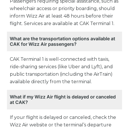
Passengers requiring special assistance, such as
wheelchair access or priority boarding, should
inform Wizz Air at least 48 hours before their
flight. Services are available at CAK Terminal 1.
What are the transportation options available at
CAK for Wizz Air passengers?
CAK Terminal 1 is well-connected with taxis,
ride-sharing services (like Uber and Lyft), and
public transportation (including the AirTrain)
available directly from the terminal.
What if my Wizz Air flight is delayed or canceled
at CAK?
If your flight is delayed or canceled, check the
Wizz Air website or the terminal’s departure