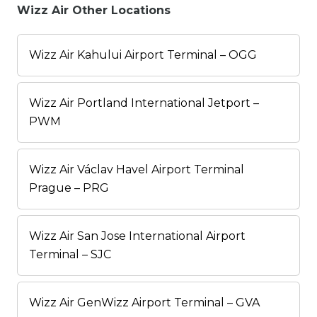
Wizz Air Other Locations
Wizz Air Kahului Airport Terminal – OGG
Wizz Air Portland International Jetport –
PWM
Wizz Air Václav Havel Airport Terminal
Prague – PRG
Wizz Air San Jose International Airport
Terminal – SJC
Wizz Air GenWizz Airport Terminal – GVA