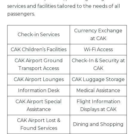
services and facilities tailored to the needs of all
passengers.
Currency Exchange
Check-in Services
at CAK
CAK Children’s Facilities
Wi-Fi Access
CAK Airport Ground
Check-In & Security at
Transport Access
CAK
CAK Airport Lounges
CAK Luggage Storage
Information Desk
Medical Assistance
CAK Airport Special
Flight Information
Assistance
Displays at CAK
CAK Airport Lost &
Dining and Shopping
Found Services