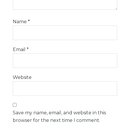
Name
*
Email
*
Website
Save my name, email, and website in this
browser for the next time I comment.