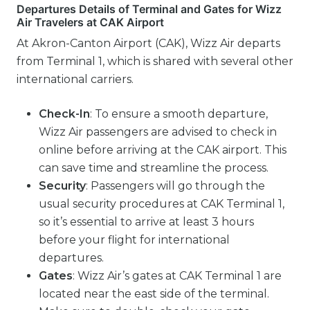
Departures Details of Terminal and Gates for Wizz
Air Travelers at CAK Airport
At Akron-Canton Airport (CAK), Wizz Air departs
from Terminal 1, which is shared with several other
international carriers.
Check-In
: To ensure a smooth departure,
Wizz Air passengers are advised to check in
online before arriving at the CAK airport. This
can save time and streamline the process.
Security
: Passengers will go through the
usual security procedures at CAK Terminal 1,
so it’s essential to arrive at least 3 hours
before your flight for international
departures.
Gates
: Wizz Air’s gates at CAK Terminal 1 are
located near the east side of the terminal.