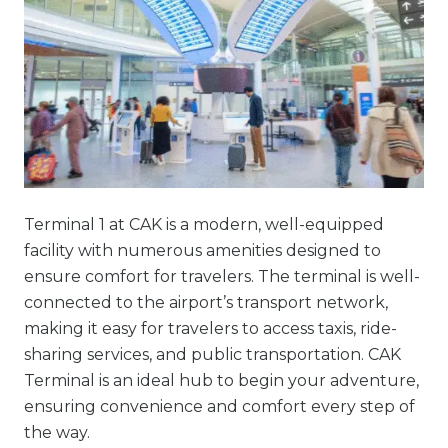
Terminal 1 at CAK is a modern, well-equipped
facility with numerous amenities designed to
ensure comfort for travelers. The terminal is well-
connected to the airport’s transport network,
making it easy for travelers to access taxis, ride-
sharing services, and public transportation. CAK
Terminal is an ideal hub to begin your adventure,
ensuring convenience and comfort every step of
the way.