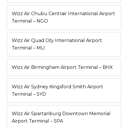
Wizz Air Chubu Centrair International Airport
Terminal – NGO
Wizz Air Quad City International Airport
Terminal – MLI
Wizz Air Birmingham Airport Terminal – BHX
Wizz Air Sydney Kingsford Smith Airport
Terminal – SYD
Wizz Air Spartanburg Downtown Memorial
Airport Terminal – SPA