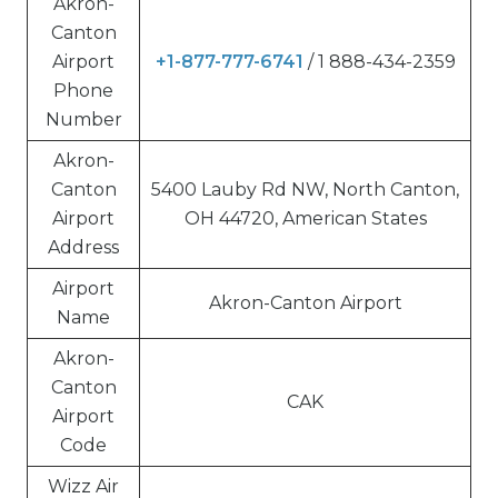
Akron-
Canton
Airport
+1-877-777-6741
/ 1 888-434-2359
Phone
Number
Akron-
Canton
5400 Lauby Rd NW, North Canton,
Airport
OH 44720, American States
Address
Airport
Akron-Canton Airport
Name
Akron-
Canton
CAK
Airport
Code
Wizz Air