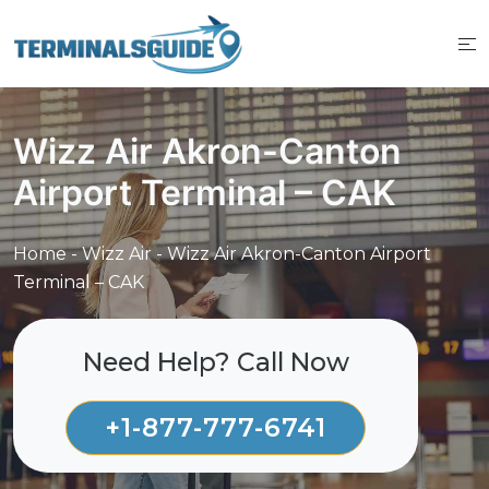
Skip
to
content
Wizz Air Akron-Canton
Airport Terminal – CAK
Home
-
Wizz Air
-
Wizz Air Akron-Canton Airport
Terminal – CAK
Need Help? Call Now
+1-877-777-6741