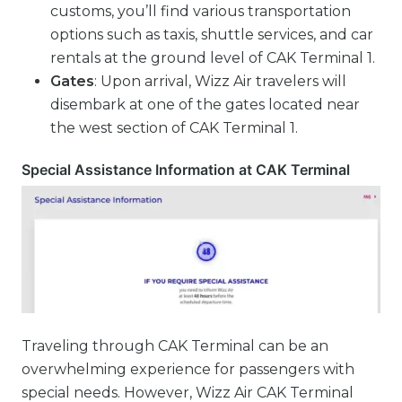
customs, you’ll find various transportation
options such as taxis, shuttle services, and car
rentals at the ground level of CAK Terminal 1.
Gates
: Upon arrival, Wizz Air travelers will
disembark at one of the gates located near
the west section of CAK Terminal 1.
Special Assistance Information at CAK Terminal
Traveling through CAK Terminal can be an
overwhelming experience for passengers with
special needs. However, Wizz Air CAK Terminal