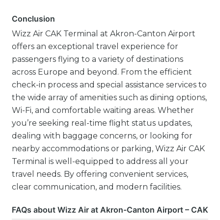
Conclusion
Wizz Air CAK Terminal at Akron-Canton Airport
offers an exceptional travel experience for
passengers flying to a variety of destinations
across Europe and beyond. From the efficient
check-in process and special assistance services to
the wide array of amenities such as dining options,
Wi-Fi, and comfortable waiting areas. Whether
you’re seeking real-time flight status updates,
dealing with baggage concerns, or looking for
nearby accommodations or parking, Wizz Air CAK
Terminal is well-equipped to address all your
travel needs. By offering convenient services,
clear communication, and modern facilities.
FAQs about Wizz Air at Akron-Canton Airport – CAK