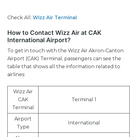
Check All:
Wizz Air Terminal
How to Contact Wizz Air at CAK
International Airport?
To get in touch with the Wizz Air Akron-Canton
Airport (CAK) Terminal, passengers can see the
table that shows all the information related to
airlines:
Wizz Air
CAK
Terminal 1
Terminal
Airport
International
Type