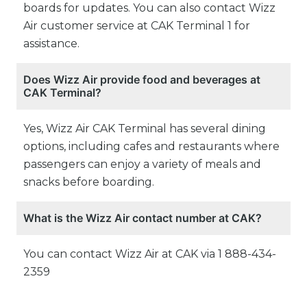
boards for updates. You can also contact Wizz
Air customer service at CAK Terminal 1 for
assistance.
Does Wizz Air provide food and beverages at
CAK Terminal?
Yes, Wizz Air CAK Terminal has several dining
options, including cafes and restaurants where
passengers can enjoy a variety of meals and
snacks before boarding.
What is the Wizz Air contact number at CAK?
You can contact Wizz Air at CAK via 1 888-434-
2359