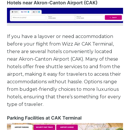
Hotels near Akron-Canton Airport (CAK)
If you have a layover or need accommodation
before your flight from Wizz Air CAK Terminal,
there are several hotels conveniently located
near Akron-Canton Airport (CAK). Many of these
hotels offer free shuttle services to and from the
airport, making it easy for travelers to access their
accommodations without hassle. Options range
from budget-friendly choices to more luxurious
hotels, ensuring that there’s something for every
type of traveler.
Parking Facilities at CAK Terminal