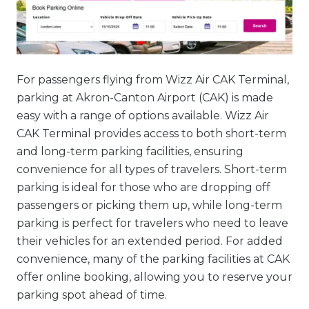
For passengers flying from Wizz Air CAK Terminal,
parking at Akron-Canton Airport (CAK) is made
easy with a range of options available. Wizz Air
CAK Terminal provides access to both short-term
and long-term parking facilities, ensuring
convenience for all types of travelers. Short-term
parking is ideal for those who are dropping off
passengers or picking them up, while long-term
parking is perfect for travelers who need to leave
their vehicles for an extended period. For added
convenience, many of the parking facilities at CAK
offer online booking, allowing you to reserve your
parking spot ahead of time.