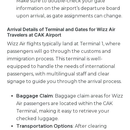
Make sure to double-check your gate
information on the airport’s departure board
upon arrival, as gate assignments can change.
Arrival Details of Terminal and Gates for Wizz Air
Travelers at CAK Airport
Wizz Air flights typically land at Terminal 1, where
passengers will go through the customs and
immigration process. This terminal is well-
equipped to handle the needs of international
passengers, with multilingual staff and clear
signage to guide you through the arrival process.
Baggage Claim
: Baggage claim areas for Wizz
Air passengers are located within the CAK
Terminal, making it easy to retrieve your
checked luggage.
Transportation Options
: After clearing