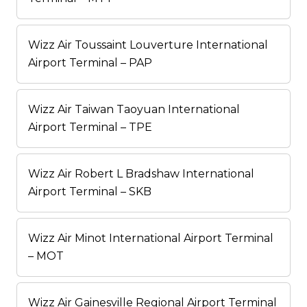
Wizz Air Toussaint Louverture International
Airport Terminal – PAP
Wizz Air Taiwan Taoyuan International
Airport Terminal – TPE
Wizz Air Robert L Bradshaw International
Airport Terminal – SKB
Wizz Air Minot International Airport Terminal
– MOT
Wizz Air Gainesville Regional Airport Terminal