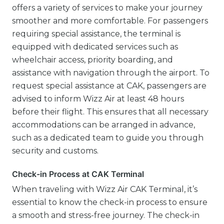
offers a variety of services to make your journey
smoother and more comfortable. For passengers
requiring special assistance, the terminal is
equipped with dedicated services such as
wheelchair access, priority boarding, and
assistance with navigation through the airport. To
request special assistance at CAK, passengers are
advised to inform Wizz Air at least 48 hours
before their flight. This ensures that all necessary
accommodations can be arranged in advance,
such as a dedicated team to guide you through
security and customs.
Check-in Process at CAK Terminal
When traveling with Wizz Air CAK Terminal, it’s
essential to know the check-in process to ensure
a smooth and stress-free journey. The check-in