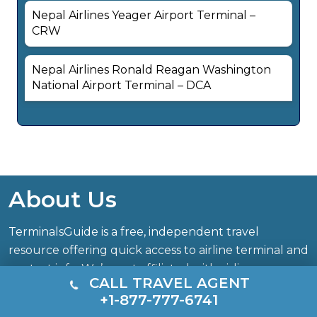
Nepal Airlines Yeager Airport Terminal –
CRW
Nepal Airlines Ronald Reagan Washington
National Airport Terminal – DCA
About Us
TerminalsGuide is a free, independent travel
resource offering quick access to airline terminal and
contact info. We’re not affiliated with airlines,
CALL TRAVEL AGENT
airports, or official authorities. All trademarks belong
+1-877-777-6741
to their respective owners.