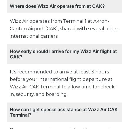
Where does Wizz Air operate from at CAK?
Wizz Air operates from Terminal 1 at Akron-
Canton Airport (CAK), shared with several other
international carriers.
How early should I arrive for my Wizz Air flight at
CAK?
It’s recommended to arrive at least 3 hours
before your international flight departure at
Wizz Air CAK Terminal to allow time for check-
in, security, and boarding.
How can I get special assistance at Wizz Air CAK
Terminal?