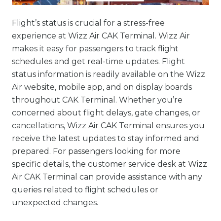
Flight’s status is crucial for a stress-free
experience at Wizz Air CAK Terminal. Wizz Air
makes it easy for passengers to track flight
schedules and get real-time updates. Flight
status information is readily available on the Wizz
Air website, mobile app, and on display boards
throughout CAK Terminal. Whether you’re
concerned about flight delays, gate changes, or
cancellations, Wizz Air CAK Terminal ensures you
receive the latest updates to stay informed and
prepared. For passengers looking for more
specific details, the customer service desk at Wizz
Air CAK Terminal can provide assistance with any
queries related to flight schedules or
unexpected changes.