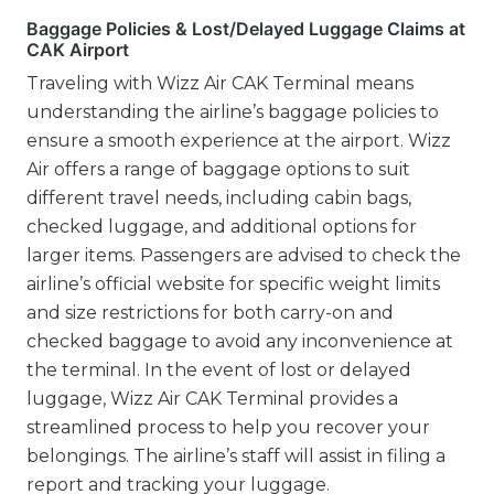
Baggage Policies & Lost/Delayed Luggage Claims at
CAK Airport
Traveling with Wizz Air CAK Terminal means
understanding the airline’s baggage policies to
ensure a smooth experience at the airport. Wizz
Air offers a range of baggage options to suit
different travel needs, including cabin bags,
checked luggage, and additional options for
larger items. Passengers are advised to check the
airline’s official website for specific weight limits
and size restrictions for both carry-on and
checked baggage to avoid any inconvenience at
the terminal. In the event of lost or delayed
luggage, Wizz Air CAK Terminal provides a
streamlined process to help you recover your
belongings. The airline’s staff will assist in filing a
report and tracking your luggage.