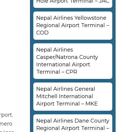
Hole Airport Terminal – JAC
Nepal Airlines Yellowstone
Regional Airport Terminal –
COD
Nepal Airlines
Casper/Natrona County
International Airport
Terminal – CPR
Nepal Airlines General
Mitchell International
Airport Terminal – MKE
port.
Nepal Airlines Dane County
omero
Regional Airport Terminal –