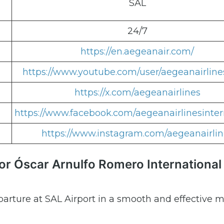
SAL
24/7
https://en.aegeanair.com/
https://www.youtube.com/user/aegeanairline
https://x.com/aegeanairlines
https://www.facebook.com/aegeanairlinesinter
https://www.instagram.com/aegeanairlin
or Óscar Arnulfo Romero International
parture at SAL Airport in a smooth and effective 