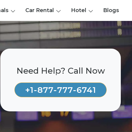
nals
Car Rental
Hotel
Blogs
Need Help? Call Now
+1-877-777-6741