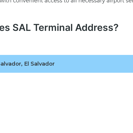
with convenient access to all necessary airport se
nes SAL Terminal Address?
alvador, El Salvador