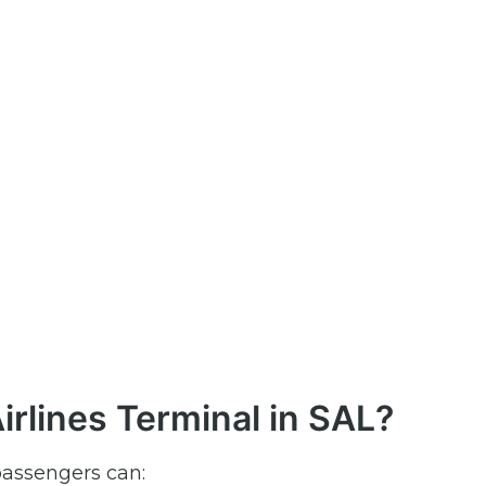
rlines Terminal in SAL?
passengers can: