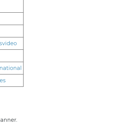
svideo
national
es
manner.