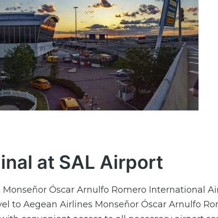
nal at SAL Airport
t Monseñor Óscar Arnulfo Romero International Air
travel to Aegean Airlines Monseñor Óscar Arnulfo R