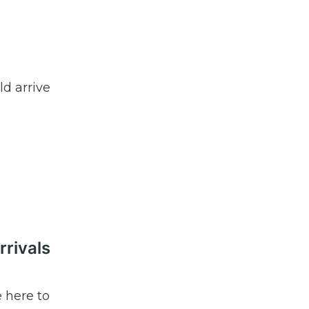
d arrive
rrivals
e here to