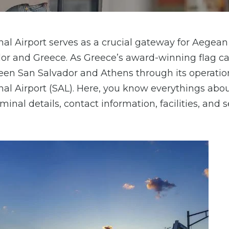
l Airport serves as a crucial gateway for Aegean 
or and Greece. As Greece’s award-winning flag car
en San Salvador and Athens through its operatio
al Airport (SAL). Here, you know everythings abo
inal details, contact information, facilities, and s