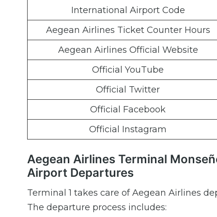
International Airport Code
Aegean Airlines Ticket Counter Hours
Aegean Airlines Official Website
Official YouTube
Official Twitter
Official Facebook
Official Instagram
Aegean Airlines Terminal Monseñ
Airport Departures
Terminal 1 takes care of Aegean Airlines de
The departure process includes: