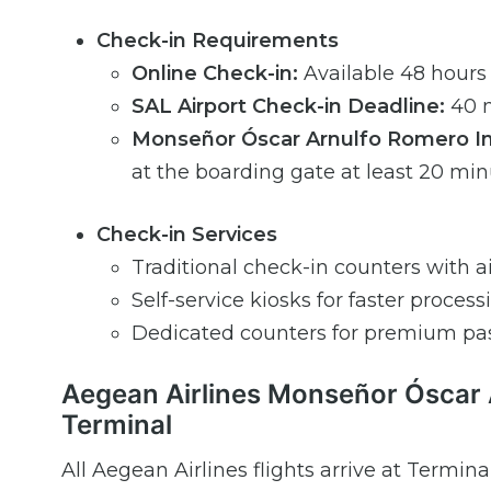
Check-in Requirements
Online Check-in:
Available 48 hours
SAL Airport Check-in Deadline:
40 m
Monseñor Óscar Arnulfo Romero Inte
at the boarding gate at least 20 mi
Check-in Services
Traditional check-in counters with air
Self-service kiosks for faster process
Dedicated counters for premium pa
Aegean Airlines Monseñor Óscar A
Terminal
All Aegean Airlines flights arrive at Terminal 