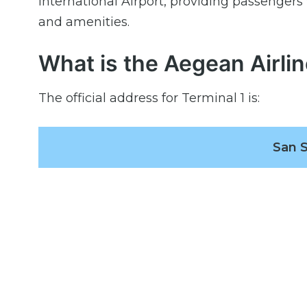
International Airport, providing passengers 
and amenities.
What is the Aegean Airli
The official address for Terminal 1 is:
San S