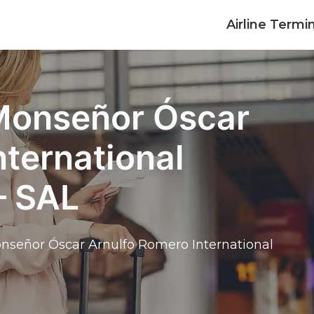
Airline Termi
 Monseñor Óscar
nternational
– SAL
nseñor Óscar Arnulfo Romero International