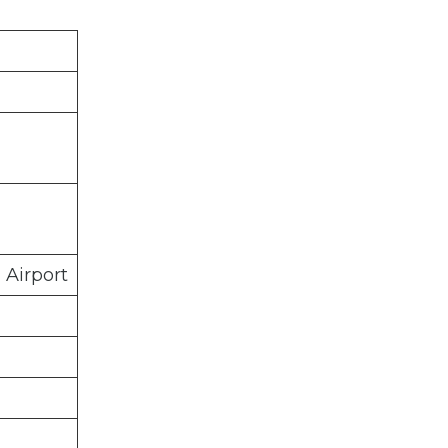
 Airport