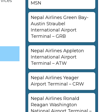
rvices
MSN
Nepal Airlines Green Bay-
Austin Straubel
International Airport
Terminal – GRB
Nepal Airlines Appleton
International Airport
Terminal – ATW
Nepal Airlines Yeager
Airport Terminal – CRW
Nepal Airlines Ronald
Reagan Washington
National Airport Terminal –