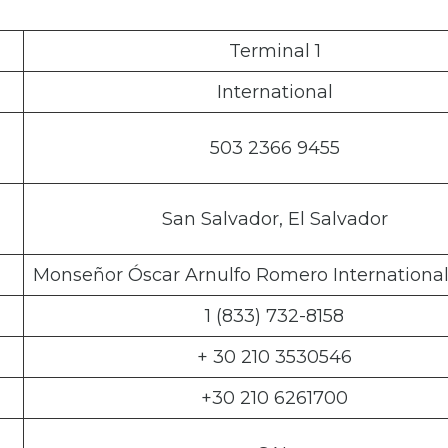
Terminal 1
International
503 2366 9455
San Salvador, El Salvador
Monseñor Óscar Arnulfo Romero International
1 (833) 732-8158
+ 30 210 3530546
+30 210 6261700