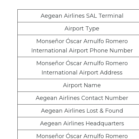
Aegean Airlines SAL Terminal
Airport Type
Monseñor Óscar Arnulfo Romero
International Airport Phone Number
Monseñor Óscar Arnulfo Romero
International Airport Address
Airport Name
Aegean Airlines Contact Number
Aegean Airlines Lost & Found
Aegean Airlines Headquarters
Monseñor Óscar Arnulfo Romero