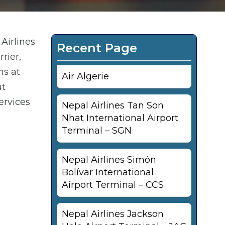
Airlines
Recent Page
rier,
ns at
Air Algerie
ut
ervices
Nepal Airlines Tan Son
Nhat International Airport
Terminal – SGN
Nepal Airlines Simón
Bolívar International
Airport Terminal – CCS
Nepal Airlines Jackson