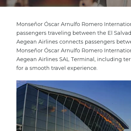
Monseñor Óscar Arnulfo Romero Internationa
passengers traveling between the El Salvad
Aegean Airlines connects passengers betwe
Monseñor Óscar Arnulfo Romero Internation
Aegean Airlines SAL Terminal, including term
for a smooth travel experience.