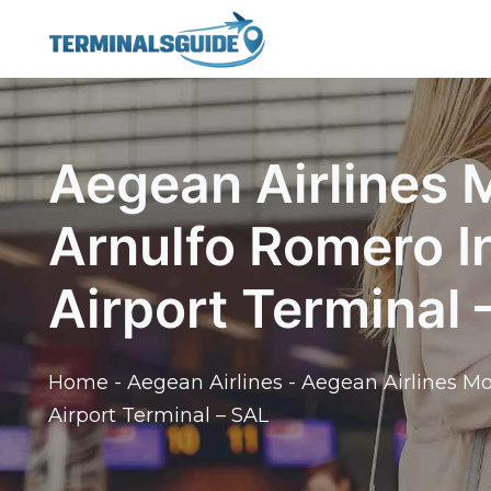
Skip
to
content
Aegean Airlines
Arnulfo Romero I
Airport Terminal 
Home
-
Aegean Airlines
-
Aegean Airlines Mo
Airport Terminal – SAL