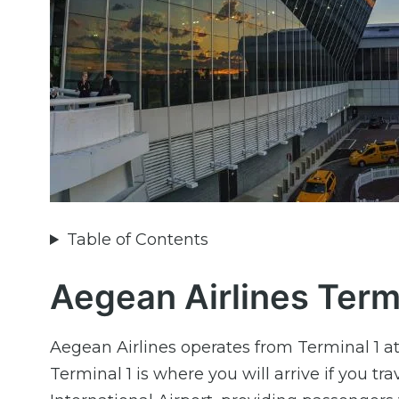
Table of Contents
Aegean Airlines Termi
Aegean Airlines operates from Terminal 1 a
Terminal 1 is where you will arrive if you 