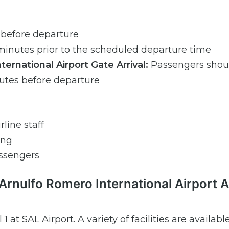
 before departure
inutes prior to the scheduled departure time
rnational Airport Gate Arrival:
Passengers shoul
nutes before departure
line staff
ing
ssengers
rnulfo Romero International Airport A
1 at SAL Airport. A variety of facilities are availabl