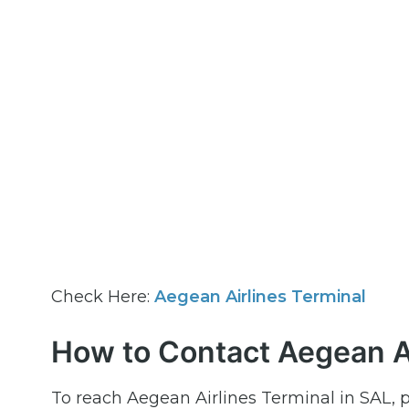
Check Here:
Aegean Airlines Terminal
How to Contact Aegean Ai
To reach Aegean Airlines Terminal in SAL, 