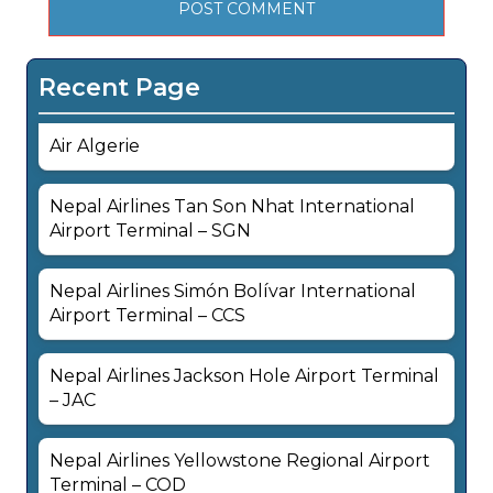
Recent Page
Air Algerie
Nepal Airlines Tan Son Nhat International
Airport Terminal – SGN
Nepal Airlines Simón Bolívar International
Airport Terminal – CCS
Nepal Airlines Jackson Hole Airport Terminal
– JAC
Nepal Airlines Yellowstone Regional Airport
Terminal – COD