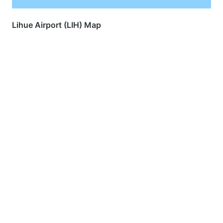
Lihue Airport (LIH) Map