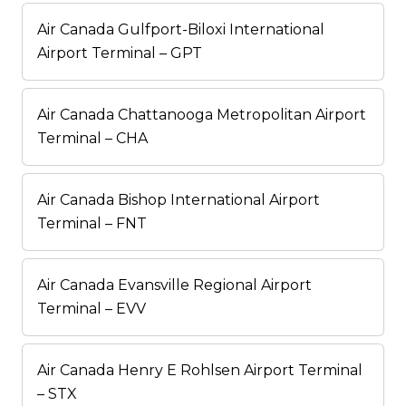
Air Canada Gulfport-Biloxi International
Airport Terminal – GPT
Air Canada Chattanooga Metropolitan Airport
Terminal – CHA
Air Canada Bishop International Airport
Terminal – FNT
Air Canada Evansville Regional Airport
Terminal – EVV
Air Canada Henry E Rohlsen Airport Terminal
– STX