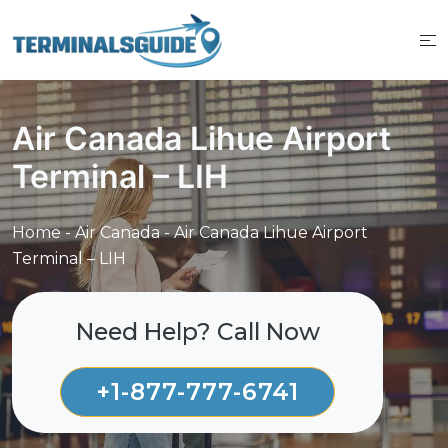
Skip
to
content
Air Canada Lihue Airport
Terminal – LIH
Home
-
Air Canada
-
Air Canada Lihue Airport
Terminal – LIH
Need Help? Call Now
+1-877-777-6741