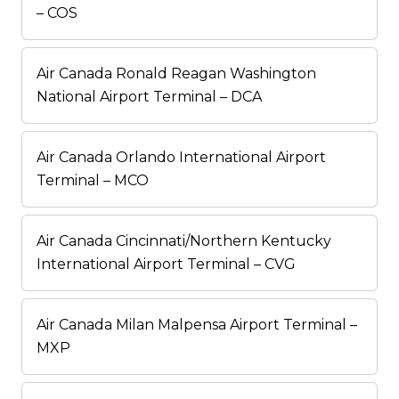
– COS
Air Canada Ronald Reagan Washington
National Airport Terminal – DCA
Air Canada Orlando International Airport
Terminal – MCO
Air Canada Cincinnati/Northern Kentucky
International Airport Terminal – CVG
Air Canada Milan Malpensa Airport Terminal –
MXP