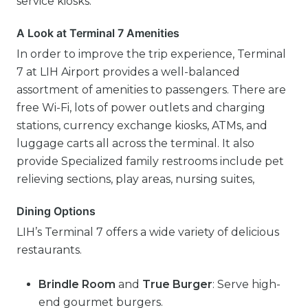
service kiosks.
A Look at Terminal 7 Amenities
In order to improve the trip experience, Terminal
7 at LIH Airport provides a well-balanced
assortment of amenities to passengers. There are
free Wi-Fi, lots of power outlets and charging
stations, currency exchange kiosks, ATMs, and
luggage carts all across the terminal. It also
provide Specialized family restrooms include pet
relieving sections, play areas, nursing suites,
Dining Options
LIH’s Terminal 7 offers a wide variety of delicious
restaurants.
Brindle Room
and
True Burger
: Serve high-
end gourmet burgers.