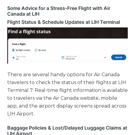
Some Advice for a Stress-Free Flight with Air
Canada at LIH
Flight Status & Schedule Updates at LIH Terminal
There are several handy options for Air Canada
travelers to check the status of their flights at LIH
Terminal 7. Real-time flight information is available
to travelers via the Air Canada website, mobile
app, and the airport display screens spread across
LIH Airport.
Baggage Policies & Lost/Delayed Luggage Claims at
LIH Airport