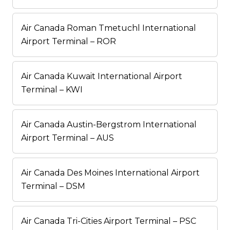
Air Canada Roman Tmetuchl International
Airport Terminal – ROR
Air Canada Kuwait International Airport
Terminal – KWI
Air Canada Austin-Bergstrom International
Airport Terminal – AUS
Air Canada Des Moines International Airport
Terminal – DSM
Air Canada Tri-Cities Airport Terminal – PSC