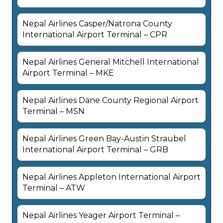
Nepal Airlines Casper/Natrona County
International Airport Terminal – CPR
Nepal Airlines General Mitchell International
Airport Terminal – MKE
Nepal Airlines Dane County Regional Airport
Terminal – MSN
Nepal Airlines Green Bay-Austin Straubel
International Airport Terminal – GRB
Nepal Airlines Appleton International Airport
Terminal – ATW
Nepal Airlines Yeager Airport Terminal –