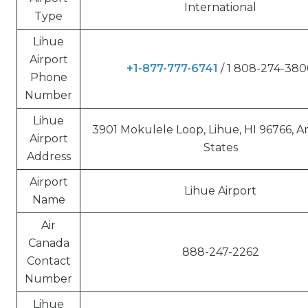
International
Type
Lihue
Airport
+1-877-777-6741
/ 1 808-274-38
Phone
Number
Lihue
3901 Mokulele Loop, Lihue, HI 96766, 
Airport
States
Address
Airport
Lihue Airport
Name
Air
Canada
888-247-2262
Contact
Number
Lihue