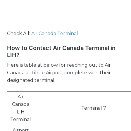
Check All:
Air Canada Terminal
How to Contact Air Canada Terminal in
LIH?
Here is table at below for reaching out to Air
Canada at Lihue Airport, complete with their
designated terminal.
Air
Canada
Terminal 7
LIH
Terminal
Airport