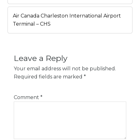
Air Canada Charleston International Airport
Terminal – CHS
Leave a Reply
Your email address will not be published.
Required fields are marked
*
Comment
*