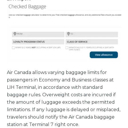
Air Canada allows varying baggage limits for
passengers in Economy and Business classes at
LIH Terminal, in accordance with standard
baggage rules. Overweight costs are incurred if
the amount of luggage exceeds the permitted
limitations. If any luggage is delayed or misplaced,
travelers should notify the Air Canada baggage
station at Terminal 7 right once.