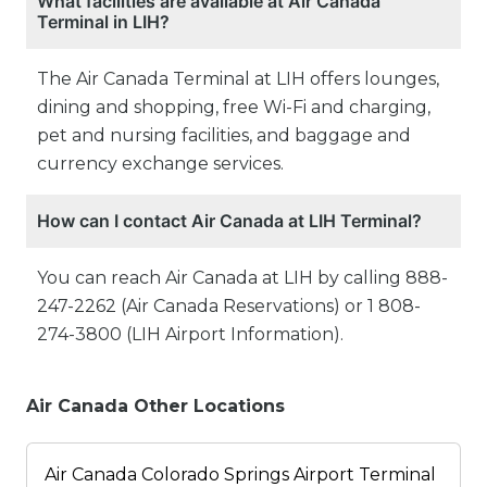
What facilities are available at Air Canada
Terminal in LIH?
The Air Canada Terminal at LIH offers lounges,
dining and shopping, free Wi-Fi and charging,
pet and nursing facilities, and baggage and
currency exchange services.
How can I contact Air Canada at LIH Terminal?
You can reach Air Canada at LIH by calling 888-
247-2262 (Air Canada Reservations) or 1 808-
274-3800 (LIH Airport Information).
Air Canada Other Locations
Air Canada Colorado Springs Airport Terminal