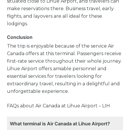
situated close to Lihue Airport, and travelers can
make reservations there. Business travel, early
flights, and layovers are all ideal for these
lodgings.
Conclusion
The trip is enjoyable because of the service Air
Canada offers at this terminal. Passengers receive
first-rate service throughout their whole journey.
Lihue Airport offers amiable personnel and
essential services for travelers looking for
extraordinary travel, resulting in a delightful and
unforgettable experience.
FAQs about Air Canada at Lihue Airport – LIH
What terminal is Air Canada at Lihue Airport?