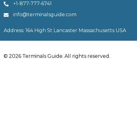
+1-877-777-6741
info@terminalsguide.com
Address: 164 High St Lancaster Massachusetts USA
© 2026 Terminals Guide. All rights reserved.