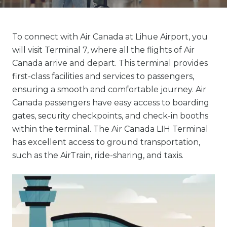
To connect with Air Canada at Lihue Airport, you
will visit Terminal 7, where all the flights of Air
Canada arrive and depart. This terminal provides
first-class facilities and services to passengers,
ensuring a smooth and comfortable journey. Air
Canada passengers have easy access to boarding
gates, security checkpoints, and check-in booths
within the terminal. The Air Canada LIH Terminal
has excellent access to ground transportation,
such as the AirTrain, ride-sharing, and taxis.