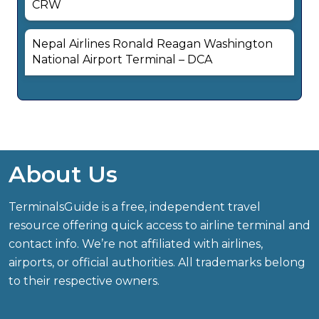
CRW
Nepal Airlines Ronald Reagan Washington
National Airport Terminal – DCA
About Us
TerminalsGuide is a free, independent travel
resource offering quick access to airline terminal and
contact info. We’re not affiliated with airlines,
airports, or official authorities. All trademarks belong
to their respective owners.