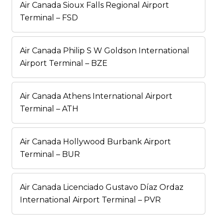
Air Canada Sioux Falls Regional Airport
Terminal – FSD
Air Canada Philip S W Goldson International
Airport Terminal – BZE
Air Canada Athens International Airport
Terminal – ATH
Air Canada Hollywood Burbank Airport
Terminal – BUR
Air Canada Licenciado Gustavo Díaz Ordaz
International Airport Terminal – PVR