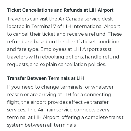
Ticket Cancellations and Refunds at LIH Airport
Travelers can visit the Air Canada service desk
located in Terminal 7 of LIH International Airport
to cancel their ticket and receive a refund. These
refund are based on the client’s ticket condition
and fare type. Employees at LIH Airport assist
travelers with rebooking options, handle refund
requests, and explain cancellation policies.
Transfer Between Terminals at LIH
If you need to change terminals for whatever
reason or are arriving at LIH for a connecting
flight, the airport provides effective transfer
services. The AirTrain service connects every
terminal at LIH Airport, offering a complete transit
system between all terminals.