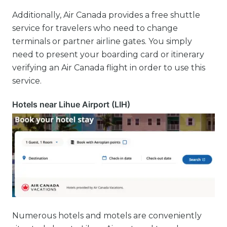
Additionally, Air Canada provides a free shuttle
service for travelers who need to change
terminals or partner airline gates. You simply
need to present your boarding card or itinerary
verifying an Air Canada flight in order to use this
service.
Hotels near Lihue Airport (LIH)
Numerous hotels and motels are conveniently