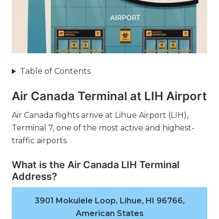
Table of Contents
Air Canada Terminal at LIH Airport
Air Canada flights arrive at Lihue Airport (LIH),
Terminal 7, one of the most active and highest-
traffic airports.
What is the Air Canada LIH Terminal
Address?
3901 Mokulele Loop, Lihue, HI 96766,
American States