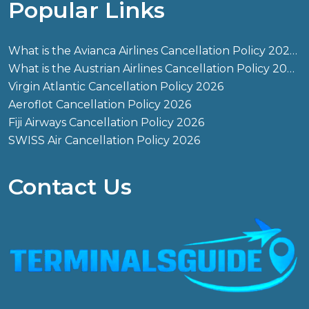
Popular Links
What is the Avianca Airlines Cancellation Policy 2026?
What is the Austrian Airlines Cancellation Policy 2026?
Virgin Atlantic Cancellation Policy 2026
Aeroflot Cancellation Policy 2026
Fiji Airways Cancellation Policy 2026
SWISS Air Cancellation Policy 2026
Contact Us