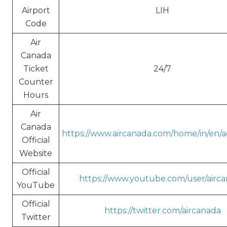
Airport
LIH
Code
Air
Canada
Ticket
24/7
Counter
Hours
Air
Canada
https://www.aircanada.com/home/in/en/ac
Official
Website
Official
https://www.youtube.com/user/airc
YouTube
Official
https://twitter.com/aircanada
Twitter