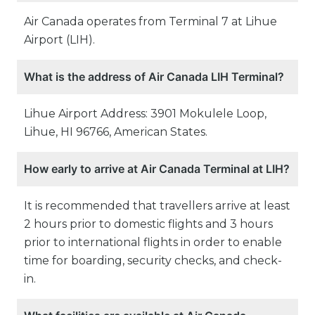
Air Canada operates from Terminal 7 at Lihue
Airport (LIH).
What is the address of Air Canada LIH Terminal?
Lihue Airport Address: 3901 Mokulele Loop,
Lihue, HI 96766, American States.
How early to arrive at Air Canada Terminal at LIH?
It is recommended that travellers arrive at least
2 hours prior to domestic flights and 3 hours
prior to international flights in order to enable
time for boarding, security checks, and check-
in.