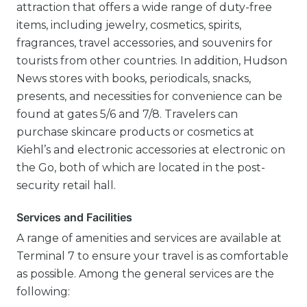
attraction that offers a wide range of duty-free
items, including jewelry, cosmetics, spirits,
fragrances, travel accessories, and souvenirs for
tourists from other countries. In addition, Hudson
News stores with books, periodicals, snacks,
presents, and necessities for convenience can be
found at gates 5/6 and 7/8. Travelers can
purchase skincare products or cosmetics at
Kiehl’s and electronic accessories at electronic on
the Go, both of which are located in the post-
security retail hall.
Services and Facilities
A range of amenities and services are available at
Terminal 7 to ensure your travel is as comfortable
as possible. Among the general services are the
following: