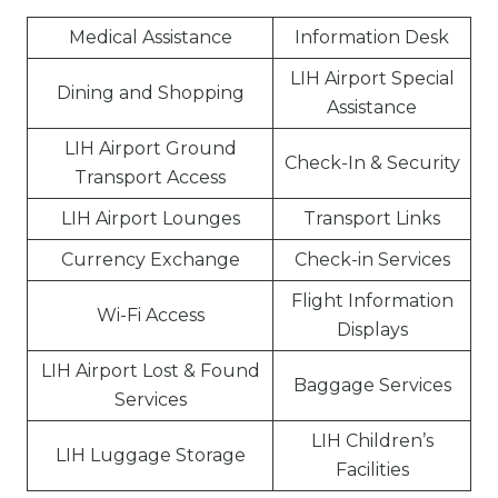
Medical Assistance
Information Desk
LIH Airport Special
Dining and Shopping
Assistance
LIH Airport Ground
Check-In & Security
Transport Access
LIH Airport Lounges
Transport Links
Currency Exchange
Check-in Services
Flight Information
Wi-Fi Access
Displays
LIH Airport Lost & Found
Baggage Services
Services
LIH Children’s
LIH Luggage Storage
Facilities