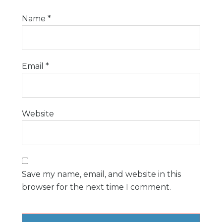
Name
*
Email
*
Website
Save my name, email, and website in this
browser for the next time I comment.