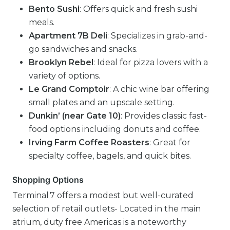
Bento Sushi
: Offers quick and fresh sushi
meals.
Apartment 7B Deli
: Specializes in grab-and-
go sandwiches and snacks.
Brooklyn Rebel
: Ideal for pizza lovers with a
variety of options.
Le Grand Comptoir
: A chic wine bar offering
small plates and an upscale setting.
Dunkin’ (near Gate 10)
: Provides classic fast-
food options including donuts and coffee.
Irving Farm Coffee Roasters
: Great for
specialty coffee, bagels, and quick bites.
Shopping Options
Terminal 7 offers a modest but well-curated
selection of retail outlets- Located in the main
atrium, duty free Americas is a noteworthy