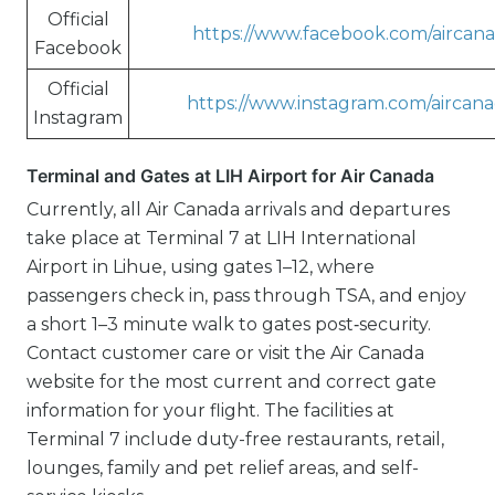
Official
https://www.facebook.com/aircan
Facebook
Official
https://www.instagram.com/aircana
Instagram
Terminal and Gates at LIH Airport for Air Canada
Currently, all Air Canada arrivals and departures
take place at Terminal 7 at LIH International
Airport in Lihue, using gates 1–12, where
passengers check in, pass through TSA, and enjoy
a short 1–3 minute walk to gates post‑security.
Contact customer care or visit the Air Canada
website for the most current and correct gate
information for your flight. The facilities at
Terminal 7 include duty-free restaurants, retail,
lounges, family and pet relief areas, and self-