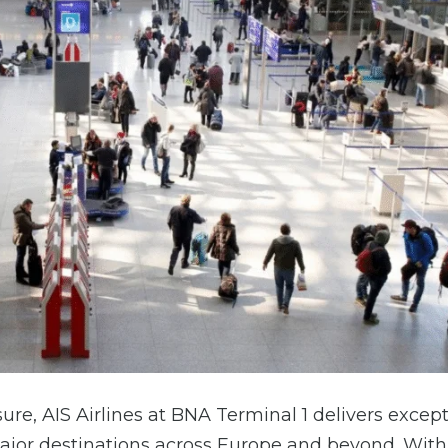
sure, AIS Airlines at BNA Terminal 1 delivers excep
ajor destinations across Europe and beyond. With 