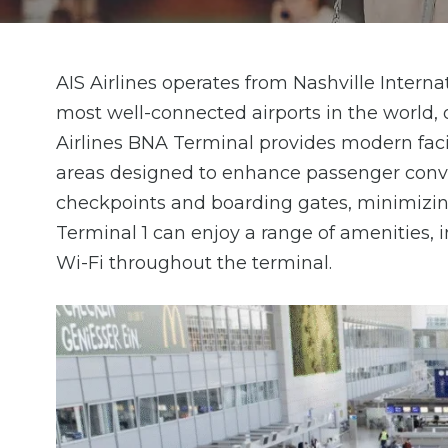
AIS Airlines operates from Nashville Interna
most well-connected airports in the world, o
Airlines BNA Terminal provides modern facil
areas designed to enhance passenger conven
checkpoints and boarding gates, minimizing 
Terminal 1 can enjoy a range of amenities, i
Wi-Fi throughout the terminal.