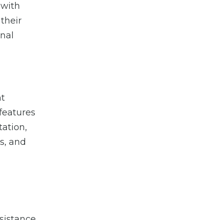
 with
 their
onal
nt
features
tation,
s, and
ssistance