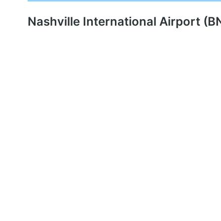
Nashville International Airport (