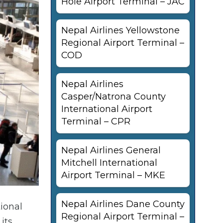
Hole Airport Terminal – JAC
Nepal Airlines Yellowstone
Regional Airport Terminal –
COD
Nepal Airlines
Casper/Natrona County
International Airport
Terminal – CPR
Nepal Airlines General
Mitchell International
Airport Terminal – MKE
Nepal Airlines Dane County
tional
Regional Airport Terminal –
its