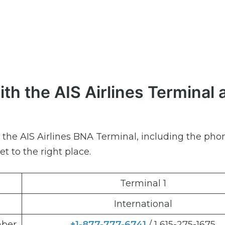
th the AIS Airlines Terminal 
ut the AIS Airlines BNA Terminal, including the pho
et to the right place.
Terminal 1
International
mber
+1-877-777-6741
/ 1 615-275-1675