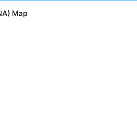
BNA) Map