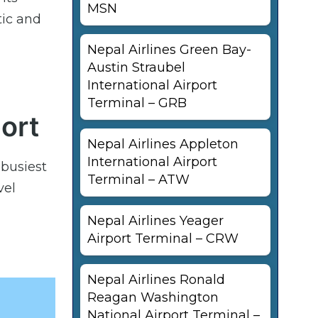
MSN
tic and
Nepal Airlines Green Bay-
Austin Straubel
International Airport
Terminal – GRB
port
Nepal Airlines Appleton
International Airport
 busiest
Terminal – ATW
vel
Nepal Airlines Yeager
Airport Terminal – CRW
Nepal Airlines Ronald
Reagan Washington
National Airport Terminal –