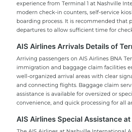
experience from Terminal 1 at Nashville Int
modern check-in counters, self-service kiosks,
boarding process. It is recommended that pa
departures to allow sufficient time for chec
AIS Airlines Arrivals Details of Te
Arriving passengers on AIS Airlines BNA Term
immigration and baggage claim facilities e
well-organized arrival areas with clear sig
and connecting flights. Baggage claim servi
assistance is available for oversized or sp
convenience, and quick processing for all arr
AIS Airlines Special Assistance a
The AIS Airlines at Nashville International A