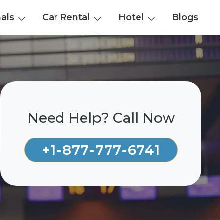
nals
Car Rental
Hotel
Blogs
Need Help? Call Now
+1-877-777-6741