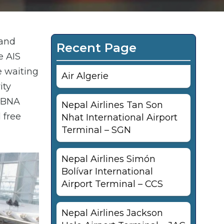
 and
Recent Page
e AIS
e waiting
Air Algerie
ity
s BNA
Nepal Airlines Tan Son
 free
Nhat International Airport
Terminal – SGN
Nepal Airlines Simón
Bolívar International
Airport Terminal – CCS
Nepal Airlines Jackson