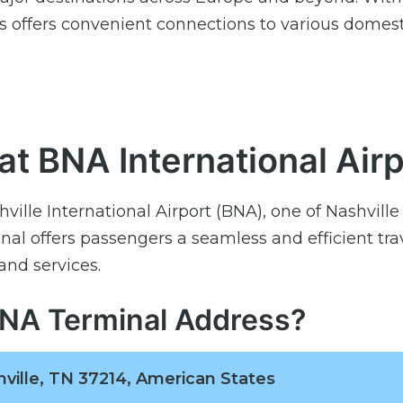
nes offers convenient connections to various domes
 at BNA International Air
hville International Airport (BNA), one of Nashville
al offers passengers a seamless and efficient tra
and services.
 BNA Terminal Address?
hville, TN 37214, American States