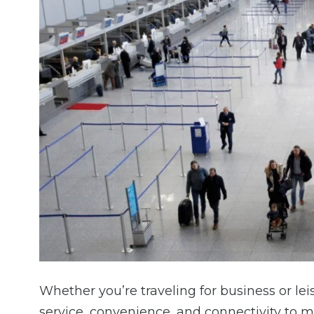
Whether you’re traveling for business or lei
service, convenience, and connectivity to m