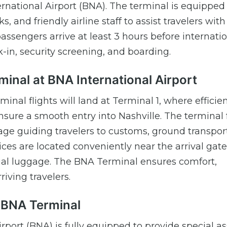
ernational Airport (BNA). The terminal is equipped
 and friendly airline staff to assist travelers with
ssengers arrive at least 3 hours before internati
k-in, security screening, and boarding.
rminal at BNA International Airport
inal flights will land at Terminal 1, where efficie
nsure a smooth entry into Nashville. The terminal 
nage guiding travelers to customs, ground transpor
ces are located conveniently near the arrival gate
ecial luggage. The BNA Terminal ensures comfort,
iving travelers.
t BNA Terminal
irport (BNA) is fully equipped to provide special a