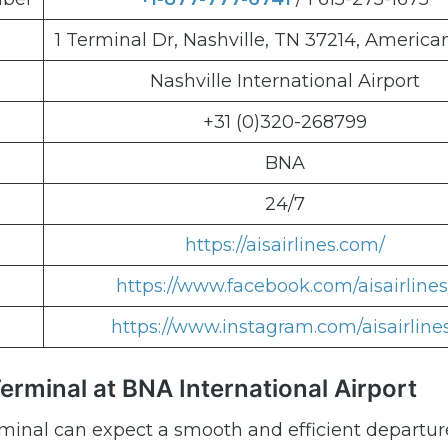
1 Terminal Dr, Nashville, TN 37214, America
Nashville International Airport
+31 (0)320-268799
BNA
24/7
https://aisairlines.com/
https://www.facebook.com/aisairlines
https://www.instagram.com/aisairline
Terminal at BNA International Airport
rminal can expect a smooth and efficient departur