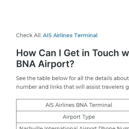
Check All:
AIS Airlines Terminal
How Can I Get in Touch wi
BNA Airport?
See the table below for all the details abo
number and links that will assist travelers g
AIS Airlines BNA Terminal
Airport Type
Nashville International Airport Phone Nu