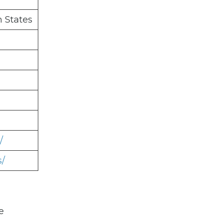
n States
/
s/
e