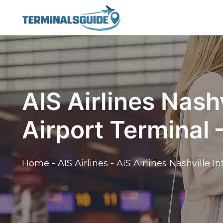
Skip
to
content
AIS Airlines Nashv
Airport Terminal
Home
-
AIS Airlines
-
AIS Airlines Nashville I