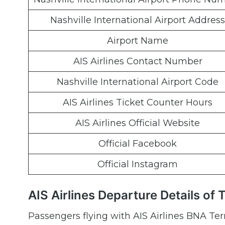
Nashville International Airport Address
Airport Name
AIS Airlines Contact Number
Nashville International Airport Code
AIS Airlines Ticket Counter Hours
AIS Airlines Official Website
Official Facebook
Official Instagram
AIS Airlines Departure Details of 
Passengers flying with AIS Airlines BNA Te