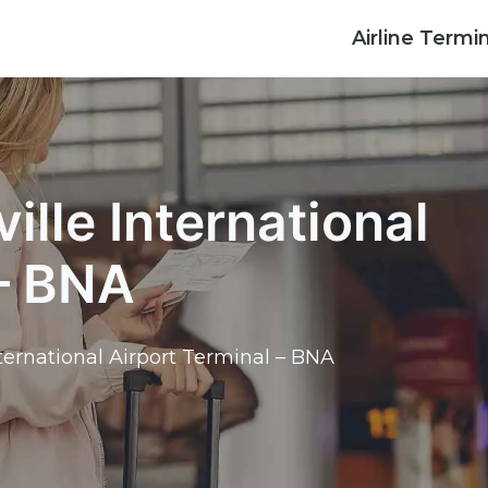
Airline Termi
ille International
 – BNA
nternational Airport Terminal – BNA