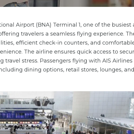
tional Airport (BNA) Terminal 1, one of the busiest
ffering travelers a seamless flying experience. Th
ities, efficient check-in counters, and comfortabl
ience. The airline ensures quick access to secur
travel stress. Passengers flying with AIS Airline
ncluding dining options, retail stores, lounges, and