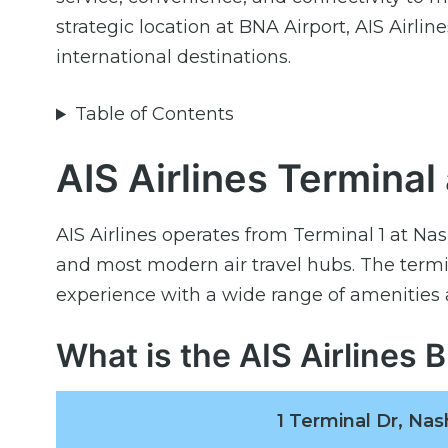
strategic location at BNA Airport, AIS Airli
international destinations.
Table of Contents
AIS Airlines Terminal
AIS Airlines operates from Terminal 1 at Nas
and most modern air travel hubs. The termin
experience with a wide range of amenities 
What is the AIS Airlines
1 Terminal Dr, Nas