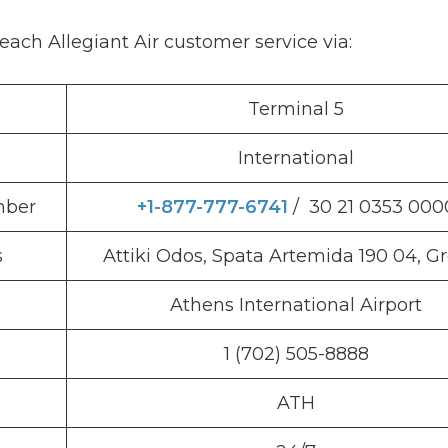
ach Allegiant Air customer service via:
Terminal 5
International
mber
+1-877-777-6741
/ 30 21 0353 000
s
Attiki Odos, Spata Artemida 190 04, G
Athens International Airport
1 (702) 505-8888
ATH