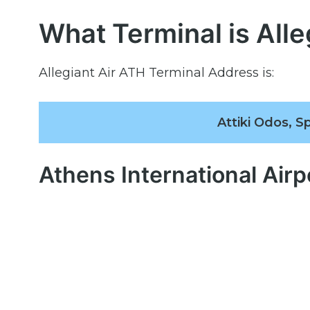
What Terminal is Alle
Allegiant Air ATH Terminal Address is:
Attiki Odos, S
Athens International Air