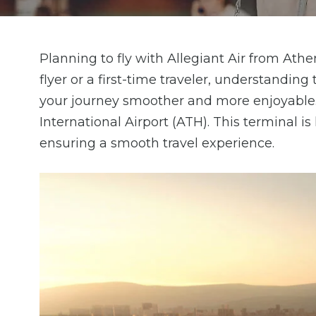
Planning to fly with Allegiant Air from Ath
flyer or a first-time traveler, understandin
your journey smoother and more enjoyable. 
International Airport (ATH). This terminal i
ensuring a smooth travel experience.