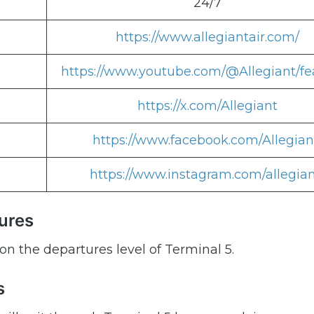
24/7
https://www.allegiantair.com/
https://www.youtube.com/@Allegiant/fe
https://x.com/Allegiant
https://www.facebook.com/Allegian
https://www.instagram.com/allegian
tures
on the departures level of Terminal 5.
s