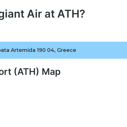
giant Air at ATH?
pata Artemida 190 04, Greece
port (ATH) Map