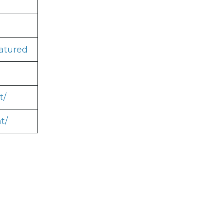
atured
t/
t/