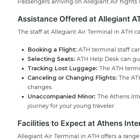
Passengers arriving on Allegiant Air flights
Assistance Offered at Allegiant 
The staff at Allegiant Air Terminal in ATH ca
Booking a Flight:
ATH terminal staff can
Selecting Seats:
ATH Help Desk can gui
Tracking Lost Luggage:
The ATH termin
Canceling or Changing Flights:
The ATH 
changes.
Unaccompanied Minor:
The Athens Int
journey for your young traveler.
Facilities to Expect at Athens Inte
Allegiant Air Terminal in ATH offers a range