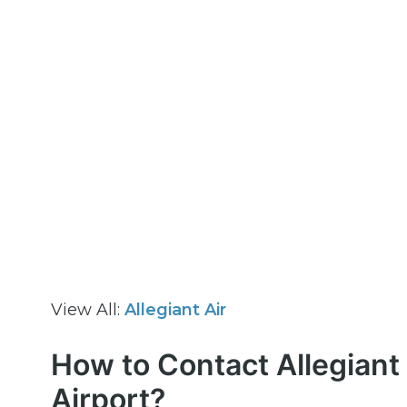
View All:
Allegiant Air
How to Contact Allegiant 
Airport?