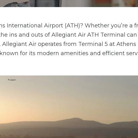
ens International Airport (ATH)? Whether you’re a 
g the ins and outs of Allegiant Air ATH Terminal c
Allegiant Air operates from Terminal 5 at Athens
s known for its modern amenities and efficient serv