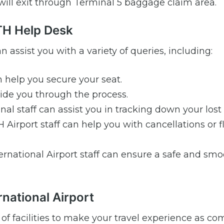
 will exit through Terminal 5 baggage claim area.
ATH Help Desk
n assist you with a variety of queries, including:
 help you secure your seat.
de you through the process.
al staff can assist you in tracking down your lost
Airport staff can help you with cancellations or f
ernational Airport staff can ensure a safe and sm
rnational Airport
 of facilities to make your travel experience as co