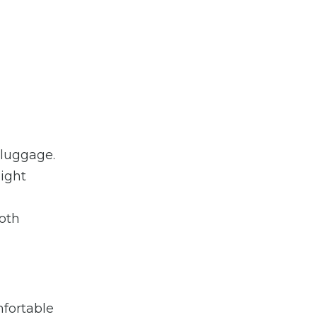
 luggage.
light
ooth
mfortable