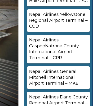
Hole Airport Terminal – JAC
Nepal Airlines Yellowstone
Regional Airport Terminal –
COD
Nepal Airlines
Casper/Natrona County
International Airport
Terminal – CPR
Nepal Airlines General
Mitchell International
Airport Terminal – MKE
Nepal Airlines Dane County
Regional Airport Terminal –