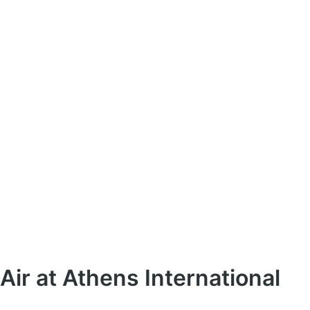
Air at Athens International