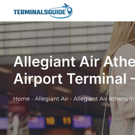
Skip
to
content
Allegiant Air Ath
Airport Terminal
Home
-
Allegiant Air
-
Allegiant Air Athens I