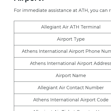
For immediate assistance at ATH, you can re
Allegiant Air ATH Terminal
Airport Type
Athens International Airport Phone Nu
Athens International Airport Addres
Airport Name
Allegiant Air Contact Number
Athens International Airport Code