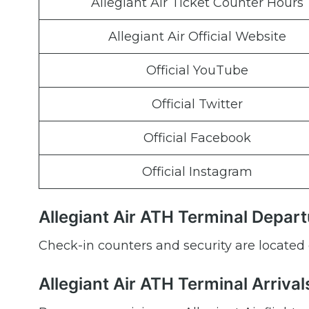
Allegiant Air Ticket Counter Hours
Allegiant Air Official Website
Official YouTube
Official Twitter
Official Facebook
Official Instagram
Allegiant Air ATH Terminal Depar
Check-in counters and security are located 
Allegiant Air ATH Terminal Arrival