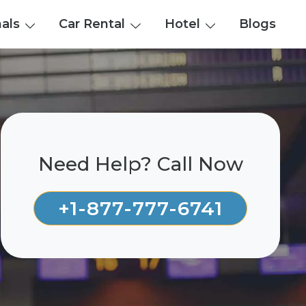
nals
Car Rental
Hotel
Blogs
Need Help? Call Now
+1-877-777-6741