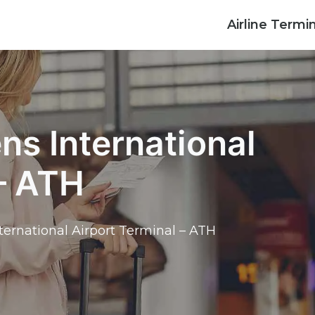
Airline Termi
ens International
 – ATH
nternational Airport Terminal – ATH