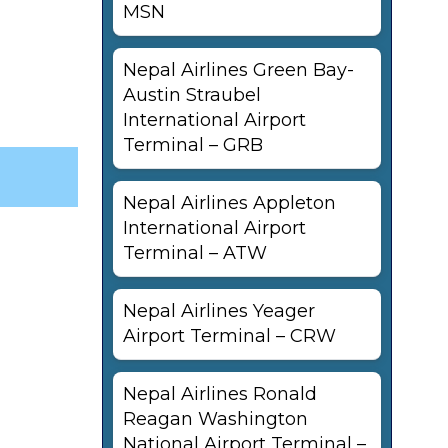
MSN
Nepal Airlines Green Bay-
Austin Straubel
International Airport
Terminal – GRB
Nepal Airlines Appleton
International Airport
Terminal – ATW
Nepal Airlines Yeager
Airport Terminal – CRW
Nepal Airlines Ronald
Reagan Washington
National Airport Terminal –