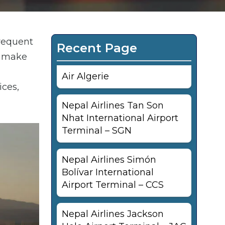
frequent
Recent Page
an make
Air Algerie
ices,
Nepal Airlines Tan Son
Nhat International Airport
Terminal – SGN
Nepal Airlines Simón
Bolívar International
Airport Terminal – CCS
Nepal Airlines Jackson