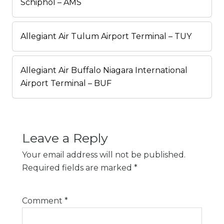
Schiphol – AMS
Allegiant Air Tulum Airport Terminal – TUY
Allegiant Air Buffalo Niagara International
Airport Terminal – BUF
Leave a Reply
Your email address will not be published.
Required fields are marked
*
Comment
*