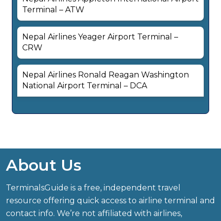
Terminal – ATW
Nepal Airlines Yeager Airport Terminal –
CRW
Nepal Airlines Ronald Reagan Washington
National Airport Terminal – DCA
About Us
TerminalsGuide is a free, independent travel
resource offering quick access to airline terminal and
contact info. We’re not affiliated with airlines,