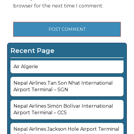
browser for the next time I comment.
Recent Page
Air Algerie
Nepal Airlines Tan Son Nhat International
Airport Terminal – SGN
Nepal Airlines Simón Bolívar International
Airport Terminal – CCS
Nepal Airlines Jackson Hole Airport Terminal