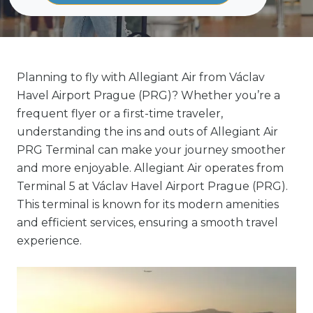
Planning to fly with Allegiant Air from Václav
Havel Airport Prague (PRG)? Whether you’re a
frequent flyer or a first-time traveler,
understanding the ins and outs of Allegiant Air
PRG Terminal can make your journey smoother
and more enjoyable. Allegiant Air operates from
Terminal 5 at Václav Havel Airport Prague (PRG).
This terminal is known for its modern amenities
and efficient services, ensuring a smooth travel
experience.