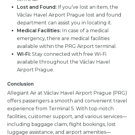
Lost and Found:
If you’ve lost an item, the
Václav Havel Airport Prague lost and found
department can assist you in locating it.
Medical Facilities:
In case of a medical
emergency, there are medical facilities
available within the PRG Airport terminal.
Wi-Fi:
Stay connected with free Wi-Fi
available throughout the Václav Havel
Airport Prague.
Conclusion
Allegiant Air at Václav Havel Airport Prague (PRG)
offers passengers a smooth and convenient travel
experience from Terminal 5. With top-notch
facilities, customer support, and various services—
including baggage claim, flight bookings, lost
luggage assistance, and airport amenities—