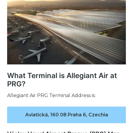
What Terminal is Allegiant Air at
PRG?
Allegiant Air PRG Terminal Address is:
Aviatická, 160 08 Praha 6, Czechia