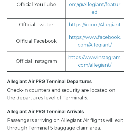
Official YouTube
om/@Allegiant/featur
ed
Official Twitter
https://x.com/Allegiant
https://www.facebook.
Official Facebook
com/Allegiant/
https://www.instagram.
Official Instagram
com/allegiant/
Allegiant Air PRG Terminal Departures
Check-in counters and security are located on
the departures level of Terminal 5.
Allegiant Air PRG Terminal Arrivals
Passengers arriving on Allegiant Air flights will exit
through Terminal 5 baggage claim area.