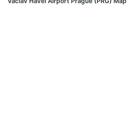
Václav Havel Airport Prague (PRG) Map