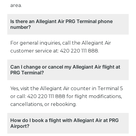
area.
Is there an Allegiant Air PRG Terminal phone
number?
For general inquiries, call the Allegiant Air
customer service at: 420 220 111 888.
Can I change or cancel my Allegiant Air flight at
PRG Terminal?
Yes, visit the Allegiant Air counter in Terminal 5
or call: 420 220 111 888 for flight modifications,
cancellations, or rebooking.
How do I book a flight with Allegiant Air at PRG
Airport?