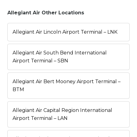
Allegiant Air Other Locations
Allegiant Air Lincoln Airport Terminal – LNK
Allegiant Air South Bend International
Airport Terminal – SBN
Allegiant Air Bert Mooney Airport Terminal –
BTM
Allegiant Air Capital Region International
Airport Terminal – LAN