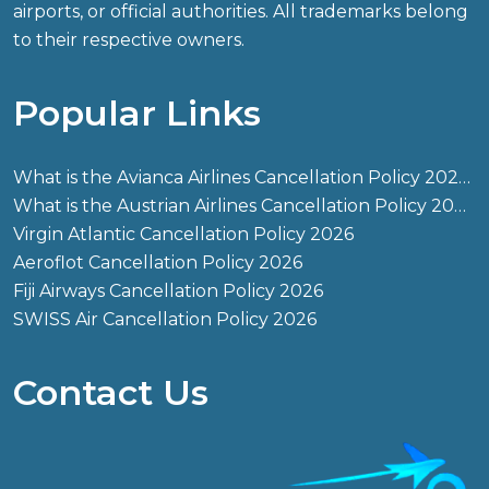
airports, or official authorities. All trademarks belong
to their respective owners.
Popular Links
What is the Avianca Airlines Cancellation Policy 2026?
What is the Austrian Airlines Cancellation Policy 2026?
Virgin Atlantic Cancellation Policy 2026
Aeroflot Cancellation Policy 2026
Fiji Airways Cancellation Policy 2026
SWISS Air Cancellation Policy 2026
Contact Us