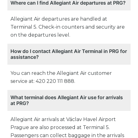
Where can I find Allegiant Air departures at PRG?
Allegiant Air departures are handled at
Terminal 5. Check-in counters and security are
on the departures level.
How do I contact Allegiant Air Terminal in PRG for
assistance?
You can reach the Allegiant Air customer
service at: 420 220 111 888.
What terminal does Allegiant Air use for arrivals
at PRG?
Allegiant Air arrivals at Václav Havel Airport
Prague are also processed at Terminal 5.
Passengers can collect baggage in the arrivals