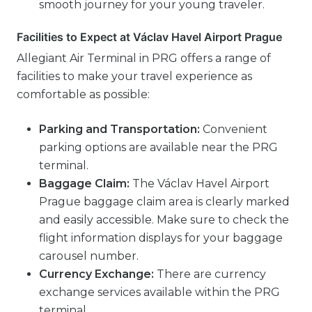
smooth journey for your young traveler.
Facilities to Expect at Václav Havel Airport Prague
Allegiant Air Terminal in PRG offers a range of
facilities to make your travel experience as
comfortable as possible:
Parking and Transportation:
Convenient
parking options are available near the PRG
terminal.
Baggage Claim:
The Václav Havel Airport
Prague baggage claim area is clearly marked
and easily accessible. Make sure to check the
flight information displays for your baggage
carousel number.
Currency Exchange:
There are currency
exchange services available within the PRG
terminal.