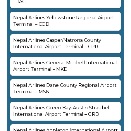
– JAC
Nepal Airlines Yellowstone Regional Airport
Terminal – COD
Nepal Airlines Casper/Natrona County
International Airport Terminal – CPR
Nepal Airlines General Mitchell International
Airport Terminal – MKE
Nepal Airlines Dane County Regional Airport
Terminal – MSN
Nepal Airlines Green Bay-Austin Straubel
International Airport Terminal – GRB
Nepal Airlines Appleton International Airport