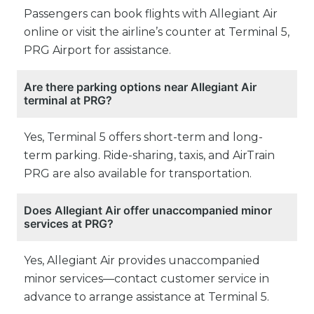
Passengers can book flights with Allegiant Air
online or visit the airline’s counter at Terminal 5,
PRG Airport for assistance.
Are there parking options near Allegiant Air
terminal at PRG?
Yes, Terminal 5 offers short-term and long-
term parking. Ride-sharing, taxis, and AirTrain
PRG are also available for transportation.
Does Allegiant Air offer unaccompanied minor
services at PRG?
Yes, Allegiant Air provides unaccompanied
minor services—contact customer service in
advance to arrange assistance at Terminal 5.