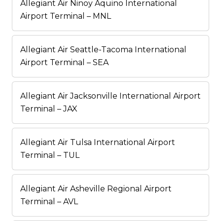
Allegiant Air Ninoy Aquino International
Airport Terminal – MNL
Allegiant Air Seattle-Tacoma International
Airport Terminal – SEA
Allegiant Air Jacksonville International Airport
Terminal – JAX
Allegiant Air Tulsa International Airport
Terminal – TUL
Allegiant Air Asheville Regional Airport
Terminal – AVL