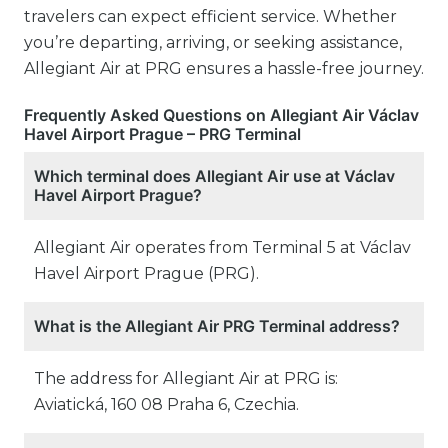
travelers can expect efficient service. Whether
you’re departing, arriving, or seeking assistance,
Allegiant Air at PRG ensures a hassle-free journey.
Frequently Asked Questions on Allegiant Air Václav
Havel Airport Prague – PRG Terminal
Which terminal does Allegiant Air use at Václav
Havel Airport Prague?
Allegiant Air operates from Terminal 5 at Václav
Havel Airport Prague (PRG).
What is the Allegiant Air PRG Terminal address?
The address for Allegiant Air at PRG is:
Aviatická, 160 08 Praha 6, Czechia.