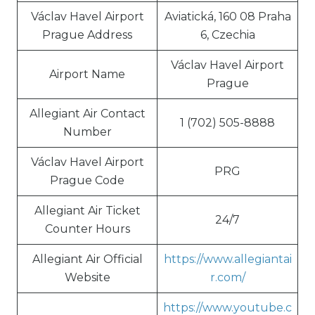
Václav Havel Airport
Aviatická, 160 08 Praha
Prague Address
6, Czechia
Václav Havel Airport
Airport Name
Prague
Allegiant Air Contact
1 (702) 505-8888
Number
Václav Havel Airport
PRG
Prague Code
Allegiant Air Ticket
24/7
Counter Hours
Allegiant Air Official
https://www.allegiantai
Website
r.com/
https://www.youtube.c