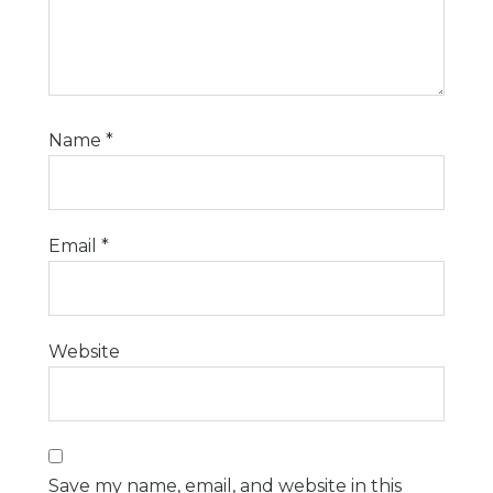
Name
*
Email
*
Website
Save my name, email, and website in this