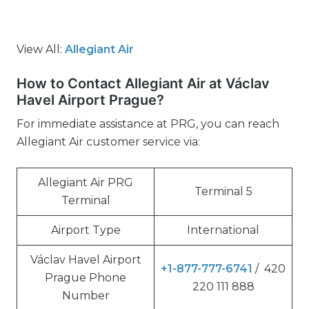
View All:
Allegiant Air
How to Contact Allegiant Air at Václav
Havel Airport Prague?
For immediate assistance at PRG, you can reach
Allegiant Air customer service via:
Allegiant Air PRG
Terminal 5
Terminal
Airport Type
International
Václav Havel Airport
+1-877-777-6741
/ 420
Prague Phone
220 111 888
Number