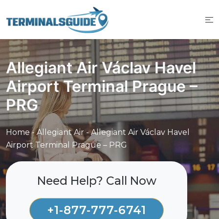
Skip
to
content
Allegiant Air Václav Havel
Airport Terminal Prague –
PRG
Home
-
Allegiant Air
-
Allegiant Air Václav Havel
Airport Terminal Prague – PRG
Need Help? Call Now
+1-877-777-6741