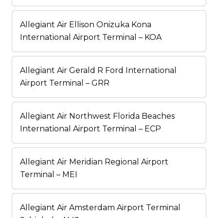
Allegiant Air Ellison Onizuka Kona
International Airport Terminal – KOA
Allegiant Air Gerald R Ford International
Airport Terminal – GRR
Allegiant Air Northwest Florida Beaches
International Airport Terminal – ECP
Allegiant Air Meridian Regional Airport
Terminal – MEI
Allegiant Air Amsterdam Airport Terminal