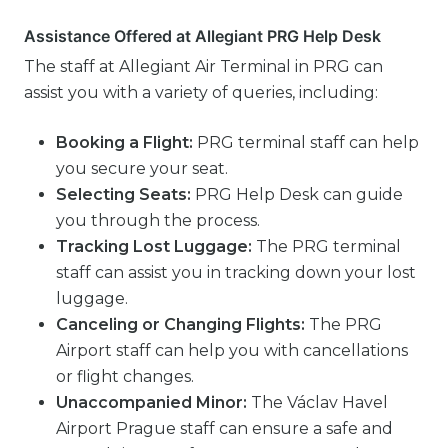
Assistance Offered at Allegiant PRG Help Desk
The staff at Allegiant Air Terminal in PRG can
assist you with a variety of queries, including:
Booking a Flight:
PRG terminal staff can help
you secure your seat.
Selecting Seats:
PRG Help Desk can guide
you through the process.
Tracking Lost Luggage:
The PRG terminal
staff can assist you in tracking down your lost
luggage.
Canceling or Changing Flights:
The PRG
Airport staff can help you with cancellations
or flight changes.
Unaccompanied Minor:
The Václav Havel
Airport Prague staff can ensure a safe and