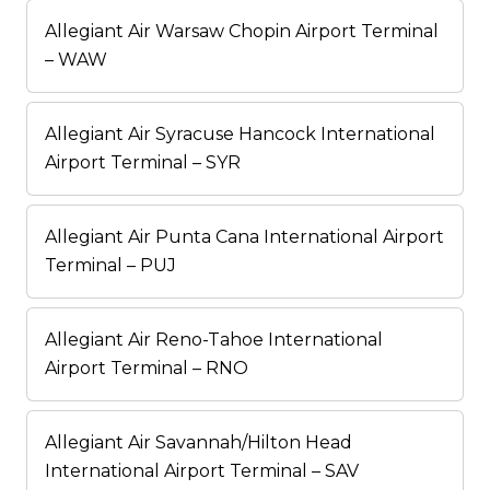
Allegiant Air Warsaw Chopin Airport Terminal
– WAW
Allegiant Air Syracuse Hancock International
Airport Terminal – SYR
Allegiant Air Punta Cana International Airport
Terminal – PUJ
Allegiant Air Reno-Tahoe International
Airport Terminal – RNO
Allegiant Air Savannah/Hilton Head
International Airport Terminal – SAV