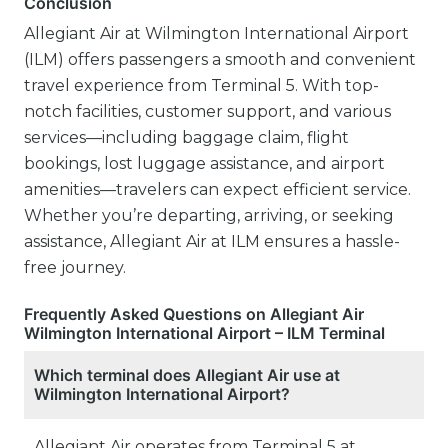
Conclusion
Allegiant Air at Wilmington International Airport
(ILM) offers passengers a smooth and convenient
travel experience from Terminal 5. With top-
notch facilities, customer support, and various
services—including baggage claim, flight
bookings, lost luggage assistance, and airport
amenities—travelers can expect efficient service.
Whether you’re departing, arriving, or seeking
assistance, Allegiant Air at ILM ensures a hassle-
free journey.
Frequently Asked Questions on Allegiant Air
Wilmington International Airport – ILM Terminal
Which terminal does Allegiant Air use at
Wilmington International Airport?
Allegiant Air operates from Terminal 5 at