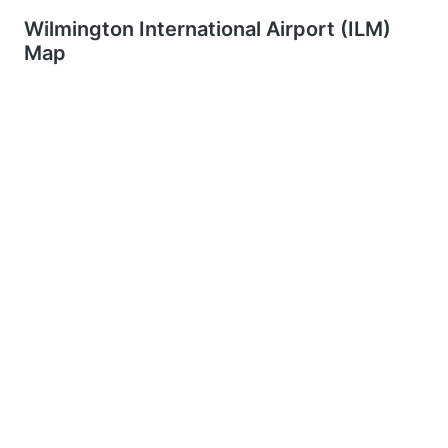
Wilmington International Airport (ILM)
Map