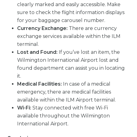
clearly marked and easily accessible. Make
sure to check the flight information displays
for your baggage carousel number.
Currency Exchange:
There are currency
exchange services available within the ILM
terminal.
Lost and Found:
If you’ve lost an item, the
Wilmington International Airport lost and
found department can assist you in locating
it.
Medical Facilities:
In case of a medical
emergency, there are medical facilities
available within the ILM Airport terminal.
Wi-Fi:
Stay connected with free Wi-Fi
available throughout the Wilmington
International Airport.