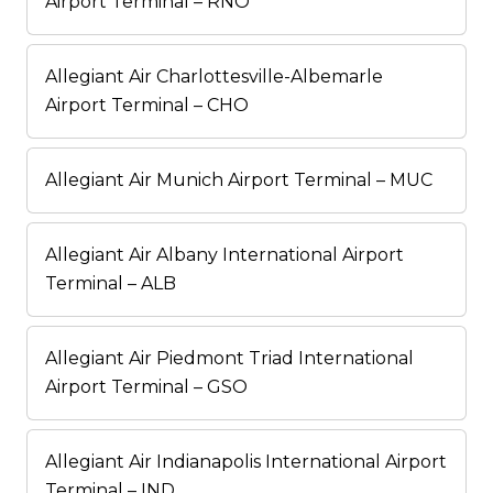
Airport Terminal – RNO
Allegiant Air Charlottesville-Albemarle
Airport Terminal – CHO
Allegiant Air Munich Airport Terminal – MUC
Allegiant Air Albany International Airport
Terminal – ALB
Allegiant Air Piedmont Triad International
Airport Terminal – GSO
Allegiant Air Indianapolis International Airport
Terminal – IND