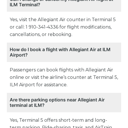
ILM Terminal?
Yes, visit the Allegiant Air counter in Terminal 5
or call: 1 910-341-4336 for flight modifications,
cancellations, or rebooking.
How do I book a flight with Allegiant Air at ILM
Airport?
Passengers can book flights with Allegiant Air
online or visit the airline’s counter at Terminal 5,
ILM Airport for assistance.
Are there parking options near Allegiant Air
terminal at ILM?
Yes, Terminal 5 offers short-term and long-
term parking. Ride-sharing, taxis, and AirTrain