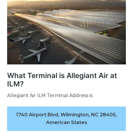
What Terminal is Allegiant Air at
ILM?
Allegiant Air ILM Terminal Address is:
1740 Airport Blvd, Wilmington, NC 28405,
American States