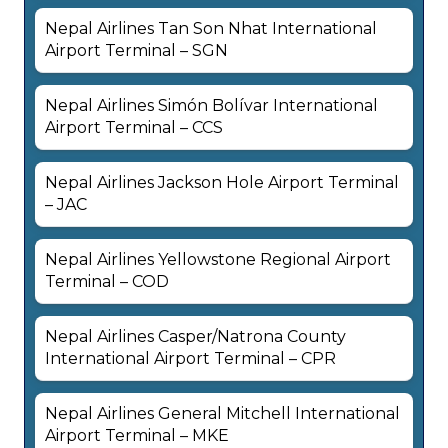
Nepal Airlines Tan Son Nhat International
Airport Terminal – SGN
Nepal Airlines Simón Bolívar International
Airport Terminal – CCS
Nepal Airlines Jackson Hole Airport Terminal
– JAC
Nepal Airlines Yellowstone Regional Airport
Terminal – COD
Nepal Airlines Casper/Natrona County
International Airport Terminal – CPR
Nepal Airlines General Mitchell International
Airport Terminal – MKE