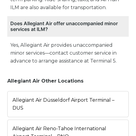
ILM are also available for transportation.
Does Allegiant Air offer unaccompanied minor
services at ILM?
Yes, Allegiant Air provides unaccompanied
minor services—contact customer service in
advance to arrange assistance at Terminal 5.
Allegiant Air Other Locations
Allegiant Air Düsseldorf Airport Terminal –
DUS
Allegiant Air Reno-Tahoe International