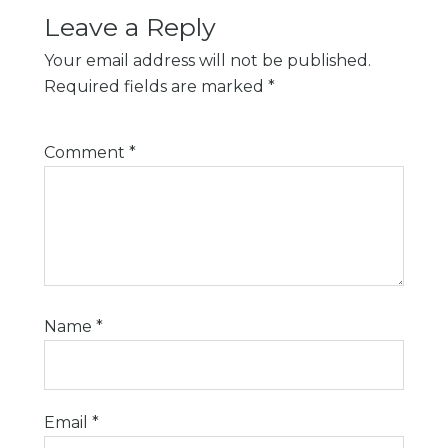
Leave a Reply
Your email address will not be published.
Required fields are marked
*
Comment
*
Name
*
Email
*