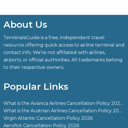
About Us
TerminalsGuide is a free, independent travel
resource offering quick access to airline terminal and
contact info. We’re not affiliated with airlines,
airports, or official authorities. All trademarks belong
to their respective owners.
Popular Links
What is the Avianca Airlines Cancellation Policy 2026?
What is the Austrian Airlines Cancellation Policy 2026?
Virgin Atlantic Cancellation Policy 2026
Aeroflot Cancellation Policy 2026