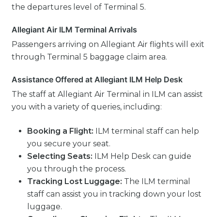
the departures level of Terminal 5.
Allegiant Air ILM Terminal Arrivals
Passengers arriving on Allegiant Air flights will exit
through Terminal 5 baggage claim area.
Assistance Offered at Allegiant ILM Help Desk
The staff at Allegiant Air Terminal in ILM can assist
you with a variety of queries, including:
Booking a Flight:
ILM terminal staff can help
you secure your seat.
Selecting Seats:
ILM Help Desk can guide
you through the process.
Tracking Lost Luggage:
The ILM terminal
staff can assist you in tracking down your lost
luggage.