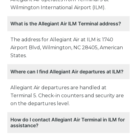
Wilmington International Airport (ILM).
What is the Allegiant Air ILM Terminal address?
The address for Allegiant Air at ILM is: 1740
Airport Blvd, Wilmington, NC 28405, American
States.
Where can I find Allegiant Air departures at ILM?
Allegiant Air departures are handled at
Terminal 5. Check-in counters and security are
on the departures level.
How do I contact Allegiant Air Terminal in ILM for
assistance?