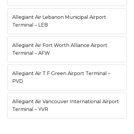
Allegiant Air Lebanon Municipal Airport
Terminal – LEB
Allegiant Air Fort Worth Alliance Airport
Terminal – AFW
Allegiant Air T F Green Airport Terminal –
PVD
Allegiant Air Vancouver International Airport
Terminal – YVR