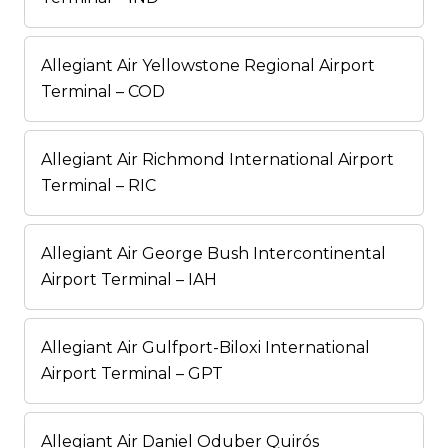
Allegiant Air Yellowstone Regional Airport
Terminal – COD
Allegiant Air Richmond International Airport
Terminal – RIC
Allegiant Air George Bush Intercontinental
Airport Terminal – IAH
Allegiant Air Gulfport-Biloxi International
Airport Terminal – GPT
Allegiant Air Daniel Oduber Quirós