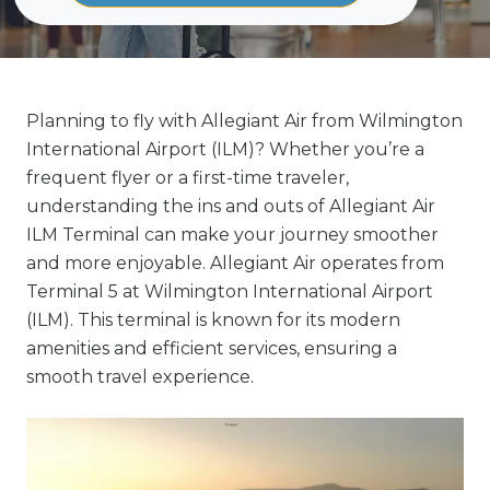
Planning to fly with Allegiant Air from Wilmington
International Airport (ILM)? Whether you’re a
frequent flyer or a first-time traveler,
understanding the ins and outs of Allegiant Air
ILM Terminal can make your journey smoother
and more enjoyable. Allegiant Air operates from
Terminal 5 at Wilmington International Airport
(ILM). This terminal is known for its modern
amenities and efficient services, ensuring a
smooth travel experience.