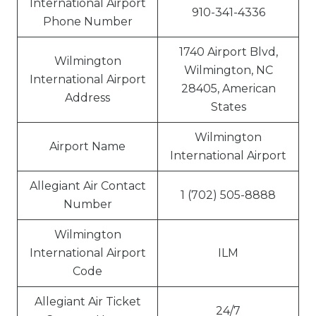
International Airport
910-341-4336
Phone Number
1740 Airport Blvd,
Wilmington
Wilmington, NC
International Airport
28405, American
Address
States
Wilmington
Airport Name
International Airport
Allegiant Air Contact
1 (702) 505-8888
Number
Wilmington
International Airport
ILM
Code
Allegiant Air Ticket
24/7