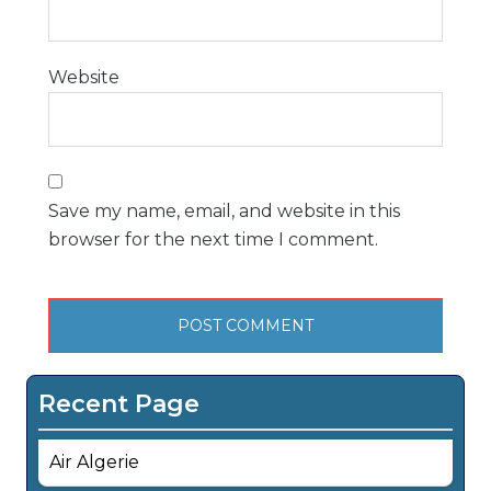
Website
Save my name, email, and website in this
browser for the next time I comment.
Recent Page
Air Algerie