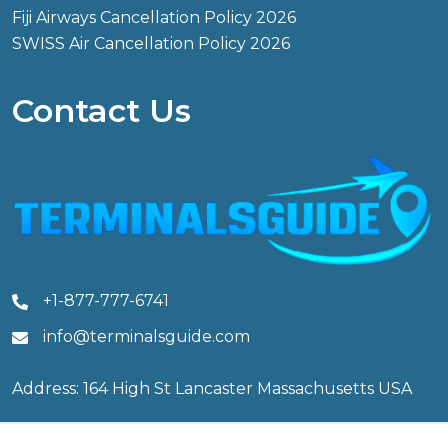
Fiji Airways Cancellation Policy 2026
SWISS Air Cancellation Policy 2026
Contact Us
+1-877-777-6741
info@terminalsguide.com
Address: 164 High St Lancaster Massachusetts USA