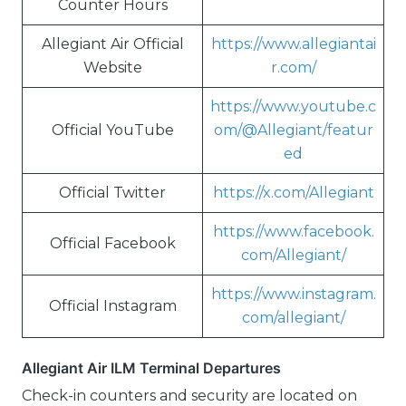
Counter Hours
Allegiant Air Official
https://www.allegiantai
Website
r.com/
https://www.youtube.c
Official YouTube
om/@Allegiant/featur
ed
Official Twitter
https://x.com/Allegiant
https://www.facebook.
Official Facebook
com/Allegiant/
https://www.instagram.
Official Instagram
com/allegiant/
Allegiant Air ILM Terminal Departures
Check-in counters and security are located on