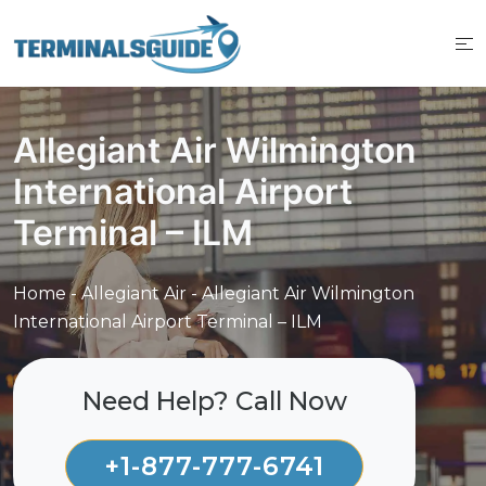
Skip
to
content
Allegiant Air Wilmington
International Airport
Terminal – ILM
Home
-
Allegiant Air
-
Allegiant Air Wilmington
International Airport Terminal – ILM
Need Help? Call Now
+1-877-777-6741