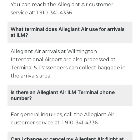
You can reach the Allegiant Air customer
service at: 1 910-341-4336.
What terminal does Allegiant Air use for arrivals
at ILM?
Allegiant Air arrivals at Wilmington
International Airport are also processed at
Terminal 5. Passengers can collect baggage in
the arrivals area.
Is there an Allegiant Air ILM Terminal phone
number?
For general inquiries, call the Allegiant Air
customer service at: 1 910-341-4336.
Can I change or cancel my Allegiant Air flight at