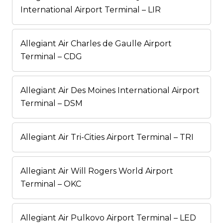
International Airport Terminal – LIR
Allegiant Air Charles de Gaulle Airport
Terminal – CDG
Allegiant Air Des Moines International Airport
Terminal – DSM
Allegiant Air Tri-Cities Airport Terminal – TRI
Allegiant Air Will Rogers World Airport
Terminal – OKC
Allegiant Air Pulkovo Airport Terminal – LED