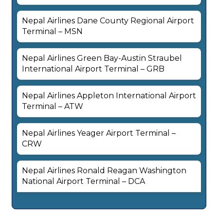
Nepal Airlines Dane County Regional Airport
Terminal – MSN
Nepal Airlines Green Bay-Austin Straubel
International Airport Terminal – GRB
Nepal Airlines Appleton International Airport
Terminal – ATW
Nepal Airlines Yeager Airport Terminal –
CRW
Nepal Airlines Ronald Reagan Washington
National Airport Terminal – DCA