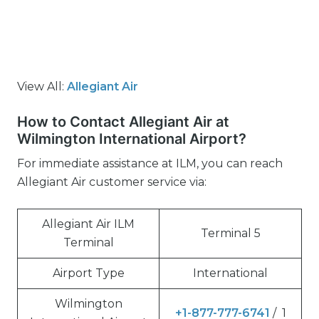
View All:
Allegiant Air
How to Contact Allegiant Air at
Wilmington International Airport?
For immediate assistance at ILM, you can reach
Allegiant Air customer service via:
Allegiant Air ILM
Terminal 5
Terminal
Airport Type
International
Wilmington
+1-877-777-6741
/ 1