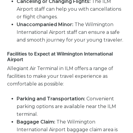
Canceling or Changing Flights:
The ILM
Airport staff can help you with cancellations
or flight changes.
Unaccompanied Minor:
The Wilmington
International Airport staff can ensure a safe
and smooth journey for your young traveler.
Facilities to Expect at Wilmington International
Airport
Allegiant Air Terminal in ILM offers a range of
facilities to make your travel experience as
comfortable as possible:
Parking and Transportation:
Convenient
parking options are available near the ILM
terminal.
Baggage Claim:
The Wilmington
International Airport baggage claim area is