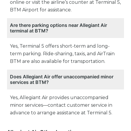
online or visit the airline’s counter at Terminal 5,
BTM Airport for assistance.
Are there parking options near Allegiant Air
terminal at BTM?
Yes, Terminal 5 offers short-term and long-
term parking. Ride-sharing, taxis, and AirTrain
BTM are also available for transportation.
Does Allegiant Air offer unaccompanied minor
services at BTM?
Yes, Allegiant Air provides unaccompanied
minor services—contact customer service in
advance to arrange assistance at Terminal 5.