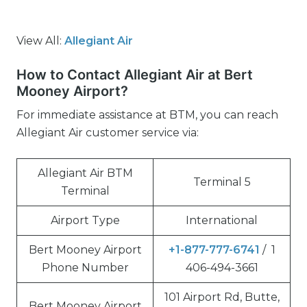
View All:
Allegiant Air
How to Contact Allegiant Air at Bert
Mooney Airport?
For immediate assistance at BTM, you can reach
Allegiant Air customer service via:
Allegiant Air BTM
Terminal 5
Terminal
Airport Type
International
Bert Mooney Airport
+1-877-777-6741
/ 1
Phone Number
406-494-3661
101 Airport Rd, Butte,
Bert Mooney Airport