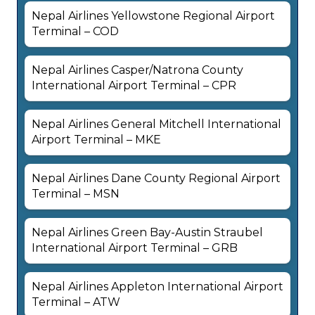
Nepal Airlines Yellowstone Regional Airport
Terminal – COD
Nepal Airlines Casper/Natrona County
International Airport Terminal – CPR
Nepal Airlines General Mitchell International
Airport Terminal – MKE
Nepal Airlines Dane County Regional Airport
Terminal – MSN
Nepal Airlines Green Bay-Austin Straubel
International Airport Terminal – GRB
Nepal Airlines Appleton International Airport
Terminal – ATW