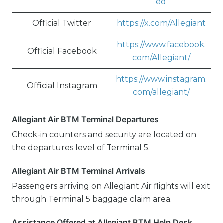
ed
Official Twitter
https://x.com/Allegiant
https://www.facebook.
Official Facebook
com/Allegiant/
https://www.instagram.
Official Instagram
com/allegiant/
Allegiant Air BTM Terminal Departures
Check-in counters and security are located on
the departures level of Terminal 5.
Allegiant Air BTM Terminal Arrivals
Passengers arriving on Allegiant Air flights will exit
through Terminal 5 baggage claim area.
Assistance Offered at Allegiant BTM Help Desk