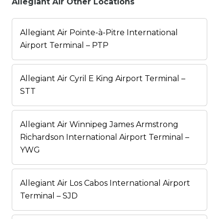
Allegiant Air Other Locations
Allegiant Air Pointe-à-Pitre International
Airport Terminal – PTP
Allegiant Air Cyril E King Airport Terminal –
STT
Allegiant Air Winnipeg James Armstrong
Richardson International Airport Terminal –
YWG
Allegiant Air Los Cabos International Airport
Terminal – SJD