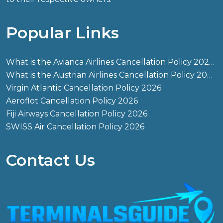
Popular Links
What is the Avianca Airlines Cancellation Policy 2026?
What is the Austrian Airlines Cancellation Policy 2026?
Virgin Atlantic Cancellation Policy 2026
Aeroflot Cancellation Policy 2026
Fiji Airways Cancellation Policy 2026
SWISS Air Cancellation Policy 2026
Contact Us