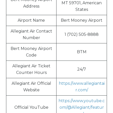
MT 59701, American
Address
States
Airport Name
Bert Mooney Airport
Allegiant Air Contact
1 (702) 505-8888
Number
Bert Mooney Airport
BTM
Code
Allegiant Air Ticket
24/7
Counter Hours
Allegiant Air Official
https://www.allegiantai
Website
r.com/
https://www.youtube.c
Official YouTube
om/@Allegiant/featur