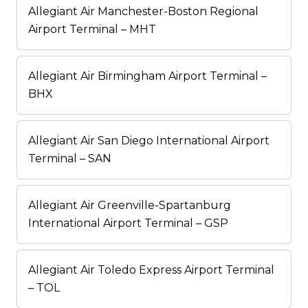
Allegiant Air Manchester-Boston Regional
Airport Terminal – MHT
Allegiant Air Birmingham Airport Terminal –
BHX
Allegiant Air San Diego International Airport
Terminal – SAN
Allegiant Air Greenville-Spartanburg
International Airport Terminal – GSP
Allegiant Air Toledo Express Airport Terminal
– TOL