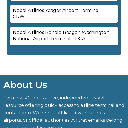
Nepal Airlines Yeager Airport Terminal –
CRW
Nepal Airlines Ronald Reagan Washington
National Airport Terminal – DCA
About Us
TerminalsGuide is a free, independent travel
resource offering quick access to airline terminal and
contact info. We’re not affiliated with airlines,
airports, or official authorities. All trademarks belong
to their respective owners.