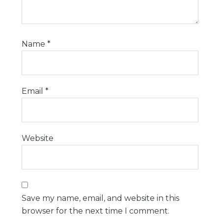
Name
*
Email
*
Website
Save my name, email, and website in this
browser for the next time I comment.