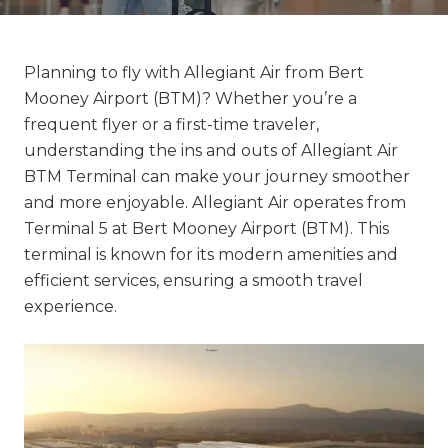
Planning to fly with Allegiant Air from Bert
Mooney Airport (BTM)? Whether you’re a
frequent flyer or a first-time traveler,
understanding the ins and outs of Allegiant Air
BTM Terminal can make your journey smoother
and more enjoyable. Allegiant Air operates from
Terminal 5 at Bert Mooney Airport (BTM). This
terminal is known for its modern amenities and
efficient services, ensuring a smooth travel
experience.