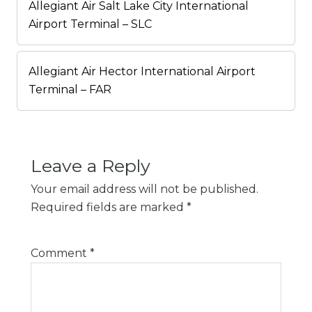
Allegiant Air Salt Lake City International
Airport Terminal – SLC
Allegiant Air Hector International Airport
Terminal – FAR
Leave a Reply
Your email address will not be published.
Required fields are marked
*
Comment
*