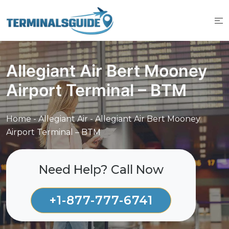
Skip
to
content
Allegiant Air Bert Mooney
Airport Terminal – BTM
Home
-
Allegiant Air
-
Allegiant Air Bert Mooney
Airport Terminal – BTM
Need Help? Call Now
+1-877-777-6741