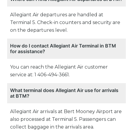
Allegiant Air departures are handled at
Terminal 5. Check-in counters and security are
on the departures level.
How do I contact Allegiant Air Terminal in BTM
for assistance?
You can reach the Allegiant Air customer
service at: 1 406-494-3661.
What terminal does Allegiant Air use for arrivals
at BTM?
Allegiant Air arrivals at Bert Mooney Airport are
also processed at Terminal 5. Passengers can
collect baggage in the arrivals area.