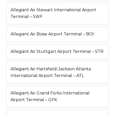
Allegiant Air Stewart International Airport
Terminal – SWF
Allegiant Air Boise Airport Terminal – BOI
Allegiant Air Stuttgart Airport Terminal – STR
Allegiant Air Hartsfield-Jackson Atlanta
International Airport Terminal – ATL
Allegiant Air Grand Forks International
Airport Terminal – GFK