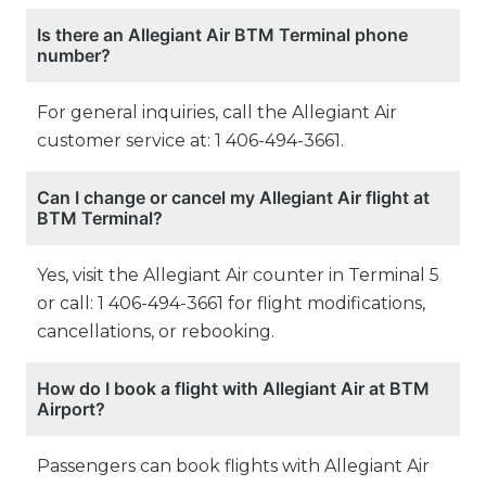
Is there an Allegiant Air BTM Terminal phone
number?
For general inquiries, call the Allegiant Air
customer service at: 1 406-494-3661.
Can I change or cancel my Allegiant Air flight at
BTM Terminal?
Yes, visit the Allegiant Air counter in Terminal 5
or call: 1 406-494-3661 for flight modifications,
cancellations, or rebooking.
How do I book a flight with Allegiant Air at BTM
Airport?
Passengers can book flights with Allegiant Air