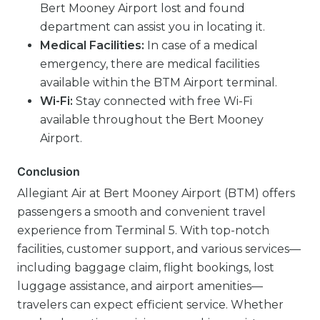
Bert Mooney Airport lost and found
department can assist you in locating it.
Medical Facilities:
In case of a medical
emergency, there are medical facilities
available within the BTM Airport terminal.
Wi-Fi:
Stay connected with free Wi-Fi
available throughout the Bert Mooney
Airport.
Conclusion
Allegiant Air at Bert Mooney Airport (BTM) offers
passengers a smooth and convenient travel
experience from Terminal 5. With top-notch
facilities, customer support, and various services—
including baggage claim, flight bookings, lost
luggage assistance, and airport amenities—
travelers can expect efficient service. Whether