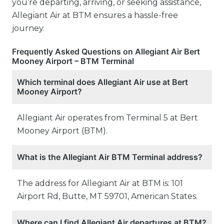
you’re departing, arriving, or seeking assistance,
Allegiant Air at BTM ensures a hassle-free
journey.
Frequently Asked Questions on Allegiant Air Bert
Mooney Airport – BTM Terminal
Which terminal does Allegiant Air use at Bert
Mooney Airport?
Allegiant Air operates from Terminal 5 at Bert
Mooney Airport (BTM).
What is the Allegiant Air BTM Terminal address?
The address for Allegiant Air at BTM is: 101
Airport Rd, Butte, MT 59701, American States.
Where can I find Allegiant Air departures at BTM?