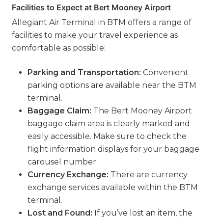
Facilities to Expect at Bert Mooney Airport
Allegiant Air Terminal in BTM offers a range of
facilities to make your travel experience as
comfortable as possible:
Parking and Transportation:
Convenient
parking options are available near the BTM
terminal.
Baggage Claim:
The Bert Mooney Airport
baggage claim area is clearly marked and
easily accessible. Make sure to check the
flight information displays for your baggage
carousel number.
Currency Exchange:
There are currency
exchange services available within the BTM
terminal.
Lost and Found:
If you’ve lost an item, the