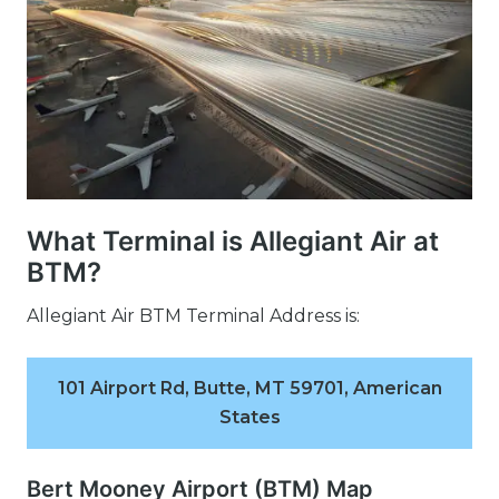
What Terminal is Allegiant Air at
BTM?
Allegiant Air BTM Terminal Address is:
101 Airport Rd, Butte, MT 59701, American
States
Bert Mooney Airport (BTM) Map