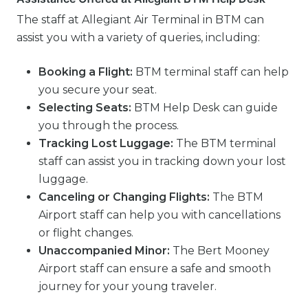
The staff at Allegiant Air Terminal in BTM can
assist you with a variety of queries, including:
Booking a Flight:
BTM terminal staff can help
you secure your seat.
Selecting Seats:
BTM Help Desk can guide
you through the process.
Tracking Lost Luggage:
The BTM terminal
staff can assist you in tracking down your lost
luggage.
Canceling or Changing Flights:
The BTM
Airport staff can help you with cancellations
or flight changes.
Unaccompanied Minor:
The Bert Mooney
Airport staff can ensure a safe and smooth
journey for your young traveler.