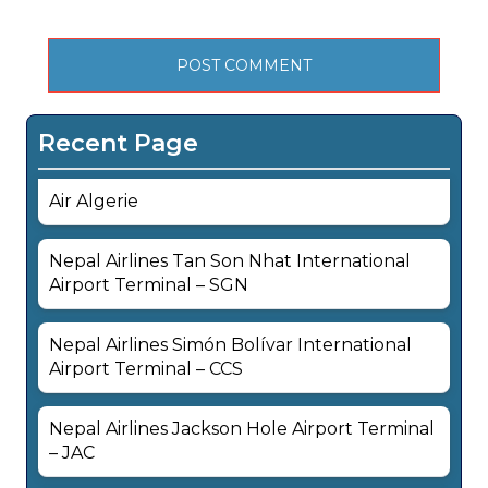
Recent Page
Air Algerie
Nepal Airlines Tan Son Nhat International
Airport Terminal – SGN
Nepal Airlines Simón Bolívar International
Airport Terminal – CCS
Nepal Airlines Jackson Hole Airport Terminal
– JAC