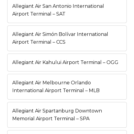
Allegiant Air San Antonio International
Airport Terminal – SAT
Allegiant Air Simón Bolívar International
Airport Terminal – CCS
Allegiant Air Kahului Airport Terminal – OGG
Allegiant Air Melbourne Orlando
International Airport Terminal – MLB
Allegiant Air Spartanburg Downtown
Memorial Airport Terminal – SPA