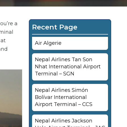
ou’re a
Recent Page
rminal
 at
Air Algerie
and
Nepal Airlines Tan Son
Nhat International Airport
Terminal – SGN
Nepal Airlines Simón
Bolívar International
Airport Terminal – CCS
Nepal Airlines Jackson