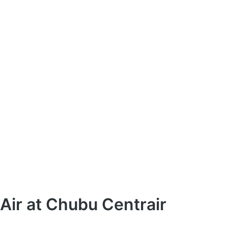
Air at Chubu Centrair