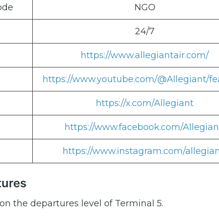
ode
NGO
24/7
https://www.allegiantair.com/
https://www.youtube.com/@Allegiant/fe
https://x.com/Allegiant
https://www.facebook.com/Allegian
https://www.instagram.com/allegian
tures
on the departures level of Terminal 5.