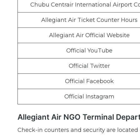
Chubu Centrair International Airport C
Allegiant Air Ticket Counter Hours
Allegiant Air Official Website
Official YouTube
Official Twitter
Official Facebook
Official Instagram
Allegiant Air NGO Terminal Depar
Check-in counters and security are located 