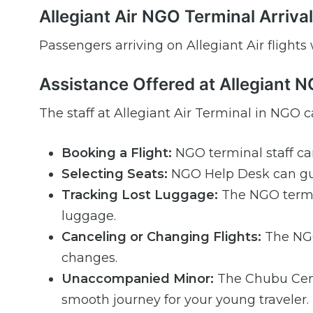
Allegiant Air NGO Terminal Arriva
Passengers arriving on Allegiant Air flights
Assistance Offered at Allegiant 
The staff at Allegiant Air Terminal in NGO ca
Booking a Flight:
NGO terminal staff ca
Selecting Seats:
NGO Help Desk can gui
Tracking Lost Luggage:
The NGO termin
luggage.
Canceling or Changing Flights:
The NGO 
changes.
Unaccompanied Minor:
The Chubu Centr
smooth journey for your young traveler.