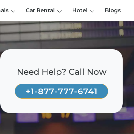
nals
Car Rental
Hotel
Blogs
Need Help? Call Now
+1-877-777-6741