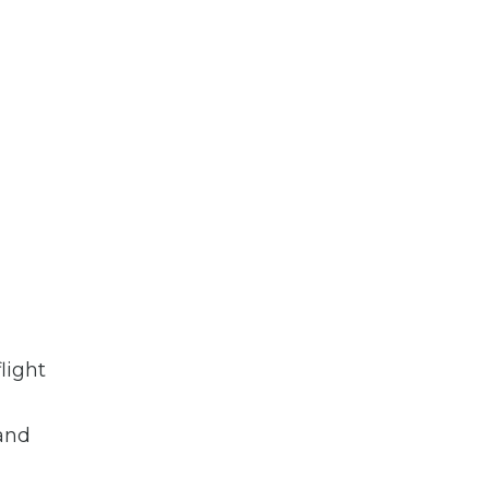
light
 and