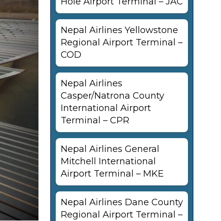
Hole Airport Terminal – JAC
Nepal Airlines Yellowstone
Regional Airport Terminal –
COD
Nepal Airlines
Casper/Natrona County
International Airport
Terminal – CPR
Nepal Airlines General
Mitchell International
Airport Terminal – MKE
Nepal Airlines Dane County
Regional Airport Terminal –