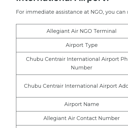
For immediate assistance at NGO, you can r
Allegiant Air NGO Terminal
Airport Type
Chubu Centrair International Airport P
Number
Chubu Centrair International Airport Ad
Airport Name
Allegiant Air Contact Number