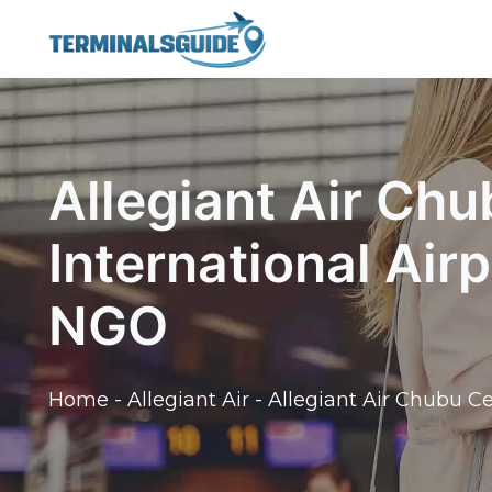
Skip
to
content
Allegiant Air Chu
International Air
NGO
Home
-
Allegiant Air
-
Allegiant Air Chubu Ce