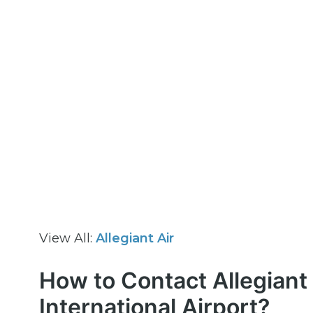
View All:
Allegiant Air
How to Contact Allegiant 
International Airport?