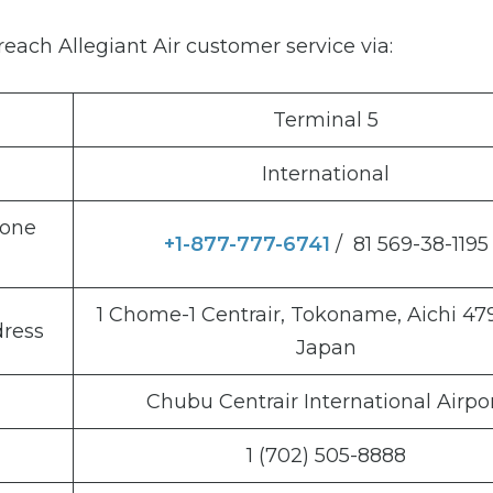
each Allegiant Air customer service via:
Terminal 5
International
hone
+1-877-777-6741
/ 81 569-38-1195
1 Chome-1 Centrair, Tokoname, Aichi 47
dress
Japan
Chubu Centrair International Airpo
1 (702) 505-8888