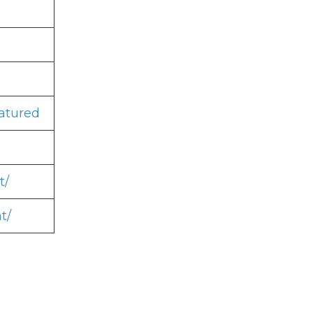
atured
t/
t/