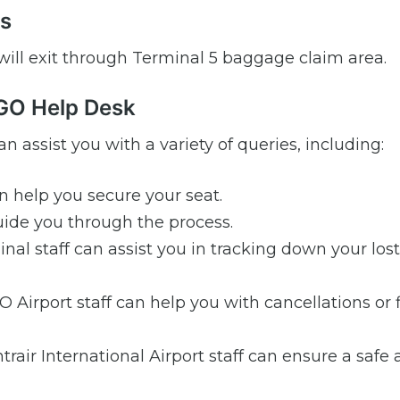
ls
 will exit through Terminal 5 baggage claim area.
NGO Help Desk
n assist you with a variety of queries, including:
n help you secure your seat.
de you through the process.
al staff can assist you in tracking down your lost
Airport staff can help you with cancellations or f
air International Airport staff can ensure a safe