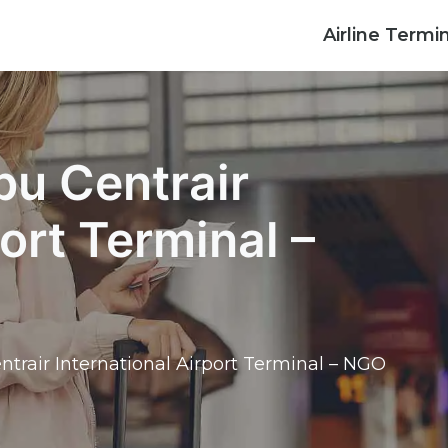
Airline Termi
bu Centrair
port Terminal –
ntrair International Airport Terminal – NGO