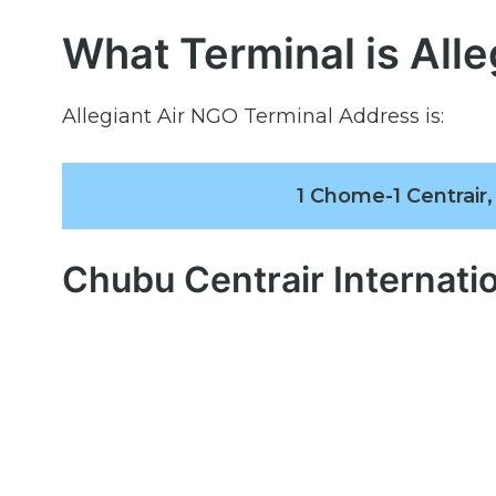
What Terminal is Alle
Allegiant Air NGO Terminal Address is:
1 Chome-1 Centrair
Chubu Centrair Internati