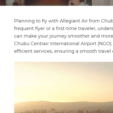
Planning to fly with Allegiant Air from Chu
frequent flyer or a first-time traveler, und
can make your journey smoother and more e
Chubu Centrair International Airport (NGO)
efficient services, ensuring a smooth travel