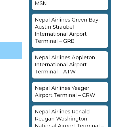
MSN
Nepal Airlines Green Bay-
Austin Straubel
International Airport
Terminal – GRB
Nepal Airlines Appleton
International Airport
Terminal – ATW
Nepal Airlines Yeager
Airport Terminal – CRW
Nepal Airlines Ronald
Reagan Washington
National Airport Terminal –