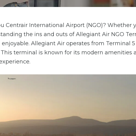
bu Centrair International Airport (NGO)? Whether y
erstanding the ins and outs of Allegiant Air NGO Te
njoyable. Allegiant Air operates from Terminal 5
. This terminal is known for its modern amenities 
 experience.