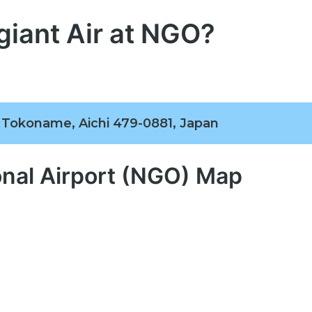
giant Air at NGO?
, Tokoname, Aichi 479-0881, Japan
onal Airport (NGO) Map