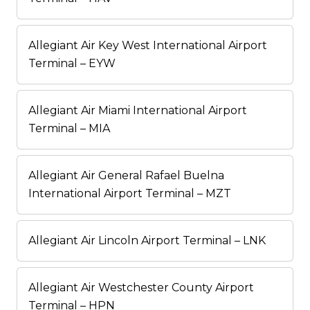
Allegiant Air Key West International Airport
Terminal – EYW
Allegiant Air Miami International Airport
Terminal – MIA
Allegiant Air General Rafael Buelna
International Airport Terminal – MZT
Allegiant Air Lincoln Airport Terminal – LNK
Allegiant Air Westchester County Airport
Terminal – HPN