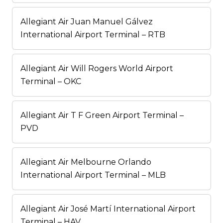
Allegiant Air Juan Manuel Gálvez
International Airport Terminal – RTB
Allegiant Air Will Rogers World Airport
Terminal – OKC
Allegiant Air T F Green Airport Terminal –
PVD
Allegiant Air Melbourne Orlando
International Airport Terminal – MLB
Allegiant Air José Martí International Airport
Terminal – HAV