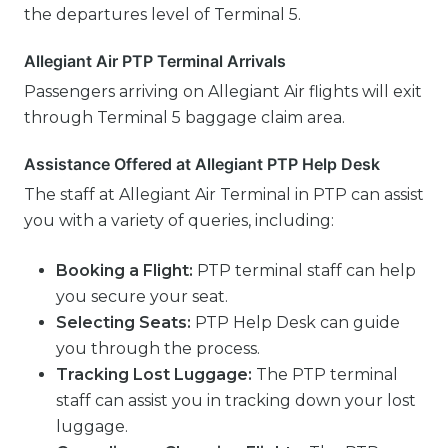
the departures level of Terminal 5.
Allegiant Air PTP Terminal Arrivals
Passengers arriving on Allegiant Air flights will exit
through Terminal 5 baggage claim area.
Assistance Offered at Allegiant PTP Help Desk
The staff at Allegiant Air Terminal in PTP can assist
you with a variety of queries, including:
Booking a Flight:
PTP terminal staff can help
you secure your seat.
Selecting Seats:
PTP Help Desk can guide
you through the process.
Tracking Lost Luggage:
The PTP terminal
staff can assist you in tracking down your lost
luggage.