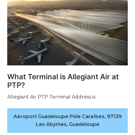
What Terminal is Allegiant Air at
PTP?
Allegiant Air PTP Terminal Address is:
Aéroport Guadeloupe Pôle Caraïbes, 97139
Les Abymes, Guadeloupe