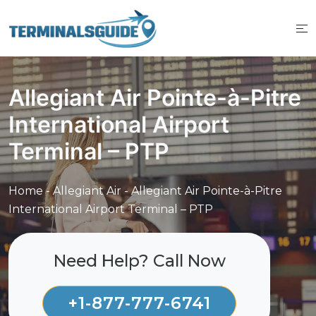
Skip
to
content
Allegiant Air Pointe-à-Pitre
International Airport
Terminal – PTP
Home
-
Allegiant Air
-
Allegiant Air Pointe-à-Pitre
International Airport Terminal – PTP
Need Help? Call Now
+1-877-777-6741