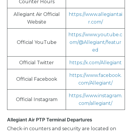
Counter Hours
Allegiant Air Official
https://www.allegiantai
Website
r.com/
https://www.youtube.c
Official YouTube
om/@Allegiant/featur
ed
Official Twitter
https://x.com/Allegiant
https://www.facebook.
Official Facebook
com/Allegiant/
https://www.instagram.
Official Instagram
com/allegiant/
Allegiant Air PTP Terminal Departures
Check-in counters and security are located on