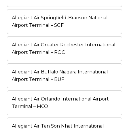
Allegiant Air Springfield-Branson National
Airport Terminal – SGF
Allegiant Air Greater Rochester International
Airport Terminal – ROC
Allegiant Air Buffalo Niagara International
Airport Terminal – BUF
Allegiant Air Orlando International Airport
Terminal – MCO
Allegiant Air Tan Son Nhat International