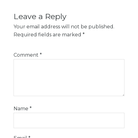
Leave a Reply
Your email address will not be published.
Required fields are marked
*
Comment
*
Name
*