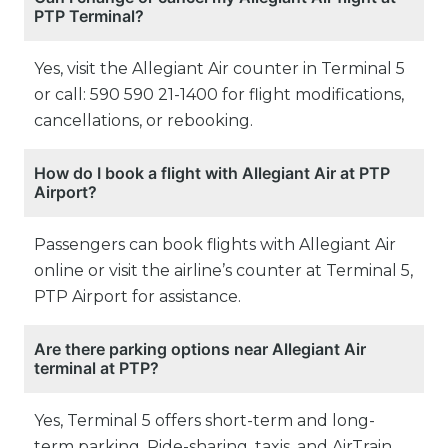
PTP Terminal?
Yes, visit the Allegiant Air counter in Terminal 5
or call: 590 590 21-1400 for flight modifications,
cancellations, or rebooking.
How do I book a flight with Allegiant Air at PTP
Airport?
Passengers can book flights with Allegiant Air
online or visit the airline’s counter at Terminal 5,
PTP Airport for assistance.
Are there parking options near Allegiant Air
terminal at PTP?
Yes, Terminal 5 offers short-term and long-
term parking. Ride-sharing, taxis, and AirTrain