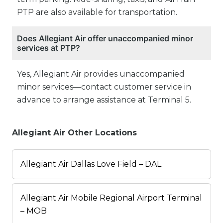
PTP are also available for transportation.
Does Allegiant Air offer unaccompanied minor
services at PTP?
Yes, Allegiant Air provides unaccompanied
minor services—contact customer service in
advance to arrange assistance at Terminal 5.
Allegiant Air Other Locations
Allegiant Air Dallas Love Field – DAL
Allegiant Air Mobile Regional Airport Terminal
– MOB