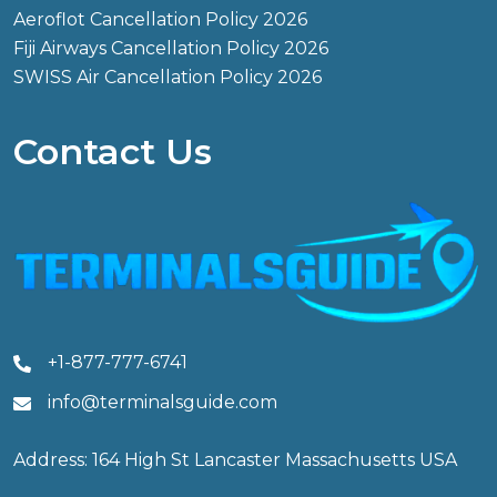
Aeroflot Cancellation Policy 2026
Fiji Airways Cancellation Policy 2026
SWISS Air Cancellation Policy 2026
Contact Us
+1-877-777-6741
info@terminalsguide.com
Address: 164 High St Lancaster Massachusetts USA