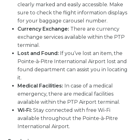
clearly marked and easily accessible. Make
sure to check the flight information displays
for your baggage carousel number.
Currency Exchange:
There are currency
exchange services available within the PTP
terminal.
Lost and Found:
If you’ve lost an item, the
Pointe-à-Pitre International Airport lost and
found department can assist you in locating
it.
Medical Facilities:
In case of a medical
emergency, there are medical facilities
available within the PTP Airport terminal.
Wi-Fi:
Stay connected with free Wi-Fi
available throughout the Pointe-à-Pitre
International Airport.