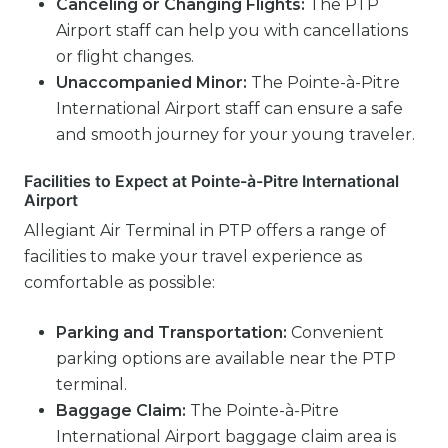
Canceling or Changing Flights:
The PTP
Airport staff can help you with cancellations
or flight changes.
Unaccompanied Minor:
The Pointe-à-Pitre
International Airport staff can ensure a safe
and smooth journey for your young traveler.
Facilities to Expect at Pointe-à-Pitre International
Airport
Allegiant Air Terminal in PTP offers a range of
facilities to make your travel experience as
comfortable as possible:
Parking and Transportation:
Convenient
parking options are available near the PTP
terminal.
Baggage Claim:
The Pointe-à-Pitre
International Airport baggage claim area is