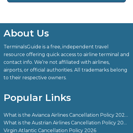
About Us
TerminalsGuide is a free, independent travel
resource offering quick access to airline terminal and
contact info. We’re not affiliated with airlines,
airports, or official authorities. All trademarks belong
to their respective owners.
Popular Links
What is the Avianca Airlines Cancellation Policy 2026?
What is the Austrian Airlines Cancellation Policy 2026?
Virgin Atlantic Cancellation Policy 2026