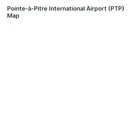
Pointe-à-Pitre International Airport (PTP)
Map