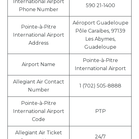
International Airport
590 21-1400
Phone Number
Aéroport Guadeloupe
Pointe-à-Pitre
Pôle Caraïbes, 97139
International Airport
Les Abymes,
Address
Guadeloupe
Pointe-à-Pitre
Airport Name
International Airport
Allegiant Air Contact
1 (702) 505-8888
Number
Pointe-à-Pitre
International Airport
PTP
Code
Allegiant Air Ticket
24/7