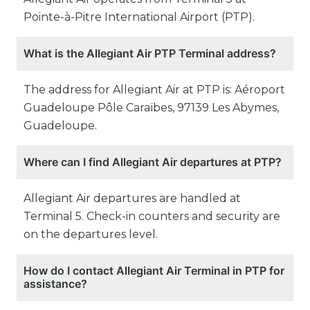
Pointe-à-Pitre International Airport (PTP).
What is the Allegiant Air PTP Terminal address?
The address for Allegiant Air at PTP is: Aéroport
Guadeloupe Pôle Caraïbes, 97139 Les Abymes,
Guadeloupe.
Where can I find Allegiant Air departures at PTP?
Allegiant Air departures are handled at
Terminal 5. Check-in counters and security are
on the departures level.
How do I contact Allegiant Air Terminal in PTP for
assistance?