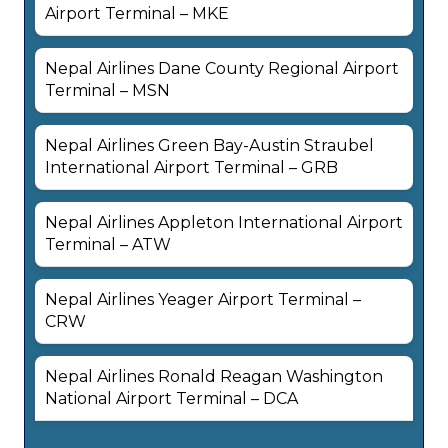
Airport Terminal – MKE
Nepal Airlines Dane County Regional Airport
Terminal – MSN
Nepal Airlines Green Bay-Austin Straubel
International Airport Terminal – GRB
Nepal Airlines Appleton International Airport
Terminal – ATW
Nepal Airlines Yeager Airport Terminal –
CRW
Nepal Airlines Ronald Reagan Washington
National Airport Terminal – DCA