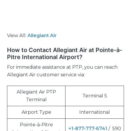
View All:
Allegiant Air
How to Contact Allegiant Air at Pointe-à-
Pitre International Airport?
For immediate assistance at PTP, you can reach
Allegiant Air customer service via:
Allegiant Air PTP
Terminal 5
Terminal
Airport Type
International
Pointe-à-Pitre
+1-877-777-6741
/ 590