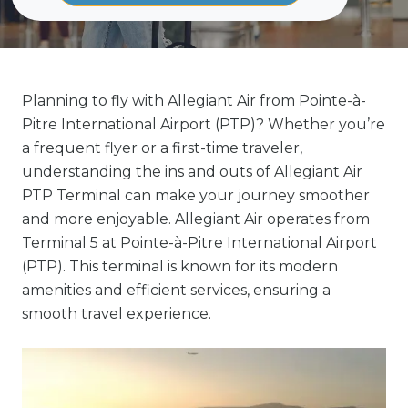
Planning to fly with Allegiant Air from Pointe-à-
Pitre International Airport (PTP)? Whether you’re
a frequent flyer or a first-time traveler,
understanding the ins and outs of Allegiant Air
PTP Terminal can make your journey smoother
and more enjoyable. Allegiant Air operates from
Terminal 5 at Pointe-à-Pitre International Airport
(PTP). This terminal is known for its modern
amenities and efficient services, ensuring a
smooth travel experience.