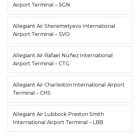
Airport Terminal – SGN
Allegiant Air Sheremetyevo International
Airport Terminal – SVO
Allegiant Air Rafael Núñez International
Airport Terminal – CTG
Allegiant Air Charleston International Airport
Terminal – CHS
Allegiant Air Lubbock Preston Smith
International Airport Terminal – LBB