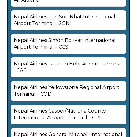
Nepal Airlines Tan Son Nhat International
Airport Terminal – SGN
Nepal Airlines Simón Bolívar International
Airport Terminal – CCS
Nepal Airlines Jackson Hole Airport Terminal
– JAC
Nepal Airlines Yellowstone Regional Airport
Terminal – COD
Nepal Airlines Casper/Natrona County
International Airport Terminal – CPR
Nepal Airlines General Mitchell International