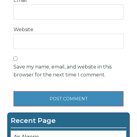
Email
*
Website
Save my name, email, and website in this
browser for the next time I comment.
Recent Page
Air Algerie