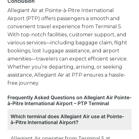
Conclusion
Allegiant Air at Pointe-à-Pitre International
Airport (PTP) offers passengers a smooth and
convenient travel experience from Terminal 5.
With top-notch facilities, customer support, and
various services—including baggage claim, flight
bookings, lost luggage assistance, and airport
amenities—travelers can expect efficient service.
Whether you’re departing, arriving, or seeking
assistance, Allegiant Air at PTP ensures a hassle-
free journey.
Frequently Asked Questions on Allegiant Air Pointe-
à-Pitre International Airport – PTP Terminal
Which terminal does Allegiant Air use at Pointe-
à-Pitre International Airport?
Allegiant Air operates from Terminal 5 at