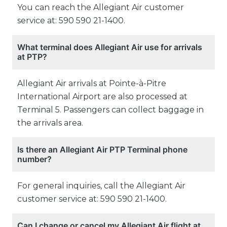
You can reach the Allegiant Air customer
service at: 590 590 21-1400.
What terminal does Allegiant Air use for arrivals
at PTP?
Allegiant Air arrivals at Pointe-à-Pitre
International Airport are also processed at
Terminal 5. Passengers can collect baggage in
the arrivals area.
Is there an Allegiant Air PTP Terminal phone
number?
For general inquiries, call the Allegiant Air
customer service at: 590 590 21-1400.
Can I change or cancel my Allegiant Air flight at