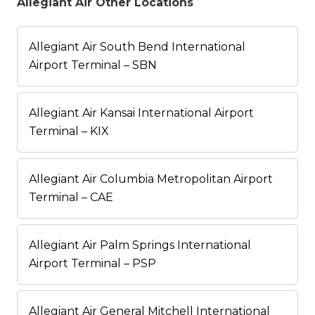
Allegiant Air Other Locations
Allegiant Air South Bend International
Airport Terminal – SBN
Allegiant Air Kansai International Airport
Terminal – KIX
Allegiant Air Columbia Metropolitan Airport
Terminal – CAE
Allegiant Air Palm Springs International
Airport Terminal – PSP
Allegiant Air General Mitchell International