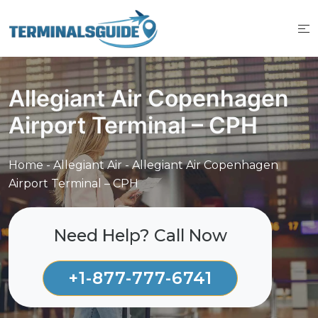
Skip
to
content
Allegiant Air Copenhagen
Airport Terminal – CPH
Home
-
Allegiant Air
-
Allegiant Air Copenhagen
Airport Terminal – CPH
Need Help? Call Now
+1-877-777-6741