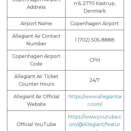
n 6, 2770 Kastrup,
Address
Denmark
Airport Name
Copenhagen Airport
Allegiant Air Contact
1 (702) 505-8888
Number
Copenhagen Airport
CPH
Code
Allegiant Air Ticket
24/7
Counter Hours
Allegiant Air Official
https://www.allegiantai
Website
r.com/
https://www.youtube.c
Official YouTube
om/@Allegiant/featur