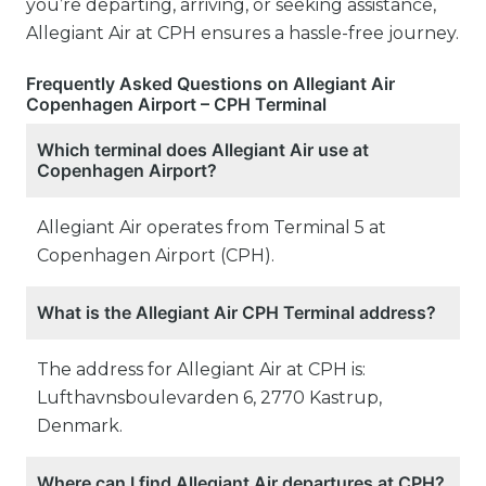
you’re departing, arriving, or seeking assistance,
Allegiant Air at CPH ensures a hassle-free journey.
Frequently Asked Questions on Allegiant Air
Copenhagen Airport – CPH Terminal
Which terminal does Allegiant Air use at
Copenhagen Airport?
Allegiant Air operates from Terminal 5 at
Copenhagen Airport (CPH).
What is the Allegiant Air CPH Terminal address?
The address for Allegiant Air at CPH is:
Lufthavnsboulevarden 6, 2770 Kastrup,
Denmark.
Where can I find Allegiant Air departures at CPH?