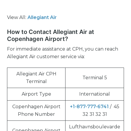
View All:
Allegiant Air
How to Contact Allegiant Air at
Copenhagen Airport?
For immediate assistance at CPH, you can reach
Allegiant Air customer service via:
Allegiant Air CPH
Terminal 5
Terminal
Airport Type
International
Copenhagen Airport
+1-877-777-6741
/ 45
Phone Number
32 31 32 31
Lufthavnsboulevarde
Copenhagen Airport