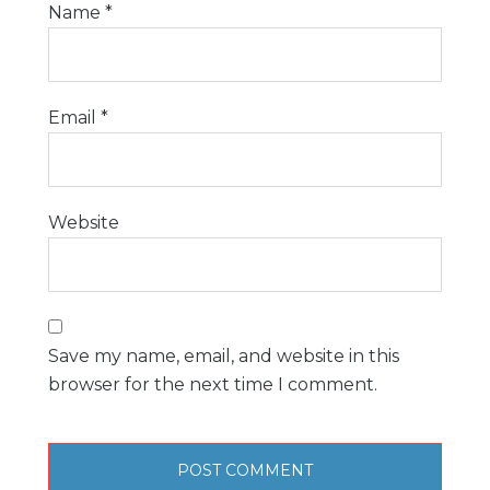
Name
*
Email
*
Website
Save my name, email, and website in this
browser for the next time I comment.