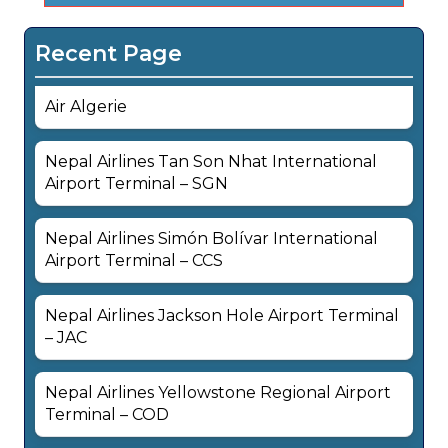
Recent Page
Air Algerie
Nepal Airlines Tan Son Nhat International
Airport Terminal – SGN
Nepal Airlines Simón Bolívar International
Airport Terminal – CCS
Nepal Airlines Jackson Hole Airport Terminal
– JAC
Nepal Airlines Yellowstone Regional Airport
Terminal – COD