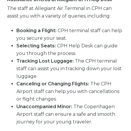
The staff at Allegiant Air Terminal in CPH can
assist you with a variety of queries, including:
Booking a Flight:
CPH terminal staff can help
you secure your seat.
Selecting Seats:
CPH Help Desk can guide
you through the process.
Tracking Lost Luggage:
The CPH terminal
staff can assist you in tracking down your lost
luggage.
Canceling or Changing Flights:
The CPH
Airport staff can help you with cancellations
or flight changes.
Unaccompanied Minor:
The Copenhagen
Airport staff can ensure a safe and smooth
journey for your young traveler.