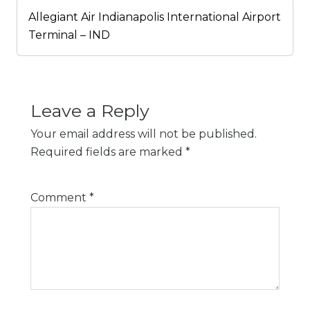
Allegiant Air Indianapolis International Airport
Terminal – IND
Leave a Reply
Your email address will not be published.
Required fields are marked
*
Comment
*