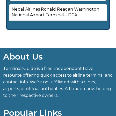
Nepal Airlines Ronald Reagan Washington
National Airport Terminal – DCA
About Us
TerminalsGuide is a free, independent travel
resource offering quick access to airline terminal and
contact info. We’re not affiliated with airlines,
airports, or official authorities. All trademarks belong
to their respective owners.
Popular Links