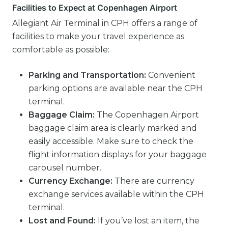
Facilities to Expect at Copenhagen Airport
Allegiant Air Terminal in CPH offers a range of
facilities to make your travel experience as
comfortable as possible:
Parking and Transportation:
Convenient
parking options are available near the CPH
terminal.
Baggage Claim:
The Copenhagen Airport
baggage claim area is clearly marked and
easily accessible. Make sure to check the
flight information displays for your baggage
carousel number.
Currency Exchange:
There are currency
exchange services available within the CPH
terminal.
Lost and Found:
If you’ve lost an item, the