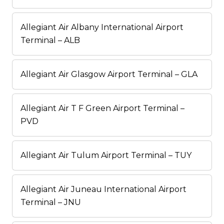
Allegiant Air Albany International Airport
Terminal – ALB
Allegiant Air Glasgow Airport Terminal – GLA
Allegiant Air T F Green Airport Terminal –
PVD
Allegiant Air Tulum Airport Terminal – TUY
Allegiant Air Juneau International Airport
Terminal – JNU