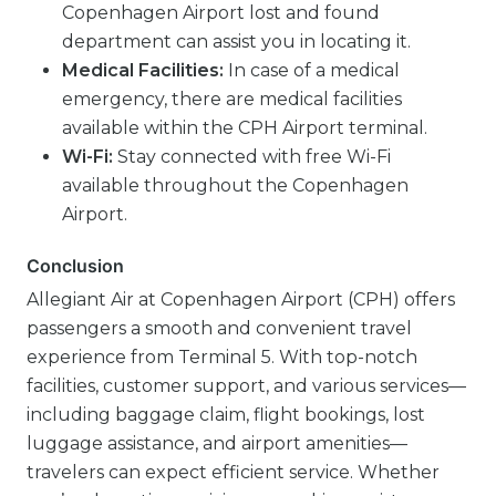
Copenhagen Airport lost and found
department can assist you in locating it.
Medical Facilities:
In case of a medical
emergency, there are medical facilities
available within the CPH Airport terminal.
Wi-Fi:
Stay connected with free Wi-Fi
available throughout the Copenhagen
Airport.
Conclusion
Allegiant Air at Copenhagen Airport (CPH) offers
passengers a smooth and convenient travel
experience from Terminal 5. With top-notch
facilities, customer support, and various services—
including baggage claim, flight bookings, lost
luggage assistance, and airport amenities—
travelers can expect efficient service. Whether