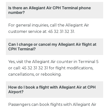
Is there an Allegiant Air CPH Terminal phone
number?
For general inquiries, call the Allegiant Air
customer service at: 45 32 31 32 31.
Can I change or cancel my Allegiant Air flight at
CPH Terminal?
Yes, visit the Allegiant Air counter in Terminal 5
or call: 45 32 31 32 31 for flight modifications,
cancellations, or rebooking.
How do I book a flight with Allegiant Air at CPH
Airport?
Passengers can book flights with Allegiant Air