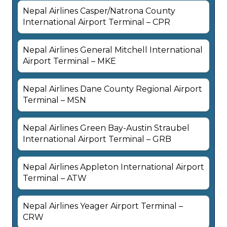
Nepal Airlines Casper/Natrona County
International Airport Terminal – CPR
Nepal Airlines General Mitchell International
Airport Terminal – MKE
Nepal Airlines Dane County Regional Airport
Terminal – MSN
Nepal Airlines Green Bay-Austin Straubel
International Airport Terminal – GRB
Nepal Airlines Appleton International Airport
Terminal – ATW
Nepal Airlines Yeager Airport Terminal –
CRW