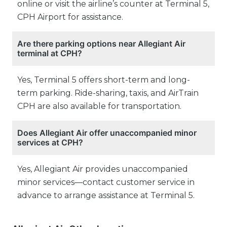
online or visit the airline’s counter at Terminal 5,
CPH Airport for assistance.
Are there parking options near Allegiant Air
terminal at CPH?
Yes, Terminal 5 offers short-term and long-
term parking. Ride-sharing, taxis, and AirTrain
CPH are also available for transportation.
Does Allegiant Air offer unaccompanied minor
services at CPH?
Yes, Allegiant Air provides unaccompanied
minor services—contact customer service in
advance to arrange assistance at Terminal 5.