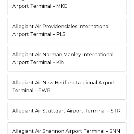
Airport Terminal – MKE
Allegiant Air Providenciales International
Airport Terminal – PLS
Allegiant Air Norman Manley International
Airport Terminal – KIN
Allegiant Air New Bedford Regional Airport
Terminal – EWB
Allegiant Air Stuttgart Airport Terminal – STR
Allegiant Air Shannon Airport Terminal – SNN