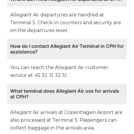
Allegiant Air departures are handled at
Terminal 5. Check-in counters and security are
on the departures level.
How do I contact Allegiant Air Terminal in CPH for
assistance?
You can reach the Allegiant Air customer
service at: 45 32 31 32 31.
What terminal does Allegiant Air use for arrivals
at CPH?
Allegiant Air arrivals at Copenhagen Airport are
also processed at Terminal 5. Passengers can
collect baggage in the arrivals area.