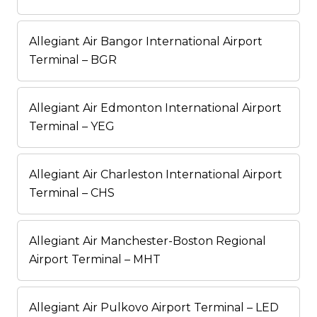
Allegiant Air Bangor International Airport
Terminal – BGR
Allegiant Air Edmonton International Airport
Terminal – YEG
Allegiant Air Charleston International Airport
Terminal – CHS
Allegiant Air Manchester-Boston Regional
Airport Terminal – MHT
Allegiant Air Pulkovo Airport Terminal – LED