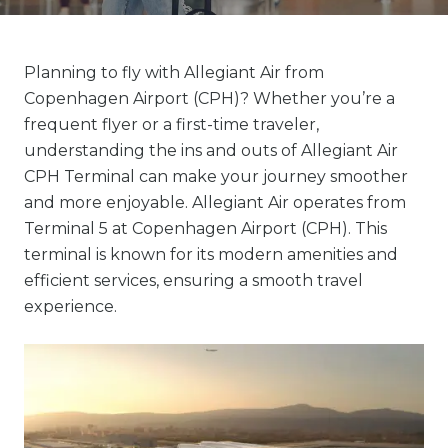
Planning to fly with Allegiant Air from
Copenhagen Airport (CPH)? Whether you’re a
frequent flyer or a first-time traveler,
understanding the ins and outs of Allegiant Air
CPH Terminal can make your journey smoother
and more enjoyable. Allegiant Air operates from
Terminal 5 at Copenhagen Airport (CPH). This
terminal is known for its modern amenities and
efficient services, ensuring a smooth travel
experience.