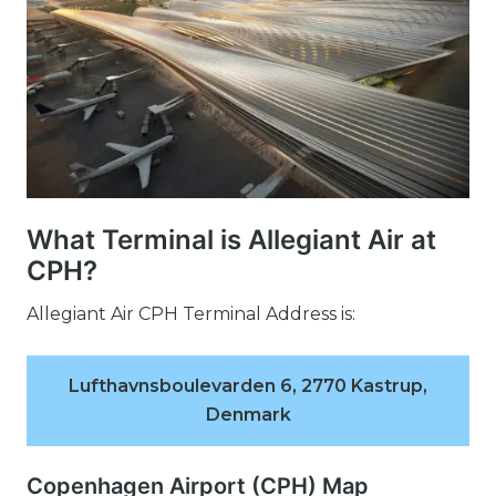
What Terminal is Allegiant Air at
CPH?
Allegiant Air CPH Terminal Address is:
Lufthavnsboulevarden 6, 2770 Kastrup,
Denmark
Copenhagen Airport (CPH) Map