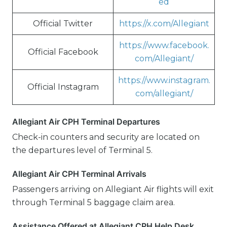
ed
Official Twitter
https://x.com/Allegiant
https://www.facebook.
Official Facebook
com/Allegiant/
https://www.instagram.
Official Instagram
com/allegiant/
Allegiant Air CPH Terminal Departures
Check-in counters and security are located on
the departures level of Terminal 5.
Allegiant Air CPH Terminal Arrivals
Passengers arriving on Allegiant Air flights will exit
through Terminal 5 baggage claim area.
Assistance Offered at Allegiant CPH Help Desk