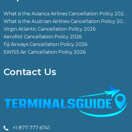
What is the Avianca Airlines Cancellation Policy 2026?
What is the Austrian Airlines Cancellation Policy 2026?
Virgin Atlantic Cancellation Policy 2026
Aeroflot Cancellation Policy 2026
Fiji Airways Cancellation Policy 2026
SWISS Air Cancellation Policy 2026
Contact Us
+1-877-777-6741