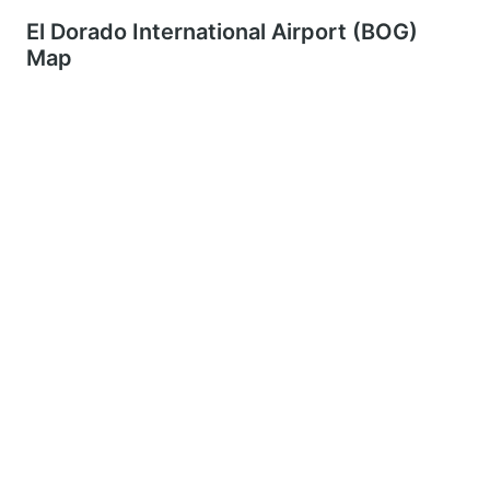
El Dorado International Airport (BOG)
Map