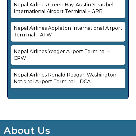
Nepal Airlines Green Bay-Austin Straubel
International Airport Terminal – GRB
Nepal Airlines Appleton International Airport
Terminal – ATW
Nepal Airlines Yeager Airport Terminal –
CRW
Nepal Airlines Ronald Reagan Washington
National Airport Terminal – DCA
About Us