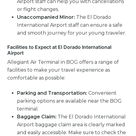
Airport staff can help you with cancellations
or flight changes.
Unaccompanied Minor:
The El Dorado
International Airport staff can ensure a safe
and smooth journey for your young traveler.
Facilities to Expect at El Dorado International
Airport
Allegiant Air Terminal in BOG offers a range of
facilities to make your travel experience as
comfortable as possible:
Parking and Transportation:
Convenient
parking options are available near the BOG
terminal.
Baggage Claim:
The El Dorado International
Airport baggage claim area is clearly marked
and easily accessible. Make sure to check the