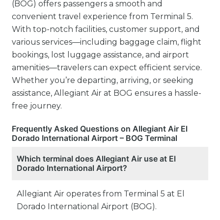
(BOG) offers passengers a smooth and
convenient travel experience from Terminal 5.
With top-notch facilities, customer support, and
various services—including baggage claim, flight
bookings, lost luggage assistance, and airport
amenities—travelers can expect efficient service.
Whether you’re departing, arriving, or seeking
assistance, Allegiant Air at BOG ensures a hassle-
free journey.
Frequently Asked Questions on Allegiant Air El
Dorado International Airport – BOG Terminal
Which terminal does Allegiant Air use at El
Dorado International Airport?
Allegiant Air operates from Terminal 5 at El
Dorado International Airport (BOG).