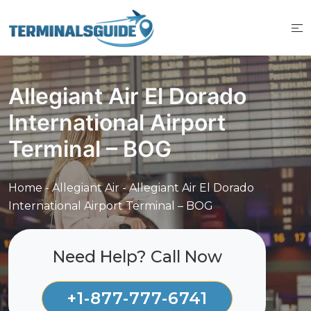
Skip
to
content
Allegiant Air El Dorado
International Airport
Terminal – BOG
Home
-
Allegiant Air
-
Allegiant Air El Dorado
International Airport Terminal – BOG
Need Help? Call Now
+1-877-777-6741