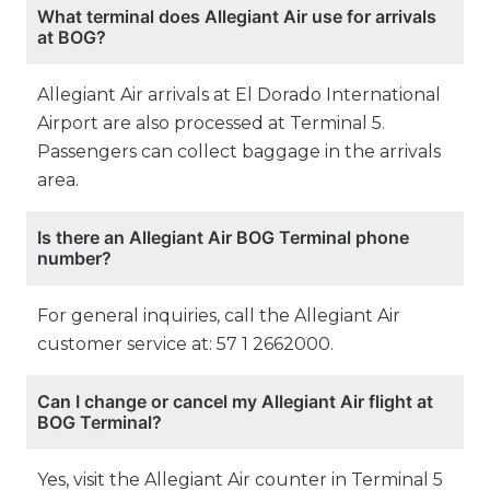
What terminal does Allegiant Air use for arrivals
at BOG?
Allegiant Air arrivals at El Dorado International
Airport are also processed at Terminal 5.
Passengers can collect baggage in the arrivals
area.
Is there an Allegiant Air BOG Terminal phone
number?
For general inquiries, call the Allegiant Air
customer service at: 57 1 2662000.
Can I change or cancel my Allegiant Air flight at
BOG Terminal?
Yes, visit the Allegiant Air counter in Terminal 5