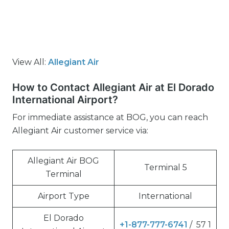
View All:
Allegiant Air
How to Contact Allegiant Air at El Dorado
International Airport?
For immediate assistance at BOG, you can reach
Allegiant Air customer service via:
Allegiant Air BOG
Terminal 5
Terminal
Airport Type
International
El Dorado
+1-877-777-6741
/ 57 1