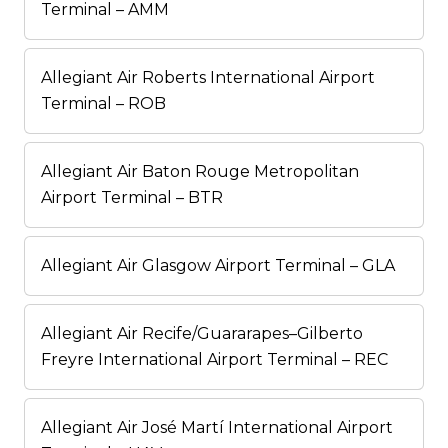
Terminal – AMM
Allegiant Air Roberts International Airport
Terminal – ROB
Allegiant Air Baton Rouge Metropolitan
Airport Terminal – BTR
Allegiant Air Glasgow Airport Terminal – GLA
Allegiant Air Recife/Guararapes–Gilberto
Freyre International Airport Terminal – REC
Allegiant Air José Martí International Airport