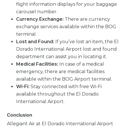
flight information displays for your baggage
carousel number.
Currency Exchange:
There are currency
exchange services available within the BOG
terminal.
Lost and Found:
If you’ve lost an item, the El
Dorado International Airport lost and found
department can assist you in locating it.
Medical Facilities:
In case of a medical
emergency, there are medical facilities
available within the BOG Airport terminal.
Wi-Fi:
Stay connected with free Wi-Fi
available throughout the El Dorado
International Airport.
Conclusion
Allegiant Air at El Dorado International Airport