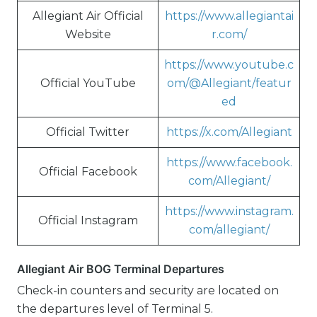
Allegiant Air Official
https://www.allegiantai
Website
r.com/
https://www.youtube.c
Official YouTube
om/@Allegiant/featur
ed
Official Twitter
https://x.com/Allegiant
https://www.facebook.
Official Facebook
com/Allegiant/
https://www.instagram.
Official Instagram
com/allegiant/
Allegiant Air BOG Terminal Departures
Check-in counters and security are located on
the departures level of Terminal 5.