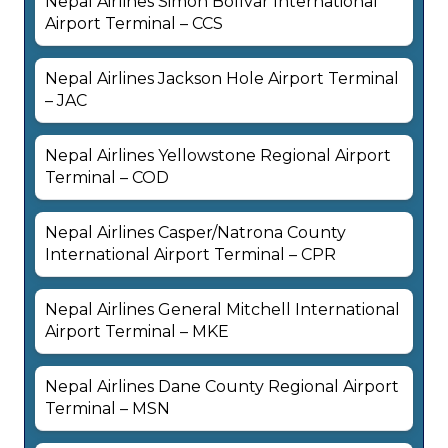
Nepal Airlines Simón Bolívar International
Airport Terminal – CCS
Nepal Airlines Jackson Hole Airport Terminal
– JAC
Nepal Airlines Yellowstone Regional Airport
Terminal – COD
Nepal Airlines Casper/Natrona County
International Airport Terminal – CPR
Nepal Airlines General Mitchell International
Airport Terminal – MKE
Nepal Airlines Dane County Regional Airport
Terminal – MSN