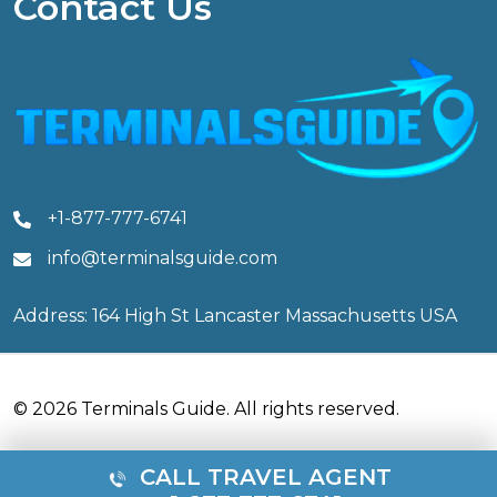
Contact Us
+1-877-777-6741
info@terminalsguide.com
Address: 164 High St Lancaster Massachusetts USA
© 2026 Terminals Guide. All rights reserved.
CALL TRAVEL AGENT