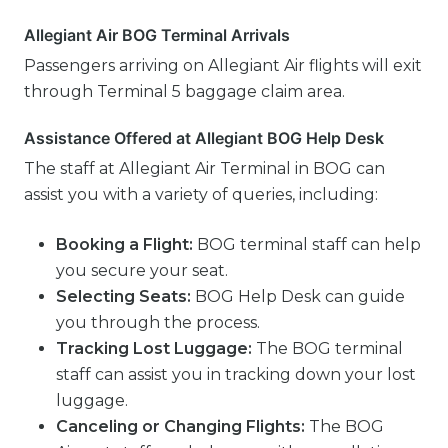
Allegiant Air BOG Terminal Arrivals
Passengers arriving on Allegiant Air flights will exit
through Terminal 5 baggage claim area.
Assistance Offered at Allegiant BOG Help Desk
The staff at Allegiant Air Terminal in BOG can
assist you with a variety of queries, including:
Booking a Flight:
BOG terminal staff can help
you secure your seat.
Selecting Seats:
BOG Help Desk can guide
you through the process.
Tracking Lost Luggage:
The BOG terminal
staff can assist you in tracking down your lost
luggage.
Canceling or Changing Flights:
The BOG