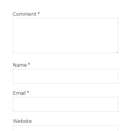
Comment
*
Name
*
Email
*
Website