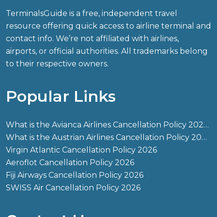
TerminalsGuide is a free, independent travel
resource offering quick access to airline terminal and
contact info. We’re not affiliated with airlines,
airports, or official authorities. All trademarks belong
to their respective owners.
Popular Links
What is the Avianca Airlines Cancellation Policy 2026?
What is the Austrian Airlines Cancellation Policy 2026?
Virgin Atlantic Cancellation Policy 2026
Aeroflot Cancellation Policy 2026
Fiji Airways Cancellation Policy 2026
SWISS Air Cancellation Policy 2026