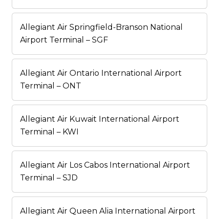
Allegiant Air Springfield-Branson National
Airport Terminal – SGF
Allegiant Air Ontario International Airport
Terminal – ONT
Allegiant Air Kuwait International Airport
Terminal – KWI
Allegiant Air Los Cabos International Airport
Terminal – SJD
Allegiant Air Queen Alia International Airport