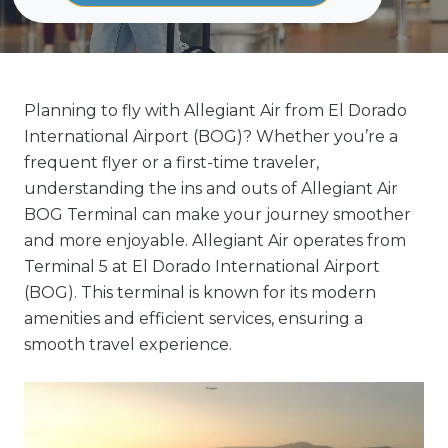
Planning to fly with Allegiant Air from El Dorado
International Airport (BOG)? Whether you’re a
frequent flyer or a first-time traveler,
understanding the ins and outs of Allegiant Air
BOG Terminal can make your journey smoother
and more enjoyable. Allegiant Air operates from
Terminal 5 at El Dorado International Airport
(BOG). This terminal is known for its modern
amenities and efficient services, ensuring a
smooth travel experience.