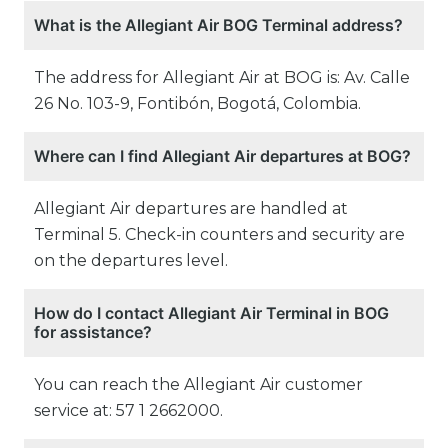
What is the Allegiant Air BOG Terminal address?
The address for Allegiant Air at BOG is: Av. Calle
26 No. 103-9, Fontibón, Bogotá, Colombia.
Where can I find Allegiant Air departures at BOG?
Allegiant Air departures are handled at
Terminal 5. Check-in counters and security are
on the departures level.
How do I contact Allegiant Air Terminal in BOG
for assistance?
You can reach the Allegiant Air customer
service at: 57 1 2662000.