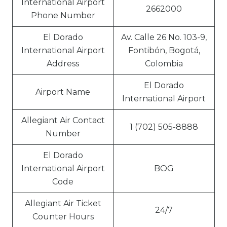
International Airport
2662000
Phone Number
El Dorado
Av. Calle 26 No. 103-9,
International Airport
Fontibón, Bogotá,
Address
Colombia
El Dorado
Airport Name
International Airport
Allegiant Air Contact
1 (702) 505-8888
Number
El Dorado
International Airport
BOG
Code
Allegiant Air Ticket
24/7
Counter Hours