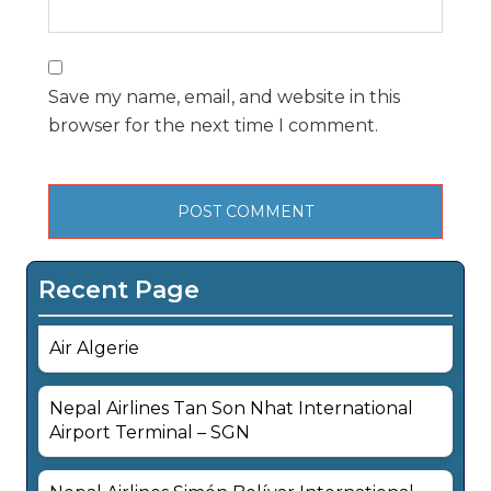
Save my name, email, and website in this
browser for the next time I comment.
Recent Page
Air Algerie
Nepal Airlines Tan Son Nhat International
Airport Terminal – SGN