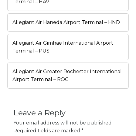
Terminal – HAV
Allegiant Air Haneda Airport Terminal – HND
Allegiant Air Gimhae International Airport
Terminal – PUS
Allegiant Air Greater Rochester International
Airport Terminal – ROC
Leave a Reply
Your email address will not be published.
Required fields are marked
*