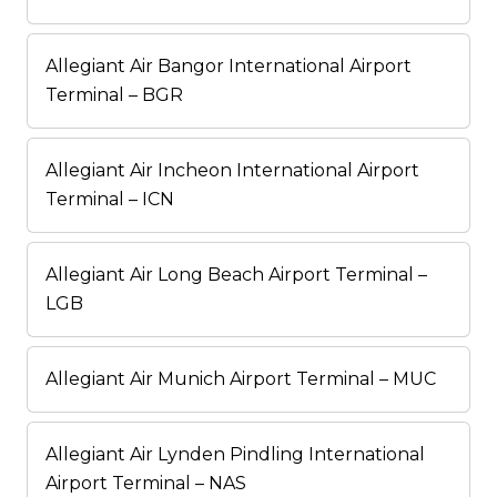
Allegiant Air Bangor International Airport
Terminal – BGR
Allegiant Air Incheon International Airport
Terminal – ICN
Allegiant Air Long Beach Airport Terminal –
LGB
Allegiant Air Munich Airport Terminal – MUC
Allegiant Air Lynden Pindling International
Airport Terminal – NAS