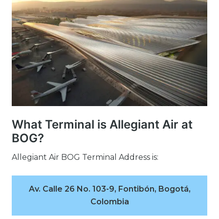
What Terminal is Allegiant Air at
BOG?
Allegiant Air BOG Terminal Address is:
Av. Calle 26 No. 103-9, Fontibón, Bogotá,
Colombia