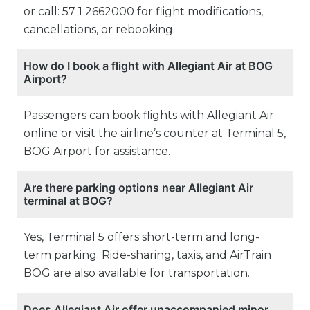
or call: 57 1 2662000 for flight modifications,
cancellations, or rebooking.
How do I book a flight with Allegiant Air at BOG
Airport?
Passengers can book flights with Allegiant Air
online or visit the airline’s counter at Terminal 5,
BOG Airport for assistance.
Are there parking options near Allegiant Air
terminal at BOG?
Yes, Terminal 5 offers short-term and long-
term parking. Ride-sharing, taxis, and AirTrain
BOG are also available for transportation.
Does Allegiant Air offer unaccompanied minor