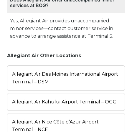
services at BOG?
Yes, Allegiant Air provides unaccompanied
minor services—contact customer service in
advance to arrange assistance at Terminal 5.
Allegiant Air Other Locations
Allegiant Air Des Moines International Airport
Terminal – DSM
Allegiant Air Kahului Airport Terminal – OGG
Allegiant Air Nice Côte d’Azur Airport
Terminal – NCE