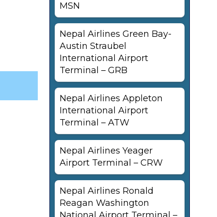
MSN
Nepal Airlines Green Bay-
Austin Straubel
International Airport
Terminal – GRB
Nepal Airlines Appleton
International Airport
Terminal – ATW
Nepal Airlines Yeager
Airport Terminal – CRW
Nepal Airlines Ronald
Reagan Washington
National Airport Terminal –