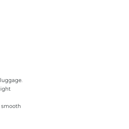
 luggage.
light
d smooth