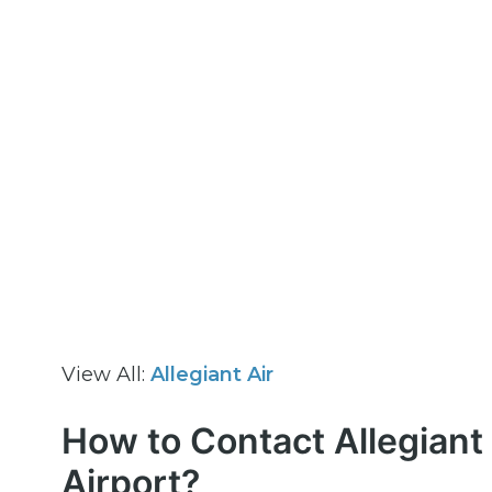
View All:
Allegiant Air
How to Contact Allegiant 
Airport?