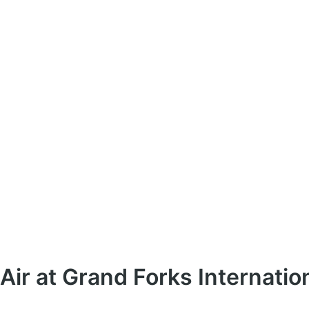
Air at Grand Forks Internatio