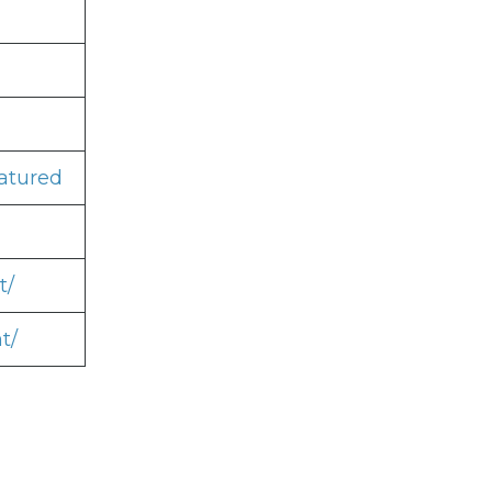
atured
t/
t/