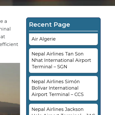
re a
Recent Page
minal
 at
Air Algerie
fficient
Nepal Airlines Tan Son
Nhat International Airport
Terminal – SGN
Nepal Airlines Simón
Bolívar International
Airport Terminal – CCS
Nepal Airlines Jackson