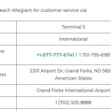
ach Allegiant Air customer service via:
Terminal 5
International
ne
+1-877-777-6741
/ 1 701-795-6981
2301 Airport Dr, Grand Forks, ND 582
ess
American States
Grand Forks International Airport
1 (702) 505-8888