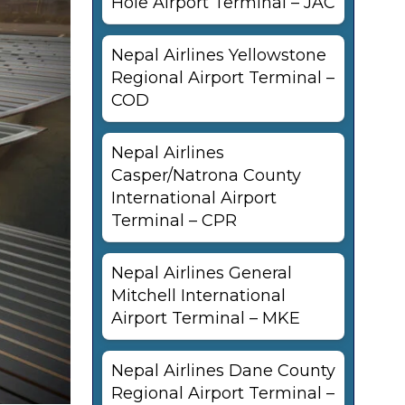
Hole Airport Terminal – JAC
Nepal Airlines Yellowstone
Regional Airport Terminal –
COD
Nepal Airlines
Casper/Natrona County
International Airport
Terminal – CPR
Nepal Airlines General
Mitchell International
Airport Terminal – MKE
Nepal Airlines Dane County
Regional Airport Terminal –