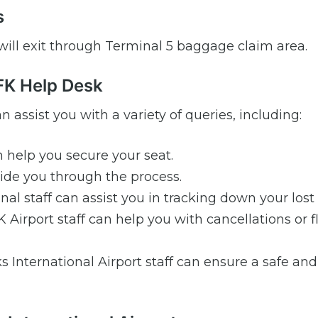
s
 will exit through Terminal 5 baggage claim area.
GFK Help Desk
n assist you with a variety of queries, including:
 help you secure your seat.
de you through the process.
al staff can assist you in tracking down your lost
Airport staff can help you with cancellations or f
s International Airport staff can ensure a safe an