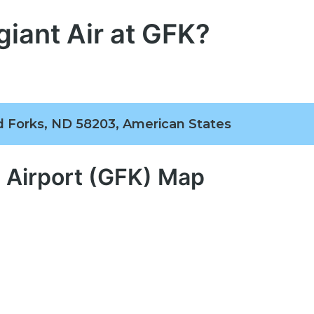
giant Air at GFK?
nd Forks, ND 58203, American States
l Airport (GFK) Map