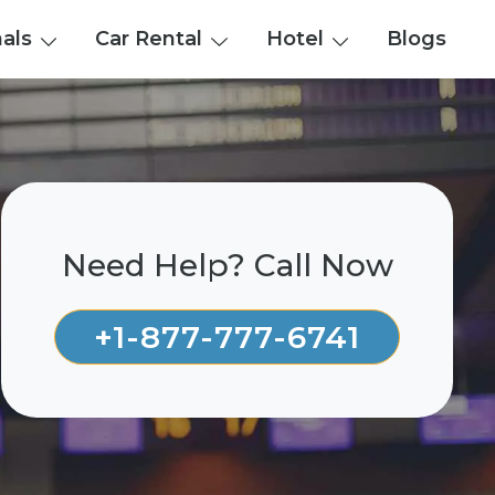
nals
Car Rental
Hotel
Blogs
Need Help? Call Now
+1-877-777-6741