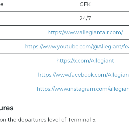
de
GFK
24/7
https://www.allegiantair.com/
https://www.youtube.com/@Allegiant/fe
https://x.com/Allegiant
https://www.facebook.com/Allegian
https://www.instagram.com/allegian
ures
on the departures level of Terminal 5.