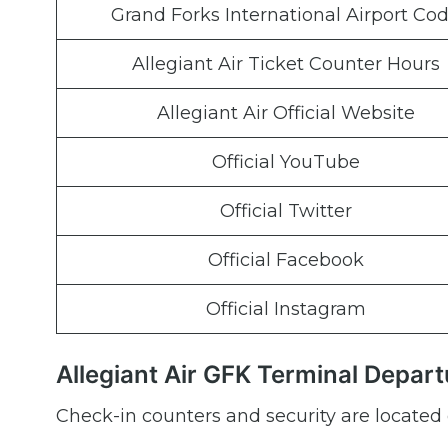
Grand Forks International Airport Co
Allegiant Air Ticket Counter Hours
Allegiant Air Official Website
Official YouTube
Official Twitter
Official Facebook
Official Instagram
Allegiant Air GFK Terminal Depart
Check-in counters and security are located 