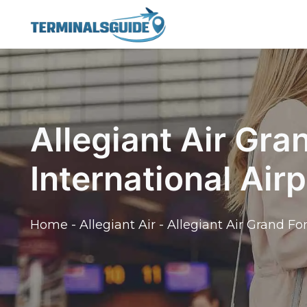
Skip
to
content
Allegiant Air Gra
International Air
Home
-
Allegiant Air
-
Allegiant Air Grand Fo