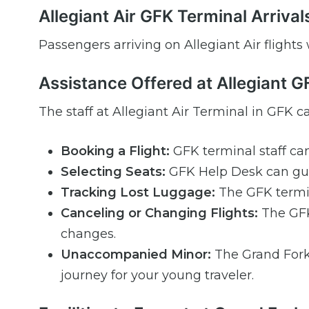
Allegiant Air GFK Terminal Arrival
Passengers arriving on Allegiant Air flights
Assistance Offered at Allegiant 
The staff at Allegiant Air Terminal in GFK ca
Booking a Flight:
GFK terminal staff can
Selecting Seats:
GFK Help Desk can gui
Tracking Lost Luggage:
The GFK termin
Canceling or Changing Flights:
The GFK 
changes.
Unaccompanied Minor:
The Grand Fork
journey for your young traveler.