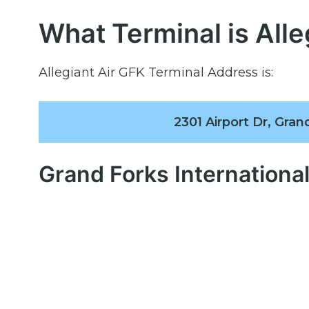
What Terminal is Alle
Allegiant Air GFK Terminal Address is:
2301 Airport Dr, Gra
Grand Forks Internationa