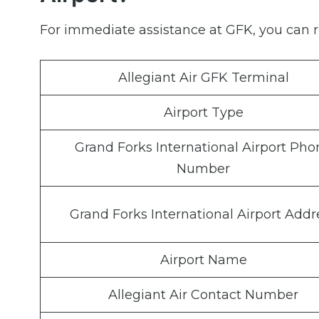
For immediate assistance at GFK, you can re
Allegiant Air GFK Terminal
Airport Type
Grand Forks International Airport Pho
Number
Grand Forks International Airport Addr
Airport Name
Allegiant Air Contact Number