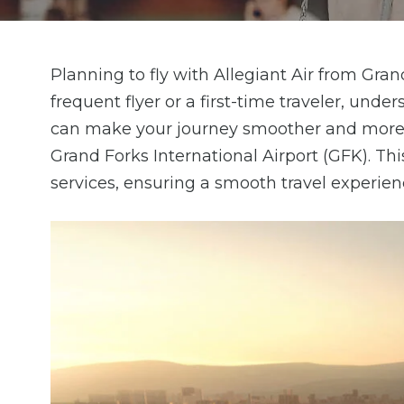
Planning to fly with Allegiant Air from Gra
frequent flyer or a first-time traveler, und
can make your journey smoother and more e
Grand Forks International Airport (GFK). Th
services, ensuring a smooth travel experien