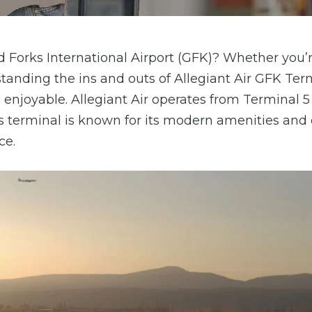
nd Forks International Airport (GFK)? Whether you’
erstanding the ins and outs of Allegiant Air GFK Ter
njoyable. Allegiant Air operates from Terminal 5
is terminal is known for its modern amenities and e
ce.