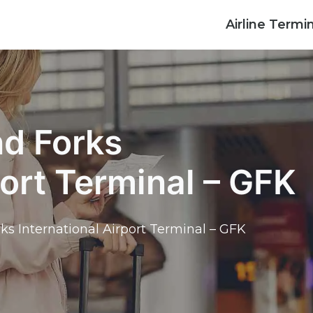
Airline Termi
nd Forks
port Terminal – GFK
rks International Airport Terminal – GFK