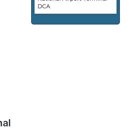
DCA
nal