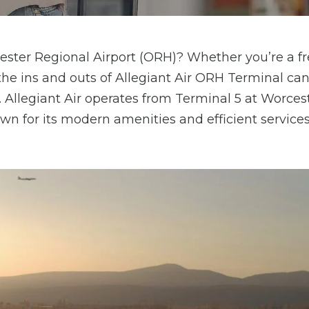
cester Regional Airport (ORH)? Whether you’re a f
g the ins and outs of Allegiant Air ORH Terminal c
Allegiant Air operates from Terminal 5 at Worces
wn for its modern amenities and efficient services