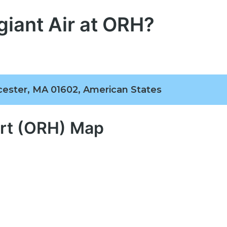
giant Air at ORH?
cester, MA 01602, American States
ort (ORH) Map