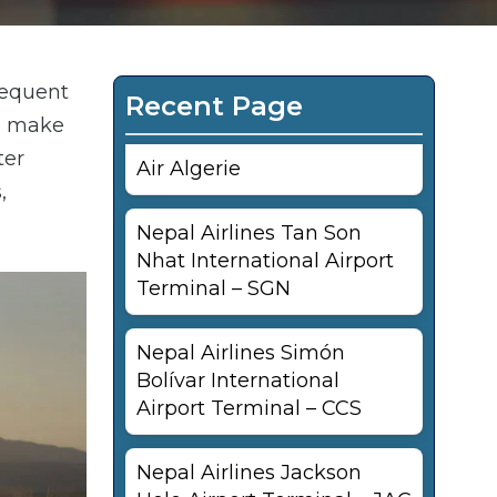
requent
Recent Page
an make
ter
Air Algerie
,
Nepal Airlines Tan Son
Nhat International Airport
Terminal – SGN
Nepal Airlines Simón
Bolívar International
Airport Terminal – CCS
Nepal Airlines Jackson