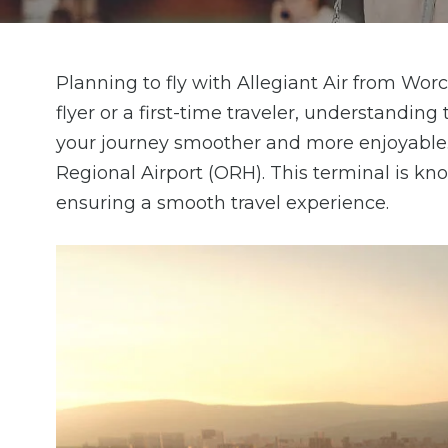
Planning to fly with Allegiant Air from Wor
flyer or a first-time traveler, understandin
your journey smoother and more enjoyable. 
Regional Airport (ORH). This terminal is kno
ensuring a smooth travel experience.