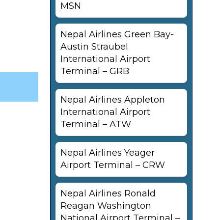
MSN
Nepal Airlines Green Bay-
Austin Straubel
International Airport
Terminal – GRB
Nepal Airlines Appleton
International Airport
Terminal – ATW
Nepal Airlines Yeager
Airport Terminal – CRW
Nepal Airlines Ronald
Reagan Washington
National Airport Terminal –