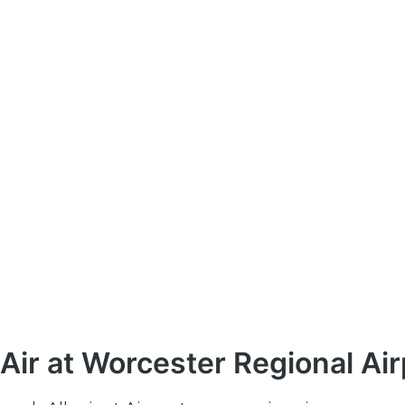
Air at Worcester Regional Air