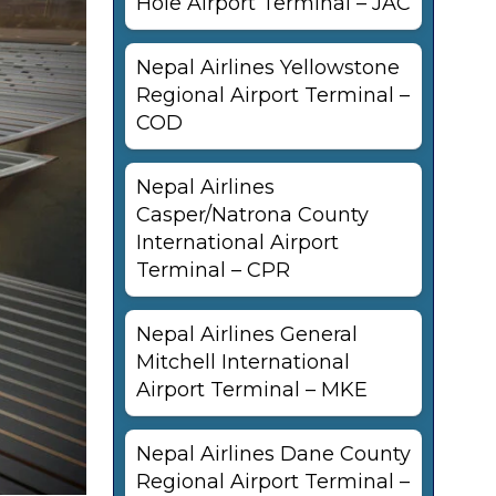
Hole Airport Terminal – JAC
Nepal Airlines Yellowstone
Regional Airport Terminal –
COD
Nepal Airlines
Casper/Natrona County
International Airport
Terminal – CPR
Nepal Airlines General
Mitchell International
Airport Terminal – MKE
Nepal Airlines Dane County
Regional Airport Terminal –