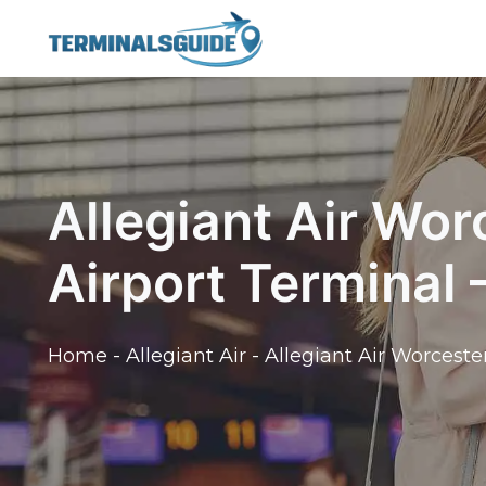
Skip
to
content
Allegiant Air Wor
Airport Terminal
Home
-
Allegiant Air
-
Allegiant Air Worceste