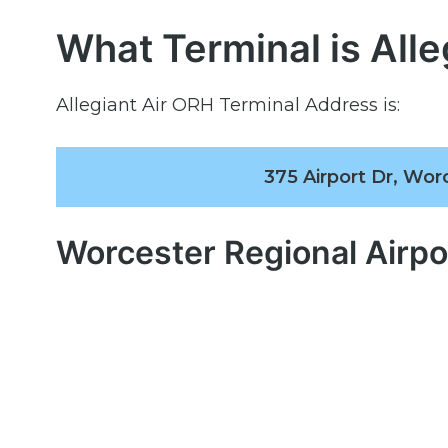
What Terminal is Alle
Allegiant Air ORH Terminal Address is:
375 Airport Dr, Wor
Worcester Regional Airp