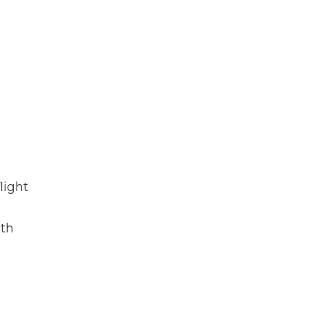
light
oth