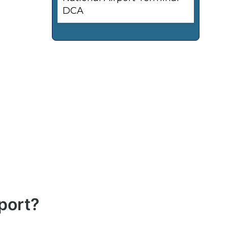
DCA
port?