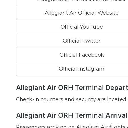
Allegiant Air Official Website
Official YouTube
Official Twitter
Official Facebook
Official Instagram
Allegiant Air ORH Terminal Depar
Check-in counters and security are located 
Allegiant Air ORH Terminal Arrival
Passengers arriving on Allegiant Air flights