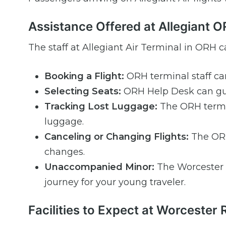
Assistance Offered at Allegiant 
The staff at Allegiant Air Terminal in ORH ca
Booking a Flight:
ORH terminal staff ca
Selecting Seats:
ORH Help Desk can gui
Tracking Lost Luggage:
The ORH termin
luggage.
Canceling or Changing Flights:
The ORH 
changes.
Unaccompanied Minor:
The Worcester 
journey for your young traveler.
Facilities to Expect at Worcester 