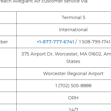
each Allegiant Air customer service via:
Terminal 5
International
mber
+1-877-777-6741
/ 1 508-799-1741
375 Airport Dr, Worcester, MA 01602, A
States
Worcester Regional Airport
1 (702) 505-8888
ORH
24/7