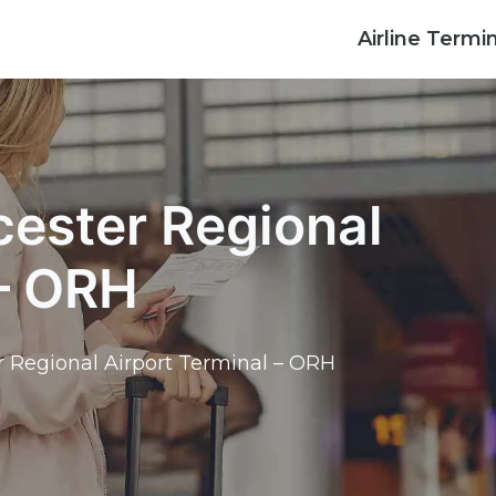
Airline Termi
cester Regional
 – ORH
r Regional Airport Terminal – ORH