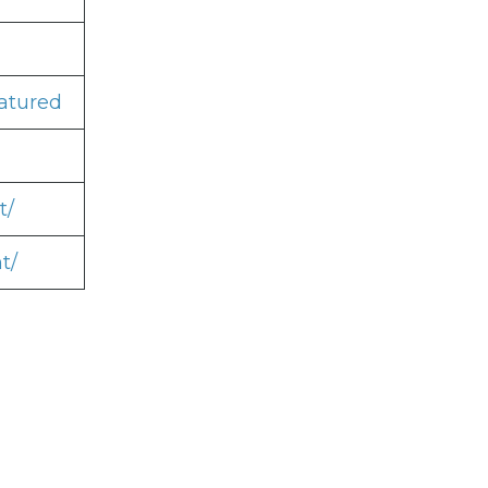
atured
t/
t/