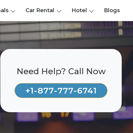
nals
Car Rental
Hotel
Blogs
Need Help? Call Now
+1-877-777-6741