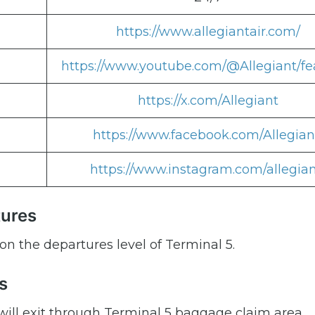
https://www.allegiantair.com/
https://www.youtube.com/@Allegiant/fe
https://x.com/Allegiant
https://www.facebook.com/Allegian
https://www.instagram.com/allegian
tures
on the departures level of Terminal 5.
s
 will exit through Terminal 5 baggage claim area.