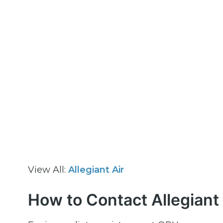
View All:
Allegiant Air
How to Contact Allegiant 