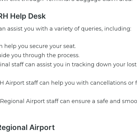
ORH Help Desk
n assist you with a variety of queries, including:
n help you secure your seat.
de you through the process.
al staff can assist you in tracking down your lost
Airport staff can help you with cancellations or f
Regional Airport staff can ensure a safe and smo
Regional Airport