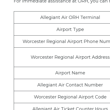
For immediate assistance at ORH, you can r
Allegiant Air ORH Terminal
Airport Type
Worcester Regional Airport Phone Nu
Worcester Regional Airport Address
Airport Name
Allegiant Air Contact Number
Worcester Regional Airport Code
Allegiant Air Ticket Counter Hours