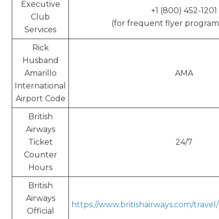
Executive
+1 (800) 452-1201
Club
(for frequent flyer program 
Services
Rick
Husband
Amarillo
AMA
International
Airport Code
British
Airways
Ticket
24/7
Counter
Hours
British
Airways
https://www.britishairways.com/trave
Official