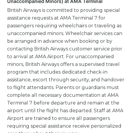
Unaccompanied Minors) at AMA Terminal
British Airways is committed to providing special
assistance requests at AMA Terminal 7 for
passengers requiring wheelchairs or traveling as
unaccompanied minors. Wheelchair services can
be arranged in advance when booking or by
contacting British Airways customer service prior
to arrival at AMA Airport. For unaccompanied
minors, British Airways offers a supervised travel
program that includes dedicated check-in
assistance, escort through security, and handover
to flight attendants. Parents or guardians must
complete all necessary documentation at AMA
Terminal 7 before departure and remain at the
airport until the flight has departed. Staff at AMA
Airport are trained to ensure all passengers
requiring special assistance receive personalized