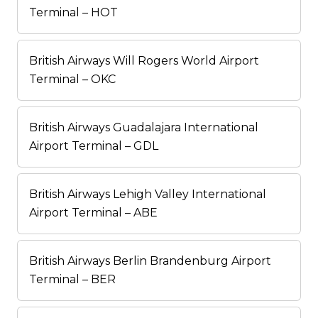
Terminal – HOT
British Airways Will Rogers World Airport
Terminal – OKC
British Airways Guadalajara International
Airport Terminal – GDL
British Airways Lehigh Valley International
Airport Terminal – ABE
British Airways Berlin Brandenburg Airport
Terminal – BER