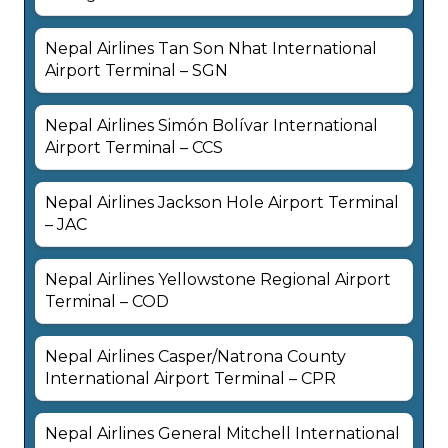
Nepal Airlines Tan Son Nhat International
Airport Terminal – SGN
Nepal Airlines Simón Bolívar International
Airport Terminal – CCS
Nepal Airlines Jackson Hole Airport Terminal
– JAC
Nepal Airlines Yellowstone Regional Airport
Terminal – COD
Nepal Airlines Casper/Natrona County
International Airport Terminal – CPR
Nepal Airlines General Mitchell International