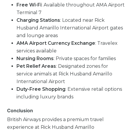
Free Wi-Fi
: Available throughout AMA Airport
Terminal 7
Charging Stations
: Located near Rick
Husband Amarillo International Airport gates
and lounge areas
AMA Airport Currency Exchange
: Travelex
services available
Nursing Rooms
: Private spaces for families
Pet Relief Areas
: Designated zones for
service animals at Rick Husband Amarillo
International Airport
Duty-Free Shopping
: Extensive retail options
including luxury brands
Conclusion
British Airways provides a premium travel
experience at Rick Husband Amarillo