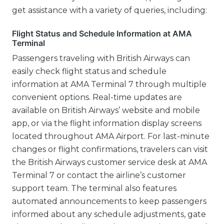
get assistance with a variety of queries, including:
Flight Status and Schedule Information at AMA
Terminal
Passengers traveling with British Airways can
easily check flight status and schedule
information at AMA Terminal 7 through multiple
convenient options. Real-time updates are
available on British Airways’ website and mobile
app, or via the flight information display screens
located throughout AMA Airport. For last-minute
changes or flight confirmations, travelers can visit
the British Airways customer service desk at AMA
Terminal 7 or contact the airline’s customer
support team. The terminal also features
automated announcements to keep passengers
informed about any schedule adjustments, gate