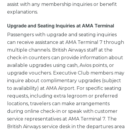
assist with any membership inquiries or benefit
explanations.
Upgrade and Seating Inquiries at AMA Terminal
Passengers with upgrade and seating inquiries
can receive assistance at AMA Terminal 7 through
multiple channels. British Airways staff at the
check-in counters can provide information about
available upgrades using cash, Avios points, or
upgrade vouchers. Executive Club members may
inquire about complimentary upgrades (subject
to availability) at AMA Airport. For specific seating
requests, including extra legroom or preferred
locations, travelers can make arrangements
during online check-in or speak with customer
service representatives at AMA Terminal 7. The
British Airways service desk in the departures area