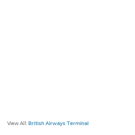
View All:
British Airways Terminal