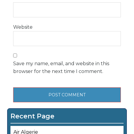
Website
Save my name, email, and website in this
browser for the next time I comment.
Recent Page
Air Algerie