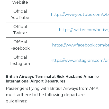
Website
Official
https://www.youtube.com/c/br
YouTube
Official
https://twitter.com/britis
Twitter
Official
https://www.facebook.com/bri
Facebook
Official
https://www.instagram.com/bri
Instagram
British Airways Terminal at Rick Husband Amarillo
International Airport Departures
Passengers flying with British Airways from AMA
must adhere to the following departure
guidelines: