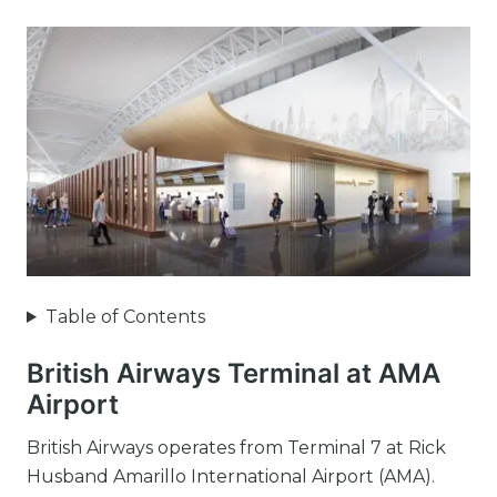
Table of Contents
British Airways Terminal at AMA
Airport
British Airways operates from Terminal 7 at Rick
Husband Amarillo International Airport (AMA).