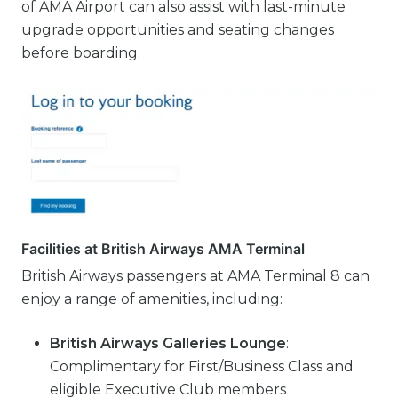
of AMA Airport can also assist with last-minute
upgrade opportunities and seating changes
before boarding.
Facilities at British Airways AMA Terminal
British Airways passengers at AMA Terminal 8 can
enjoy a range of amenities, including:
British Airways Galleries Lounge
:
Complimentary for First/Business Class and
eligible Executive Club members