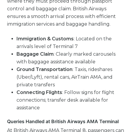
where they must proceed through passport
control and baggage claim. British Airways
ensures a smooth arrival process with efficient
immigration services and baggage handling.
Immigration & Customs
: Located on the
arrivals level of Terminal 7
Baggage Claim
: Clearly marked carousels
with baggage assistance available
Ground Transportation
: Taxis, rideshares
(Uber/Lyft), rental cars, AirTrain AMA, and
private transfers
Connecting Flights
: Follow signs for flight
connections; transfer desk available for
assistance
Queries Handled at British Airways AMA Terminal
At British Airways AMA Terminal 8, passengers can