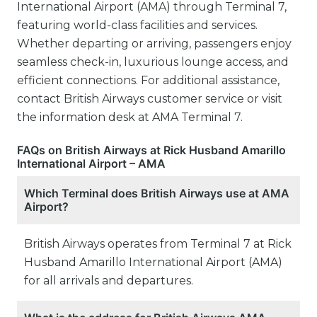
International Airport (AMA) through Terminal 7,
featuring world-class facilities and services.
Whether departing or arriving, passengers enjoy
seamless check-in, luxurious lounge access, and
efficient connections. For additional assistance,
contact British Airways customer service or visit
the information desk at AMA Terminal 7.
FAQs on British Airways at Rick Husband Amarillo
International Airport – AMA
Which Terminal does British Airways use at AMA
Airport?
British Airways operates from Terminal 7 at Rick
Husband Amarillo International Airport (AMA)
for all arrivals and departures.