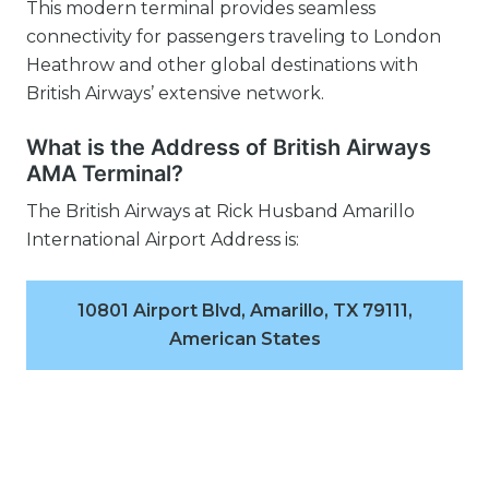
This modern terminal provides seamless
connectivity for passengers traveling to London
Heathrow and other global destinations with
British Airways’ extensive network.
What is the Address of British Airways
AMA Terminal?
The British Airways at Rick Husband Amarillo
International Airport Address is:
10801 Airport Blvd, Amarillo, TX 79111,
American States