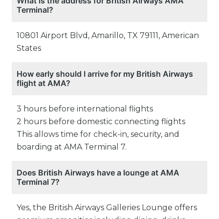
What is the address for British Airways AMA
Terminal?
10801 Airport Blvd, Amarillo, TX 79111, American
States
How early should I arrive for my British Airways
flight at AMA?
3 hours before international flights
2 hours before domestic connecting flights
This allows time for check-in, security, and
boarding at AMA Terminal 7.
Does British Airways have a lounge at AMA
Terminal 7?
Yes, the British Airways Galleries Lounge offers