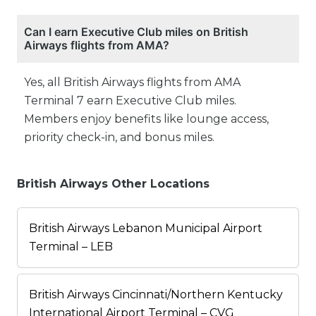
Can I earn Executive Club miles on British
Airways flights from AMA?
Yes, all British Airways flights from AMA
Terminal 7 earn Executive Club miles.
Members enjoy benefits like lounge access,
priority check-in, and bonus miles.
British Airways Other Locations
British Airways Lebanon Municipal Airport
Terminal – LEB
British Airways Cincinnati/Northern Kentucky
International Airport Terminal – CVG