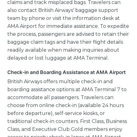
claims and track misplaced bags. Travelers can
also contact British Airways’ baggage support
team by phone or visit the information desk at
AMA Airport for immediate assistance. To expedite
the process, passengers are advised to retain their
baggage claim tags and have their flight details
readily available when making inquiries about
delayed or lost luggage at AMA Terminal.
Check-in and Boarding Assistance at AMA Airport
British Airways offers multiple check-in and
boarding assistance options at AMA Terminal 7 to
accommodate all passengers. Travelers can
choose from online check-in (available 24 hours
before departure), self-service kiosks, or
traditional check-in counters. First Class, Business
Class, and Executive Club Gold members enjoy