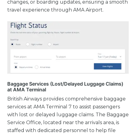
changes, or boarding updates, ensuring a smooth
travel experience through AMA Airport.
Baggage Services (Lost/Delayed Luggage Claims)
at AMA Terminal
British Airways provides comprehensive baggage
services at AMA Terminal 7 to assist passengers
with lost or delayed luggage claims. The Baggage
Service Office, located near the arrivals area, is
staffed with dedicated personnel to help file