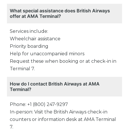
What special assistance does British Airways
offer at AMA Terminal?
Services include:
Wheelchair assistance
Priority boarding
Help for unaccompanied minors
Request these when booking or at check-in in
Terminal 7.
How do I contact British Airways at AMA
Terminal?
Phone: +1 (800) 247-9297
In-person: Visit the British Airways check-in
counters or information desk at AMA Terminal
7.