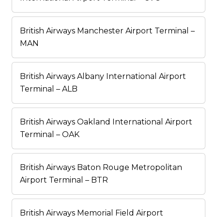
British Airways Manchester Airport Terminal –
MAN
British Airways Albany International Airport
Terminal – ALB
British Airways Oakland International Airport
Terminal – OAK
British Airways Baton Rouge Metropolitan
Airport Terminal – BTR
British Airways Memorial Field Airport