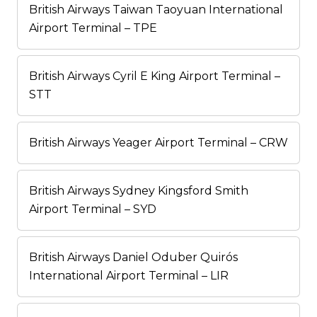
British Airways Taiwan Taoyuan International
Airport Terminal – TPE
British Airways Cyril E King Airport Terminal –
STT
British Airways Yeager Airport Terminal – CRW
British Airways Sydney Kingsford Smith
Airport Terminal – SYD
British Airways Daniel Oduber Quirós
International Airport Terminal – LIR