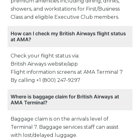
premium amenities including dining, drinks,
showers, and workstations for First/Business
Class and eligible Executive Club members.
How can I check my British Airways flight status
at AMA?
Check your flight status via:
British Airways website/app
Flight information screens at AMA Terminal 7
By calling +1 (800) 247-9297
Where is baggage claim for British Airways at
AMA Terminal?
Baggage claim is on the arrivals level of
Terminal 7. Baggage services staff can assist
with lost/delayed luggage.