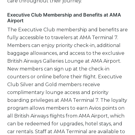
care throughout their journey.
Executive Club Membership and Benefits at AMA
Airport
The Executive Club membership and benefits are
fully accessible to travelers at AMA Terminal 7.
Members can enjoy priority check-in, additional
baggage allowances, and access to the exclusive
British Airways Galleries Lounge at AMA Airport.
New members can sign up at the check-in
counters or online before their flight. Executive
Club Silver and Gold members receive
complimentary lounge access and priority
boarding privileges at AMA Terminal 7. The loyalty
program allows members to earn Avios points on
all British Airways flights from AMA Airport, which
can be redeemed for upgrades, hotel stays, and
car rentals. Staff at AMA Terminal are available to