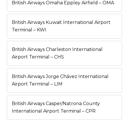
British Airways Omaha Eppley Airfield – OMA
British Airways Kuwait International Airport
Terminal – KWI
British Airways Charleston International
Airport Terminal – CHS
British Airways Jorge Chávez International
Airport Terminal – LIM
British Airways Casper/Natrona County
International Airport Terminal – CPR