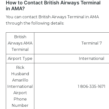
How to Contact British Airways Terminal
in AMA?
You can contact British Airways Terminal in AMA
through the following details:
British
Airways AMA
Terminal 7
Terminal
Airport Type
International
Rick
Husband
Amarillo
International
1 806-335-1671
Airport
Phone
Number