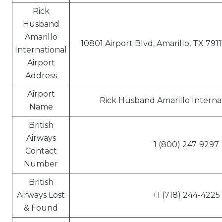
Rick
Husband
Amarillo
10801 Airport Blvd, Amarillo, TX 791
International
Airport
Address
Airport
Rick Husband Amarillo Internat
Name
British
Airways
1 (800) 247-9297
Contact
Number
British
Airways Lost
+1 (718) 244-4225
& Found