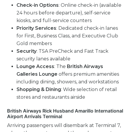
Check-in Options
: Online check-in (available
24 hours before departure), self-service
kiosks, and full-service counters
Priority Services
: Dedicated check-in lanes
for First, Business Class, and Executive Club
Gold members
Security
: TSA PreCheck and Fast Track
security lanes available
Lounge Access
: The
British Airways
Galleries Lounge
offers premium amenities
including dining, showers, and workstations
Shopping & Dining
: Wide selection of retail
stores and restaurants airside
British Airways Rick Husband Amarillo International
Airport Arrivals Terminal
Arriving passengers will disembark at Terminal 7,