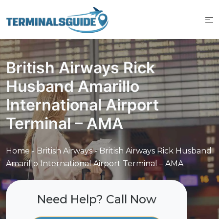
Skip
to
content
British Airways Rick
Husband Amarillo
International Airport
Terminal – AMA
Home
-
British Airways
-
British Airways Rick Husband
Amarillo International Airport Terminal – AMA
Need Help? Call Now