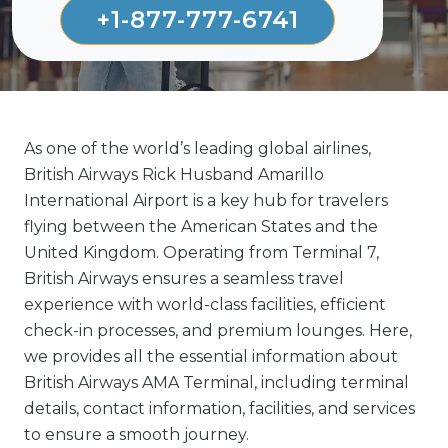
+1-877-777-6741
As one of the world’s leading global airlines,
British Airways Rick Husband Amarillo
International Airport is a key hub for travelers
flying between the American States and the
United Kingdom. Operating from Terminal 7,
British Airways ensures a seamless travel
experience with world-class facilities, efficient
check-in processes, and premium lounges. Here,
we provides all the essential information about
British Airways AMA Terminal, including terminal
details, contact information, facilities, and services
to ensure a smooth journey.