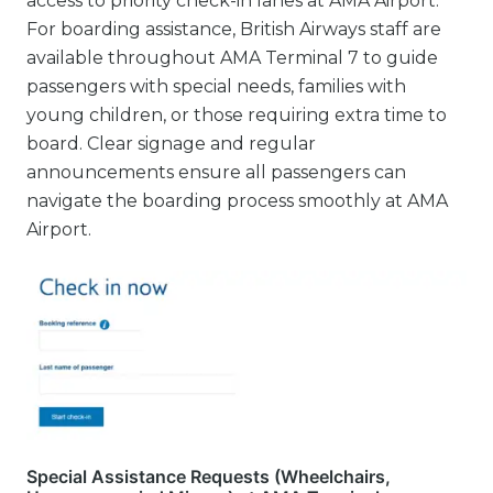
access to priority check-in lanes at AMA Airport.
For boarding assistance, British Airways staff are
available throughout AMA Terminal 7 to guide
passengers with special needs, families with
young children, or those requiring extra time to
board. Clear signage and regular
announcements ensure all passengers can
navigate the boarding process smoothly at AMA
Airport.
Special Assistance Requests (Wheelchairs,