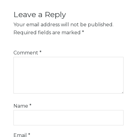
Leave a Reply
Your email address will not be published.
Required fields are marked
*
Comment
*
Name
*
Email
*