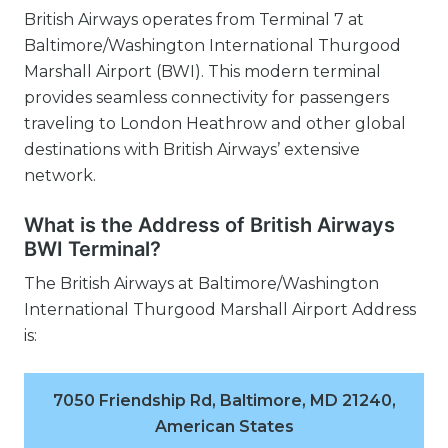
British Airways operates from Terminal 7 at
Baltimore/Washington International Thurgood
Marshall Airport (BWI). This modern terminal
provides seamless connectivity for passengers
traveling to London Heathrow and other global
destinations with British Airways’ extensive
network.
What is the Address of British Airways
BWI Terminal?
The British Airways at Baltimore/Washington
International Thurgood Marshall Airport Address
is:
7050 Friendship Rd, Baltimore, MD 21240,
American States