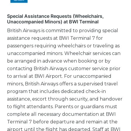
Special Assistance Requests (Wheelchairs,
Unaccompanied Minors) at BWI Terminal
British Airways is committed to providing special
assistance requests at BWI Terminal 7 for
passengers requiring wheelchairs or traveling as
unaccompanied minors. Wheelchair services can
be arranged in advance when booking or by
contacting British Airways customer service prior
to arrival at BWI Airport. For unaccompanied
minors, British Airways offers a supervised travel
program that includes dedicated check-in
assistance, escort through security, and handover
to flight attendants. Parents or guardians must
complete all necessary documentation at BWI
Terminal 7 before departure and remain at the
airport until the flight has departed. Staff at BWI