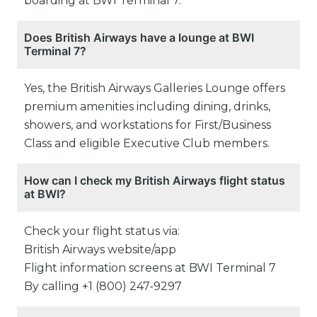
boarding at BWI Terminal 7.
Does British Airways have a lounge at BWI
Terminal 7?
Yes, the British Airways Galleries Lounge offers
premium amenities including dining, drinks,
showers, and workstations for First/Business
Class and eligible Executive Club members.
How can I check my British Airways flight status
at BWI?
Check your flight status via:
British Airways website/app
Flight information screens at BWI Terminal 7
By calling +1 (800) 247-9297