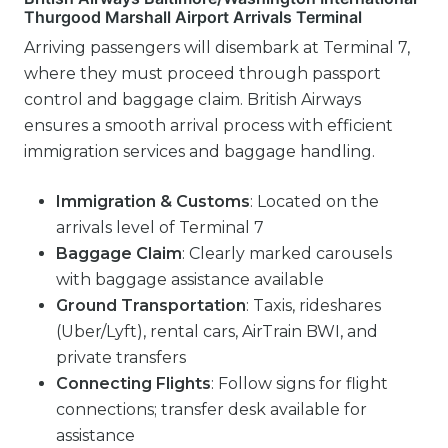
Thurgood Marshall Airport Arrivals Terminal
Arriving passengers will disembark at Terminal 7,
where they must proceed through passport
control and baggage claim. British Airways
ensures a smooth arrival process with efficient
immigration services and baggage handling.
Immigration & Customs
: Located on the
arrivals level of Terminal 7
Baggage Claim
: Clearly marked carousels
with baggage assistance available
Ground Transportation
: Taxis, rideshares
(Uber/Lyft), rental cars, AirTrain BWI, and
private transfers
Connecting Flights
: Follow signs for flight
connections; transfer desk available for
assistance