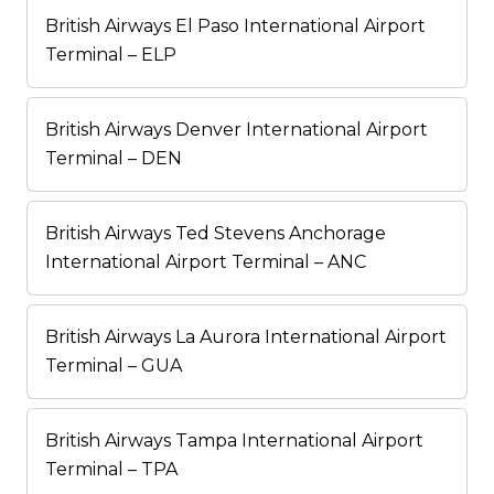
British Airways El Paso International Airport
Terminal – ELP
British Airways Denver International Airport
Terminal – DEN
British Airways Ted Stevens Anchorage
International Airport Terminal – ANC
British Airways La Aurora International Airport
Terminal – GUA
British Airways Tampa International Airport
Terminal – TPA