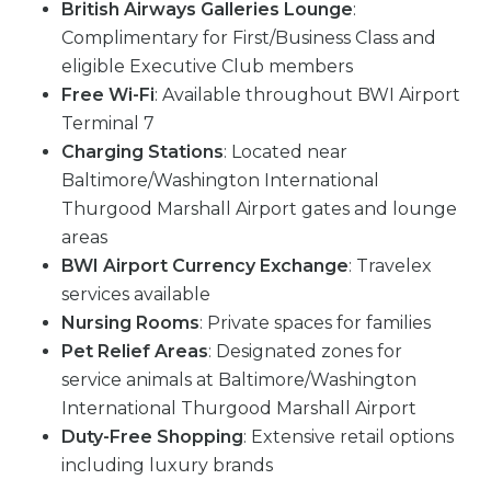
British Airways Galleries Lounge
:
Complimentary for First/Business Class and
eligible Executive Club members
Free Wi-Fi
: Available throughout BWI Airport
Terminal 7
Charging Stations
: Located near
Baltimore/Washington International
Thurgood Marshall Airport gates and lounge
areas
BWI Airport Currency Exchange
: Travelex
services available
Nursing Rooms
: Private spaces for families
Pet Relief Areas
: Designated zones for
service animals at Baltimore/Washington
International Thurgood Marshall Airport
Duty-Free Shopping
: Extensive retail options
including luxury brands