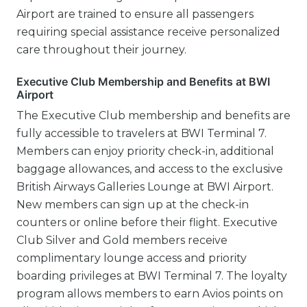
Airport are trained to ensure all passengers
requiring special assistance receive personalized
care throughout their journey.
Executive Club Membership and Benefits at BWI
Airport
The Executive Club membership and benefits are
fully accessible to travelers at BWI Terminal 7.
Members can enjoy priority check-in, additional
baggage allowances, and access to the exclusive
British Airways Galleries Lounge at BWI Airport.
New members can sign up at the check-in
counters or online before their flight. Executive
Club Silver and Gold members receive
complimentary lounge access and priority
boarding privileges at BWI Terminal 7. The loyalty
program allows members to earn Avios points on