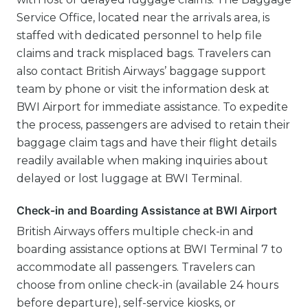
Service Office, located near the arrivals area, is
staffed with dedicated personnel to help file
claims and track misplaced bags. Travelers can
also contact British Airways’ baggage support
team by phone or visit the information desk at
BWI Airport for immediate assistance. To expedite
the process, passengers are advised to retain their
baggage claim tags and have their flight details
readily available when making inquiries about
delayed or lost luggage at BWI Terminal.
Check-in and Boarding Assistance at BWI Airport
British Airways offers multiple check-in and
boarding assistance options at BWI Terminal 7 to
accommodate all passengers. Travelers can
choose from online check-in (available 24 hours
before departure), self-service kiosks, or