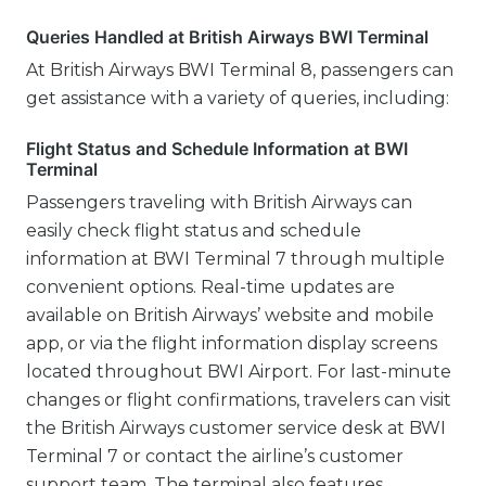
Queries Handled at British Airways BWI Terminal
At British Airways BWI Terminal 8, passengers can
get assistance with a variety of queries, including:
Flight Status and Schedule Information at BWI
Terminal
Passengers traveling with British Airways can
easily check flight status and schedule
information at BWI Terminal 7 through multiple
convenient options. Real-time updates are
available on British Airways’ website and mobile
app, or via the flight information display screens
located throughout BWI Airport. For last-minute
changes or flight confirmations, travelers can visit
the British Airways customer service desk at BWI
Terminal 7 or contact the airline’s customer
support team. The terminal also features