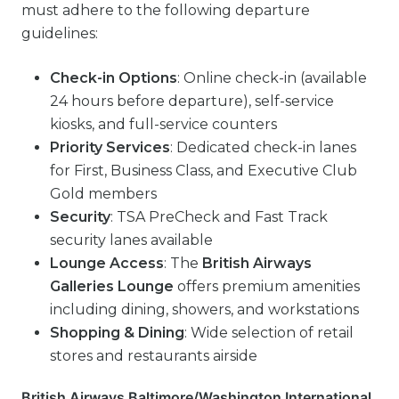
must adhere to the following departure
guidelines:
Check-in Options
: Online check-in (available
24 hours before departure), self-service
kiosks, and full-service counters
Priority Services
: Dedicated check-in lanes
for First, Business Class, and Executive Club
Gold members
Security
: TSA PreCheck and Fast Track
security lanes available
Lounge Access
: The
British Airways
Galleries Lounge
offers premium amenities
including dining, showers, and workstations
Shopping & Dining
: Wide selection of retail
stores and restaurants airside
British Airways Baltimore/Washington International