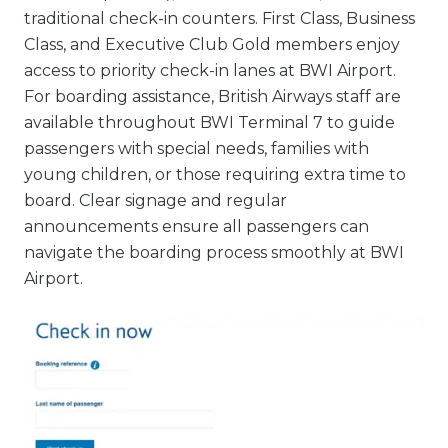
traditional check-in counters. First Class, Business
Class, and Executive Club Gold members enjoy
access to priority check-in lanes at BWI Airport.
For boarding assistance, British Airways staff are
available throughout BWI Terminal 7 to guide
passengers with special needs, families with
young children, or those requiring extra time to
board. Clear signage and regular
announcements ensure all passengers can
navigate the boarding process smoothly at BWI
Airport.