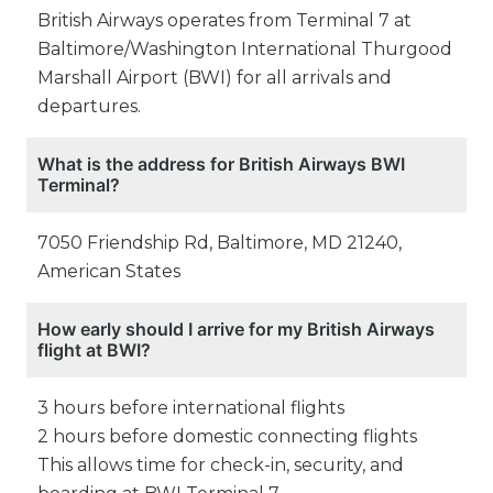
British Airways operates from Terminal 7 at
Baltimore/Washington International Thurgood
Marshall Airport (BWI) for all arrivals and
departures.
What is the address for British Airways BWI
Terminal?
7050 Friendship Rd, Baltimore, MD 21240,
American States
How early should I arrive for my British Airways
flight at BWI?
3 hours before international flights
2 hours before domestic connecting flights
This allows time for check-in, security, and