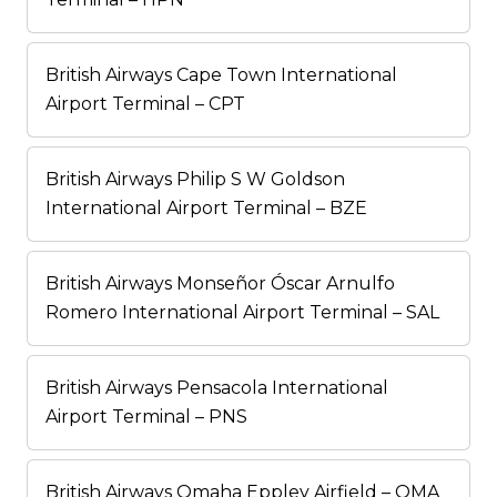
British Airways Cape Town International
Airport Terminal – CPT
British Airways Philip S W Goldson
International Airport Terminal – BZE
British Airways Monseñor Óscar Arnulfo
Romero International Airport Terminal – SAL
British Airways Pensacola International
Airport Terminal – PNS
British Airways Omaha Eppley Airfield – OMA