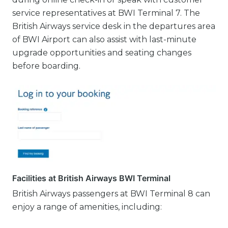
service representatives at BWI Terminal 7. The
British Airways service desk in the departures area
of BWI Airport can also assist with last-minute
upgrade opportunities and seating changes
before boarding.
Facilities at British Airways BWI Terminal
British Airways passengers at BWI Terminal 8 can
enjoy a range of amenities, including: