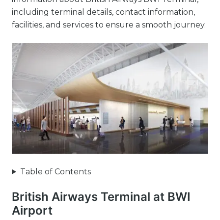
including terminal details, contact information,
facilities, and services to ensure a smooth journey.
Table of Contents
British Airways Terminal at BWI
Airport