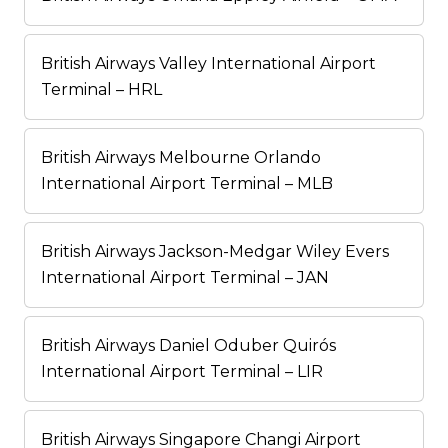
British Airways Valley International Airport
Terminal – HRL
British Airways Melbourne Orlando
International Airport Terminal – MLB
British Airways Jackson-Medgar Wiley Evers
International Airport Terminal – JAN
British Airways Daniel Oduber Quirós
International Airport Terminal – LIR
British Airways Singapore Changi Airport