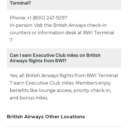
Terminal?
Phone: +1 (800) 247-9297
In-person: Visit the British Airways check-in
counters or information desk at BWI Terminal
7.
Can I earn Executive Club miles on British
Airways flights from BWI?
Yes, all British Airways flights from BWI Terminal
7 earn Executive Club miles. Members enjoy
benefits like lounge access, priority check-in,
and bonus miles.
British Airways Other Locations