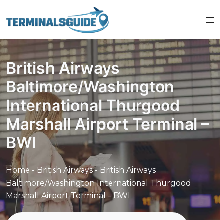
Skip
to
content
British Airways
Baltimore/Washington
International Thurgood
Marshall Airport Terminal –
BWI
Home
-
British Airways
-
British Airways
Baltimore/Washington International Thurgood
Marshall Airport Terminal – BWI