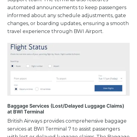
automated announcements to keep passengers
informed about any schedule adjustments, gate
changes, or boarding updates, ensuring a smooth
travel experience through BWI Airport.
Baggage Services (Lost/Delayed Luggage Claims)
at BWI Terminal
British Airways provides comprehensive baggage
services at BWI Terminal 7 to assist passengers
with lost or delayed luggage claims. The Baggage