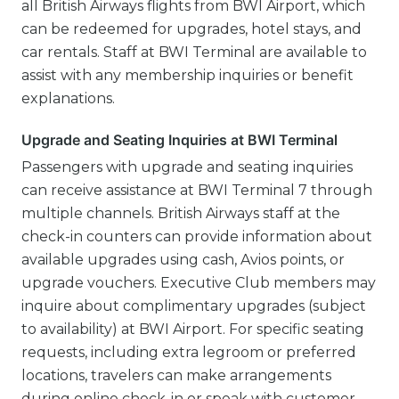
all British Airways flights from BWI Airport, which
can be redeemed for upgrades, hotel stays, and
car rentals. Staff at BWI Terminal are available to
assist with any membership inquiries or benefit
explanations.
Upgrade and Seating Inquiries at BWI Terminal
Passengers with upgrade and seating inquiries
can receive assistance at BWI Terminal 7 through
multiple channels. British Airways staff at the
check-in counters can provide information about
available upgrades using cash, Avios points, or
upgrade vouchers. Executive Club members may
inquire about complimentary upgrades (subject
to availability) at BWI Airport. For specific seating
requests, including extra legroom or preferred
locations, travelers can make arrangements
during online check-in or speak with customer