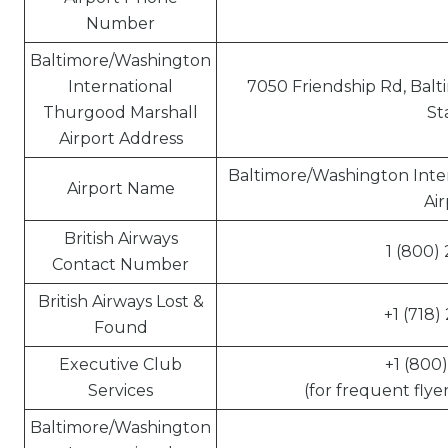
Number
Baltimore/Washington
International
7050 Friendship Rd, Balt
Thurgood Marshall
St
Airport Address
Baltimore/Washington Inte
Airport Name
Air
British Airways
1 (800)
Contact Number
British Airways Lost &
+1 (718)
Found
Executive Club
+1 (800
Services
(for frequent flye
Baltimore/Washington