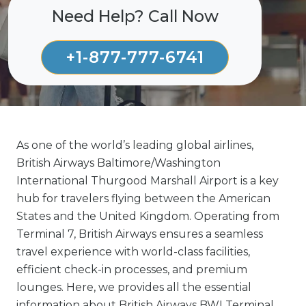
Need Help? Call Now
+1-877-777-6741
As one of the world’s leading global airlines,
British Airways Baltimore/Washington
International Thurgood Marshall Airport is a key
hub for travelers flying between the American
States and the United Kingdom. Operating from
Terminal 7, British Airways ensures a seamless
travel experience with world-class facilities,
efficient check-in processes, and premium
lounges. Here, we provides all the essential
information about British Airways BWI Terminal,