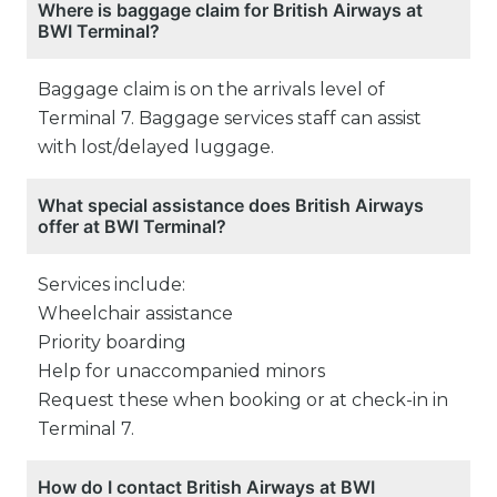
Where is baggage claim for British Airways at
BWI Terminal?
Baggage claim is on the arrivals level of
Terminal 7. Baggage services staff can assist
with lost/delayed luggage.
What special assistance does British Airways
offer at BWI Terminal?
Services include:
Wheelchair assistance
Priority boarding
Help for unaccompanied minors
Request these when booking or at check-in in
Terminal 7.
How do I contact British Airways at BWI