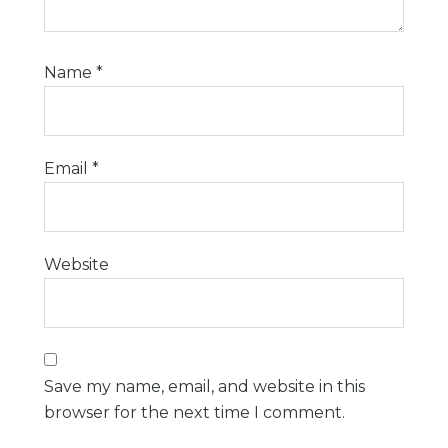
Name
*
Email
*
Website
Save my name, email, and website in this
browser for the next time I comment.