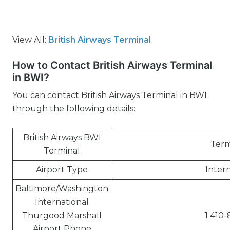
View All:
British Airways Terminal
How to Contact British Airways Terminal
in BWI?
You can contact British Airways Terminal in BWI
through the following details:
British Airways BWI
Term
Terminal
Airport Type
Intern
Baltimore/Washington
International
Thurgood Marshall
1 410-
Airport Phone