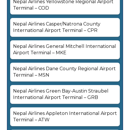
Nepal Airlines Yellowstone Regional Airport
Terminal – COD
Nepal Airlines Casper/Natrona County
International Airport Terminal – CPR
Nepal Airlines General Mitchell International
Airport Terminal – MKE
Nepal Airlines Dane County Regional Airport
Terminal – MSN
Nepal Airlines Green Bay-Austin Straubel
International Airport Terminal – GRB
Nepal Airlines Appleton International Airport
Terminal – ATW