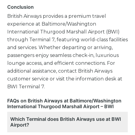
Conclusion
British Airways provides a premium travel
experience at Baltimore/Washington
International Thurgood Marshall Airport (BWI)
through Terminal 7, featuring world-class facilities
and services. Whether departing or arriving,
passengers enjoy seamless check-in, luxurious
lounge access, and efficient connections. For
additional assistance, contact British Airways
customer service or visit the information desk at
BWI Terminal 7.
FAQs on British Airways at Baltimore/Washington
International Thurgood Marshall Airport – BWI
Which Terminal does British Airways use at BWI
Airport?