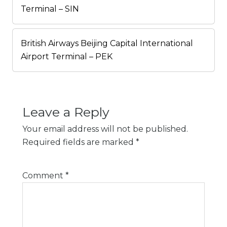
Terminal – SIN
British Airways Beijing Capital International
Airport Terminal – PEK
Leave a Reply
Your email address will not be published.
Required fields are marked
*
Comment
*