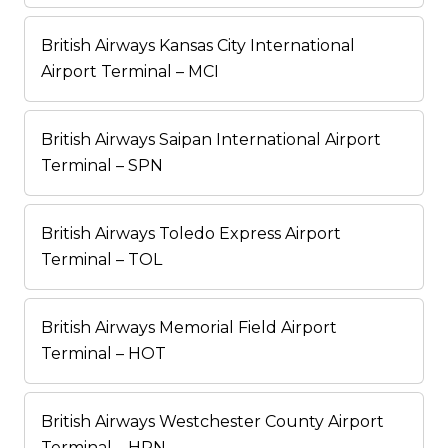
British Airways Kansas City International
Airport Terminal – MCI
British Airways Saipan International Airport
Terminal – SPN
British Airways Toledo Express Airport
Terminal – TOL
British Airways Memorial Field Airport
Terminal – HOT
British Airways Westchester County Airport
Terminal – HPN