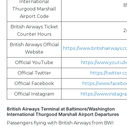
International
B
Thurgood Marshall
Airport Code
British Airways Ticket
2
Counter Hours
British Airways Official
https://www.britishairways.
Website
Official YouTube
https://www.youtube
Official Twitter
https://twitter.
Official Facebook
https://www.faceboo
Official Instagram
https://www.instagra
British Airways Terminal at Baltimore/Washington
International Thurgood Marshall Airport Departures
Passengers flying with British Airways from BWI