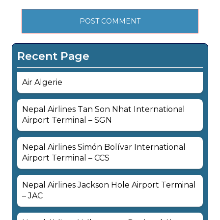
Recent Page
Air Algerie
Nepal Airlines Tan Son Nhat International
Airport Terminal – SGN
Nepal Airlines Simón Bolívar International
Airport Terminal – CCS
Nepal Airlines Jackson Hole Airport Terminal
– JAC