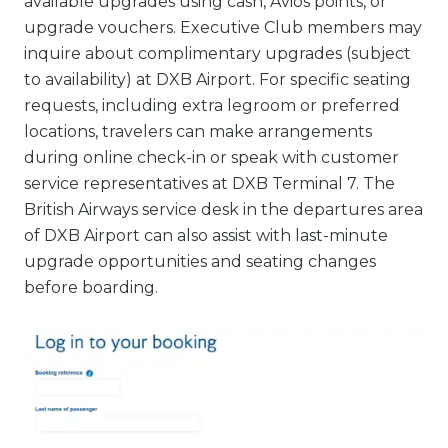
available upgrades using cash, Avios points, or
upgrade vouchers. Executive Club members may
inquire about complimentary upgrades (subject
to availability) at DXB Airport. For specific seating
requests, including extra legroom or preferred
locations, travelers can make arrangements
during online check-in or speak with customer
service representatives at DXB Terminal 7. The
British Airways service desk in the departures area
of DXB Airport can also assist with last-minute
upgrade opportunities and seating changes
before boarding.