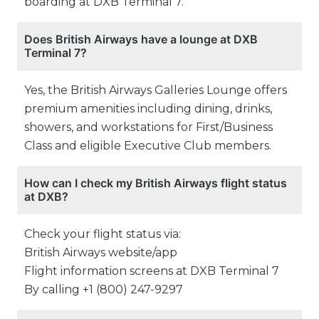
boarding at DXB Terminal 7.
Does British Airways have a lounge at DXB
Terminal 7?
Yes, the British Airways Galleries Lounge offers
premium amenities including dining, drinks,
showers, and workstations for First/Business
Class and eligible Executive Club members.
How can I check my British Airways flight status
at DXB?
Check your flight status via:
British Airways website/app
Flight information screens at DXB Terminal 7
By calling +1 (800) 247-9297