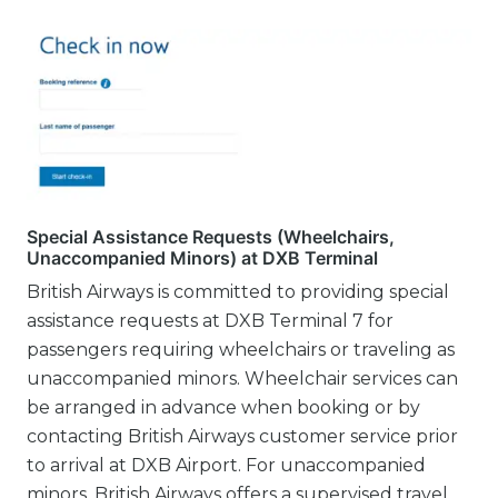
Special Assistance Requests (Wheelchairs,
Unaccompanied Minors) at DXB Terminal
British Airways is committed to providing special
assistance requests at DXB Terminal 7 for
passengers requiring wheelchairs or traveling as
unaccompanied minors. Wheelchair services can
be arranged in advance when booking or by
contacting British Airways customer service prior
to arrival at DXB Airport. For unaccompanied
minors, British Airways offers a supervised travel