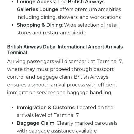
Lounge Access
: The
British Airways
Galleries Lounge
offers premium amenities
including dining, showers, and workstations
Shopping & Dining
: Wide selection of retail
stores and restaurants airside
British Airways Dubai International Airport Arrivals
Terminal
Arriving passengers will disembark at Terminal 7,
where they must proceed through passport
control and baggage claim. British Airways
ensures a smooth arrival process with efficient
immigration services and baggage handling.
Immigration & Customs
: Located on the
arrivals level of Terminal 7
Baggage Claim
: Clearly marked carousels
with baggage assistance available