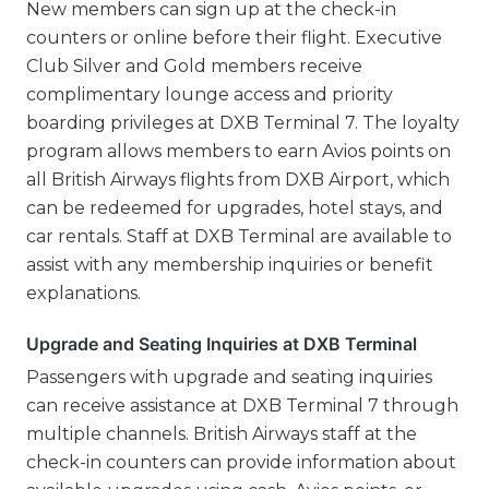
New members can sign up at the check-in
counters or online before their flight. Executive
Club Silver and Gold members receive
complimentary lounge access and priority
boarding privileges at DXB Terminal 7. The loyalty
program allows members to earn Avios points on
all British Airways flights from DXB Airport, which
can be redeemed for upgrades, hotel stays, and
car rentals. Staff at DXB Terminal are available to
assist with any membership inquiries or benefit
explanations.
Upgrade and Seating Inquiries at DXB Terminal
Passengers with upgrade and seating inquiries
can receive assistance at DXB Terminal 7 through
multiple channels. British Airways staff at the
check-in counters can provide information about