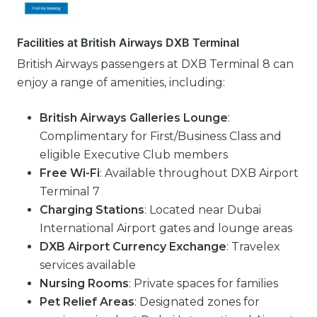
Facilities at British Airways DXB Terminal
British Airways passengers at DXB Terminal 8 can
enjoy a range of amenities, including:
British Airways Galleries Lounge
:
Complimentary for First/Business Class and
eligible Executive Club members
Free Wi-Fi
: Available throughout DXB Airport
Terminal 7
Charging Stations
: Located near Dubai
International Airport gates and lounge areas
DXB Airport Currency Exchange
: Travelex
services available
Nursing Rooms
: Private spaces for families
Pet Relief Areas
: Designated zones for