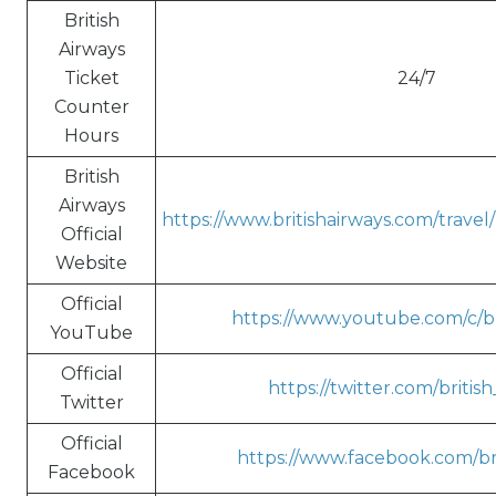
British
Airways
Ticket
24/7
Counter
Hours
British
Airways
https://www.britishairways.com/trave
Official
Website
Official
https://www.youtube.com/c/br
YouTube
Official
https://twitter.com/britis
Twitter
Official
https://www.facebook.com/bri
Facebook