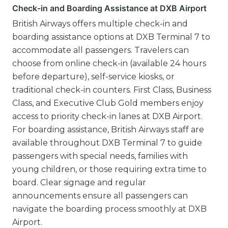
Check-in and Boarding Assistance at DXB Airport
British Airways offers multiple check-in and
boarding assistance options at DXB Terminal 7 to
accommodate all passengers. Travelers can
choose from online check-in (available 24 hours
before departure), self-service kiosks, or
traditional check-in counters. First Class, Business
Class, and Executive Club Gold members enjoy
access to priority check-in lanes at DXB Airport.
For boarding assistance, British Airways staff are
available throughout DXB Terminal 7 to guide
passengers with special needs, families with
young children, or those requiring extra time to
board. Clear signage and regular
announcements ensure all passengers can
navigate the boarding process smoothly at DXB
Airport.