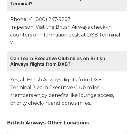
Terminal?
Phone: +1 (800) 247-9297
In-person: Visit the British Airways check-in
counters or information desk at DXB Terminal
7.
Can I earn Executive Club miles on British
Airways flights from DXB?
Yes, all British Airways flights from DXB
Terminal 7 earn Executive Club miles.
Members enjoy benefits like lounge access,
priority check-in, and bonus miles.
British Airways Other Locations