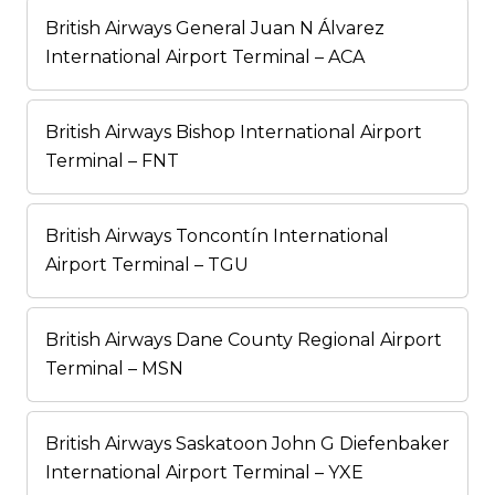
British Airways General Juan N Álvarez
International Airport Terminal – ACA
British Airways Bishop International Airport
Terminal – FNT
British Airways Toncontín International
Airport Terminal – TGU
British Airways Dane County Regional Airport
Terminal – MSN
British Airways Saskatoon John G Diefenbaker
International Airport Terminal – YXE