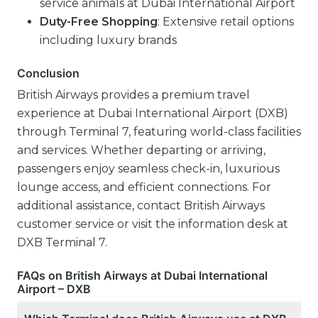
service animals at Dubai International Airport
Duty-Free Shopping
: Extensive retail options
including luxury brands
Conclusion
British Airways provides a premium travel
experience at Dubai International Airport (DXB)
through Terminal 7, featuring world-class facilities
and services. Whether departing or arriving,
passengers enjoy seamless check-in, luxurious
lounge access, and efficient connections. For
additional assistance, contact British Airways
customer service or visit the information desk at
DXB Terminal 7.
FAQs on British Airways at Dubai International
Airport – DXB