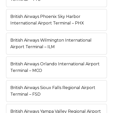
British Airways Phoenix Sky Harbor
International Airport Terminal – PHX
British Airways Wilmington International
Airport Terminal – ILM
British Airways Orlando International Airport
Terminal – MCO
British Airways Sioux Falls Regional Airport
Terminal – FSD
British Airways Yampa Valley Regional Airport