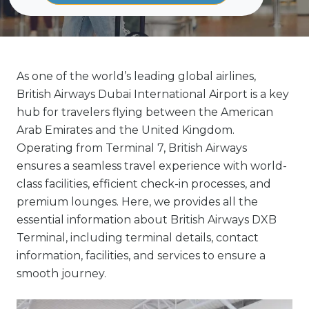
As one of the world’s leading global airlines,
British Airways Dubai International Airport is a key
hub for travelers flying between the American
Arab Emirates and the United Kingdom.
Operating from Terminal 7, British Airways
ensures a seamless travel experience with world-
class facilities, efficient check-in processes, and
premium lounges. Here, we provides all the
essential information about British Airways DXB
Terminal, including terminal details, contact
information, facilities, and services to ensure a
smooth journey.