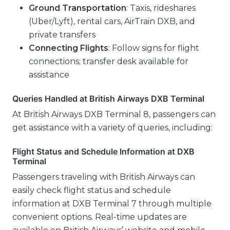
Ground Transportation
: Taxis, rideshares
(Uber/Lyft), rental cars, AirTrain DXB, and
private transfers
Connecting Flights
: Follow signs for flight
connections; transfer desk available for
assistance
Queries Handled at British Airways DXB Terminal
At British Airways DXB Terminal 8, passengers can
get assistance with a variety of queries, including:
Flight Status and Schedule Information at DXB
Terminal
Passengers traveling with British Airways can
easily check flight status and schedule
information at DXB Terminal 7 through multiple
convenient options. Real-time updates are