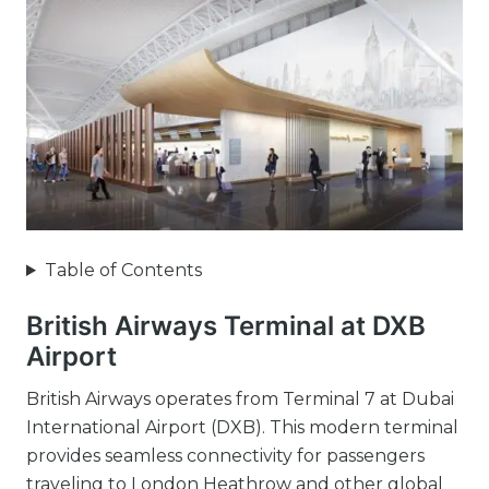
Table of Contents
British Airways Terminal at DXB
Airport
British Airways operates from Terminal 7 at Dubai
International Airport (DXB). This modern terminal
provides seamless connectivity for passengers
traveling to London Heathrow and other global