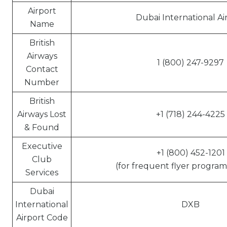
Airport
Dubai International Ai
Name
British
Airways
1 (800) 247-9297
Contact
Number
British
Airways Lost
+1 (718) 244-4225
& Found
Executive
+1 (800) 452-1201
Club
(for frequent flyer program 
Services
Dubai
International
DXB
Airport Code