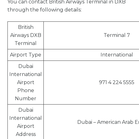
You can contact British Airways Terminal in DXB
through the following details:
British
Airways DXB
Terminal 7
Terminal
Airport Type
International
Dubai
International
Airport
971 4 224 5555
Phone
Number
Dubai
International
Dubai – American Arab E
Airport
Address