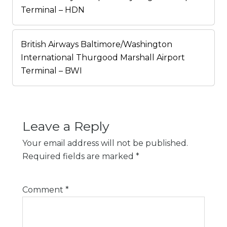
Terminal – HDN
British Airways Baltimore/Washington
International Thurgood Marshall Airport
Terminal – BWI
Leave a Reply
Your email address will not be published.
Required fields are marked
*
Comment
*