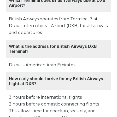
Which Terminal does British Airways use at DXB
Airport?
British Airways operates from Terminal 7 at
Dubai International Airport (DXB) for all arrivals
and departures.
What is the address for British Airways DXB
Terminal?
Dubai – American Arab Emirates
How early should I arrive for my British Airways
flight at DXB?
3 hours before international flights
2 hours before domestic connecting flights
This allows time for check-in, security, and