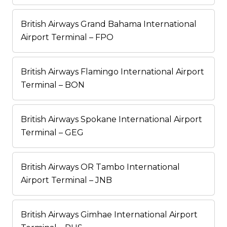
British Airways Grand Bahama International
Airport Terminal – FPO
British Airways Flamingo International Airport
Terminal – BON
British Airways Spokane International Airport
Terminal – GEG
British Airways OR Tambo International
Airport Terminal – JNB
British Airways Gimhae International Airport