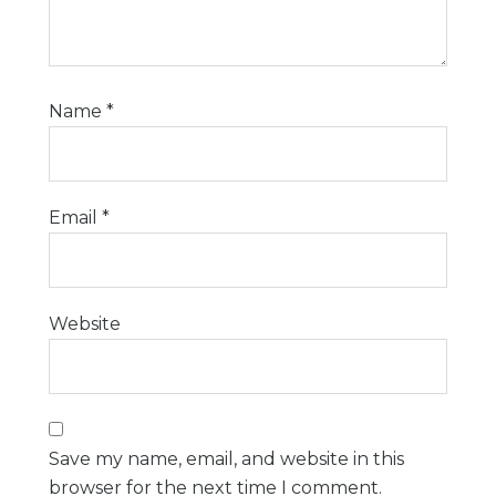
Name
*
Email
*
Website
Save my name, email, and website in this
browser for the next time I comment.