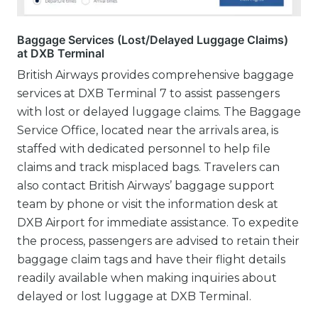
Baggage Services (Lost/Delayed Luggage Claims)
at DXB Terminal
British Airways provides comprehensive baggage
services at DXB Terminal 7 to assist passengers
with lost or delayed luggage claims. The Baggage
Service Office, located near the arrivals area, is
staffed with dedicated personnel to help file
claims and track misplaced bags. Travelers can
also contact British Airways’ baggage support
team by phone or visit the information desk at
DXB Airport for immediate assistance. To expedite
the process, passengers are advised to retain their
baggage claim tags and have their flight details
readily available when making inquiries about
delayed or lost luggage at DXB Terminal.