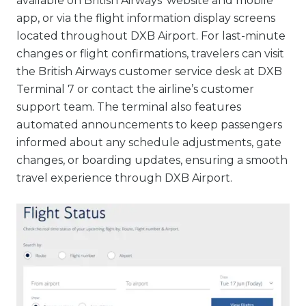
available on British Airways’ website and mobile
app, or via the flight information display screens
located throughout DXB Airport. For last-minute
changes or flight confirmations, travelers can visit
the British Airways customer service desk at DXB
Terminal 7 or contact the airline’s customer
support team. The terminal also features
automated announcements to keep passengers
informed about any schedule adjustments, gate
changes, or boarding updates, ensuring a smooth
travel experience through DXB Airport.