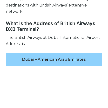
destinations with British Airways’ extensive
network.
What is the Address of British Airways
DXB Terminal?
The British Airways at Dubai International Airport
Address is:
Dubai – American Arab Emirates