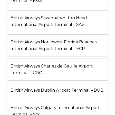
Terminal – PUS
British Airways Savannah/Hilton Head
International Airport Terminal – SAV
British Airways Northwest Florida Beaches
International Airport Terminal – ECP
British Airways Charles de Gaulle Airport
Terminal – CDG
British Airways Dublin Airport Terminal – DUB
British Airways Calgary International Airport
Terminal – YYC