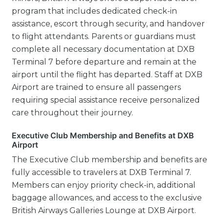
program that includes dedicated check-in
assistance, escort through security, and handover
to flight attendants. Parents or guardians must
complete all necessary documentation at DXB
Terminal 7 before departure and remain at the
airport until the flight has departed. Staff at DXB
Airport are trained to ensure all passengers
requiring special assistance receive personalized
care throughout their journey.
Executive Club Membership and Benefits at DXB
Airport
The Executive Club membership and benefits are
fully accessible to travelers at DXB Terminal 7.
Members can enjoy priority check-in, additional
baggage allowances, and access to the exclusive
British Airways Galleries Lounge at DXB Airport.