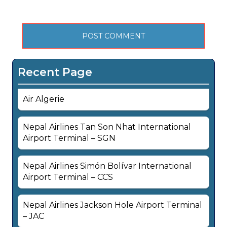
Recent Page
Air Algerie
Nepal Airlines Tan Son Nhat International
Airport Terminal – SGN
Nepal Airlines Simón Bolívar International
Airport Terminal – CCS
Nepal Airlines Jackson Hole Airport Terminal
– JAC