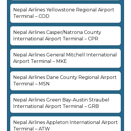
Nepal Airlines Yellowstone Regional Airport
Terminal – COD
Nepal Airlines Casper/Natrona County
International Airport Terminal – CPR
Nepal Airlines General Mitchell International
Airport Terminal – MKE
Nepal Airlines Dane County Regional Airport
Terminal – MSN
Nepal Airlines Green Bay-Austin Straubel
International Airport Terminal – GRB
Nepal Airlines Appleton International Airport
Terminal – ATW