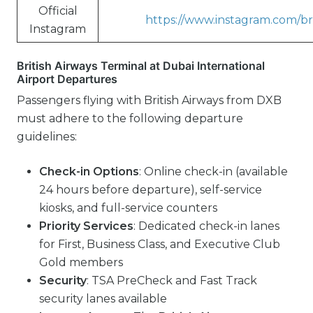
Official
https://www.instagram.com/bri
Instagram
British Airways Terminal at Dubai International
Airport Departures
Passengers flying with British Airways from DXB
must adhere to the following departure
guidelines:
Check-in Options
: Online check-in (available
24 hours before departure), self-service
kiosks, and full-service counters
Priority Services
: Dedicated check-in lanes
for First, Business Class, and Executive Club
Gold members
Security
: TSA PreCheck and Fast Track
security lanes available