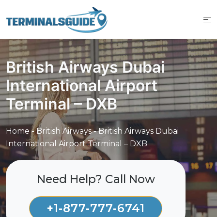
Skip
to
content
British Airways Dubai
International Airport
Terminal – DXB
Home
-
British Airways
-
British Airways Dubai
International Airport Terminal – DXB
Need Help? Call Now
+1-877-777-6741