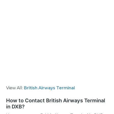
View All:
British Airways Terminal
How to Contact British Airways Terminal
in DXB?