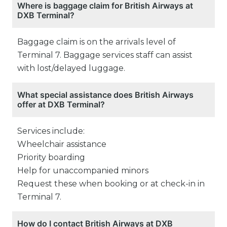
Where is baggage claim for British Airways at
DXB Terminal?
Baggage claim is on the arrivals level of
Terminal 7. Baggage services staff can assist
with lost/delayed luggage.
What special assistance does British Airways
offer at DXB Terminal?
Services include:
Wheelchair assistance
Priority boarding
Help for unaccompanied minors
Request these when booking or at check-in in
Terminal 7.
How do I contact British Airways at DXB