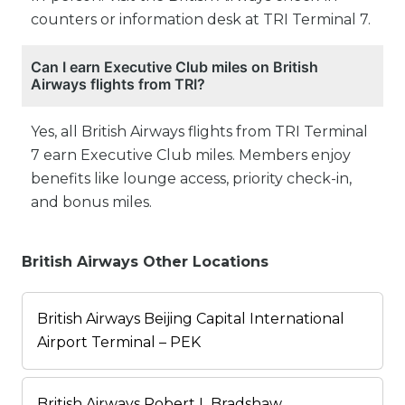
counters or information desk at TRI Terminal 7.
Can I earn Executive Club miles on British
Airways flights from TRI?
Yes, all British Airways flights from TRI Terminal
7 earn Executive Club miles. Members enjoy
benefits like lounge access, priority check-in,
and bonus miles.
British Airways Other Locations
British Airways Beijing Capital International
Airport Terminal – PEK
British Airways Robert L Bradshaw