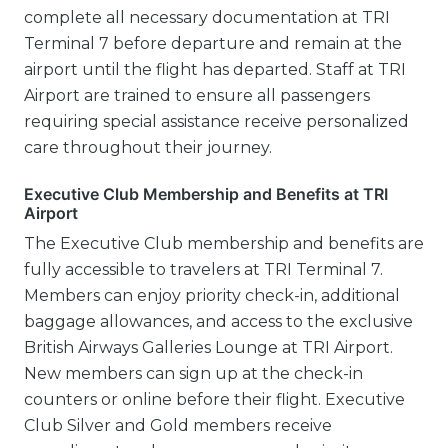
complete all necessary documentation at TRI
Terminal 7 before departure and remain at the
airport until the flight has departed. Staff at TRI
Airport are trained to ensure all passengers
requiring special assistance receive personalized
care throughout their journey.
Executive Club Membership and Benefits at TRI
Airport
The Executive Club membership and benefits are
fully accessible to travelers at TRI Terminal 7.
Members can enjoy priority check-in, additional
baggage allowances, and access to the exclusive
British Airways Galleries Lounge at TRI Airport.
New members can sign up at the check-in
counters or online before their flight. Executive
Club Silver and Gold members receive