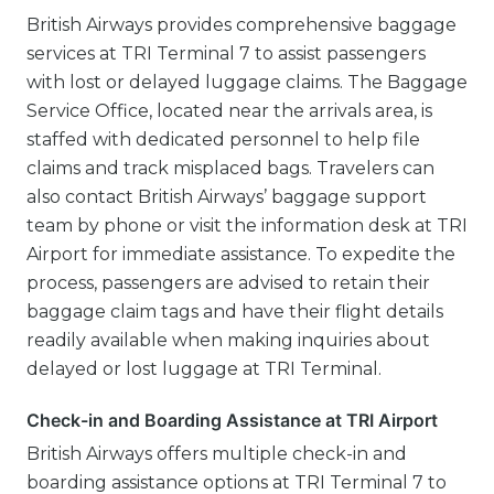
British Airways provides comprehensive baggage
services at TRI Terminal 7 to assist passengers
with lost or delayed luggage claims. The Baggage
Service Office, located near the arrivals area, is
staffed with dedicated personnel to help file
claims and track misplaced bags. Travelers can
also contact British Airways’ baggage support
team by phone or visit the information desk at TRI
Airport for immediate assistance. To expedite the
process, passengers are advised to retain their
baggage claim tags and have their flight details
readily available when making inquiries about
delayed or lost luggage at TRI Terminal.
Check-in and Boarding Assistance at TRI Airport
British Airways offers multiple check-in and
boarding assistance options at TRI Terminal 7 to