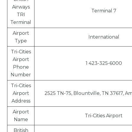
Airways
Terminal 7
TRI
Terminal
Airport
International
Type
Tri-Cities
Airport
1 423-325-6000
Phone
Number
Tri-Cities
Airport
2525 TN-75, Blountville, TN 37617, A
Address
Airport
Tri-Cities Airport
Name
British