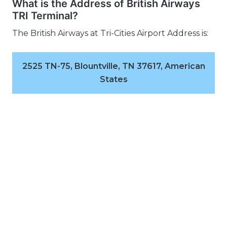
What is the Address of British Airways
TRI Terminal?
The British Airways at Tri-Cities Airport Address is:
2525 TN-75, Blountville, TN 37617, American
States