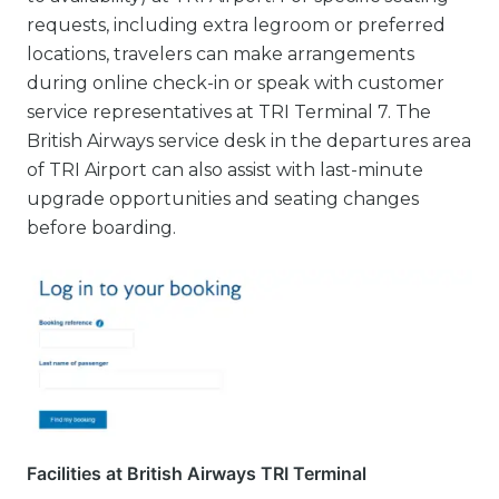
requests, including extra legroom or preferred
locations, travelers can make arrangements
during online check-in or speak with customer
service representatives at TRI Terminal 7. The
British Airways service desk in the departures area
of TRI Airport can also assist with last-minute
upgrade opportunities and seating changes
before boarding.
Facilities at British Airways TRI Terminal