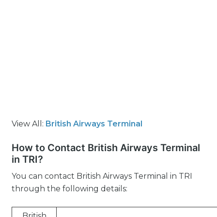
View All:
British Airways Terminal
How to Contact British Airways Terminal
in TRI?
You can contact British Airways Terminal in TRI
through the following details:
British