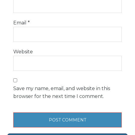
Email
*
Website
Save my name, email, and website in this
browser for the next time I comment.