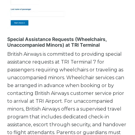
Special Assistance Requests (Wheelchairs,
Unaccompanied Minors) at TRI Terminal
British Airways is committed to providing special
assistance requests at TRI Terminal 7 for
passengers requiring wheelchairs or traveling as
unaccompanied minors. Wheelchair services can
be arranged in advance when booking or by
contacting British Airways customer service prior
to arrival at TRI Airport. For unaccompanied
minors, British Airways offers a supervised travel
program that includes dedicated check-in
assistance, escort through security, and handover
to flight attendants. Parents or guardians must