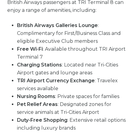
British Airways passengers at TRI Terminal 8 can
enjoy a range of amenities, including:
British Airways Galleries Lounge
:
Complimentary for First/Business Class and
eligible Executive Club members
Free Wi-Fi
: Available throughout TRI Airport
Terminal 7
Charging Stations
: Located near Tri-Cities
Airport gates and lounge areas
TRI Airport Currency Exchange
: Travelex
services available
Nursing Rooms
: Private spaces for families
Pet Relief Areas
: Designated zones for
service animals at Tri-Cities Airport
Duty-Free Shopping
: Extensive retail options
including luxury brands