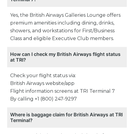
Yes, the British Airways Galleries Lounge offers
premium amenities including dining, drinks,
showers, and workstations for First/Business
Class and eligible Executive Club members.
How can I check my British Airways flight status
at TRI?
Check your flight status via:
British Airways website/app
Flight information screens at TRI Terminal 7
By calling +1 (800) 247-9297
Where is baggage claim for British Airways at TRI
Terminal?