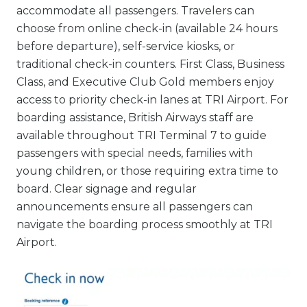
accommodate all passengers. Travelers can
choose from online check-in (available 24 hours
before departure), self-service kiosks, or
traditional check-in counters. First Class, Business
Class, and Executive Club Gold members enjoy
access to priority check-in lanes at TRI Airport. For
boarding assistance, British Airways staff are
available throughout TRI Terminal 7 to guide
passengers with special needs, families with
young children, or those requiring extra time to
board. Clear signage and regular
announcements ensure all passengers can
navigate the boarding process smoothly at TRI
Airport.