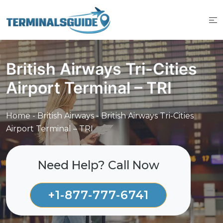
Skip
to
content
British Airways Tri-Cities
Airport Terminal – TRI
Home
-
British Airways
-
British Airways Tri-Cities
Airport Terminal – TRI
Need Help? Call Now
+1-877-777-6741