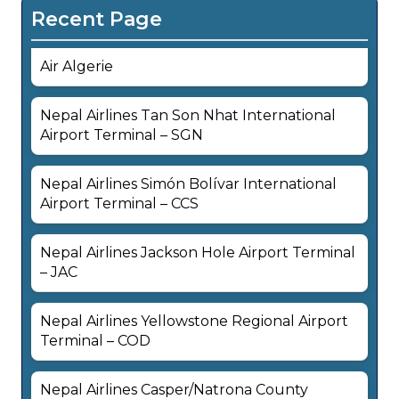
Recent Page
Air Algerie
Nepal Airlines Tan Son Nhat International
Airport Terminal – SGN
Nepal Airlines Simón Bolívar International
Airport Terminal – CCS
Nepal Airlines Jackson Hole Airport Terminal
– JAC
Nepal Airlines Yellowstone Regional Airport
Terminal – COD
Nepal Airlines Casper/Natrona County