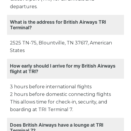
departures.
What is the address for British Airways TRI
Terminal?
2525 TN-75, Blountville, TN 37617, American
States
How early should I arrive for my British Airways
flight at TRI?
3 hours before international flights
2 hours before domestic connecting flights
This allows time for check-in, security, and
boarding at TRI Terminal 7.
Does British Airways have a lounge at TRI
Terminal 7?