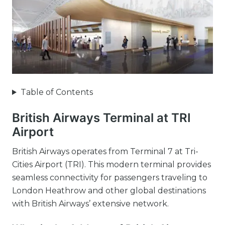
Table of Contents
British Airways Terminal at TRI
Airport
British Airways operates from Terminal 7 at Tri-
Cities Airport (TRI). This modern terminal provides
seamless connectivity for passengers traveling to
London Heathrow and other global destinations
with British Airways’ extensive network.