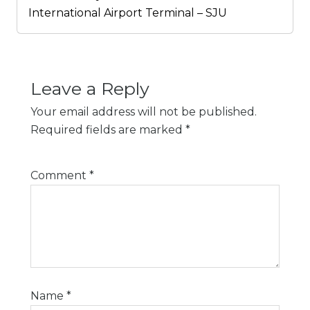
International Airport Terminal – SJU
Leave a Reply
Your email address will not be published.
Required fields are marked
*
Comment
*
Name
*