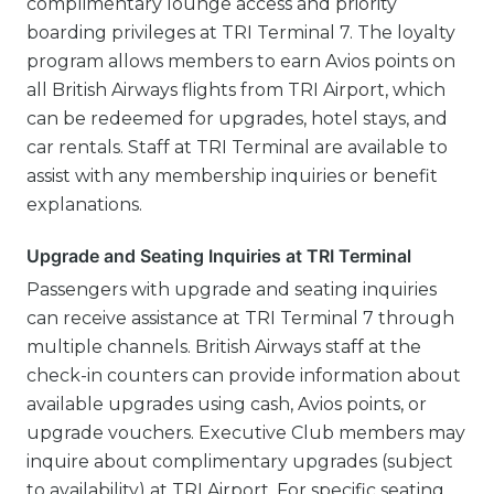
complimentary lounge access and priority
boarding privileges at TRI Terminal 7. The loyalty
program allows members to earn Avios points on
all British Airways flights from TRI Airport, which
can be redeemed for upgrades, hotel stays, and
car rentals. Staff at TRI Terminal are available to
assist with any membership inquiries or benefit
explanations.
Upgrade and Seating Inquiries at TRI Terminal
Passengers with upgrade and seating inquiries
can receive assistance at TRI Terminal 7 through
multiple channels. British Airways staff at the
check-in counters can provide information about
available upgrades using cash, Avios points, or
upgrade vouchers. Executive Club members may
inquire about complimentary upgrades (subject
to availability) at TRI Airport. For specific seating