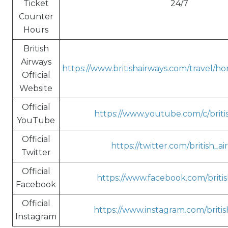
Ticket
24/7
Counter
Hours
British
Airways
https://www.britishairways.com/travel/h
Official
Website
Official
https://www.youtube.com/c/briti
YouTube
Official
https://twitter.com/british_a
Twitter
Official
https://www.facebook.com/britis
Facebook
Official
https://www.instagram.com/britis
Instagram