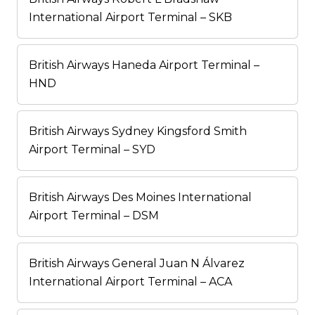
International Airport Terminal – SKB
British Airways Haneda Airport Terminal –
HND
British Airways Sydney Kingsford Smith
Airport Terminal – SYD
British Airways Des Moines International
Airport Terminal – DSM
British Airways General Juan N Álvarez
International Airport Terminal – ACA