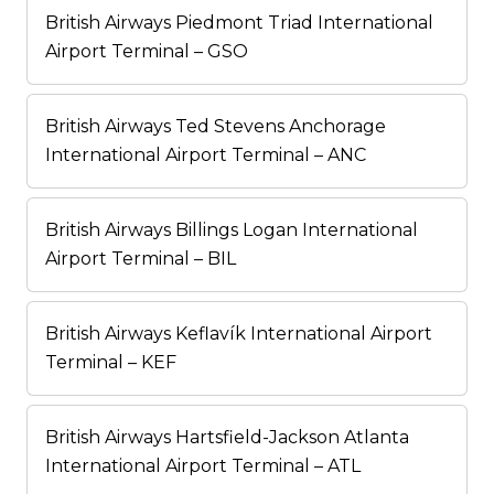
British Airways Piedmont Triad International
Airport Terminal – GSO
British Airways Ted Stevens Anchorage
International Airport Terminal – ANC
British Airways Billings Logan International
Airport Terminal – BIL
British Airways Keflavík International Airport
Terminal – KEF
British Airways Hartsfield-Jackson Atlanta
International Airport Terminal – ATL