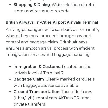
Shopping & Dining
: Wide selection of retail
stores and restaurants airside
British Airways Tri-Cities Airport Arrivals Terminal
Arriving passengers will disembark at Terminal 7,
where they must proceed through passport
control and baggage claim. British Airways
ensures a smooth arrival process with efficient
immigration services and baggage handling.
Immigration & Customs
: Located on the
arrivals level of Terminal 7
Baggage Claim
: Clearly marked carousels
with baggage assistance available
Ground Transportation
: Taxis, rideshares
(Uber/Lyft), rental cars, AirTrain TRI, and
private transfers