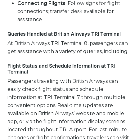
Connecting Flights
: Follow signs for flight
connections; transfer desk available for
assistance
Queries Handled at British Airways TRI Terminal
At British Airways TRI Terminal 8, passengers can
get assistance with a variety of queries, including:
Flight Status and Schedule Information at TRI
Terminal
Passengers traveling with British Airways can
easily check flight status and schedule
information at TRI Terminal 7 through multiple
convenient options. Real-time updates are
available on British Airways’ website and mobile
app, or via the flight information display screens
located throughout TRI Airport. For last-minute
changes or flight confirmations, travelers can visit