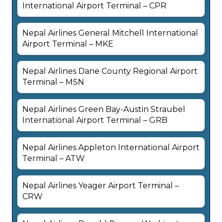
International Airport Terminal – CPR
Nepal Airlines General Mitchell International
Airport Terminal – MKE
Nepal Airlines Dane County Regional Airport
Terminal – MSN
Nepal Airlines Green Bay-Austin Straubel
International Airport Terminal – GRB
Nepal Airlines Appleton International Airport
Terminal – ATW
Nepal Airlines Yeager Airport Terminal –
CRW