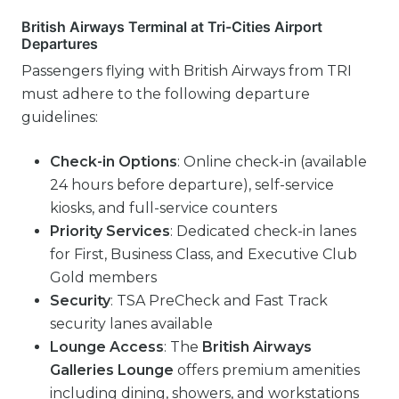
British Airways Terminal at Tri-Cities Airport
Departures
Passengers flying with British Airways from TRI
must adhere to the following departure
guidelines:
Check-in Options
: Online check-in (available
24 hours before departure), self-service
kiosks, and full-service counters
Priority Services
: Dedicated check-in lanes
for First, Business Class, and Executive Club
Gold members
Security
: TSA PreCheck and Fast Track
security lanes available
Lounge Access
: The
British Airways
Galleries Lounge
offers premium amenities
including dining, showers, and workstations