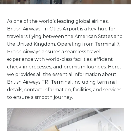
As one of the world’s leading global airlines,
British Airways Tri-Cities Airport is a key hub for
travelers flying between the American States and
the United Kingdom. Operating from Terminal 7,
British Airways ensures a seamless travel
experience with world-class facilities, efficient
check-in processes, and premium lounges. Here,
we provides all the essential information about
British Airways TRI Terminal, including terminal
details, contact information, facilities, and services
to ensure a smooth journey.