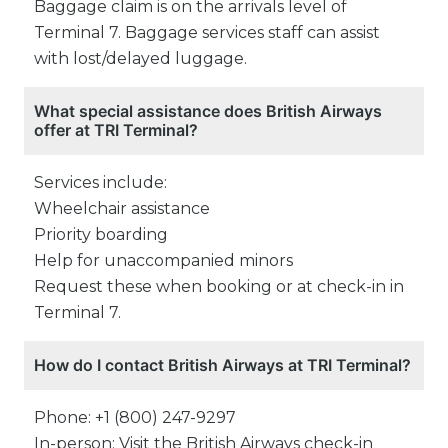
Baggage claim is on the arrivals level of
Terminal 7. Baggage services staff can assist
with lost/delayed luggage.
What special assistance does British Airways
offer at TRI Terminal?
Services include:
Wheelchair assistance
Priority boarding
Help for unaccompanied minors
Request these when booking or at check-in in
Terminal 7.
How do I contact British Airways at TRI Terminal?
Phone: +1 (800) 247-9297
In-person: Visit the British Airways check-in