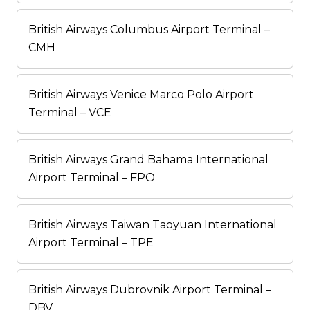
British Airways Columbus Airport Terminal –
CMH
British Airways Venice Marco Polo Airport
Terminal – VCE
British Airways Grand Bahama International
Airport Terminal – FPO
British Airways Taiwan Taoyuan International
Airport Terminal – TPE
British Airways Dubrovnik Airport Terminal –
DBV