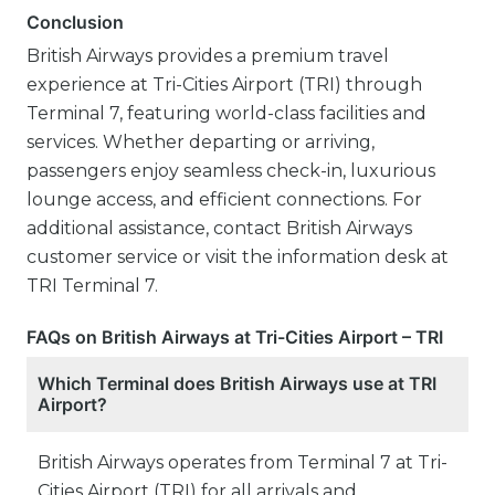
Conclusion
British Airways provides a premium travel
experience at Tri-Cities Airport (TRI) through
Terminal 7, featuring world-class facilities and
services. Whether departing or arriving,
passengers enjoy seamless check-in, luxurious
lounge access, and efficient connections. For
additional assistance, contact British Airways
customer service or visit the information desk at
TRI Terminal 7.
FAQs on British Airways at Tri-Cities Airport – TRI
Which Terminal does British Airways use at TRI
Airport?
British Airways operates from Terminal 7 at Tri-
Cities Airport (TRI) for all arrivals and