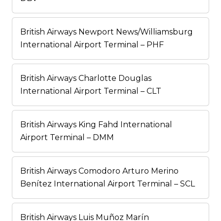
British Airways Newport News/Williamsburg
International Airport Terminal – PHF
British Airways Charlotte Douglas
International Airport Terminal – CLT
British Airways King Fahd International
Airport Terminal – DMM
British Airways Comodoro Arturo Merino
Benítez International Airport Terminal – SCL
British Airways Luis Muñoz Marín