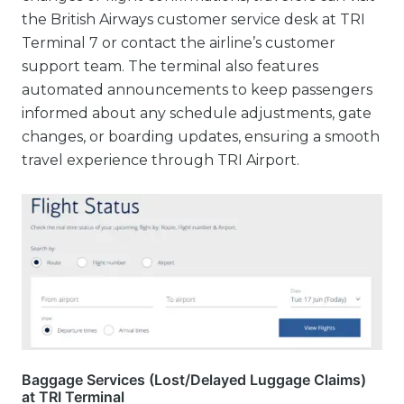
the British Airways customer service desk at TRI
Terminal 7 or contact the airline’s customer
support team. The terminal also features
automated announcements to keep passengers
informed about any schedule adjustments, gate
changes, or boarding updates, ensuring a smooth
travel experience through TRI Airport.
Baggage Services (Lost/Delayed Luggage Claims)
at TRI Terminal