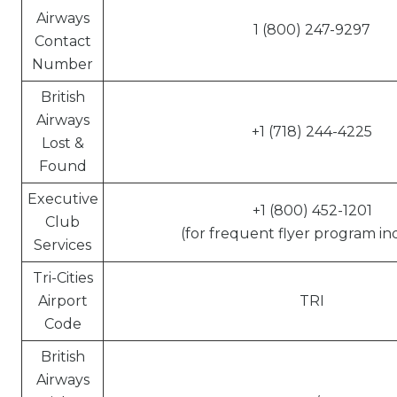
Airways
1 (800) 247-9297
Contact
Number
British
Airways
+1 (718) 244-4225
Lost &
Found
Executive
+1 (800) 452-1201
Club
(for frequent flyer program inq
Services
Tri-Cities
Airport
TRI
Code
British
Airways