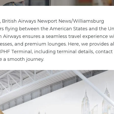
es, British Airways Newport News/Williamsburg
elers flying between the American States and the U
h Airways ensures a seamless travel experience w
rocesses, and premium lounges. Here, we provides al
 PHF Terminal, including terminal details, contact
re a smooth journey.