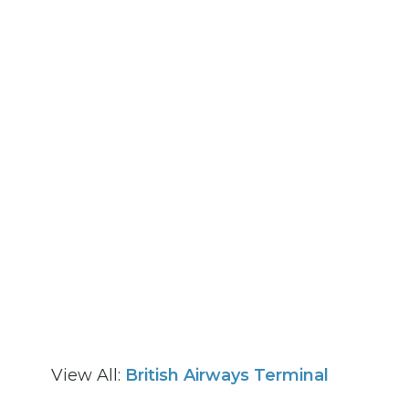
View All:
British Airways Terminal