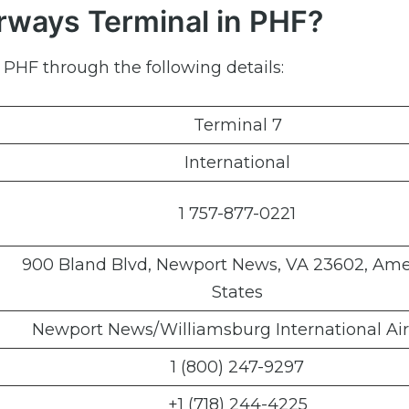
irways Terminal in PHF?
 PHF through the following details:
Terminal 7
International
1 757-877-0221
900 Bland Blvd, Newport News, VA 23602, Ame
States
Newport News/Williamsburg International Air
1 (800) 247-9297
+1 (718) 244-4225