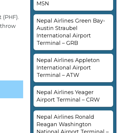
MSN
 (PHF).
Nepal Airlines Green Bay-
athrow
Austin Straubel
International Airport
Terminal – GRB
Nepal Airlines Appleton
International Airport
Terminal – ATW
Nepal Airlines Yeager
Airport Terminal – CRW
Nepal Airlines Ronald
Reagan Washington
National Airport Terminal –