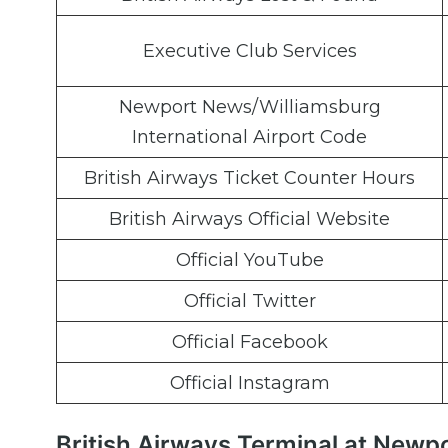
Executive Club Services
Newport News/Williamsburg
International Airport Code
British Airways Ticket Counter Hours
British Airways Official Website
Official YouTube
Official Twitter
Official Facebook
Official Instagram
British Airways Terminal at Newp