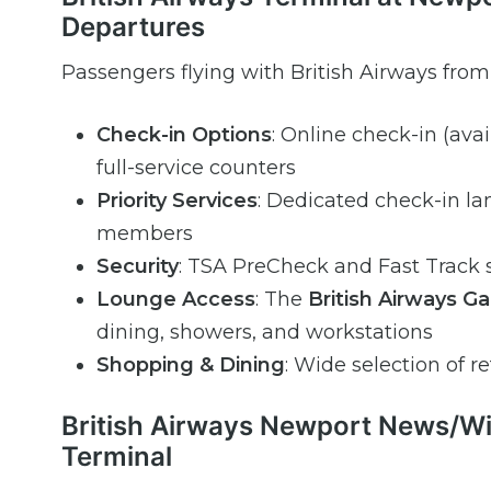
Departures
Passengers flying with British Airways fro
Check-in Options
: Online check-in (ava
full-service counters
Priority Services
: Dedicated check-in lan
members
Security
: TSA PreCheck and Fast Track s
Lounge Access
: The
British Airways G
dining, showers, and workstations
Shopping & Dining
: Wide selection of re
British Airways Newport News/Will
Terminal