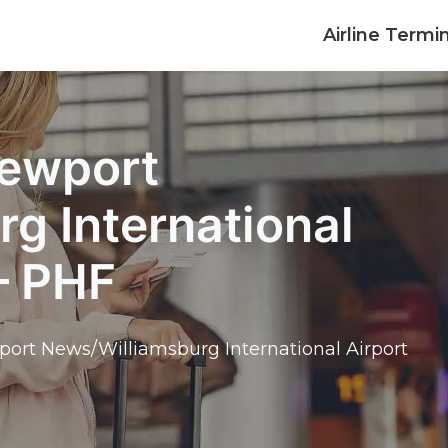
Airline Termi
Newport
g International
– PHF
port News/Williamsburg International Airport