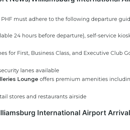
m PHF must adhere to the following departure guid
ilable 24 hours before departure), self-service kios
es for First, Business Class, and Executive Club G
ecurity lanes available
alleries Lounge
offers premium amenities includi
tail stores and restaurants airside
iamsburg International Airport Arriva