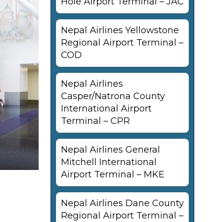
Hole Airport Terminal – JAC
Nepal Airlines Yellowstone
Regional Airport Terminal –
COD
Nepal Airlines
Casper/Natrona County
International Airport
Terminal – CPR
Nepal Airlines General
Mitchell International
Airport Terminal – MKE
Nepal Airlines Dane County
Regional Airport Terminal –