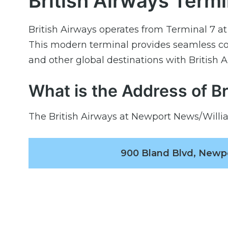
British Airways Termi
British Airways operates from Terminal 7 a
This modern terminal provides seamless co
and other global destinations with British 
What is the Address of B
The British Airways at Newport News/Willia
900 Bland Blvd, Newp