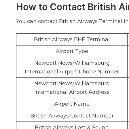
How to Contact British A
You can contact British Airways Terminal in
British Airways PHF Terminal
Airport Type
Newport News/Williamsburg
International Airport Phone Number
Newport News/Williamsburg
International Airport Address
Airport Name
British Airways Contact Number
British Airways Lost & Found