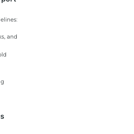
elines:
ks, and
old
ng
ls