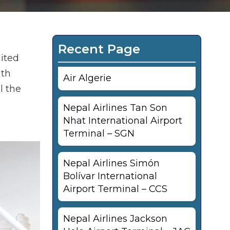
Recent Page
nited
ith
Air Algerie
l the
Nepal Airlines Tan Son
Nhat International Airport
Terminal – SGN
Nepal Airlines Simón
Bolívar International
Airport Terminal – CCS
Nepal Airlines Jackson