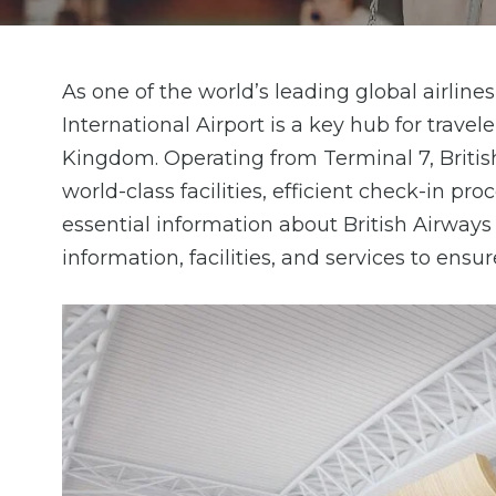
As one of the world’s leading global airlin
International Airport is a key hub for trav
Kingdom. Operating from Terminal 7, Britis
world-class facilities, efficient check-in p
essential information about British Airways
information, facilities, and services to ensu