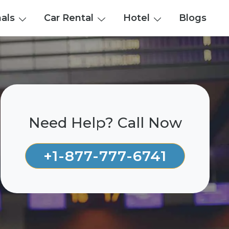
nals
Car Rental
Hotel
Blogs
Need Help? Call Now
+1-877-777-6741