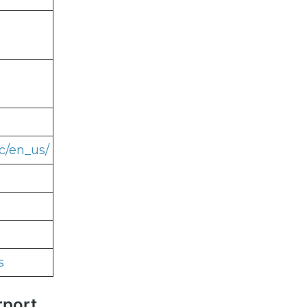
c/en_us/
s
rport