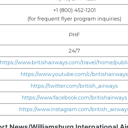
+1 (800) 452-1201
(for frequent flyer program inquiries)
PHF
24/7
https://www.britishairways.com/travel/home/publi
https://www.youtube.com/c/britishairways
https://twitter.com/british_airways
https://www.facebook.com/britishairways
https://www.instagram.com/british_airway
ort News/Williamsburg International Ai