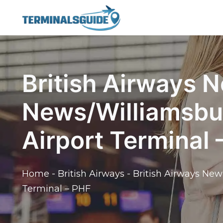
Skip
to
content
British Airways 
News/Williamsbur
Airport Terminal 
Home
-
British Airways
-
British Airways New
Terminal – PHF