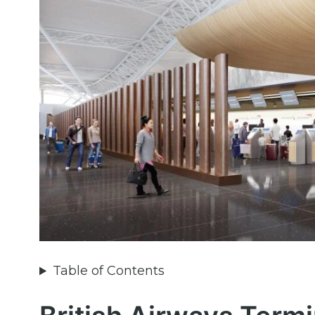
Table of Contents