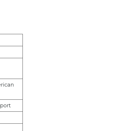
rican
port