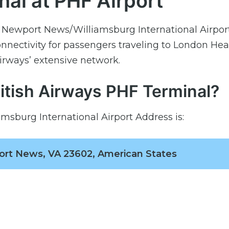
nal at PHF Airport
t Newport News/Williamsburg International Airport
nnectivity for passengers traveling to London He
Airways’ extensive network.
ritish Airways PHF Terminal?
msburg International Airport Address is:
ort News, VA 23602, American States