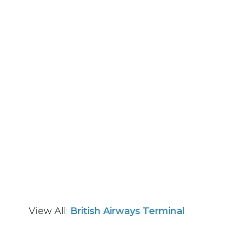
View All:
British Airways Terminal