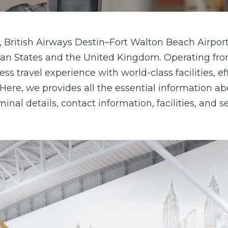
s, British Airways Destin–Fort Walton Beach Airport
ican States and the United Kingdom. Operating fr
s travel experience with world-class facilities, ef
ere, we provides all the essential information ab
nal details, contact information, facilities, and s