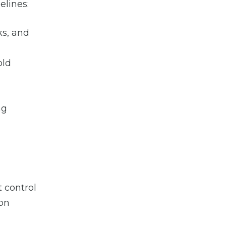
elines:
ks, and
old
ng
 control
ion