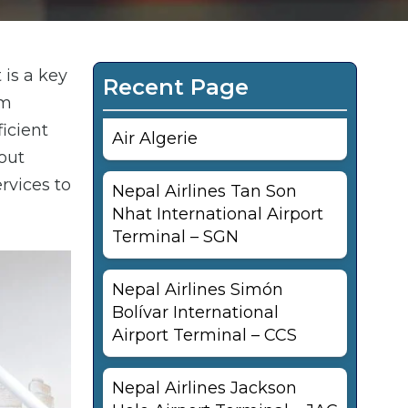
 is a key
Recent Page
om
ficient
Air Algerie
out
ervices to
Nepal Airlines Tan Son
Nhat International Airport
Terminal – SGN
Nepal Airlines Simón
Bolívar International
Airport Terminal – CCS
Nepal Airlines Jackson