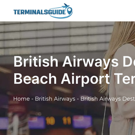
Skip
to
content
British Airways D
Beach Airport Te
Home
-
British Airways
-
British Airways Des