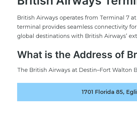
British Airways Termi
British Airways operates from Terminal 7 a
terminal provides seamless connectivity fo
global destinations with British Airways’ ex
What is the Address of B
The British Airways at Destin–Fort Walton B
1701 Florida 85, Eg