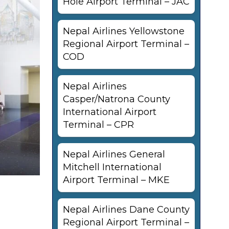
Hole Airport Terminal – JAC
Nepal Airlines Yellowstone
Regional Airport Terminal –
COD
Nepal Airlines
Casper/Natrona County
International Airport
Terminal – CPR
Nepal Airlines General
Mitchell International
Airport Terminal – MKE
Nepal Airlines Dane County
Regional Airport Terminal –