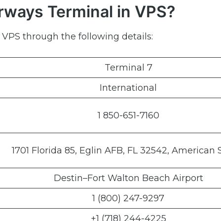
irways Terminal in VPS?
 VPS through the following details:
Terminal 7
International
1 850-651-7160
1701 Florida 85, Eglin AFB, FL 32542, American 
Destin–Fort Walton Beach Airport
1 (800) 247-9297
+1 (718) 244-4225