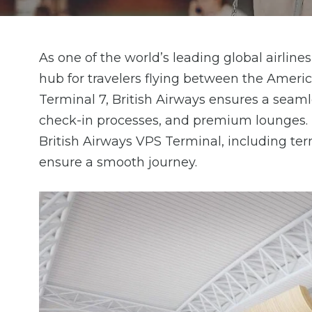
As one of the world’s leading global airline
hub for travelers flying between the Amer
Terminal 7, British Airways ensures a seamles
check-in processes, and premium lounges. H
British Airways VPS Terminal, including termi
ensure a smooth journey.