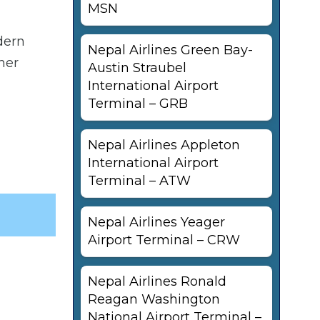
MSN
dern
Nepal Airlines Green Bay-
her
Austin Straubel
International Airport
Terminal – GRB
Nepal Airlines Appleton
International Airport
Terminal – ATW
Nepal Airlines Yeager
Airport Terminal – CRW
Nepal Airlines Ronald
Reagan Washington
National Airport Terminal –