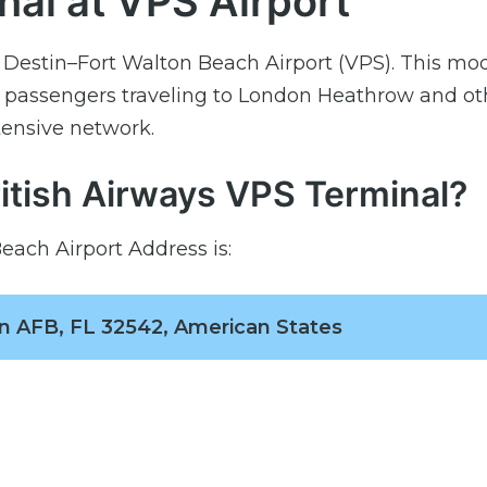
nal at VPS Airport
t Destin–Fort Walton Beach Airport (VPS). This mo
r passengers traveling to London Heathrow and ot
tensive network.
ritish Airways VPS Terminal?
each Airport Address is:
lin AFB, FL 32542, American States