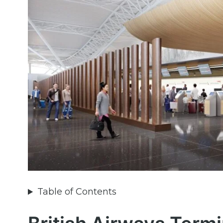
Table of Contents