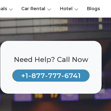
nals
Car Rental
Hotel
Blogs
Need Help? Call Now
+1-877-777-6741