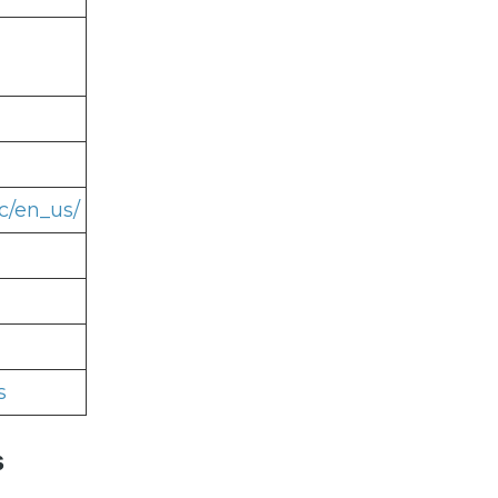
c/en_us/
s
s