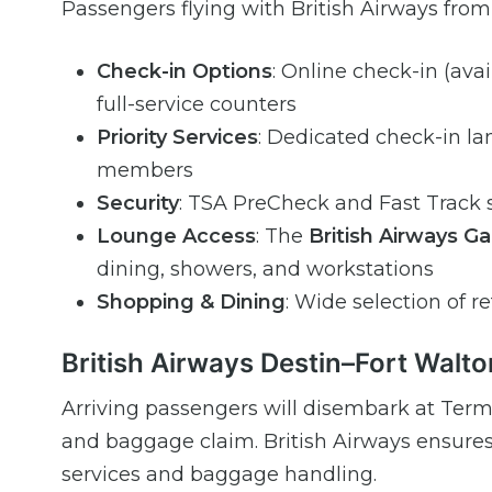
Passengers flying with British Airways fro
Check-in Options
: Online check-in (ava
full-service counters
Priority Services
: Dedicated check-in lan
members
Security
: TSA PreCheck and Fast Track s
Lounge Access
: The
British Airways G
dining, showers, and workstations
Shopping & Dining
: Wide selection of re
British Airways Destin–Fort Walto
Arriving passengers will disembark at Term
and baggage claim. British Airways ensures
services and baggage handling.