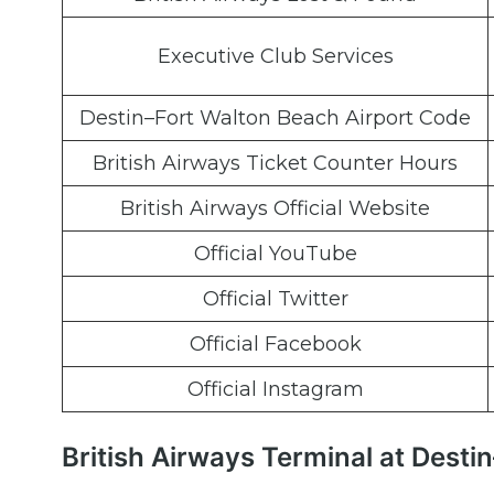
Executive Club Services
Destin–Fort Walton Beach Airport Code
British Airways Ticket Counter Hours
British Airways Official Website
Official YouTube
Official Twitter
Official Facebook
Official Instagram
British Airways Terminal at Dest