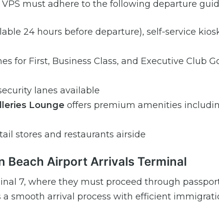
m VPS must adhere to the following departure guid
ilable 24 hours before departure), self-service kios
es for First, Business Class, and Executive Club G
ecurity lanes available
alleries Lounge
offers premium amenities includi
tail stores and restaurants airside
n Beach Airport Arrivals Terminal
inal 7, where they must proceed through passport
 a smooth arrival process with efficient immigrat