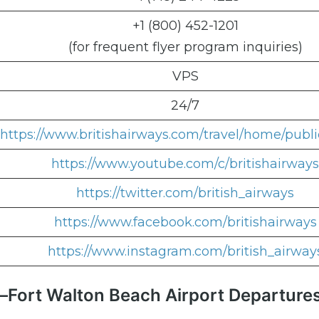
+1 (800) 452-1201
(for frequent flyer program inquiries)
VPS
24/7
https://www.britishairways.com/travel/home/publi
https://www.youtube.com/c/britishairways
https://twitter.com/british_airways
https://www.facebook.com/britishairways
https://www.instagram.com/british_airway
in–Fort Walton Beach Airport Departure