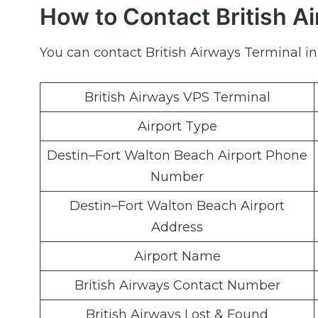
How to Contact British A
You can contact British Airways Terminal in
British Airways VPS Terminal
Airport Type
Destin–Fort Walton Beach Airport Phone
Number
Destin–Fort Walton Beach Airport
Address
Airport Name
British Airways Contact Number
British Airways Lost & Found