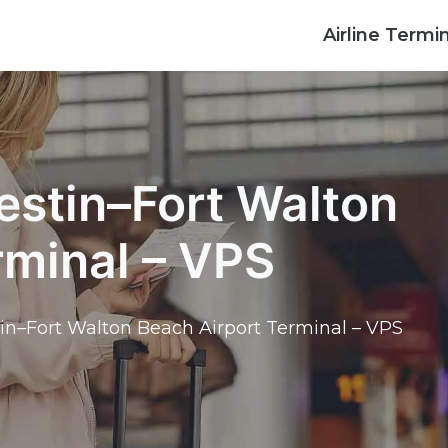
Airline Termi
estin–Fort Walton
rminal – VPS
tin–Fort Walton Beach Airport Terminal – VPS