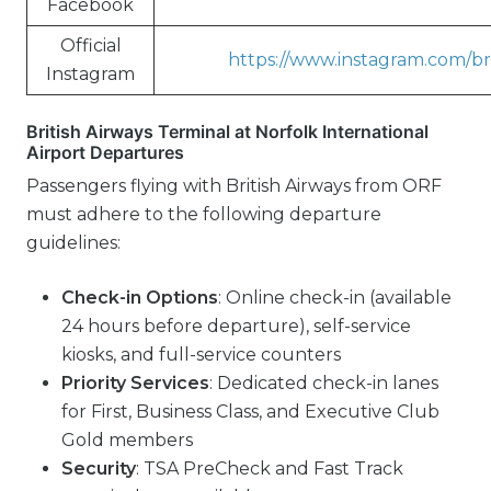
Facebook
Official
https://www.instagram.com/bri
Instagram
British Airways Terminal at Norfolk International
Airport Departures
Passengers flying with British Airways from ORF
must adhere to the following departure
guidelines:
Check-in Options
: Online check-in (available
24 hours before departure), self-service
kiosks, and full-service counters
Priority Services
: Dedicated check-in lanes
for First, Business Class, and Executive Club
Gold members
Security
: TSA PreCheck and Fast Track