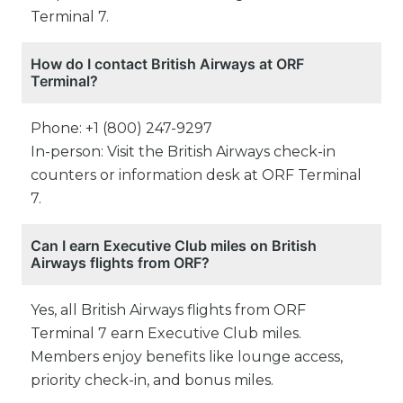
Terminal 7.
How do I contact British Airways at ORF
Terminal?
Phone: +1 (800) 247-9297
In-person: Visit the British Airways check-in
counters or information desk at ORF Terminal
7.
Can I earn Executive Club miles on British
Airways flights from ORF?
Yes, all British Airways flights from ORF
Terminal 7 earn Executive Club miles.
Members enjoy benefits like lounge access,
priority check-in, and bonus miles.