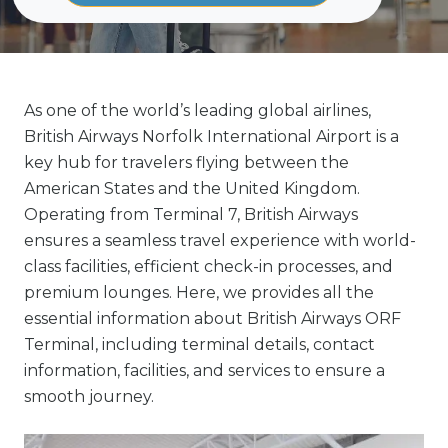
As one of the world’s leading global airlines,
British Airways Norfolk International Airport is a
key hub for travelers flying between the
American States and the United Kingdom.
Operating from Terminal 7, British Airways
ensures a seamless travel experience with world-
class facilities, efficient check-in processes, and
premium lounges. Here, we provides all the
essential information about British Airways ORF
Terminal, including terminal details, contact
information, facilities, and services to ensure a
smooth journey.