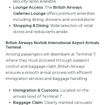
security lanes available
Lounge Access
: The
British Airways
Galleries Lounge
offers premium amenities
including dining, showers, and workstations
Shopping & Dining
: Wide selection of retail
stores and restaurants airside
British Airways Norfolk International Airport Arrivals
Terminal
Arriving passengers will disembark at Terminal 7,
where they must proceed through passport
control and baggage claim. British Airways
ensures a smooth arrival process with efficient
immigration services and baggage handling.
Immigration & Customs
: Located on the
arrivals level of Terminal 7
Baggage Claim
: Clearly marked carousels