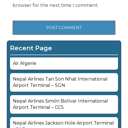
browser for the next time I comment.
Recent Page
Air Algerie
Nepal Airlines Tan Son Nhat International
Airport Terminal – SGN
Nepal Airlines Simón Bolívar International
Airport Terminal – CCS
Nepal Airlines Jackson Hole Airport Terminal