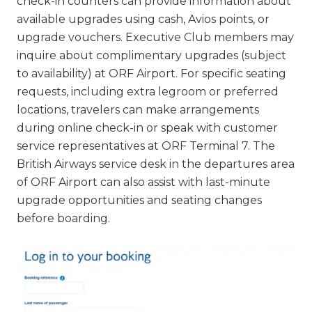
check-in counters can provide information about
available upgrades using cash, Avios points, or
upgrade vouchers. Executive Club members may
inquire about complimentary upgrades (subject
to availability) at ORF Airport. For specific seating
requests, including extra legroom or preferred
locations, travelers can make arrangements
during online check-in or speak with customer
service representatives at ORF Terminal 7. The
British Airways service desk in the departures area
of ORF Airport can also assist with last-minute
upgrade opportunities and seating changes
before boarding.