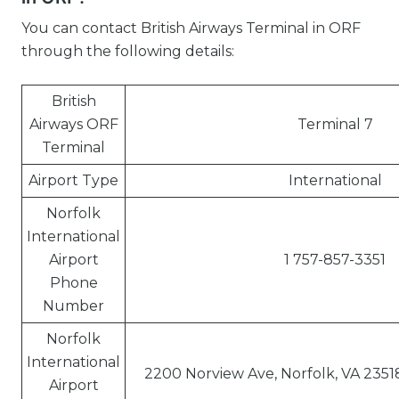
You can contact British Airways Terminal in ORF
through the following details:
British
Airways ORF
Terminal 7
Terminal
Airport Type
International
Norfolk
International
Airport
1 757-857-3351
Phone
Number
Norfolk
International
2200 Norview Ave, Norfolk, VA 2351
Airport