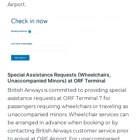
Airport.
Special Assistance Requests (Wheelchairs,
Unaccompanied Minors) at ORF Terminal
British Airways is committed to providing special
assistance requests at ORF Terminal 7 for
passengers requiring wheelchairs or traveling as
unaccompanied minors. Wheelchair services can
be arranged in advance when booking or by
contacting British Airways customer service prior
to arrival at ORF Airport. For unaccompanied