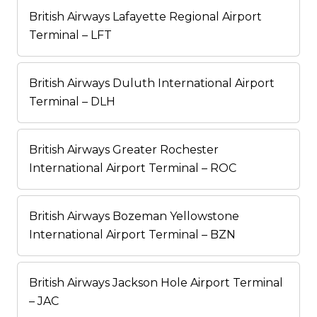
British Airways Lafayette Regional Airport
Terminal – LFT
British Airways Duluth International Airport
Terminal – DLH
British Airways Greater Rochester
International Airport Terminal – ROC
British Airways Bozeman Yellowstone
International Airport Terminal – BZN
British Airways Jackson Hole Airport Terminal
– JAC