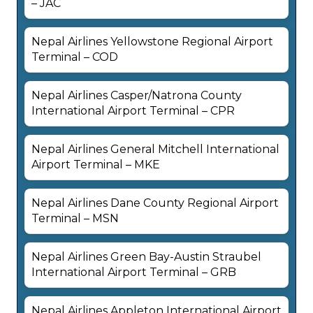
– JAC
Nepal Airlines Yellowstone Regional Airport
Terminal – COD
Nepal Airlines Casper/Natrona County
International Airport Terminal – CPR
Nepal Airlines General Mitchell International
Airport Terminal – MKE
Nepal Airlines Dane County Regional Airport
Terminal – MSN
Nepal Airlines Green Bay-Austin Straubel
International Airport Terminal – GRB
Nepal Airlines Appleton International Airport