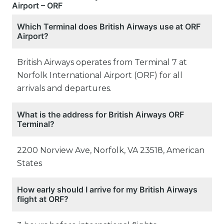
Airport – ORF
Which Terminal does British Airways use at ORF
Airport?
British Airways operates from Terminal 7 at
Norfolk International Airport (ORF) for all
arrivals and departures.
What is the address for British Airways ORF
Terminal?
2200 Norview Ave, Norfolk, VA 23518, American
States
How early should I arrive for my British Airways
flight at ORF?