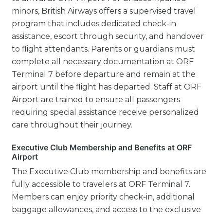
minors, British Airways offers a supervised travel
program that includes dedicated check-in
assistance, escort through security, and handover
to flight attendants. Parents or guardians must
complete all necessary documentation at ORF
Terminal 7 before departure and remain at the
airport until the flight has departed. Staff at ORF
Airport are trained to ensure all passengers
requiring special assistance receive personalized
care throughout their journey.
Executive Club Membership and Benefits at ORF
Airport
The Executive Club membership and benefits are
fully accessible to travelers at ORF Terminal 7.
Members can enjoy priority check-in, additional
baggage allowances, and access to the exclusive