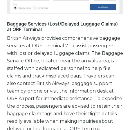
Baggage Services (Lost/Delayed Luggage Claims)
at ORF Terminal
British Airways provides comprehensive baggage
services at ORF Terminal 7 to assist passengers
with lost or delayed luggage claims. The Baggage
Service Office, located near the arrivals area, is
staffed with dedicated personnel to help file
claims and track misplaced bags. Travelers can
also contact British Airways’ baggage support
team by phone or visit the information desk at
ORF Airport for immediate assistance. To expedite
the process, passengers are advised to retain their
baggage claim tags and have their flight details
readily available when making inquiries about
delayed or lost luggage at ORF Terminal.