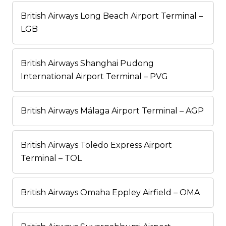
British Airways Long Beach Airport Terminal –
LGB
British Airways Shanghai Pudong
International Airport Terminal – PVG
British Airways Málaga Airport Terminal – AGP
British Airways Toledo Express Airport
Terminal – TOL
British Airways Omaha Eppley Airfield – OMA