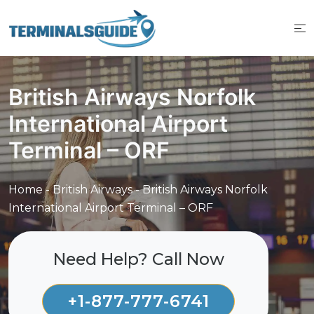
Skip
to
content
British Airways Norfolk
International Airport
Terminal – ORF
Home
-
British Airways
-
British Airways Norfolk
International Airport Terminal – ORF
Need Help? Call Now
+1-877-777-6741