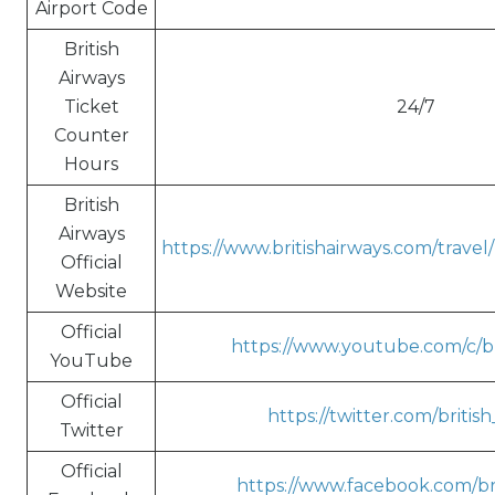
Airport Code
British
Airways
Ticket
24/7
Counter
Hours
British
Airways
https://www.britishairways.com/trave
Official
Website
Official
https://www.youtube.com/c/br
YouTube
Official
https://twitter.com/britis
Twitter
Official
https://www.facebook.com/bri