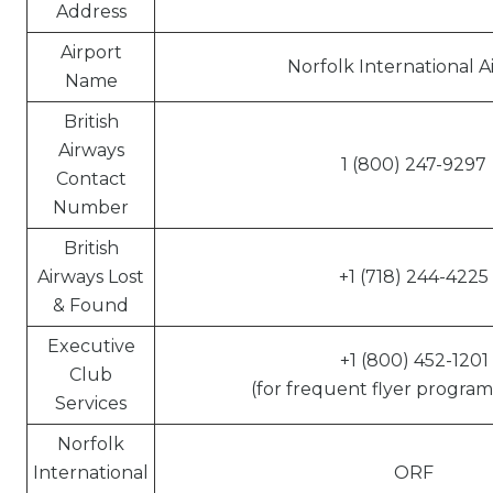
Address
Airport
Norfolk International A
Name
British
Airways
1 (800) 247-9297
Contact
Number
British
Airways Lost
+1 (718) 244-4225
& Found
Executive
+1 (800) 452-1201
Club
(for frequent flyer program 
Services
Norfolk
International
ORF