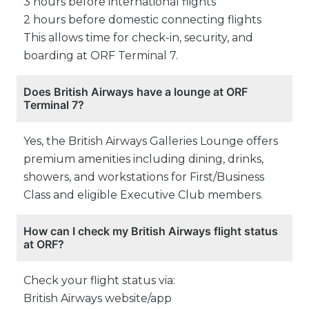
3 hours before international flights
2 hours before domestic connecting flights
This allows time for check-in, security, and
boarding at ORF Terminal 7.
Does British Airways have a lounge at ORF
Terminal 7?
Yes, the British Airways Galleries Lounge offers
premium amenities including dining, drinks,
showers, and workstations for First/Business
Class and eligible Executive Club members.
How can I check my British Airways flight status
at ORF?
Check your flight status via:
British Airways website/app