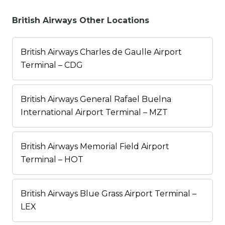
British Airways Other Locations
British Airways Charles de Gaulle Airport
Terminal – CDG
British Airways General Rafael Buelna
International Airport Terminal – MZT
British Airways Memorial Field Airport
Terminal – HOT
British Airways Blue Grass Airport Terminal –
LEX