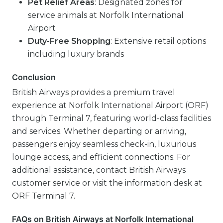
Pet Relief Areas
: Designated zones for
service animals at Norfolk International
Airport
Duty-Free Shopping
: Extensive retail options
including luxury brands
Conclusion
British Airways provides a premium travel
experience at Norfolk International Airport (ORF)
through Terminal 7, featuring world-class facilities
and services. Whether departing or arriving,
passengers enjoy seamless check-in, luxurious
lounge access, and efficient connections. For
additional assistance, contact British Airways
customer service or visit the information desk at
ORF Terminal 7.
FAQs on British Airways at Norfolk International