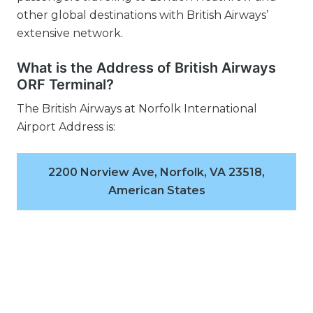
other global destinations with British Airways’
extensive network.
What is the Address of British Airways
ORF Terminal?
The British Airways at Norfolk International
Airport Address is:
2200 Norview Ave, Norfolk, VA 23518,
American States