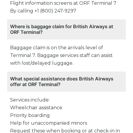
Flight information screens at ORF Terminal 7
By calling +1 (800) 247-9297
Where is baggage claim for British Airways at
ORF Terminal?
Baggage claim is on the arrivals level of
Terminal 7. Baggage services staff can assist
with lost/delayed luggage.
What special assistance does British Airways
offer at ORF Terminal?
Services include:
Wheelchair assistance
Priority boarding
Help for unaccompanied minors
Request these when booking or at check-in in