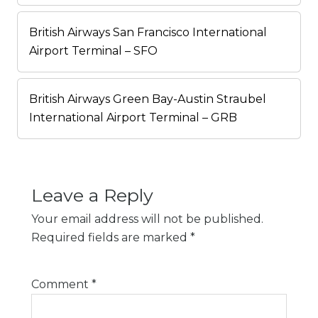
British Airways San Francisco International
Airport Terminal – SFO
British Airways Green Bay-Austin Straubel
International Airport Terminal – GRB
Leave a Reply
Your email address will not be published.
Required fields are marked
*
Comment
*