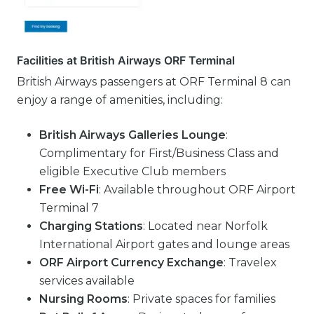
Facilities at British Airways ORF Terminal
British Airways passengers at ORF Terminal 8 can
enjoy a range of amenities, including:
British Airways Galleries Lounge
:
Complimentary for First/Business Class and
eligible Executive Club members
Free Wi-Fi
: Available throughout ORF Airport
Terminal 7
Charging Stations
: Located near Norfolk
International Airport gates and lounge areas
ORF Airport Currency Exchange
: Travelex
services available
Nursing Rooms
: Private spaces for families