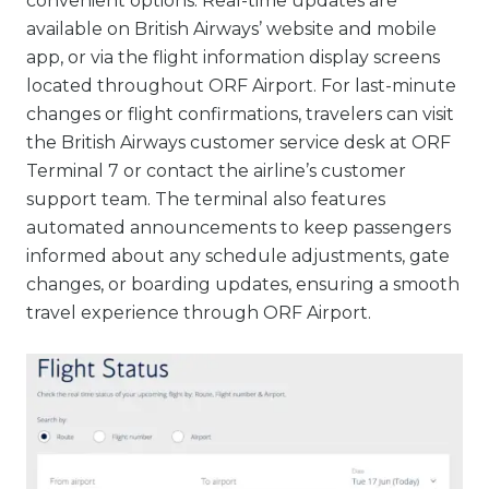
convenient options. Real-time updates are
available on British Airways’ website and mobile
app, or via the flight information display screens
located throughout ORF Airport. For last-minute
changes or flight confirmations, travelers can visit
the British Airways customer service desk at ORF
Terminal 7 or contact the airline’s customer
support team. The terminal also features
automated announcements to keep passengers
informed about any schedule adjustments, gate
changes, or boarding updates, ensuring a smooth
travel experience through ORF Airport.