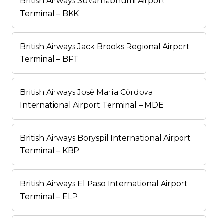
British Airways Suvarnabhumi Airport
Terminal – BKK
British Airways Jack Brooks Regional Airport
Terminal – BPT
British Airways José María Córdova
International Airport Terminal – MDE
British Airways Boryspil International Airport
Terminal – KBP
British Airways El Paso International Airport
Terminal – ELP