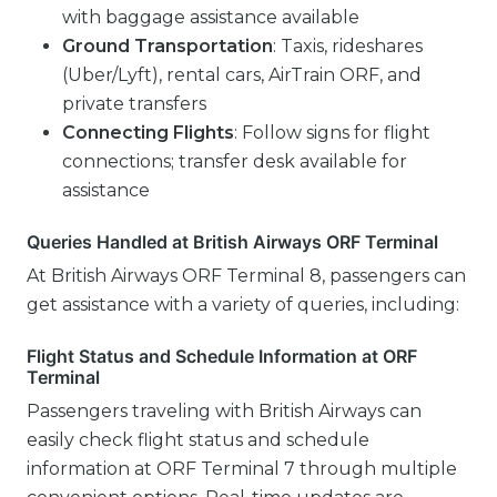
with baggage assistance available
Ground Transportation
: Taxis, rideshares
(Uber/Lyft), rental cars, AirTrain ORF, and
private transfers
Connecting Flights
: Follow signs for flight
connections; transfer desk available for
assistance
Queries Handled at British Airways ORF Terminal
At British Airways ORF Terminal 8, passengers can
get assistance with a variety of queries, including:
Flight Status and Schedule Information at ORF
Terminal
Passengers traveling with British Airways can
easily check flight status and schedule
information at ORF Terminal 7 through multiple