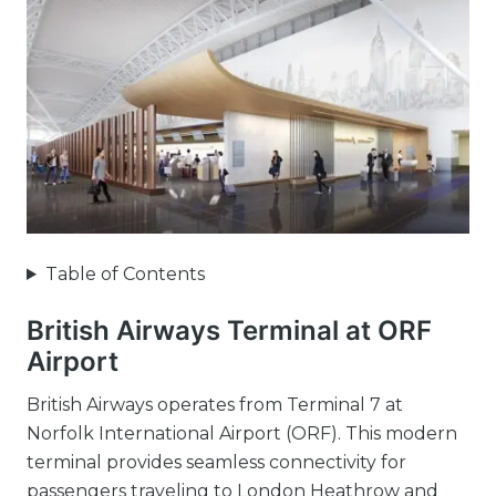
Table of Contents
British Airways Terminal at ORF
Airport
British Airways operates from Terminal 7 at
Norfolk International Airport (ORF). This modern
terminal provides seamless connectivity for
passengers traveling to London Heathrow and