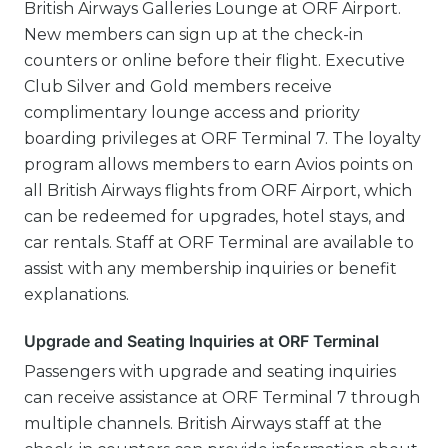
British Airways Galleries Lounge at ORF Airport.
New members can sign up at the check-in
counters or online before their flight. Executive
Club Silver and Gold members receive
complimentary lounge access and priority
boarding privileges at ORF Terminal 7. The loyalty
program allows members to earn Avios points on
all British Airways flights from ORF Airport, which
can be redeemed for upgrades, hotel stays, and
car rentals. Staff at ORF Terminal are available to
assist with any membership inquiries or benefit
explanations.
Upgrade and Seating Inquiries at ORF Terminal
Passengers with upgrade and seating inquiries
can receive assistance at ORF Terminal 7 through
multiple channels. British Airways staff at the