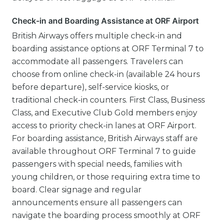
Check-in and Boarding Assistance at ORF Airport
British Airways offers multiple check-in and
boarding assistance options at ORF Terminal 7 to
accommodate all passengers. Travelers can
choose from online check-in (available 24 hours
before departure), self-service kiosks, or
traditional check-in counters. First Class, Business
Class, and Executive Club Gold members enjoy
access to priority check-in lanes at ORF Airport.
For boarding assistance, British Airways staff are
available throughout ORF Terminal 7 to guide
passengers with special needs, families with
young children, or those requiring extra time to
board. Clear signage and regular
announcements ensure all passengers can
navigate the boarding process smoothly at ORF