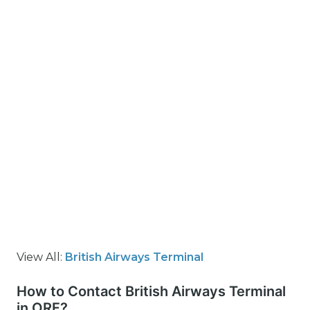
View All:
British Airways Terminal
How to Contact British Airways Terminal
in ORF?