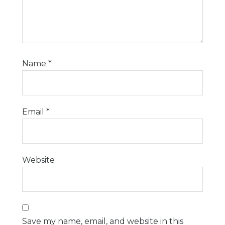
Name
*
Email
*
Website
Save my name, email, and website in this