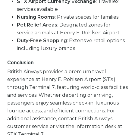
STX Airport Currency Exchange
: Travelex
services available
Nursing Rooms
: Private spaces for families
Pet Relief Areas
: Designated zones for
service animals at Henry E. Rohlsen Airport
Duty-Free Shopping
: Extensive retail options
including luxury brands
Conclusion
British Airways provides a premium travel
experience at Henry E. Rohlsen Airport (STX)
through Terminal 7, featuring world-class facilities
and services. Whether departing or arriving,
passengers enjoy seamless check-in, luxurious
lounge access, and efficient connections. For
additional assistance, contact British Airways
customer service or visit the information desk at
STX Terminal 7.