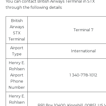
You can contact British Airways Terminal in STX
through the following details:
British
Airways
Terminal 7
STX
Terminal
Airport
International
Type
Henry E.
Rohlsen
Airport
1 340-778-1012
Phone
Number
Henry E.
Rohlsen
RR1 Box 10400, Kingshill, 00851, US V