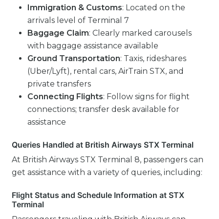
Immigration & Customs
: Located on the
arrivals level of Terminal 7
Baggage Claim
: Clearly marked carousels
with baggage assistance available
Ground Transportation
: Taxis, rideshares
(Uber/Lyft), rental cars, AirTrain STX, and
private transfers
Connecting Flights
: Follow signs for flight
connections; transfer desk available for
assistance
Queries Handled at British Airways STX Terminal
At British Airways STX Terminal 8, passengers can
get assistance with a variety of queries, including:
Flight Status and Schedule Information at STX
Terminal