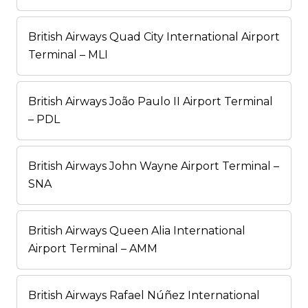
British Airways Quad City International Airport
Terminal – MLI
British Airways João Paulo II Airport Terminal
– PDL
British Airways John Wayne Airport Terminal –
SNA
British Airways Queen Alia International
Airport Terminal – AMM
British Airways Rafael Núñez International