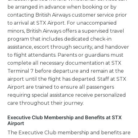
be arranged in advance when booking or by
contacting British Airways customer service prior
to arrival at STX Airport. For unaccompanied
minors, British Airways offers a supervised travel
program that includes dedicated check-in
assistance, escort through security, and handover
to flight attendants. Parents or guardians must
complete all necessary documentation at STX
Terminal 7 before departure and remain at the
airport until the flight has departed. Staff at STX
Airport are trained to ensure all passengers
requiring special assistance receive personalized
care throughout their journey.
Executive Club Membership and Benefits at STX
Airport
The Executive Club membership and benefits are