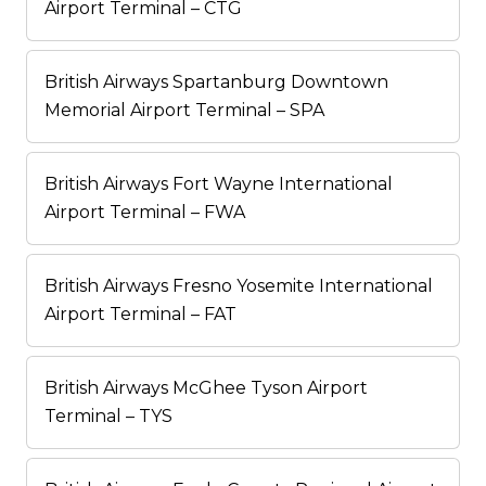
Airport Terminal – CTG
British Airways Spartanburg Downtown
Memorial Airport Terminal – SPA
British Airways Fort Wayne International
Airport Terminal – FWA
British Airways Fresno Yosemite International
Airport Terminal – FAT
British Airways McGhee Tyson Airport
Terminal – TYS