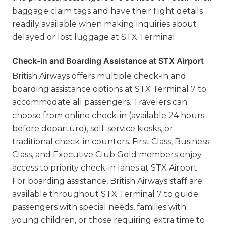
baggage claim tags and have their flight details
readily available when making inquiries about
delayed or lost luggage at STX Terminal.
Check-in and Boarding Assistance at STX Airport
British Airways offers multiple check-in and
boarding assistance options at STX Terminal 7 to
accommodate all passengers. Travelers can
choose from online check-in (available 24 hours
before departure), self-service kiosks, or
traditional check-in counters. First Class, Business
Class, and Executive Club Gold members enjoy
access to priority check-in lanes at STX Airport.
For boarding assistance, British Airways staff are
available throughout STX Terminal 7 to guide
passengers with special needs, families with
young children, or those requiring extra time to