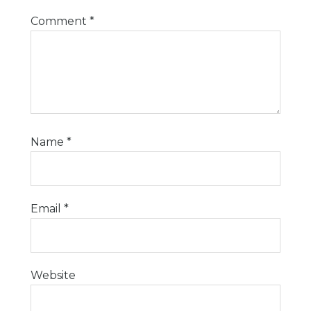
Comment
*
Name
*
Email
*
Website