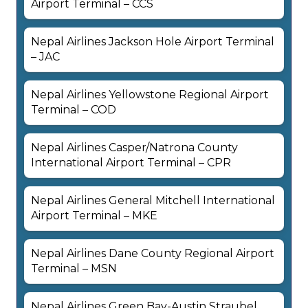
Airport Terminal – CCS
Nepal Airlines Jackson Hole Airport Terminal
– JAC
Nepal Airlines Yellowstone Regional Airport
Terminal – COD
Nepal Airlines Casper/Natrona County
International Airport Terminal – CPR
Nepal Airlines General Mitchell International
Airport Terminal – MKE
Nepal Airlines Dane County Regional Airport
Terminal – MSN
Nepal Airlines Green Bay-Austin Straubel