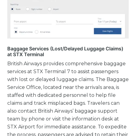
Baggage Services (Lost/Delayed Luggage Claims)
at STX Terminal
British Airways provides comprehensive baggage
services at STX Terminal 7 to assist passengers
with lost or delayed luggage claims. The Baggage
Service Office, located near the arrivals area, is
staffed with dedicated personnel to help file
claims and track misplaced bags. Travelers can
also contact British Airways’ baggage support
team by phone or visit the information desk at
STX Airport for immediate assistance. To expedite
the process, passengers are advised to retain their