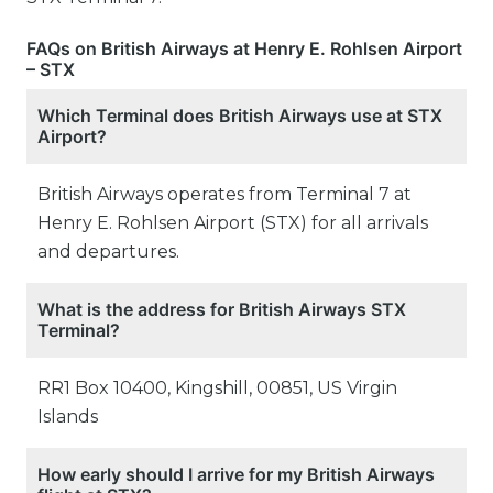
FAQs on British Airways at Henry E. Rohlsen Airport
– STX
Which Terminal does British Airways use at STX
Airport?
British Airways operates from Terminal 7 at
Henry E. Rohlsen Airport (STX) for all arrivals
and departures.
What is the address for British Airways STX
Terminal?
RR1 Box 10400, Kingshill, 00851, US Virgin
Islands
How early should I arrive for my British Airways