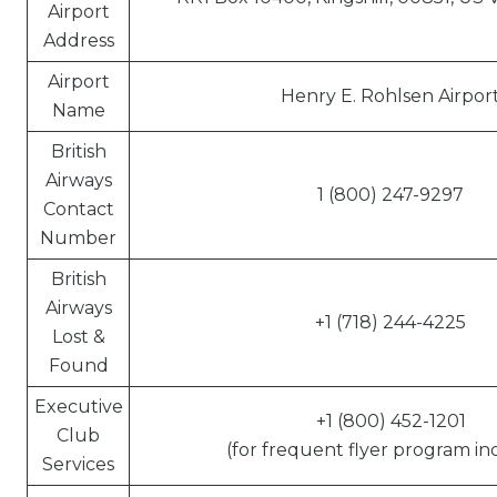
Airport
Address
Airport
Henry E. Rohlsen Airpor
Name
British
Airways
1 (800) 247-9297
Contact
Number
British
Airways
+1 (718) 244-4225
Lost &
Found
Executive
+1 (800) 452-1201
Club
(for frequent flyer program inq
Services