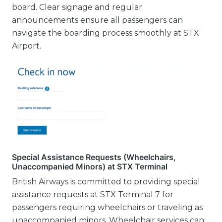
board. Clear signage and regular
announcements ensure all passengers can
navigate the boarding process smoothly at STX
Airport.
Special Assistance Requests (Wheelchairs,
Unaccompanied Minors) at STX Terminal
British Airways is committed to providing special
assistance requests at STX Terminal 7 for
passengers requiring wheelchairs or traveling as
unaccompanied minors. Wheelchair services can