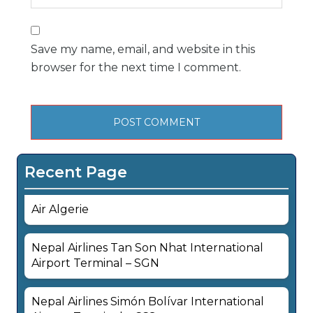
Save my name, email, and website in this
browser for the next time I comment.
Recent Page
Air Algerie
Nepal Airlines Tan Son Nhat International
Airport Terminal – SGN
Nepal Airlines Simón Bolívar International