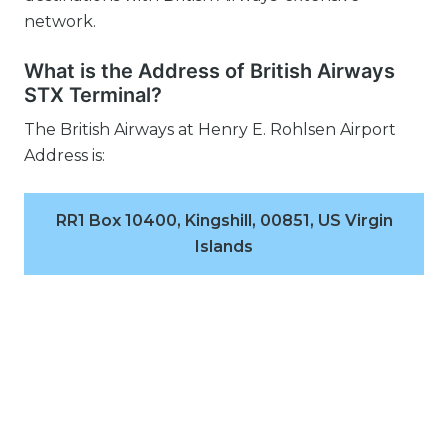
network.
What is the Address of British Airways
STX Terminal?
The British Airways at Henry E. Rohlsen Airport
Address is:
RR1 Box 10400, Kingshill, 00851, US Virgin
Islands