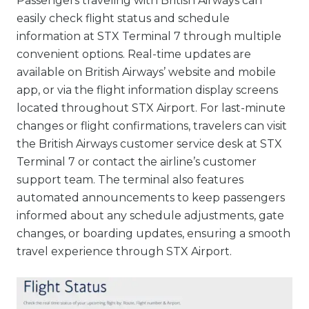
Passengers traveling with British Airways can
easily check flight status and schedule
information at STX Terminal 7 through multiple
convenient options. Real-time updates are
available on British Airways’ website and mobile
app, or via the flight information display screens
located throughout STX Airport. For last-minute
changes or flight confirmations, travelers can visit
the British Airways customer service desk at STX
Terminal 7 or contact the airline’s customer
support team. The terminal also features
automated announcements to keep passengers
informed about any schedule adjustments, gate
changes, or boarding updates, ensuring a smooth
travel experience through STX Airport.