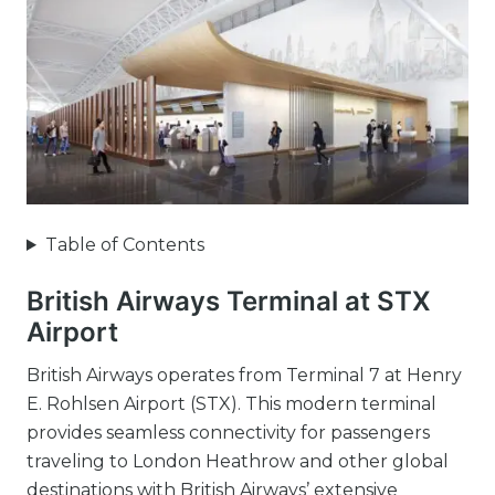
Table of Contents
British Airways Terminal at STX
Airport
British Airways operates from Terminal 7 at Henry
E. Rohlsen Airport (STX). This modern terminal
provides seamless connectivity for passengers
traveling to London Heathrow and other global
destinations with British Airways’ extensive