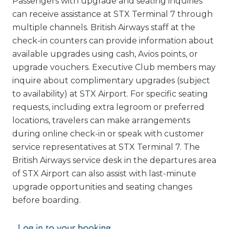
Passengers with upgrade and seating inquiries
can receive assistance at STX Terminal 7 through
multiple channels. British Airways staff at the
check-in counters can provide information about
available upgrades using cash, Avios points, or
upgrade vouchers. Executive Club members may
inquire about complimentary upgrades (subject
to availability) at STX Airport. For specific seating
requests, including extra legroom or preferred
locations, travelers can make arrangements
during online check-in or speak with customer
service representatives at STX Terminal 7. The
British Airways service desk in the departures area
of STX Airport can also assist with last-minute
upgrade opportunities and seating changes
before boarding.