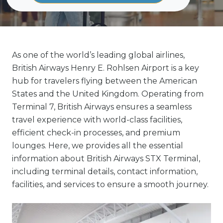
As one of the world’s leading global airlines,
British Airways Henry E. Rohlsen Airport is a key
hub for travelers flying between the American
States and the United Kingdom. Operating from
Terminal 7, British Airways ensures a seamless
travel experience with world-class facilities,
efficient check-in processes, and premium
lounges. Here, we provides all the essential
information about British Airways STX Terminal,
including terminal details, contact information,
facilities, and services to ensure a smooth journey.