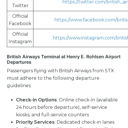
https://twitter.com/british_a
Twitter
Official
https://www.facebook.com/britis
Facebook
Official
https://www.instagram.com/britis
Instagram
British Airways Terminal at Henry E. Rohlsen Airport
Departures
Passengers flying with British Airways from STX
must adhere to the following departure
guidelines:
Check-in Options
: Online check-in (available
24 hours before departure), self-service
kiosks, and full-service counters
Priority Services
: Dedicated check-in lanes