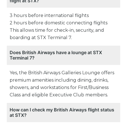
flight at STX?
3 hours before international flights
2 hours before domestic connecting flights
This allows time for check-in, security, and
boarding at STX Terminal 7.
Does British Airways have a lounge at STX
Terminal 7?
Yes, the British Airways Galleries Lounge offers
premium amenities including dining, drinks,
showers, and workstations for First/Business
Class and eligible Executive Club members.
How can I check my British Airways flight status
at STX?