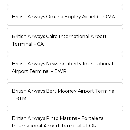
British Airways Omaha Eppley Airfield – OMA
British Airways Cairo International Airport
Terminal – CAI
British Airways Newark Liberty International
Airport Terminal – EWR
British Airways Bert Mooney Airport Terminal
– BTM
British Airways Pinto Martins – Fortaleza
International Airport Terminal – FOR