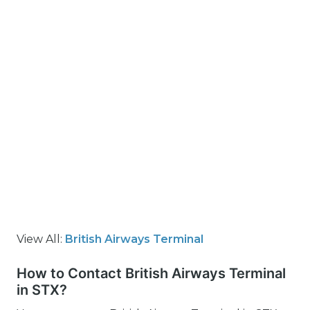
View All:
British Airways Terminal
How to Contact British Airways Terminal
in STX?