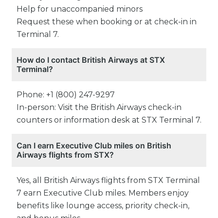
Help for unaccompanied minors
Request these when booking or at check-in in
Terminal 7.
How do I contact British Airways at STX
Terminal?
Phone: +1 (800) 247-9297
In-person: Visit the British Airways check-in
counters or information desk at STX Terminal 7.
Can I earn Executive Club miles on British
Airways flights from STX?
Yes, all British Airways flights from STX Terminal
7 earn Executive Club miles. Members enjoy
benefits like lounge access, priority check-in,