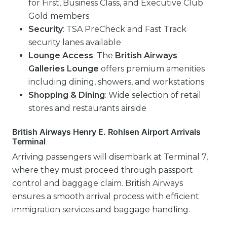
for First, Business Class, and Executive Club
Gold members
Security
: TSA PreCheck and Fast Track
security lanes available
Lounge Access
: The
British Airways
Galleries Lounge
offers premium amenities
including dining, showers, and workstations
Shopping & Dining
: Wide selection of retail
stores and restaurants airside
British Airways Henry E. Rohlsen Airport Arrivals
Terminal
Arriving passengers will disembark at Terminal 7,
where they must proceed through passport
control and baggage claim. British Airways
ensures a smooth arrival process with efficient
immigration services and baggage handling.