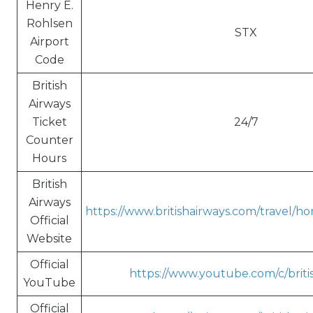
Henry E.
Rohlsen
STX
Airport
Code
British
Airways
Ticket
24/7
Counter
Hours
British
Airways
https://www.britishairways.com/travel/h
Official
Website
Official
https://www.youtube.com/c/briti
YouTube
Official