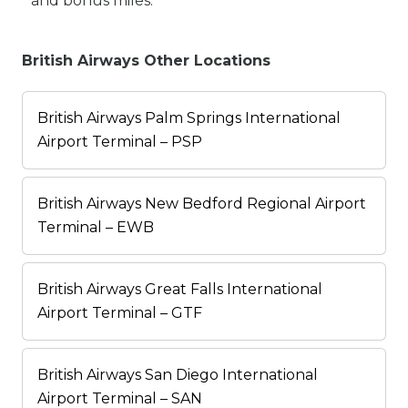
and bonus miles.
British Airways Other Locations
British Airways Palm Springs International
Airport Terminal – PSP
British Airways New Bedford Regional Airport
Terminal – EWB
British Airways Great Falls International
Airport Terminal – GTF
British Airways San Diego International
Airport Terminal – SAN