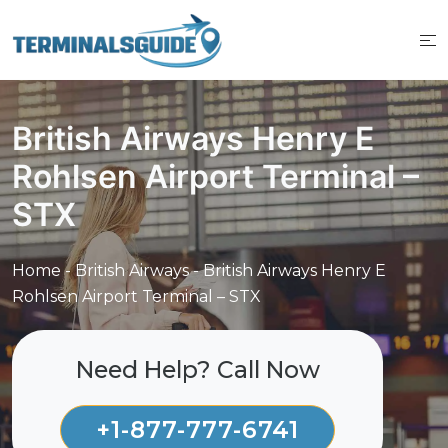
Skip
to
content
British Airways Henry E
Rohlsen Airport Terminal –
STX
Home
-
British Airways
-
British Airways Henry E
Rohlsen Airport Terminal – STX
Need Help? Call Now
+1-877-777-6741