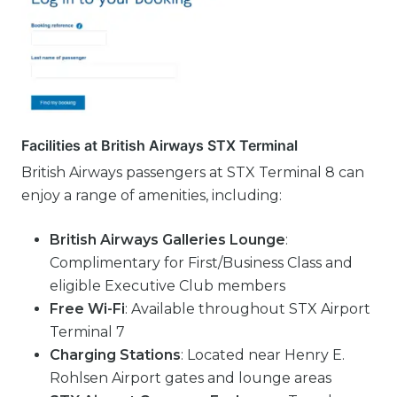
Facilities at British Airways STX Terminal
British Airways passengers at STX Terminal 8 can
enjoy a range of amenities, including:
British Airways Galleries Lounge
:
Complimentary for First/Business Class and
eligible Executive Club members
Free Wi-Fi
: Available throughout STX Airport
Terminal 7
Charging Stations
: Located near Henry E.
Rohlsen Airport gates and lounge areas