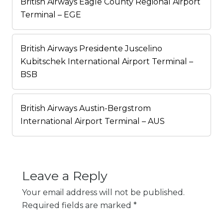
British Airways Eagle County Regional Airport
Terminal – EGE
British Airways Presidente Juscelino
Kubitschek International Airport Terminal –
BSB
British Airways Austin-Bergstrom
International Airport Terminal – AUS
Leave a Reply
Your email address will not be published.
Required fields are marked
*