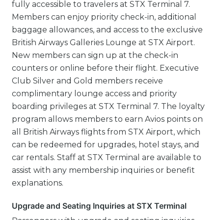
fully accessible to travelers at STX Terminal 7.
Members can enjoy priority check-in, additional
baggage allowances, and access to the exclusive
British Airways Galleries Lounge at STX Airport.
New members can sign up at the check-in
counters or online before their flight. Executive
Club Silver and Gold members receive
complimentary lounge access and priority
boarding privileges at STX Terminal 7. The loyalty
program allows members to earn Avios points on
all British Airways flights from STX Airport, which
can be redeemed for upgrades, hotel stays, and
car rentals. Staff at STX Terminal are available to
assist with any membership inquiries or benefit
explanations.
Upgrade and Seating Inquiries at STX Terminal