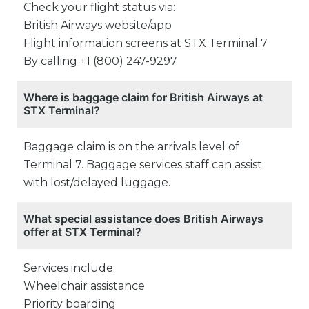
Check your flight status via:
British Airways website/app
Flight information screens at STX Terminal 7
By calling +1 (800) 247-9297
Where is baggage claim for British Airways at
STX Terminal?
Baggage claim is on the arrivals level of
Terminal 7. Baggage services staff can assist
with lost/delayed luggage.
What special assistance does British Airways
offer at STX Terminal?
Services include:
Wheelchair assistance
Priority boarding