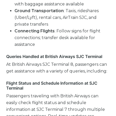
with baggage assistance available
Ground Transportation
: Taxis, rideshares
(Uber/Lyft), rental cars, AirTrain SJC, and
private transfers
Connecting Flights
: Follow signs for flight
connections; transfer desk available for
assistance
Queries Handled at British Airways SJC Terminal
At British Airways SJC Terminal 8, passengers can
get assistance with a variety of queries, including:
Flight Status and Schedule Information at SJC
Terminal
Passengers traveling with British Airways can
easily check flight status and schedule
information at SJC Terminal 7 through multiple