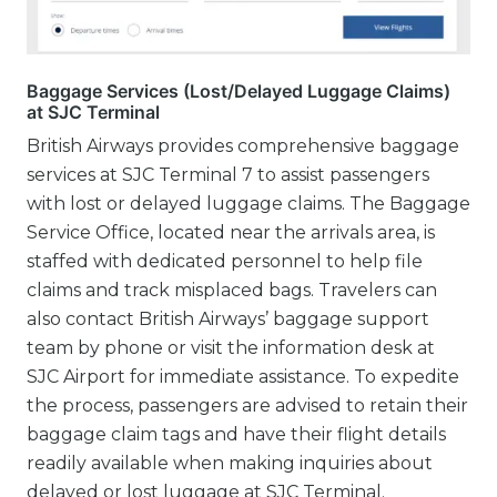
Baggage Services (Lost/Delayed Luggage Claims)
at SJC Terminal
British Airways provides comprehensive baggage
services at SJC Terminal 7 to assist passengers
with lost or delayed luggage claims. The Baggage
Service Office, located near the arrivals area, is
staffed with dedicated personnel to help file
claims and track misplaced bags. Travelers can
also contact British Airways’ baggage support
team by phone or visit the information desk at
SJC Airport for immediate assistance. To expedite
the process, passengers are advised to retain their
baggage claim tags and have their flight details
readily available when making inquiries about
delayed or lost luggage at SJC Terminal.