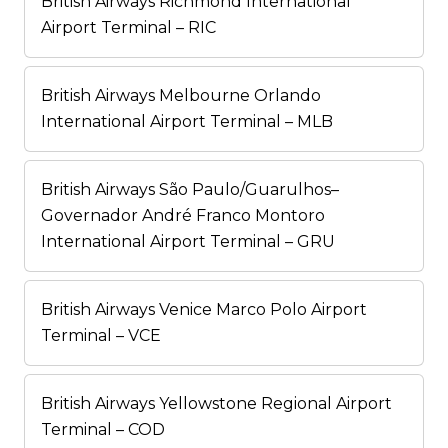
British Airways Richmond International
Airport Terminal – RIC
British Airways Melbourne Orlando
International Airport Terminal – MLB
British Airways São Paulo/Guarulhos–
Governador André Franco Montoro
International Airport Terminal – GRU
British Airways Venice Marco Polo Airport
Terminal – VCE
British Airways Yellowstone Regional Airport
Terminal – COD