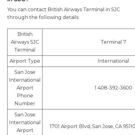
You can contact British Airways Terminal in SJC
through the following details:
British
Airways SJC
Terminal 7
Terminal
Airport Type
International
San Jose
International
Airport
1 408-392-3600
Phone
Number
San Jose
International
1701 Airport Blvd, San Jose, CA 9511
Airport