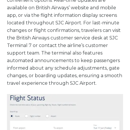
convenient options. Real-time updates are
available on British Airways’ website and mobile
app, or via the flight information display screens
located throughout SJC Airport. For last-minute
changes or flight confirmations, travelers can visit
the British Airways customer service desk at SJC
Terminal 7 or contact the airline’s customer
support team. The terminal also features
automated announcements to keep passengers
informed about any schedule adjustments, gate
changes, or boarding updates, ensuring a smooth
travel experience through SJC Airport.