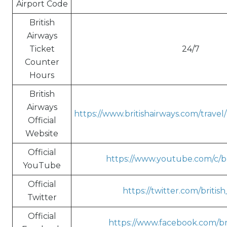
Airport Code
British
Airways
Ticket
24/7
Counter
Hours
British
Airways
https://www.britishairways.com/trave
Official
Website
Official
https://www.youtube.com/c/br
YouTube
Official
https://twitter.com/britis
Twitter
Official
https://www.facebook.com/bri