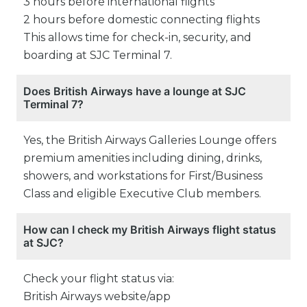
3 hours before international flights
2 hours before domestic connecting flights
This allows time for check-in, security, and
boarding at SJC Terminal 7.
Does British Airways have a lounge at SJC
Terminal 7?
Yes, the British Airways Galleries Lounge offers
premium amenities including dining, drinks,
showers, and workstations for First/Business
Class and eligible Executive Club members.
How can I check my British Airways flight status
at SJC?
Check your flight status via:
British Airways website/app