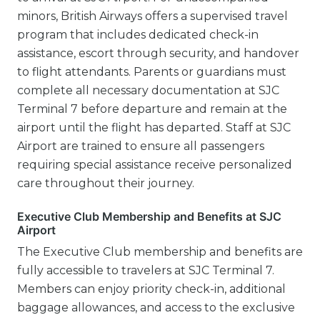
minors, British Airways offers a supervised travel
program that includes dedicated check-in
assistance, escort through security, and handover
to flight attendants. Parents or guardians must
complete all necessary documentation at SJC
Terminal 7 before departure and remain at the
airport until the flight has departed. Staff at SJC
Airport are trained to ensure all passengers
requiring special assistance receive personalized
care throughout their journey.
Executive Club Membership and Benefits at SJC
Airport
The Executive Club membership and benefits are
fully accessible to travelers at SJC Terminal 7.
Members can enjoy priority check-in, additional
baggage allowances, and access to the exclusive