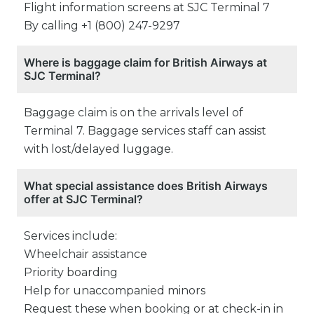
Flight information screens at SJC Terminal 7
By calling +1 (800) 247-9297
Where is baggage claim for British Airways at
SJC Terminal?
Baggage claim is on the arrivals level of
Terminal 7. Baggage services staff can assist
with lost/delayed luggage.
What special assistance does British Airways
offer at SJC Terminal?
Services include:
Wheelchair assistance
Priority boarding
Help for unaccompanied minors
Request these when booking or at check-in in