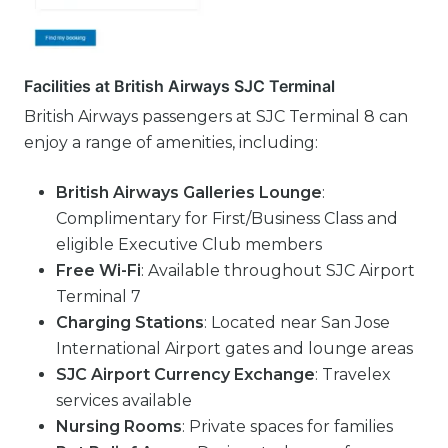
Facilities at British Airways SJC Terminal
British Airways passengers at SJC Terminal 8 can
enjoy a range of amenities, including:
British Airways Galleries Lounge
:
Complimentary for First/Business Class and
eligible Executive Club members
Free Wi-Fi
: Available throughout SJC Airport
Terminal 7
Charging Stations
: Located near San Jose
International Airport gates and lounge areas
SJC Airport Currency Exchange
: Travelex
services available
Nursing Rooms
: Private spaces for families