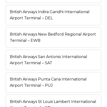
British Airways Indira Gandhi International
Airport Terminal – DEL
British Airways New Bedford Regional Airport
Terminal – EWB
British Airways San Antonio International
Airport Terminal – SAT
British Airways Punta Cana International
Airport Terminal – PUJ
British Airways St Louis Lambert International