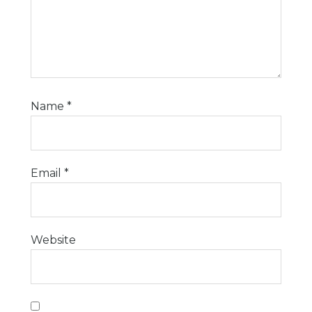
Name
*
Email
*
Website