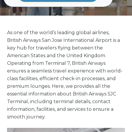
As one of the world’s leading global airlines,
British Airways San Jose International Airport is a
key hub for travelers flying between the
American States and the United Kingdom.
Operating from Terminal 7, British Airways
ensures a seamless travel experience with world-
class facilities, efficient check-in processes, and
premium lounges. Here, we provides all the
essential information about British Airways SJC
Terminal, including terminal details, contact
information, facilities, and services to ensure a
smooth journey.