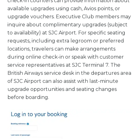
check-in counters can provide information about
available upgrades using cash, Avios points, or
upgrade vouchers. Executive Club members may
inquire about complimentary upgrades (subject
to availability) at SJC Airport. For specific seating
requests, including extra legroom or preferred
locations, travelers can make arrangements
during online check-in or speak with customer
service representatives at SJC Terminal 7. The
British Airways service desk in the departures area
of SJC Airport can also assist with last-minute
upgrade opportunities and seating changes
before boarding.