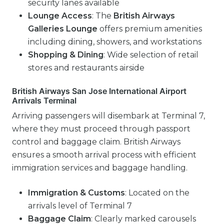
security lanes available
Lounge Access
: The
British Airways
Galleries Lounge
offers premium amenities
including dining, showers, and workstations
Shopping & Dining
: Wide selection of retail
stores and restaurants airside
British Airways San Jose International Airport
Arrivals Terminal
Arriving passengers will disembark at Terminal 7,
where they must proceed through passport
control and baggage claim. British Airways
ensures a smooth arrival process with efficient
immigration services and baggage handling.
Immigration & Customs
: Located on the
arrivals level of Terminal 7
Baggage Claim
: Clearly marked carousels