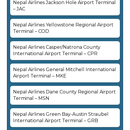
Nepal Airlines Jackson Hole Airport Terminal
– JAC
Nepal Airlines Yellowstone Regional Airport
Terminal – COD
Nepal Airlines Casper/Natrona County
International Airport Terminal – CPR
Nepal Airlines General Mitchell International
Airport Terminal – MKE
Nepal Airlines Dane County Regional Airport
Terminal – MSN
Nepal Airlines Green Bay-Austin Straubel
International Airport Terminal – GRB