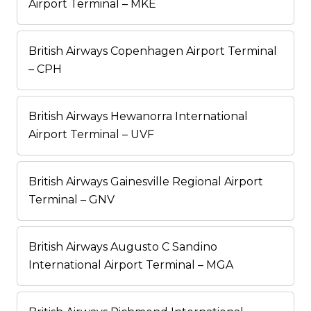
Airport Terminal – MKE
British Airways Copenhagen Airport Terminal
– CPH
British Airways Hewanorra International
Airport Terminal – UVF
British Airways Gainesville Regional Airport
Terminal – GNV
British Airways Augusto C Sandino
International Airport Terminal – MGA