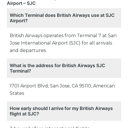
Airport – SJC
Which Terminal does British Airways use at SJC
Airport?
British Airways operates from Terminal 7 at San
Jose International Airport (SJC) for all arrivals
and departures.
What is the address for British Airways SJC
Terminal?
1701 Airport Blvd, San Jose, CA 95110, American
States
How early should I arrive for my British Airways
flight at SJC?