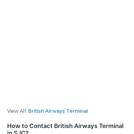
View All:
British Airways Terminal
How to Contact British Airways Terminal
in SJC?