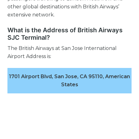
other global destinations with British Airways’
extensive network.
What is the Address of British Airways
SJC Terminal?
The British Airways at San Jose International
Airport Address is:
1701 Airport Blvd, San Jose, CA 95110, American
States