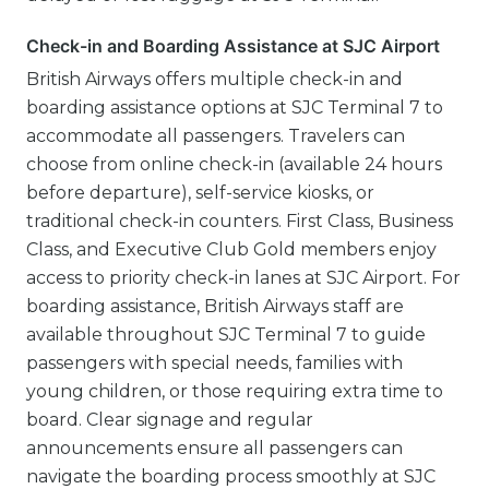
Check-in and Boarding Assistance at SJC Airport
British Airways offers multiple check-in and
boarding assistance options at SJC Terminal 7 to
accommodate all passengers. Travelers can
choose from online check-in (available 24 hours
before departure), self-service kiosks, or
traditional check-in counters. First Class, Business
Class, and Executive Club Gold members enjoy
access to priority check-in lanes at SJC Airport. For
boarding assistance, British Airways staff are
available throughout SJC Terminal 7 to guide
passengers with special needs, families with
young children, or those requiring extra time to
board. Clear signage and regular
announcements ensure all passengers can
navigate the boarding process smoothly at SJC