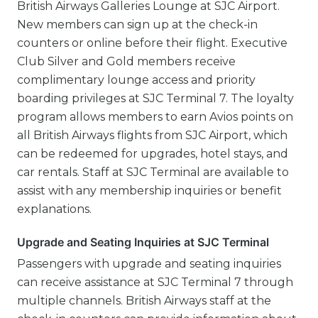
British Airways Galleries Lounge at SJC Airport.
New members can sign up at the check-in
counters or online before their flight. Executive
Club Silver and Gold members receive
complimentary lounge access and priority
boarding privileges at SJC Terminal 7. The loyalty
program allows members to earn Avios points on
all British Airways flights from SJC Airport, which
can be redeemed for upgrades, hotel stays, and
car rentals. Staff at SJC Terminal are available to
assist with any membership inquiries or benefit
explanations.
Upgrade and Seating Inquiries at SJC Terminal
Passengers with upgrade and seating inquiries
can receive assistance at SJC Terminal 7 through
multiple channels. British Airways staff at the