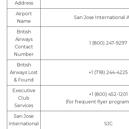
Address
Airport
San Jose International A
Name
British
Airways
1 (800) 247-9297
Contact
Number
British
Airways Lost
+1 (718) 244-4225
& Found
Executive
+1 (800) 452-1201
Club
(for frequent flyer program 
Services
San Jose
International
SJC