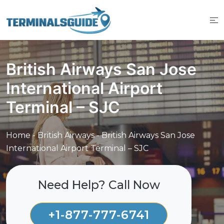
Skip
to
content
British Airways San Jose
International Airport
Terminal – SJC
Home
-
British Airways
-
British Airways San Jose
International Airport Terminal – SJC
Need Help? Call Now
+1-877-777-6741