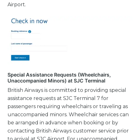
Airport.
Special Assistance Requests (Wheelchairs,
Unaccompanied Minors) at SJC Terminal
British Airways is committed to providing special
assistance requests at SJC Terminal 7 for
passengers requiring wheelchairs or traveling as
unaccompanied minors. Wheelchair services can
be arranged in advance when booking or by
contacting British Airways customer service prior
to arrival at SJC Airport. For unaccompanied