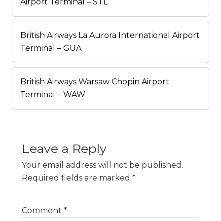
Airport Terminal – STL
British Airways La Aurora International Airport
Terminal – GUA
British Airways Warsaw Chopin Airport
Terminal – WAW
Leave a Reply
Your email address will not be published.
Required fields are marked
*
Comment
*