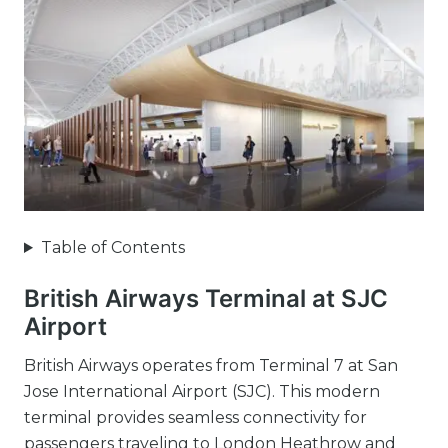
Table of Contents
British Airways Terminal at SJC
Airport
British Airways operates from Terminal 7 at San
Jose International Airport (SJC). This modern
terminal provides seamless connectivity for
passengers traveling to London Heathrow and