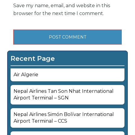
Save my name, email, and website in this
browser for the next time I comment.
Recent Page
Air Algerie
Nepal Airlines Tan Son Nhat International
Airport Terminal – SGN
Nepal Airlines Simón Bolívar International
Airport Terminal – CCS