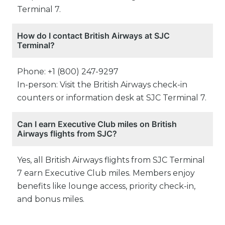
Terminal 7.
How do I contact British Airways at SJC
Terminal?
Phone: +1 (800) 247-9297
In-person: Visit the British Airways check-in
counters or information desk at SJC Terminal 7.
Can I earn Executive Club miles on British
Airways flights from SJC?
Yes, all British Airways flights from SJC Terminal
7 earn Executive Club miles. Members enjoy
benefits like lounge access, priority check-in,
and bonus miles.