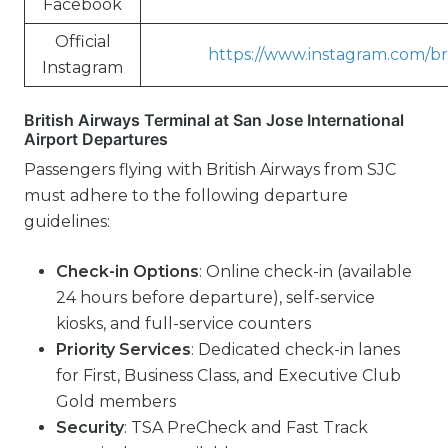
Facebook
Official
https://www.instagram.com/bri
Instagram
British Airways Terminal at San Jose International
Airport Departures
Passengers flying with British Airways from SJC
must adhere to the following departure
guidelines:
Check-in Options
: Online check-in (available
24 hours before departure), self-service
kiosks, and full-service counters
Priority Services
: Dedicated check-in lanes
for First, Business Class, and Executive Club
Gold members
Security
: TSA PreCheck and Fast Track