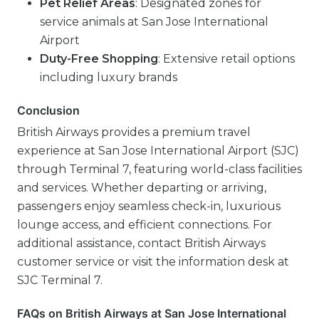
Pet Relief Areas
: Designated zones for
service animals at San Jose International
Airport
Duty-Free Shopping
: Extensive retail options
including luxury brands
Conclusion
British Airways provides a premium travel
experience at San Jose International Airport (SJC)
through Terminal 7, featuring world-class facilities
and services. Whether departing or arriving,
passengers enjoy seamless check-in, luxurious
lounge access, and efficient connections. For
additional assistance, contact British Airways
customer service or visit the information desk at
SJC Terminal 7.
FAQs on British Airways at San Jose International