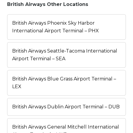
British Airways Other Locations
British Airways Phoenix Sky Harbor
International Airport Terminal – PHX
British Airways Seattle-Tacoma International
Airport Terminal – SEA
British Airways Blue Grass Airport Terminal –
LEX
British Airways Dublin Airport Terminal – DUB
British Airways General Mitchell International