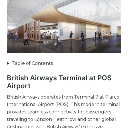
Table of Contents
British Airways Terminal at POS
Airport
British Airways operates from Terminal 7 at Piarco
International Airport (POS). This modern terminal
provides seamless connectivity for passengers
traveling to London Heathrow and other global
destinations with British Airways’ extensive