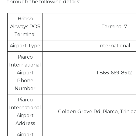
through the following details:
British
Airways POS
Terminal 7
Terminal
Airport Type
International
Piarco
International
Airport
1 868-669-8512
Phone
Number
Piarco
International
Golden Grove Rd, Piarco, Trini
Airport
Address
Airport