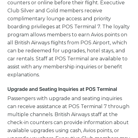
counters or online before their flight. Executive
Club Silver and Gold members receive
complimentary lounge access and priority
boarding privileges at POS Terminal 7. The loyalty
program allows members to earn Avios points on
all British Airways flights from POS Airport, which
can be redeemed for upgrades, hotel stays, and
car rentals. Staff at POS Terminal are available to
assist with any membership inquiries or benefit
explanations.
Upgrade and Seating Inquiries at POS Terminal
Passengers with upgrade and seating inquiries
can receive assistance at POS Terminal 7 through
multiple channels. British Airways staff at the
check-in counters can provide information about
available upgrades using cash, Avios points, or