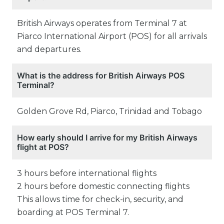
British Airways operates from Terminal 7 at
Piarco International Airport (POS) for all arrivals
and departures.
What is the address for British Airways POS
Terminal?
Golden Grove Rd, Piarco, Trinidad and Tobago
How early should I arrive for my British Airways
flight at POS?
3 hours before international flights
2 hours before domestic connecting flights
This allows time for check-in, security, and
boarding at POS Terminal 7.