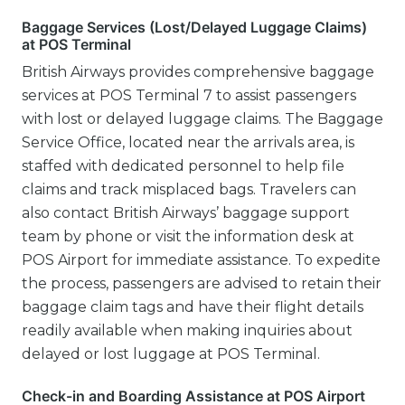
Baggage Services (Lost/Delayed Luggage Claims)
at POS Terminal
British Airways provides comprehensive baggage
services at POS Terminal 7 to assist passengers
with lost or delayed luggage claims. The Baggage
Service Office, located near the arrivals area, is
staffed with dedicated personnel to help file
claims and track misplaced bags. Travelers can
also contact British Airways’ baggage support
team by phone or visit the information desk at
POS Airport for immediate assistance. To expedite
the process, passengers are advised to retain their
baggage claim tags and have their flight details
readily available when making inquiries about
delayed or lost luggage at POS Terminal.
Check-in and Boarding Assistance at POS Airport