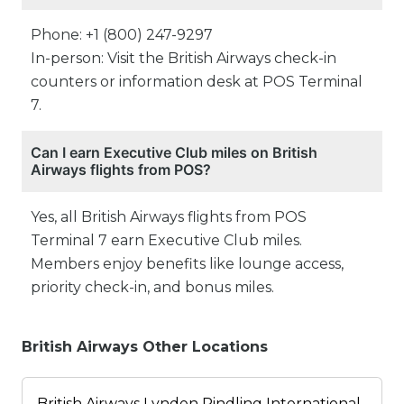
Phone: +1 (800) 247-9297
In-person: Visit the British Airways check-in
counters or information desk at POS Terminal
7.
Can I earn Executive Club miles on British
Airways flights from POS?
Yes, all British Airways flights from POS
Terminal 7 earn Executive Club miles.
Members enjoy benefits like lounge access,
priority check-in, and bonus miles.
British Airways Other Locations
British Airways Lynden Pindling International