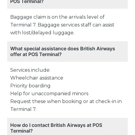
POS Terminal?
Baggage claim is on the arrivals level of
Terminal 7. Baggage services staff can assist
with lost/delayed luggage.
What special assistance does British Airways
offer at POS Terminal?
Services include:
Wheelchair assistance
Priority boarding
Help for unaccompanied minors
Request these when booking or at check-in in
Terminal 7.
How do I contact British Airways at POS
Terminal?