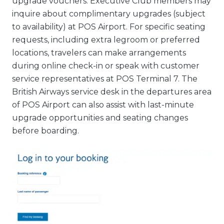
upgrade vouchers. Executive Club members may
inquire about complimentary upgrades (subject
to availability) at POS Airport. For specific seating
requests, including extra legroom or preferred
locations, travelers can make arrangements
during online check-in or speak with customer
service representatives at POS Terminal 7. The
British Airways service desk in the departures area
of POS Airport can also assist with last-minute
upgrade opportunities and seating changes
before boarding.