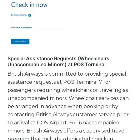
Special Assistance Requests (Wheelchairs,
Unaccompanied Minors) at POS Terminal
British Airways is committed to providing special
assistance requests at POS Terminal 7 for
passengers requiring wheelchairs or traveling as
unaccompanied minors. Wheelchair services can
be arranged in advance when booking or by
contacting British Airways customer service prior
to arrival at POS Airport. For unaccompanied
minors, British Airways offers a supervised travel
program that includes dedicated check-in