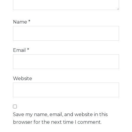
Name
*
Email
*
Website
Save my name, email, and website in this
browser for the next time I comment.