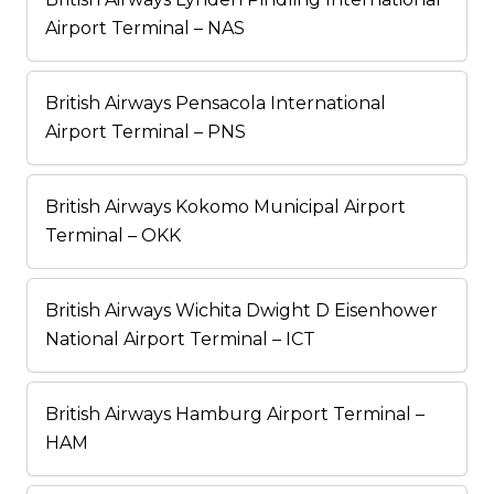
Airport Terminal – NAS
British Airways Pensacola International
Airport Terminal – PNS
British Airways Kokomo Municipal Airport
Terminal – OKK
British Airways Wichita Dwight D Eisenhower
National Airport Terminal – ICT
British Airways Hamburg Airport Terminal –
HAM