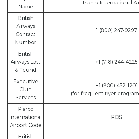
Piarco International Ai
Name
British
Airways
1 (800) 247-9297
Contact
Number
British
Airways Lost
+1 (718) 244-4225
& Found
Executive
+1 (800) 452-1201
Club
(for frequent flyer program 
Services
Piarco
International
POS
Airport Code
British