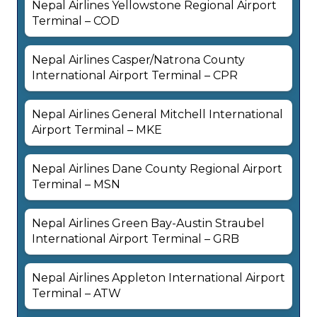
Nepal Airlines Yellowstone Regional Airport
Terminal – COD
Nepal Airlines Casper/Natrona County
International Airport Terminal – CPR
Nepal Airlines General Mitchell International
Airport Terminal – MKE
Nepal Airlines Dane County Regional Airport
Terminal – MSN
Nepal Airlines Green Bay-Austin Straubel
International Airport Terminal – GRB
Nepal Airlines Appleton International Airport
Terminal – ATW