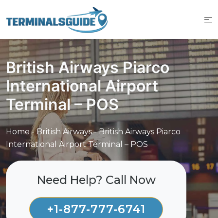
Skip
to
content
British Airways Piarco
International Airport
Terminal – POS
Home
-
British Airways
-
British Airways Piarco
International Airport Terminal – POS
Need Help? Call Now
+1-877-777-6741