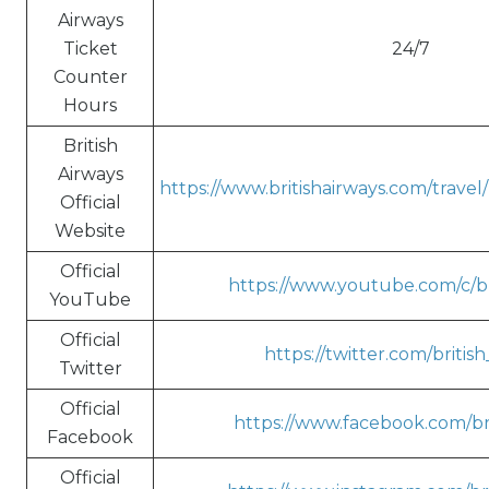
Airways
Ticket
24/7
Counter
Hours
British
Airways
https://www.britishairways.com/trave
Official
Website
Official
https://www.youtube.com/c/br
YouTube
Official
https://twitter.com/britis
Twitter
Official
https://www.facebook.com/bri
Facebook
Official