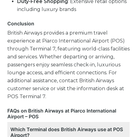
Duty-Free Shopping
: Extensive retail options
including luxury brands
Conclusion
British Airways provides a premium travel
experience at Piarco International Airport (POS)
through Terminal 7, featuring world-class facilities
and services. Whether departing or arriving,
passengers enjoy seamless check-in, luxurious
lounge access, and efficient connections. For
additional assistance, contact British Airways
customer service or visit the information desk at
POS Terminal 7.
FAQs on British Airways at Piarco International
Airport – POS
Which Terminal does British Airways use at POS
Airport?