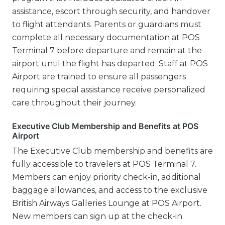
assistance, escort through security, and handover
to flight attendants. Parents or guardians must
complete all necessary documentation at POS
Terminal 7 before departure and remain at the
airport until the flight has departed. Staff at POS
Airport are trained to ensure all passengers
requiring special assistance receive personalized
care throughout their journey.
Executive Club Membership and Benefits at POS
Airport
The Executive Club membership and benefits are
fully accessible to travelers at POS Terminal 7.
Members can enjoy priority check-in, additional
baggage allowances, and access to the exclusive
British Airways Galleries Lounge at POS Airport.
New members can sign up at the check-in