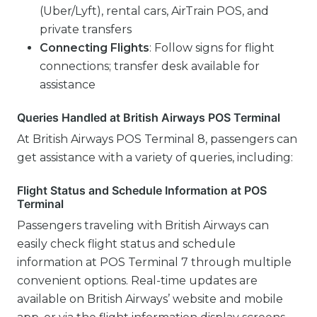
(Uber/Lyft), rental cars, AirTrain POS, and
private transfers
Connecting Flights
: Follow signs for flight
connections; transfer desk available for
assistance
Queries Handled at British Airways POS Terminal
At British Airways POS Terminal 8, passengers can
get assistance with a variety of queries, including:
Flight Status and Schedule Information at POS
Terminal
Passengers traveling with British Airways can
easily check flight status and schedule
information at POS Terminal 7 through multiple
convenient options. Real-time updates are
available on British Airways’ website and mobile