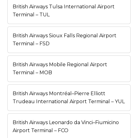
British Airways Tulsa International Airport
Terminal – TUL
British Airways Sioux Falls Regional Airport
Terminal – FSD
British Airways Mobile Regional Airport
Terminal – MOB
British Airways Montréal–Pierre Elliott
Trudeau International Airport Terminal – YUL
British Airways Leonardo da Vinci–Fiumicino
Airport Terminal – FCO