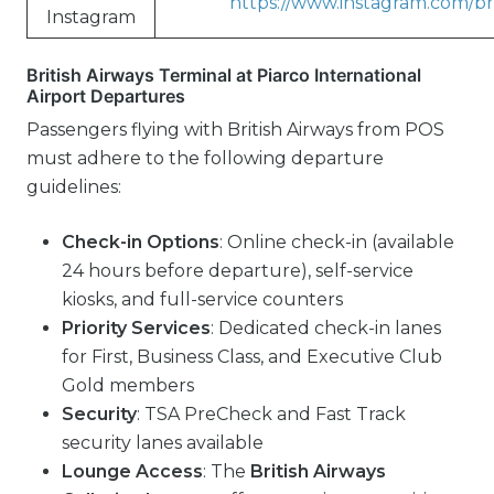
https://www.instagram.com/bri
Instagram
British Airways Terminal at Piarco International
Airport Departures
Passengers flying with British Airways from POS
must adhere to the following departure
guidelines:
Check-in Options
: Online check-in (available
24 hours before departure), self-service
kiosks, and full-service counters
Priority Services
: Dedicated check-in lanes
for First, Business Class, and Executive Club
Gold members
Security
: TSA PreCheck and Fast Track
security lanes available
Lounge Access
: The
British Airways