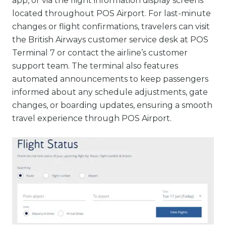
app, or via the flight information display screens
located throughout POS Airport. For last-minute
changes or flight confirmations, travelers can visit
the British Airways customer service desk at POS
Terminal 7 or contact the airline’s customer
support team. The terminal also features
automated announcements to keep passengers
informed about any schedule adjustments, gate
changes, or boarding updates, ensuring a smooth
travel experience through POS Airport.