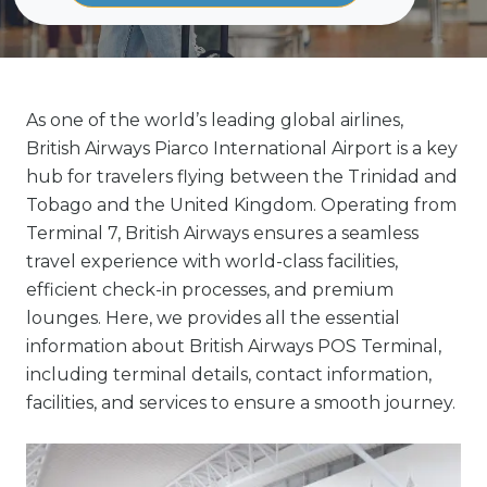
As one of the world’s leading global airlines,
British Airways Piarco International Airport is a key
hub for travelers flying between the Trinidad and
Tobago and the United Kingdom. Operating from
Terminal 7, British Airways ensures a seamless
travel experience with world-class facilities,
efficient check-in processes, and premium
lounges. Here, we provides all the essential
information about British Airways POS Terminal,
including terminal details, contact information,
facilities, and services to ensure a smooth journey.