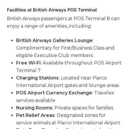
Facilities at British Airways POS Terminal
British Airways passengers at POS Terminal 8 can
enjoy a range of amenities, including:
British Airways Galleries Lounge
:
Complimentary for First/Business Class and
eligible Executive Club members
Free Wi-Fi
: Available throughout POS Airport
Terminal 7
Charging Stations
: Located near Piarco
International Airport gates and lounge areas
POS Airport Currency Exchange
: Travelex
services available
Nursing Rooms
: Private spaces for families
Pet Relief Areas
: Designated zones for
service animals at Piarco International Airport