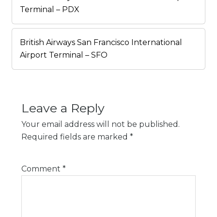
Terminal – PDX
British Airways San Francisco International
Airport Terminal – SFO
Leave a Reply
Your email address will not be published.
Required fields are marked
*
Comment
*