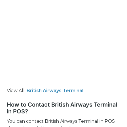
View All:
British Airways Terminal
How to Contact British Airways Terminal
in POS?
You can contact British Airways Terminal in POS