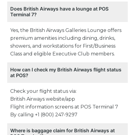
Does British Airways have a lounge at POS
Terminal 7?
Yes, the British Airways Galleries Lounge offers
premium amenities including dining, drinks,
showers, and workstations for First/Business
Class and eligible Executive Club members.
How can I check my British Airways flight status
at POS?
Check your flight status via:
British Airways website/app
Flight information screens at POS Terminal 7
By calling +1 (800) 247-9297
Where is baggage claim for British Airways at