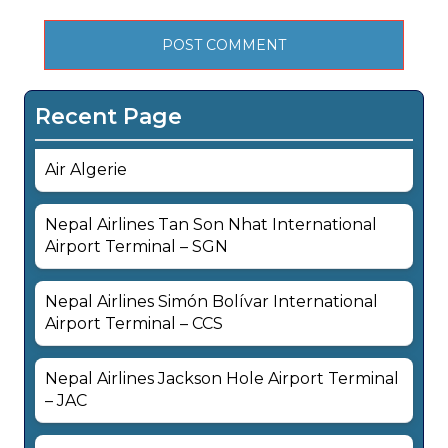
Recent Page
Air Algerie
Nepal Airlines Tan Son Nhat International
Airport Terminal – SGN
Nepal Airlines Simón Bolívar International
Airport Terminal – CCS
Nepal Airlines Jackson Hole Airport Terminal
– JAC