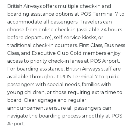
British Airways offers multiple check-in and
boarding assistance options at POS Terminal 7 to
accommodate all passengers. Travelers can
choose from online check-in (available 24 hours
before departure), self-service kiosks, or
traditional check-in counters. First Class, Business
Class, and Executive Club Gold members enjoy
access to priority check-in lanes at POS Airport.
For boarding assistance, British Airways staff are
available throughout POS Terminal 7 to guide
passengers with special needs, families with
young children, or those requiring extra time to
board. Clear signage and regular
announcements ensure all passengers can
navigate the boarding process smoothly at POS
Airport.