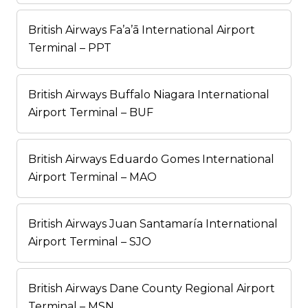
British Airways Fa’a’ā International Airport
Terminal – PPT
British Airways Buffalo Niagara International
Airport Terminal – BUF
British Airways Eduardo Gomes International
Airport Terminal – MAO
British Airways Juan Santamaría International
Airport Terminal – SJO
British Airways Dane County Regional Airport
Terminal – MSN