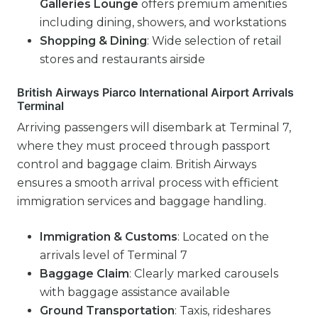
Galleries Lounge
offers premium amenities
including dining, showers, and workstations
Shopping & Dining
: Wide selection of retail
stores and restaurants airside
British Airways Piarco International Airport Arrivals
Terminal
Arriving passengers will disembark at Terminal 7,
where they must proceed through passport
control and baggage claim. British Airways
ensures a smooth arrival process with efficient
immigration services and baggage handling.
Immigration & Customs
: Located on the
arrivals level of Terminal 7
Baggage Claim
: Clearly marked carousels
with baggage assistance available
Ground Transportation
: Taxis, rideshares