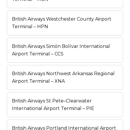
British Airways Westchester County Airport
Terminal – HPN
British Airways Simón Bolívar International
Airport Terminal – CCS
British Airways Northwest Arkansas Regional
Airport Terminal – XNA
British Airways St Pete–Clearwater
International Airport Terminal – PIE
British Airways Portland International Airport