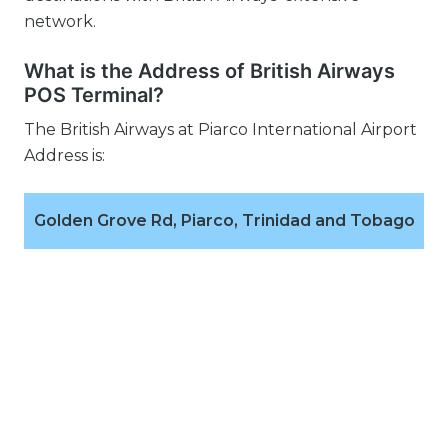
network.
What is the Address of British Airways
POS Terminal?
The British Airways at Piarco International Airport
Address is:
Golden Grove Rd, Piarco, Trinidad and Tobago