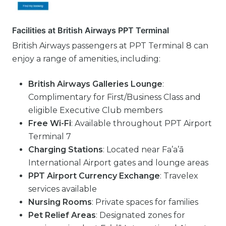
Facilities at British Airways PPT Terminal
British Airways passengers at PPT Terminal 8 can
enjoy a range of amenities, including:
British Airways Galleries Lounge
:
Complimentary for First/Business Class and
eligible Executive Club members
Free Wi-Fi
: Available throughout PPT Airport
Terminal 7
Charging Stations
: Located near Fa’a’ā
International Airport gates and lounge areas
PPT Airport Currency Exchange
: Travelex
services available
Nursing Rooms
: Private spaces for families
Pet Relief Areas
: Designated zones for