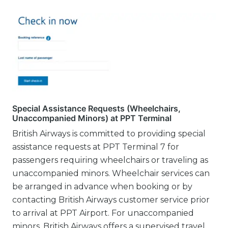
Special Assistance Requests (Wheelchairs,
Unaccompanied Minors) at PPT Terminal
British Airways is committed to providing special
assistance requests at PPT Terminal 7 for
passengers requiring wheelchairs or traveling as
unaccompanied minors. Wheelchair services can
be arranged in advance when booking or by
contacting British Airways customer service prior
to arrival at PPT Airport. For unaccompanied
minors, British Airways offers a supervised travel