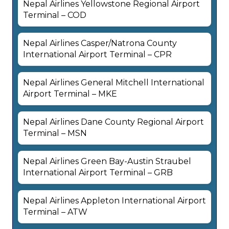
Nepal Airlines Yellowstone Regional Airport
Terminal – COD
Nepal Airlines Casper/Natrona County
International Airport Terminal – CPR
Nepal Airlines General Mitchell International
Airport Terminal – MKE
Nepal Airlines Dane County Regional Airport
Terminal – MSN
Nepal Airlines Green Bay-Austin Straubel
International Airport Terminal – GRB
Nepal Airlines Appleton International Airport
Terminal – ATW