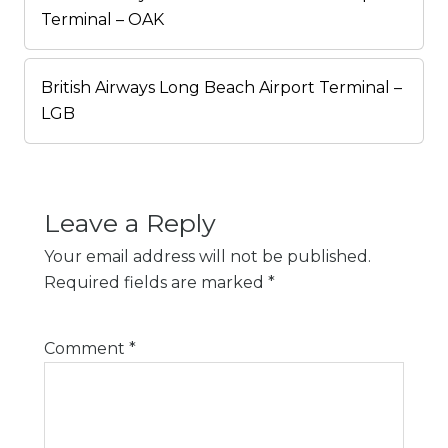
Terminal – OAK
British Airways Long Beach Airport Terminal –
LGB
Leave a Reply
Your email address will not be published.
Required fields are marked
*
Comment
*