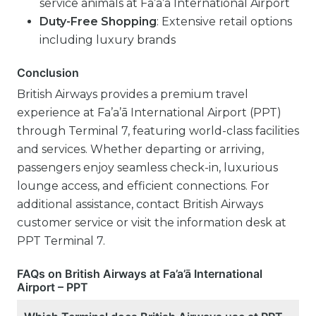
service animals at Fa’a’ā International Airport
Duty-Free Shopping
: Extensive retail options
including luxury brands
Conclusion
British Airways provides a premium travel
experience at Fa’a’ā International Airport (PPT)
through Terminal 7, featuring world-class facilities
and services. Whether departing or arriving,
passengers enjoy seamless check-in, luxurious
lounge access, and efficient connections. For
additional assistance, contact British Airways
customer service or visit the information desk at
PPT Terminal 7.
FAQs on British Airways at Fa’a’ā International
Airport – PPT