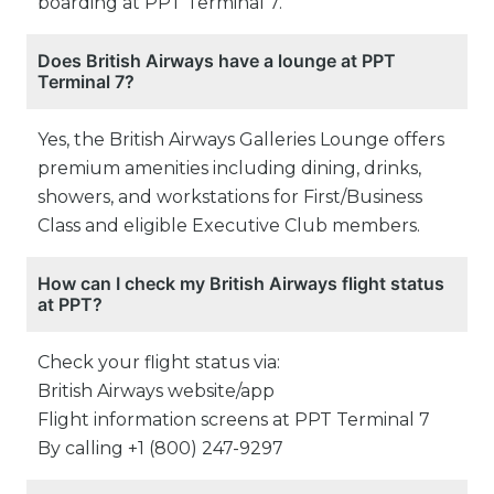
boarding at PPT Terminal 7.
Does British Airways have a lounge at PPT
Terminal 7?
Yes, the British Airways Galleries Lounge offers
premium amenities including dining, drinks,
showers, and workstations for First/Business
Class and eligible Executive Club members.
How can I check my British Airways flight status
at PPT?
Check your flight status via:
British Airways website/app
Flight information screens at PPT Terminal 7
By calling +1 (800) 247-9297