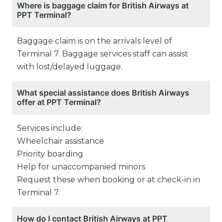
Where is baggage claim for British Airways at
PPT Terminal?
Baggage claim is on the arrivals level of
Terminal 7. Baggage services staff can assist
with lost/delayed luggage.
What special assistance does British Airways
offer at PPT Terminal?
Services include:
Wheelchair assistance
Priority boarding
Help for unaccompanied minors
Request these when booking or at check-in in
Terminal 7.
How do I contact British Airways at PPT