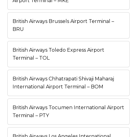
Airport Terminal – MKE
British Airways Brussels Airport Terminal –
BRU
British Airways Toledo Express Airport
Terminal – TOL
British Airways Chhatrapati Shivaji Maharaj
International Airport Terminal – BOM
British Airways Tocumen International Airport
Terminal – PTY
British Airways Los Angeles International