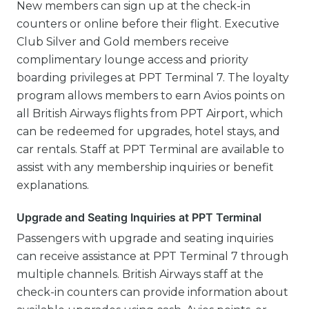
New members can sign up at the check-in
counters or online before their flight. Executive
Club Silver and Gold members receive
complimentary lounge access and priority
boarding privileges at PPT Terminal 7. The loyalty
program allows members to earn Avios points on
all British Airways flights from PPT Airport, which
can be redeemed for upgrades, hotel stays, and
car rentals. Staff at PPT Terminal are available to
assist with any membership inquiries or benefit
explanations.
Upgrade and Seating Inquiries at PPT Terminal
Passengers with upgrade and seating inquiries
can receive assistance at PPT Terminal 7 through
multiple channels. British Airways staff at the
check-in counters can provide information about