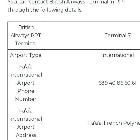
You can contact British Airways Terminal in PPT
through the following details:
British
Airways PPT
Terminal 7
Terminal
Airport Type
International
Fa’a’ā
International
Airport
689 40 86 60 61
Phone
Number
Fa’a’ā
International
Fa’a’ā, French Polyne
Airport
Address