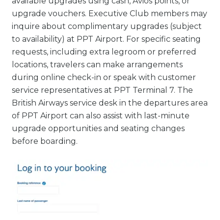
available upgrades using cash, Avios points, or
upgrade vouchers. Executive Club members may
inquire about complimentary upgrades (subject
to availability) at PPT Airport. For specific seating
requests, including extra legroom or preferred
locations, travelers can make arrangements
during online check-in or speak with customer
service representatives at PPT Terminal 7. The
British Airways service desk in the departures area
of PPT Airport can also assist with last-minute
upgrade opportunities and seating changes
before boarding.