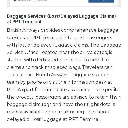
Baggage Services (Lost/Delayed Luggage Claims)
at PPT Terminal
British Airways provides comprehensive baggage
services at PPT Terminal 7 to assist passengers
with lost or delayed luggage claims. The Baggage
Service Office, located near the arrivals area, is
staffed with dedicated personnel to help file
claims and track misplaced bags. Travelers can
also contact British Airways’ baggage support
team by phone or visit the information desk at
PPT Airport for immediate assistance. To expedite
the process, passengers are advised to retain their
baggage claim tags and have their flight details
readily available when making inquiries about
delayed or lost luggage at PPT Terminal.