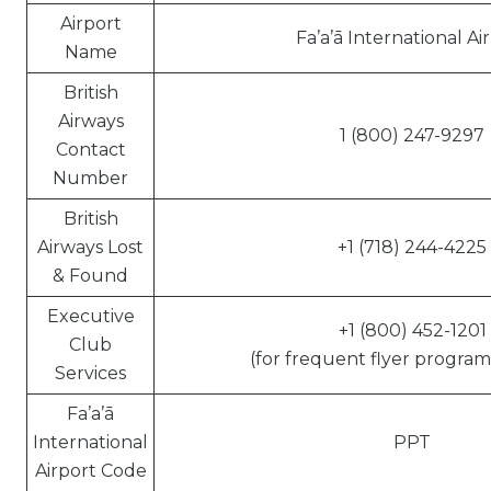
Airport
Fa’a’ā International Ai
Name
British
Airways
1 (800) 247-9297
Contact
Number
British
Airways Lost
+1 (718) 244-4225
& Found
Executive
+1 (800) 452-1201
Club
(for frequent flyer program 
Services
Fa’a’ā
International
PPT
Airport Code