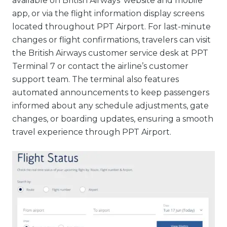
available on British Airways’ website and mobile
app, or via the flight information display screens
located throughout PPT Airport. For last-minute
changes or flight confirmations, travelers can visit
the British Airways customer service desk at PPT
Terminal 7 or contact the airline’s customer
support team. The terminal also features
automated announcements to keep passengers
informed about any schedule adjustments, gate
changes, or boarding updates, ensuring a smooth
travel experience through PPT Airport.