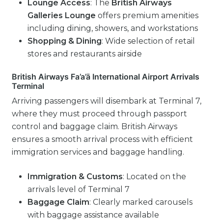
Lounge Access
: The
British Airways
Galleries Lounge
offers premium amenities
including dining, showers, and workstations
Shopping & Dining
: Wide selection of retail
stores and restaurants airside
British Airways Fa’a’ā International Airport Arrivals
Terminal
Arriving passengers will disembark at Terminal 7,
where they must proceed through passport
control and baggage claim. British Airways
ensures a smooth arrival process with efficient
immigration services and baggage handling.
Immigration & Customs
: Located on the
arrivals level of Terminal 7
Baggage Claim
: Clearly marked carousels
with baggage assistance available