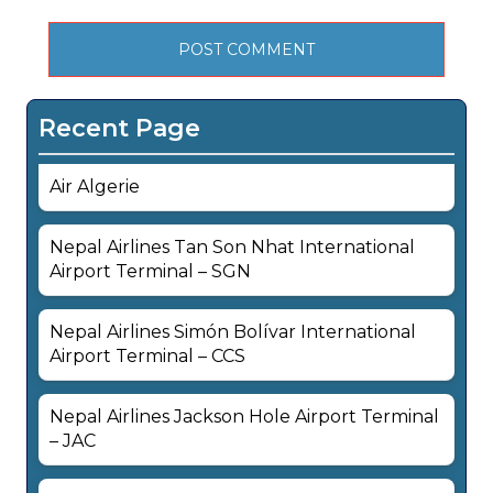
Recent Page
Air Algerie
Nepal Airlines Tan Son Nhat International
Airport Terminal – SGN
Nepal Airlines Simón Bolívar International
Airport Terminal – CCS
Nepal Airlines Jackson Hole Airport Terminal
– JAC