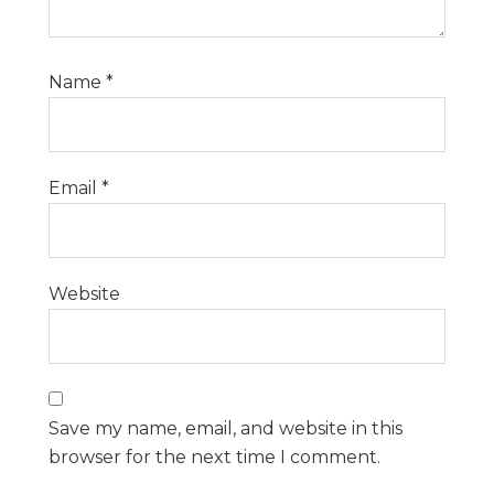
Name
*
Email
*
Website
Save my name, email, and website in this
browser for the next time I comment.