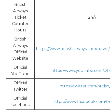
British
Airways
Ticket
24/7
Counter
Hours
British
Airways
https://www.britishairways.com/trave
Official
Website
Official
https://www.youtube.com/c/br
YouTube
Official
https://twitter.com/britis
Twitter
Official
https://www.facebook.com/bri
Facebook