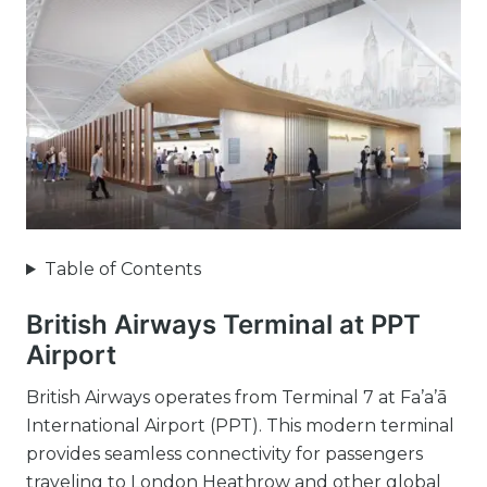
Table of Contents
British Airways Terminal at PPT
Airport
British Airways operates from Terminal 7 at Fa’a’ā
International Airport (PPT). This modern terminal
provides seamless connectivity for passengers
traveling to London Heathrow and other global