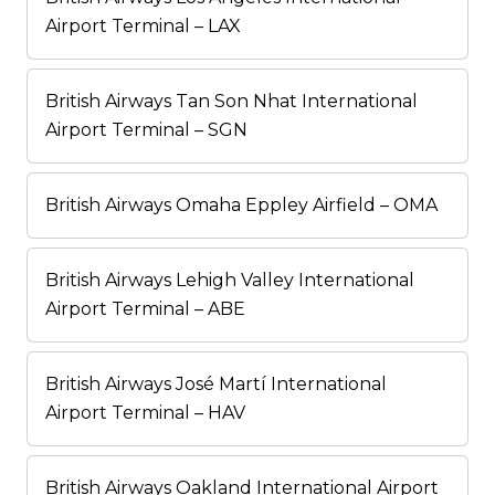
Airport Terminal – LAX
British Airways Tan Son Nhat International
Airport Terminal – SGN
British Airways Omaha Eppley Airfield – OMA
British Airways Lehigh Valley International
Airport Terminal – ABE
British Airways José Martí International
Airport Terminal – HAV
British Airways Oakland International Airport