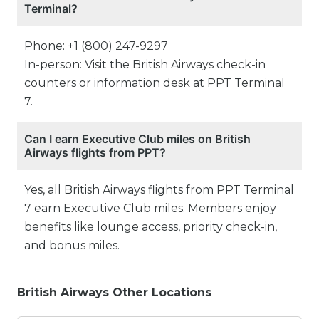
Terminal?
Phone: +1 (800) 247-9297
In-person: Visit the British Airways check-in
counters or information desk at PPT Terminal
7.
Can I earn Executive Club miles on British
Airways flights from PPT?
Yes, all British Airways flights from PPT Terminal
7 earn Executive Club miles. Members enjoy
benefits like lounge access, priority check-in,
and bonus miles.
British Airways Other Locations