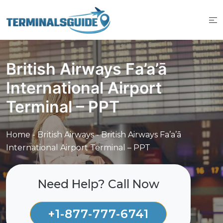
Skip
to
content
British Airways Fa’a’ā
International Airport
Terminal – PPT
Home
-
British Airways
-
British Airways Fa’a’ā
International Airport Terminal – PPT
Need Help? Call Now
+1-877-777-6741