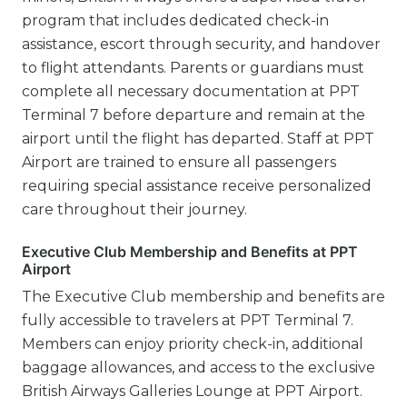
program that includes dedicated check-in
assistance, escort through security, and handover
to flight attendants. Parents or guardians must
complete all necessary documentation at PPT
Terminal 7 before departure and remain at the
airport until the flight has departed. Staff at PPT
Airport are trained to ensure all passengers
requiring special assistance receive personalized
care throughout their journey.
Executive Club Membership and Benefits at PPT
Airport
The Executive Club membership and benefits are
fully accessible to travelers at PPT Terminal 7.
Members can enjoy priority check-in, additional
baggage allowances, and access to the exclusive
British Airways Galleries Lounge at PPT Airport.