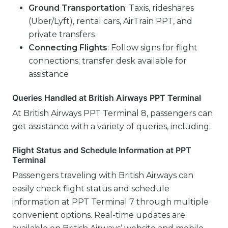
Ground Transportation
: Taxis, rideshares
(Uber/Lyft), rental cars, AirTrain PPT, and
private transfers
Connecting Flights
: Follow signs for flight
connections; transfer desk available for
assistance
Queries Handled at British Airways PPT Terminal
At British Airways PPT Terminal 8, passengers can
get assistance with a variety of queries, including:
Flight Status and Schedule Information at PPT
Terminal
Passengers traveling with British Airways can
easily check flight status and schedule
information at PPT Terminal 7 through multiple
convenient options. Real-time updates are