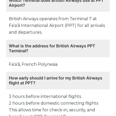
Which Terminal does British Airways use at PPT
Airport?
British Airways operates from Terminal 7 at
Fa’a’ā International Airport (PPT) for all arrivals
and departures.
What is the address for British Airways PPT
Terminal?
Fa’a’ā, French Polynesia
How early should I arrive for my British Airways
flight at PPT?
3 hours before international flights
2 hours before domestic connecting flights
This allows time for check-in, security, and