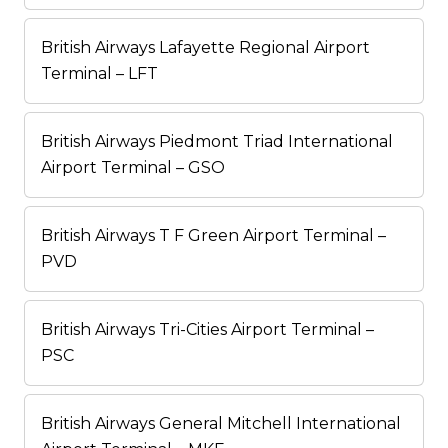
British Airways Lafayette Regional Airport
Terminal – LFT
British Airways Piedmont Triad International
Airport Terminal – GSO
British Airways T F Green Airport Terminal –
PVD
British Airways Tri-Cities Airport Terminal –
PSC
British Airways General Mitchell International