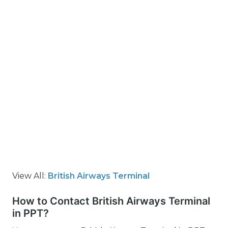
View All:
British Airways Terminal
How to Contact British Airways Terminal
in PPT?