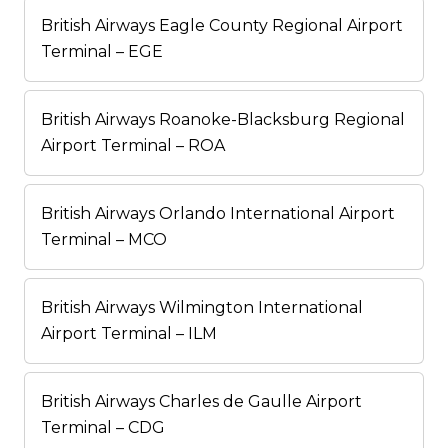
British Airways Eagle County Regional Airport
Terminal – EGE
British Airways Roanoke-Blacksburg Regional
Airport Terminal – ROA
British Airways Orlando International Airport
Terminal – MCO
British Airways Wilmington International
Airport Terminal – ILM
British Airways Charles de Gaulle Airport
Terminal – CDG