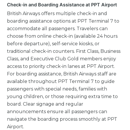
Check-in and Boarding Assistance at PPT Airport
British Airways offers multiple check-in and
boarding assistance options at PPT Terminal 7 to
accommodate all passengers. Travelers can
choose from online check-in (available 24 hours
before departure), self-service kiosks, or
traditional check-in counters. First Class, Business
Class, and Executive Club Gold members enjoy
access to priority check-in lanes at PPT Airport.
For boarding assistance, British Airways staff are
available throughout PPT Terminal 7 to guide
passengers with special needs, families with
young children, or those requiring extra time to
board. Clear signage and regular
announcements ensure all passengers can
navigate the boarding process smoothly at PPT
Airport.