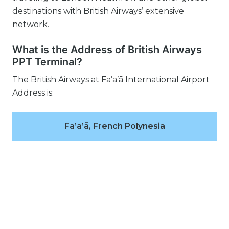
destinations with British Airways’ extensive
network.
What is the Address of British Airways
PPT Terminal?
The British Airways at Fa’a’ā International Airport
Address is:
Fa’a’ā, French Polynesia