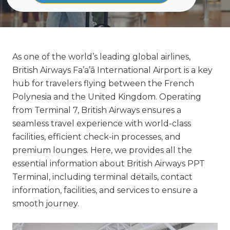
As one of the world’s leading global airlines,
British Airways Fa’a’ā International Airport is a key
hub for travelers flying between the French
Polynesia and the United Kingdom. Operating
from Terminal 7, British Airways ensures a
seamless travel experience with world-class
facilities, efficient check-in processes, and
premium lounges. Here, we provides all the
essential information about British Airways PPT
Terminal, including terminal details, contact
information, facilities, and services to ensure a
smooth journey.