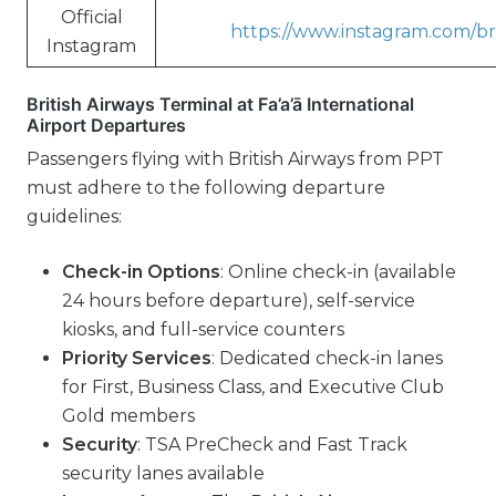
Official
https://www.instagram.com/bri
Instagram
British Airways Terminal at Fa’a’ā International
Airport Departures
Passengers flying with British Airways from PPT
must adhere to the following departure
guidelines:
Check-in Options
: Online check-in (available
24 hours before departure), self-service
kiosks, and full-service counters
Priority Services
: Dedicated check-in lanes
for First, Business Class, and Executive Club
Gold members
Security
: TSA PreCheck and Fast Track
security lanes available