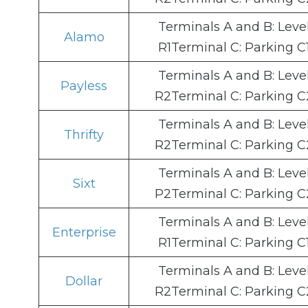
Terminals A and B: Leve
Alamo
R1Terminal C: Parking C
Terminals A and B: Leve
Payless
R2Terminal C: Parking C
Terminals A and B: Leve
Thrifty
R2Terminal C: Parking C
Terminals A and B: Leve
Sixt
P2Terminal C: Parking C
Terminals A and B: Leve
Enterprise
R1Terminal C: Parking C
Terminals A and B: Leve
Dollar
R2Terminal C: Parking C