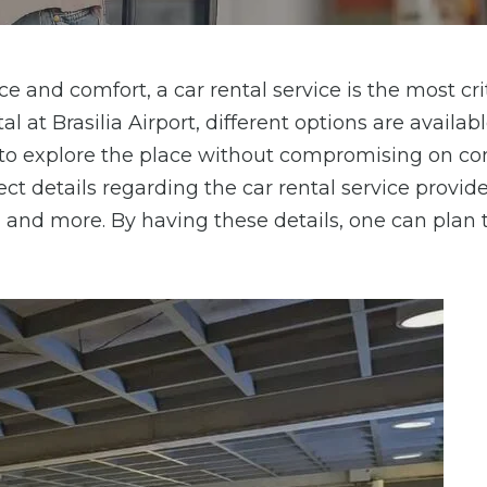
e and comfort, a car rental service is the most cri
l at Brasilia Airport, different options are availabl
t to explore the place without compromising on co
ct details regarding the car rental service provider
, and more. By having these details, one can plan 