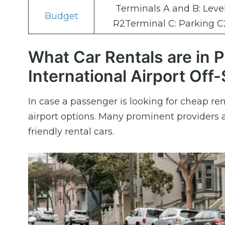
Terminals A and B: Leve
Budget
R2Terminal C: Parking C
What Car Rentals are in 
International Airport Off-
In case a passenger is looking for cheap rent
airport options. Many prominent providers a
friendly rental cars.