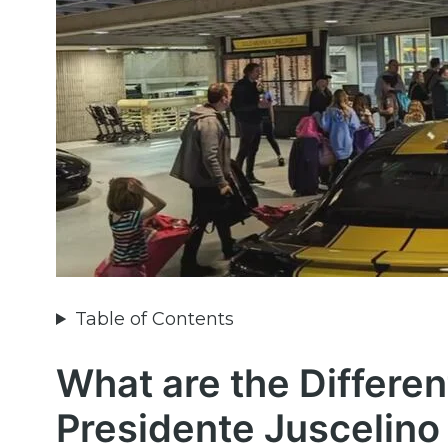
Table of Contents
What are the Differen
Presidente Juscelino