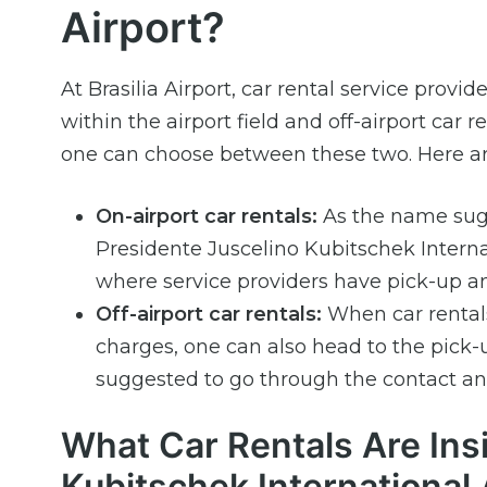
Airport?
At Brasilia Airport, car rental service provid
within the airport field and off-airport car
one can choose between these two. Here ar
On-airport car rentals:
As the name sugge
Presidente Juscelino Kubitschek Internat
where service providers have pick-up an
Off-airport car rentals:
When car rentals 
charges, one can also head to the pick-u
suggested to go through the contact and
What Car Rentals Are Ins
Kubitschek International 