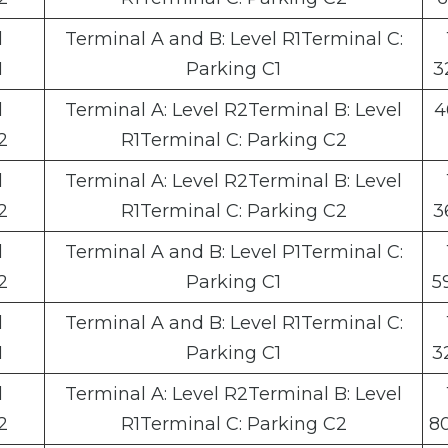
l
Terminal A and B: Level R1Terminal C:
1
Parking C1
3
l
Terminal A: Level R2Terminal B: Level
4
2
R1Terminal C: Parking C2
l
Terminal A: Level R2Terminal B: Level
2
R1Terminal C: Parking C2
3
l
Terminal A and B: Level P1Terminal C:
2
Parking C1
5
l
Terminal A and B: Level R1Terminal C:
1
Parking C1
3
l
Terminal A: Level R2Terminal B: Level
2
R1Terminal C: Parking C2
8