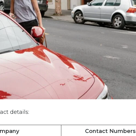
act details:
ompany
Contact Numbers