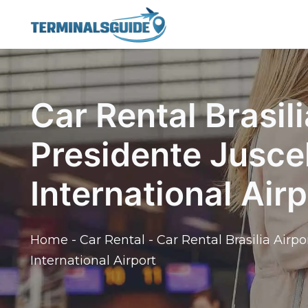
Skip
to
content
Car Rental Brasili
Presidente Jusce
International Airp
Home
-
Car Rental
-
Car Rental Brasilia Airp
International Airport