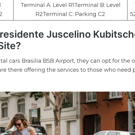
l
Terminal A: Level R1Terminal B: Level
2
R2Terminal C: Parking C2
5
Presidente Juscelino Kubitsc
Site?
al cars Brasilia BSB Airport, they can opt for the o
re there offering the services to those who need 