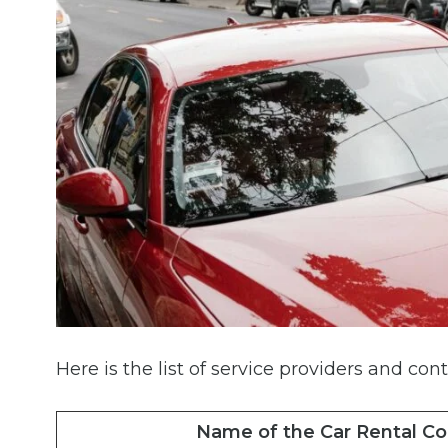
Here is the list of service providers and cont
Name of the Car Rental C