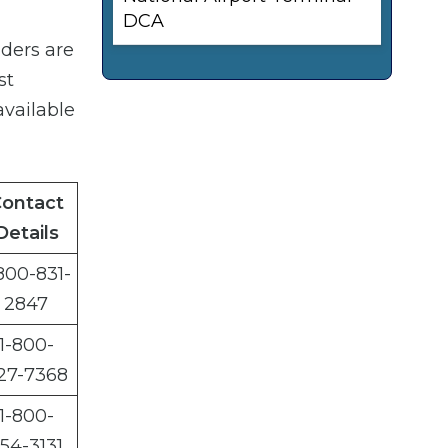
DCA
iders are
st
available
ontact
Details
800-831-
2847
1-800-
27-7368
1-800-
54-3131