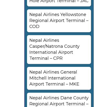
Hole Airport Terminal – JAC
Nepal Airlines Yellowstone
Regional Airport Terminal –
COD
Nepal Airlines
Casper/Natrona County
International Airport
Terminal – CPR
Nepal Airlines General
Mitchell International
Airport Terminal – MKE
Nepal Airlines Dane County
l
Regional Airport Terminal –