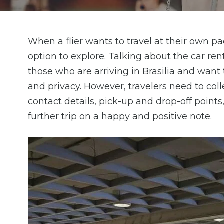
When a flier wants to travel at their own pac
option to explore. Talking about the car renta
those who are arriving in Brasilia and wan
and privacy. However, travelers need to colle
contact details, pick-up and drop-off points
further trip on a happy and positive note.