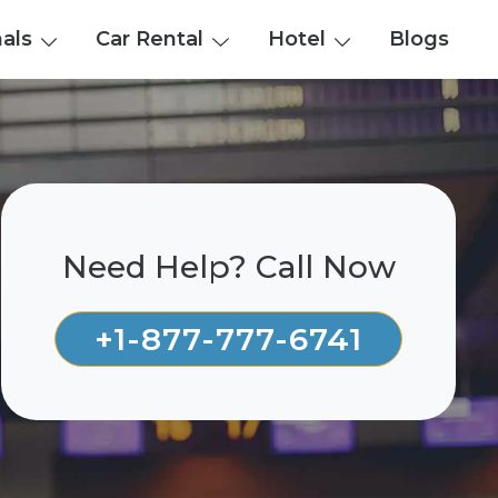
nals
Car Rental
Hotel
Blogs
Need Help? Call Now
+1-877-777-6741