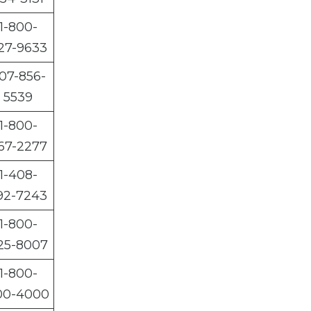
1-800-
27-9633
07-856-
5539
1-800-
67-2277
1-408-
92-7243
1-800-
25-8007
1-800-
00-4000