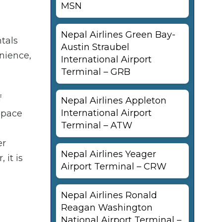
MSN
Nepal Airlines Green Bay-
ntals
Austin Straubel
enience,
International Airport
Terminal – GRB
f
Nepal Airlines Appleton
International Airport
 space
Terminal – ATW
er
Nepal Airlines Yeager
 it is
Airport Terminal – CRW
Nepal Airlines Ronald
Reagan Washington
National Airport Terminal –