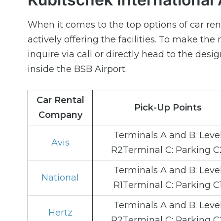
When it comes to the top options of car ren
actively offering the facilities. To make the
inquire via call or directly head to the desi
inside the BSB Airport:
Car Rental
Pick-Up Points
Company
Terminals A and B: Leve
Avis
R2Terminal C: Parking C
Terminals A and B: Leve
National
R1Terminal C: Parking C
Terminals A and B: Leve
Hertz
R2Terminal C: Parking C