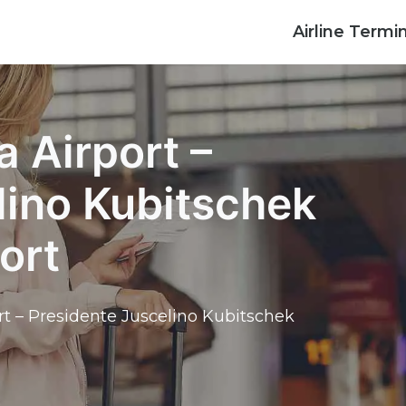
Airline Termi
a Airport –
lino Kubitschek
ort
ort – Presidente Juscelino Kubitschek