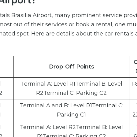
tals Brasilia Airport, many prominent service prov
 most out of their services or book a rental, one mu
gnated spot. Here are details about the car rentals 
C
Drop-Off Points
l
Terminal A: Level R1Terminal B: Level
1-
2
R2Terminal C: Parking C2
l
Terminal A and B: Level R1Terminal C:
1
Parking C1
2
l
Terminal A: Level R2Terminal B: Level
2
R1Terminal C: Parking C2
6