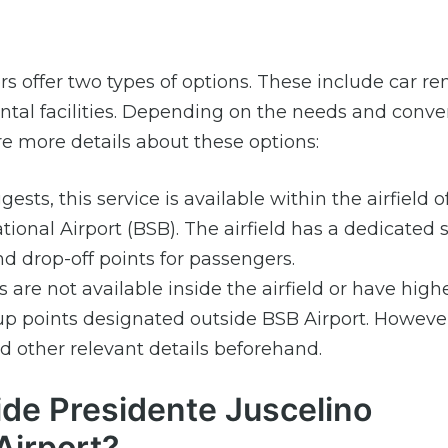
ers offer two types of options. These include car re
 rental facilities. Depending on the needs and conv
e more details about these options:
sts, this service is available within the airfield o
ional Airport (BSB). The airfield has a dedicated
d drop-off points for passengers.
are not available inside the airfield or have high
p points designated outside BSB Airport. However,
 other relevant details beforehand.
ide Presidente Juscelino
Airport?