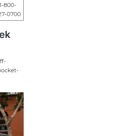
1-800-
27-0700
hek
ff-
pocket-