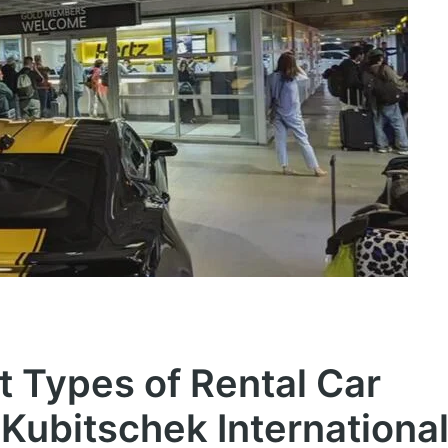
t Types of Rental Car
 Kubitschek Internationa