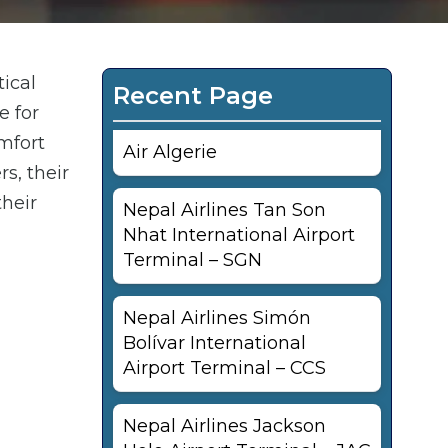
tical
Recent Page
e for
mfort
Air Algerie
s, their
their
Nepal Airlines Tan Son
Nhat International Airport
Terminal – SGN
Nepal Airlines Simón
Bolívar International
Airport Terminal – CCS
Nepal Airlines Jackson