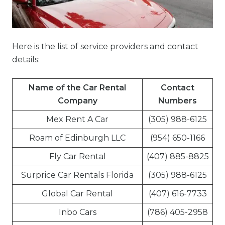
Here is the list of service providers and contact
details:
Name of the Car Rental
Contact
Company
Numbers
Mex Rent A Car
(305) 988-6125
Roam of Edinburgh LLC
(954) 650-1166
Fly Car Rental
(407) 885-8825
Surprice Car Rentals Florida
(305) 988-6125
Global Car Rental
(407) 616-7733
Inbo Cars
(786) 405-2958