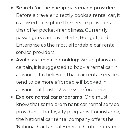
Search for the cheapest service provider:
Before a traveler directly books a rental car, it
is advised to explore the service providers
that offer pocket-friendliness. Currently,
passengers can have Hertz, Budget, and
Enterprise as the most affordable car rental
service providers.
Avoid last-minute booking:
When plans are
certain, it is suggested to book a rental car in
advance. It is believed that car rental services
tend to be more affordable if booked in
advance, at least 1-2 weeks before arrival.
Explore rental car programs:
One must
know that some prominent car rental service
providers offer loyalty programs. For instance,
the National car rental company offers the
‘National Car Rental Emerald Club’ program