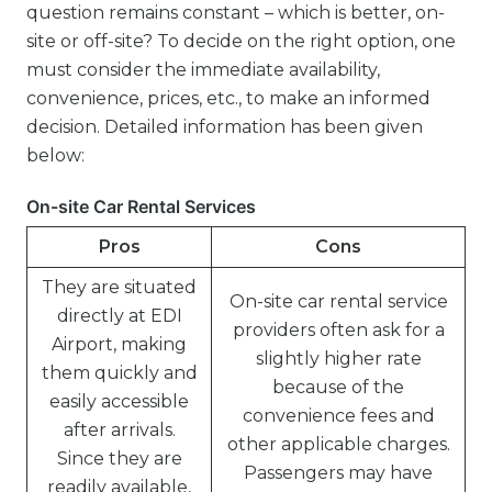
question remains constant – which is better, on-
site or off-site? To decide on the right option, one
must consider the immediate availability,
convenience, prices, etc., to make an informed
decision. Detailed information has been given
below:
On-site Car Rental Services
Pros
Cons
They are situated
On-site car rental service
directly at EDI
providers often ask for a
Airport, making
slightly higher rate
them quickly and
because of the
easily accessible
convenience fees and
after arrivals.
other applicable charges.
Since they are
Passengers may have
readily available,