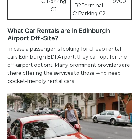
C: Parking
0700
R2Terminal
C2
C: Parking C2
What Car Rentals are in Edinburgh
Airport Off-Site?
In case a passenger is looking for cheap rental
cars Edinburgh EDI Airport, they can opt for the
off-airport options. Many prominent providers are
there offering the services to those who need
pocket-friendly rental cars.