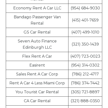
Economy Rent A Car LLC
(954) 684-9030
Bandago Passenger Van
(415) 401-7659
Rental
GS Car Rental
(407) 499-1010
Seven Auto Finance
(321) 350-1439
Edinburgh LLC
Flex Rent A Car
(407) 723-0023
Easirent
(954) 314-0302
Sales Rent A Car Corp
(786) 212-4717
Rent A Car 4 Less Miami Corp
(786) 374-7442
You Tourist Car Rental
(305) 721-8897
CA Car Rental
(321) 888-0350