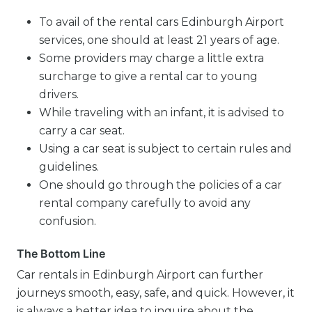
To avail of the rental cars Edinburgh Airport
services, one should at least 21 years of age.
Some providers may charge a little extra
surcharge to give a rental car to young
drivers.
While traveling with an infant, it is advised to
carry a car seat.
Using a car seat is subject to certain rules and
guidelines.
One should go through the policies of a car
rental company carefully to avoid any
confusion.
The Bottom Line
Car rentals in Edinburgh Airport can further
journeys smooth, easy, safe, and quick. However, it
is always a better idea to inquire about the