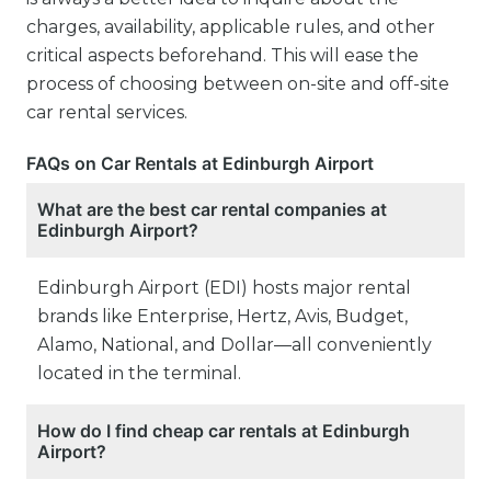
charges, availability, applicable rules, and other
critical aspects beforehand. This will ease the
process of choosing between on-site and off-site
car rental services.
FAQs on Car Rentals at Edinburgh Airport
What are the best car rental companies at
Edinburgh Airport?
Edinburgh Airport (EDI) hosts major rental
brands like Enterprise, Hertz, Avis, Budget,
Alamo, National, and Dollar—all conveniently
located in the terminal.
How do I find cheap car rentals at Edinburgh
Airport?