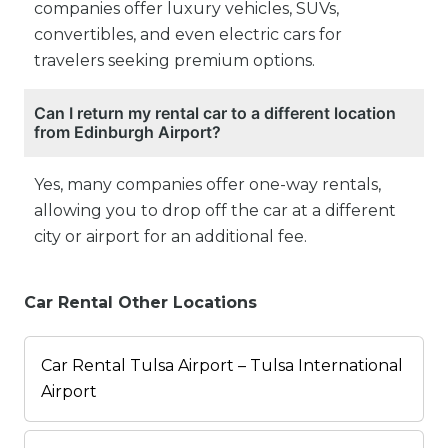
companies offer luxury vehicles, SUVs,
convertibles, and even electric cars for
travelers seeking premium options.
Can I return my rental car to a different location
from Edinburgh Airport?
Yes, many companies offer one-way rentals,
allowing you to drop off the car at a different
city or airport for an additional fee.
Car Rental Other Locations
Car Rental Tulsa Airport – Tulsa International
Airport