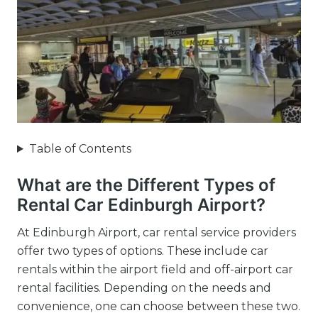
Table of Contents
What are the Different Types of
Rental Car Edinburgh Airport?
At Edinburgh Airport, car rental service providers
offer two types of options. These include car
rentals within the airport field and off-airport car
rental facilities. Depending on the needs and
convenience, one can choose between these two.