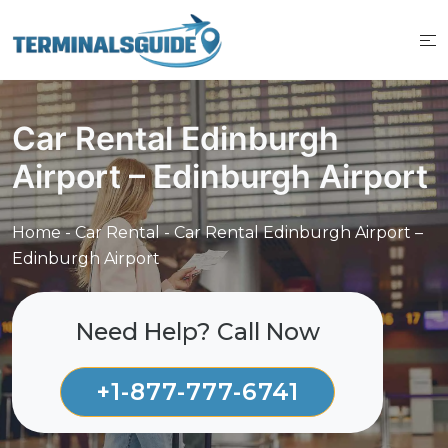
Skip
to
content
Car Rental Edinburgh
Airport – Edinburgh Airport
Home
-
Car Rental
-
Car Rental Edinburgh Airport –
Edinburgh Airport
Need Help? Call Now
+1-877-777-6741