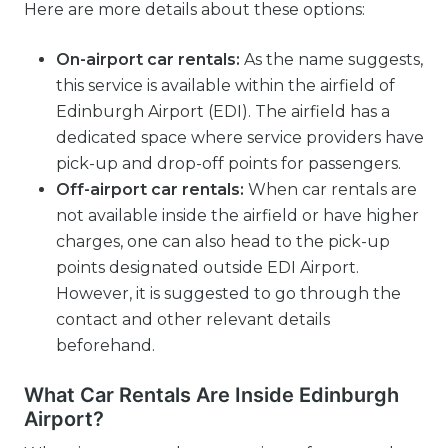
Here are more details about these options:
On-airport car rentals:
As the name suggests,
this service is available within the airfield of
Edinburgh Airport (EDI). The airfield has a
dedicated space where service providers have
pick-up and drop-off points for passengers.
Off-airport car rentals:
When car rentals are
not available inside the airfield or have higher
charges, one can also head to the pick-up
points designated outside EDI Airport.
However, it is suggested to go through the
contact and other relevant details
beforehand.
What Car Rentals Are Inside Edinburgh
Airport?