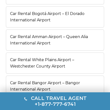
Car Rental Bogotá Airport – El Dorado
International Airport
Car Rental Amman Airport – Queen Alia
International Airport
Car Rental White Plains Airport –
Westchester County Airport
Car Rental Bangor Airport – Bangor
International Airport
CALL TRAVEL AGENT
+1-877-777-6741
Car Rental Albany Airport – Albany