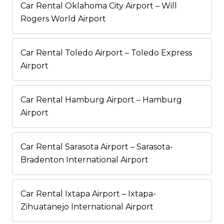
Car Rental Oklahoma City Airport – Will
Rogers World Airport
Car Rental Toledo Airport – Toledo Express
Airport
Car Rental Hamburg Airport – Hamburg
Airport
Car Rental Sarasota Airport – Sarasota-
Bradenton International Airport
Car Rental Ixtapa Airport – Ixtapa-
Zihuatanejo International Airport