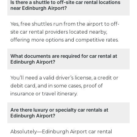
Is there a shuttle to off-site car rental locations
near Edinburgh Airport?
Yes, free shuttles run from the airport to off-
site car rental providers located nearby,
offering more options and competitive rates.
What documents are required for car rental at
Edinburgh Airport?
You’ll need a valid driver’s license, a credit or
debit card, and in some cases, proof of
insurance or travel itinerary.
Are there luxury or specialty car rentals at
Edinburgh Airport?
Absolutely—Edinburgh Airport car rental