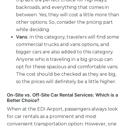
backroads, and everything that comes in
between. Yes, they will cost a little more than
other options. So, consider the pricing part
while deciding.
Vans
: In this category, travelers will find some
commercial trucks and vans options, and
bigger cars are also added to this category.
Anyone who is traveling in a big group can
opt for these spacious and comfortable vans.
The cost should be checked as they are big,
so the prices will definitely be a little higher.
On-Site vs. Off-Site Car Rental Services: Which is a
Better Choice?
When at the EDI Airport, passengers always look
for car rentals as a prominent and most
convenient transportation option. However, one