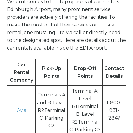
When it comes to the top options of car rentals
Edinburgh Airport, many prominent service
providers are actively offering the facilities. To
make the most out of their services or book a
rental, one must inquire via call or directly head
to the designated spot. Here are details about the
car rentals available inside the EDI Airport:
Car
Pick-Up
Drop-Off
Contact
Rental
Points
Points
Details
Company
Terminal A:
Terminals A
Level
and B: Level
1-800-
R1Terminal
Avis
R2Terminal
831-
B: Level
C: Parking
2847
R2Terminal
C2
C: Parking C2