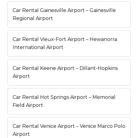
Car Rental Gainesville Airport – Gainesville
Regional Airport
Car Rental Vieux-Fort Airport – Hewanorra
International Airport
Car Rental Keene Airport – Dillant-Hopkins
Airport
Car Rental Hot Springs Airport – Memorial
Field Airport
Car Rental Venice Airport – Venice Marco Polo
Airport