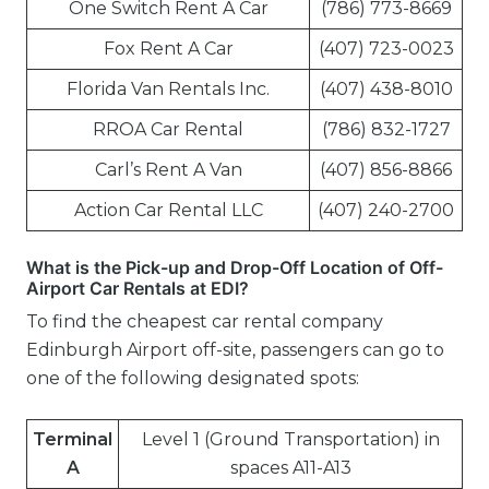
One Switch Rent A Car
(786) 773-8669
Fox Rent A Car
(407) 723-0023
Florida Van Rentals Inc.
(407) 438-8010
RROA Car Rental
(786) 832-1727
Carl’s Rent A Van
(407) 856-8866
Action Car Rental LLC
(407) 240-2700
What is the Pick-up and Drop-Off Location of Off-
Airport Car Rentals at EDI?
To find the cheapest car rental company
Edinburgh Airport off-site, passengers can go to
one of the following designated spots:
Terminal
Level 1 (Ground Transportation) in
A
spaces A11-A13