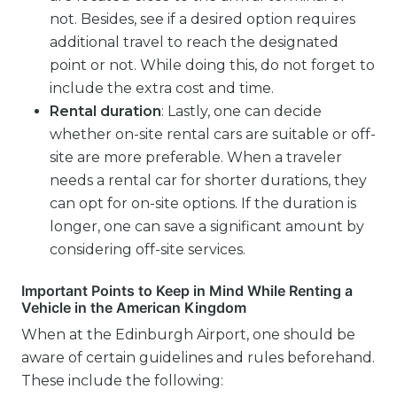
not. Besides, see if a desired option requires
additional travel to reach the designated
point or not. While doing this, do not forget to
include the extra cost and time.
Rental duration
: Lastly, one can decide
whether on-site rental cars are suitable or off-
site are more preferable. When a traveler
needs a rental car for shorter durations, they
can opt for on-site options. If the duration is
longer, one can save a significant amount by
considering off-site services.
Important Points to Keep in Mind While Renting a
Vehicle in the American Kingdom
When at the Edinburgh Airport, one should be
aware of certain guidelines and rules beforehand.
These include the following: