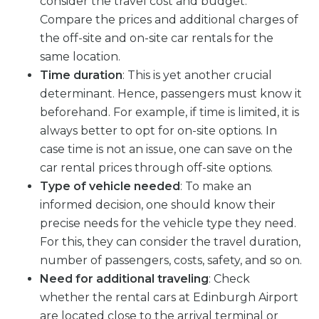
consider the travel cost and budget.
Compare the prices and additional charges of
the off-site and on-site car rentals for the
same location.
Time duration
: This is yet another crucial
determinant. Hence, passengers must know it
beforehand. For example, if time is limited, it is
always better to opt for on-site options. In
case time is not an issue, one can save on the
car rental prices through off-site options.
Type of vehicle needed
: To make an
informed decision, one should know their
precise needs for the vehicle type they need.
For this, they can consider the travel duration,
number of passengers, costs, safety, and so on.
Need for additional traveling
: Check
whether the rental cars at Edinburgh Airport
are located close to the arrival terminal or