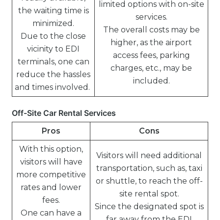
limited options with on-site
the waiting time is
services.
minimized.
The overall costs may be
Due to the close
higher, as the airport
vicinity to EDI
access fees, parking
terminals, one can
charges, etc., may be
reduce the hassles
included.
and times involved.
Off-Site Car Rental Services
Pros
Cons
With this option,
Visitors will need additional
visitors will have
transportation, such as, taxi
more competitive
or shuttle, to reach the off-
rates and lower
site rental spot.
fees.
Since the designated spot is
One can have a
far away from the EDI