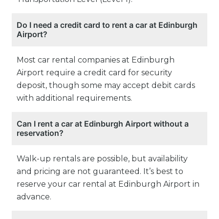
Do I need a credit card to rent a car at Edinburgh
Airport?
Most car rental companies at Edinburgh
Airport require a credit card for security
deposit, though some may accept debit cards
with additional requirements.
Can I rent a car at Edinburgh Airport without a
reservation?
Walk-up rentals are possible, but availability
and pricing are not guaranteed. It’s best to
reserve your car rental at Edinburgh Airport in
advance.