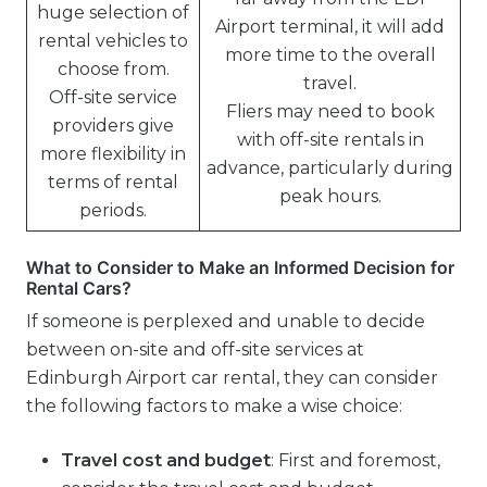
huge selection of
Airport terminal, it will add
rental vehicles to
more time to the overall
choose from.
travel.
Off-site service
Fliers may need to book
providers give
with off-site rentals in
more flexibility in
advance, particularly during
terms of rental
peak hours.
periods.
What to Consider to Make an Informed Decision for
Rental Cars?
If someone is perplexed and unable to decide
between on-site and off-site services at
Edinburgh Airport car rental, they can consider
the following factors to make a wise choice:
Travel cost and budget
: First and foremost,