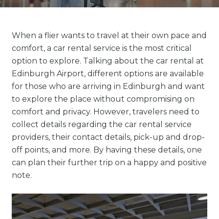
When a flier wants to travel at their own pace and
comfort, a car rental service is the most critical
option to explore. Talking about the car rental at
Edinburgh Airport, different options are available
for those who are arriving in Edinburgh and want
to explore the place without compromising on
comfort and privacy. However, travelers need to
collect details regarding the car rental service
providers, their contact details, pick-up and drop-
off points, and more. By having these details, one
can plan their further trip on a happy and positive
note.