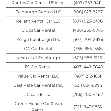
Routes Car Rental USA Inc.
(407) 237-9411
Edinburgh Rentco LLC
(888) 627-8227
Reliant Rental Car LLC
(407) 925-8478
Clubs Car Rental
(786) 239-0746
Zezgo Edinburgh LLC
(407) 704-2896
OC Car Rental
(786) 956-1558
Nextcar of Edinburgh
(305) 988-6125
RJ Car Rental
(407) 449-3848
Value Car Rental LLC
(407) 212-1661
Best Rate Car Rental Inc.
(321) 624-8994
JC Car Rental
(786) 200-4487
Green Motion Car & Van
(321) 947-9865
Rental