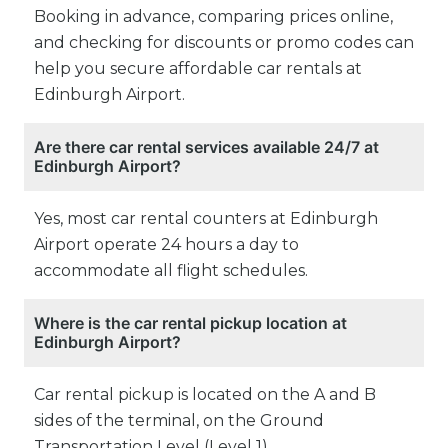
Booking in advance, comparing prices online,
and checking for discounts or promo codes can
help you secure affordable car rentals at
Edinburgh Airport.
Are there car rental services available 24/7 at
Edinburgh Airport?
Yes, most car rental counters at Edinburgh
Airport operate 24 hours a day to
accommodate all flight schedules.
Where is the car rental pickup location at
Edinburgh Airport?
Car rental pickup is located on the A and B
sides of the terminal, on the Ground
Transportation Level (Level 1).