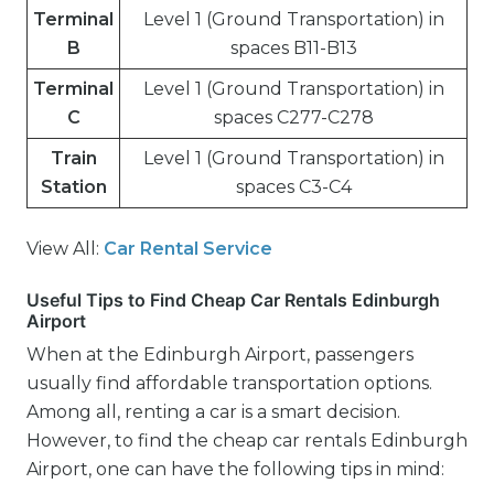
Terminal
Level 1 (Ground Transportation) in
B
spaces B11-B13
Terminal
Level 1 (Ground Transportation) in
C
spaces C277-C278
Train
Level 1 (Ground Transportation) in
Station
spaces C3-C4
View All:
Car Rental Service
Useful Tips to Find Cheap Car Rentals Edinburgh
Airport
When at the Edinburgh Airport, passengers
usually find affordable transportation options.
Among all, renting a car is a smart decision.
However, to find the cheap car rentals Edinburgh
Airport, one can have the following tips in mind: