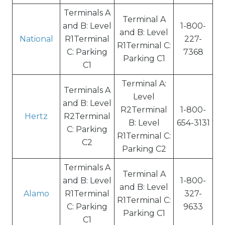
Terminals A
Terminal A
and B: Level
1-800-
and B: Level
National
R1Terminal
227-
R1Terminal C:
C: Parking
7368
Parking C1
C1
Terminal A:
Terminals A
Level
and B: Level
R2Terminal
1-800-
Hertz
R2Terminal
B: Level
654-3131
C: Parking
R1Terminal C:
C2
Parking C2
Terminals A
Terminal A
and B: Level
1-800-
and B: Level
Alamo
R1Terminal
327-
R1Terminal C:
C: Parking
9633
Parking C1
C1