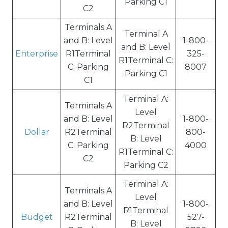
Parking C1
C2
Terminals A
Terminal A
and B: Level
1-800-
and B: Level
Enterprise
R1Terminal
325-
R1Terminal C:
C: Parking
8007
Parking C1
C1
Terminal A:
Terminals A
Level
and B: Level
1-800-
R2Terminal
Dollar
R2Terminal
800-
B: Level
C: Parking
4000
R1Terminal C:
C2
Parking C2
Terminal A:
Terminals A
Level
and B: Level
1-800-
R1Terminal
Budget
R2Terminal
527-
B: Level