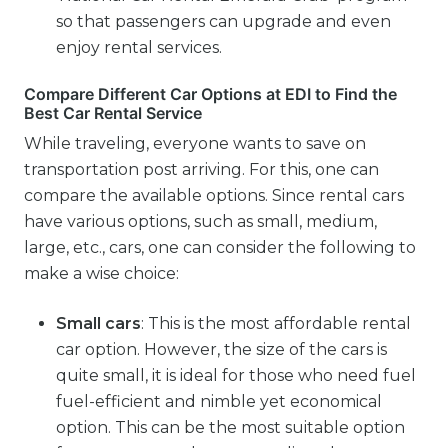
so that passengers can upgrade and even
enjoy rental services.
Compare Different Car Options at EDI to Find the
Best Car Rental Service
While traveling, everyone wants to save on
transportation post arriving. For this, one can
compare the available options. Since rental cars
have various options, such as small, medium,
large, etc., cars, one can consider the following to
make a wise choice:
Small cars
: This is the most affordable rental
car option. However, the size of the cars is
quite small, it is ideal for those who need fuel
fuel-efficient and nimble yet economical
option. This can be the most suitable option