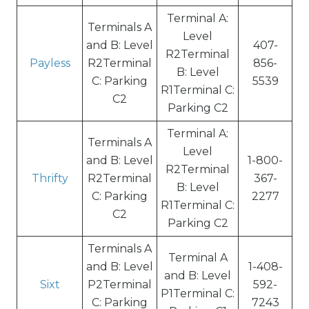
Terminal A:
Terminals A
Level
and B: Level
407-
R2Terminal
Payless
R2Terminal
856-
B: Level
C: Parking
5539
R1Terminal C:
C2
Parking C2
Terminal A:
Terminals A
Level
and B: Level
1-800-
R2Terminal
Thrifty
R2Terminal
367-
B: Level
C: Parking
2277
R1Terminal C:
C2
Parking C2
Terminals A
Terminal A
and B: Level
1-408-
and B: Level
Sixt
P2Terminal
592-
P1Terminal C:
C: Parking
7243