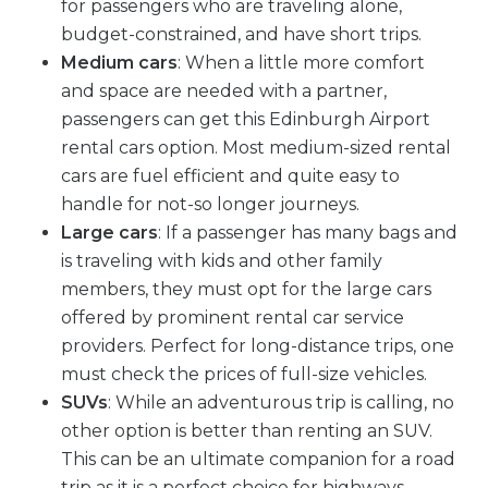
for passengers who are traveling alone,
budget-constrained, and have short trips.
Medium cars
: When a little more comfort
and space are needed with a partner,
passengers can get this Edinburgh Airport
rental cars option. Most medium-sized rental
cars are fuel efficient and quite easy to
handle for not-so longer journeys.
Large cars
: If a passenger has many bags and
is traveling with kids and other family
members, they must opt for the large cars
offered by prominent rental car service
providers. Perfect for long-distance trips, one
must check the prices of full-size vehicles.
SUVs
: While an adventurous trip is calling, no
other option is better than renting an SUV.
This can be an ultimate companion for a road
trip as it is a perfect choice for highways,