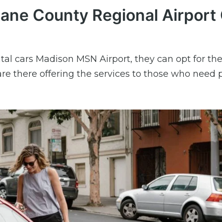
Dane County Regional Airport 
tal cars Madison MSN Airport, they can opt for the
re there offering the services to those who need 