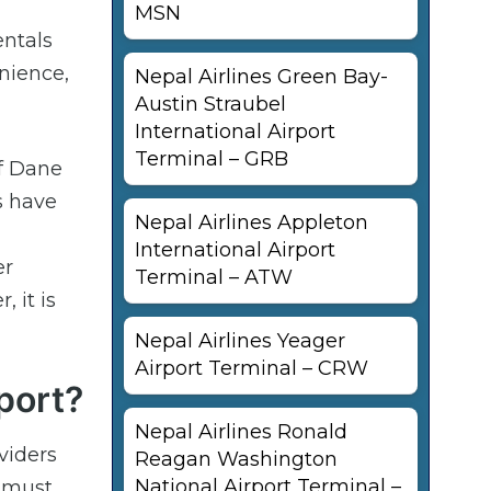
MSN
entals
enience,
Nepal Airlines Green Bay-
Austin Straubel
International Airport
Terminal – GRB
of Dane
s have
Nepal Airlines Appleton
International Airport
er
Terminal – ATW
 it is
Nepal Airlines Yeager
Airport Terminal – CRW
port?
Nepal Airlines Ronald
viders
Reagan Washington
National Airport Terminal –
e must