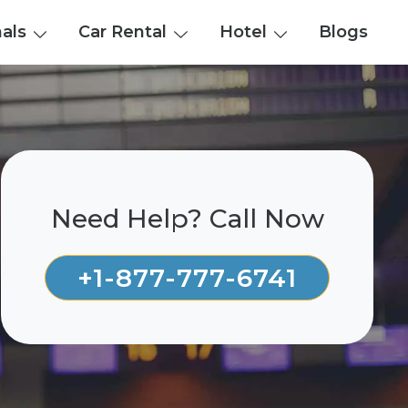
nals
Car Rental
Hotel
Blogs
Need Help? Call Now
+1-877-777-6741