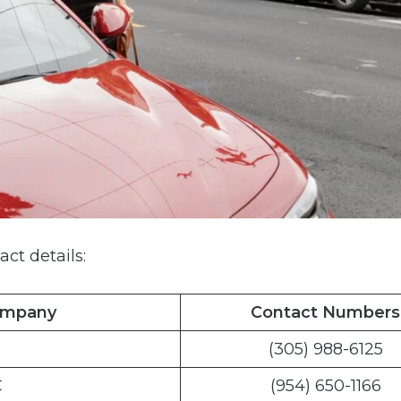
act details:
ompany
Contact Numbers
(305) 988-6125
C
(954) 650-1166