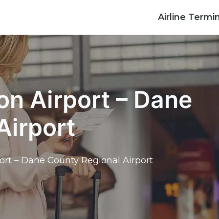
Airline Termi
on Airport – Dane
Airport
ort – Dane County Regional Airport