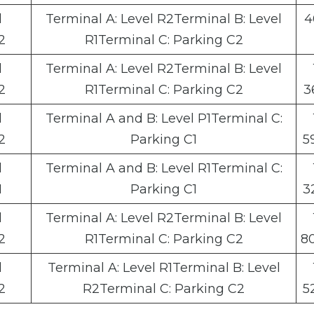
l
Terminal A: Level R2Terminal B: Level
4
2
R1Terminal C: Parking C2
l
Terminal A: Level R2Terminal B: Level
2
R1Terminal C: Parking C2
3
l
Terminal A and B: Level P1Terminal C:
2
Parking C1
5
l
Terminal A and B: Level R1Terminal C:
1
Parking C1
3
l
Terminal A: Level R2Terminal B: Level
2
R1Terminal C: Parking C2
8
l
Terminal A: Level R1Terminal B: Level
2
R2Terminal C: Parking C2
5