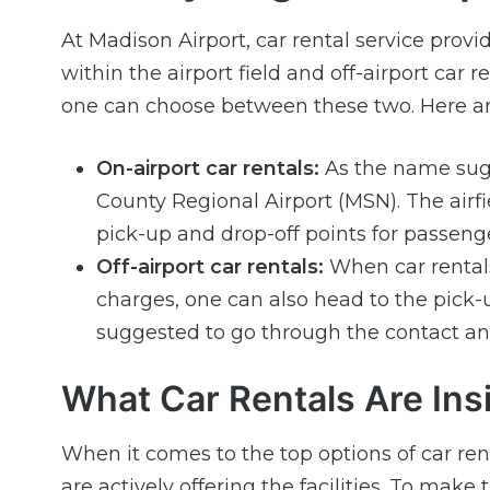
At Madison Airport, car rental service provid
within the airport field and off-airport car
one can choose between these two. Here ar
On-airport car rentals:
As the name sugge
County Regional Airport (MSN). The airf
pick-up and drop-off points for passenge
Off-airport car rentals:
When car rentals 
charges, one can also head to the pick-
suggested to go through the contact and
What Car Rentals Are Ins
When it comes to the top options of car re
are actively offering the facilities. To make