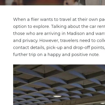
When a flier wants to travel at their own pac
option to explore. Talking about the car rent
those who are arriving in Madison and wan
and privacy. However, travelers need to colle
contact details, pick-up and drop-off points
further trip on a happy and positive note.