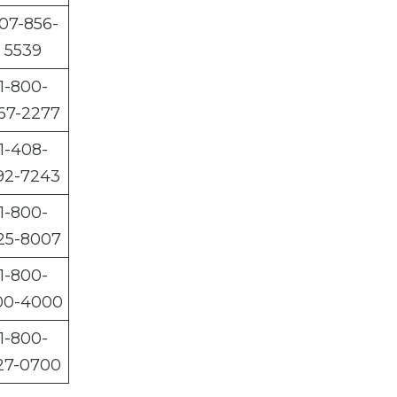
07-856-
5539
1-800-
67-2277
1-408-
92-7243
1-800-
25-8007
1-800-
00-4000
1-800-
27-0700