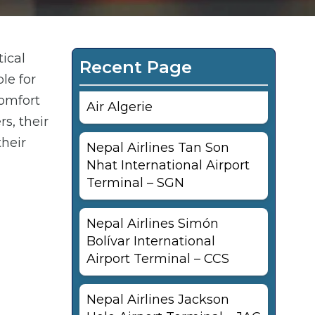
tical
Recent Page
le for
comfort
Air Algerie
s, their
their
Nepal Airlines Tan Son
Nhat International Airport
Terminal – SGN
Nepal Airlines Simón
Bolívar International
Airport Terminal – CCS
Nepal Airlines Jackson