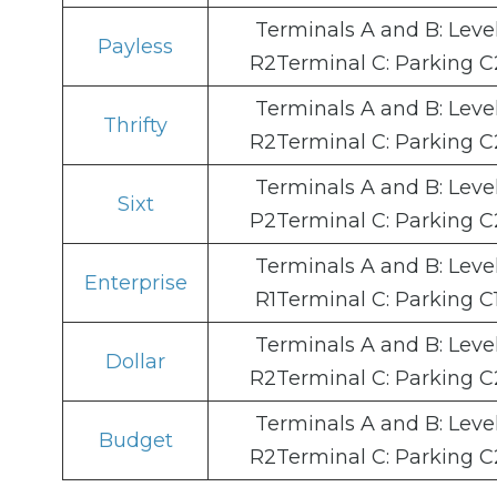
Terminals A and B: Leve
Payless
R2Terminal C: Parking C
Terminals A and B: Leve
Thrifty
R2Terminal C: Parking C
Terminals A and B: Leve
Sixt
P2Terminal C: Parking C
Terminals A and B: Leve
Enterprise
R1Terminal C: Parking C
Terminals A and B: Leve
Dollar
R2Terminal C: Parking C
Terminals A and B: Leve
Budget
R2Terminal C: Parking C