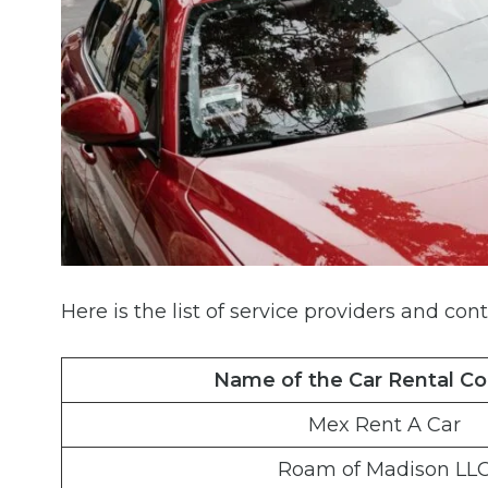
Here is the list of service providers and cont
Name of the Car Rental C
Mex Rent A Car
Roam of Madison LL