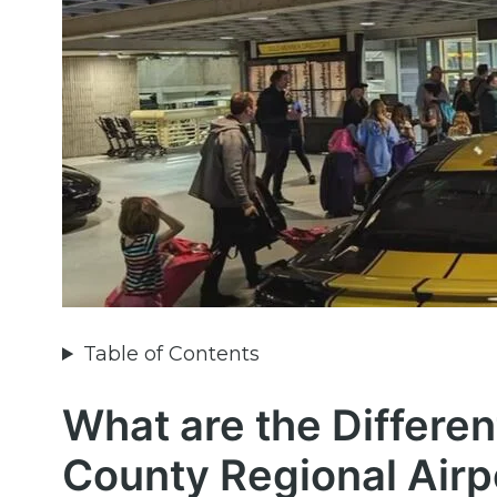
Table of Contents
What are the Differe
County Regional Airp