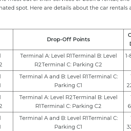
gnated spot. Here are details about the car rentals 
C
Drop-Off Points
l
Terminal A: Level R1Terminal B: Level
1-
2
R2Terminal C: Parking C2
l
Terminal A and B: Level R1Terminal C:
1
Parking C1
2
l
Terminal A: Level R2Terminal B: Level
2
R1Terminal C: Parking C2
6
l
Terminal A and B: Level R1Terminal C:
1
Parking C1
3