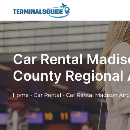
Skip
to
content
Car Rental Madis
County Regional 
Home
-
Car Rental
-
Car Rental Madison Airp