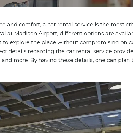
e and comfort, a car rental service is the most cri
al at Madison Airport, different options are availab
t to explore the place without compromising on 
ct details regarding the car rental service provider
, and more. By having these details, one can plan 