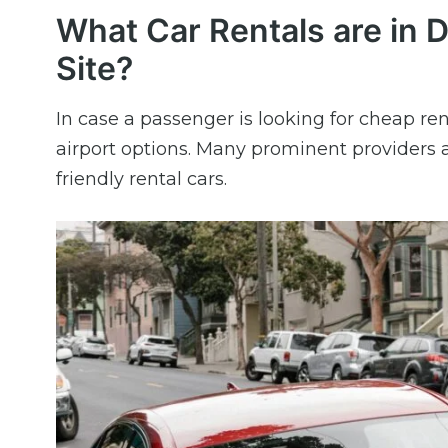
What Car Rentals are in 
Site?
In case a passenger is looking for cheap ren
airport options. Many prominent providers a
friendly rental cars.