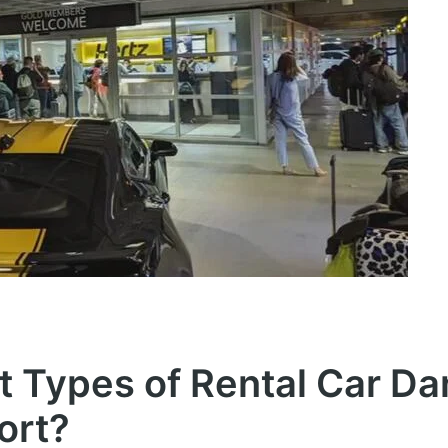
nt Types of Rental Car D
ort?