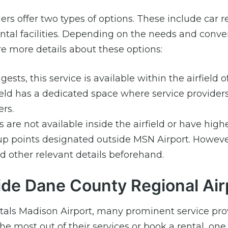
ers offer two types of options. These include car r
 rental facilities. Depending on the needs and conv
e more details about these options:
sts, this service is available within the airfield 
ield has a dedicated space where service provider
rs.
are not available inside the airfield or have high
up points designated outside MSN Airport. However,
 other relevant details beforehand.
ide Dane County Regional Air
ntals Madison Airport, many prominent service pro
 the most out of their services or book a rental, on