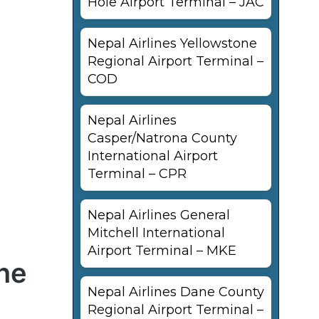
Hole Airport Terminal – JAC
Nepal Airlines Yellowstone
Regional Airport Terminal –
COD
Nepal Airlines
Casper/Natrona County
International Airport
Terminal – CPR
Nepal Airlines General
Mitchell International
Airport Terminal – MKE
ane
Nepal Airlines Dane County
Regional Airport Terminal –