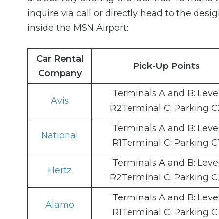
inquire via call or directly head to the desi
inside the MSN Airport:
Car Rental
Pick-Up Points
Company
Terminals A and B: Leve
Avis
R2Terminal C: Parking C
Terminals A and B: Leve
National
R1Terminal C: Parking C
Terminals A and B: Leve
Hertz
R2Terminal C: Parking C
Terminals A and B: Leve
Alamo
R1Terminal C: Parking C