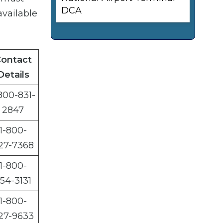
DCA
available
ontact
Details
800-831-
2847
1-800-
27-7368
1-800-
54-3131
1-800-
27-9633