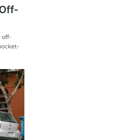
Off-
 off-
pocket-