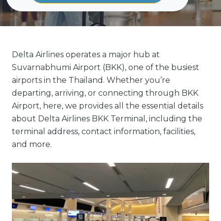
Delta Airlines operates a major hub at
Suvarnabhumi Airport (BKK), one of the busiest
airports in the Thailand. Whether you’re
departing, arriving, or connecting through BKK
Airport, here, we provides all the essential details
about Delta Airlines BKK Terminal, including the
terminal address, contact information, facilities,
and more.