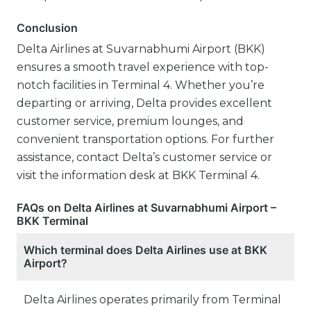
Conclusion
Delta Airlines at Suvarnabhumi Airport (BKK)
ensures a smooth travel experience with top-
notch facilities in Terminal 4. Whether you’re
departing or arriving, Delta provides excellent
customer service, premium lounges, and
convenient transportation options. For further
assistance, contact Delta’s customer service or
visit the information desk at BKK Terminal 4.
FAQs on Delta Airlines at Suvarnabhumi Airport –
BKK Terminal
Which terminal does Delta Airlines use at BKK
Airport?
Delta Airlines operates primarily from Terminal