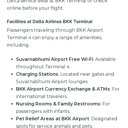
Delta service desk at BKK Terminal or check
online before your flight.
Facilities at Delta Airlines BKK Terminal
Passengers traveling through BKK Airport
Terminal 4 can enjoy a range of amenities,
including:
Suvarnabhumi Airport Free Wi-Fi
: Available
throughout Terminal 4.
Charging Stations
: Located near gates and
Suvarnabhumi Airport lounges.
BKK Airport Currency Exchange & ATMs
: For
international travelers.
Nursing Rooms & Family Restrooms
: For
passengers with infants.
Pet Relief Areas at BKK Airport
: Designated
spots for service animals and pets.