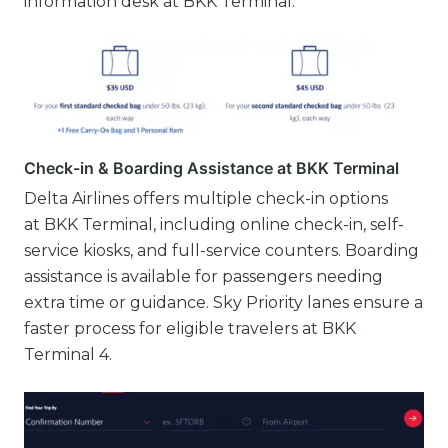
information desk at BKK Terminal.
Check-in & Boarding Assistance at BKK Terminal
Delta Airlines offers multiple check-in options
at BKK Terminal, including online check-in, self-
service kiosks, and full-service counters. Boarding
assistance is available for passengers needing
extra time or guidance. Sky Priority lanes ensure a
faster process for eligible travelers at BKK
Terminal 4.