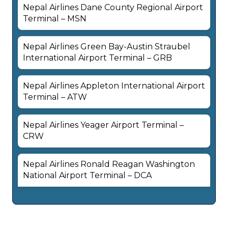
Nepal Airlines Dane County Regional Airport
Terminal – MSN
Nepal Airlines Green Bay-Austin Straubel
International Airport Terminal – GRB
Nepal Airlines Appleton International Airport
Terminal – ATW
Nepal Airlines Yeager Airport Terminal –
CRW
Nepal Airlines Ronald Reagan Washington
National Airport Terminal – DCA