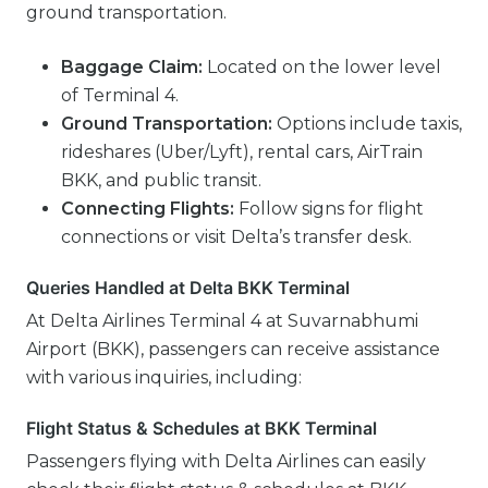
ground transportation.
Baggage Claim:
Located on the lower level
of Terminal 4.
Ground Transportation:
Options include taxis,
rideshares (Uber/Lyft), rental cars, AirTrain
BKK, and public transit.
Connecting Flights:
Follow signs for flight
connections or visit Delta’s transfer desk.
Queries Handled at Delta BKK Terminal
At Delta Airlines Terminal 4 at Suvarnabhumi
Airport (BKK), passengers can receive assistance
with various inquiries, including:
Flight Status & Schedules at BKK Terminal
Passengers flying with Delta Airlines can easily