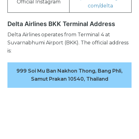
Official Instagram
com/delta
Delta Airlines BKK Terminal Address
Delta Airlines operates from Terminal 4 at
Suvarnabhumi Airport (BKK). The official address
is:
999 Soi Mu Ban Nakhon Thong, Bang Phli,
Samut Prakan 10540, Thailand