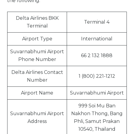
the following:
Delta Airlines BKK
Terminal 4
Terminal
Airport Type
International
Suvarnabhumi Airport
66 2 132 1888
Phone Number
Delta Airlines Contact
1 (800) 221-1212
Number
Airport Name
Suvarnabhumi Airport
999 Soi Mu Ban
Suvarnabhumi Airport
Nakhon Thong, Bang
Address
Phli, Samut Prakan
10540, Thailand