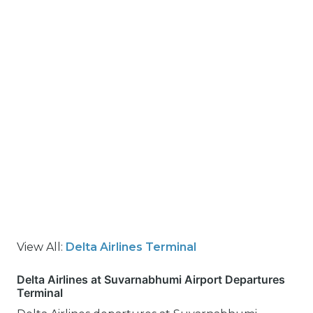
View All:
Delta Airlines Terminal
Delta Airlines at Suvarnabhumi Airport Departures
Terminal