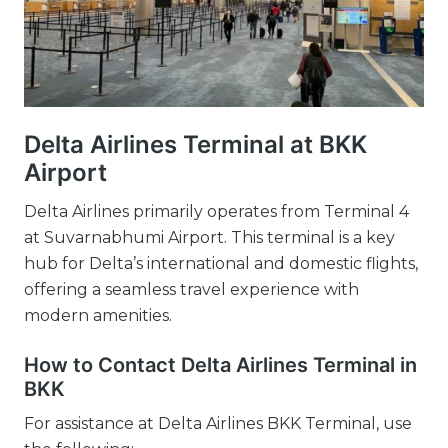
Delta Airlines Terminal at BKK
Airport
Delta Airlines primarily operates from Terminal 4
at Suvarnabhumi Airport. This terminal is a key
hub for Delta’s international and domestic flights,
offering a seamless travel experience with
modern amenities.
How to Contact Delta Airlines Terminal in
BKK
For assistance at Delta Airlines BKK Terminal, use