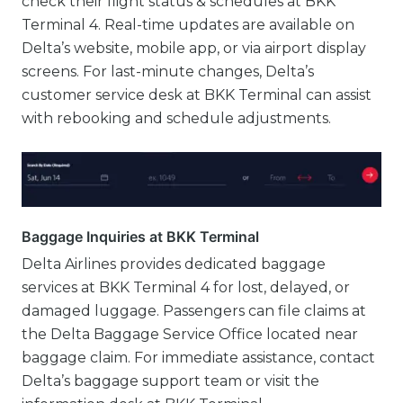
check their flight status & schedules at BKK
Terminal 4. Real-time updates are available on
Delta’s website, mobile app, or via airport display
screens. For last-minute changes, Delta’s
customer service desk at BKK Terminal can assist
with rebooking and schedule adjustments.
Baggage Inquiries at BKK Terminal
Delta Airlines provides dedicated baggage
services at BKK Terminal 4 for lost, delayed, or
damaged luggage. Passengers can file claims at
the Delta Baggage Service Office located near
baggage claim. For immediate assistance, contact
Delta’s baggage support team or visit the