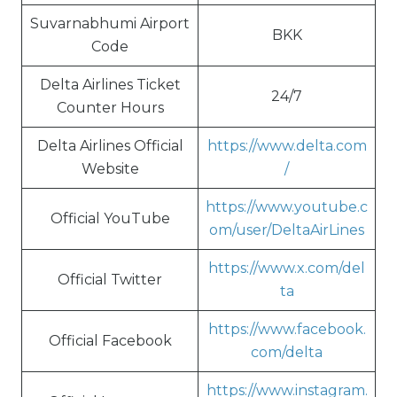
Suvarnabhumi Airport
BKK
Code
Delta Airlines Ticket
24/7
Counter Hours
Delta Airlines Official
https://www.delta.com
Website
/
https://www.youtube.c
Official YouTube
om/user/DeltaAirLines
https://www.x.com/del
Official Twitter
ta
https://www.facebook.
Official Facebook
com/delta
https://www.instagram.