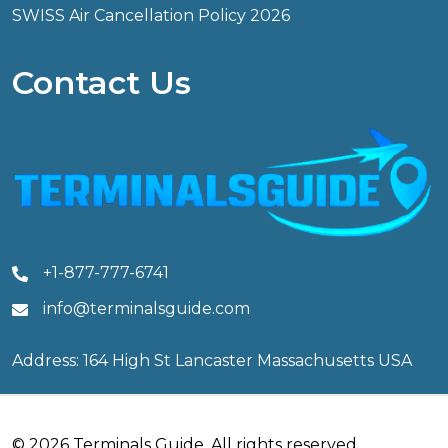
SWISS Air Cancellation Policy 2026
Contact Us
+1-877-777-6741
info@terminalsguide.com
Address: 164 High St Lancaster Massachusetts USA
© 2026 Terminals Guide. All rights reserved.