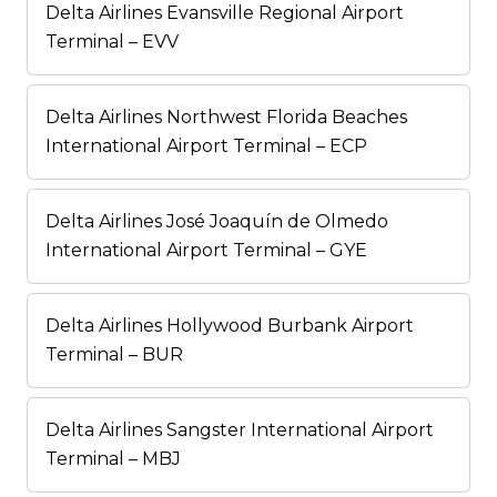
Delta Airlines Evansville Regional Airport
Terminal – EVV
Delta Airlines Northwest Florida Beaches
International Airport Terminal – ECP
Delta Airlines José Joaquín de Olmedo
International Airport Terminal – GYE
Delta Airlines Hollywood Burbank Airport
Terminal – BUR
Delta Airlines Sangster International Airport
Terminal – MBJ