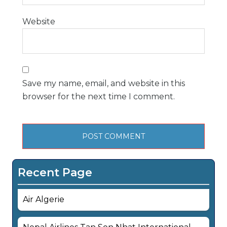
Website
Save my name, email, and website in this
browser for the next time I comment.
Recent Page
Air Algerie