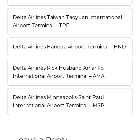
Delta Airlines Taiwan Taoyuan International
Airport Terminal – TPE
Delta Airlines Haneda Airport Terminal – HND
Delta Airlines Rick Husband Amarillo
International Airport Terminal – AMA
Delta Airlines Minneapolis-Saint Paul
International Airport Terminal – MSP
Leave a Reply