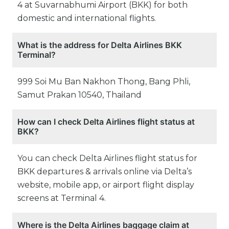
4 at Suvarnabhumi Airport (BKK) for both
domestic and international flights.
What is the address for Delta Airlines BKK
Terminal?
999 Soi Mu Ban Nakhon Thong, Bang Phli,
Samut Prakan 10540, Thailand
How can I check Delta Airlines flight status at
BKK?
You can check Delta Airlines flight status for
BKK departures & arrivals online via Delta’s
website, mobile app, or airport flight display
screens at Terminal 4.
Where is the Delta Airlines baggage claim at