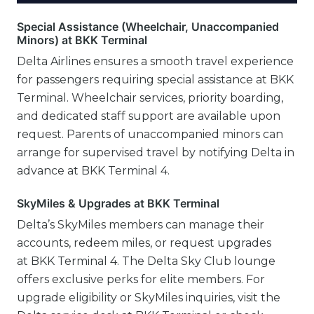
Special Assistance (Wheelchair, Unaccompanied
Minors) at BKK Terminal
Delta Airlines ensures a smooth travel experience
for passengers requiring special assistance at BKK
Terminal. Wheelchair services, priority boarding,
and dedicated staff support are available upon
request. Parents of unaccompanied minors can
arrange for supervised travel by notifying Delta in
advance at BKK Terminal 4.
SkyMiles & Upgrades at BKK Terminal
Delta’s SkyMiles members can manage their
accounts, redeem miles, or request upgrades
at BKK Terminal 4. The Delta Sky Club lounge
offers exclusive perks for elite members. For
upgrade eligibility or SkyMiles inquiries, visit the