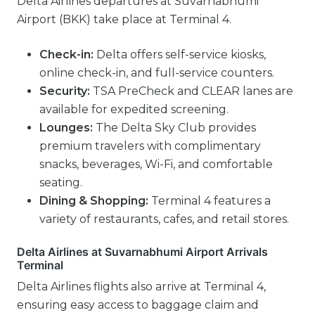
Delta Airlines departures at Suvarnabhumi
Airport (BKK) take place at Terminal 4.
Check-in:
Delta offers self-service kiosks,
online check-in, and full-service counters.
Security:
TSA PreCheck and CLEAR lanes are
available for expedited screening.
Lounges:
The Delta Sky Club provides
premium travelers with complimentary
snacks, beverages, Wi-Fi, and comfortable
seating.
Dining & Shopping:
Terminal 4 features a
variety of restaurants, cafes, and retail stores.
Delta Airlines at Suvarnabhumi Airport Arrivals
Terminal
Delta Airlines flights also arrive at Terminal 4,
ensuring easy access to baggage claim and