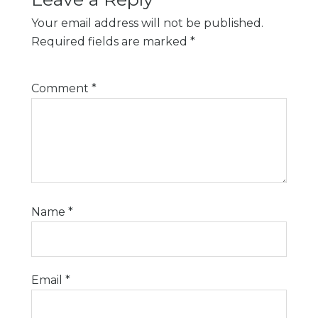
Your email address will not be published.
Required fields are marked
*
Comment
*
Name
*
Email
*