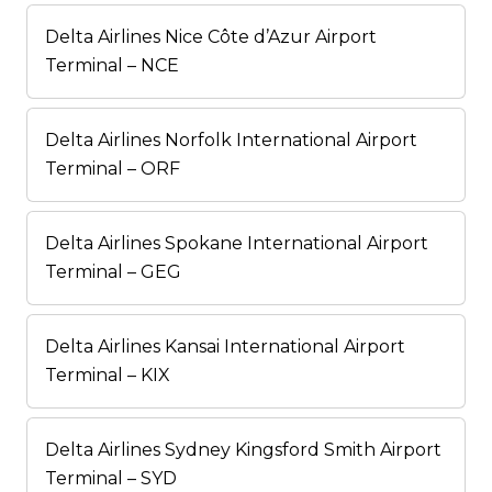
Delta Airlines Nice Côte d’Azur Airport
Terminal – NCE
Delta Airlines Norfolk International Airport
Terminal – ORF
Delta Airlines Spokane International Airport
Terminal – GEG
Delta Airlines Kansai International Airport
Terminal – KIX
Delta Airlines Sydney Kingsford Smith Airport
Terminal – SYD