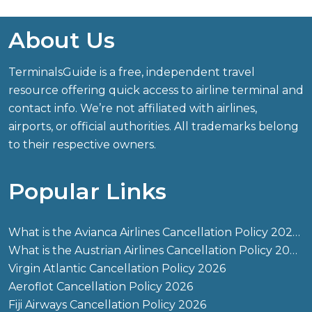
About Us
TerminalsGuide is a free, independent travel
resource offering quick access to airline terminal and
contact info. We’re not affiliated with airlines,
airports, or official authorities. All trademarks belong
to their respective owners.
Popular Links
What is the Avianca Airlines Cancellation Policy 2026?
What is the Austrian Airlines Cancellation Policy 2026?
Virgin Atlantic Cancellation Policy 2026
Aeroflot Cancellation Policy 2026
Fiji Airways Cancellation Policy 2026