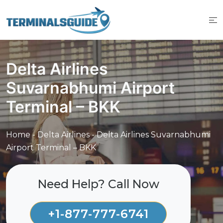
Skip
to
content
Delta Airlines
Suvarnabhumi Airport
Terminal – BKK
Home
-
Delta Airlines
-
Delta Airlines Suvarnabhumi
Airport Terminal – BKK
Need Help? Call Now
+1-877-777-6741