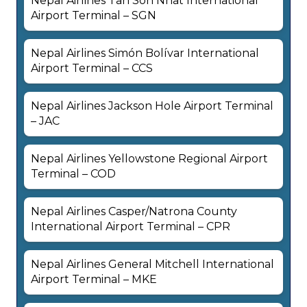
Nepal Airlines Tan Son Nhat International
Airport Terminal – SGN
Nepal Airlines Simón Bolívar International
Airport Terminal – CCS
Nepal Airlines Jackson Hole Airport Terminal
– JAC
Nepal Airlines Yellowstone Regional Airport
Terminal – COD
Nepal Airlines Casper/Natrona County
International Airport Terminal – CPR
Nepal Airlines General Mitchell International
Airport Terminal – MKE