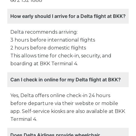
66 2 132 1888
How early should I arrive for a Delta flight at BKK?
Delta recommends arriving:
3 hours before international flights
2 hours before domestic flights
This allows time for check-in, security, and
boarding at BKK Terminal 4.
Can I check in online for my Delta flight at BKK?
Yes, Delta offers online check-in 24 hours
before departure via their website or mobile
app. Self-service kiosks are also available at BKK
Terminal 4.
Does Delta Airlines provide wheelchair