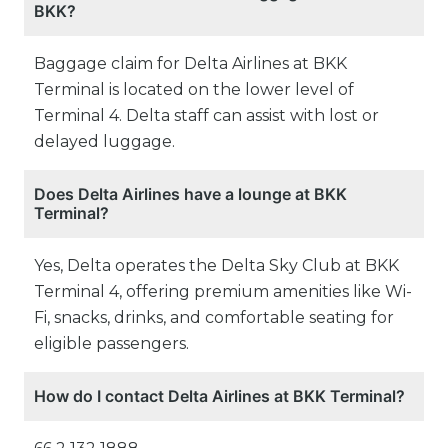
BKK?
Baggage claim for Delta Airlines at BKK
Terminal is located on the lower level of
Terminal 4. Delta staff can assist with lost or
delayed luggage.
Does Delta Airlines have a lounge at BKK
Terminal?
Yes, Delta operates the Delta Sky Club at BKK
Terminal 4, offering premium amenities like Wi-
Fi, snacks, drinks, and comfortable seating for
eligible passengers.
How do I contact Delta Airlines at BKK Terminal?