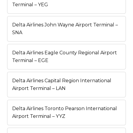
Terminal – YEG
Delta Airlines John Wayne Airport Terminal –
SNA
Delta Airlines Eagle County Regional Airport
Terminal – EGE
Delta Airlines Capital Region International
Airport Terminal – LAN
Delta Airlines Toronto Pearson International
Airport Terminal – YYZ