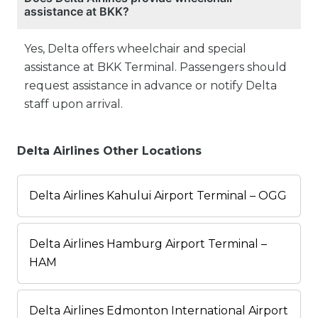
assistance at BKK?
Yes, Delta offers wheelchair and special
assistance at BKK Terminal. Passengers should
request assistance in advance or notify Delta
staff upon arrival.
Delta Airlines Other Locations
Delta Airlines Kahului Airport Terminal – OGG
Delta Airlines Hamburg Airport Terminal –
HAM
Delta Airlines Edmonton International Airport