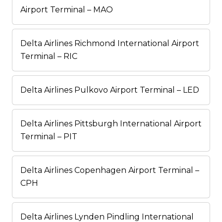
Airport Terminal – MAO
Delta Airlines Richmond International Airport
Terminal – RIC
Delta Airlines Pulkovo Airport Terminal – LED
Delta Airlines Pittsburgh International Airport
Terminal – PIT
Delta Airlines Copenhagen Airport Terminal –
CPH
Delta Airlines Lynden Pindling International