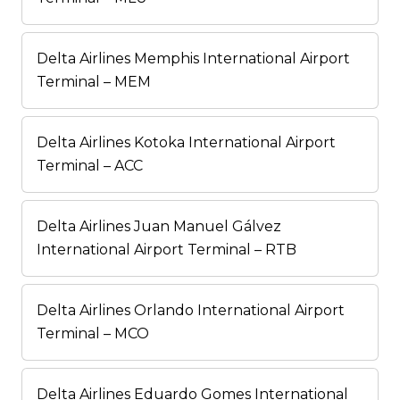
Delta Airlines Memphis International Airport
Terminal – MEM
Delta Airlines Kotoka International Airport
Terminal – ACC
Delta Airlines Juan Manuel Gálvez
International Airport Terminal – RTB
Delta Airlines Orlando International Airport
Terminal – MCO
Delta Airlines Eduardo Gomes International