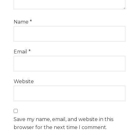
Name
*
Email
*
Website
Save my name, email, and website in this
browser for the next time I comment.