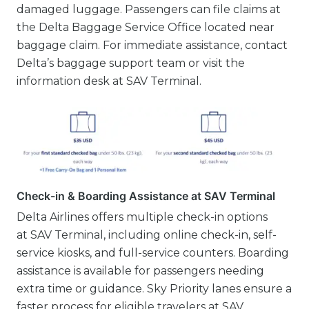
damaged luggage. Passengers can file claims at
the Delta Baggage Service Office located near
baggage claim. For immediate assistance, contact
Delta’s baggage support team or visit the
information desk at SAV Terminal.
Check-in & Boarding Assistance at SAV Terminal
Delta Airlines offers multiple check-in options
at SAV Terminal, including online check-in, self-
service kiosks, and full-service counters. Boarding
assistance is available for passengers needing
extra time or guidance. Sky Priority lanes ensure a
faster process for eligible travelers at SAV