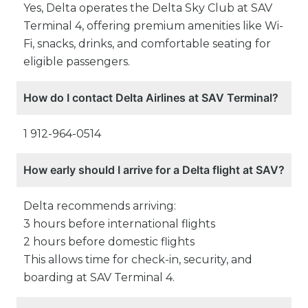
Yes, Delta operates the Delta Sky Club at SAV
Terminal 4, offering premium amenities like Wi-
Fi, snacks, drinks, and comfortable seating for
eligible passengers.
How do I contact Delta Airlines at SAV Terminal?
1 912-964-0514
How early should I arrive for a Delta flight at SAV?
Delta recommends arriving:
3 hours before international flights
2 hours before domestic flights
This allows time for check-in, security, and
boarding at SAV Terminal 4.