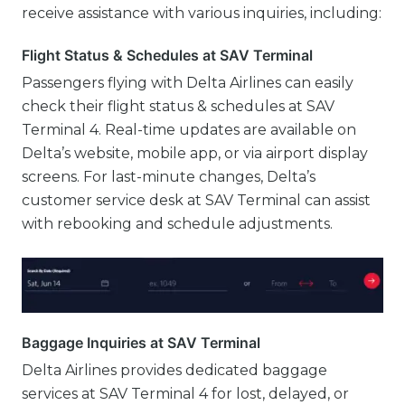
receive assistance with various inquiries, including:
Flight Status & Schedules at SAV Terminal
Passengers flying with Delta Airlines can easily
check their flight status & schedules at SAV
Terminal 4. Real-time updates are available on
Delta’s website, mobile app, or via airport display
screens. For last-minute changes, Delta’s
customer service desk at SAV Terminal can assist
with rebooking and schedule adjustments.
Baggage Inquiries at SAV Terminal
Delta Airlines provides dedicated baggage
services at SAV Terminal 4 for lost, delayed, or