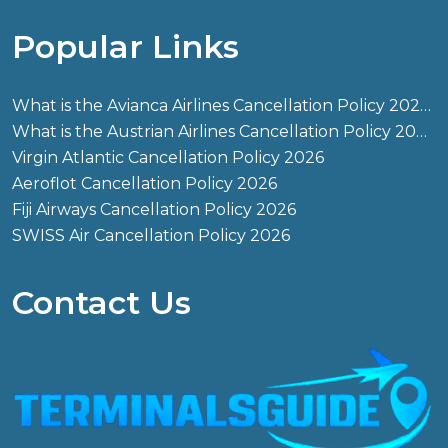
Popular Links
What is the Avianca Airlines Cancellation Policy 2026?
What is the Austrian Airlines Cancellation Policy 2026?
Virgin Atlantic Cancellation Policy 2026
Aeroflot Cancellation Policy 2026
Fiji Airways Cancellation Policy 2026
SWISS Air Cancellation Policy 2026
Contact Us