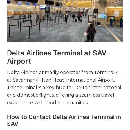
Delta Airlines Terminal at SAV
Airport
Delta Airlines primarily operates from Terminal 4
at Savannah/Hilton Head International Airport.
This terminal is a key hub for Delta’s international
and domestic flights, offering a seamless travel
experience with modern amenities.
How to Contact Delta Airlines Terminal in
SAV