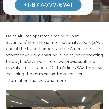
+1-877-777-6741
Delta Airlines operates a major hub at
Savannah/Hilton Head International Airport (SAV),
one of the busiest airports in the American States.
Whether you’re departing, arriving, or connecting
through SAV Airport, here, we provides all the
essential details about Delta Airlines SAV Terminal,
including the terminal address, contact
information, facilities, and more.