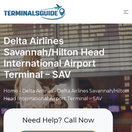
Skip
to
content
Delta Airlines
Savannah/Hilton Head
International Airport
Terminal – SAV
Home
-
Delta Airlines
-
Delta Airlines Savannah/Hilton
Head International Airport Terminal – SAV
Need Help? Call Now