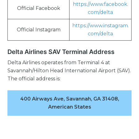
https://www.facebook.
Official Facebook
com/delta
https://www.instagram.
Official Instagram
com/delta
Delta Airlines SAV Terminal Address
Delta Airlines operates from Terminal 4 at
Savannah/Hilton Head International Airport (SAV).
The official address is:
400 Airways Ave, Savannah, GA 31408,
American States