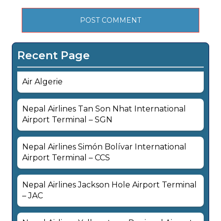
Recent Page
Air Algerie
Nepal Airlines Tan Son Nhat International
Airport Terminal – SGN
Nepal Airlines Simón Bolívar International
Airport Terminal – CCS
Nepal Airlines Jackson Hole Airport Terminal
– JAC