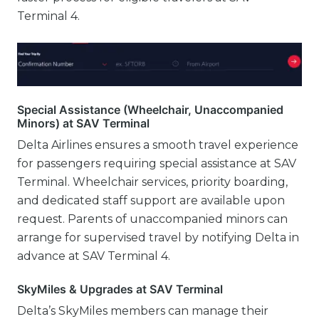
Terminal 4.
Special Assistance (Wheelchair, Unaccompanied
Minors) at SAV Terminal
Delta Airlines ensures a smooth travel experience
for passengers requiring special assistance at SAV
Terminal. Wheelchair services, priority boarding,
and dedicated staff support are available upon
request. Parents of unaccompanied minors can
arrange for supervised travel by notifying Delta in
advance at SAV Terminal 4.
SkyMiles & Upgrades at SAV Terminal
Delta’s SkyMiles members can manage their