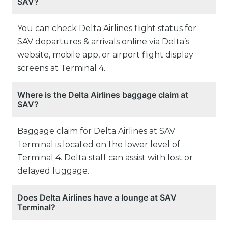
SAV?
You can check Delta Airlines flight status for
SAV departures & arrivals online via Delta’s
website, mobile app, or airport flight display
screens at Terminal 4.
Where is the Delta Airlines baggage claim at
SAV?
Baggage claim for Delta Airlines at SAV
Terminal is located on the lower level of
Terminal 4. Delta staff can assist with lost or
delayed luggage.
Does Delta Airlines have a lounge at SAV
Terminal?