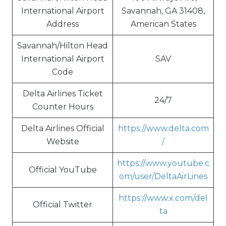
International Airport
Savannah, GA 31408,
Address
American States
Savannah/Hilton Head
International Airport
SAV
Code
Delta Airlines Ticket
24/7
Counter Hours
Delta Airlines Official
https://www.delta.com
Website
/
https://www.youtube.c
Official YouTube
om/user/DeltaAirLines
https://www.x.com/del
Official Twitter
ta