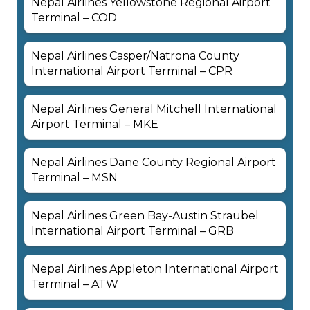
Nepal Airlines Yellowstone Regional Airport
Terminal – COD
Nepal Airlines Casper/Natrona County
International Airport Terminal – CPR
Nepal Airlines General Mitchell International
Airport Terminal – MKE
Nepal Airlines Dane County Regional Airport
Terminal – MSN
Nepal Airlines Green Bay-Austin Straubel
International Airport Terminal – GRB
Nepal Airlines Appleton International Airport
Terminal – ATW