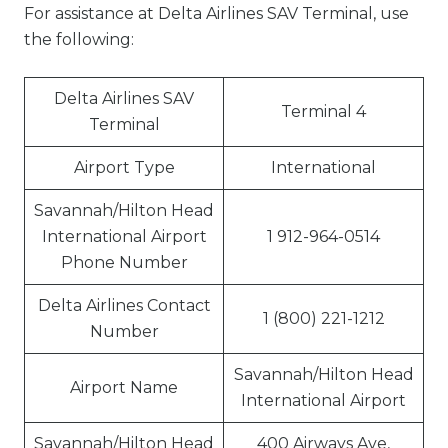
For assistance at Delta Airlines SAV Terminal, use
the following:
Delta Airlines SAV
Terminal 4
Terminal
Airport Type
International
Savannah/Hilton Head
International Airport
1 912-964-0514
Phone Number
Delta Airlines Contact
1 (800) 221-1212
Number
Savannah/Hilton Head
Airport Name
International Airport
Savannah/Hilton Head
400 Airways Ave,