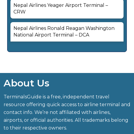
Nepal Airlines Yeager Airport Terminal –
CRW
Nepal Airlines Ronald Reagan Washington
National Airport Terminal – DCA
About Us
TerminalsGuide is a free, independent travel
resource offering quick access to airline terminal and
contact info. We’re not affiliated with airlines,
airports, or official authorities. All trademarks belong
to their respective owners.