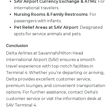
SAV Airport Currency Exchange & ATMs
: For
international travelers.
Nursing Rooms & Family Restrooms
: For
passengers with infants.
Pet Relief Areas at SAV Airport
: Designated
spots for service animals and pets.
Conclusion
Delta Airlines at Savannah/Hilton Head
International Airport (SAV) ensures a smooth
travel experience with top-notch facilities in
Terminal 4. Whether you’re departing or arriving,
Delta provides excellent customer service,
premium lounges, and convenient transportation
options. For further assistance, contact Delta’s
customer service or visit the information desk at
SAV Terminal 4.