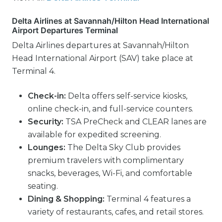
Delta Airlines at Savannah/Hilton Head International
Airport Departures Terminal
Delta Airlines departures at Savannah/Hilton
Head International Airport (SAV) take place at
Terminal 4.
Check-in:
Delta offers self-service kiosks,
online check-in, and full-service counters.
Security:
TSA PreCheck and CLEAR lanes are
available for expedited screening.
Lounges:
The Delta Sky Club provides
premium travelers with complimentary
snacks, beverages, Wi-Fi, and comfortable
seating.
Dining & Shopping:
Terminal 4 features a
variety of restaurants, cafes, and retail stores.