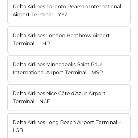
Delta Airlines Toronto Pearson International
Airport Terminal – YYZ
Delta Airlines London Heathrow Airport
Terminal – LHR
Delta Airlines Minneapolis-Saint Paul
International Airport Terminal – MSP
Delta Airlines Nice Côte d’Azur Airport
Terminal – NCE
Delta Airlines Long Beach Airport Terminal –
LGB