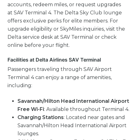
accounts, redeem miles, or request upgrades
at SAV Terminal 4. The Delta Sky Club lounge
offers exclusive perks for elite members. For
upgrade eligibility or SkyMiles inquiries, visit the
Delta service desk at SAV Terminal or check
online before your flight.
Facilities at Delta Airlines SAV Terminal
Passengers traveling through SAV Airport
Terminal 4 can enjoy a range of amenities,
including:
Savannah/Hilton Head International Airport
Free Wi-Fi
: Available throughout Terminal 4.
Charging Stations
: Located near gates and
Savannah/Hilton Head International Airport
lounges.