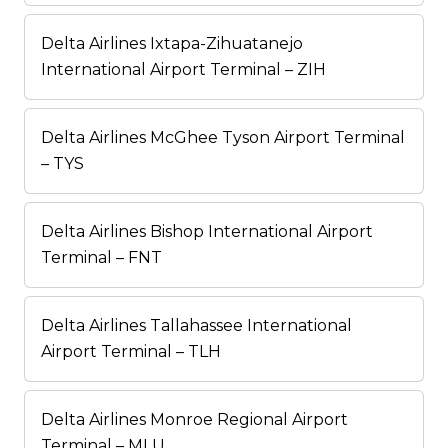
Delta Airlines Ixtapa-Zihuatanejo
International Airport Terminal – ZIH
Delta Airlines McGhee Tyson Airport Terminal
– TYS
Delta Airlines Bishop International Airport
Terminal – FNT
Delta Airlines Tallahassee International
Airport Terminal – TLH
Delta Airlines Monroe Regional Airport
Terminal – MLU