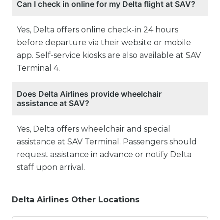
Can I check in online for my Delta flight at SAV?
Yes, Delta offers online check-in 24 hours
before departure via their website or mobile
app. Self-service kiosks are also available at SAV
Terminal 4.
Does Delta Airlines provide wheelchair
assistance at SAV?
Yes, Delta offers wheelchair and special
assistance at SAV Terminal. Passengers should
request assistance in advance or notify Delta
staff upon arrival.
Delta Airlines Other Locations