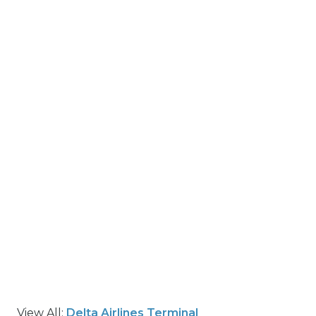
View All:
Delta Airlines Terminal