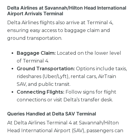
Delta Airlines at Savannah/Hilton Head International
Airport Arrivals Terminal
Delta Airlines flights also arrive at Terminal 4,
ensuring easy access to baggage claim and
ground transportation.
Baggage Claim:
Located on the lower level
of Terminal 4.
Ground Transportation:
Options include taxis,
rideshares (Uber/Lyft), rental cars, AirTrain
SAV, and public transit.
Connecting Flights:
Follow signs for flight
connections or visit Delta’s transfer desk.
Queries Handled at Delta SAV Terminal
At Delta Airlines Terminal 4 at Savannah/Hilton
Head International Airport (SAV), passengers can