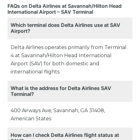
FAQs on Delta Airlines at Savannah/Hilton Head
International Airport – SAV Terminal
Which terminal does Delta Airlines use at SAV
Airport?
Delta Airlines operates primarily from Terminal
4 at Savannah/Hilton Head International
Airport (SAV) for both domestic and
international flights.
What is the address for Delta Airlines SAV
Terminal?
400 Airways Ave, Savannah, GA 31408,
American States
How can I check Delta Airlines flight status at