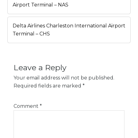
Airport Terminal – NAS
Delta Airlines Charleston International Airport
Terminal – CHS
Leave a Reply
Your email address will not be published.
Required fields are marked
*
Comment
*