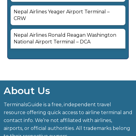
Nepal Airlines Yeager Airport Terminal –
CRW
Nepal Airlines Ronald Reagan Washington
National Airport Terminal – DCA
About Us
TerminalsGuide is a free, independent travel
resource offering quick access to airline terminal and
contact info. We’re not affiliated with airlines,
airports, or official authorities. All trademarks belong