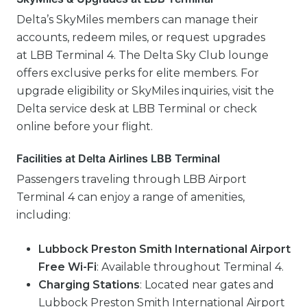
Delta’s SkyMiles members can manage their
accounts, redeem miles, or request upgrades
at LBB Terminal 4. The Delta Sky Club lounge
offers exclusive perks for elite members. For
upgrade eligibility or SkyMiles inquiries, visit the
Delta service desk at LBB Terminal or check
online before your flight.
Facilities at Delta Airlines LBB Terminal
Passengers traveling through LBB Airport
Terminal 4 can enjoy a range of amenities,
including:
Lubbock Preston Smith International Airport
Free Wi-Fi
: Available throughout Terminal 4.
Charging Stations
: Located near gates and
Lubbock Preston Smith International Airport