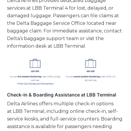
Delta Airlines provides dedicated baggage
services at LBB Terminal 4 for lost, delayed, or
damaged luggage. Passengers can file claims at
the Delta Baggage Service Office located near
baggage claim. For immediate assistance, contact
Delta’s baggage support team or visit the
information desk at LBB Terminal.
Check-in & Boarding Assistance at LBB Terminal
Delta Airlines offers multiple check-in options
at LBB Terminal, including online check-in, self-
service kiosks, and full-service counters. Boarding
assistance is available for passengers needing