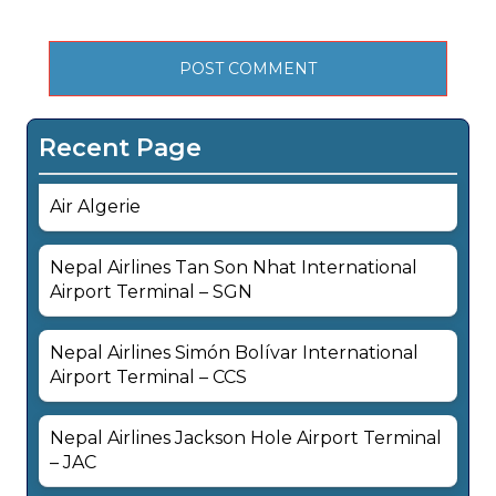
Recent Page
Air Algerie
Nepal Airlines Tan Son Nhat International
Airport Terminal – SGN
Nepal Airlines Simón Bolívar International
Airport Terminal – CCS
Nepal Airlines Jackson Hole Airport Terminal
– JAC