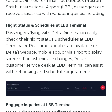
At Delta Airlines Terminal 4 at Lubbock Preston
Smith International Airport (LBB), passengers can
receive assistance with various inquiries, including:
Flight Status & Schedules at LBB Terminal
Passengers flying with Delta Airlines can easily
check their flight status & schedules at LBB
Terminal 4. Real-time updates are available on
Delta’s website, mobile app, or via airport display
screens. For last-minute changes, Delta’s
customer service desk at LBB Terminal can assist
with rebooking and schedule adjustments.
Baggage Inquiries at LBB Terminal