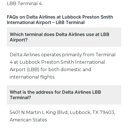
LBB Terminal 4.
FAQs on Delta Airlines at Lubbock Preston Smith
International Airport – LBB Terminal
Which terminal does Delta Airlines use at LBB
Airport?
Delta Airlines operates primarily from Terminal
4 at Lubbock Preston Smith International
Airport (LBB) for both domestic and
international flights.
What is the address for Delta Airlines LBB
Terminal?
5401 N Martin L King Blvd, Lubbock, TX 79403,
American States