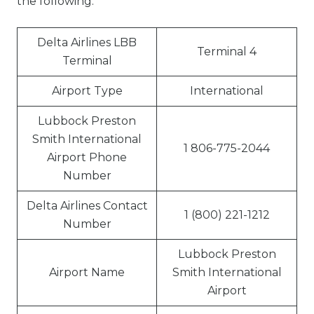
the following:
Delta Airlines LBB
Terminal 4
Terminal
Airport Type
International
Lubbock Preston
Smith International
1 806-775-2044
Airport Phone
Number
Delta Airlines Contact
1 (800) 221-1212
Number
Lubbock Preston
Airport Name
Smith International
Airport