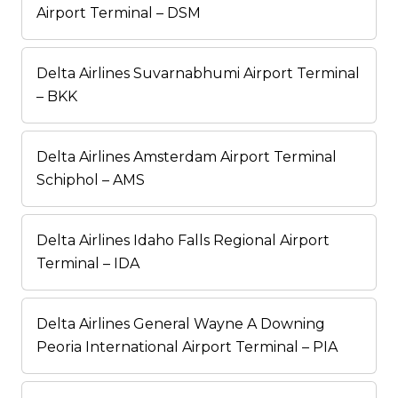
Airport Terminal – DSM
Delta Airlines Suvarnabhumi Airport Terminal
– BKK
Delta Airlines Amsterdam Airport Terminal
Schiphol – AMS
Delta Airlines Idaho Falls Regional Airport
Terminal – IDA
Delta Airlines General Wayne A Downing
Peoria International Airport Terminal – PIA