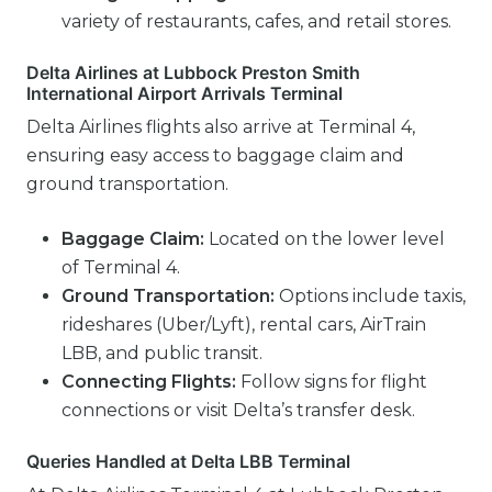
variety of restaurants, cafes, and retail stores.
Delta Airlines at Lubbock Preston Smith
International Airport Arrivals Terminal
Delta Airlines flights also arrive at Terminal 4,
ensuring easy access to baggage claim and
ground transportation.
Baggage Claim:
Located on the lower level
of Terminal 4.
Ground Transportation:
Options include taxis,
rideshares (Uber/Lyft), rental cars, AirTrain
LBB, and public transit.
Connecting Flights:
Follow signs for flight
connections or visit Delta’s transfer desk.
Queries Handled at Delta LBB Terminal