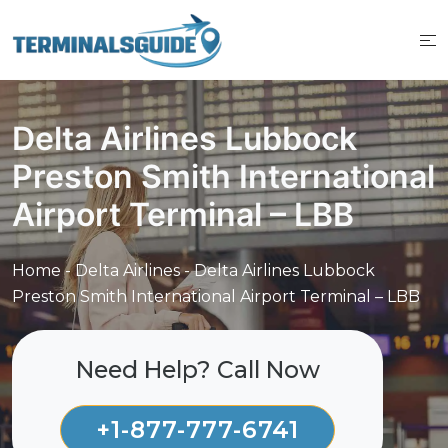
Skip
to
content
Delta Airlines Lubbock
Preston Smith International
Airport Terminal – LBB
Home
-
Delta Airlines
-
Delta Airlines Lubbock
Preston Smith International Airport Terminal – LBB
Need Help? Call Now
+1-877-777-6741