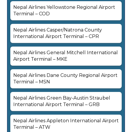
Nepal Airlines Yellowstone Regional Airport
Terminal – COD
Nepal Airlines Casper/Natrona County
International Airport Terminal – CPR
Nepal Airlines General Mitchell International
Airport Terminal – MKE
Nepal Airlines Dane County Regional Airport
Terminal – MSN
Nepal Airlines Green Bay-Austin Straubel
International Airport Terminal – GRB
Nepal Airlines Appleton International Airport
Terminal – ATW