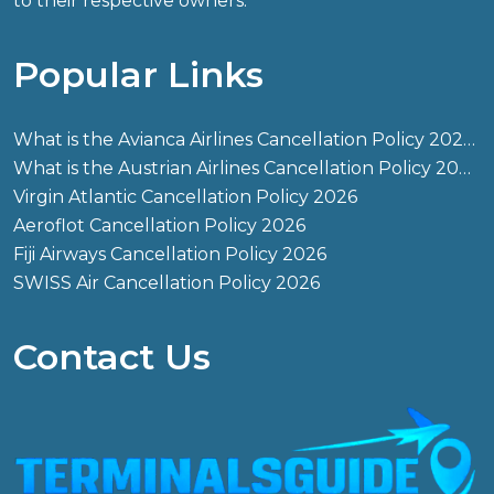
to their respective owners.
Popular Links
What is the Avianca Airlines Cancellation Policy 2026?
What is the Austrian Airlines Cancellation Policy 2026?
Virgin Atlantic Cancellation Policy 2026
Aeroflot Cancellation Policy 2026
Fiji Airways Cancellation Policy 2026
SWISS Air Cancellation Policy 2026
Contact Us