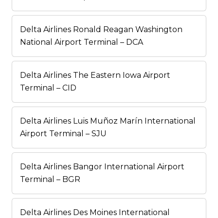
Delta Airlines Ronald Reagan Washington
National Airport Terminal – DCA
Delta Airlines The Eastern Iowa Airport
Terminal – CID
Delta Airlines Luis Muñoz Marín International
Airport Terminal – SJU
Delta Airlines Bangor International Airport
Terminal – BGR
Delta Airlines Des Moines International