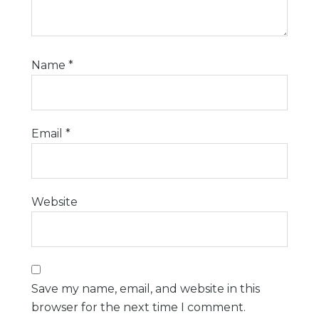
Name
*
Email
*
Website
Save my name, email, and website in this
browser for the next time I comment.