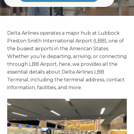
Delta Airlines operates a major hub at Lubbock
Preston Smith International Airport (LBB), one of
the busiest airports in the American States.
Whether you’re departing, arriving, or connecting
through LBB Airport, here, we provides all the
essential details about Delta Airlines LBB
Terminal, including the terminal address, contact
information, facilities, and more.