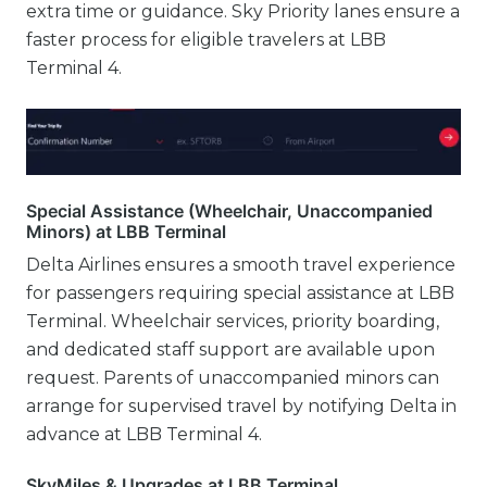
extra time or guidance. Sky Priority lanes ensure a
faster process for eligible travelers at LBB
Terminal 4.
Special Assistance (Wheelchair, Unaccompanied
Minors) at LBB Terminal
Delta Airlines ensures a smooth travel experience
for passengers requiring special assistance at LBB
Terminal. Wheelchair services, priority boarding,
and dedicated staff support are available upon
request. Parents of unaccompanied minors can
arrange for supervised travel by notifying Delta in
advance at LBB Terminal 4.
SkyMiles & Upgrades at LBB Terminal