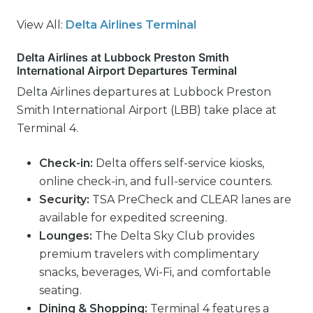
View All:
Delta Airlines Terminal
Delta Airlines at Lubbock Preston Smith
International Airport Departures Terminal
Delta Airlines departures at Lubbock Preston
Smith International Airport (LBB) take place at
Terminal 4.
Check-in:
Delta offers self-service kiosks,
online check-in, and full-service counters.
Security:
TSA PreCheck and CLEAR lanes are
available for expedited screening.
Lounges:
The Delta Sky Club provides
premium travelers with complimentary
snacks, beverages, Wi-Fi, and comfortable
seating.
Dining & Shopping:
Terminal 4 features a