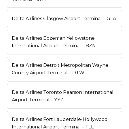
Delta Airlines Glasgow Airport Terminal – GLA
Delta Airlines Bozeman Yellowstone
International Airport Terminal – BZN
Delta Airlines Detroit Metropolitan Wayne
County Airport Terminal – DTW
Delta Airlines Toronto Pearson International
Airport Terminal – YYZ
Delta Airlines Fort Lauderdale-Hollywood
International Airport Terminal – FLL