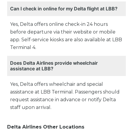
Can I check in online for my Delta flight at LBB?
Yes, Delta offers online check-in 24 hours
before departure via their website or mobile
app. Self-service kiosks are also available at LBB
Terminal 4.
Does Delta Airlines provide wheelchair
assistance at LBB?
Yes, Delta offers wheelchair and special
assistance at LBB Terminal. Passengers should
request assistance in advance or notify Delta
staff upon arrival.
Delta Airlines Other Locations