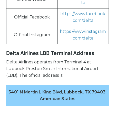
ta
https://www.facebook.
Official Facebook
com/delta
https://www.instagram.
Official Instagram
com/delta
Delta Airlines LBB Terminal Address
Delta Airlines operates from Terminal 4 at
Lubbock Preston Smith International Airport
(LBB). The official address is:
5401 N Martin L King Blvd, Lubbock, TX 79403,
American States