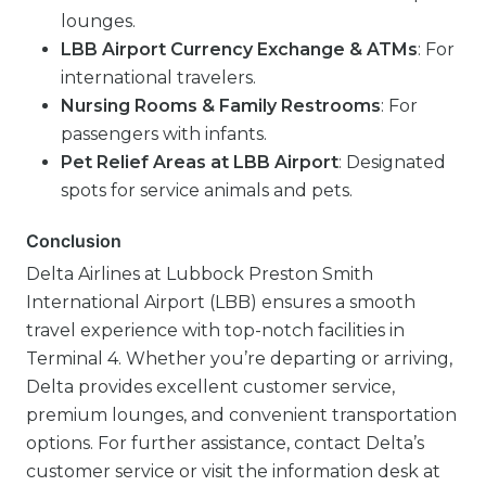
lounges.
LBB Airport Currency Exchange & ATMs
: For
international travelers.
Nursing Rooms & Family Restrooms
: For
passengers with infants.
Pet Relief Areas at LBB Airport
: Designated
spots for service animals and pets.
Conclusion
Delta Airlines at Lubbock Preston Smith
International Airport (LBB) ensures a smooth
travel experience with top-notch facilities in
Terminal 4. Whether you’re departing or arriving,
Delta provides excellent customer service,
premium lounges, and convenient transportation
options. For further assistance, contact Delta’s
customer service or visit the information desk at