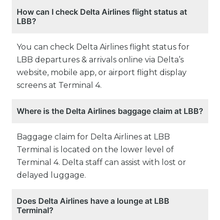
How can I check Delta Airlines flight status at
LBB?
You can check Delta Airlines flight status for
LBB departures & arrivals online via Delta’s
website, mobile app, or airport flight display
screens at Terminal 4.
Where is the Delta Airlines baggage claim at LBB?
Baggage claim for Delta Airlines at LBB
Terminal is located on the lower level of
Terminal 4. Delta staff can assist with lost or
delayed luggage.
Does Delta Airlines have a lounge at LBB
Terminal?