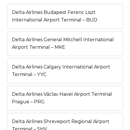
Delta Airlines Budapest Ferenc Liszt
International Airport Terminal – BUD
Delta Airlines General Mitchell International
Airport Terminal – MKE
Delta Airlines Calgary International Airport
Terminal – YYC
Delta Airlines Václav Havel Airport Terminal
Prague – PRG
Delta Airlines Shreveport Regional Airport
Terminal – SHV