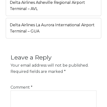
Delta Airlines Asheville Regional Airport
Terminal – AVL
Delta Airlines La Aurora International Airport
Terminal – GUA
Leave a Reply
Your email address will not be published.
Required fields are marked
*
Comment
*