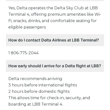
Yes, Delta operates the Delta Sky Club at LBB
Terminal 4, offering premium amenities like Wi-
Fi, snacks, drinks, and comfortable seating for
eligible passengers.
How do I contact Delta Airlines at LBB Terminal?
1 806-775-2044
How early should I arrive for a Delta flight at LBB?
Delta recommends arriving:
3 hours before international flights
2 hours before domestic flights
This allows time for check-in, security, and
boarding at LBB Terminal 4.