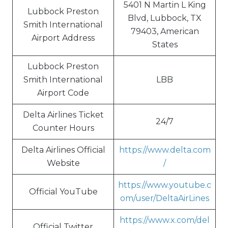
5401 N Martin L King
Lubbock Preston
Blvd, Lubbock, TX
Smith International
79403, American
Airport Address
States
Lubbock Preston
Smith International
LBB
Airport Code
Delta Airlines Ticket
24/7
Counter Hours
Delta Airlines Official
https://www.delta.com
Website
/
https://www.youtube.c
Official YouTube
om/user/DeltaAirLines
https://www.x.com/del
Official Twitter