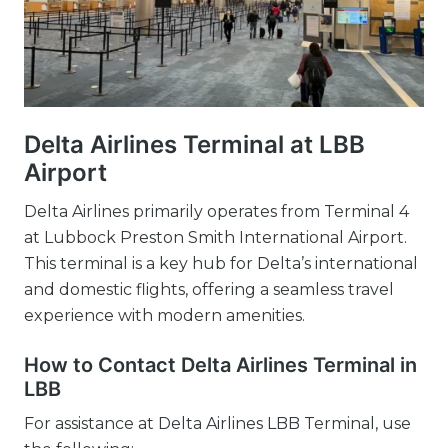
Delta Airlines Terminal at LBB
Airport
Delta Airlines primarily operates from Terminal 4
at Lubbock Preston Smith International Airport.
This terminal is a key hub for Delta’s international
and domestic flights, offering a seamless travel
experience with modern amenities.
How to Contact Delta Airlines Terminal in
LBB
For assistance at Delta Airlines LBB Terminal, use