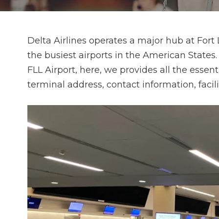
Delta Airlines operates a major hub at Fort
the busiest airports in the American States
FLL Airport, here, we provides all the essent
terminal address, contact information, facil