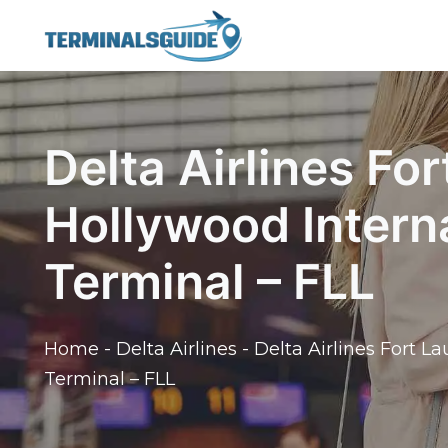
Skip
to
content
Delta Airlines Fo
Hollywood Interna
Terminal – FLL
Home
-
Delta Airlines
-
Delta Airlines Fort L
Terminal – FLL