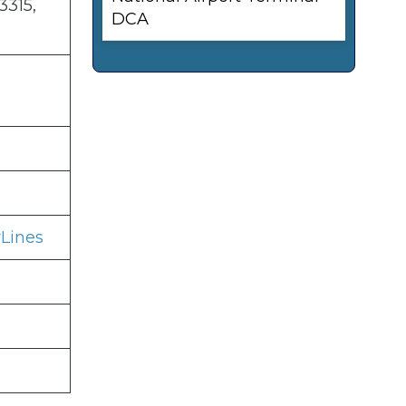
3315,
DCA
Lines