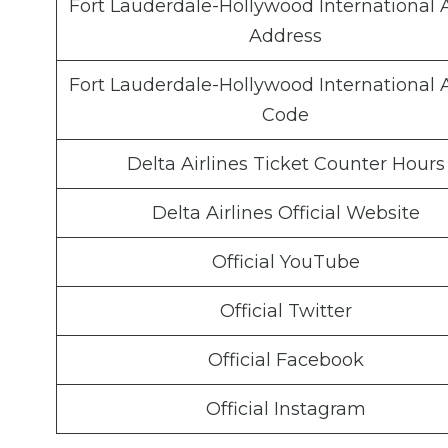
Fort Lauderdale-Hollywood International A
Address
Fort Lauderdale-Hollywood International A
Code
Delta Airlines Ticket Counter Hours
Delta Airlines Official Website
Official YouTube
Official Twitter
Official Facebook
Official Instagram