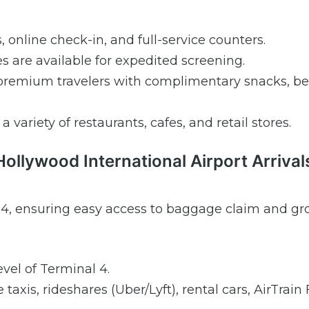
s, online check-in, and full-service counters.
are available for expedited screening.
premium travelers with complimentary snacks, be
 variety of restaurants, cafes, and retail stores.
Hollywood International Airport Arrival
nal 4, ensuring easy access to baggage claim and g
vel of Terminal 4.
taxis, rideshares (Uber/Lyft), rental cars, AirTrain