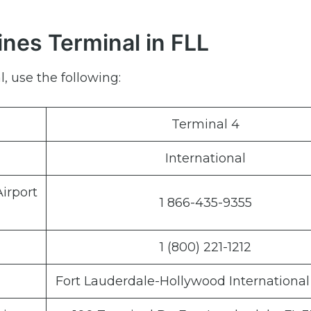
ines Terminal in FLL
, use the following:
Terminal 4
International
irport
1 866-435-9355
1 (800) 221-1212
Fort Lauderdale-Hollywood International