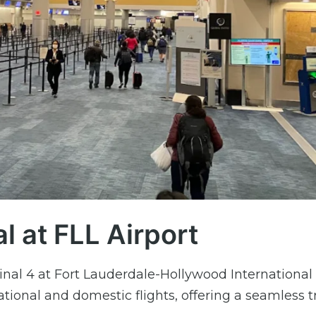
l at FLL Airport
inal 4 at Fort Lauderdale-Hollywood International 
ational and domestic flights, offering a seamless t