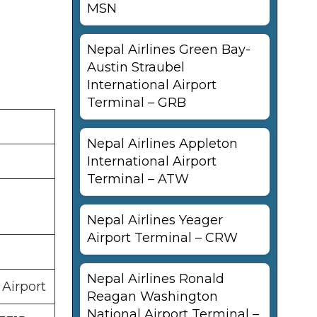
MSN
Nepal Airlines Green Bay-
Austin Straubel
International Airport
Terminal – GRB
Nepal Airlines Appleton
International Airport
Terminal – ATW
Nepal Airlines Yeager
Airport Terminal – CRW
Nepal Airlines Ronald
 Airport
Reagan Washington
National Airport Terminal –