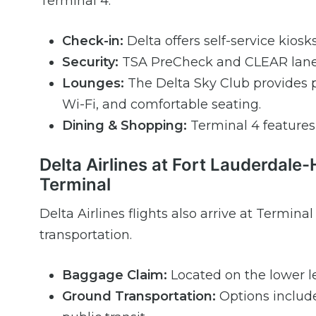
Terminal 4.
Check-in:
Delta offers self-service kiosk
Security:
TSA PreCheck and CLEAR lanes 
Lounges:
The Delta Sky Club provides 
Wi-Fi, and comfortable seating.
Dining & Shopping:
Terminal 4 features a
Delta Airlines at Fort Lauderdale-
Terminal
Delta Airlines flights also arrive at Termi
transportation.
Baggage Claim:
Located on the lower le
Ground Transportation:
Options include 