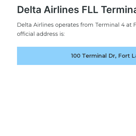
Delta Airlines FLL Termin
Delta Airlines operates from Terminal 4 at 
official address is:
100 Terminal Dr, Fort 