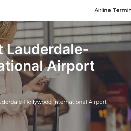
Airline Termi
rt Lauderdale-
tional Airport
auderdale-Hollywood International Airport