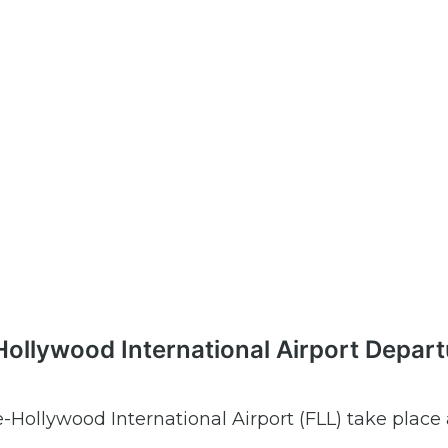
-Hollywood International Airport Depar
e-Hollywood International Airport (FLL) take place 