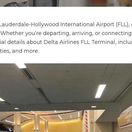
 Lauderdale-Hollywood International Airport (FLL), 
. Whether you’re departing, arriving, or connectin
ial details about Delta Airlines FLL Terminal, incl
ities, and more.