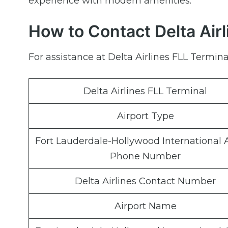
experience with modern amenities.
How to Contact Delta Airl
For assistance at Delta Airlines FLL Terminal
Delta Airlines FLL Terminal
Airport Type
Fort Lauderdale-Hollywood International A
Phone Number
Delta Airlines Contact Number
Airport Name