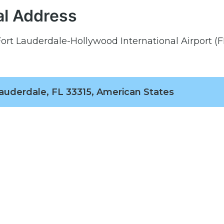
al Address
Fort Lauderdale-Hollywood International Airport (F
Lauderdale, FL 33315, American States