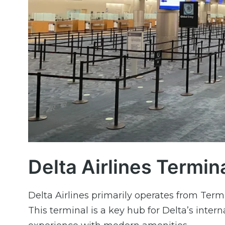
Delta Airlines Termina
Delta Airlines primarily operates from Term
This terminal is a key hub for Delta’s intern