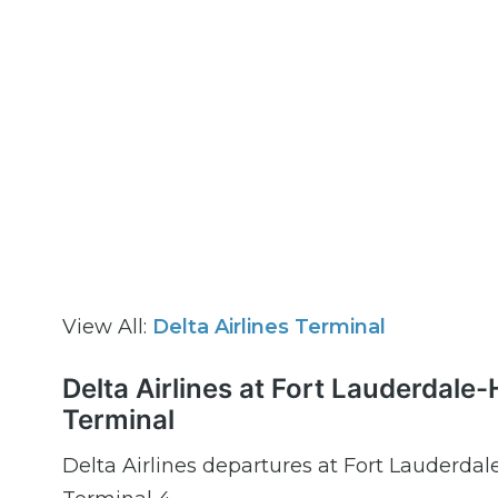
View All:
Delta Airlines Terminal
Delta Airlines at Fort Lauderdale
Terminal
Delta Airlines departures at Fort Lauderdal