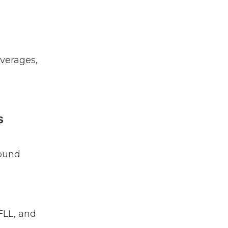
verages,
s
round
 FLL, and