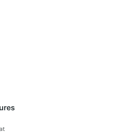
tures
at