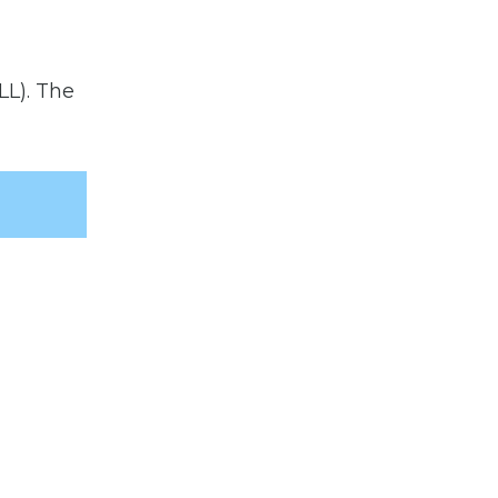
LL). The