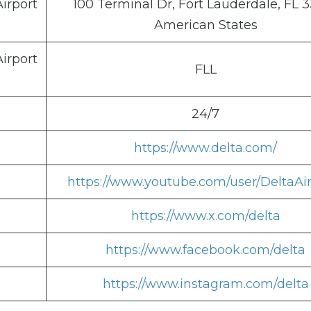
irport
100 Terminal Dr, Fort Lauderdale, FL 3
American States
irport
FLL
24/7
https://www.delta.com/
https://www.youtube.com/user/DeltaAir
https://www.x.com/delta
https://www.facebook.com/delta
https://www.instagram.com/delta