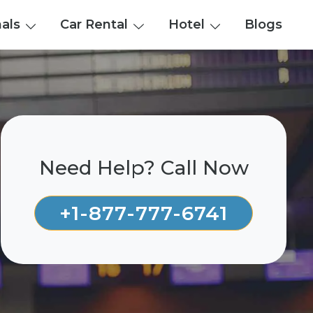
nals
Car Rental
Hotel
Blogs
Need Help? Call Now
+1-877-777-6741