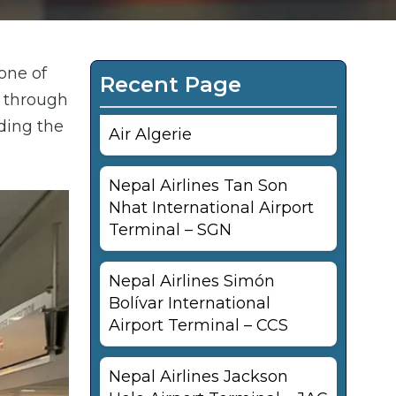
one of
Recent Page
g through
uding the
Air Algerie
Nepal Airlines Tan Son
Nhat International Airport
Terminal – SGN
Nepal Airlines Simón
Bolívar International
Airport Terminal – CCS
Nepal Airlines Jackson