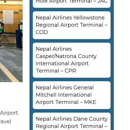
Hole Airport Terminal – JAC
Nepal Airlines Yellowstone
Regional Airport Terminal –
COD
Nepal Airlines
Casper/Natrona County
International Airport
Terminal – CPR
Nepal Airlines General
Mitchell International
Airport Terminal – MKE
Airport.
Nepal Airlines Dane County
ravel
Regional Airport Terminal –