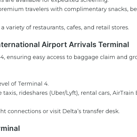
are available for expedited screening.
premium travelers with complimentary snacks, be
 variety of restaurants, cafes, and retail stores.
nternational Airport Arrivals Terminal
nal 4, ensuring easy access to baggage claim and g
vel of Terminal 4.
taxis, rideshares (Uber/Lyft), rental cars, AirTrai
ght connections or visit Delta’s transfer desk.
rminal