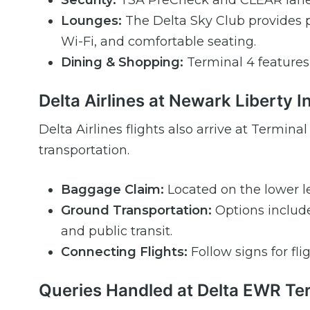
Security:
TSA PreCheck and CLEAR lanes 
Lounges:
The Delta Sky Club provides 
Wi-Fi, and comfortable seating.
Dining & Shopping:
Terminal 4 features a
Delta Airlines at Newark Liberty I
Delta Airlines flights also arrive at Termi
transportation.
Baggage Claim:
Located on the lower le
Ground Transportation:
Options include 
and public transit.
Connecting Flights:
Follow signs for fli
Queries Handled at Delta EWR Te