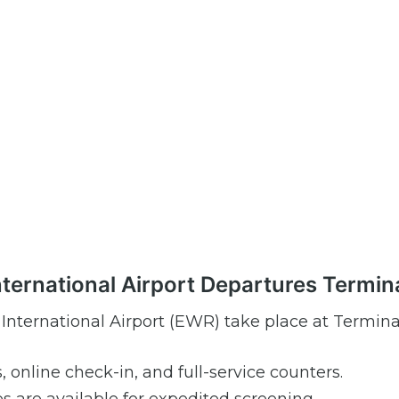
International Airport Departures Termin
 International Airport (EWR) take place at Termina
s, online check-in, and full-service counters.