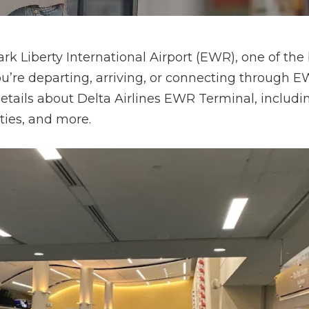
rk Liberty International Airport (EWR), one of the
ou’re departing, arriving, or connecting through 
 details about Delta Airlines EWR Terminal, includi
ities, and more.