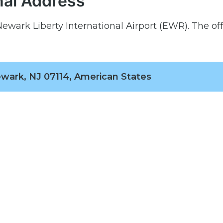
nal Address
ewark Liberty International Airport (EWR). The off
wark, NJ 07114, American States