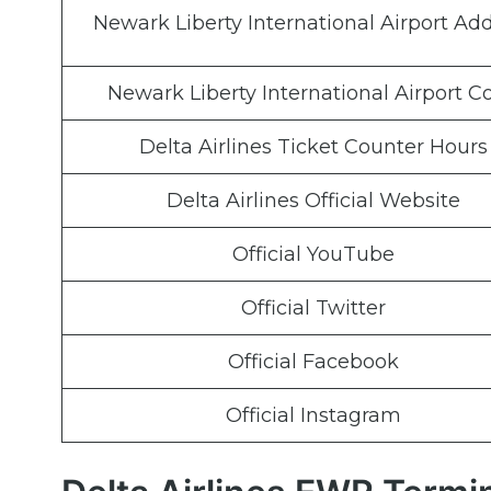
Newark Liberty International Airport Ad
Newark Liberty International Airport C
Delta Airlines Ticket Counter Hours
Delta Airlines Official Website
Official YouTube
Official Twitter
Official Facebook
Official Instagram