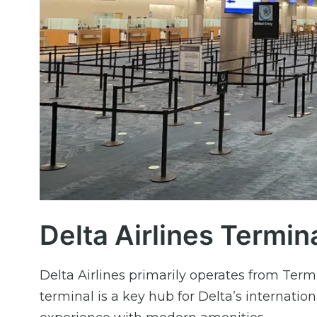
Delta Airlines Termin
Delta Airlines primarily operates from Termi
terminal is a key hub for Delta’s internation