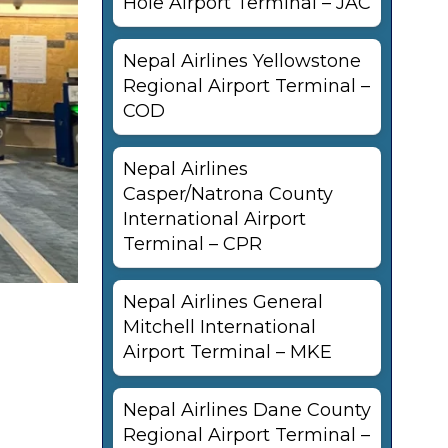
Hole Airport Terminal – JAC
Nepal Airlines Yellowstone
Regional Airport Terminal –
COD
Nepal Airlines
Casper/Natrona County
International Airport
Terminal – CPR
Nepal Airlines General
Mitchell International
Airport Terminal – MKE
Nepal Airlines Dane County
Regional Airport Terminal –