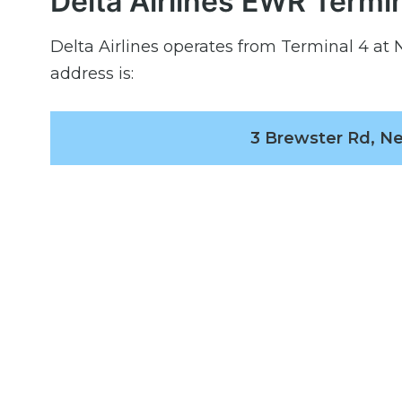
Delta Airlines EWR Termi
Delta Airlines operates from Terminal 4 at N
address is:
3 Brewster Rd, Ne