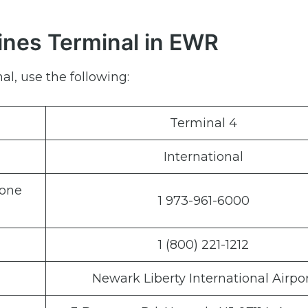
lines Terminal in EWR
al, use the following:
Terminal 4
International
hone
1 973-961-6000
1 (800) 221-1212
Newark Liberty International Airpo