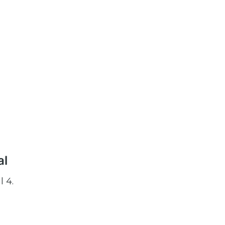
al
l 4.