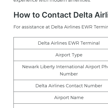
experience with modern amenities.
How to Contact Delta Air
For assistance at Delta Airlines EWR Termin
Delta Airlines EWR Terminal
Airport Type
Newark Liberty International Airport P
Number
Delta Airlines Contact Number
Airport Name