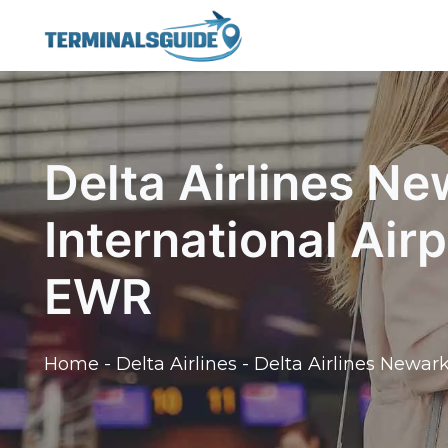
Skip
to
content
Delta Airlines Ne
International Air
EWR
Home
-
Delta Airlines
-
Delta Airlines Newark