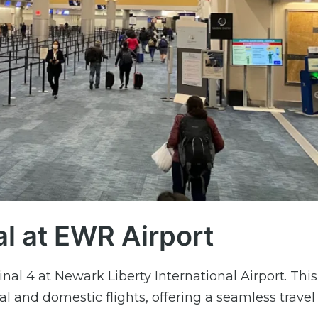
al at EWR Airport
nal 4 at Newark Liberty International Airport. This
al and domestic flights, offering a seamless travel