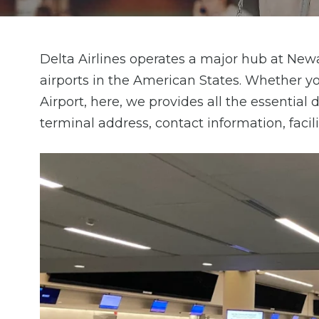
Delta Airlines operates a major hub at Newa
airports in the American States. Whether y
Airport, here, we provides all the essential
terminal address, contact information, facil