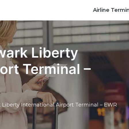
Airline Termi
wark Liberty
port Terminal –
 Liberty International Airport Terminal – EWR