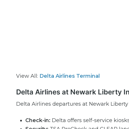
View All:
Delta Airlines Terminal
Delta Airlines at Newark Liberty 
Delta Airlines departures at Newark Liberty
Check-in:
Delta offers self-service kiosk