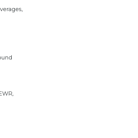
verages,
round
n EWR,