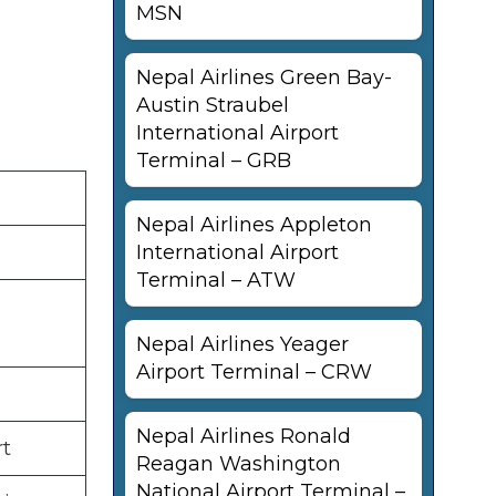
MSN
Nepal Airlines Green Bay-
Austin Straubel
International Airport
Terminal – GRB
Nepal Airlines Appleton
International Airport
Terminal – ATW
Nepal Airlines Yeager
Airport Terminal – CRW
Nepal Airlines Ronald
rt
Reagan Washington
National Airport Terminal –