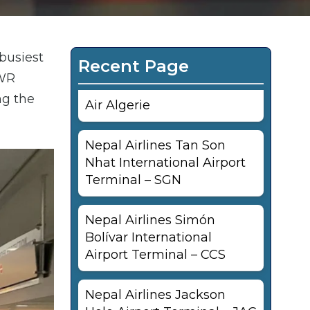
 busiest
Recent Page
EWR
ng the
Air Algerie
Nepal Airlines Tan Son
Nhat International Airport
Terminal – SGN
Nepal Airlines Simón
Bolívar International
Airport Terminal – CCS
Nepal Airlines Jackson