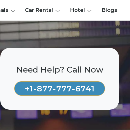
nals
Car Rental
Hotel
Blogs
Need Help? Call Now
+1-877-777-6741