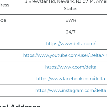
3 Brewster Rd, Newark, NJ 07114, Ame
dress
States
ode
EWR
24/7
https://www.delta.com/
https://www.youtube.com/user/DeltaAir
https://www.x.com/delta
https://www.facebook.com/delta
https://www.instagram.com/delta