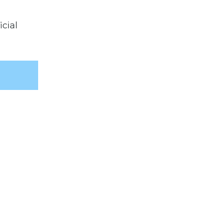
icial