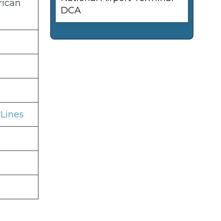
rican
DCA
Lines