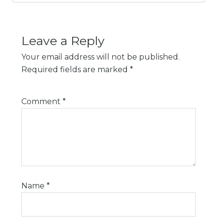
Leave a Reply
Your email address will not be published.
Required fields are marked
*
Comment
*
Name
*