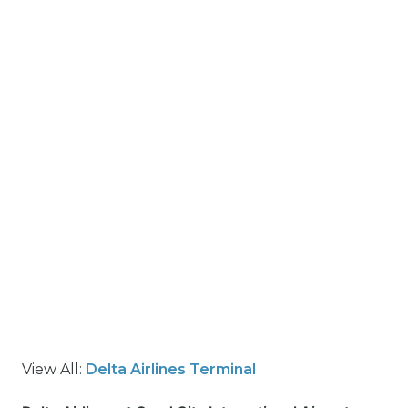
View All:
Delta Airlines Terminal