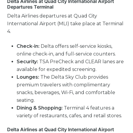
Delta Airlines at Quad City International Airport
Departures Terminal
Delta Airlines departures at Quad City
International Airport (MLI) take place at Terminal
4.
Check-in:
Delta offers self-service kiosks,
online check-in, and full-service counters.
Security:
TSA PreCheck and CLEAR lanes are
available for expedited screening.
Lounges:
The Delta Sky Club provides
premium travelers with complimentary
snacks, beverages, Wi-Fi, and comfortable
seating.
Dining & Shopping:
Terminal 4 features a
variety of restaurants, cafes, and retail stores.
Delta Airlines at Quad City International Airport