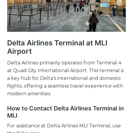
Delta Airlines Terminal at MLI
Airport
Delta Airlines primarily operates from Terminal 4
at Quad City International Airport. This terminal is
a key hub for Delta’s international and domestic
flights, offering a seamless travel experience with
modern amenities.
How to Contact Delta Airlines Terminal in
MLI
For assistance at Delta Airlines MLI Terminal, use