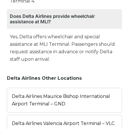
Terminal 4.
Does Delta Airlines provide wheelchair
assistance at MLI?
Yes, Delta offers wheelchair and special
assistance at MLI Terminal. Passengers should
request assistance in advance or notify Delta
staff upon arrival.
Delta Airlines Other Locations
Delta Airlines Maurice Bishop International
Airport Terminal – GND
Delta Airlines Valencia Airport Terminal – VLC