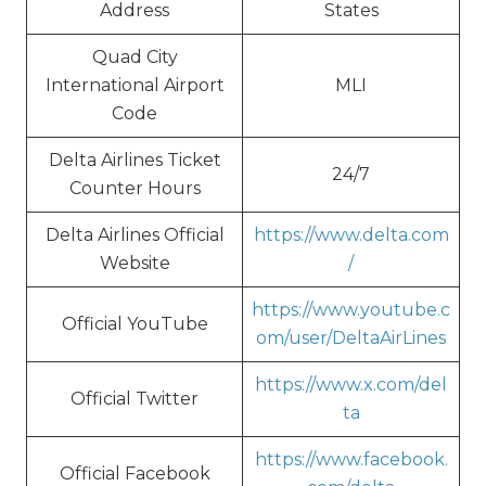
Address
States
Quad City
International Airport
MLI
Code
Delta Airlines Ticket
24/7
Counter Hours
Delta Airlines Official
https://www.delta.com
Website
/
https://www.youtube.c
Official YouTube
om/user/DeltaAirLines
https://www.x.com/del
Official Twitter
ta
https://www.facebook.
Official Facebook