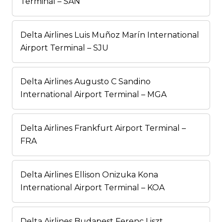
Terminal – SAN
Delta Airlines Luis Muñoz Marín International
Airport Terminal – SJU
Delta Airlines Augusto C Sandino
International Airport Terminal – MGA
Delta Airlines Frankfurt Airport Terminal –
FRA
Delta Airlines Ellison Onizuka Kona
International Airport Terminal – KOA
Delta Airlines Budapest Ferenc Liszt