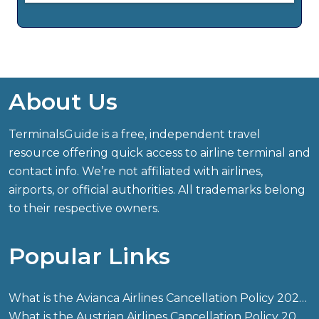
About Us
TerminalsGuide is a free, independent travel
resource offering quick access to airline terminal and
contact info. We’re not affiliated with airlines,
airports, or official authorities. All trademarks belong
to their respective owners.
Popular Links
What is the Avianca Airlines Cancellation Policy 2026?
What is the Austrian Airlines Cancellation Policy 2026?