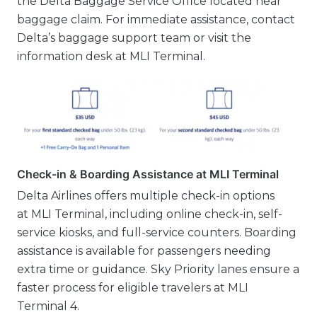
the Delta Baggage Service Office located near
baggage claim. For immediate assistance, contact
Delta’s baggage support team or visit the
information desk at MLI Terminal.
Check-in & Boarding Assistance at MLI Terminal
Delta Airlines offers multiple check-in options
at MLI Terminal, including online check-in, self-
service kiosks, and full-service counters. Boarding
assistance is available for passengers needing
extra time or guidance. Sky Priority lanes ensure a
faster process for eligible travelers at MLI
Terminal 4.