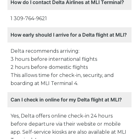
How do I contact Delta Airlines at MLI Terminal?
1 309-764-9621
How early should I arrive for a Delta flight at MLI?
Delta recommends arriving:
3 hours before international flights
2 hours before domestic flights
This allows time for check-in, security, and
boarding at MLI Terminal 4.
Can I check in online for my Delta flight at MLI?
Yes, Delta offers online check-in 24 hours
before departure via their website or mobile
app. Self-service kiosks are also available at MLI