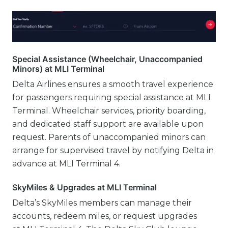
Special Assistance (Wheelchair, Unaccompanied
Minors) at MLI Terminal
Delta Airlines ensures a smooth travel experience
for passengers requiring special assistance at MLI
Terminal. Wheelchair services, priority boarding,
and dedicated staff support are available upon
request. Parents of unaccompanied minors can
arrange for supervised travel by notifying Delta in
advance at MLI Terminal 4.
SkyMiles & Upgrades at MLI Terminal
Delta’s SkyMiles members can manage their
accounts, redeem miles, or request upgrades