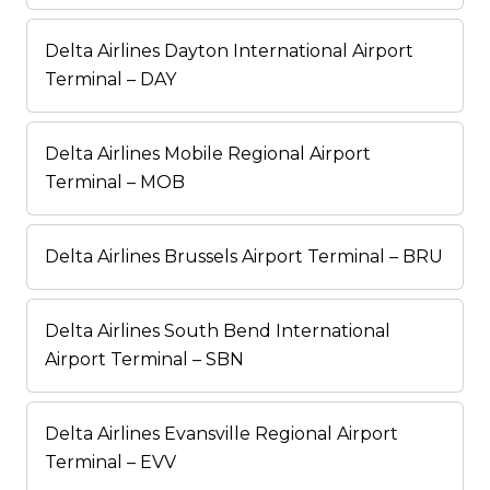
Delta Airlines Dayton International Airport
Terminal – DAY
Delta Airlines Mobile Regional Airport
Terminal – MOB
Delta Airlines Brussels Airport Terminal – BRU
Delta Airlines South Bend International
Airport Terminal – SBN
Delta Airlines Evansville Regional Airport
Terminal – EVV