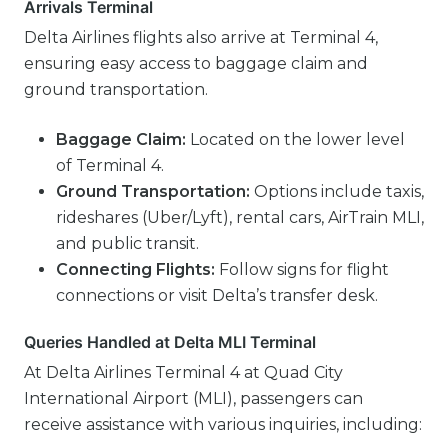
Arrivals Terminal
Delta Airlines flights also arrive at Terminal 4,
ensuring easy access to baggage claim and
ground transportation.
Baggage Claim:
Located on the lower level
of Terminal 4.
Ground Transportation:
Options include taxis,
rideshares (Uber/Lyft), rental cars, AirTrain MLI,
and public transit.
Connecting Flights:
Follow signs for flight
connections or visit Delta’s transfer desk.
Queries Handled at Delta MLI Terminal
At Delta Airlines Terminal 4 at Quad City
International Airport (MLI), passengers can
receive assistance with various inquiries, including: