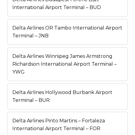
International Airport Terminal – BUD
Delta Airlines OR Tambo International Airport
Terminal – JNB
Delta Airlines Winnipeg James Armstrong
Richardson International Airport Terminal –
YWG
Delta Airlines Hollywood Burbank Airport
Terminal – BUR
Delta Airlines Pinto Martins – Fortaleza
International Airport Terminal – FOR