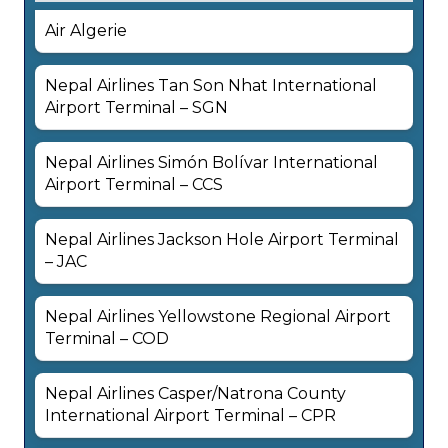
Air Algerie
Nepal Airlines Tan Son Nhat International
Airport Terminal – SGN
Nepal Airlines Simón Bolívar International
Airport Terminal – CCS
Nepal Airlines Jackson Hole Airport Terminal
– JAC
Nepal Airlines Yellowstone Regional Airport
Terminal – COD
Nepal Airlines Casper/Natrona County
International Airport Terminal – CPR