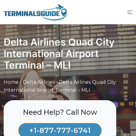
Skip
to
content
Delta Airlines Quad City
International Airport
Terminal – MLI
Home
-
Delta Airlines
-
Delta Airlines Quad City
International Airport Terminal – MLI
Need Help? Call Now
+1-877-777-6741