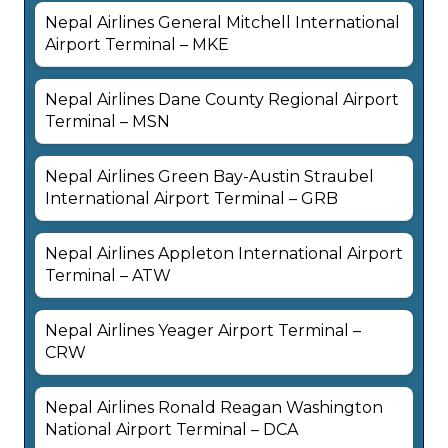
Nepal Airlines General Mitchell International
Airport Terminal – MKE
Nepal Airlines Dane County Regional Airport
Terminal – MSN
Nepal Airlines Green Bay-Austin Straubel
International Airport Terminal – GRB
Nepal Airlines Appleton International Airport
Terminal – ATW
Nepal Airlines Yeager Airport Terminal –
CRW
Nepal Airlines Ronald Reagan Washington
National Airport Terminal – DCA