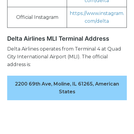
com/delta
https://www.instagram.
Official Instagram
com/delta
Delta Airlines MLI Terminal Address
Delta Airlines operates from Terminal 4 at Quad
City International Airport (MLI). The official
address is:
2200 69th Ave, Moline, IL 61265, American
States