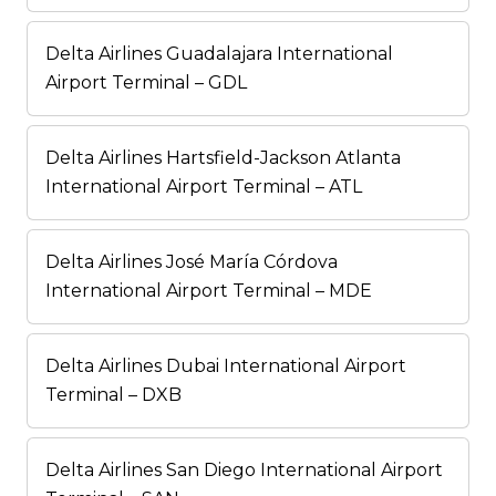
Delta Airlines Guadalajara International
Airport Terminal – GDL
Delta Airlines Hartsfield-Jackson Atlanta
International Airport Terminal – ATL
Delta Airlines José María Córdova
International Airport Terminal – MDE
Delta Airlines Dubai International Airport
Terminal – DXB
Delta Airlines San Diego International Airport