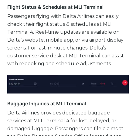
Flight Status & Schedules at MLI Terminal
Passengers flying with Delta Airlines can easily
check their flight status & schedules at MLI
Terminal 4. Real-time updates are available on
Delta’s website, mobile app, or via airport display
screens. For last-minute changes, Delta’s
customer service desk at MLI Terminal can assist
with rebooking and schedule adjustments.
Baggage Inquiries at MLI Terminal
Delta Airlines provides dedicated baggage
services at MLI Terminal 4 for lost, delayed, or
damaged luggage. Passengers can file claims at