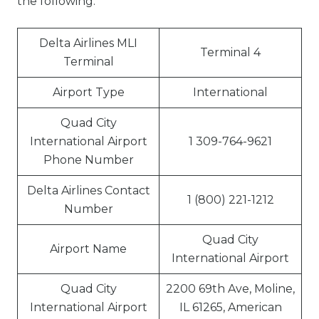
the following:
Delta Airlines MLI
Terminal 4
Terminal
Airport Type
International
Quad City
International Airport
1 309-764-9621
Phone Number
Delta Airlines Contact
1 (800) 221-1212
Number
Quad City
Airport Name
International Airport
Quad City
2200 69th Ave, Moline,
International Airport
IL 61265, American