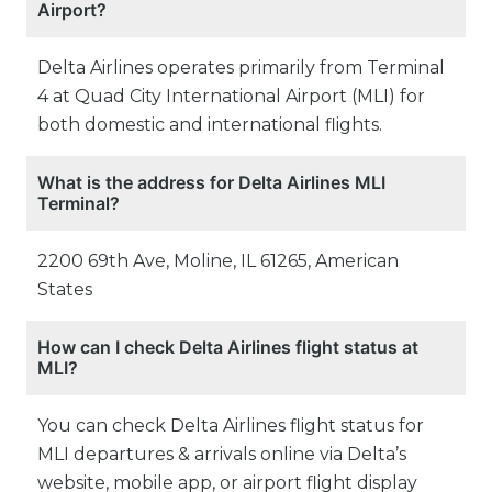
Airport?
Delta Airlines operates primarily from Terminal
4 at Quad City International Airport (MLI) for
both domestic and international flights.
What is the address for Delta Airlines MLI
Terminal?
2200 69th Ave, Moline, IL 61265, American
States
How can I check Delta Airlines flight status at
MLI?
You can check Delta Airlines flight status for
MLI departures & arrivals online via Delta’s
website, mobile app, or airport flight display