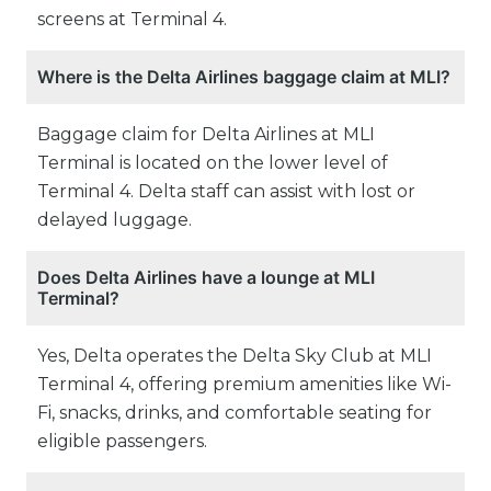
screens at Terminal 4.
Where is the Delta Airlines baggage claim at MLI?
Baggage claim for Delta Airlines at MLI
Terminal is located on the lower level of
Terminal 4. Delta staff can assist with lost or
delayed luggage.
Does Delta Airlines have a lounge at MLI
Terminal?
Yes, Delta operates the Delta Sky Club at MLI
Terminal 4, offering premium amenities like Wi-
Fi, snacks, drinks, and comfortable seating for
eligible passengers.