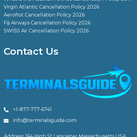
Virgin Atlantic Cancellation Policy 2026
Aeroflot Cancellation Policy 2026
Fiji Airways Cancellation Policy 2026
SWISS Air Cancellation Policy 2026
Contact Us
+1-877-777-6741
info@terminalsguide.com
Address: 164 High St Lancaster Massachusetts USA