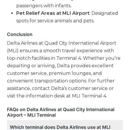
passengers with infants.
Pet Relief Areas at MLI Airport
: Designated
spots for service animals and pets.
Conclusion
Delta Airlines at Quad City International Airport
(MLI) ensures a smooth travel experience with
top-notch facilities in Terminal 4. Whether you’re
departing or arriving, Delta provides excellent
customer service, premium lounges, and
convenient transportation options. For further
assistance, contact Delta’s customer service or
visit the information desk at MLI Terminal 4.
FAQs on Delta Airlines at Quad City International
Airport – MLI Terminal
Which terminal does Delta Airlines use at MLI