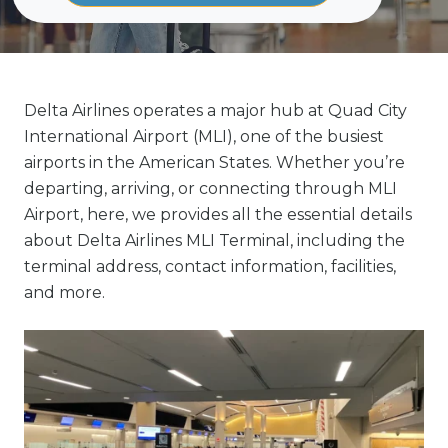
Delta Airlines operates a major hub at Quad City
International Airport (MLI), one of the busiest
airports in the American States. Whether you’re
departing, arriving, or connecting through MLI
Airport, here, we provides all the essential details
about Delta Airlines MLI Terminal, including the
terminal address, contact information, facilities,
and more.