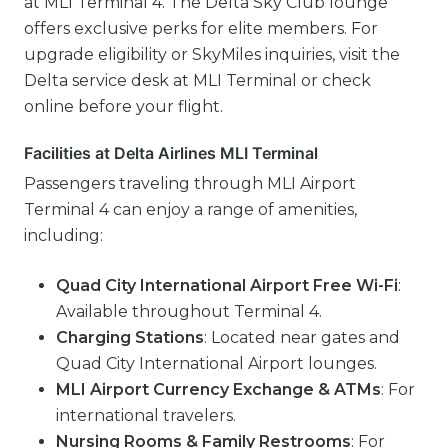
at MLI Terminal 4. The Delta Sky Club lounge
offers exclusive perks for elite members. For
upgrade eligibility or SkyMiles inquiries, visit the
Delta service desk at MLI Terminal or check
online before your flight.
Facilities at Delta Airlines MLI Terminal
Passengers traveling through MLI Airport
Terminal 4 can enjoy a range of amenities,
including:
Quad City International Airport Free Wi-Fi
:
Available throughout Terminal 4.
Charging Stations
: Located near gates and
Quad City International Airport lounges.
MLI Airport Currency Exchange & ATMs
: For
international travelers.
Nursing Rooms & Family Restrooms
: For