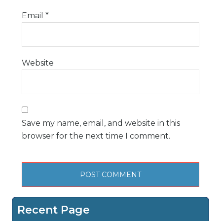
Email
*
Website
Save my name, email, and website in this
browser for the next time I comment.
Recent Page